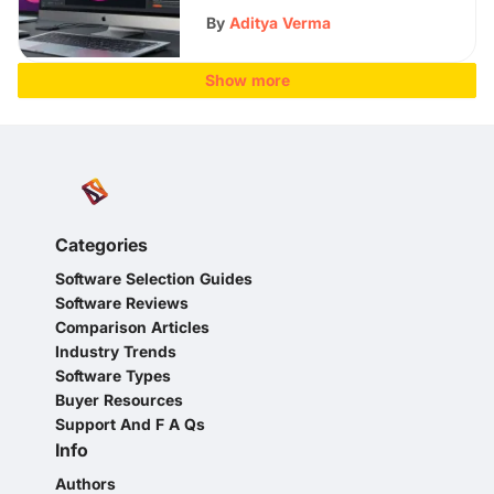
By
Aditya Verma
Show more
Categories
Software Selection Guides
Software Reviews
Comparison Articles
Industry Trends
Software Types
Buyer Resources
Support And F A Qs
Info
Authors