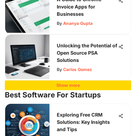
Invoice Apps for
Businesses
By
Ananya Gupta
Unlocking the Potential of
Open Source PSA
Solutions
By
Carlos Gomez
Show more
Best Software For Startups
Exploring Free CRM
Solutions: Key Insights
and Tips