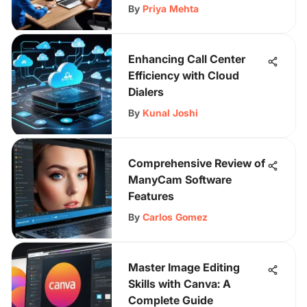
By
Priya Mehta
Enhancing Call Center
Efficiency with Cloud
Dialers
By
Kunal Joshi
Comprehensive Review of
ManyCam Software
Features
By
Carlos Gomez
Master Image Editing
Skills with Canva: A
Complete Guide