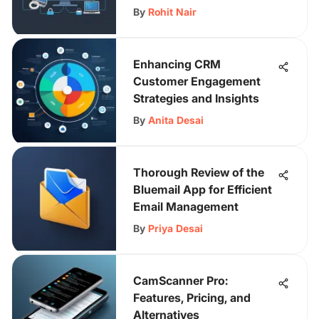
By
Rohit Nair
Enhancing CRM
Customer Engagement
Strategies and Insights
By
Anita Desai
Thorough Review of the
Bluemail App for Efficient
Email Management
By
Priya Desai
CamScanner Pro:
Features, Pricing, and
Alternatives