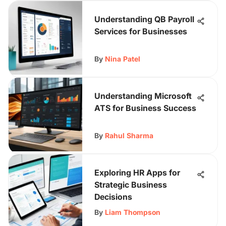
Understanding QB Payroll
Services for Businesses
By
Nina Patel
Understanding Microsoft
ATS for Business Success
By
Rahul Sharma
Exploring HR Apps for
Strategic Business
Decisions
By
Liam Thompson