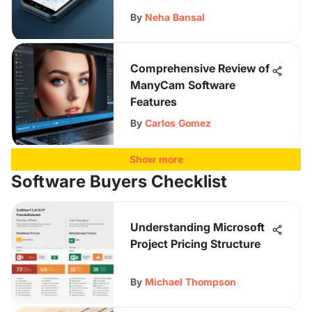
By
Neha Bansal
Comprehensive Review of
ManyCam Software
Features
By
Carlos Gomez
Show more
Software Buyers Checklist
Understanding Microsoft
Project Pricing Structure
By
Michael Thompson