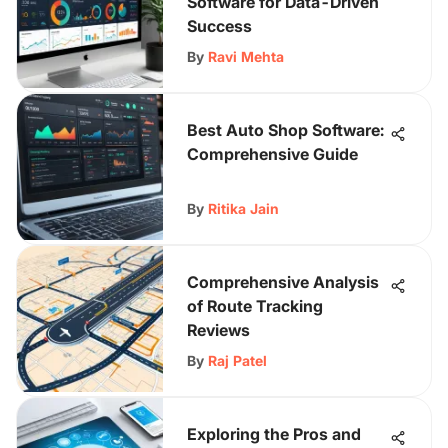
Software for Data-Driven
Success
By
Ravi Mehta
Best Auto Shop Software:
Comprehensive Guide
By
Ritika Jain
Comprehensive Analysis
of Route Tracking
Reviews
By
Raj Patel
Exploring the Pros and