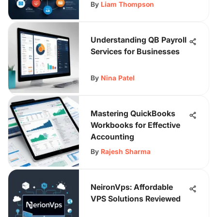
By
Liam Thompson
Understanding QB Payroll
Services for Businesses
By
Nina Patel
Mastering QuickBooks
Workbooks for Effective
Accounting
By
Rajesh Sharma
NeironVps: Affordable
VPS Solutions Reviewed