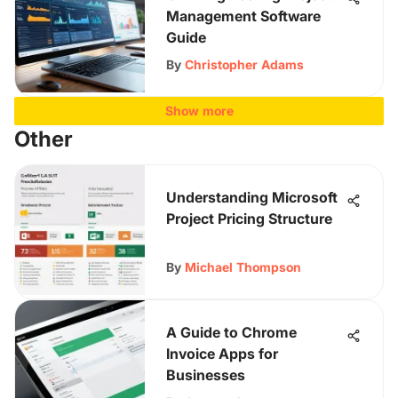
Management Software
Guide
By
Christopher Adams
Show more
Other
Understanding Microsoft
Project Pricing Structure
By
Michael Thompson
A Guide to Chrome
Invoice Apps for
Businesses