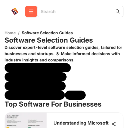
Home
/
Software Selection Guides
Software Selection Guides
Discover expert-level software selection guides, tailored for
businesses and startups. 🌟 Make informed decisions with
industry insights and comparisons.
Top Software For Businesses
Best Software For Startups
Software Buyers Checklist
Industry Specific Insights
Other
Top Software For Businesses
Understanding Microsoft