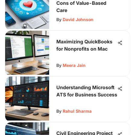
Cons of Value-Based
Care
By
David Johnson
Maximizing QuickBooks
for Nonprofits on Mac
By
Meera Jain
Understanding Microsoft
ATS for Business Success
By
Rahul Sharma
Civil Engineering Project