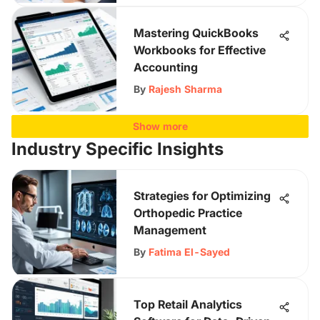
Mastering QuickBooks
Workbooks for Effective
Accounting
By
Rajesh Sharma
Show more
Industry Specific Insights
Strategies for Optimizing
Orthopedic Practice
Management
By
Fatima El-Sayed
Top Retail Analytics