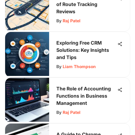
of Route Tracking
Reviews
By
Raj Patel
Exploring Free CRM
Solutions: Key Insights
and Tips
By
Liam Thompson
The Role of Accounting
Functions in Business
Management
By
Raj Patel
A Guide to Chrome