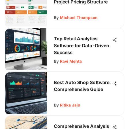
Project Pricing Structure
By
Michael Thompson
Top Retail Analytics
Software for Data-Driven
Success
By
Ravi Mehta
Best Auto Shop Software:
Comprehensive Guide
By
Ritika Jain
Comprehensive Analysis