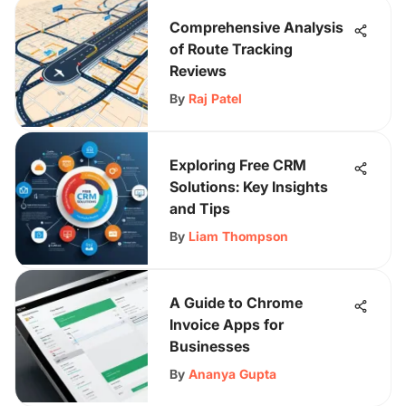
Comprehensive Analysis
of Route Tracking
Reviews
By
Raj Patel
Exploring Free CRM
Solutions: Key Insights
and Tips
By
Liam Thompson
A Guide to Chrome
Invoice Apps for
Businesses
By
Ananya Gupta