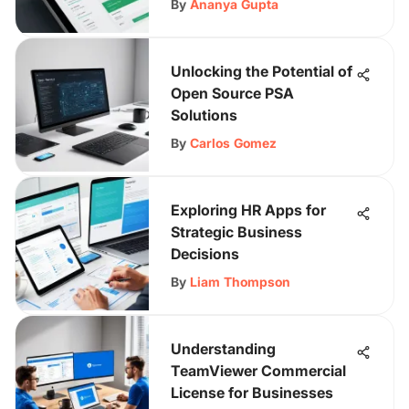
By
Ananya Gupta
Unlocking the Potential of
Open Source PSA
Solutions
By
Carlos Gomez
Exploring HR Apps for
Strategic Business
Decisions
By
Liam Thompson
Understanding
TeamViewer Commercial
License for Businesses