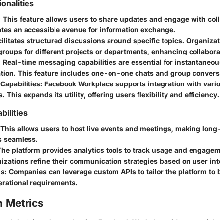
ionalities
: This feature allows users to share updates and engage with coll
eates an accessible avenue for information exchange.
cilitates structured discussions around specific topics. Organiza
oups for different projects or departments, enhancing collabora
: Real-time messaging capabilities are essential for instantaneou
ion. This feature includes one-on-one chats and group convers
 Capabilities
: Facebook Workplace supports integration with vari
. This expands its utility, offering users flexibility and efficiency.
ilities
 This allows users to host live events and meetings, making long
s seamless.
The platform provides analytics tools to track usage and engagem
izations refine their communication strategies based on user int
Is
: Companies can leverage custom APIs to tailor the platform to be
erational requirements.
 Metrics