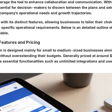
verage the tool to enhance collaboration and communication. With
essential for decision-makers to discern between the plans and sel
r company’s operational needs and growth trajectories.
ith its distinct features, allowing businesses to tailor their cho
 specific operational requirements. Below is an detailed outline of
lable.
Features and Pricing
n is designed mainly for small to medium-sized businesses aimi
thout overextending their budgets. Generally priced at around $
s essential functionalities such as unlimited integrations and use