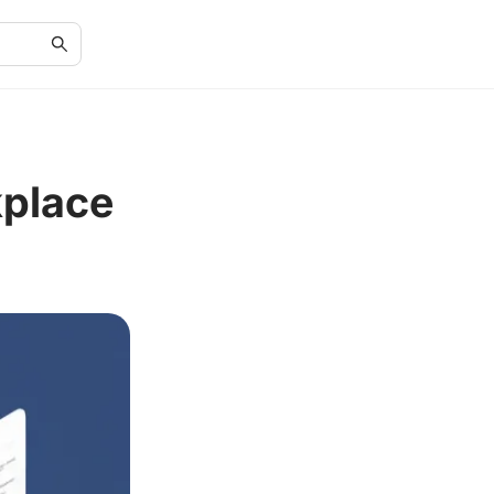
place