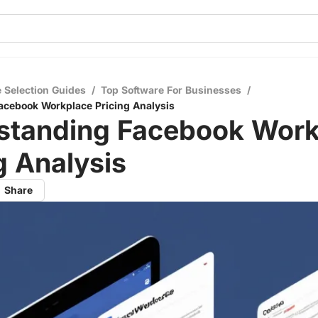
 Selection Guides
/
Top Software For Businesses
/
acebook Workplace Pricing Analysis
standing Facebook Work
g Analysis
Share