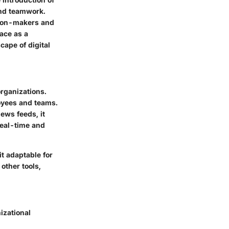
nd teamwork.
ision-makers and
lace as a
cape of digital
rganizations.
oyees and teams.
ews feeds, it
 real-time and
t adaptable for
other tools,
izational