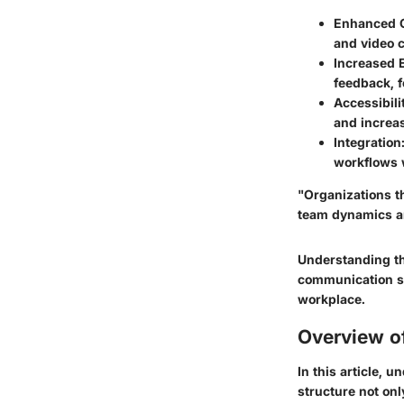
Enhanced C
and video c
Increased 
feedback, f
Accessibili
and increas
Integration
workflows w
"Organizations th
team dynamics a
Understanding th
communication st
workplace.
Overview of
In this article, 
structure not onl