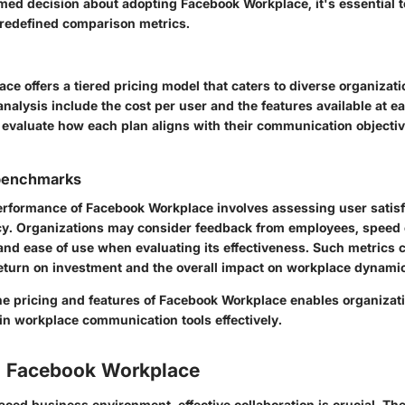
med decision about adopting Facebook Workplace, it's essential t
predefined comparison metrics.
e offers a tiered pricing model that caters to diverse organizat
analysis include the cost per user and the features available at ea
valuate how each plan aligns with their communication objecti
benchmarks
rformance of Facebook Workplace involves assessing user satisf
ncy. Organizations may consider feedback from employees, speed 
nd ease of use when evaluating its effectiveness. Such metrics 
 return on investment and the overall impact on workplace dynami
e pricing and features of Facebook Workplace enables organizatio
in workplace communication tools effectively.
o Facebook Workplace
aced business environment, effective collaboration is crucial. The