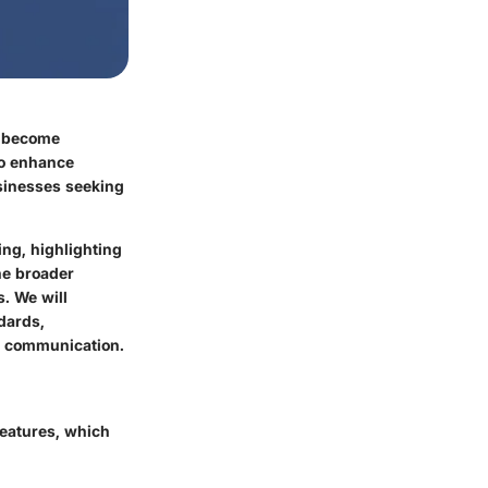
e become
to enhance
businesses seeking
ing, highlighting
he broader
. We will
dards,
ce communication.
features, which