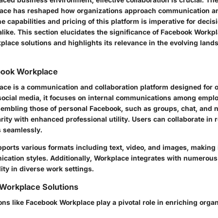
ace has reshaped how organizations approach communication a
 capabilities and pricing of this platform is imperative for dec
alike. This section elucidates the significance of Facebook Workp
rkplace solutions and highlights its relevance in the evolving lands
book Workplace
ce is a communication and collaboration platform designed for o
social media, it focuses on internal communications among empl
sembling those of personal Facebook, such as groups, chat, and n
arity with enhanced professional utility. Users can collaborate in
 seamlessly.
ports various formats including text, video, and images, making i
ication styles. Additionally, Workplace integrates with numerous 
lity in diverse work settings.
 Workplace Solutions
ns like Facebook Workplace play a pivotal role in enriching organ