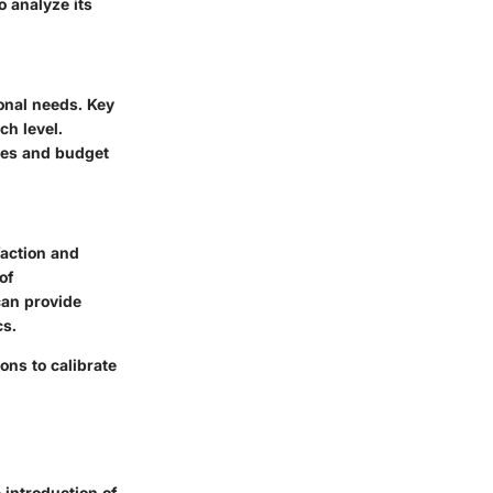
o analyze its
ional needs. Key
ch level.
ves and budget
action and
of
can provide
cs.
ns to calibrate
 introduction of