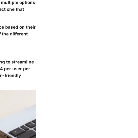
 multiple options
ect one that
ice based on their
 the different
ng to streamline
4 per user per
r-friendly