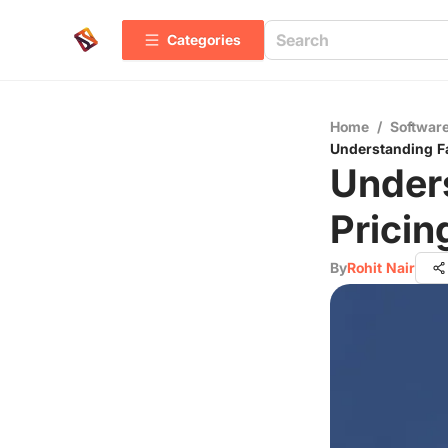
Categories
Home
/
Software
Understanding F
Under
Pricin
By
Rohit Nair