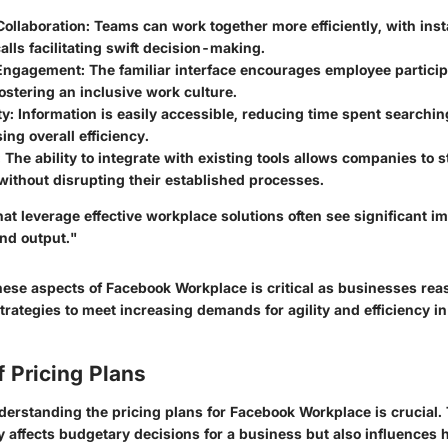
ollaboration:
Teams can work together more efficiently, with ins
alls facilitating swift decision-making.
Engagement:
The familiar interface encourages employee particip
ostering an inclusive work culture.
ty:
Information is easily accessible, reducing time spent searchin
ing overall efficiency.
:
The ability to integrate with existing tools allows companies to 
ithout disrupting their established processes.
at leverage effective workplace solutions often see significant 
nd output."
ese aspects of Facebook Workplace is critical as businesses rea
rategies to meet increasing demands for agility and efficiency i
 Pricing Plans
understanding the pricing plans for Facebook Workplace is crucial.
y affects budgetary decisions for a business but also influences