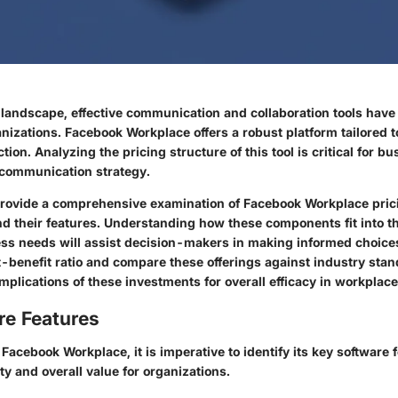
al landscape, effective communication and collaboration tools hav
anizations. Facebook Workplace offers a robust platform tailored 
tion. Analyzing the pricing structure of this tool is critical for 
r communication strategy.
l provide a comprehensive examination of Facebook Workplace pric
and their features. Understanding how these components fit into t
ess needs will assist decision-makers in making informed choices
t-benefit ratio and compare these offerings against industry stan
implications of these investments for overall efficacy in workpla
re Features
acebook Workplace, it is imperative to identify its key software 
ity and overall value for organizations.