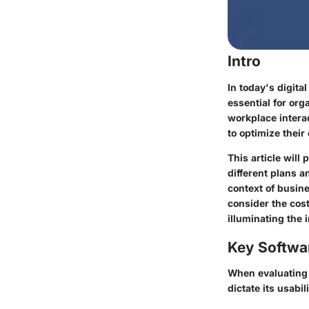
Intro
In today's digit
essential for org
workplace interac
to optimize thei
This article wil
different plans 
context of busin
consider the cos
illuminating the 
Key Softwa
When evaluating F
dictate its usabil