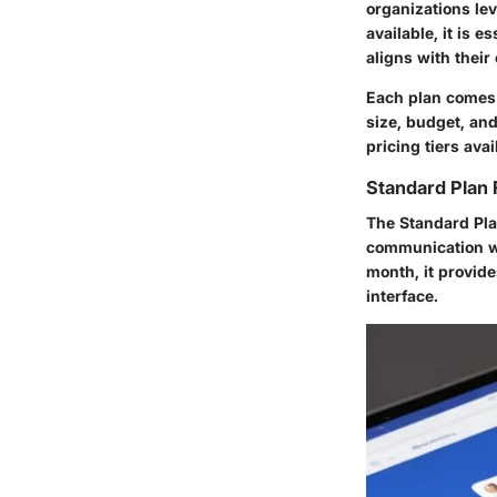
organizations le
available, it is 
aligns with thei
Each plan comes w
size, budget, and
pricing tiers avai
Standard Plan 
The Standard Pla
communication wi
month, it provide
interface.