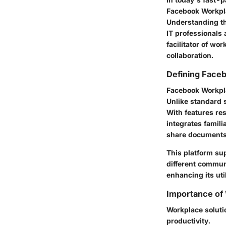
Facebook Workpl
Understanding the
IT professionals 
facilitator of wo
collaboration.
Defining Face
Facebook Workpla
Unlike standard 
With features re
integrates famili
share documents
This platform sup
different commun
enhancing its uti
Importance of
Workplace solutio
productivity.