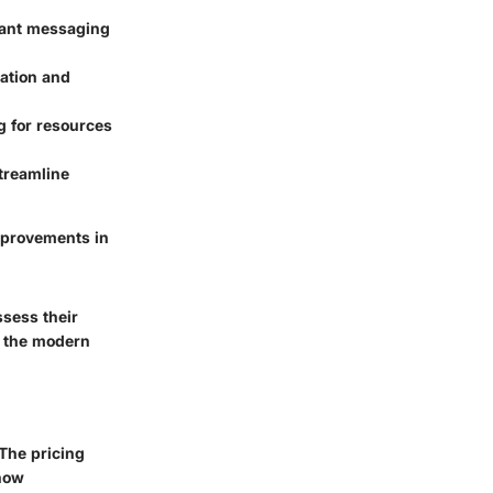
tant messaging
ation and
g for resources
streamline
improvements in
ssess their
n the modern
 The pricing
 how