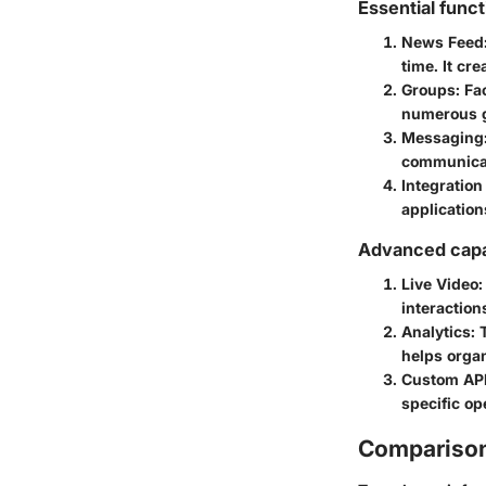
Essential funct
News Feed
time. It cr
Groups
: Fa
numerous gr
Messaging
communicat
Integration
applications
Advanced capab
Live Video
:
interaction
Analytics
: 
helps organ
Custom AP
specific op
Comparison