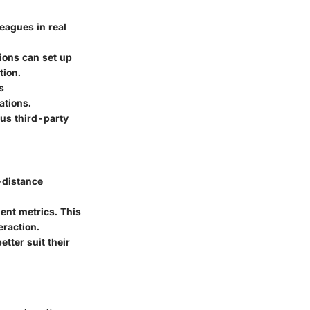
eagues in real
tions can set up
tion.
s
ations.
ous third-party
-distance
ent metrics. This
eraction.
tter suit their