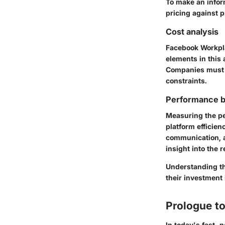
To make an infor
pricing against 
Cost analysis
Facebook Workplac
elements in this 
Companies must e
constraints.
Performance 
Measuring the pe
platform efficie
communication, a
insight into the
Understanding th
their investment 
Prologue t
In today's fast-p