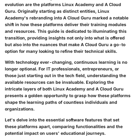
evolution are the platforms Linux Academy and A Cloud
Guru. Originally starting as distinct entities, Linux
Academy's rebranding into A Cloud Guru marked a notable
shift in how these platforms deliver their training modules
and resources. This guide is dedicated to illuminating this
transition, providing insights not only into what is offered
but also into the nuances that make A Cloud Guru a go-to
option for many looking to refine their technical skills.
With technology ever-changing, continuous learning is no
longer optional. For IT professionals, entrepreneurs, or
those just starting out in the tech field, understanding the
available resources can be invaluable. Exploring the
intricate layers of both Linux Academy and A Cloud Guru
presents a golden opportunity to grasp how these platforms
shape the learning paths of countless individuals and
organizations.
Let's delve into the essential software features that set
these platforms apart, comparing functionalities and the
potential impact on users' educational journeys.