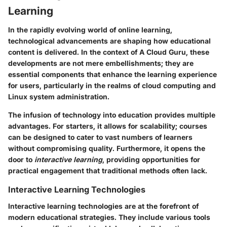
Learning
In the rapidly evolving world of online learning,
technological advancements are shaping how educational
content is delivered. In the context of A Cloud Guru, these
developments are not mere embellishments; they are
essential components that enhance the learning experience
for users, particularly in the realms of cloud computing and
Linux system administration.
The infusion of technology into education provides multiple
advantages. For starters, it allows for scalability; courses
can be designed to cater to vast numbers of learners
without compromising quality. Furthermore, it opens the
door to
interactive learning
, providing opportunities for
practical engagement that traditional methods often lack.
Interactive Learning Technologies
Interactive learning technologies are at the forefront of
modern educational strategies. They include various tools