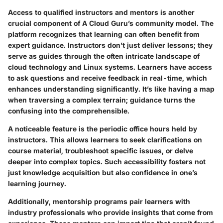
Access to qualified instructors and mentors is another
crucial component of A Cloud Guru’s community model. The
platform recognizes that learning can often benefit from
expert guidance. Instructors don’t just deliver lessons; they
serve as guides through the often intricate landscape of
cloud technology and Linux systems. Learners have access
to ask questions and receive feedback in real-time, which
enhances understanding significantly. It’s like having a map
when traversing a complex terrain; guidance turns the
confusing into the comprehensible.
A noticeable feature is the periodic office hours held by
instructors. This allows learners to seek clarifications on
course material, troubleshoot specific issues, or delve
deeper into complex topics. Such accessibility fosters not
just knowledge acquisition but also confidence in one’s
learning journey.
Additionally, mentorship programs pair learners with
industry professionals who provide insights that come from