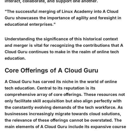
interact, collaborate, and support one another.
"The successful merging of Linux Academy into A Cloud
Guru showcases the importance of agility and foresight in
educational enterprises."
Understanding the significance of this historical context
and merger is vital for recognizing the contributions that A
Cloud Guru continues to make in the realm of online tech
education.
Core Offerings of A Cloud Guru
A Cloud Guru has carved its niche in the world of online
tech education. Central to its reputation is its
comprehensive array of core offerings. These resources not
only facilitate skill acquisition but also align perfectly with
the constantly evolving demands of the tech workforce. As
businesses increasingly migrate towards cloud solutions,
the relevance of these offerings cannot be overstated. The
main elements of A Cloud Guru include its expansive course