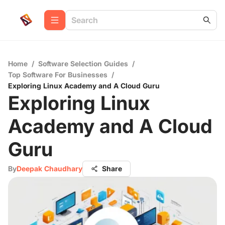
Home
/
Software Selection Guides
/
Top Software For Businesses
/
Exploring Linux Academy and A Cloud Guru
Exploring Linux
Academy and A Cloud
Guru
By
Deepak Chaudhary
Share