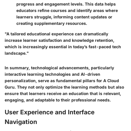
progress and engagement levels. This data helps
educators refine courses and identify areas where
learners struggle, informing content updates or
creating supplementary resources.
"A tailored educational experience can dramatically
increase learner satisfaction and knowledge retention,
which is increasingly essential in today’s fast-paced tech
landscape."
In summary, technological advancements, particularly
interactive learning technologies and AI-driven
personalization, serve as fundamental pillars for A Cloud
Guru. They not only optimize the learning methods but also
ensure that learners receive an education that is relevant,
engaging, and adaptable to their professional needs.
User Experience and Interface
Navigation