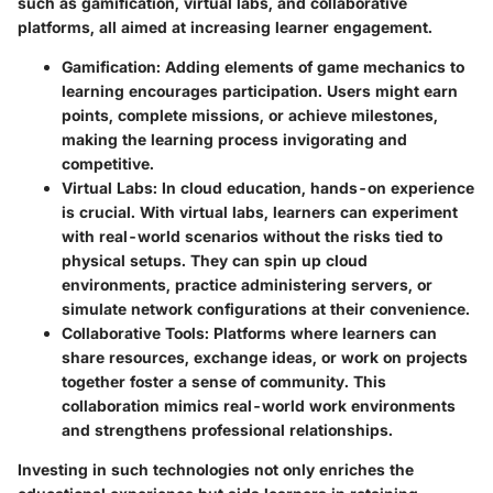
such as gamification, virtual labs, and collaborative
platforms, all aimed at increasing learner engagement.
Gamification
: Adding elements of game mechanics to
learning encourages participation. Users might earn
points, complete missions, or achieve milestones,
making the learning process invigorating and
competitive.
Virtual Labs
: In cloud education, hands-on experience
is crucial. With virtual labs, learners can experiment
with real-world scenarios without the risks tied to
physical setups. They can spin up cloud
environments, practice administering servers, or
simulate network configurations at their convenience.
Collaborative Tools
: Platforms where learners can
share resources, exchange ideas, or work on projects
together foster a sense of community. This
collaboration mimics real-world work environments
and strengthens professional relationships.
Investing in such technologies not only enriches the