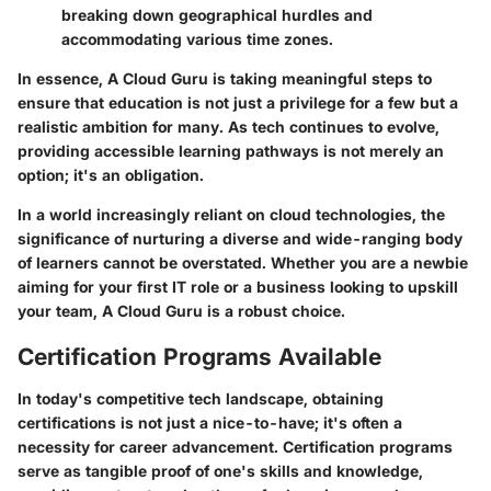
breaking down geographical hurdles and
accommodating various time zones.
In essence, A Cloud Guru is taking meaningful steps to
ensure that education is not just a privilege for a few but a
realistic ambition for many. As tech continues to evolve,
providing accessible learning pathways is not merely an
option; it's an obligation.
In a world increasingly reliant on cloud technologies, the
significance of nurturing a diverse and wide-ranging body
of learners cannot be overstated. Whether you are a newbie
aiming for your first IT role or a business looking to upskill
your team, A Cloud Guru is a robust choice.
Certification Programs Available
In today's competitive tech landscape, obtaining
certifications is not just a nice-to-have; it's often a
necessity for career advancement. Certification programs
serve as tangible proof of one's skills and knowledge,