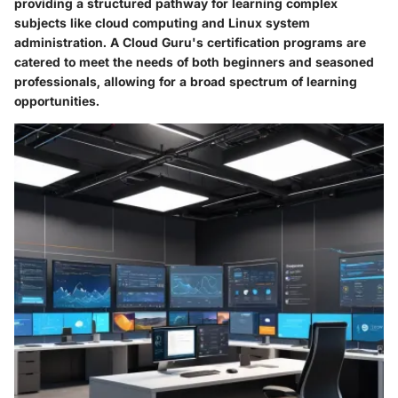
providing a structured pathway for learning complex
subjects like cloud computing and Linux system
administration. A Cloud Guru's certification programs are
catered to meet the needs of both beginners and seasoned
professionals, allowing for a broad spectrum of learning
opportunities.