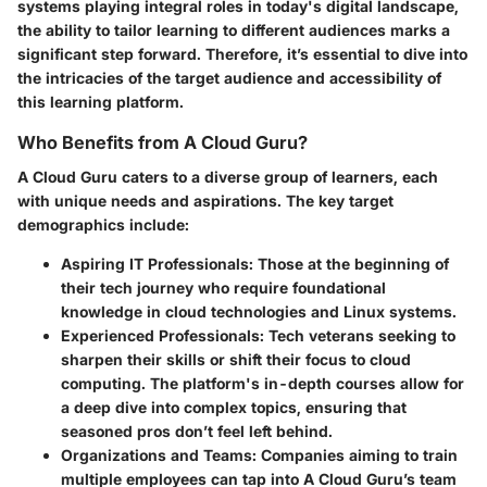
systems playing integral roles in today's digital landscape,
the ability to tailor learning to different audiences marks a
significant step forward. Therefore, it’s essential to dive into
the intricacies of the target audience and accessibility of
this learning platform.
Who Benefits from A Cloud Guru?
A Cloud Guru caters to a diverse group of learners, each
with unique needs and aspirations. The key target
demographics include:
Aspiring IT Professionals
: Those at the beginning of
their tech journey who require foundational
knowledge in cloud technologies and Linux systems.
Experienced Professionals
: Tech veterans seeking to
sharpen their skills or shift their focus to cloud
computing. The platform's in-depth courses allow for
a deep dive into complex topics, ensuring that
seasoned pros don’t feel left behind.
Organizations and Teams
: Companies aiming to train
multiple employees can tap into A Cloud Guru’s team