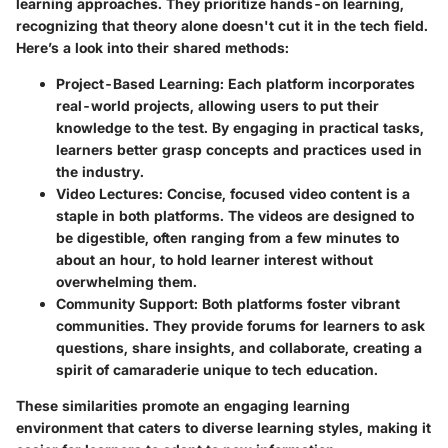
learning approaches. They prioritize hands-on learning,
recognizing that theory alone doesn't cut it in the tech field.
Here’s a look into their shared methods:
Project-Based Learning
: Each platform incorporates
real-world projects, allowing users to put their
knowledge to the test. By engaging in practical tasks,
learners better grasp concepts and practices used in
the industry.
Video Lectures
: Concise, focused video content is a
staple in both platforms. The videos are designed to
be digestible, often ranging from a few minutes to
about an hour, to hold learner interest without
overwhelming them.
Community Support
: Both platforms foster vibrant
communities. They provide forums for learners to ask
questions, share insights, and collaborate, creating a
spirit of camaraderie unique to tech education.
These similarities promote an engaging learning
environment that caters to diverse learning styles, making it