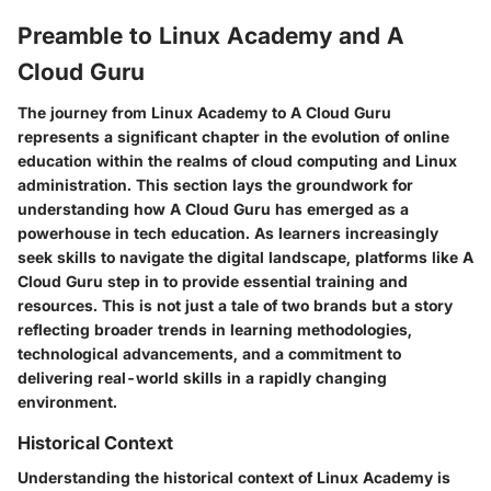
Preamble to Linux Academy and A
Cloud Guru
The journey from Linux Academy to A Cloud Guru
represents a significant chapter in the evolution of online
education within the realms of cloud computing and Linux
administration. This section lays the groundwork for
understanding how A Cloud Guru has emerged as a
powerhouse in tech education. As learners increasingly
seek skills to navigate the digital landscape, platforms like A
Cloud Guru step in to provide essential training and
resources. This is not just a tale of two brands but a story
reflecting broader trends in learning methodologies,
technological advancements, and a commitment to
delivering real-world skills in a rapidly changing
environment.
Historical Context
Understanding the historical context of Linux Academy is