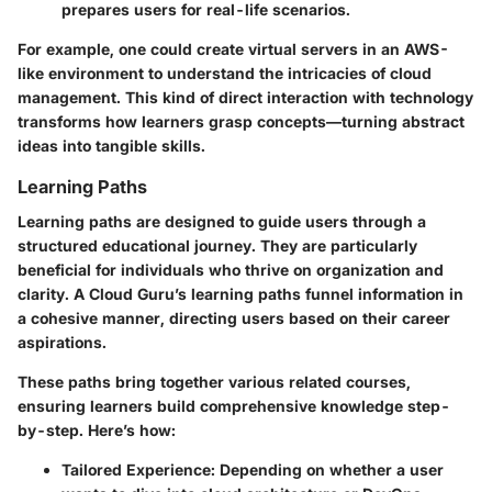
prepares users for real-life scenarios.
For example, one could create virtual servers in an AWS-
like environment to understand the intricacies of cloud
management. This kind of direct interaction with technology
transforms how learners grasp concepts—turning abstract
ideas into tangible skills.
Learning Paths
Learning paths are designed to guide users through a
structured educational journey. They are particularly
beneficial for individuals who thrive on organization and
clarity. A Cloud Guru’s learning paths funnel information in
a cohesive manner, directing users based on their career
aspirations.
These paths bring together various related courses,
ensuring learners build comprehensive knowledge step-
by-step. Here’s how:
Tailored Experience:
Depending on whether a user