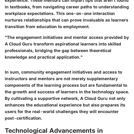
experience. These mentors can impart tips that aren’t found
in textbooks, from navigating career paths to understanding
workplace expectations. This one-on-one interaction
nurtures relationships that can prove invaluable as learners
transition from education to employment.
"The engagement initiatives and mentor access provided by
A Cloud Guru transform aspirational learners into skilled
professionals, bridging the gap between theoretical
knowledge and practical application."
In sum, community engagement initiatives and access to
instructors and mentors are not merely supplementary
components of the learning process but are fundamental to
the growth and success of learners in the technology space.
By cultivating a supportive network, A Cloud Guru not only
enhances the educational experience but also prepares its
users for the real-world challenges they will encounter
post-certification.
Technological Advancements in