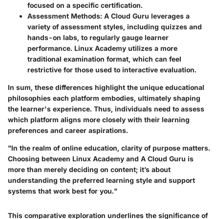
focused on a specific certification.
Assessment Methods
: A Cloud Guru leverages a
variety of assessment styles, including quizzes and
hands-on labs, to regularly gauge learner
performance. Linux Academy utilizes a more
traditional examination format, which can feel
restrictive for those used to interactive evaluation.
In sum, these differences highlight the unique educational
philosophies each platform embodies, ultimately shaping
the learner's experience. Thus, individuals need to assess
which platform aligns more closely with their learning
preferences and career aspirations.
"In the realm of online education, clarity of purpose matters.
Choosing between Linux Academy and A Cloud Guru is
more than merely deciding on content; it’s about
understanding the preferred learning style and support
systems that work best for you."
This comparative exploration underlines the significance of