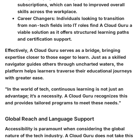
subscriptions, which can lead to improved overall
skills across the workplace.
Career Changers
: Individuals looking to transition
from non-tech fields into IT roles find A Cloud Guru a
viable solution as it offers structured learning paths
and certification support.
Effectively, A Cloud Guru serves as a bridge, bringing
expertise closer to those eager to learn. Just as a skilled
navigator guides others through uncharted waters, the
platform helps learners traverse their educational journeys
with greater ease.
"In the world of tech, continuous learning is not just an
advantage; it’s a necessity. A Cloud Guru recognizes this
and provides tailored programs to meet these needs."
Global Reach and Language Support
Accessibility is paramount when considering the global
nature of the tech industry. A Cloud Guru does not take this