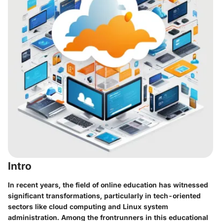
Intro
In recent years, the field of online education has witnessed
significant transformations, particularly in tech-oriented
sectors like cloud computing and Linux system
administration. Among the frontrunners in this educational