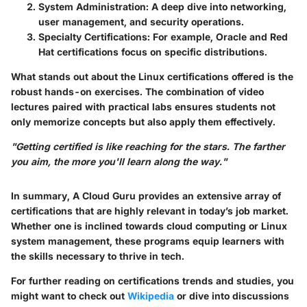
System Administration
: A deep dive into networking,
user management, and security operations.
Specialty Certifications
: For example,
Oracle
and
Red
Hat
certifications focus on specific distributions.
What stands out about the Linux certifications offered is the
robust hands-on exercises. The combination of video
lectures paired with practical labs ensures students not
only memorize concepts but also apply them effectively.
"Getting certified is like reaching for the stars. The farther
you aim, the more you'll learn along the way."
In summary, A Cloud Guru provides an extensive array of
certifications that are highly relevant in today’s job market.
Whether one is inclined towards cloud computing or Linux
system management, these programs equip learners with
the skills necessary to thrive in tech.
For further reading on certifications trends and studies, you
might want to check out
Wikipedia
or dive into discussions