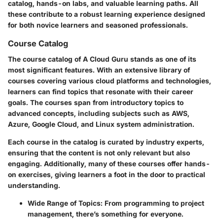
catalog, hands-on labs, and valuable learning paths. All
these contribute to a robust learning experience designed
for both novice learners and seasoned professionals.
Course Catalog
The course catalog of A Cloud Guru stands as one of its
most significant features. With an extensive library of
courses covering various cloud platforms and technologies,
learners can find topics that resonate with their career
goals. The courses span from introductory topics to
advanced concepts, including subjects such as AWS,
Azure, Google Cloud, and Linux system administration.
Each course in the catalog is curated by industry experts,
ensuring that the content is not only relevant but also
engaging. Additionally, many of these courses offer hands-
on exercises, giving learners a foot in the door to practical
understanding.
Wide Range of Topics:
From programming to project
management, there’s something for everyone.