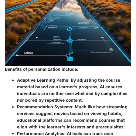
Benefits of personalization include:
Adaptive Learning Paths
: By adjusting the course
material based on a learner’s progress, AI ensures
individuals are neither overwhelmed by complexities
nor bored by repetitive content.
Recommendation Systems
: Much like how streaming
services suggest movies based on viewing habits,
educational platforms can recommend courses that
align with the learner's interests and prerequisites.
Performance Analytics
: AI tools can track user