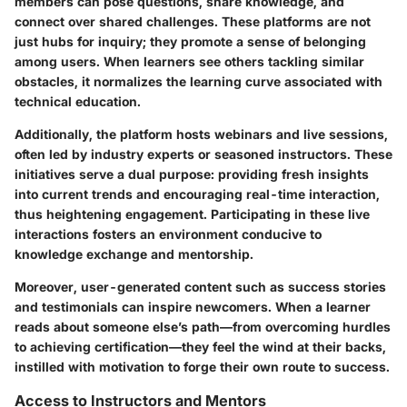
members can pose questions, share knowledge, and
connect over shared challenges. These platforms are not
just hubs for inquiry; they promote a sense of belonging
among users. When learners see others tackling similar
obstacles, it normalizes the learning curve associated with
technical education.
Additionally, the platform hosts webinars and live sessions,
often led by industry experts or seasoned instructors. These
initiatives serve a dual purpose: providing fresh insights
into current trends and encouraging real-time interaction,
thus heightening engagement. Participating in these live
interactions fosters an environment conducive to
knowledge exchange and mentorship.
Moreover, user-generated content such as success stories
and testimonials can inspire newcomers. When a learner
reads about someone else’s path—from overcoming hurdles
to achieving certification—they feel the wind at their backs,
instilled with motivation to forge their own route to success.
Access to Instructors and Mentors