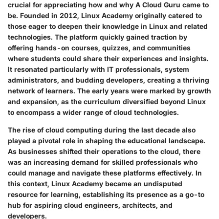
crucial for appreciating how and why A Cloud Guru came to
be. Founded in 2012, Linux Academy originally catered to
those eager to deepen their knowledge in Linux and related
technologies. The platform quickly gained traction by
offering hands-on courses, quizzes, and communities
where students could share their experiences and insights.
It resonated particularly with IT professionals, system
administrators, and budding developers, creating a thriving
network of learners. The early years were marked by growth
and expansion, as the curriculum diversified beyond Linux
to encompass a wider range of cloud technologies.
The rise of cloud computing during the last decade also
played a pivotal role in shaping the educational landscape.
As businesses shifted their operations to the cloud, there
was an increasing demand for skilled professionals who
could manage and navigate these platforms effectively. In
this context, Linux Academy became an undisputed
resource for learning, establishing its presence as a go-to
hub for aspiring cloud engineers, architects, and
developers.