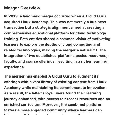
Merger Overview
In 2019, a landmark merger occurred when A Cloud Guru
acquired Linux Academy. This was not merely a business
transaction but a strategic alignment aimed at creating a
comprehensive educational platform for cloud technology
training. Both entities shared a common vision of motivating
learners to explore the depths of cloud computing and
related technologies, making the merger a natural fit. The
integration of two established platforms pooled resources,
faculty, and course offerings, resulting in a richer learning
experience.
The merger has enabled A Cloud Guru to augment its
offerings with a vast library of existing content from Linux
Academy while maintaining its commitment to innovation.
As a result, the latter's loyal users found their learning
journey enhanced, with access to broader resources and an
enriched curriculum. Moreover, the combined platform
fosters a more engaged community where learners can