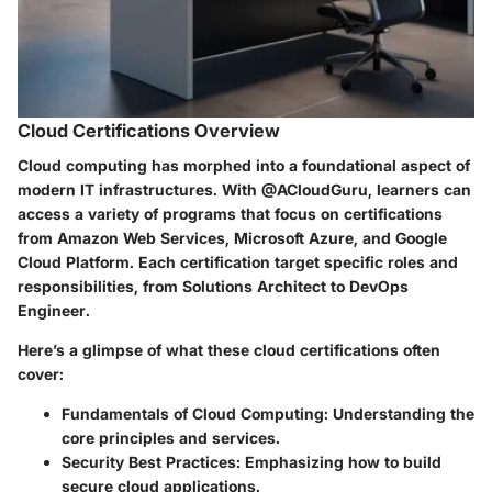
Cloud Certifications Overview
Cloud computing has morphed into a foundational aspect of
modern IT infrastructures. With @ACloudGuru, learners can
access a variety of programs that focus on certifications
from
Amazon Web Services
,
Microsoft Azure
, and
Google
Cloud Platform
. Each certification target specific roles and
responsibilities, from
Solutions Architect
to
DevOps
Engineer
.
Here’s a glimpse of what these cloud certifications often
cover:
Fundamentals of Cloud Computing
: Understanding the
core principles and services.
Security Best Practices
: Emphasizing how to build
secure cloud applications.