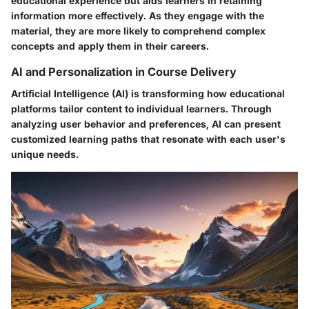
educational experience but aids learners in retaining
information more effectively. As they engage with the
material, they are more likely to comprehend complex
concepts and apply them in their careers.
AI and Personalization in Course Delivery
Artificial Intelligence (AI) is transforming how educational
platforms tailor content to individual learners. Through
analyzing user behavior and preferences, AI can present
customized learning paths that resonate with each user's
unique needs.