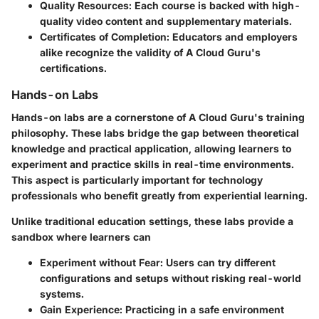
Quality Resources:
Each course is backed with high-
quality video content and supplementary materials.
Certificates of Completion:
Educators and employers
alike recognize the validity of A Cloud Guru's
certifications.
Hands-on Labs
Hands-on labs are a cornerstone of A Cloud Guru's training
philosophy. These labs bridge the gap between theoretical
knowledge and practical application, allowing learners to
experiment and practice skills in real-time environments.
This aspect is particularly important for technology
professionals who benefit greatly from experiential learning.
Unlike traditional education settings, these labs provide a
sandbox where learners can
Experiment without Fear:
Users can try different
configurations and setups without risking real-world
systems.
Gain Experience:
Practicing in a safe environment