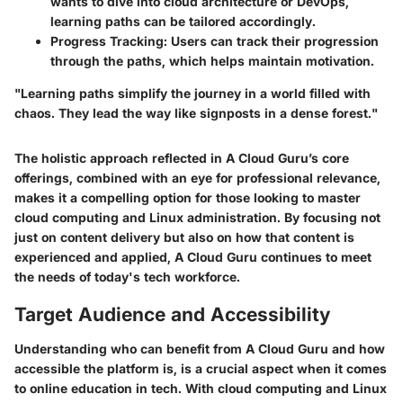
wants to dive into cloud architecture or DevOps,
learning paths can be tailored accordingly.
Progress Tracking:
Users can track their progression
through the paths, which helps maintain motivation.
"Learning paths simplify the journey in a world filled with
chaos. They lead the way like signposts in a dense forest."
The holistic approach reflected in A Cloud Guru’s core
offerings, combined with an eye for professional relevance,
makes it a compelling option for those looking to master
cloud computing and Linux administration. By focusing not
just on content delivery but also on how that content is
experienced and applied, A Cloud Guru continues to meet
the needs of today's tech workforce.
Target Audience and Accessibility
Understanding who can benefit from A Cloud Guru and how
accessible the platform is, is a crucial aspect when it comes
to online education in tech. With cloud computing and Linux