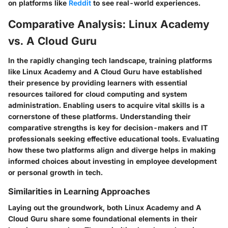
on platforms like
Reddit
to see real-world experiences.
Comparative Analysis: Linux Academy
vs. A Cloud Guru
In the rapidly changing tech landscape, training platforms
like Linux Academy and A Cloud Guru have established
their presence by providing learners with essential
resources tailored for cloud computing and system
administration. Enabling users to acquire vital skills is a
cornerstone of these platforms. Understanding their
comparative strengths is key for decision-makers and IT
professionals seeking effective educational tools. Evaluating
how these two platforms align and diverge helps in making
informed choices about investing in employee development
or personal growth in tech.
Similarities in Learning Approaches
Laying out the groundwork, both Linux Academy and A
Cloud Guru share some foundational elements in their