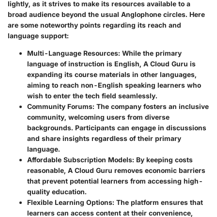
lightly, as it strives to make its resources available to a
broad audience beyond the usual Anglophone circles. Here
are some noteworthy points regarding its reach and
language support:
Multi-Language Resources
: While the primary
language of instruction is English, A Cloud Guru is
expanding its course materials in other languages,
aiming to reach non-English speaking learners who
wish to enter the tech field seamlessly.
Community Forums
: The company fosters an inclusive
community, welcoming users from diverse
backgrounds. Participants can engage in discussions
and share insights regardless of their primary
language.
Affordable Subscription Models
: By keeping costs
reasonable, A Cloud Guru removes economic barriers
that prevent potential learners from accessing high-
quality education.
Flexible Learning Options
: The platform ensures that
learners can access content at their convenience,