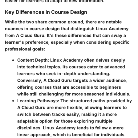
easier for learners to adapt to new information.
Key Differences in Course Design
While the two share common ground, there are notable
nuances in course design that distinguish Linux Academy
from A Cloud Guru. It's these differences that can sway a
learner's preference, especially when considering specific
professional goals:
Content Depth
: Linux Academy often delves deeply
into technical topics. Its courses cater to advanced
learners who seek in-depth understanding.
Conversely, A Cloud Guru targets a wider audience,
offering courses that are accessible to beginners
while still challenging for more seasoned individuals.
Learning Pathways
: The structured paths provided by
A Cloud Guru are more flexible, allowing learners to
switch between tracks easily, making it a more
adaptable option for those exploring multiple
disciplines. Linux Academy tends to follow a more
linear approach, which is beneficial for individuals