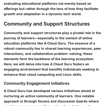
evaluating educational platforms not merely based on
offerings but rather through the lens of how they facilitate
growth and adaptation in a dynamic tech world.
Community and Support Structures
Community and support structures play a pivotal role in the
journey of learners—especially in the context of online
education platforms like A Cloud Guru. The essence of a
robust community lies in shared learning experiences, peer
interactions, and collaborative problem-solving; these
elements form the backbone of the learning ecosystem.
Here, we will delve into how A Cloud Guru fosters an
engaging environment that benefits individuals seeking to
enhance their cloud computing and Linux skills.
Community Engagement Initiatives
A Cloud Guru has developed various initiatives aimed at
nurturing an active community of learners. One notable
approach is through forums and discussion boards where