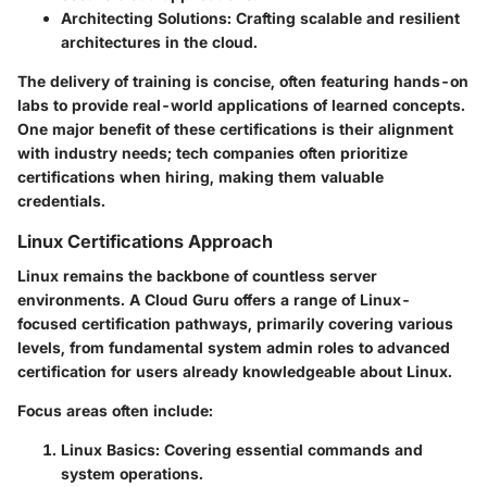
Architecting Solutions
: Crafting scalable and resilient
architectures in the cloud.
The delivery of training is concise, often featuring hands-on
labs to provide real-world applications of learned concepts.
One major benefit of these certifications is their alignment
with industry needs; tech companies often prioritize
certifications when hiring, making them valuable
credentials.
Linux Certifications Approach
Linux remains the backbone of countless server
environments. A Cloud Guru offers a range of Linux-
focused certification pathways, primarily covering various
levels, from fundamental system admin roles to advanced
certification for users already knowledgeable about Linux.
Focus areas often include:
Linux Basics
: Covering essential commands and
system operations.