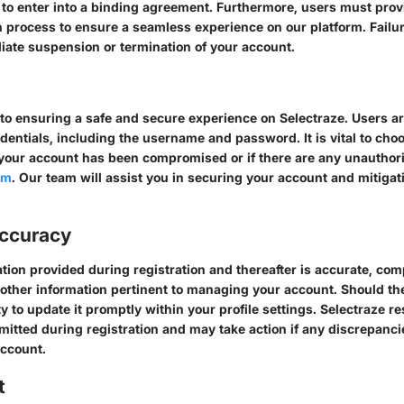
y to enter into a binding agreement. Furthermore, users must pro
n process to ensure a seamless experience on our platform. Failure
ate suspension or termination of your account.
 to ensuring a safe and secure experience on Selectraze. Users ar
redentials, including the username and password. It is vital to ch
e your account has been compromised or if there are any unauthori
om
. Our team will assist you in securing your account and mitigat
Accuracy
tion provided during registration and thereafter is accurate, co
 other information pertinent to managing your account. Should th
ity to update it promptly within your profile settings. Selectraze re
itted during registration and may take action if any discrepanci
account.
t