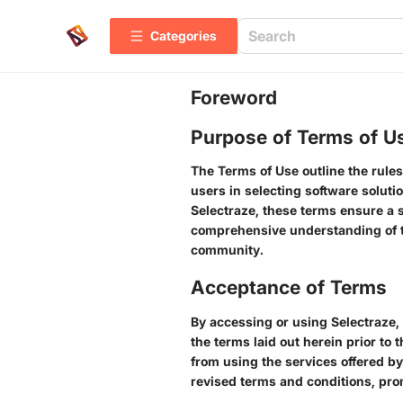
Categories
Foreword
Purpose of Terms of U
The Terms of Use outline the rules
users in selecting software solutio
Selectraze, these terms ensure a sa
comprehensive understanding of th
community.
Acceptance of Terms
By accessing or using Selectraze, 
the terms laid out herein prior to 
from using the services offered by
revised terms and conditions, pro