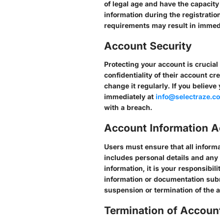
of legal age and have the capacit
information during the registratio
requirements may result in immedi
Account Security
Protecting your account is crucial
confidentiality of their account c
change it regularly. If you believ
immediately at
info@selectraze.c
with a breach.
Account Information 
Users must ensure that all informa
includes personal details and any
information, it is your responsibil
information or documentation subm
suspension or termination of the 
Termination of Accoun