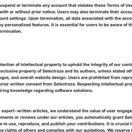
 suspend or terminate any account that violates these Terms of Us
 with or without prior notice. Users may also terminate their acco
unt settings. Upon termination, all data associated with the acc
ny personalized features. It is essential for users to be aware of
termination.
tection of intellectual property to uphold the integrity of our cont
xclusive property of Selectraze and its authors, unless stated ot
 logos, and overall website design. Users are prohibited from repr
prior written consent from Selectraze. Respecting intellectual pro
iring knowledge regarding software solutions.
s expert-written articles, we understand the value of user engag
ments or reviews under our articles, you automatically grant Sele
e to use, reproduce, and publish your contributions. It is crucia
the rights of others and complies with our guidelines. We reserve