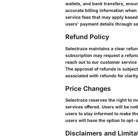
wallets, and bank transfers, ensu
accurate billing information when 
service fees that may apply based
users' payment details through s
Refund Policy
Selectraze maintains a clear refun
subscription may request a refund 
reach out to our customer service
The approval of refunds is subject
associated with refunds for clarity
Price Changes
Selectraze reserves the right to m
services offered. Users will be not
users to stay informed to make the
users will have the option to opt-
Disclaimers and Limitat