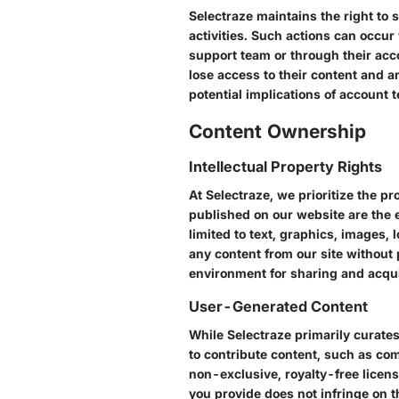
Selectraze maintains the right to
activities. Such actions can occur
support team or through their acco
lose access to their content and a
potential implications of account 
Content Ownership
Intellectual Property Rights
At Selectraze, we prioritize the pro
published on our website are the e
limited to text, graphics, images,
any content from our site without 
environment for sharing and acqu
User-Generated Content
While Selectraze primarily curate
to contribute content, such as com
non-exclusive, royalty-free licens
you provide does not infringe on 