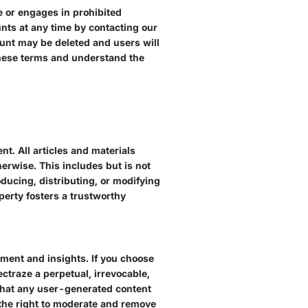
e or engages in prohibited
unts at any time by contacting our
ount may be deleted and users will
 these terms and understand the
ent. All articles and materials
herwise. This includes but is not
oducing, distributing, or modifying
perty fosters a trustworthy
ement and insights. If you choose
ctraze a perpetual, irrevocable,
l that any user-generated content
 the right to moderate and remove