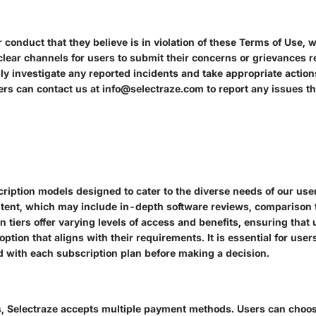
conduct that they believe is in violation of these Terms of Use, 
clear channels for users to submit their concerns or grievances 
ly investigate any reported incidents and take appropriate action
rs can contact us at info@selectraze.com to report any issues th
scription models designed to cater to the diverse needs of our use
tent, which may include in-depth software reviews, comparison t
on tiers offer varying levels of access and benefits, ensuring tha
option that aligns with their requirements. It is essential for use
ed with each subscription plan before making a decision.
ns, Selectraze accepts multiple payment methods. Users can choose