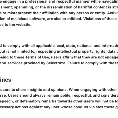
to engage in a professional and respectful manner while navigati
ssment, spamming, or the dissemination of harmful content is str
r misrepresent their affiliation with any person or entity. Activit
on of malicious software, are also prohibited. Violations of these 
ss to the website.
d to comply with all applicable local, state, national, and interna
ut is not limited to, respecting intellectual property rights, data
ing to these Terms of Use, users affirm that they are not engaged 
 and services provided by Selectraze. Failure to comply with these
lines
r users to share insights and opinions. When engaging with othe
se. Users should always remain polite, respectful, and considerat
speech, or defamatory remarks towards other users will not be tol
cessary actions against any user whose conduct violates these g