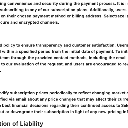
ring convenience and security during the payment process. It is i
subscribing to any of our subscription plans. Additionally, user
 on their chosen payment method or billing address. Selectraze 
ecure and encrypted channels.
d policy to ensure transparency and customer satisfaction. Users
within a specified period from the initial date of payment. To ini
 team through the provided contact methods, including the emai
 to our evaluation of the request, and users are encouraged to r
.
odify subscription prices periodically to reflect changing marke
ified via email about any price changes that may affect their curren
 best financial decisions regarding their continued access to Sele
out or downgrade their subscription in light of any new pricing in
ion of Liability