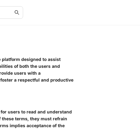
e platform designed to assist
ilities of both the users and
provide users with a
foster a respectful and productive
l for users to read and understand
of these terms, they must refrain
erms implies acceptance of the