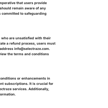
mperative that users provide
s should remain aware of any
is committed to safeguarding
 who are unsatisfied with their
tiate a refund process, users must
l address info@selectraze.com.
eview the terms and conditions
t conditions or enhancements in
t subscriptions. It is crucial for
ctraze services. Additionally,
formation.