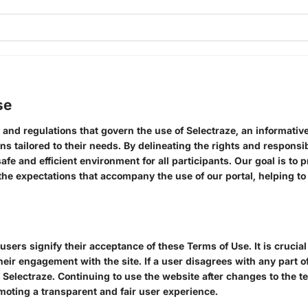
se
 and regulations that govern the use of Selectraze, an informativ
ns tailored to their needs. By delineating the rights and responsib
fe and efficient environment for all participants. Our goal is to 
e expectations that accompany the use of our portal, helping to 
users signify their acceptance of these Terms of Use. It is crucia
their engagement with the site. If a user disagrees with any part 
 Selectraze. Continuing to use the website after changes to the t
moting a transparent and fair user experience.