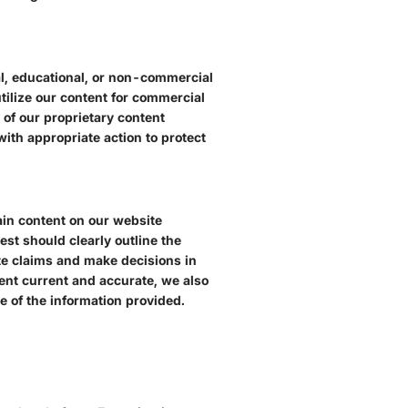
nal, educational, or non-commercial
tilize our content for commercial
of our proprietary content
ith appropriate action to protect
ain content on our website
est should clearly outline the
mate claims and make decisions in
tent current and accurate, we also
e of the information provided.