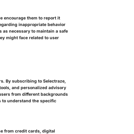
we encourage them to report it
regarding inappropriate behavior
s as necessary to maintain a safe
ey might face related to user
rs. By subscribing to Selectraze,
ools, and personalized advisory
t users from different backgrounds
rs to understand the specific
 from credit cards, digital