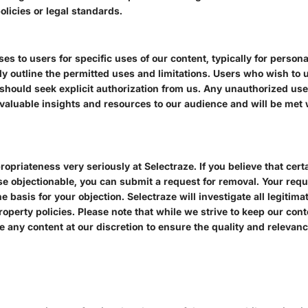
olicies or legal standards.
ses to users for specific uses of our content, typically for perso
ly outline the permitted uses and limitations. Users who wish to u
hould seek explicit authorization from us. Any unauthorized use 
valuable insights and resources to our audience and will be met w
priateness very seriously at Selectraze. If you believe that cert
ise objectionable, you can submit a request for removal. Your requ
e basis for your objection. Selectraze will investigate all legiti
roperty policies. Please note that while we strive to keep our con
ve any content at our discretion to ensure the quality and relevanc