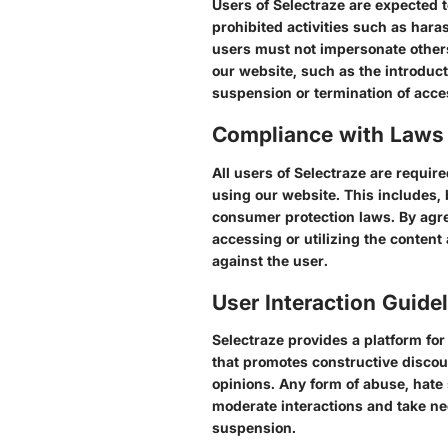
Users of Selectraze are expected 
prohibited activities such as hara
users must not impersonate others o
our website, such as the introducti
suspension or termination of acce
Compliance with Laws
All users of Selectraze are require
using our website. This includes, b
consumer protection laws. By agree
accessing or utilizing the content
against the user.
User Interaction Guide
Selectraze provides a platform fo
that promotes constructive discour
opinions. Any form of abuse, hate 
moderate interactions and take ne
suspension.