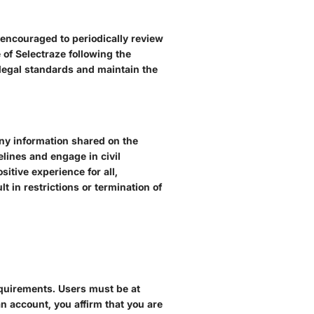
 encouraged to periodically review
 of Selectraze following the
 legal standards and maintain the
any information shared on the
lines and engage in civil
itive experience for all,
t in restrictions or termination of
requirements. Users must be at
 an account, you affirm that you are