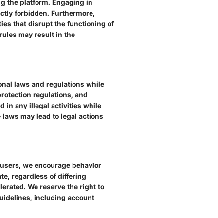
ng the platform. Engaging in
ictly forbidden. Furthermore,
ies that disrupt the functioning of
rules may result in the
tional laws and regulations while
 protection regulations, and
in any illegal activities while
 laws may lead to legal actions
r users, we encourage behavior
e, regardless of differing
erated. We reserve the right to
uidelines, including account