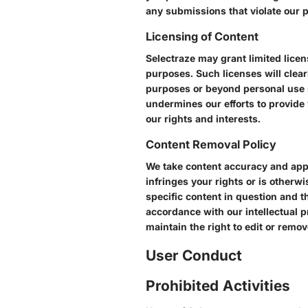
any submissions that violate our p
Licensing of Content
Selectraze may grant limited licen
purposes. Such licenses will clear
purposes or beyond personal use s
undermines our efforts to provide 
our rights and interests.
Content Removal Policy
We take content accuracy and appro
infringes your rights or is otherw
specific content in question and th
accordance with our intellectual p
maintain the right to edit or remo
User Conduct
Prohibited Activities