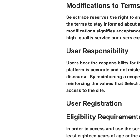
Modifications to Term
Selectraze reserves the right to a
the terms to stay informed about a
modifications signifies acceptance
high-quality service our users ex
User Responsibility
Users bear the responsibility for 
platform is accurate and not misl
discourse. By maintaining a cooper
reinforcing the values that Selectr
access to the site.
User Registration
Eligibility Requirement
In order to access and use the ser
least eighteen years of age or the 