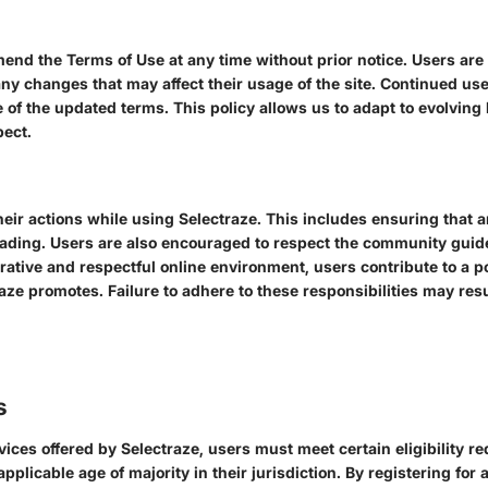
s
mend the Terms of Use at any time without prior notice. Users are
ny changes that may affect their usage of the site. Continued use
 of the updated terms. This policy allows us to adapt to evolving
pect.
their actions while using Selectraze. This includes ensuring that 
eading. Users are also encouraged to respect the community guide
ative and respectful online environment, users contribute to a pos
aze promotes. Failure to adhere to these responsibilities may resul
s
vices offered by Selectraze, users must meet certain eligibility 
applicable age of majority in their jurisdiction. By registering for