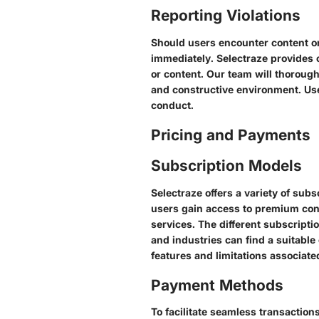
Reporting Violations
Should users encounter content or 
immediately. Selectraze provides 
or content. Our team will thorough
and constructive environment. Use
conduct.
Pricing and Payments
Subscription Models
Selectraze offers a variety of sub
users gain access to premium con
services. The different subscripti
and industries can find a suitable 
features and limitations associat
Payment Methods
To facilitate seamless transactio