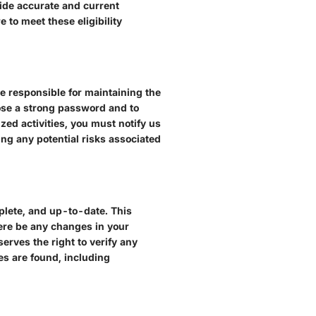
vide accurate and current
 to meet these eligibility
e responsible for maintaining the
oose a strong password and to
zed activities, you must notify us
ing any potential risks associated
mplete, and up-to-date. This
ere be any changes in your
serves the right to verify any
es are found, including