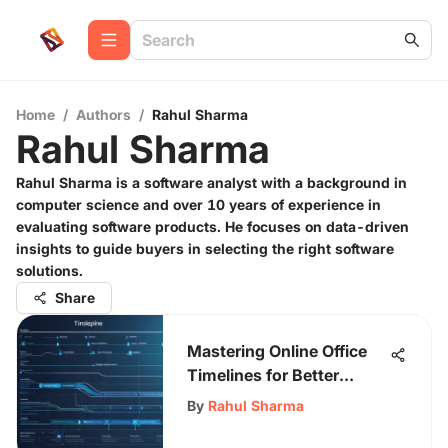
Home
/
Authors
/
Rahul Sharma
Rahul Sharma
Rahul Sharma is a software analyst with a background in
computer science and over 10 years of experience in
evaluating software products. He focuses on data-driven
insights to guide buyers in selecting the right software
solutions.
Share
Mastering Online Office
Timelines for Better
Productivity
By
Rahul Sharma