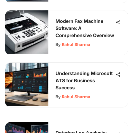
Modern Fax Machine
Software: A
Comprehensive Overview
By
Rahul Sharma
Understanding Microsoft
ATS for Business
Success
By
Rahul Sharma
Datadog Log Analysis: