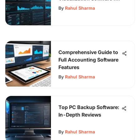
Professionals
By
Rahul Sharma
Comprehensive Guide to
Full Accounting Software
Features
By
Rahul Sharma
Top PC Backup Software:
In-Depth Reviews
By
Rahul Sharma