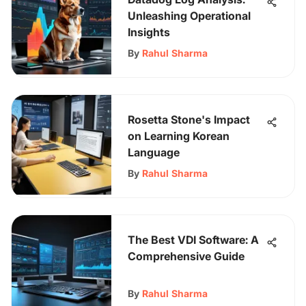
Unleashing Operational
Insights
By
Rahul Sharma
Rosetta Stone's Impact
on Learning Korean
Language
By
Rahul Sharma
The Best VDI Software: A
Comprehensive Guide
By
Rahul Sharma