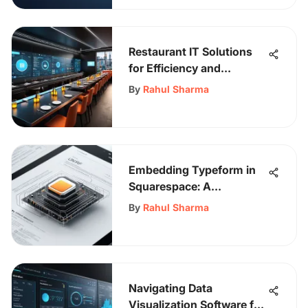
Restaurant IT Solutions
for Efficiency and
Experience
By
Rahul Sharma
Embedding Typeform in
Squarespace: A
Comprehensive Guide
By
Rahul Sharma
Navigating Data
Visualization Software for