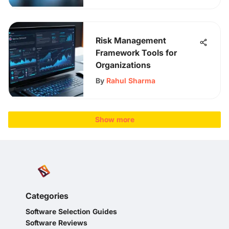
Risk Management
Framework Tools for
Organizations
By
Rahul Sharma
Show more
Categories
Software Selection Guides
Software Reviews