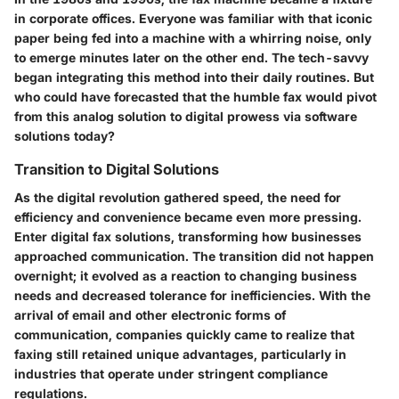
in corporate offices. Everyone was familiar with that iconic
paper being fed into a machine with a whirring noise, only
to emerge minutes later on the other end. The tech-savvy
began integrating this method into their daily routines. But
who could have forecasted that the humble fax would pivot
from this analog solution to digital prowess via software
solutions today?
Transition to Digital Solutions
As the digital revolution gathered speed, the need for
efficiency and convenience became even more pressing.
Enter digital fax solutions, transforming how businesses
approached communication. The transition did not happen
overnight; it evolved as a reaction to changing business
needs and decreased tolerance for inefficiencies. With the
arrival of email and other electronic forms of
communication, companies quickly came to realize that
faxing still retained unique advantages, particularly in
industries that operate under stringent compliance
regulations.