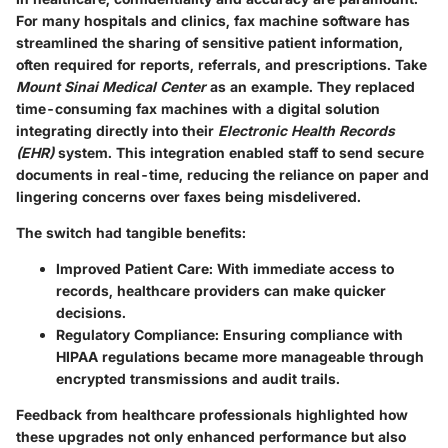
For many hospitals and clinics, fax machine software has
streamlined the sharing of sensitive patient information,
often required for reports, referrals, and prescriptions. Take
Mount Sinai Medical Center
as an example. They replaced
time-consuming fax machines with a digital solution
integrating directly into their
Electronic Health Records
(EHR)
system. This integration enabled staff to send secure
documents in real-time, reducing the reliance on paper and
lingering concerns over faxes being misdelivered.
The switch had tangible benefits:
Improved Patient Care
: With immediate access to
records, healthcare providers can make quicker
decisions.
Regulatory Compliance
: Ensuring compliance with
HIPAA regulations became more manageable through
encrypted transmissions and audit trails.
Feedback from healthcare professionals highlighted how
these upgrades not only enhanced performance but also