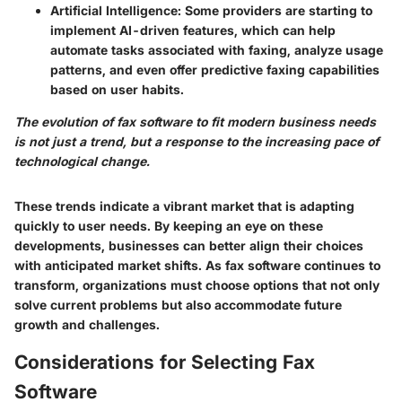
Artificial Intelligence
: Some providers are starting to
implement AI-driven features, which can help
automate tasks associated with faxing, analyze usage
patterns, and even offer predictive faxing capabilities
based on user habits.
The evolution of fax software to fit modern business needs
is not just a trend, but a response to the increasing pace of
technological change.
These trends indicate a vibrant market that is adapting
quickly to user needs. By keeping an eye on these
developments, businesses can better align their choices
with anticipated market shifts. As fax software continues to
transform, organizations must choose options that not only
solve current problems but also accommodate future
growth and challenges.
Considerations for Selecting Fax
Software