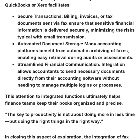
QuickBooks or Xero facilitates:
Secure Transactions
: Billing, invoices, or tax
documents sent via fax ensure that sensitive financial
information is delivered securely, minimizing the risks
typical with email transmission.
Automated Document Storage
: Many accounting
platforms benefit from automatic archiving of faxes,
enabling easy retrieval during audits or assessments.
Streamlined Financial Communication
: Integration
allows accountants to send necessary documents
directly from their accounting software without
needing to manage multiple logins or processes.
This attention to integrated functions ultimately helps
finance teams keep their books organized and precise.
"The key to productivity is not about doing more in less time
—but doing the right things in the right way."
In closing this aspect of exploration, the integration of fax