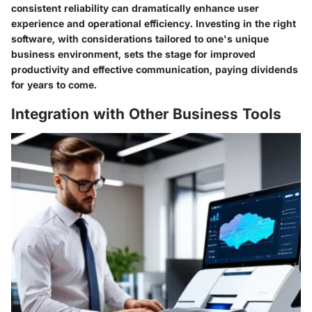
consistent reliability can dramatically enhance user
experience and operational efficiency. Investing in the right
software, with considerations tailored to one's unique
business environment, sets the stage for improved
productivity and effective communication, paying dividends
for years to come.
Integration with Other Business Tools