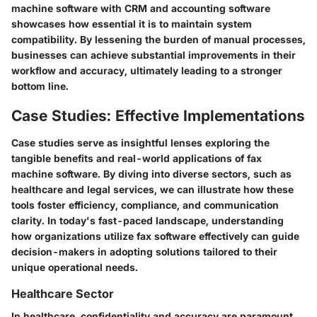
machine software with CRM and accounting software
showcases how essential it is to maintain system
compatibility. By lessening the burden of manual processes,
businesses can achieve substantial improvements in their
workflow and accuracy, ultimately leading to a stronger
bottom line.
Case Studies: Effective Implementations
Case studies serve as insightful lenses exploring the
tangible benefits and real-world applications of fax
machine software. By diving into diverse sectors, such as
healthcare and legal services, we can illustrate how these
tools foster efficiency, compliance, and communication
clarity. In today's fast-paced landscape, understanding
how organizations utilize fax software effectively can guide
decision-makers in adopting solutions tailored to their
unique operational needs.
Healthcare Sector
In healthcare, confidentiality and accuracy are paramount.