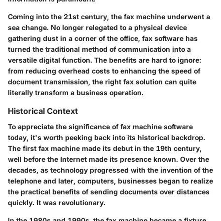
Coming into the 21st century, the fax machine underwent a
sea change. No longer relegated to a physical device
gathering dust in a corner of the office, fax software has
turned the traditional method of communication into a
versatile digital function. The benefits are hard to ignore:
from reducing overhead costs to enhancing the speed of
document transmission, the right fax solution can quite
literally transform a business operation.
Historical Context
To appreciate the significance of fax machine software
today, it's worth peeking back into its historical backdrop.
The first fax machine made its debut in the 19th century,
well before the Internet made its presence known. Over the
decades, as technology progressed with the invention of the
telephone and later, computers, businesses began to realize
the practical benefits of sending documents over distances
quickly. It was revolutionary.
In the 1980s and 1990s, the fax machine became a fixture