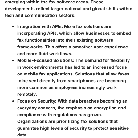
emerging within the fax software arena. These
developments reflect larger national and global shifts within
tech and communication sectors:
Integration with APIs
: More fax solutions are
incorporating APIs, which allow businesses to embed
fax functionalities into their existing software
frameworks. This offers a smoother user experience
and more fluid workflows.
Mobile-Focused Solutions
: The demand for flexibility
in work environments has led to an increased focus
on mobile fax applications. Solutions that allow faxes
to be sent directly from smartphones are becoming
more common as employees increasingly work
remotely.
Focus on Security
: With data breaches becoming an
everyday concern, the emphasis on encryption and
compliance with regulations has grown.
Organizations are prioritizing fax solutions that
guarantee high levels of security to protect sensitive
data.