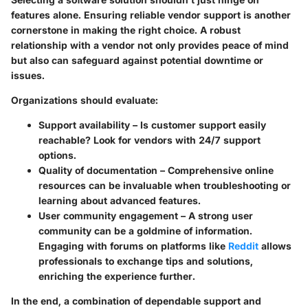
features alone. Ensuring reliable vendor support is another
cornerstone in making the right choice. A robust
relationship with a vendor not only provides peace of mind
but also can safeguard against potential downtime or
issues.
Organizations should evaluate:
Support availability
– Is customer support easily
reachable? Look for vendors with 24/7 support
options.
Quality of documentation
– Comprehensive online
resources can be invaluable when troubleshooting or
learning about advanced features.
User community engagement
– A strong user
community can be a goldmine of information.
Engaging with forums on platforms like
Reddit
allows
professionals to exchange tips and solutions,
enriching the experience further.
In the end, a combination of dependable support and