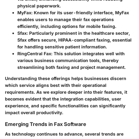
physical paperwork.
MyFax
: Known for its user-friendly interface, MyFax
enables users to manage their fax operations
efficiently, including options for mobile faxing.
Sfax
: Particularly prominent in the healthcare sector,
Sfax offers secure, HIPAA-compliant faxing, essential
for handling sensitive patient information.
RingCentral Fax
: This solution integrates well with
various business communication tools, thereby
streamlining both faxing and project management.
Understanding these offerings helps businesses discern
which service aligns best with their operational
requirements. As we explore deeper into their features, it
becomes evident that the integration capabilities, user
experience, and specific functionalities can significantly
impact overall productivity.
Emerging Trends in Fax Software
As technology continues to advance, several trends are