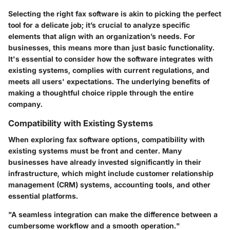
Selecting the right fax software is akin to picking the perfect
tool for a delicate job; it’s crucial to analyze specific
elements that align with an organization’s needs. For
businesses, this means more than just basic functionality.
It's essential to consider how the software integrates with
existing systems, complies with current regulations, and
meets all users' expectations. The underlying benefits of
making a thoughtful choice ripple through the entire
company.
Compatibility with Existing Systems
When exploring fax software options, compatibility with
existing systems must be front and center. Many
businesses have already invested significantly in their
infrastructure, which might include customer relationship
management (CRM) systems, accounting tools, and other
essential platforms.
"A seamless integration can make the difference between a
cumbersome workflow and a smooth operation."