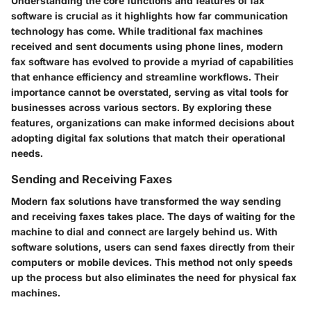
Understanding the core functions and features of fax
software is crucial as it highlights how far communication
technology has come. While traditional fax machines
received and sent documents using phone lines, modern
fax software has evolved to provide a myriad of capabilities
that enhance efficiency and streamline workflows. Their
importance cannot be overstated, serving as vital tools for
businesses across various sectors. By exploring these
features, organizations can make informed decisions about
adopting digital fax solutions that match their operational
needs.
Sending and Receiving Faxes
Modern fax solutions have transformed the way sending
and receiving faxes takes place. The days of waiting for the
machine to dial and connect are largely behind us. With
software solutions, users can send faxes directly from their
computers or mobile devices. This method not only speeds
up the process but also eliminates the need for physical fax
machines.