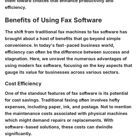
them toward choices that enhance productivity and
efficiency.
Benefits of Using Fax Software
The shift from traditional fax machines to fax software has
brought about a host of benefits that go beyond simple
convenience. In today's fast-paced business world,
efficiency can often be the difference between success and
stagnation. Here, we unravel the numerous advantages of
using modern fax software, focusing on the key aspects that
gauge its value for businesses across various sectors.
Cost Efficiency
One of the standout features of fax software is its potential
for cost savings. Traditional faxing often involves hefty
expenses, including paper, ink, and postage. Not to mention
the maintenance costs associated with physical machines
which might demand repairs or replacements. With
software-based solutions, these costs can dwindle
significantly.