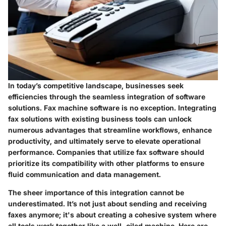
In today’s competitive landscape, businesses seek
efficiencies through the seamless integration of software
solutions. Fax machine software is no exception. Integrating
fax solutions with existing business tools can unlock
numerous advantages that streamline workflows, enhance
productivity, and ultimately serve to elevate operational
performance. Companies that utilize fax software should
prioritize its compatibility with other platforms to ensure
fluid communication and data management.
The sheer importance of this integration cannot be
underestimated. It’s not just about sending and receiving
faxes anymore; it's about creating a cohesive system where
all tools work together like a well-oiled machine. Here are