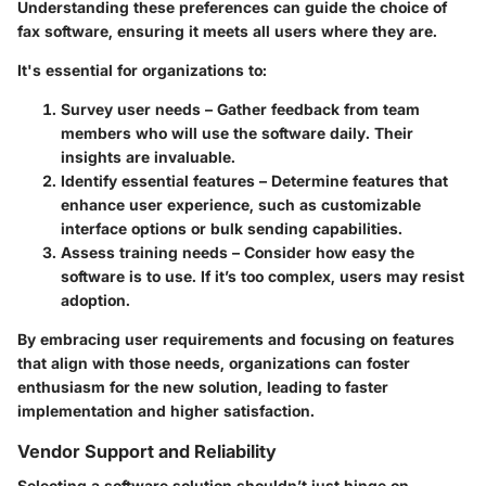
Understanding these preferences can guide the choice of
fax software, ensuring it meets all users where they are.
It's essential for organizations to:
Survey user needs
– Gather feedback from team
members who will use the software daily. Their
insights are invaluable.
Identify essential features
– Determine features that
enhance user experience, such as customizable
interface options or bulk sending capabilities.
Assess training needs
– Consider how easy the
software is to use. If it’s too complex, users may resist
adoption.
By embracing user requirements and focusing on features
that align with those needs, organizations can foster
enthusiasm for the new solution, leading to faster
implementation and higher satisfaction.
Vendor Support and Reliability
Selecting a software solution shouldn’t just hinge on