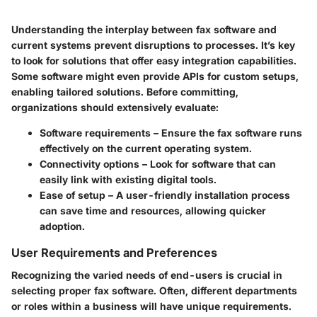
Understanding the interplay between fax software and
current systems prevent disruptions to processes. It’s key
to look for solutions that offer easy integration capabilities.
Some software might even provide APIs for custom setups,
enabling tailored solutions. Before committing,
organizations should extensively evaluate:
Software requirements
– Ensure the fax software runs
effectively on the current operating system.
Connectivity options
– Look for software that can
easily link with existing digital tools.
Ease of setup
– A user-friendly installation process
can save time and resources, allowing quicker
adoption.
User Requirements and Preferences
Recognizing the varied needs of end-users is crucial in
selecting proper fax software. Often, different departments
or roles within a business will have unique requirements.