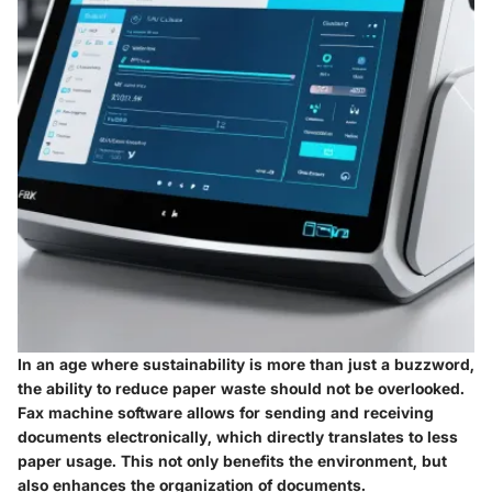
In an age where sustainability is more than just a buzzword,
the ability to reduce paper waste should not be overlooked.
Fax machine software allows for sending and receiving
documents electronically, which directly translates to less
paper usage. This not only benefits the environment, but
also enhances the organization of documents.