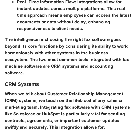
Real-Time Information Flow
: Integrations allow for
instant updates across multiple platforms. This real-
time approach means employees can access the latest
documents or data without delay, enhancing
responsiveness to client needs.
The intelligence in choosing the right fax software goes
beyond its core functions by considering its ability to work
harmoniously with other systems in the business
ecosystem. The two most common tools integrated with fax
machine software are CRM systems and accounting
software.
CRM Systems
When we talk about Customer Relationship Management
(CRM) systems, we touch on the lifeblood of any sales or
marketing team. Integrating fax software with CRM systems
like Salesforce or HubSpot is particularly vital for sending
contracts, agreements, or important customer updates
swiftly and securely. This integration allows for: