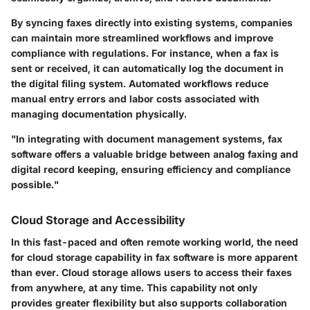
By syncing faxes directly into existing systems, companies
can maintain more streamlined workflows and improve
compliance with regulations. For instance, when a fax is
sent or received, it can automatically log the document in
the digital filing system. Automated workflows reduce
manual entry errors and labor costs associated with
managing documentation physically.
"In integrating with document management systems, fax
software offers a valuable bridge between analog faxing and
digital record keeping, ensuring efficiency and compliance
possible."
Cloud Storage and Accessibility
In this fast-paced and often remote working world, the need
for cloud storage capability in fax software is more apparent
than ever. Cloud storage allows users to access their faxes
from anywhere, at any time. This capability not only
provides greater flexibility but also supports collaboration