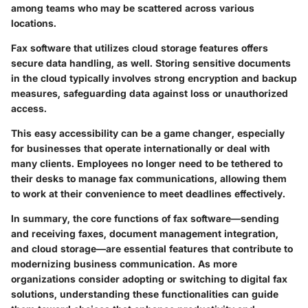
among teams who may be scattered across various
locations.
Fax software that utilizes cloud storage features offers
secure data handling, as well. Storing sensitive documents
in the cloud typically involves strong encryption and backup
measures, safeguarding data against loss or unauthorized
access.
This easy accessibility can be a game changer, especially
for businesses that operate internationally or deal with
many clients. Employees no longer need to be tethered to
their desks to manage fax communications, allowing them
to work at their convenience to meet deadlines effectively.
In summary, the core functions of fax software—sending
and receiving faxes, document management integration,
and cloud storage—are essential features that contribute to
modernizing business communication. As more
organizations consider adopting or switching to digital fax
solutions, understanding these functionalities can guide