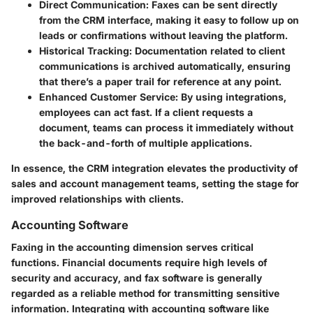
Direct Communication
: Faxes can be sent directly
from the CRM interface, making it easy to follow up on
leads or confirmations without leaving the platform.
Historical Tracking
: Documentation related to client
communications is archived automatically, ensuring
that there’s a paper trail for reference at any point.
Enhanced Customer Service
: By using integrations,
employees can act fast. If a client requests a
document, teams can process it immediately without
the back-and-forth of multiple applications.
In essence, the CRM integration elevates the productivity of
sales and account management teams, setting the stage for
improved relationships with clients.
Accounting Software
Faxing in the accounting dimension serves critical
functions. Financial documents require high levels of
security and accuracy, and fax software is generally
regarded as a reliable method for transmitting sensitive
information. Integrating with accounting software like