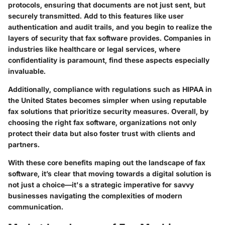
protocols, ensuring that documents are not just sent, but
securely transmitted. Add to this features like user
authentication and audit trails, and you begin to realize the
layers of security that fax software provides. Companies in
industries like healthcare or legal services, where
confidentiality is paramount, find these aspects especially
invaluable.
Additionally, compliance with regulations such as HIPAA in
the United States becomes simpler when using reputable
fax solutions that prioritize security measures. Overall, by
choosing the right fax software, organizations not only
protect their data but also foster trust with clients and
partners.
With these core benefits maping out the landscape of fax
software,
it’s clear that moving towards a digital solution is
not just a choice—it's a strategic imperative for savvy
businesses navigating the complexities of modern
communication.