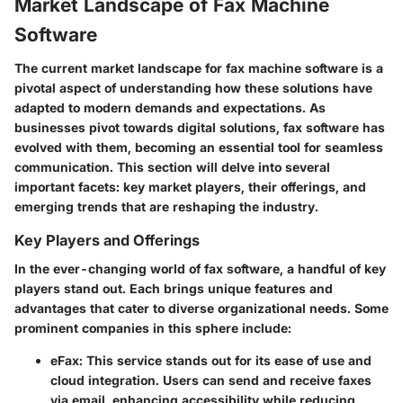
Market Landscape of Fax Machine
Software
The current market landscape for fax machine software is a
pivotal aspect of understanding how these solutions have
adapted to modern demands and expectations. As
businesses pivot towards digital solutions, fax software has
evolved with them, becoming an essential tool for seamless
communication. This section will delve into several
important facets: key market players, their offerings, and
emerging trends that are reshaping the industry.
Key Players and Offerings
In the ever-changing world of fax software, a handful of key
players stand out. Each brings unique features and
advantages that cater to diverse organizational needs. Some
prominent companies in this sphere include:
eFax
: This service stands out for its ease of use and
cloud integration. Users can send and receive faxes
via email, enhancing accessibility while reducing