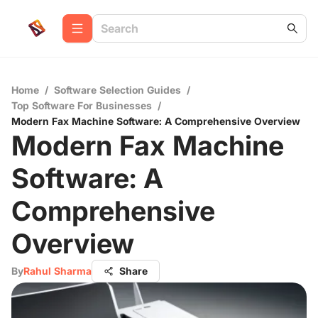
Home
/
Software Selection Guides
/
Top Software For Businesses
/
Modern Fax Machine Software: A Comprehensive Overview
Modern Fax Machine
Software: A
Comprehensive
Overview
By
Rahul Sharma
Share