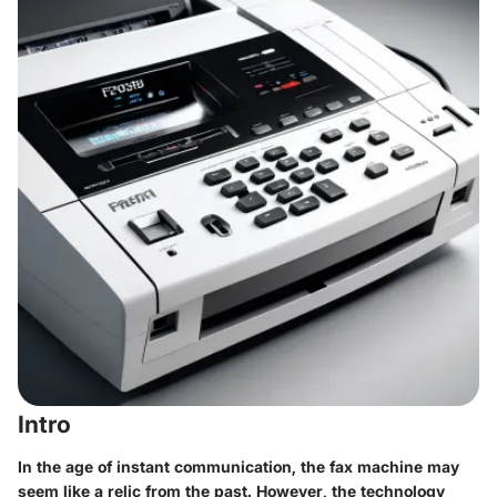
Intro
In the age of instant communication, the fax machine may
seem like a relic from the past. However, the technology