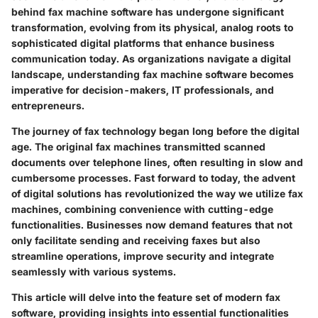
behind fax machine software has undergone significant
transformation, evolving from its physical, analog roots to
sophisticated digital platforms that enhance business
communication today. As organizations navigate a digital
landscape, understanding fax machine software becomes
imperative for decision-makers, IT professionals, and
entrepreneurs.
The journey of fax technology began long before the digital
age. The original fax machines transmitted scanned
documents over telephone lines, often resulting in slow and
cumbersome processes. Fast forward to today, the advent
of digital solutions has revolutionized the way we utilize fax
machines, combining convenience with cutting-edge
functionalities. Businesses now demand features that not
only facilitate sending and receiving faxes but also
streamline operations, improve security and integrate
seamlessly with various systems.
This article will delve into the feature set of modern fax
software, providing insights into essential functionalities