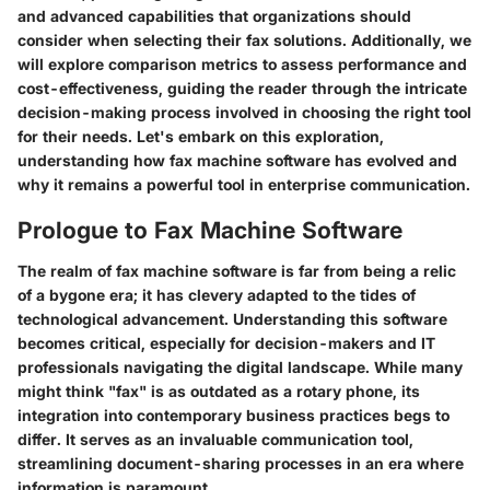
and advanced capabilities that organizations should
consider when selecting their fax solutions. Additionally, we
will explore comparison metrics to assess performance and
cost-effectiveness, guiding the reader through the intricate
decision-making process involved in choosing the right tool
for their needs. Let's embark on this exploration,
understanding how fax machine software has evolved and
why it remains a powerful tool in enterprise communication.
Prologue to Fax Machine Software
The realm of fax machine software is far from being a relic
of a bygone era; it has clevery adapted to the tides of
technological advancement. Understanding this software
becomes critical, especially for decision-makers and IT
professionals navigating the digital landscape. While many
might think "fax" is as outdated as a rotary phone, its
integration into contemporary business practices begs to
differ. It serves as an invaluable communication tool,
streamlining document-sharing processes in an era where
information is paramount.