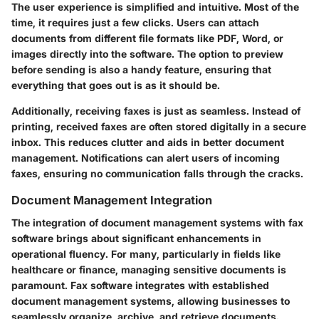
The user experience is simplified and intuitive. Most of the
time, it requires just a few clicks. Users can attach
documents from different file formats like PDF, Word, or
images directly into the software. The option to preview
before sending is also a handy feature, ensuring that
everything that goes out is as it should be.
Additionally, receiving faxes is just as seamless. Instead of
printing, received faxes are often stored digitally in a secure
inbox. This reduces clutter and aids in better document
management. Notifications can alert users of incoming
faxes, ensuring no communication falls through the cracks.
Document Management Integration
The integration of document management systems with fax
software brings about significant enhancements in
operational fluency. For many, particularly in fields like
healthcare or finance, managing sensitive documents is
paramount. Fax software integrates with established
document management systems, allowing businesses to
seamlessly organize, archive, and retrieve documents.