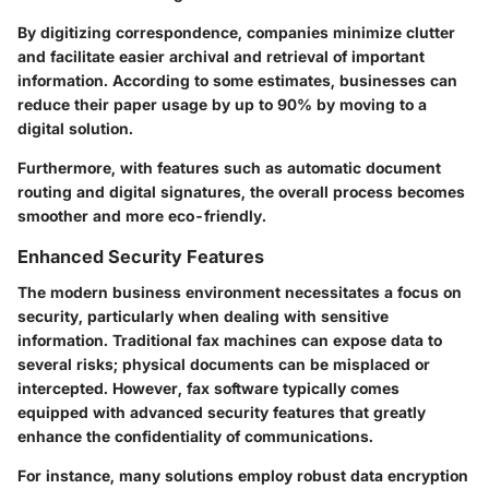
By digitizing correspondence, companies minimize clutter
and facilitate easier archival and retrieval of important
information. According to some estimates, businesses can
reduce their paper usage by up to 90% by moving to a
digital solution.
Furthermore, with features such as automatic document
routing and digital signatures, the overall process becomes
smoother and more eco-friendly.
Enhanced Security Features
The modern business environment necessitates a focus on
security, particularly when dealing with sensitive
information. Traditional fax machines can expose data to
several risks; physical documents can be misplaced or
intercepted. However, fax software typically comes
equipped with advanced security features that greatly
enhance the confidentiality of communications.
For instance, many solutions employ robust data encryption