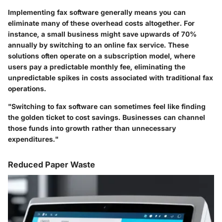
Implementing fax software generally means you can
eliminate many of these overhead costs altogether. For
instance, a small business might save upwards of 70%
annually by switching to an online fax service. These
solutions often operate on a subscription model, where
users pay a predictable monthly fee, eliminating the
unpredictable spikes in costs associated with traditional fax
operations.
"Switching to fax software can sometimes feel like finding
the golden ticket to cost savings. Businesses can channel
those funds into growth rather than unnecessary
expenditures."
Reduced Paper Waste