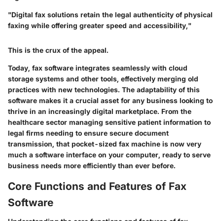
"Digital fax solutions retain the legal authenticity of physical
faxing while offering greater speed and accessibility,"
This is the crux of the appeal.
Today, fax software integrates seamlessly with cloud
storage systems and other tools, effectively merging old
practices with new technologies. The adaptability of this
software makes it a crucial asset for any business looking to
thrive in an increasingly digital marketplace. From the
healthcare sector managing sensitive patient information to
legal firms needing to ensure secure document
transmission, that pocket-sized fax machine is now very
much a software interface on your computer, ready to serve
business needs more efficiently than ever before.
Core Functions and Features of Fax
Software