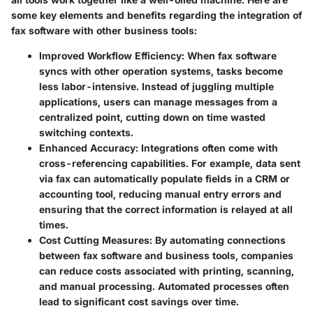
some key elements and benefits regarding the integration of
fax software with other business tools:
Improved Workflow Efficiency
: When fax software
syncs with other operation systems, tasks become
less labor-intensive. Instead of juggling multiple
applications, users can manage messages from a
centralized point, cutting down on time wasted
switching contexts.
Enhanced Accuracy
: Integrations often come with
cross-referencing capabilities. For example, data sent
via fax can automatically populate fields in a CRM or
accounting tool, reducing manual entry errors and
ensuring that the correct information is relayed at all
times.
Cost Cutting Measures
: By automating connections
between fax software and business tools, companies
can reduce costs associated with printing, scanning,
and manual processing. Automated processes often
lead to significant cost savings over time.