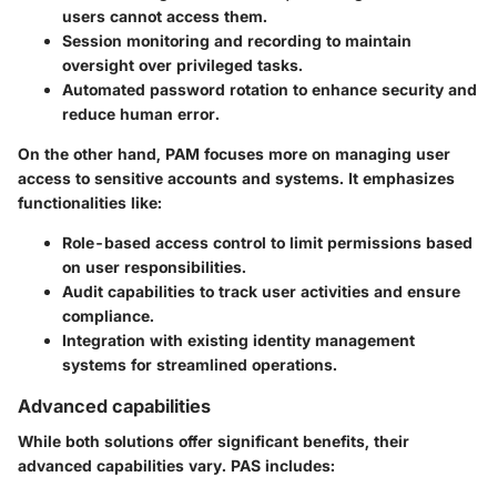
users cannot access them.
Session monitoring and recording to maintain
oversight over privileged tasks.
Automated password rotation to enhance security and
reduce human error.
On the other hand, PAM focuses more on managing user
access to sensitive accounts and systems. It emphasizes
functionalities like:
Role-based access control to limit permissions based
on user responsibilities.
Audit capabilities to track user activities and ensure
compliance.
Integration with existing identity management
systems for streamlined operations.
Advanced capabilities
While both solutions offer significant benefits, their
advanced capabilities vary. PAS includes: