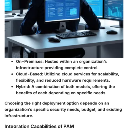
On-Premises
: Hosted within an organization’s
infrastructure providing complete control.
Cloud-Based
: Utilizing cloud services for scalability,
flexibility, and reduced hardware requirements.
Hybrid
: A combination of both models, offering the
benefits of each depending on specific needs.
Choosing the right deployment option depends on an
organization’s specific security needs, budget, and existing
infrastructure.
Integration Capabilities of PAM