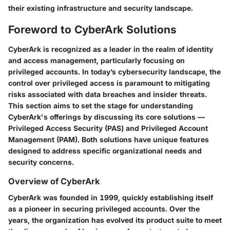
their existing infrastructure and security landscape.
Foreword to CyberArk Solutions
CyberArk is recognized as a leader in the realm of identity
and access management, particularly focusing on
privileged accounts. In today’s cybersecurity landscape, the
control over privileged access is paramount to mitigating
risks associated with data breaches and insider threats.
This section aims to set the stage for understanding
CyberArk's offerings by discussing its core solutions —
Privileged Access Security (PAS) and Privileged Account
Management (PAM). Both solutions have unique features
designed to address specific organizational needs and
security concerns.
Overview of CyberArk
CyberArk was founded in 1999, quickly establishing itself
as a pioneer in securing privileged accounts. Over the
years, the organization has evolved its product suite to meet