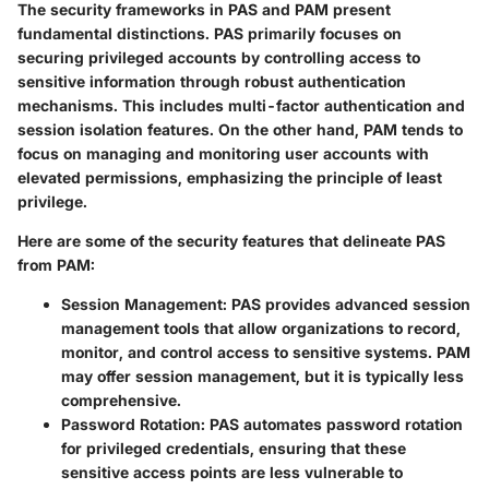
The security frameworks in PAS and PAM present
fundamental distinctions. PAS primarily focuses on
securing privileged accounts by controlling access to
sensitive information through robust authentication
mechanisms. This includes multi-factor authentication and
session isolation features. On the other hand, PAM tends to
focus on managing and monitoring user accounts with
elevated permissions, emphasizing the principle of least
privilege.
Here are some of the security features that delineate PAS
from PAM:
Session Management
: PAS provides advanced session
management tools that allow organizations to record,
monitor, and control access to sensitive systems. PAM
may offer session management, but it is typically less
comprehensive.
Password Rotation
: PAS automates password rotation
for privileged credentials, ensuring that these
sensitive access points are less vulnerable to