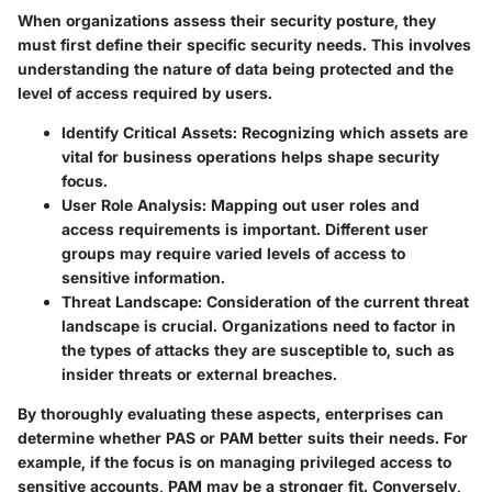
When organizations assess their security posture, they
must first define their specific security needs. This involves
understanding the nature of data being protected and the
level of access required by users.
Identify Critical Assets
: Recognizing which assets are
vital for business operations helps shape security
focus.
User Role Analysis
: Mapping out user roles and
access requirements is important. Different user
groups may require varied levels of access to
sensitive information.
Threat Landscape
: Consideration of the current threat
landscape is crucial. Organizations need to factor in
the types of attacks they are susceptible to, such as
insider threats or external breaches.
By thoroughly evaluating these aspects, enterprises can
determine whether PAS or PAM better suits their needs. For
example, if the focus is on managing privileged access to
sensitive accounts, PAM may be a stronger fit. Conversely,