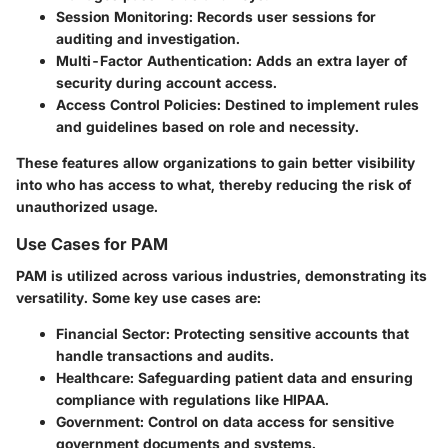
Session Monitoring
: Records user sessions for
auditing and investigation.
Multi-Factor Authentication
: Adds an extra layer of
security during account access.
Access Control Policies
: Destined to implement rules
and guidelines based on role and necessity.
These features allow organizations to gain better visibility
into who has access to what, thereby reducing the risk of
unauthorized usage.
Use Cases for PAM
PAM is utilized across various industries, demonstrating its
versatility. Some key use cases are:
Financial Sector
: Protecting sensitive accounts that
handle transactions and audits.
Healthcare
: Safeguarding patient data and ensuring
compliance with regulations like HIPAA.
Government
: Control on data access for sensitive
government documents and systems.