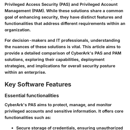
Privileged Access Security (PAS) and Privileged Account
Management (PAM). While these solutions share a common
goal of enhancing security, they have distinct features and
functionalities that address different requirements within an
organization.
For decision-makers and IT professionals, understanding
the nuances of these solutions is vital. This article aims to
provide a detailed comparison of CyberArk's PAS and PAM
solutions, exploring their capabilities, deployment
strategies, and implications for overall security posture
within an enterprise.
Key Software Features
Essential functionalities
CyberArk's PAS aims to protect, manage, and monitor
privileged accounts and sensitive information. It offers core
functionalities such as:
Secure storage of credentials, ensuring unauthorized