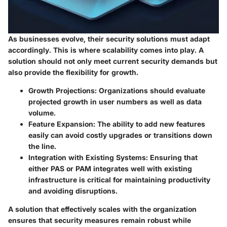
As businesses evolve, their security solutions must adapt
accordingly. This is where scalability comes into play. A
solution should not only meet current security demands but
also provide the flexibility for growth.
Growth Projections
: Organizations should evaluate
projected growth in user numbers as well as data
volume.
Feature Expansion
: The ability to add new features
easily can avoid costly upgrades or transitions down
the line.
Integration with Existing Systems
: Ensuring that
either PAS or PAM integrates well with existing
infrastructure is critical for maintaining productivity
and avoiding disruptions.
A solution that effectively scales with the organization
ensures that security measures remain robust while