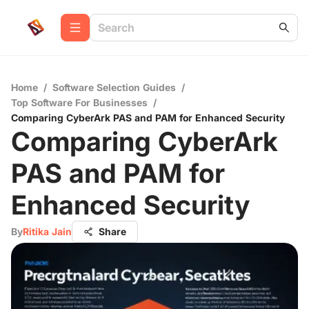
Home
/
Software Selection Guides
/
Top Software For Businesses
/
Comparing CyberArk PAS and PAM for Enhanced Security
Comparing CyberArk
PAS and PAM for
Enhanced Security
By
Ritika Jain
Share