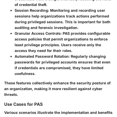
of credential theft.
Session Recording
: Monitoring and recording user
sessions help organizations track actions performed
during privileged sessions. This is important for both
auditing and forensic investigation.
Granular Access Controls
: PAS provides configurable
access policies that permit organizations to enforce
least privilege principles. Users receive only the
access they need for their roles.
Automated Password Rotation
: Regularly changing
passwords for privileged accounts ensures that even
if credentials are compromised, they have limited
usefulness.
These features collectively enhance the security posture of
an organization, making it more resilient against cyber
threats.
Use Cases for PAS
Various scenarios illustrate the implementation and benefits