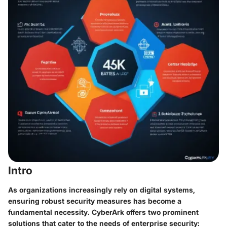
Intro
As organizations increasingly rely on digital systems,
ensuring robust security measures has become a
fundamental necessity. CyberArk offers two prominent
solutions that cater to the needs of enterprise security: