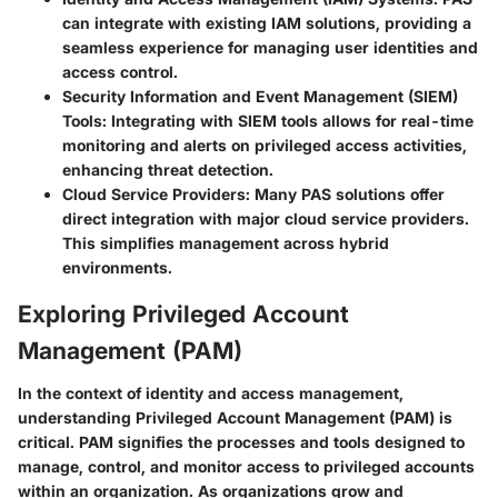
can integrate with existing IAM solutions, providing a
seamless experience for managing user identities and
access control.
Security Information and Event Management (SIEM)
Tools
: Integrating with SIEM tools allows for real-time
monitoring and alerts on privileged access activities,
enhancing threat detection.
Cloud Service Providers
: Many PAS solutions offer
direct integration with major cloud service providers.
This simplifies management across hybrid
environments.
Exploring Privileged Account
Management (PAM)
In the context of identity and access management,
understanding Privileged Account Management (PAM) is
critical. PAM signifies the processes and tools designed to
manage, control, and monitor access to privileged accounts
within an organization. As organizations grow and