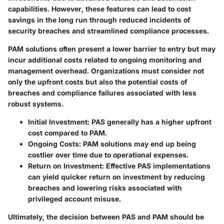
capabilities. However, these features can lead to cost
savings in the long run through reduced incidents of
security breaches and streamlined compliance processes.
PAM solutions often present a lower barrier to entry but may
incur additional costs related to ongoing monitoring and
management overhead. Organizations must consider not
only the upfront costs but also the potential costs of
breaches and compliance failures associated with less
robust systems.
Initial Investment
: PAS generally has a higher upfront
cost compared to PAM.
Ongoing Costs
: PAM solutions may end up being
costlier over time due to operational expenses.
Return on Investment
: Effective PAS implementations
can yield quicker return on investment by reducing
breaches and lowering risks associated with
privileged account misuse.
Ultimately, the decision between PAS and PAM should be