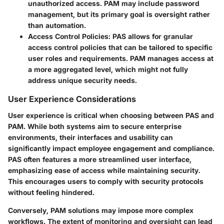
unauthorized access. PAM may include password
management, but its primary goal is oversight rather
than automation.
Access Control Policies
: PAS allows for granular
access control policies that can be tailored to specific
user roles and requirements. PAM manages access at
a more aggregated level, which might not fully
address unique security needs.
User Experience Considerations
User experience is critical when choosing between PAS and
PAM. While both systems aim to secure enterprise
environments, their interfaces and usability can
significantly impact employee engagement and compliance.
PAS often features a more streamlined user interface,
emphasizing ease of access while maintaining security.
This encourages users to comply with security protocols
without feeling hindered.
Conversely, PAM solutions may impose more complex
workflows. The extent of monitoring and oversight can lead