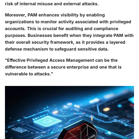
risk of internal misuse and external attacks.
Moreover, PAM enhances visibility by enabling
organizations to monitor activity associated with privileged
accounts. This is crucial for auditing and compliance
purposes. Businesses benefit when they integrate PAM with
their overall security framework, as it provides a layered
defense mechanism to safeguard sensitive data.
"Effective Privileged Access Management can be the
difference between a secure enterprise and one that is
vulnerable to attacks."