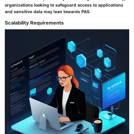
organizations looking to safeguard access to applications
and sensitive data may lean towards PAS.
Scalability Requirements