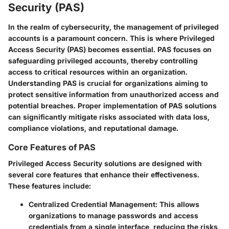
Security (PAS)
In the realm of cybersecurity, the management of privileged
accounts is a paramount concern. This is where Privileged
Access Security (PAS) becomes essential. PAS focuses on
safeguarding privileged accounts, thereby controlling
access to critical resources within an organization.
Understanding PAS is crucial for organizations aiming to
protect sensitive information from unauthorized access and
potential breaches. Proper implementation of PAS solutions
can significantly mitigate risks associated with data loss,
compliance violations, and reputational damage.
Core Features of PAS
Privileged Access Security solutions are designed with
several core features that enhance their effectiveness.
These features include:
Centralized Credential Management
: This allows
organizations to manage passwords and access
credentials from a single interface, reducing the risks