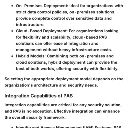
On-Premises Deployment
: Ideal for organizations with
strict data control policies, on-premises solutions
provide complete control over sensitive data and
infrastructure.
Cloud-Based Deployment
: For organizations looking
for flexibility and scalability, cloud-based PAS
solutions can offer ease of integration and
management without heavy infrastructure costs.
Hybrid Models
: Combining both on-premises and
cloud solutions, hybrid deployment can provide the
best of both worlds, offering security with flexibility.
Selecting the appropriate deployment model depends on the
organization's architecture and security needs.
Integration Capabilities of PAS
Integration capabilities are critical for any security solution,
and PAS is no exception. Effective integration can enhance
the overall security framework.
Identity and Access Management (IAM) Systems
: PAS