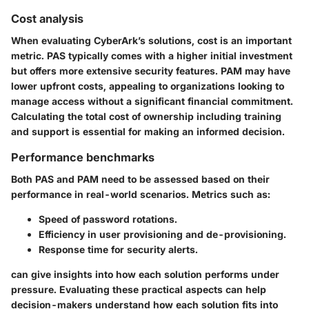
Cost analysis
When evaluating CyberArk’s solutions, cost is an important
metric. PAS typically comes with a higher initial investment
but offers more extensive security features. PAM may have
lower upfront costs, appealing to organizations looking to
manage access without a significant financial commitment.
Calculating the total cost of ownership including training
and support is essential for making an informed decision.
Performance benchmarks
Both PAS and PAM need to be assessed based on their
performance in real-world scenarios. Metrics such as:
Speed of password rotations.
Efficiency in user provisioning and de-provisioning.
Response time for security alerts.
can give insights into how each solution performs under
pressure. Evaluating these practical aspects can help
decision-makers understand how each solution fits into