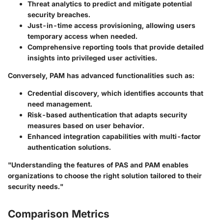
Threat analytics to predict and mitigate potential
security breaches.
Just-in-time access provisioning, allowing users
temporary access when needed.
Comprehensive reporting tools that provide detailed
insights into privileged user activities.
Conversely, PAM has advanced functionalities such as:
Credential discovery, which identifies accounts that
need management.
Risk-based authentication that adapts security
measures based on user behavior.
Enhanced integration capabilities with multi-factor
authentication solutions.
"Understanding the features of PAS and PAM enables
organizations to choose the right solution tailored to their
security needs."
Comparison Metrics