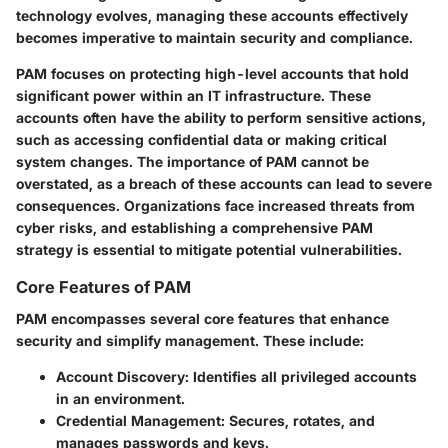
technology evolves, managing these accounts effectively
becomes imperative to maintain security and compliance.
PAM focuses on protecting high-level accounts that hold
significant power within an IT infrastructure. These
accounts often have the ability to perform sensitive actions,
such as accessing confidential data or making critical
system changes. The importance of PAM cannot be
overstated, as a breach of these accounts can lead to severe
consequences. Organizations face increased threats from
cyber risks, and establishing a comprehensive PAM
strategy is essential to mitigate potential vulnerabilities.
Core Features of PAM
PAM encompasses several core features that enhance
security and simplify management. These include:
Account Discovery
: Identifies all privileged accounts
in an environment.
Credential Management
: Secures, rotates, and
manages passwords and keys.