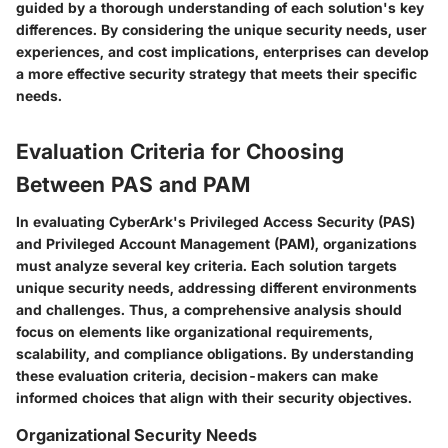
guided by a thorough understanding of each solution's key
differences.
By considering the unique security needs, user
experiences, and cost implications, enterprises can develop
a more effective security strategy that meets their specific
needs.
Evaluation Criteria for Choosing
Between PAS and PAM
In evaluating CyberArk's Privileged Access Security (PAS)
and Privileged Account Management (PAM), organizations
must analyze several key criteria. Each solution targets
unique security needs, addressing different environments
and challenges. Thus, a comprehensive analysis should
focus on elements like organizational requirements,
scalability, and compliance obligations. By understanding
these evaluation criteria, decision-makers can make
informed choices that align with their security objectives.
Organizational Security Needs