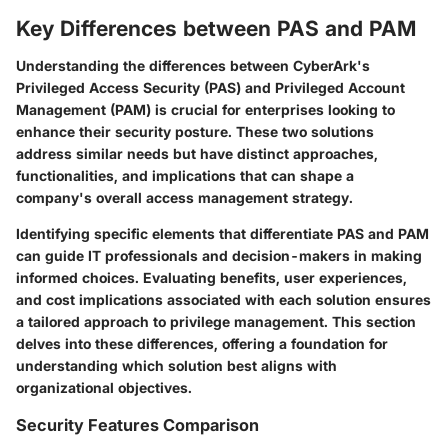
Key Differences between PAS and PAM
Understanding the differences between CyberArk's
Privileged Access Security (PAS) and Privileged Account
Management (PAM) is crucial for enterprises looking to
enhance their security posture. These two solutions
address similar needs but have distinct approaches,
functionalities, and implications that can shape a
company's overall access management strategy.
Identifying specific elements that differentiate PAS and PAM
can guide IT professionals and decision-makers in making
informed choices. Evaluating benefits, user experiences,
and cost implications associated with each solution ensures
a tailored approach to privilege management. This section
delves into these differences, offering a foundation for
understanding which solution best aligns with
organizational objectives.
Security Features Comparison