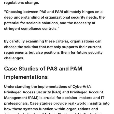
regulations change.
"Choosing between PAS and PAM ultimately hinges on a
deep understanding of organizational security needs, the
potential for scalable solutions, and the necessity of
stringent compliance controls."
By carefully examining these criteria, organizations can
choose the solution that not only supports their current
requirements but also positions them for future security
challenges.
Case Studies of PAS and PAM
Implementations
Understanding the implementations of CyberArk’s
Privileged Access Security (PAS) and Privileged Account
Management (PAM) is crucial for decision-makers and IT
professionals. Case studies provide real-world insights into
how these systems function within organizations and