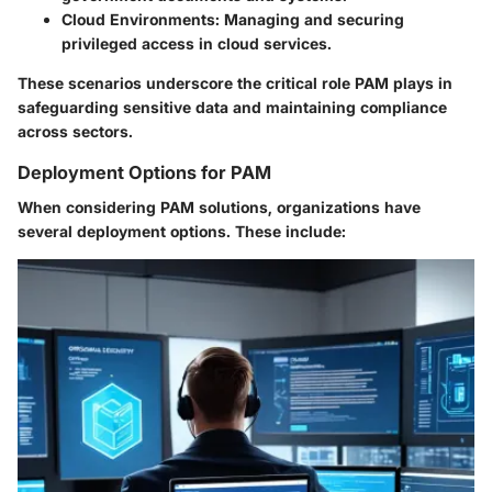
Cloud Environments
: Managing and securing
privileged access in cloud services.
These scenarios underscore the critical role PAM plays in
safeguarding sensitive data and maintaining compliance
across sectors.
Deployment Options for PAM
When considering PAM solutions, organizations have
several deployment options. These include: