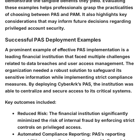
demonstrate the tangible benefits they yield. Evaluating
these examples helps professionals grasp the practicalities
of choosing between PAS and PAM. It also highlights key
considerations that may inform future decisions regarding
privileged account security.
Successful PAS Deployment Examples
A prominent example of effective PAS implementation is a
leading financial institution that faced multiple challenges
related to data breaches and user access management. The
organization needed a robust solution to safeguard its
sensitive information while implementing strict compliance
measures. By deploying CyberArk’s PAS, the institution was
able to centralize and secure access to its critical systems.
Key outcomes included:
Reduced Risk
: The financial institution significantly
minimized the risk of internal fraud by enforcing strict
controls on privileged access.
Automated Compliance Reporting
: PAS’s reporting