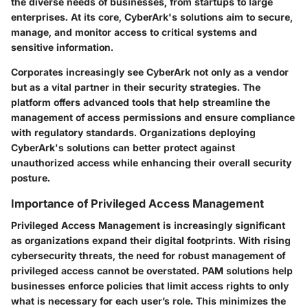
the diverse needs of businesses, from startups to large
enterprises. At its core, CyberArk's solutions aim to secure,
manage, and monitor access to critical systems and
sensitive information.
Corporates increasingly see CyberArk not only as a vendor
but as a vital partner in their security strategies. The
platform offers advanced tools that help streamline the
management of access permissions and ensure compliance
with regulatory standards. Organizations deploying
CyberArk's solutions can better protect against
unauthorized access while enhancing their overall security
posture.
Importance of Privileged Access Management
Privileged Access Management is increasingly significant
as organizations expand their digital footprints. With rising
cybersecurity threats, the need for robust management of
privileged access cannot be overstated. PAM solutions help
businesses enforce policies that limit access rights to only
what is necessary for each user’s role. This minimizes the