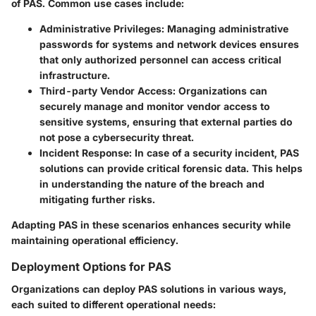
of PAS. Common use cases include:
Administrative Privileges
: Managing administrative
passwords for systems and network devices ensures
that only authorized personnel can access critical
infrastructure.
Third-party Vendor Access
: Organizations can
securely manage and monitor vendor access to
sensitive systems, ensuring that external parties do
not pose a cybersecurity threat.
Incident Response
: In case of a security incident, PAS
solutions can provide critical forensic data. This helps
in understanding the nature of the breach and
mitigating further risks.
Adapting PAS in these scenarios enhances security while
maintaining operational efficiency.
Deployment Options for PAS
Organizations can deploy PAS solutions in various ways,
each suited to different operational needs: