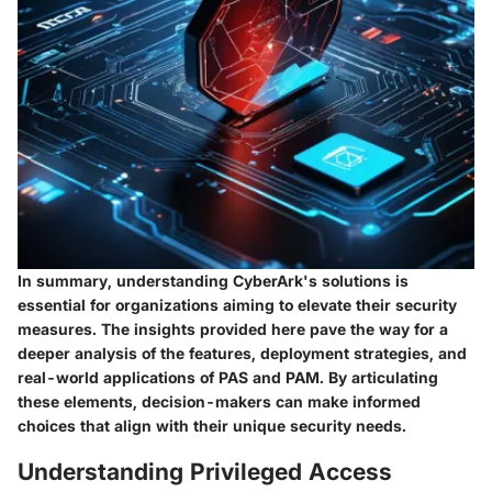
In summary, understanding CyberArk's solutions is
essential for organizations aiming to elevate their security
measures. The insights provided here pave the way for a
deeper analysis of the features, deployment strategies, and
real-world applications of PAS and PAM. By articulating
these elements, decision-makers can make informed
choices that align with their unique security needs.
Understanding Privileged Access