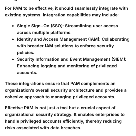
For PAM to be effective, it should seamlessly integrate with
existing systems. Integration capabilities may include:
Single Sign-On (SSO)
: Streamlining user access
across multiple platforms.
Identity and Access Management (IAM)
: Collaborating
with broader IAM solutions to enforce security
policies.
Security Information and Event Management (SIEM)
:
Enhancing logging and monitoring of privileged
accounts.
These integrations ensure that PAM complements an
organization’s overall security architecture and provides a
cohesive approach to managing privileged accounts.
Effective PAM is not just a tool but a crucial aspect of
organizational security strategy.
It enables enterprises to
handle privileged accounts efficiently, thereby reducing
risks associated with data breaches.