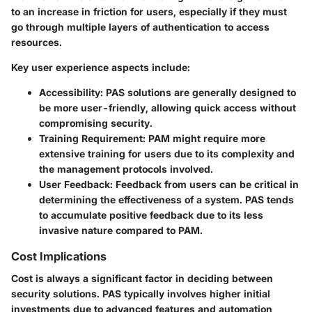
to an increase in friction for users, especially if they must
go through multiple layers of authentication to access
resources.
Key user experience aspects include:
Accessibility
: PAS solutions are generally designed to
be more user-friendly, allowing quick access without
compromising security.
Training Requirement
: PAM might require more
extensive training for users due to its complexity and
the management protocols involved.
User Feedback
: Feedback from users can be critical in
determining the effectiveness of a system. PAS tends
to accumulate positive feedback due to its less
invasive nature compared to PAM.
Cost Implications
Cost is always a significant factor in deciding between
security solutions. PAS typically involves higher initial
investments due to advanced features and automation