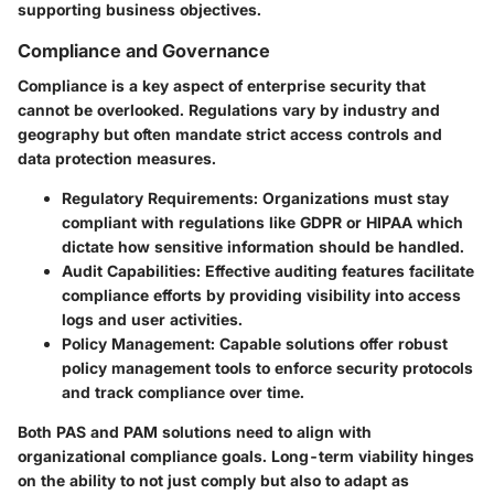
supporting business objectives.
Compliance and Governance
Compliance is a key aspect of enterprise security that
cannot be overlooked. Regulations vary by industry and
geography but often mandate strict access controls and
data protection measures.
Regulatory Requirements
: Organizations must stay
compliant with regulations like GDPR or HIPAA which
dictate how sensitive information should be handled.
Audit Capabilities
: Effective auditing features facilitate
compliance efforts by providing visibility into access
logs and user activities.
Policy Management
: Capable solutions offer robust
policy management tools to enforce security protocols
and track compliance over time.
Both PAS and PAM solutions need to align with
organizational compliance goals. Long-term viability hinges
on the ability to not just comply but also to adapt as