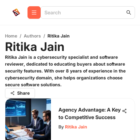
Home
/
Authors
/
Ritika Jain
Ritika Jain
Ritika Jain is a cybersecurity specialist and software
reviewer, dedicated to educating buyers about software
security features. With over 8 years of experience in the
cybersecurity domain, she helps organizations choose
secure software solutions.
Share
Agency Advantage: A Key
to Competitive Success
By
Ritika Jain