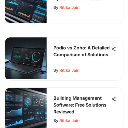
Efficiency
By
Ritika Jain
Podio vs Zoho: A Detailed
Comparison of Solutions
By
Ritika Jain
Building Management
Software: Free Solutions
Reviewed
By
Ritika Jain