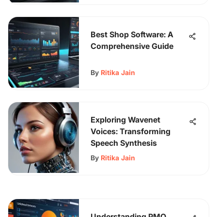
Best Shop Software: A
Comprehensive Guide
By
Ritika Jain
Exploring Wavenet
Voices: Transforming
Speech Synthesis
By
Ritika Jain
Understanding PMO