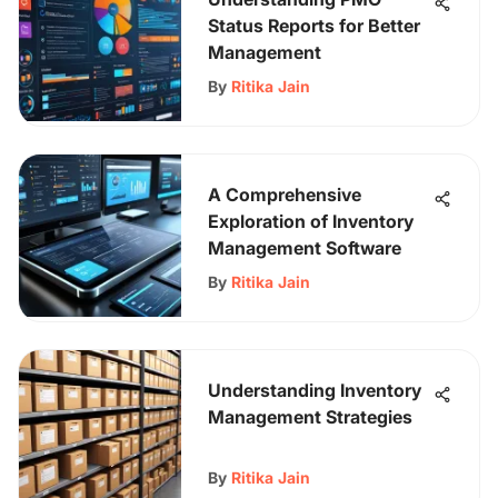
Status Reports for Better
Management
By
Ritika Jain
A Comprehensive
Exploration of Inventory
Management Software
By
Ritika Jain
Understanding Inventory
Management Strategies
By
Ritika Jain