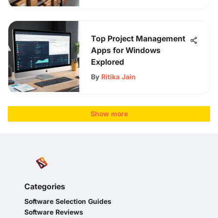
Top Project Management
Apps for Windows
Explored
By
Ritika Jain
Show more
Categories
Software Selection Guides
Software Reviews