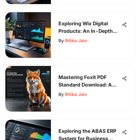
Exploring Wix Digital
Products: An In-Depth
Guide
By
Ritika Jain
Mastering Foxit PDF
Standard Download: A
Complete Guide
By
Ritika Jain
Exploring the ABAS ERP
System for Business