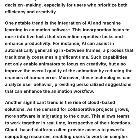
decision-making, especially for users who prioritize both
efficiency and creativity.
One notable trend is the
integration of AI and machine
learning
in animation software. This incorporation leads to
more intuitive tools that streamline repetitive tasks and
enhance productivity. For instance, AI can assist in
automatically generating in-between frames, a process that
traditionally consumes significant time. Such capabilities
not only enable animators to focus on creativity, but also
improve the overall quality of the animation by reducing the
chances of human error. Moreover, these technologies can
analyze user behavior, providing personalized suggestions
that can enhance the animation workflow.
Another significant trend is the rise of
cloud-based
solutions
. As the demand for collaborative projects grows,
more software is migrating to the cloud. This allows teams
to work together in real time, irrespective of their locations.
Cloud-based platforms often provide access to powerful
computing resources, enabling users to work on complex