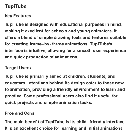
TupiTube
Key Features
TupiTube is designed with educational purposes in mind,
making it excellent for schools and young animators. It
offers a blend of simple drawing tools and features suitable
for creating frame-by-frame animations. TupiTube’s
interface is intuitive, allowing for a smooth user experience
and quick production of animations.
Target Users
TupiTube is primarily aimed at children, students, and
educators. Intentions behind its design cater to those new
to animation, providing a friendly environment to learn and
practice. Some professional users also find it useful for
quick projects and simple animation tasks.
Pros and Cons
The main benefit of TupiTube is its child-friendly interface.
It is an excellent choice for learning and initial animations