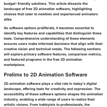
budget-friendly solutions. This article dissects the
landscape of free 2D animation software, highlighting
choices that cater to newbies and experienced animators
alike.
As software options proliferate, it becomes essential to
identify key features and capabilities that distinguish these
tools. Comprehensive understanding of these elements
ensures users make informed decisions that align with their
creative vision and technical needs. The following sections
will explore primary software features, comparison metrics,
and featured programs in the free 2D animation
marketplace.
Prelims to 2D Animation Software
2D animation software plays a vital role in today's digital
landscape, offering tools for creativity and expression. The
accessibility of these software options shapes the animation
industry, enabling a wide range of users to realize their
artistic visions. From hobbyists to professionals, the