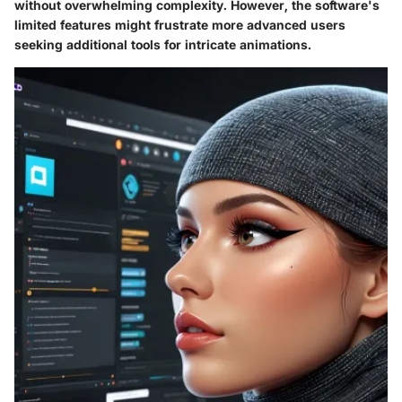
without overwhelming complexity. However, the software's
limited features might frustrate more advanced users
seeking additional tools for intricate animations.