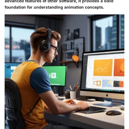
advanced features of other software, it provides a solid
foundation for understanding animation concepts.