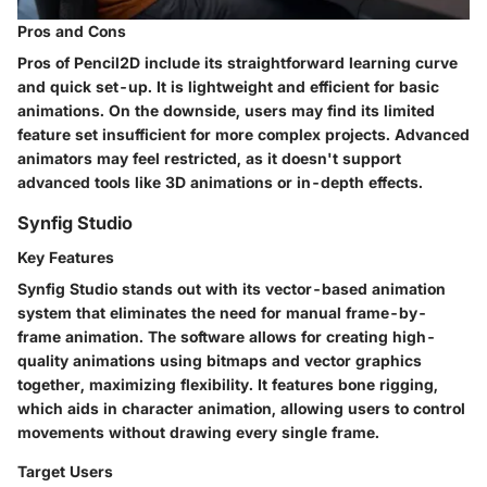
Pros and Cons
Pros of Pencil2D include its straightforward learning curve
and quick set-up. It is lightweight and efficient for basic
animations. On the downside, users may find its limited
feature set insufficient for more complex projects. Advanced
animators may feel restricted, as it doesn't support
advanced tools like 3D animations or in-depth effects.
Synfig Studio
Key Features
Synfig Studio stands out with its vector-based animation
system that eliminates the need for manual frame-by-
frame animation. The software allows for creating high-
quality animations using bitmaps and vector graphics
together, maximizing flexibility. It features bone rigging,
which aids in character animation, allowing users to control
movements without drawing every single frame.
Target Users