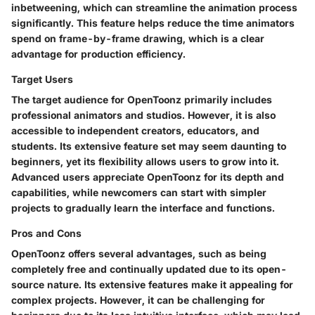
inbetweening, which can streamline the animation process
significantly. This feature helps reduce the time animators
spend on frame-by-frame drawing, which is a clear
advantage for production efficiency.
Target Users
The target audience for OpenToonz primarily includes
professional animators and studios. However, it is also
accessible to independent creators, educators, and
students. Its extensive feature set may seem daunting to
beginners, yet its flexibility allows users to grow into it.
Advanced users appreciate OpenToonz for its depth and
capabilities, while newcomers can start with simpler
projects to gradually learn the interface and functions.
Pros and Cons
OpenToonz offers several advantages, such as being
completely free and continually updated due to its open-
source nature. Its extensive features make it appealing for
complex projects. However, it can be challenging for