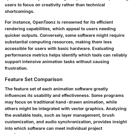
users to focus on creativity rather than technical
shortcomings.
For instance, OpenToonz is renowned for its efficient
rendering capabilities, which appeal to users needing
quicker outputs. Conversely, some software might require
substantial computing resources, making them less
accessible for users with basic hardware. Evaluating
performance metrics helps identify which tools can reliably
support intensive animation tasks without causing
frustration.
Feature Set Comparison
The feature set of each animation software greatly
influences its usability and effectiveness. Some programs
may focus on traditional hand-drawn animation, while
others might be integrated with vector graphics. Analyzing
the available tools, such as layer management, brush
customization, and audio synchronization, provides insight
into which software can meet individual project