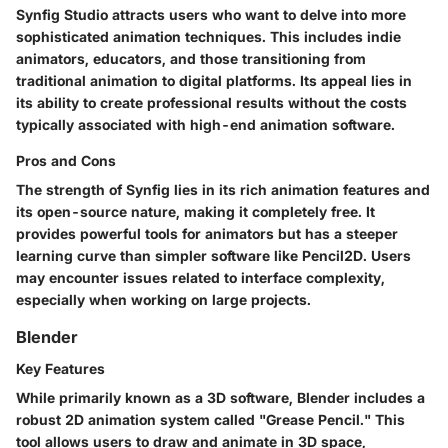
Synfig Studio attracts users who want to delve into more
sophisticated animation techniques. This includes indie
animators, educators, and those transitioning from
traditional animation to digital platforms. Its appeal lies in
its ability to create professional results without the costs
typically associated with high-end animation software.
Pros and Cons
The strength of Synfig lies in its rich animation features and
its open-source nature, making it completely free. It
provides powerful tools for animators but has a steeper
learning curve than simpler software like Pencil2D. Users
may encounter issues related to interface complexity,
especially when working on large projects.
Blender
Key Features
While primarily known as a 3D software, Blender includes a
robust 2D animation system called "Grease Pencil." This
tool allows users to draw and animate in 3D space,