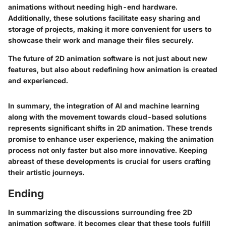
animations without needing high-end hardware.
Additionally, these solutions facilitate easy sharing and
storage of projects, making it more convenient for users to
showcase their work and manage their files securely.
The future of 2D animation software is not just about new
features, but also about redefining how animation is created
and experienced.
In summary, the integration of AI and machine learning
along with the movement towards cloud-based solutions
represents significant shifts in 2D animation. These trends
promise to enhance user experience, making the animation
process not only faster but also more innovative. Keeping
abreast of these developments is crucial for users crafting
their artistic journeys.
Ending
In summarizing the discussions surrounding free 2D
animation software, it becomes clear that these tools fulfill