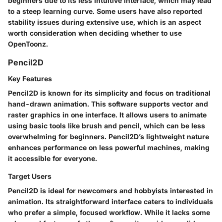
beginners due to its less intuitive interface, which may lead
to a steep learning curve. Some users have also reported
stability issues during extensive use, which is an aspect
worth consideration when deciding whether to use
OpenToonz.
Pencil2D
Key Features
Pencil2D is known for its simplicity and focus on traditional
hand-drawn animation. This software supports vector and
raster graphics in one interface. It allows users to animate
using basic tools like brush and pencil, which can be less
overwhelming for beginners. Pencil2D’s lightweight nature
enhances performance on less powerful machines, making
it accessible for everyone.
Target Users
Pencil2D is ideal for newcomers and hobbyists interested in
animation. Its straightforward interface caters to individuals
who prefer a simple, focused workflow. While it lacks some