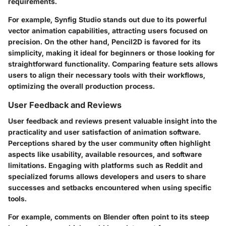
requirements.
For example, Synfig Studio stands out due to its powerful
vector animation capabilities, attracting users focused on
precision. On the other hand, Pencil2D is favored for its
simplicity, making it ideal for beginners or those looking for
straightforward functionality. Comparing feature sets allows
users to align their necessary tools with their workflows,
optimizing the overall production process.
User Feedback and Reviews
User feedback and reviews present valuable insight into the
practicality and user satisfaction of animation software.
Perceptions shared by the user community often highlight
aspects like usability, available resources, and software
limitations. Engaging with platforms such as Reddit and
specialized forums allows developers and users to share
successes and setbacks encountered when using specific
tools.
For example, comments on Blender often point to its steep