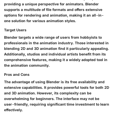
providing a unique perspective for animators. Blender
supports a multitude of file formats and offers extensive
options for rendering and animation, making it an all-in-
one solution for various animation styles.
Target Users
Blender targets a wide range of users from hobbyists to
professionals in the animation industry. Those interested in
blending 2D and 3D animation find it particularly appealing.
Additionally, studios and individual artists benefit from its
comprehensive features, making it a widely adopted tool in
the animation community.
Pros and Cons
The advantage of using Blender is its free availability and
extensive capabilities. It provides powerful tools for both 2D
and 3D animation. However, its complexity can be
overwhelming for beginners. The interface may not be
user-friendly, requiring significant time investment to learn
effectively.