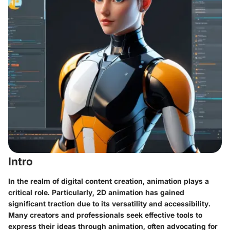
Intro
In the realm of digital content creation, animation plays a
critical role. Particularly, 2D animation has gained
significant traction due to its versatility and accessibility.
Many creators and professionals seek effective tools to
express their ideas through animation, often advocating for