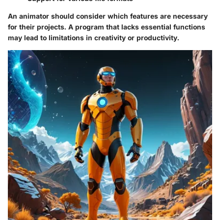
An animator should consider which features are necessary
for their projects. A program that lacks essential functions
may lead to limitations in creativity or productivity.