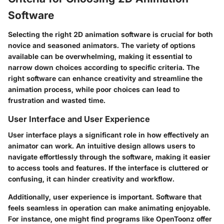
Software
Selecting the right 2D animation software is crucial for both
novice and seasoned animators. The variety of options
available can be overwhelming, making it essential to
narrow down choices according to specific criteria. The
right software can enhance creativity and streamline the
animation process, while poor choices can lead to
frustration and wasted time.
User Interface and User Experience
User interface plays a significant role in how effectively an
animator can work. An intuitive design allows users to
navigate effortlessly through the software, making it easier
to access tools and features. If the interface is cluttered or
confusing, it can hinder creativity and workflow.
Additionally, user experience is important. Software that
feels seamless in operation can make animating enjoyable.
For instance, one might find programs like OpenToonz offer