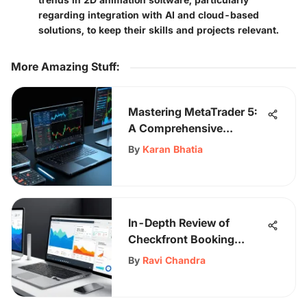
regarding integration with AI and cloud-based
solutions, to keep their skills and projects relevant.
More Amazing Stuff
:
Mastering MetaTrader 5:
A Comprehensive
Learning Guide
By
Karan Bhatia
In-Depth Review of
Checkfront Booking
Software
By
Ravi Chandra