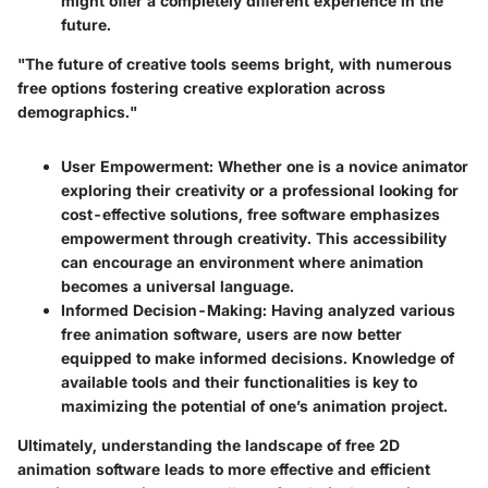
might offer a completely different experience in the
future.
"The future of creative tools seems bright, with numerous
free options fostering creative exploration across
demographics."
User Empowerment
: Whether one is a novice animator
exploring their creativity or a professional looking for
cost-effective solutions, free software emphasizes
empowerment through creativity. This accessibility
can encourage an environment where animation
becomes a universal language.
Informed Decision-Making
: Having analyzed various
free animation software, users are now better
equipped to make informed decisions. Knowledge of
available tools and their functionalities is key to
maximizing the potential of one’s animation project.
Ultimately, understanding the landscape of free 2D
animation software leads to more effective and efficient