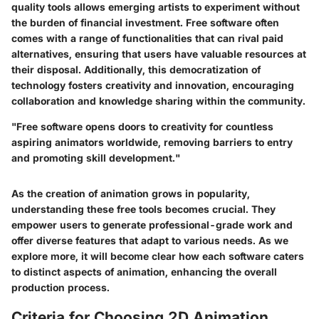
quality tools allows emerging artists to experiment without
the burden of financial investment. Free software often
comes with a range of functionalities that can rival paid
alternatives, ensuring that users have valuable resources at
their disposal. Additionally, this democratization of
technology fosters creativity and innovation, encouraging
collaboration and knowledge sharing within the community.
"Free software opens doors to creativity for countless
aspiring animators worldwide, removing barriers to entry
and promoting skill development."
As the creation of animation grows in popularity,
understanding these free tools becomes crucial. They
empower users to generate professional-grade work and
offer diverse features that adapt to various needs. As we
explore more, it will become clear how each software caters
to distinct aspects of animation, enhancing the overall
production process.
Criteria for Choosing 2D Animation