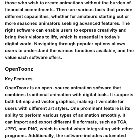
those who wish to create animations without the burden of
financial commitments. There are various tools that provide
different capabilities, whether for amateurs starting out or
more seasoned animators seeking advanced features. The
right software can enable users to express creativity and
bring their visions to life, which is essential in today’s
digital world. Navigating through popular options allows
users to understand the various functions available, and the
value each software offers.
OpenToonz
Key Features
OpenToonz is an open-source animation software that
combines traditional animation with digital tools. It supports
both bitmap and vector graphics, making it versatile for
users with different art styles. One prominent feature is its
ability to perform various types of animation smoothly. It
can import and export different file formats, such as TGA,
JPEG, and PNG, which is useful when integrating with other
programs. Additionally, the software includes automated