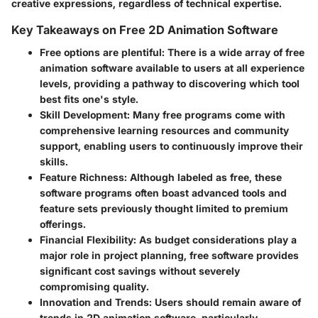
creative expressions, regardless of technical expertise.
Key Takeaways on Free 2D Animation Software
Free options are plentiful
: There is a wide array of free
animation software available to users at all experience
levels, providing a pathway to discovering which tool
best fits one's style.
Skill Development
: Many free programs come with
comprehensive learning resources and community
support, enabling users to continuously improve their
skills.
Feature Richness
: Although labeled as free, these
software programs often boast advanced tools and
feature sets previously thought limited to premium
offerings.
Financial Flexibility
: As budget considerations play a
major role in project planning, free software provides
significant cost savings without severely
compromising quality.
Innovation and Trends
: Users should remain aware of
trends in 2D animation software, particularly