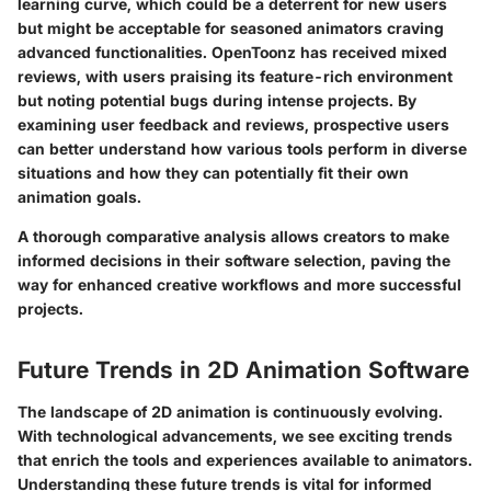
learning curve, which could be a deterrent for new users
but might be acceptable for seasoned animators craving
advanced functionalities. OpenToonz has received mixed
reviews, with users praising its feature-rich environment
but noting potential bugs during intense projects. By
examining user feedback and reviews, prospective users
can better understand how various tools perform in diverse
situations and how they can potentially fit their own
animation goals.
A thorough comparative analysis allows creators to make
informed decisions in their software selection, paving the
way for enhanced creative workflows and more successful
projects.
Future Trends in 2D Animation Software
The landscape of 2D animation is continuously evolving.
With technological advancements, we see exciting trends
that enrich the tools and experiences available to animators.
Understanding these
future trends
is vital for informed