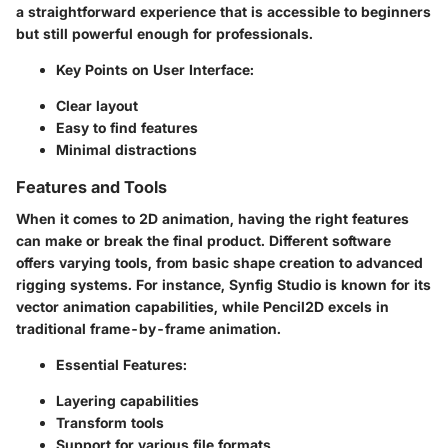
a straightforward experience that is accessible to beginners
but still powerful enough for professionals.
Key Points on User Interface:
Clear layout
Easy to find features
Minimal distractions
Features and Tools
When it comes to 2D animation, having the right features
can make or break the final product. Different software
offers varying tools, from basic shape creation to advanced
rigging systems. For instance, Synfig Studio is known for its
vector animation capabilities, while Pencil2D excels in
traditional frame-by-frame animation.
Essential Features:
Layering capabilities
Transform tools
Support for various file formats