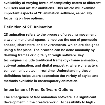
availability of varying levels of complexity caters to different
skill sets and artistic ambitions. This article will examine
important aspects of 2D animation software, especially
focusing on free options.
Definition of 2D Animation
2D animation refers to the process of creating movement in
a two-dimensional space. It involves the use of geometric
shapes, characters, and environments, which are designed
using a flat plane. The process can be done manually by
drawing frames or digitally through software. Key
techniques include traditional frame-by-frame animation,
cut-out animation, and digital puppetry, where characters
can be manipulated in real time. Understanding these
definitions helps users appreciate the variety of styles and
methods available in contemporary animation.
Importance of Free Software Options
The emergence of free animation software is a significant
development in the creative world. Accessibility to high-