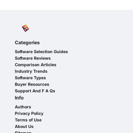
Categories
Software Selection Guides
Software Reviews
Comparison Articles
Industry Trends
Software Types
Buyer Resources
Support And F A Qs
Info
Authors
Privacy Policy
Terms of Use
About Us
Sitemap