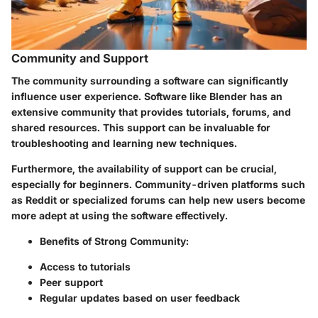
Community and Support
The community surrounding a software can significantly
influence user experience. Software like Blender has an
extensive community that provides tutorials, forums, and
shared resources. This support can be invaluable for
troubleshooting and learning new techniques.
Furthermore, the availability of support can be crucial,
especially for beginners. Community-driven platforms such
as Reddit or specialized forums can help new users become
more adept at using the software effectively.
Benefits of Strong Community:
Access to tutorials
Peer support
Regular updates based on user feedback