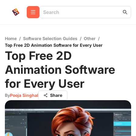
Home
/
Software Selection Guides
/
Other
/
Top Free 2D Animation Software for Every User
Top Free 2D
Animation Software
for Every User
By
Pooja Singhal
Share