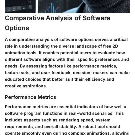
Comparative Analysis of Software
Options
A comparative analysis of software options serves a critical
role in understanding the diverse landscape of free 2D
animation tools. It enables potential users to evaluate how
different software aligns with their specific preferences and
needs. By assessing factors like performance metrics,
feature sets, and user feedback, decision-makers can make
educated choices that better suit their efficiency and
creative aspirations.
Performance Metrics
Performance metrics are essential indicators of how well a
software program functions in real-world scenarios. This
includes aspects such as rendering speed, system
requirements, and overall stability. A robust tool should
operate smoothly even during complex animations, allowing