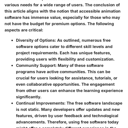
various needs for a wide range of users. The conclusion of
this article aligns with the notion that accessible animation
software has immense value, especially for those who may
not have the budget for premium options. The following
aspects are critical:
Diversity of Options
: As outlined, numerous free
software options cater to different skill levels and
project requirements. Each has unique features,
providing users with flexibility and customization.
Community Support
: Many of these software
programs have active communities. This can be
crucial for users looking for assistance, tutorials, or
even collaborative opportunities. The engagement
from other users can enhance the learning experience
significantly.
Continual Improvements
: The free software landscape
is not static. Many developers offer updates and new
features, driven by user feedback and technological
advancements. Therefore, using free software today