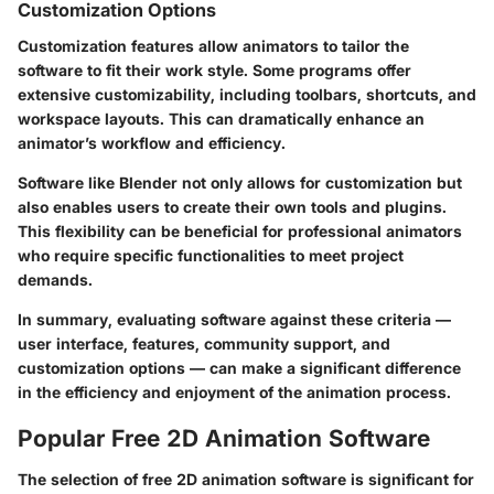
Customization Options
Customization features allow animators to tailor the
software to fit their work style. Some programs offer
extensive customizability, including toolbars, shortcuts, and
workspace layouts. This can dramatically enhance an
animator’s workflow and efficiency.
Software like Blender not only allows for customization but
also enables users to create their own tools and plugins.
This flexibility can be beneficial for professional animators
who require specific functionalities to meet project
demands.
In summary, evaluating software against these criteria —
user interface, features, community support, and
customization options — can make a significant difference
in the efficiency and enjoyment of the animation process.
Popular Free 2D Animation Software
The selection of free 2D animation software is significant for