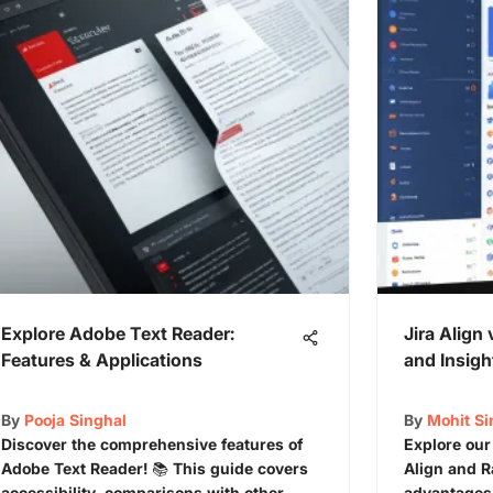
Explore Adobe Text Reader:
Jira Align 
Features & Applications
and Insigh
By
Pooja Singhal
By
Mohit S
Discover the comprehensive features of
Explore our
Adobe Text Reader! 📚 This guide covers
Align and Ra
accessibility, comparisons with other
advantages,