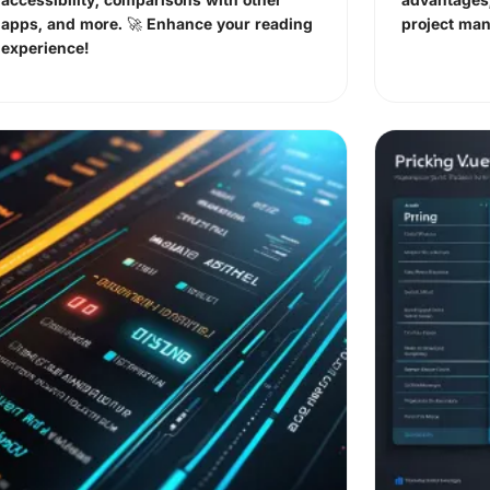
apps, and more. 🚀 Enhance your reading
project ma
experience!