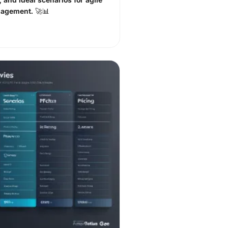
nagement. 🚀📊