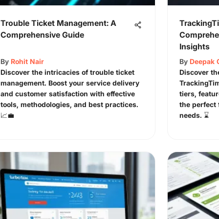
Trouble Ticket Management: A
TrackingTi
Comprehensive Guide
Comprehen
Insights
By
Rohit Nair
By
Deepak 
Discover the intricacies of trouble ticket
Discover th
management. Boost your service delivery
TrackingTim
and customer satisfaction with effective
tiers, featu
tools, methodologies, and best practices.
the perfect 
📈💼
needs. ⌛