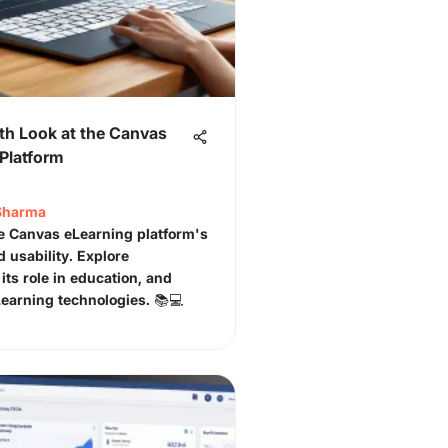
th Look at the Canvas
Platform
Sharma
e Canvas eLearning platform's
d usability. Explore
 its role in education, and
Learning technologies. 📚💻