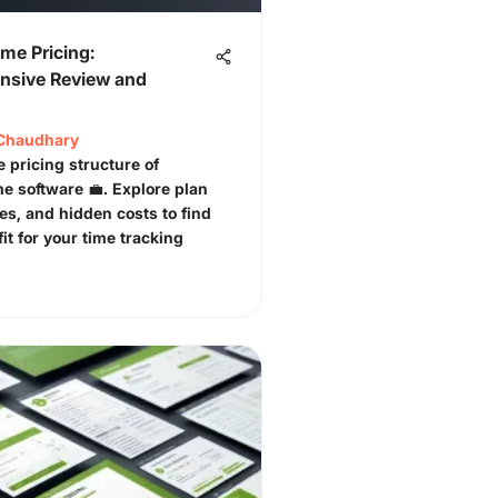
me Pricing:
sive Review and
Chaudhary
e pricing structure of
e software 💼. Explore plan
res, and hidden costs to find
fit for your time tracking