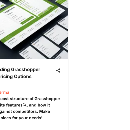
ding Grasshopper
ricing Options
Verma
 cost structure of Grasshopper
its features🔍, and how it
gainst competitors. Make
oices for your needs!