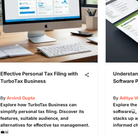
Effective Personal Tax Filing with
Understan
TurboTax Business
Software P
By
Arvind Gupta
By
Aditya 
Explore how TurboTax Business can
Explore the
simplify personal tax filing. Discover its
software💻, 
features, suitable audience, and
stacks up a
alternatives for effective tax management.
informed ch
💼📊