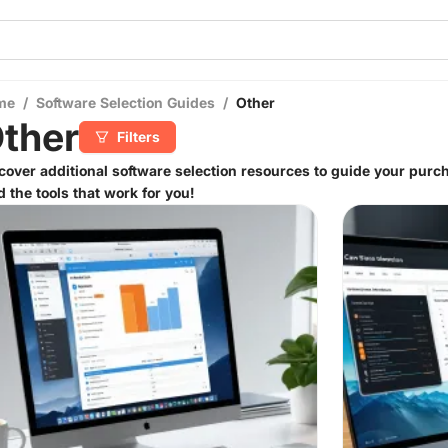
me
/
Software Selection Guides
/
Other
ther
Filters
cover additional software selection resources to guide your purch
d the tools that work for you!