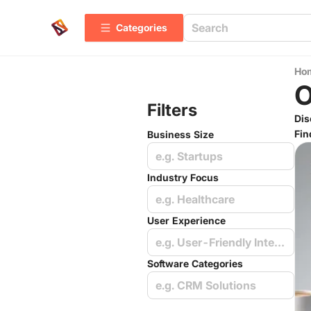
Categories
Ho
O
Filters
Dis
Fin
Business Size
e.g. Startups
Industry Focus
e.g. Healthcare
User Experience
e.g. User-Friendly Interface
Software Categories
e.g. CRM Solutions