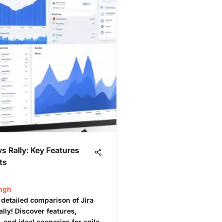
vs Rally: Key Features
ts
ingh
 detailed comparison of Jira
lly! Discover features,
 and ideal scenarios for agile