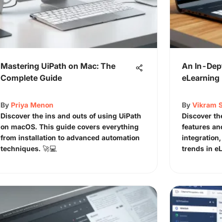
Mastering UiPath on Mac: The
An In-Dep
Complete Guide
eLearning 
By
Priya Menon
By
Vikram 
Discover the ins and outs of using UiPath
Discover th
on macOS. This guide covers everything
features an
from installation to advanced automation
integration,
techniques. 🚀💻
trends in e