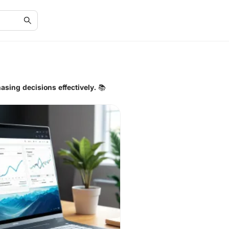
asing decisions effectively. 📚