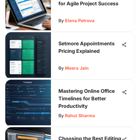
for Agile Project Success
By
Elena Petrova
Setmore Appointments
Pricing Explained
By
Meera Jain
Mastering Online Office
Timelines for Better
Productivity
By
Rahul Sharma
Choosing the Best Editing