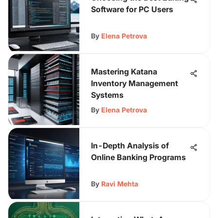
Software for PC Users
By
Elena Petrova
Mastering Katana
Inventory Management
Systems
By
Elena Petrova
In-Depth Analysis of
Online Banking Programs
By
Ravi Mehta