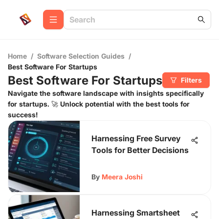
Home
/
Software Selection Guides
/
Best Software For Startups
Best Software For Startups
Filters
Navigate the software landscape with insights specifically
for startups. 🚀 Unlock potential with the best tools for
success!
Harnessing Free Survey
Tools for Better Decisions
By
Meera Joshi
Harnessing Smartsheet