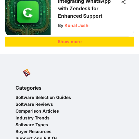
Integrating WhatsApp
with Zendesk for
Enhanced Support
By
Kunal Joshi
Show more
Categories
Software Selection Guides
Software Reviews
Comparison Articles
Industry Trends
Software Types
Buyer Resources
Support And F A Qs