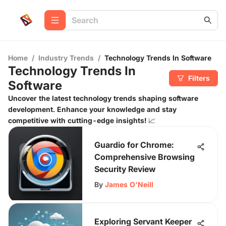
Home
/
Industry Trends
/
Technology Trends In Software
Technology Trends In
Filters
Software
Uncover the latest technology trends shaping software
development. Enhance your knowledge and stay
competitive with cutting-edge insights! 📈
Guardio for Chrome:
Comprehensive Browsing
Security Review
By
James O'Neill
Exploring Servant Keeper