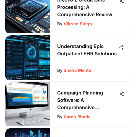
Processing: A
Comprehensive Review
By
Vikram Singh
Understanding Epic
Outpatient EHR Solutions
By
Sneha Mehta
Campaign Planning
Software: A
Comprehensive
Evaluation
By
Karan Bhatia