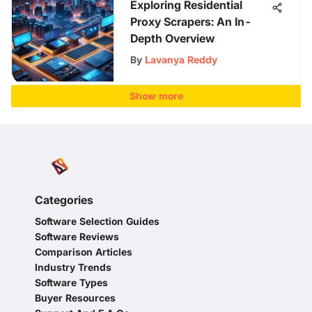
Exploring Residential
Proxy Scrapers: An In-
Depth Overview
By
Lavanya Reddy
Show more
Categories
Software Selection Guides
Software Reviews
Comparison Articles
Industry Trends
Software Types
Buyer Resources