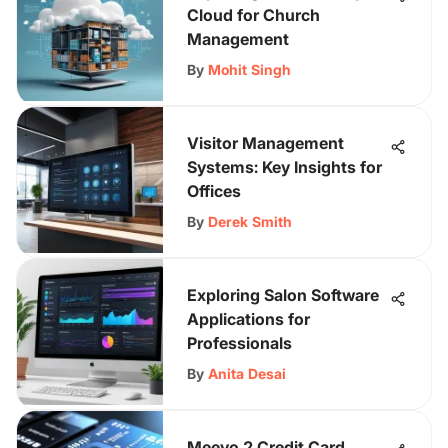
Cloud for Church
Management
By
Mohit Singh
Visitor Management
Systems: Key Insights for
Offices
By
Derek Smith
Exploring Salon Software
Applications for
Professionals
By
Anita Desai
Meevo 2 Credit Card