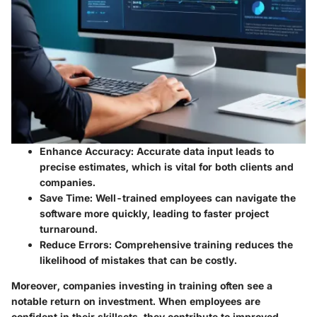
Enhance Accuracy:
Accurate data input leads to
precise estimates, which is vital for both clients and
companies.
Save Time:
Well-trained employees can navigate the
software more quickly, leading to faster project
turnaround.
Reduce Errors:
Comprehensive training reduces the
likelihood of mistakes that can be costly.
Moreover, companies investing in training often see a
notable return on investment. When employees are
confident in their skillsets, they contribute to improved