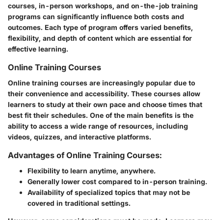
courses, in-person workshops, and on-the-job training
programs can significantly influence both costs and
outcomes. Each type of program offers varied benefits,
flexibility, and depth of content which are essential for
effective learning.
Online Training Courses
Online training courses are increasingly popular due to
their convenience and accessibility. These courses allow
learners to study at their own pace and choose times that
best fit their schedules. One of the main benefits is the
ability to access a wide range of resources, including
videos, quizzes, and interactive platforms.
Advantages of Online Training Courses:
Flexibility to learn anytime, anywhere.
Generally lower cost compared to in-person training.
Availability of specialized topics that may not be
covered in traditional settings.