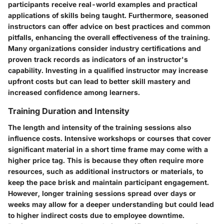
participants receive real-world examples and practical
applications of skills being taught. Furthermore, seasoned
instructors can offer advice on best practices and common
pitfalls, enhancing the overall effectiveness of the training.
Many organizations consider industry certifications and
proven track records as indicators of an instructor's
capability. Investing in a qualified instructor may increase
upfront costs but can lead to better skill mastery and
increased confidence among learners.
Training Duration and Intensity
The length and intensity of the training sessions also
influence costs. Intensive workshops or courses that cover
significant material in a short time frame may come with a
higher price tag. This is because they often require more
resources, such as additional instructors or materials, to
keep the pace brisk and maintain participant engagement.
However, longer training sessions spread over days or
weeks may allow for a deeper understanding but could lead
to higher indirect costs due to employee downtime.