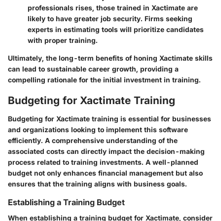
professionals rises, those trained in Xactimate are
likely to have greater job security. Firms seeking
experts in estimating tools will prioritize candidates
with proper training.
Ultimately, the long-term benefits of honing Xactimate skills
can lead to sustainable career growth, providing a
compelling rationale for the initial investment in training.
Budgeting for Xactimate Training
Budgeting for Xactimate training is essential for businesses
and organizations looking to implement this software
efficiently. A comprehensive understanding of the
associated costs can directly impact the decision-making
process related to training investments. A well-planned
budget not only enhances financial management but also
ensures that the training aligns with business goals.
Establishing a Training Budget
When establishing a training budget for Xactimate, consider