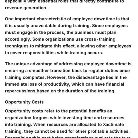
especially with essential roles that directly contribute to
revenue generation.
One important characteristic of employee downtime is that
it is usually unavoidable during training. Since employees
must engage in the process, the business must plan
accordingly. Some organizations use cross-training
techniques to mitigate this effect, allowing other employees
to cover responsibilities while training occurs.
The unique advantage of addressing employee downtime is
ensuring a smoother transition back to regular duties once
training completes. However, the disadvantage lies in the
immediate loss of productivity, which can have financial
repercussions based on the duration of the training.
Opportunity Costs
Opportunity costs refer to the potential benefits an
organization forgoes while investing time and resources
into training. When resources are allocated to Xactimate
training, they cannot be used for other profitable activities.
Recognizing this cost helps organizations evaluate the true