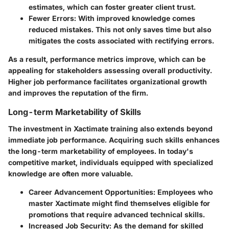
estimates, which can foster greater client trust.
Fewer Errors:
With improved knowledge comes
reduced mistakes. This not only saves time but also
mitigates the costs associated with rectifying errors.
As a result, performance metrics improve, which can be
appealing for stakeholders assessing overall productivity.
Higher job performance facilitates organizational growth
and improves the reputation of the firm.
Long-term Marketability of Skills
The investment in Xactimate training also extends beyond
immediate job performance. Acquiring such skills enhances
the long-term marketability of employees. In today's
competitive market, individuals equipped with specialized
knowledge are often more valuable.
Career Advancement Opportunities:
Employees who
master Xactimate might find themselves eligible for
promotions that require advanced technical skills.
Increased Job Security:
As the demand for skilled