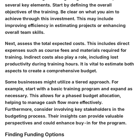
several key elements. Start by defining the overall
objectives of the training. Be clear on what you aim to
achieve through this investment. This may include
improving efficiency in estimating projects or enhancing
overall team skills.
Next, assess the total expected costs. This includes direct
expenses such as course fees and materials required for
training. Indirect costs also play a role, including lost
productivity during training hours. It is vital to estimate both
aspects to create a comprehensive budget.
Some businesses might utilize a tiered approach. For
example, start with a basic training program and expand as
necessary. This allows for a phased budget allocation,
helping to manage cash flow more effectively.
Furthermore, consider involving key stakeholders in the
budgeting process. Their insights can provide valuable
perspectives and could enhance buy-in for the program.
Finding Funding Options