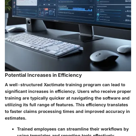
Potential Increases in Efficiency
A well-structured Xactimate training program can lead to
significant increases in efficiency. Users who receive proper
training are typically quicker at navigating the software and
utilizing its full range of features. This efficiency translates
to faster claims processing times and improved accuracy in
estimates.
Trained employees can streamline their workflows by
using templates and reporting tools effectively.