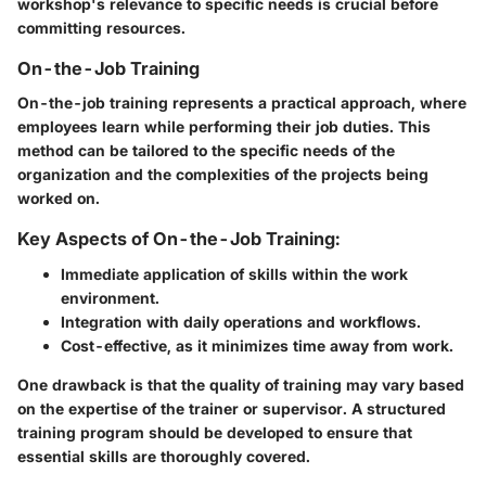
workshop's relevance to specific needs is crucial before
committing resources.
On-the-Job Training
On-the-job training represents a practical approach, where
employees learn while performing their job duties. This
method can be tailored to the specific needs of the
organization and the complexities of the projects being
worked on.
Key Aspects of On-the-Job Training:
Immediate application of skills within the work
environment.
Integration with daily operations and workflows.
Cost-effective, as it minimizes time away from work.
One drawback is that the quality of training may vary based
on the expertise of the trainer or supervisor. A structured
training program should be developed to ensure that
essential skills are thoroughly covered.