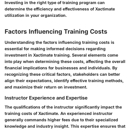
Investing in the right type of training program can
determine the efficiency and effectiveness of Xactimate
utilization in your organization.
Factors Influencing Training Costs
Understanding the factors influencing training costs is
essential for making informed decisions regarding
investment in Xactimate training. Several elements come
into play when determining these costs, affecting the overall
financial implications for businesses and individuals. By
recognizing these critical factors, stakeholders can better
align their expectations, identify effective training methods,
and maximize their return on investment.
Instructor Experience and Expertise
The qualifications of the instructor significantly impact the
training costs of Xactimate. An experienced instructor
generally commands higher fees due to their specialized
knowledge and industry insight. This expertise ensures that