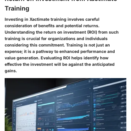
Training
Investing in Xactimate training involves careful
consideration of benefits and potential returns.
Understanding the return on investment (ROI) from such
training is crucial for organizations and individuals
considering this commitment. Training is not just an
expense; it is a pathway to enhanced performance and
value generation. Evaluating ROI helps identify how
effective the investment will be against the anticipated
gains.