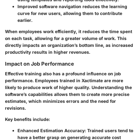
Improved software navigation reduces the learning
curve for new users, allowing them to contribute
earlier.
When employees work efficiently, it reduces the time spent
on each task, allowing for a greater volume of work. This
directly impacts an organization’s bottom line, as increased
productivity results in higher revenues.
Impact on Job Performance
Effective training also has a profound influence on job
performance. Employees trained in Xactimate are more
likely to produce work of higher quality. Understanding the
software’s capabilities allows them to create more precise
estimates, which minimizes errors and the need for
revisions.
Key benefits include:
Enhanced Estimation Accuracy:
Trained users tend to
have a better grasp on generating accurate cost