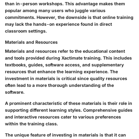
than in-person workshops. This advantage makes them
popular among many users who juggle various
commitments. However, the downside is that online training
may lack the hands-on experience found in direct
classroom settings.
Materials and Resources
Materials and resources refer to the educational content
and tools provided during Xactimate training. This includes
textbooks, guides, software access, and supplementary
resources that enhance the learning experience. The
investment in materials is critical since quality resources
often lead to a more thorough understanding of the
software.
A prominent characteristic of these materials is their role in
supporting different learning styles. Comprehensive guides
and interactive resources cater to various preferences
within the training class.
The unique feature of investing in materials is that it can