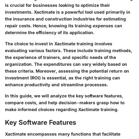
is crucial for businesses looking to optimize their
investments. Xactimate is a powerful tool used primarily in
the insurance and construction industries for estimating
repair costs. Hence, knowing its training expenses can
determine the efficiency of its application.
The choice to invest in Xactimate training involves
evaluating various factors. These include training methods,
the experience of trainers, and specific needs of the
organization. The expenditures can vary widely based on
these criteria. Moreover, assessing the potential return on
investment (ROI) is essential, as the right training can
enhance productivity and streamline processes.
In this guide, we will analyze the key software features,
compare costs, and help decision-makers grasp how to
make informed choices regarding Xactimate training.
Key Software Features
Xactimate encompasses many functions that facilitate