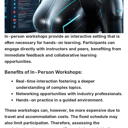
In-person workshops provide an interactive setting that is
often necessary for hands-on learning. Participants can
engage directly with instructors and peers, benefiting from
immediate feedback and collaborative learning
opportunities.
Benefits of In-Person Workshops:
Real-time interaction fostering a deeper
understanding of complex topics.
Networking opportunities with industry professionals.
Hands-on practice in a guided environment.
These workshops can, however, be more expensive due to
travel and accommodation costs. The fixed schedule may
also limit participation. Therefore, assessing the