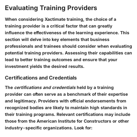
Evaluating Training Providers
When considering Xactimate training, the choice of a
training provider is a critical factor that can greatly
influence the effectiveness of the learning experience. This
section will delve into key elements that business
professionals and trainees should consider when evaluating
potential training providers. Assessing their capabilities can
lead to better training outcomes and ensure that your
investment yields the desired results.
Certifications and Credentials
The
certifications and credentials
held by a training
provider can often serve as a benchmark of their expertise
and legitimacy. Providers with official endorsements from
recognized bodies are likely to maintain high standards in
their training programs. Relevant certifications may include
those from the American Institute for Constructors or other
industry-specific organizations. Look for: