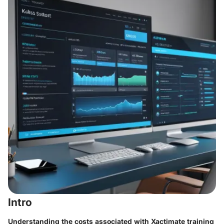
Intro
Understanding the costs associated with Xactimate training