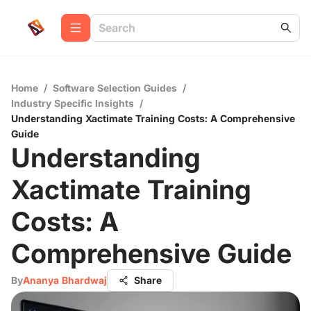
Home
/
Software Selection Guides
/
Industry Specific Insights
/
Understanding Xactimate Training Costs: A Comprehensive
Guide
Understanding
Xactimate Training
Costs: A
Comprehensive Guide
By
Ananya Bhardwaj
Share