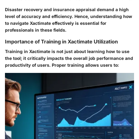
Disaster recovery and insurance appraisal demand a high
level of accuracy and efficiency. Hence, understanding how
to navigate Xactimate effectively is essential for
professionals in these fields.
Importance of Training in Xactimate Utilization
Training in Xactimate is not just about learning how to use
the tool; it critically impacts the overall job performance and
productivity of users. Proper training allows users to: