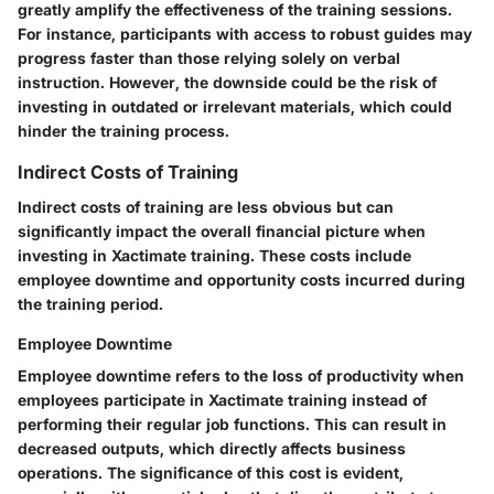
greatly amplify the effectiveness of the training sessions.
For instance, participants with access to robust guides may
progress faster than those relying solely on verbal
instruction. However, the downside could be the risk of
investing in outdated or irrelevant materials, which could
hinder the training process.
Indirect Costs of Training
Indirect costs of training are less obvious but can
significantly impact the overall financial picture when
investing in Xactimate training. These costs include
employee downtime and opportunity costs incurred during
the training period.
Employee Downtime
Employee downtime refers to the loss of productivity when
employees participate in Xactimate training instead of
performing their regular job functions. This can result in
decreased outputs, which directly affects business
operations. The significance of this cost is evident,