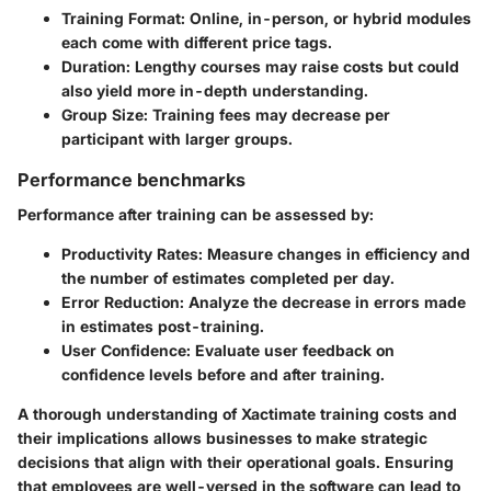
Training Format
: Online, in-person, or hybrid modules
each come with different price tags.
Duration
: Lengthy courses may raise costs but could
also yield more in-depth understanding.
Group Size
: Training fees may decrease per
participant with larger groups.
Performance benchmarks
Performance after training can be assessed by:
Productivity Rates
: Measure changes in efficiency and
the number of estimates completed per day.
Error Reduction
: Analyze the decrease in errors made
in estimates post-training.
User Confidence
: Evaluate user feedback on
confidence levels before and after training.
A thorough understanding of Xactimate training costs and
their implications allows businesses to make strategic
decisions that align with their operational goals. Ensuring
that employees are well-versed in the software can lead to