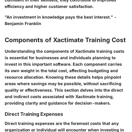
efficiency and higher customer satisfaction.
"An investment in knowledge pays the best interest." -
Benjamin Franklin
Components of Xactimate Training Cost
Understanding the components of Xactimate training costs
is essential for businesses and individuals planning to
invest in this important software. Each component carries
its own weight in the total cost, affecting budgeting and
resource allocation. Knowing these details helps pinpoint
areas where savings may be possible, without sacrificing
quality or effectiveness. This section delves into the direct
and indirect costs associated with Xactimate training,
providing clarity and guidance for decision-makers.
Direct Training Expenses
Direct training expenses are the foremost costs that any
organization or individual will encounter when investing in