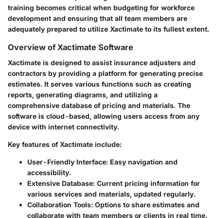
training becomes critical when budgeting for workforce
development and ensuring that all team members are
adequately prepared to utilize Xactimate to its fullest extent.
Overview of Xactimate Software
Xactimate is designed to assist insurance adjusters and
contractors by providing a platform for generating precise
estimates. It serves various functions such as creating
reports, generating diagrams, and utilizing a
comprehensive database of pricing and materials. The
software is cloud-based, allowing users access from any
device with internet connectivity.
Key features of Xactimate include:
User-Friendly Interface:
Easy navigation and
accessibility.
Extensive Database:
Current pricing information for
various services and materials, updated regularly.
Collaboration Tools:
Options to share estimates and
collaborate with team members or clients in real time.