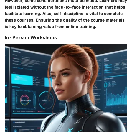
However, some considerations must be made. Learners may
feel isolated without the face-to-face interaction that helps
facilitate learning. Also, self-discipline is vital to complete
these courses. Ensuring the quality of the course materials
is key to obtaining value from online training.
In-Person Workshops