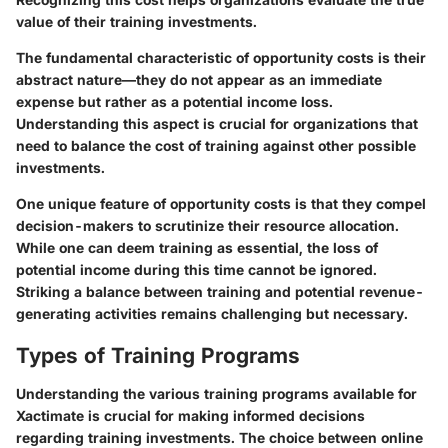
value of their training investments.
The fundamental characteristic of opportunity costs is their
abstract nature—they do not appear as an immediate
expense but rather as a potential income loss.
Understanding this aspect is crucial for organizations that
need to balance the cost of training against other possible
investments.
One unique feature of opportunity costs is that they compel
decision-makers to scrutinize their resource allocation.
While one can deem training as essential, the loss of
potential income during this time cannot be ignored.
Striking a balance between training and potential revenue-
generating activities remains challenging but necessary.
Types of Training Programs
Understanding the various training programs available for
Xactimate is crucial for making informed decisions
regarding training investments. The choice between online