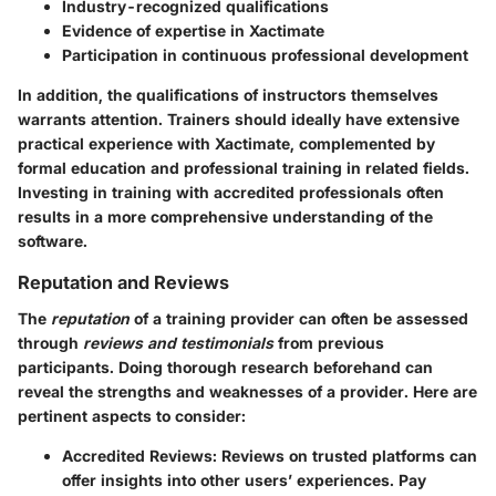
Industry-recognized qualifications
Evidence of expertise in Xactimate
Participation in continuous professional development
In addition, the qualifications of instructors themselves
warrants attention. Trainers should ideally have extensive
practical experience with Xactimate, complemented by
formal education and professional training in related fields.
Investing in training with accredited professionals often
results in a more comprehensive understanding of the
software.
Reputation and Reviews
The
reputation
of a training provider can often be assessed
through
reviews and testimonials
from previous
participants. Doing thorough research beforehand can
reveal the strengths and weaknesses of a provider. Here are
pertinent aspects to consider:
Accredited Reviews:
Reviews on trusted platforms can
offer insights into other users’ experiences. Pay