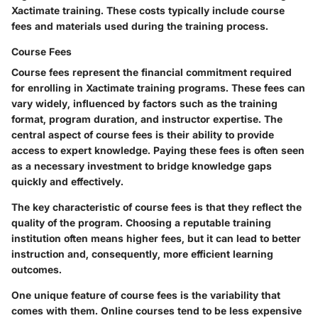
Xactimate training. These costs typically include course
fees and materials used during the training process.
Course Fees
Course fees represent the financial commitment required
for enrolling in Xactimate training programs. These fees can
vary widely, influenced by factors such as the training
format, program duration, and instructor expertise. The
central aspect of course fees is their ability to provide
access to expert knowledge. Paying these fees is often seen
as a necessary investment to bridge knowledge gaps
quickly and effectively.
The key characteristic of course fees is that they reflect the
quality of the program. Choosing a reputable training
institution often means higher fees, but it can lead to better
instruction and, consequently, more efficient learning
outcomes.
One unique feature of course fees is the variability that
comes with them. Online courses tend to be less expensive