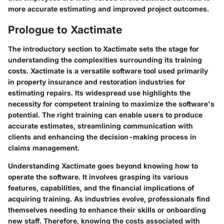
more accurate estimating and improved project outcomes.
Prologue to Xactimate
The introductory section to Xactimate sets the stage for
understanding the complexities surrounding its training
costs. Xactimate is a versatile software tool used primarily
in property insurance and restoration industries for
estimating repairs. Its widespread use highlights the
necessity for competent training to maximize the software's
potential. The right training can enable users to produce
accurate estimates, streamlining communication with
clients and enhancing the decision-making process in
claims management.
Understanding Xactimate goes beyond knowing how to
operate the software. It involves grasping its various
features, capabilities, and the financial implications of
acquiring training. As industries evolve, professionals find
themselves needing to enhance their skills or onboarding
new staff. Therefore, knowing the costs associated with