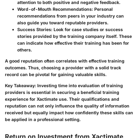
attention to both positive and negative feedback.
Word-of-Mouth Recommendations:
Personal
recommendations from peers in your industry can
also guide you toward reputable providers.
Success Stories:
Look for case studies or success
stories provided by the training company itself. These
can indicate how effective their training has been for
others.
A good reputation often correlates with effective training
outcomes. Thus, choosing a provider with a solid track
record can be pivotal for gaining valuable skills.
Key Takeaway:
Investing time into evaluation of training
providers is essential in securing a beneficial training
experience for Xactimate use. Their qualifications and
reputation can not only influence the quality of information
received but equally impact how confidently these skills can
be applied in a professional setting.
Return on Investment from Xactimate