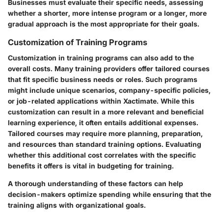
Businesses must evaluate their specific needs, assessing
whether a shorter, more intense program or a longer, more
gradual approach is the most appropriate for their goals.
Customization of Training Programs
Customization in training programs can also add to the
overall costs. Many training providers offer tailored courses
that fit specific business needs or roles. Such programs
might include unique scenarios, company-specific policies,
or job-related applications within Xactimate. While this
customization can result in a more relevant and beneficial
learning experience, it often entails additional expenses.
Tailored courses may require more planning, preparation,
and resources than standard training options. Evaluating
whether this additional cost correlates with the specific
benefits it offers is vital in budgeting for training.
A thorough understanding of these factors can help
decision-makers optimize spending while ensuring that the
training aligns with organizational goals.