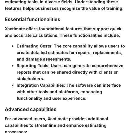
estimating tasks in diverse fields. Understanding these
features helps businesses recognize the value of training.
Essential functionalities
Xactimate offers foundational features that support quick
and accurate calculations. These functionalities include:
Estimating Costs
: The core capability allows users to
create detailed estimates for repairs, replacements,
and damage assessments.
Reporting Tools
: Users can generate comprehensive
reports that can be shared directly with clients or
stakeholders.
Integration Capabilities
: The software can interface
with other tools and platforms, enhancing
functionality and user experience.
Advanced capabilities
For advanced users, Xactimate provides additional
capabilities to streamline and enhance estimating
processes: