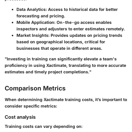
Data Analytics
: Access to historical data for better
forecasting and pricing.
Mobile Application
: On-the-go access enables
inspectors and adjusters to enter estimates remotely.
Market Insights
: Provides updates on pricing trends
based on geographical locations, critical for
businesses that operate in different areas.
"Investing in training can significantly elevate a team's
proficiency in using Xactimate, translating to more accurate
estimates and timely project completions."
Comparison Metrics
When determining Xactimate training costs, it’s important to
consider specific metrics:
Cost analysis
Training costs can vary depending on: