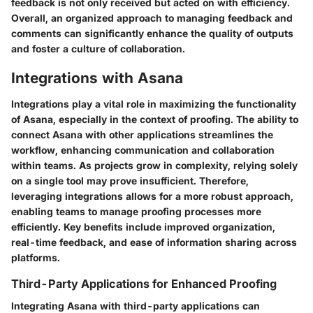
feedback is not only received but acted on with efficiency.
Overall, an organized approach to managing feedback and
comments can significantly enhance the quality of outputs
and foster a culture of collaboration.
Integrations with Asana
Integrations play a vital role in maximizing the functionality
of Asana, especially in the context of proofing. The ability to
connect Asana with other applications streamlines the
workflow, enhancing communication and collaboration
within teams. As projects grow in complexity, relying solely
on a single tool may prove insufficient. Therefore,
leveraging integrations allows for a more robust approach,
enabling teams to manage proofing processes more
efficiently. Key benefits include improved organization,
real-time feedback, and ease of information sharing across
platforms.
Third-Party Applications for Enhanced Proofing
Integrating Asana with third-party applications can