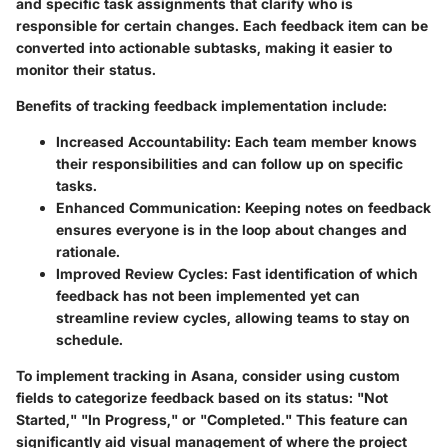
and specific task assignments that clarify who is
responsible for certain changes. Each feedback item can be
converted into actionable subtasks, making it easier to
monitor their status.
Benefits of tracking feedback implementation include:
Increased Accountability
: Each team member knows
their responsibilities and can follow up on specific
tasks.
Enhanced Communication
: Keeping notes on feedback
ensures everyone is in the loop about changes and
rationale.
Improved Review Cycles
: Fast identification of which
feedback has not been implemented yet can
streamline review cycles, allowing teams to stay on
schedule.
To implement tracking in Asana, consider using custom
fields to categorize feedback based on its status: "Not
Started," "In Progress," or "Completed." This feature can
significantly aid visual management of where the project