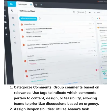
Categorize Comments
: Group comments based on
relevance. Use tags to indicate which comments
pertain to content, design, or feasibility, allowing
teams to prioritize discussions based on urgency.
Assign Responsibilities
: Utilize Asana’s task