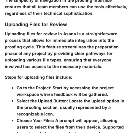
The simplicity of navigation in the proofing interface
ensures that all team members can use the tools effectively,
regardless of their technical sophistication.
Uploading Files for Review
Uploading files for review in Asana is a straightforward
process that allows for immediate integration into the
proofing cycle. This feature streamlines the preparation
phase of any project by providing clear pathways for
uploading various file types, ensuring that everyone
involved has access to the necessary materials.
Steps for uploading files include:
Go to the Project:
Start by accessing the project
workspace where feedback will be gathered.
Select the Upload Button:
Locate the upload option in
the proofing section, usually represented by a
recognizable icon.
Choose Your Files:
A prompt will appear, allowing
users to select the files from their device. Supported