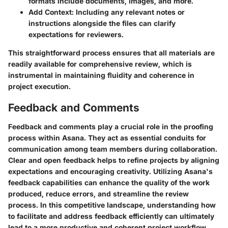
formats include documents, images, and more.
Add Context:
Including any relevant notes or
instructions alongside the files can clarify
expectations for reviewers.
This straightforward process ensures that all materials are
readily available for comprehensive review, which is
instrumental in maintaining fluidity and coherence in
project execution.
Feedback and Comments
Feedback and comments play a crucial role in the proofing
process within Asana. They act as essential conduits for
communication among team members during collaboration.
Clear and open feedback helps to refine projects by aligning
expectations and encouraging creativity. Utilizing Asana's
feedback capabilities can enhance the quality of the work
produced, reduce errors, and streamline the review
process. In this competitive landscape, understanding how
to facilitate and address feedback efficiently can ultimately
lead to a more productive and coherent project workflow.