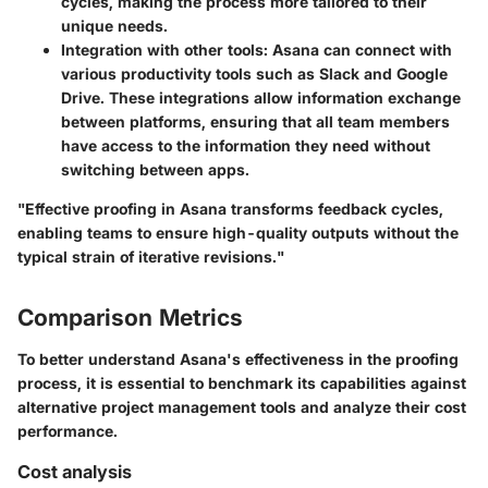
cycles, making the process more tailored to their
unique needs.
Integration with other tools
: Asana can connect with
various productivity tools such as Slack and Google
Drive. These integrations allow information exchange
between platforms, ensuring that all team members
have access to the information they need without
switching between apps.
"Effective proofing in Asana transforms feedback cycles,
enabling teams to ensure high-quality outputs without the
typical strain of iterative revisions."
Comparison Metrics
To better understand Asana's effectiveness in the proofing
process, it is essential to benchmark its capabilities against
alternative project management tools and analyze their cost
performance.
Cost analysis