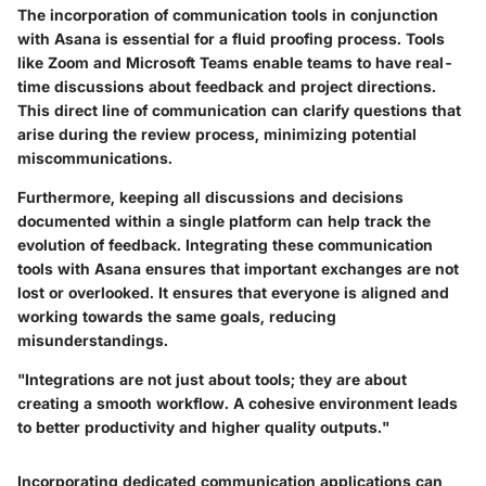
The incorporation of communication tools in conjunction
with Asana is essential for a fluid proofing process. Tools
like Zoom and Microsoft Teams enable teams to have real-
time discussions about feedback and project directions.
This direct line of communication can clarify questions that
arise during the review process, minimizing potential
miscommunications.
Furthermore, keeping all discussions and decisions
documented within a single platform can help track the
evolution of feedback. Integrating these communication
tools with Asana ensures that important exchanges are not
lost or overlooked. It ensures that everyone is aligned and
working towards the same goals, reducing
misunderstandings.
"Integrations are not just about tools; they are about
creating a smooth workflow. A cohesive environment leads
to better productivity and higher quality outputs."
Incorporating dedicated communication applications can