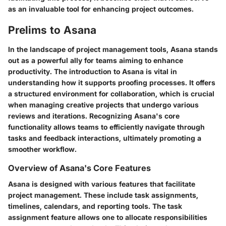
as an invaluable tool for enhancing project outcomes.
Prelims to Asana
In the landscape of project management tools, Asana stands
out as a powerful ally for teams aiming to enhance
productivity. The introduction to Asana is vital in
understanding how it supports proofing processes. It offers
a structured environment for collaboration, which is crucial
when managing creative projects that undergo various
reviews and iterations. Recognizing Asana's core
functionality allows teams to efficiently navigate through
tasks and feedback interactions, ultimately promoting a
smoother workflow.
Overview of Asana's Core Features
Asana is designed with various features that facilitate
project management. These include task assignments,
timelines, calendars, and reporting tools. The task
assignment feature allows one to allocate responsibilities