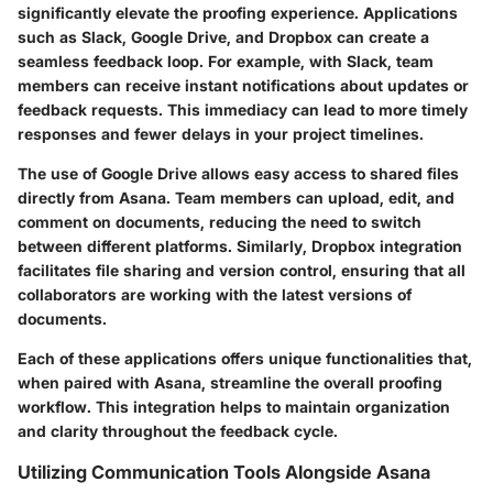
significantly elevate the proofing experience. Applications
such as Slack, Google Drive, and Dropbox can create a
seamless feedback loop. For example, with
Slack
, team
members can receive instant notifications about updates or
feedback requests. This immediacy can lead to more timely
responses and fewer delays in your project timelines.
The use of
Google Drive
allows easy access to shared files
directly from Asana. Team members can upload, edit, and
comment on documents, reducing the need to switch
between different platforms. Similarly,
Dropbox
integration
facilitates file sharing and version control, ensuring that all
collaborators are working with the latest versions of
documents.
Each of these applications offers unique functionalities that,
when paired with Asana, streamline the overall proofing
workflow. This integration helps to maintain organization
and clarity throughout the feedback cycle.
Utilizing Communication Tools Alongside Asana