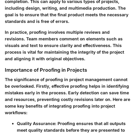
completion. This can apply to various types of projects,
including design, writing, and multimedia production. The
goal is to ensure that the final product meets the necessary
standards and is free of errors.
In practice, proofing involves multiple reviews and
revisions. Team members comment on elements such as
visuals and text to ensure clarity and effectiveness. This
process is vital for maintaining the integrity of the project
and aligning it with original objectives.
Importance of Proofing in Projects
The significance of proofing in project management cannot
be overlooked. Firstly, effective proofing helps in identifying
mistakes early in the process. Early detection can save time
and resources, preventing costly revisions later on. Here are
some key benefits of integrating proofing into project
workflows:
Quality Assurance
: Proofing ensures that all outputs
meet quality standards before they are presented to