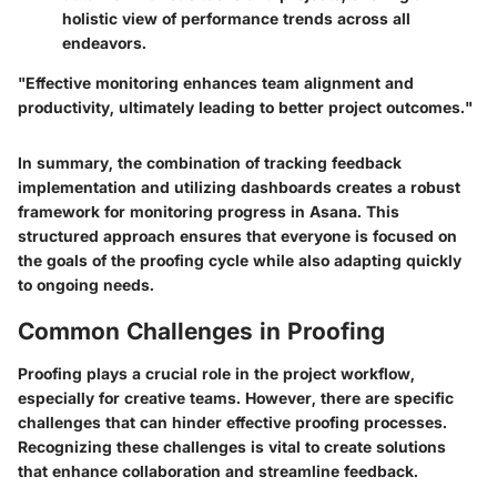
holistic view of performance trends across all
endeavors.
"Effective monitoring enhances team alignment and
productivity, ultimately leading to better project outcomes."
In summary, the combination of tracking feedback
implementation and utilizing dashboards creates a robust
framework for monitoring progress in Asana. This
structured approach ensures that everyone is focused on
the goals of the proofing cycle while also adapting quickly
to ongoing needs.
Common Challenges in Proofing
Proofing plays a crucial role in the project workflow,
especially for creative teams. However, there are specific
challenges that can hinder effective proofing processes.
Recognizing these challenges is vital to create solutions
that enhance collaboration and streamline feedback.