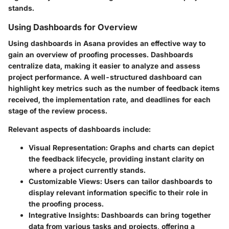
stands.
Using Dashboards for Overview
Using dashboards
in Asana provides an effective way to
gain an overview of proofing processes. Dashboards
centralize data, making it easier to analyze and assess
project performance. A well-structured dashboard can
highlight key metrics such as the number of feedback items
received, the implementation rate, and deadlines for each
stage of the review process.
Relevant aspects of dashboards include:
Visual Representation
: Graphs and charts can depict
the feedback lifecycle, providing instant clarity on
where a project currently stands.
Customizable Views
: Users can tailor dashboards to
display relevant information specific to their role in
the proofing process.
Integrative Insights
: Dashboards can bring together
data from various tasks and projects, offering a