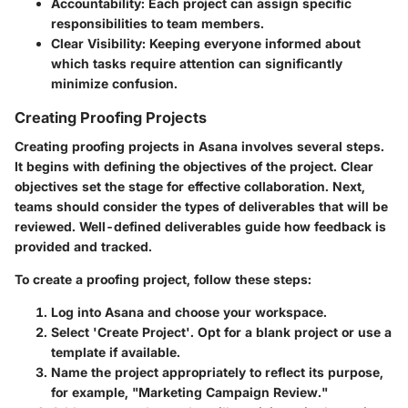
Accountability:
Each project can assign specific
responsibilities to team members.
Clear Visibility:
Keeping everyone informed about
which tasks require attention can significantly
minimize confusion.
Creating Proofing Projects
Creating proofing projects in Asana involves several steps.
It begins with defining the objectives of the project. Clear
objectives set the stage for effective collaboration. Next,
teams should consider the types of deliverables that will be
reviewed. Well-defined deliverables guide how feedback is
provided and tracked.
To create a proofing project, follow these steps:
Log into Asana
and choose your workspace.
Select 'Create Project'.
Opt for a blank project or use a
template if available.
Name the project
appropriately to reflect its purpose,
for example, "Marketing Campaign Review."