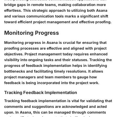
bridge gaps in remote teams, making collaboration more
effortless. This strategic approach to utilizing both Asana
and various communication tools marks a significant shift
toward efficient project management and effective proofing.
Monitoring Progress
Monitoring progress in Asana is crucial for ensuring that
proofing processes are effective and aligned with project
objectives. Project management today requires enhanced
visibility into ongoing tasks and their statuses. Tracking the
progress of feedback implementation helps in identifying
bottlenecks and facilitating timely resolutions. It allows
project managers and team members to gauge how
feedback is being incorporated into the project work.
Tracking Feedback Implementation
Tracking feedback implementation
is vital for validating that
comments and suggestions are acknowledged and acted
upon. In Asana, this can be managed through comments