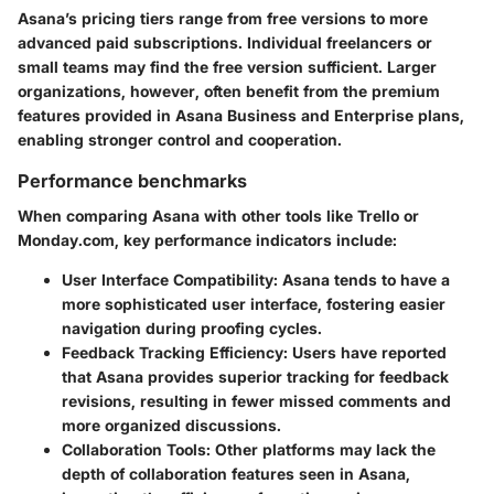
Asana’s pricing tiers range from free versions to more
advanced paid subscriptions. Individual freelancers or
small teams may find the free version sufficient. Larger
organizations, however, often benefit from the premium
features provided in Asana Business and Enterprise plans,
enabling stronger control and cooperation.
Performance benchmarks
When comparing Asana with other tools like Trello or
Monday.com, key performance indicators include:
User Interface Compatibility
: Asana tends to have a
more sophisticated user interface, fostering easier
navigation during proofing cycles.
Feedback Tracking Efficiency
: Users have reported
that Asana provides superior tracking for feedback
revisions, resulting in fewer missed comments and
more organized discussions.
Collaboration Tools
: Other platforms may lack the
depth of collaboration features seen in Asana,