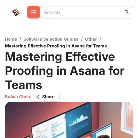
Home
/
Software Selection Guides
/
Other
/
Mastering Effective Proofing in Asana for Teams
Mastering Effective
Proofing in Asana for
Teams
By
Ava Chen
Share