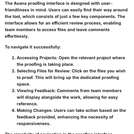
The Asana proofing interface is designed with user-
friendliness in mind. Users can easily find their way around
the tool, which consists of just a few key components. The
interface allows for an efficient review process, enabling
team members to access files and leave comments
effortlessly.
To navigate it successfully:
Accessing Projects:
Open the relevant project where
the proofing is taking place.
Selecting Files for Review:
Click on the files you wish
to proof. This will bring up the dedicated proofing
space.
Viewing Feedback:
Comments from team members
will display alongside the work, allowing for easy
reference.
Making Changes:
Users can take action based on the
feedback provided, enhancing the necessity of
responsiveness.