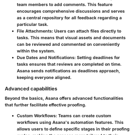
team members to add comments. This feature
encourages comprehensive discussions and serves
as a central repository for all feedback regarding a
particular task.
File Attachments
: Users can attach files directly to
tasks. This means that visual assets and documents
can be reviewed and commented on conveniently
within the system.
Due Dates and Notifications
: Setting deadlines for
tasks ensures that reviews are completed on time.
Asana sends notifications as deadlines approach,
keeping everyone aligned.
Advanced capabilities
Beyond the basics, Asana offers advanced functionalities
that further facilitate effective proofing.
Custom Workflows
: Teams can create custom
workflows using Asana's automation features. This
allows users to define specific stages in their proofing