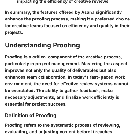
impacting the efficiency of creative reviews.
In summary, the features offered by Asana significantly
enhance the proofing process, making it a preferred choice
for creative teams focused on efficiency and quality in their
projects.
Understanding Proofing
Proofing is a critical component of the creative process,
particularly in project management. Mastering this aspect
improves not only the quality of deliverables but also
enhances team collaboration. In today's fast-paced work
environment, the need for effective review systems cannot
be overstated. The ability to gather feedback, make
necessary adjustments, and finalize work efficiently is
essential for project success.
Definition of Proofing
Proofing refers to the systematic process of reviewing,
evaluating, and adjusting content before it reaches