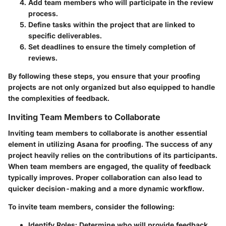
Add team members
who will participate in the review
process.
Define tasks
within the project that are linked to
specific deliverables.
Set deadlines
to ensure the timely completion of
reviews.
By following these steps, you ensure that your proofing
projects are not only organized but also equipped to handle
the complexities of feedback.
Inviting Team Members to Collaborate
Inviting team members to collaborate is another essential
element in utilizing Asana for proofing. The success of any
project heavily relies on the contributions of its participants.
When team members are engaged, the quality of feedback
typically improves. Proper collaboration can also lead to
quicker decision-making and a more dynamic workflow.
To invite team members, consider the following:
Identify Roles:
Determine who will provide feedback