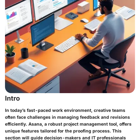
Intro
In today’s fast-paced work environment, creative teams
often face challenges in managing feedback and revisions
efficiently. Asana, a robust project management tool, offers
unique features tailored for the proofing process. This
section will guide decision-makers and IT professionals