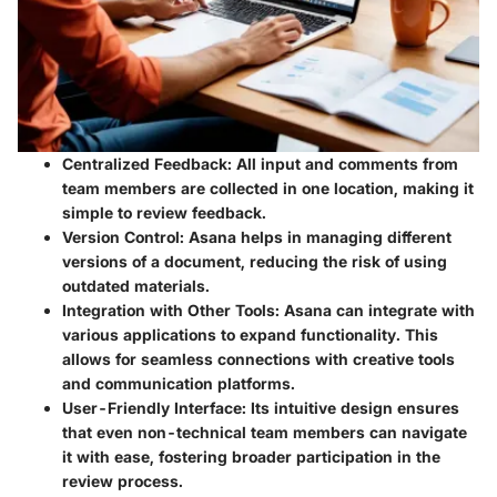
Centralized Feedback:
All input and comments from
team members are collected in one location, making it
simple to review feedback.
Version Control:
Asana helps in managing different
versions of a document, reducing the risk of using
outdated materials.
Integration with Other Tools:
Asana can integrate with
various applications to expand functionality. This
allows for seamless connections with creative tools
and communication platforms.
User-Friendly Interface:
Its intuitive design ensures
that even non-technical team members can navigate
it with ease, fostering broader participation in the
review process.