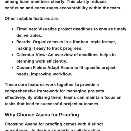
among team members clearly. This clarity reduces
confusion and encourages accountability within the team.
Other notable features are:
Timelines:
Visualize project deadlines to ensure timely
deliverables.
Boards:
Organize tasks in a Kanban-style format,
making it easy to track progress.
Calendar View:
An overview of deadlines helps in
planning work efficiently.
Custom Fields:
Adapt Asana to fit specific project
needs, improving workflow.
These core features work together to provide a
comprehensive framework for managing projects
effectively. By utilizing them, teams can maintain focus on
tasks that lead to successful project outcomes.
Why Choose Asana for Proofing
Choosing Asana for proofing comes with distinct
advantages. Its design supports a collaborative