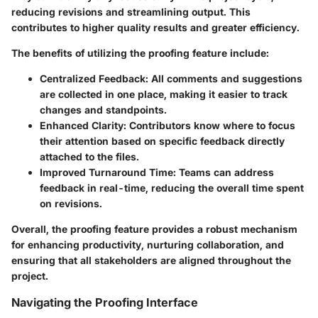
reducing revisions and streamlining output. This
contributes to higher quality results and greater efficiency.
The benefits of utilizing the proofing feature include:
Centralized Feedback:
All comments and suggestions
are collected in one place, making it easier to track
changes and standpoints.
Enhanced Clarity:
Contributors know where to focus
their attention based on specific feedback directly
attached to the files.
Improved Turnaround Time:
Teams can address
feedback in real-time, reducing the overall time spent
on revisions.
Overall, the proofing feature provides a robust mechanism
for enhancing productivity, nurturing collaboration, and
ensuring that all stakeholders are aligned throughout the
project.
Navigating the Proofing Interface