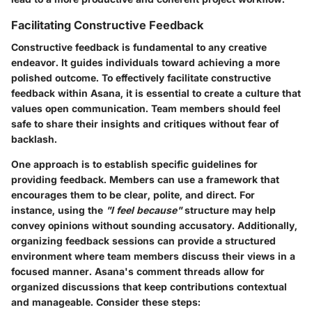
Facilitating Constructive Feedback
Constructive feedback is fundamental to any creative
endeavor. It guides individuals toward achieving a more
polished outcome. To effectively facilitate constructive
feedback within Asana, it is essential to create a culture that
values open communication. Team members should feel
safe to share their insights and critiques without fear of
backlash.
One approach is to establish
specific guidelines
for
providing feedback. Members can use a framework that
encourages them to be clear, polite, and direct. For
instance, using the
"I feel because"
structure may help
convey opinions without sounding accusatory. Additionally,
organizing feedback sessions can provide a structured
environment where team members discuss their views in a
focused manner. Asana's comment threads allow for
organized discussions that keep contributions contextual
and manageable. Consider these steps: