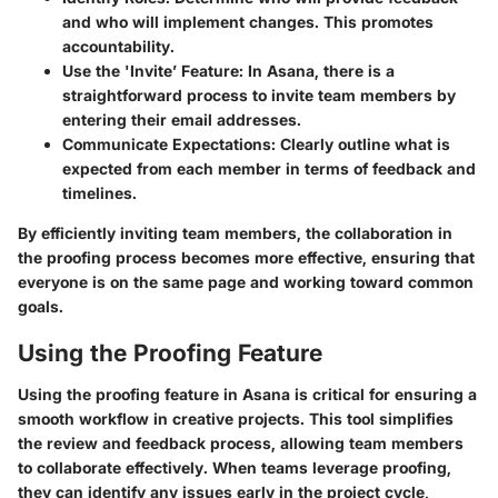
and who will implement changes. This promotes
accountability.
Use the 'Invite’ Feature:
In Asana, there is a
straightforward process to invite team members by
entering their email addresses.
Communicate Expectations:
Clearly outline what is
expected from each member in terms of feedback and
timelines.
By efficiently inviting team members, the collaboration in
the proofing process becomes more effective, ensuring that
everyone is on the same page and working toward common
goals.
Using the Proofing Feature
Using the proofing feature in Asana is critical for ensuring a
smooth workflow in creative projects. This tool simplifies
the review and feedback process, allowing team members
to collaborate effectively. When teams leverage proofing,
they can identify any issues early in the project cycle,