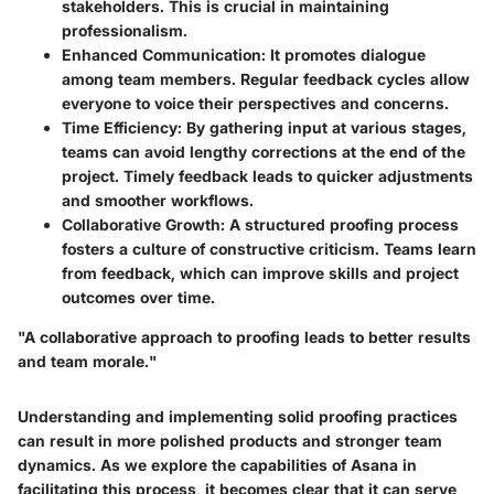
stakeholders. This is crucial in maintaining
professionalism.
Enhanced Communication
: It promotes dialogue
among team members. Regular feedback cycles allow
everyone to voice their perspectives and concerns.
Time Efficiency
: By gathering input at various stages,
teams can avoid lengthy corrections at the end of the
project. Timely feedback leads to quicker adjustments
and smoother workflows.
Collaborative Growth
: A structured proofing process
fosters a culture of constructive criticism. Teams learn
from feedback, which can improve skills and project
outcomes over time.
"A collaborative approach to proofing leads to better results
and team morale."
Understanding and implementing solid proofing practices
can result in more polished products and stronger team
dynamics. As we explore the capabilities of Asana in
facilitating this process, it becomes clear that it can serve