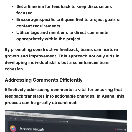
Set a timeline
for feedback to keep discussions
focused.
Encourage specific critiques
tied to project goals or
content requirements.
Utilize tags and mentions
to direct comments
appropriately within the project.
By promoting constructive feedback, teams can nurture
growth and improvement. This approach not only aids in
developing individual skills but also enhances team
cohesion.
Addressing Comments Efficiently
Effectively addressing comments is vital for ensuring that
feedback translates into actionable changes. In Asana, this
process can be greatly streamlined: