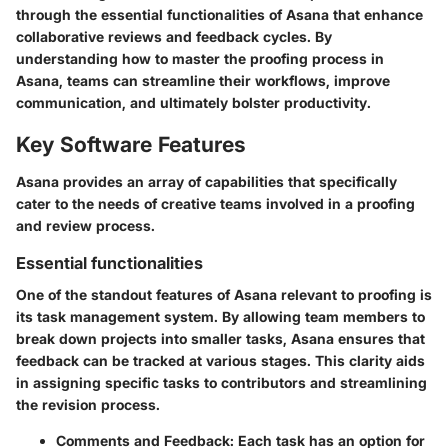
through the essential functionalities of Asana that enhance
collaborative reviews and feedback cycles. By
understanding how to master the proofing process in
Asana, teams can streamline their workflows, improve
communication, and ultimately bolster productivity.
Key Software Features
Asana provides an array of capabilities that specifically
cater to the needs of creative teams involved in a proofing
and review process.
Essential functionalities
One of the standout features of Asana relevant to proofing is
its
task management system
. By allowing team members to
break down projects into smaller tasks, Asana ensures that
feedback can be tracked at various stages. This clarity aids
in assigning specific tasks to contributors and streamlining
the revision process.
Comments and Feedback
: Each task has an option for