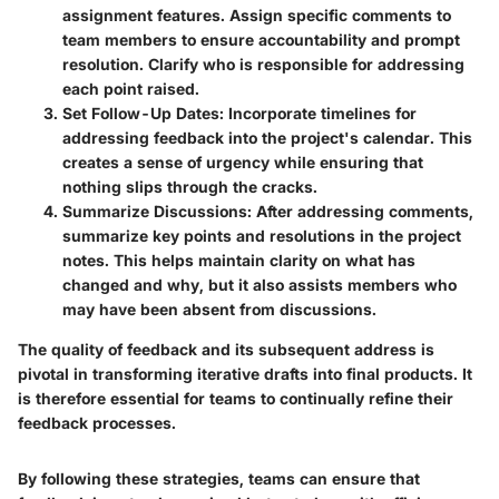
assignment features. Assign specific comments to
team members to ensure accountability and prompt
resolution. Clarify who is responsible for addressing
each point raised.
Set Follow-Up Dates
: Incorporate timelines for
addressing feedback into the project's calendar. This
creates a sense of urgency while ensuring that
nothing slips through the cracks.
Summarize Discussions
: After addressing comments,
summarize key points and resolutions in the project
notes. This helps maintain clarity on what has
changed and why, but it also assists members who
may have been absent from discussions.
The quality of feedback and its subsequent address is
pivotal in transforming iterative drafts into final products. It
is therefore essential for teams to continually refine their
feedback processes.
By following these strategies, teams can ensure that