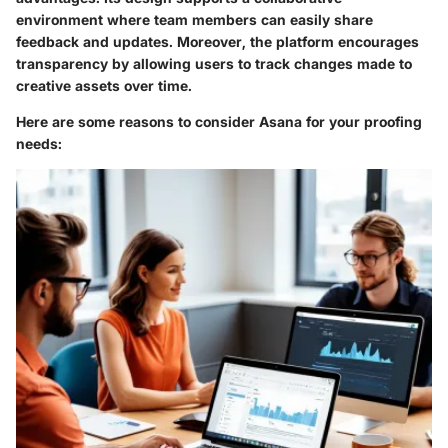
environment where team members can easily share
feedback and updates. Moreover, the platform encourages
transparency by allowing users to track changes made to
creative assets over time.
Here are some reasons to consider Asana for your proofing
needs: