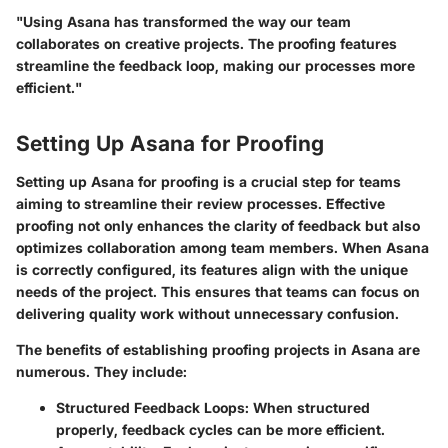
"Using Asana has transformed the way our team
collaborates on creative projects. The proofing features
streamline the feedback loop, making our processes more
efficient."
Setting Up Asana for Proofing
Setting up Asana for proofing is a crucial step for teams
aiming to streamline their review processes. Effective
proofing not only enhances the clarity of feedback but also
optimizes collaboration among team members. When Asana
is correctly configured, its features align with the unique
needs of the project. This ensures that teams can focus on
delivering quality work without unnecessary confusion.
The benefits of establishing proofing projects in Asana are
numerous. They include:
Structured Feedback Loops:
When structured
properly, feedback cycles can be more efficient.