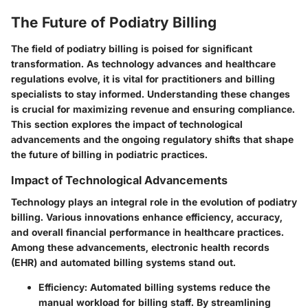
The Future of Podiatry Billing
The field of podiatry billing is poised for significant
transformation. As technology advances and healthcare
regulations evolve, it is vital for practitioners and billing
specialists to stay informed. Understanding these changes
is crucial for maximizing revenue and ensuring compliance.
This section explores the impact of technological
advancements and the ongoing regulatory shifts that shape
the future of billing in podiatric practices.
Impact of Technological Advancements
Technology plays an integral role in the evolution of podiatry
billing. Various innovations enhance efficiency, accuracy,
and overall financial performance in healthcare practices.
Among these advancements, electronic health records
(EHR) and automated billing systems stand out.
Efficiency
: Automated billing systems reduce the
manual workload for billing staff. By streamlining