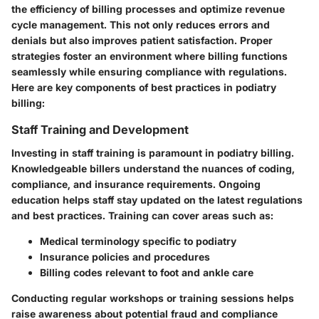
the efficiency of billing processes and optimize revenue
cycle management. This not only reduces errors and
denials but also improves patient satisfaction. Proper
strategies foster an environment where billing functions
seamlessly while ensuring compliance with regulations.
Here are key components of best practices in podiatry
billing:
Staff Training and Development
Investing in staff training is paramount in podiatry billing.
Knowledgeable billers understand the nuances of coding,
compliance, and insurance requirements. Ongoing
education helps staff stay updated on the latest regulations
and best practices. Training can cover areas such as:
Medical terminology specific to podiatry
Insurance policies and procedures
Billing codes relevant to foot and ankle care
Conducting regular workshops or training sessions helps
raise awareness about potential fraud and compliance