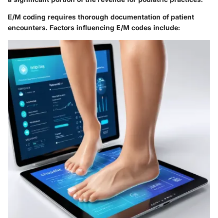
E/M coding requires thorough documentation of patient
encounters. Factors influencing E/M codes include: