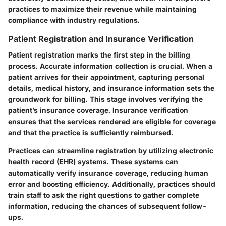
practices to maximize their revenue while maintaining
compliance with industry regulations.
Patient Registration and Insurance Verification
Patient registration marks the first step in the billing
process. Accurate information collection is crucial. When a
patient arrives for their appointment, capturing personal
details, medical history, and insurance information sets the
groundwork for billing. This stage involves verifying the
patient’s insurance coverage. Insurance verification
ensures that the services rendered are eligible for coverage
and that the practice is sufficiently reimbursed.
Practices can streamline registration by utilizing electronic
health record (EHR) systems. These systems can
automatically verify insurance coverage, reducing human
error and boosting efficiency. Additionally, practices should
train staff to ask the right questions to gather complete
information, reducing the chances of subsequent follow-
ups.