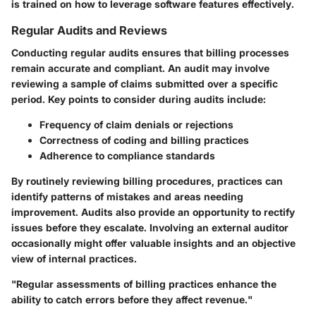
is trained on how to leverage software features effectively.
Regular Audits and Reviews
Conducting regular audits ensures that billing processes
remain accurate and compliant. An audit may involve
reviewing a sample of claims submitted over a specific
period. Key points to consider during audits include:
Frequency of claim denials or rejections
Correctness of coding and billing practices
Adherence to compliance standards
By routinely reviewing billing procedures, practices can
identify patterns of mistakes and areas needing
improvement. Audits also provide an opportunity to rectify
issues before they escalate. Involving an external auditor
occasionally might offer valuable insights and an objective
view of internal practices.
"Regular assessments of billing practices enhance the
ability to catch errors before they affect revenue."