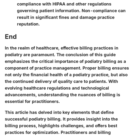
compliance with HIPAA and other regulations
governing patient information. Non-compliance can
result in significant fines and damage practice
reputation.
End
In the realm of healthcare, effective billing practices in
podiatry are paramount. The conclusion of this guide
emphasizes the critical importance of podiatry billing as a
component of practice management. Proper billing ensures
not only the financial health of a podiatry practice, but also
the continued delivery of quality care to patients. With
evolving healthcare regulations and technological
advancements, understanding the nuances of billing is
essential for practitioners.
This article has delved into key elements that define
successful podiatry billing. It provides insight into the
billing process, highlights challenges, and offers best
practices for optimization. Practitioners and billing