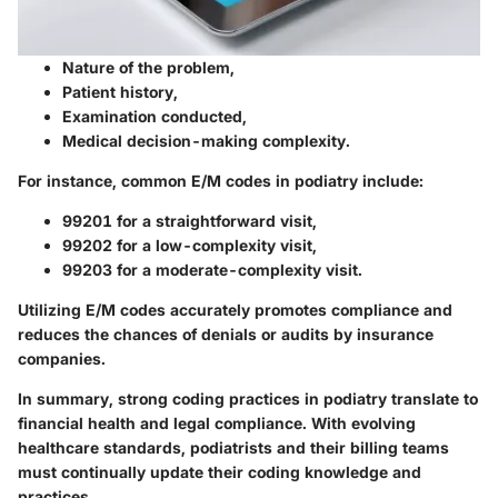
Nature of the problem,
Patient history,
Examination conducted,
Medical decision-making complexity.
For instance, common E/M codes in podiatry include:
99201
for a straightforward visit,
99202
for a low-complexity visit,
99203
for a moderate-complexity visit.
Utilizing E/M codes accurately promotes compliance and
reduces the chances of denials or audits by insurance
companies.
In summary, strong coding practices in podiatry translate to
financial health and legal compliance. With evolving
healthcare standards, podiatrists and their billing teams
must continually update their coding knowledge and
practices.