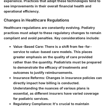
experience. Practices that adopt these technologies tend to
see improvements in their overall financial health and
operational efficiency.
Changes in Healthcare Regulations
Healthcare regulations are constantly evolving. Podiatry
practices must adapt to these regulatory changes to remain
compliant and avoid penalties. Key considerations include:
Value-Based Care
: There is a shift from fee-for-
service to value-based care models. This places
greater emphasis on the quality of care provided
rather than the quantity. Podiatrists must be prepared
to demonstrate the efficacy of treatments and
outcomes to justify reimbursements.
Insurance Reforms
: Changes in insurance policies can
directly impact how billing is conducted.
Understanding the nuances of various plans is
essential, as different insurers have varied coverage
for podiatric services.
Regulatory Compliance
: It's crucial to maintain