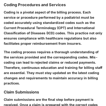
Coding Procedures and Services
Coding is a pivotal aspect of the billing process. Each
service or procedure performed by a podiatrist must be
coded accurately using standardized codes such as the
Current Procedural Terminology (CPT) and International
Classification of Diseases (ICD) codes. This practice not only
ensures compliance with healthcare regulations but also
facilitates proper reimbursement from insurers.
The coding process requires a thorough understanding of
the services provided and the corresponding codes. Mis-
coding can lead to rejected claims or reduced payments.
Therefore, continuous education and training for billing staff
are essential. They must stay updated on the latest coding
changes and requirements to maintain accuracy in billing
practices.
Claim Submissions
Claim submissions are the final step before payment is
received. Once a claim is prepared with the correct codes