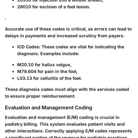
28010 for excision of a foot lesion.
.
Accurate use of these codes is critical, as errors can lead to
delays in payments and increased scrutiny from payers.
ICD Codes:
These codes are vital for indicating the
diagnosis. Examples include:
M20.10 for hallux valgus,
M79.604 for pain in the foot,
L03.13 for cellulitis of the foot.
These diagnosis codes must align with the services coded
to ensure proper reimbursement.
Evaluation and Management Coding
Evaluation and management (E/M) coding is crucial in
podiatry billing. This system evaluates patient visits and
other interactions. Correctly applying E/M codes represents
a significant portion of the revenue for podiatric practices.