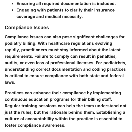
Ensuring all required documentation is included.
Engaging with patients to clarify their insurance
coverage and medical necessity.
Compliance Issues
Compliance issues can also pose significant challenges for
podiatry billing. With healthcare regulations evolving
rapidly, practitioners must stay informed about the latest
requirements. Failure to comply can result in penalties,
audits, or even loss of professional licenses. For podiatrists,
understanding correct documentation and coding practices
is critical to ensure compliance with both state and federal
laws.
Practices can enhance their compliance by implementing
continuous education programs for their billing staff.
Regular training sessions can help the team understand not
just the rules, but the rationale behind them. Establishing a
culture of accountability within the practice is essential to
foster compliance awareness.