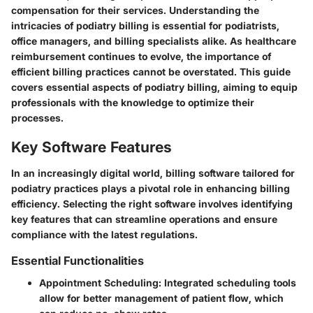
compensation for their services. Understanding the
intricacies of podiatry billing is essential for podiatrists,
office managers, and billing specialists alike. As healthcare
reimbursement continues to evolve, the importance of
efficient billing practices cannot be overstated. This guide
covers essential aspects of podiatry billing, aiming to equip
professionals with the knowledge to optimize their
processes.
Key Software Features
In an increasingly digital world, billing software tailored for
podiatry practices plays a pivotal role in enhancing billing
efficiency. Selecting the right software involves identifying
key features that can streamline operations and ensure
compliance with the latest regulations.
Essential Functionalities
Appointment Scheduling:
Integrated scheduling tools
allow for better management of patient flow, which