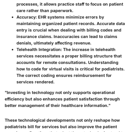
processes, it allows practice staff to focus on patient
care rather than paperwork.
Accuracy
: EHR systems minimize errors by
maintaining organized patient records. Accurate data
entry is crucial when dealing with billing codes and
insurance claims. Inaccuracies can lead to claims
denials, ultimately affecting revenue.
Telehealth Integration
: The increase in telehealth
services necessitates a proper billing structure that
accounts for remote consultations. Understanding
how to code for virtual visits is critical for podiatrists.
The correct coding ensures reimbursement for
services rendered.
"Investing in technology not only supports operational
efficiency but also enhances patient satisfaction through
better management of their healthcare information."
These technological developments not only reshape how
podiatrists bill for services but also improve the patient