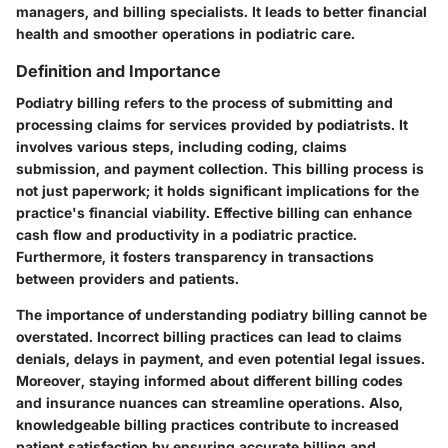
managers, and billing specialists. It leads to better financial
health and smoother operations in podiatric care.
Definition and Importance
Podiatry billing refers to the process of submitting and
processing claims for services provided by podiatrists. It
involves various steps, including coding, claims
submission, and payment collection. This billing process is
not just paperwork; it holds significant implications for the
practice's financial viability. Effective billing can enhance
cash flow and productivity in a podiatric practice.
Furthermore, it fosters transparency in transactions
between providers and patients.
The importance of understanding podiatry billing cannot be
overstated. Incorrect billing practices can lead to claims
denials, delays in payment, and even potential legal issues.
Moreover, staying informed about different billing codes
and insurance nuances can streamline operations. Also,
knowledgeable billing practices contribute to increased
patient satisfaction by ensuring accurate billing and