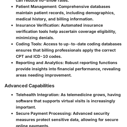
can reduce no-show rates.
Patient Management:
Comprehensive databases
maintain patient records, including demographics,
medical history, and billing information.
Insurance Verification:
Automated insurance
verification tools help ascertain coverage eligibility,
minimizing denials.
Coding Tools:
Access to up-to-date coding databases
ensures that billing professionals apply the correct
CPT and ICD-10 codes.
Reporting and Analytics:
Robust reporting functions
provide insights into financial performance, revealing
areas needing improvement.
Advanced Capabilities
Telehealth Integration:
As telemedicine grows, having
software that supports virtual visits is increasingly
important.
Secure Payment Processing:
Advanced security
measures protect sensitive data, allowing for secure
online payments.