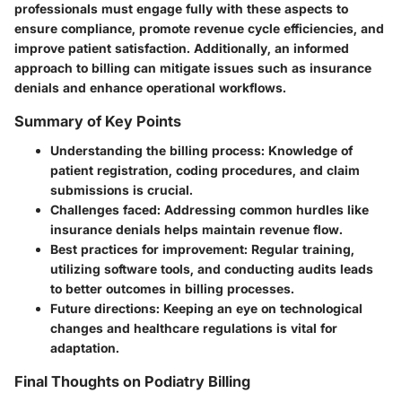
professionals must engage fully with these aspects to
ensure compliance, promote revenue cycle efficiencies, and
improve patient satisfaction. Additionally, an informed
approach to billing can mitigate issues such as insurance
denials and enhance operational workflows.
Summary of Key Points
Understanding the billing process:
Knowledge of
patient registration, coding procedures, and claim
submissions is crucial.
Challenges faced:
Addressing common hurdles like
insurance denials helps maintain revenue flow.
Best practices for improvement:
Regular training,
utilizing software tools, and conducting audits leads
to better outcomes in billing processes.
Future directions:
Keeping an eye on technological
changes and healthcare regulations is vital for
adaptation.
Final Thoughts on Podiatry Billing