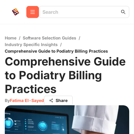
Home
/
Software Selection Guides
/
Industry Specific Insights
/
Comprehensive Guide to Podiatry Billing Practices
Comprehensive Guide
to Podiatry Billing
Practices
By
Fatima El-Sayed
Share