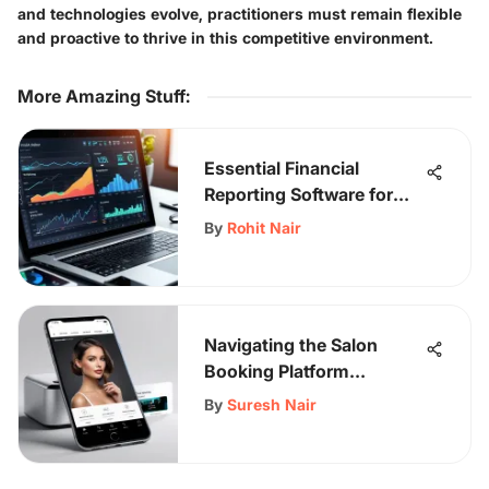
and technologies evolve, practitioners must remain flexible
and proactive to thrive in this competitive environment.
More Amazing Stuff
:
Essential Financial
Reporting Software for
Small Businesses
By
Rohit Nair
Navigating the Salon
Booking Platform
Landscape
By
Suresh Nair