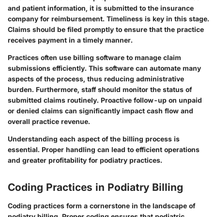
and patient information, it is submitted to the insurance
company for reimbursement. Timeliness is key in this stage.
Claims should be filed promptly to ensure that the practice
receives payment in a timely manner.
Practices often use billing software to manage claim
submissions efficiently. This software can automate many
aspects of the process, thus reducing administrative
burden. Furthermore, staff should monitor the status of
submitted claims routinely. Proactive follow-up on unpaid
or denied claims can significantly impact cash flow and
overall practice revenue.
Understanding each aspect of the billing process is
essential. Proper handling can lead to efficient operations
and greater profitability for podiatry practices.
Coding Practices in Podiatry Billing
Coding practices form a cornerstone in the landscape of
podiatry billing. Proper coding ensures that podiatric