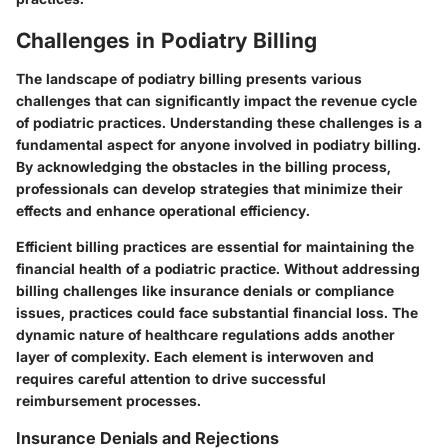
Challenges in Podiatry Billing
The landscape of podiatry billing presents various
challenges that can significantly impact the revenue cycle
of podiatric practices. Understanding these challenges is a
fundamental aspect for anyone involved in podiatry billing.
By acknowledging the obstacles in the billing process,
professionals can develop strategies that minimize their
effects and enhance operational efficiency.
Efficient billing practices are essential for maintaining the
financial health of a podiatric practice. Without addressing
billing challenges like insurance denials or compliance
issues, practices could face substantial financial loss. The
dynamic nature of healthcare regulations adds another
layer of complexity. Each element is interwoven and
requires careful attention to drive successful
reimbursement processes.
Insurance Denials and Rejections