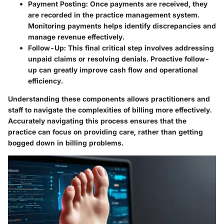
Payment Posting
: Once payments are received, they
are recorded in the practice management system.
Monitoring payments helps identify discrepancies and
manage revenue effectively.
Follow-Up
: This final critical step involves addressing
unpaid claims or resolving denials. Proactive follow-
up can greatly improve cash flow and operational
efficiency.
Understanding these components allows practitioners and
staff to navigate the complexities of billing more effectively.
Accurately navigating this process ensures that the
practice can focus on providing care, rather than getting
bogged down in billing problems.