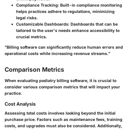
Compliance Tracking:
Built-in compliance monitoring
helps practices adhere to regulations, minimizing
legal risks.
Customizable Dashboards:
Dashboards that can be
tailored to the user's needs enhance accessibility to
crucial metrics.
"Billing software can significantly reduce human errors and
operational costs while increasing revenue streams."
Comparison Metrics
When evaluating podiatry billing software, it is crucial to
consider various comparison metrics that will impact your
practice.
Cost Analysis
Assessing total costs involves looking beyond the initial
purchase price. Factors such as maintenance fees, training
costs, and upgrades must also be considered. Additionally,