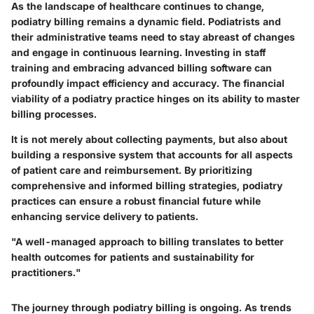
As the landscape of healthcare continues to change,
podiatry billing remains a dynamic field. Podiatrists and
their administrative teams need to stay abreast of changes
and engage in continuous learning. Investing in staff
training and embracing advanced billing software can
profoundly impact efficiency and accuracy. The financial
viability of a podiatry practice hinges on its ability to master
billing processes.
It is not merely about collecting payments, but also about
building a responsive system that accounts for all aspects
of patient care and reimbursement. By prioritizing
comprehensive and informed billing strategies, podiatry
practices can ensure a robust financial future while
enhancing service delivery to patients.
"A well-managed approach to billing translates to better
health outcomes for patients and sustainability for
practitioners."
The journey through podiatry billing is ongoing. As trends