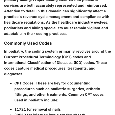
services are both accurately represented and reimbursed.
Attention to detail in this domain can significantly affect a
practice's revenue cycle management and compliance with
healthcare regulations. As the healthcare industry evolves,
podiatrists and billing specialists must remain vigilant and
adaptable in their coding practices.
Commonly Used Codes
In podiatry, the coding system primarily revolves around the
Current Procedural Terminology (CPT) codes and
International Classification of Diseases (ICD) codes. These
codes capture medical procedures, treatments, and
diagnoses.
CPT Codes:
These are key for documenting
procedures such as podiatric surgeries, orthotic
fittings, and other treatments. Common CPT codes
used in podiatry include:
11721 for removal of nails
20550 for injection into a tendon sheath,