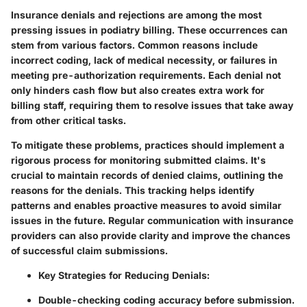
Insurance denials and rejections are among the most
pressing issues in podiatry billing. These occurrences can
stem from various factors. Common reasons include
incorrect coding, lack of medical necessity, or failures in
meeting pre-authorization requirements. Each denial not
only hinders cash flow but also creates extra work for
billing staff, requiring them to resolve issues that take away
from other critical tasks.
To mitigate these problems, practices should implement a
rigorous process for monitoring submitted claims. It's
crucial to maintain records of denied claims, outlining the
reasons for the denials. This tracking helps identify
patterns and enables proactive measures to avoid similar
issues in the future. Regular communication with insurance
providers can also provide clarity and improve the chances
of successful claim submissions.
Key Strategies for Reducing Denials:
Double-checking coding accuracy before submission.