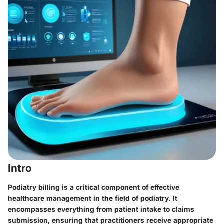
Intro
Podiatry billing is a critical component of effective
healthcare management in the field of podiatry. It
encompasses everything from patient intake to claims
submission, ensuring that practitioners receive appropriate