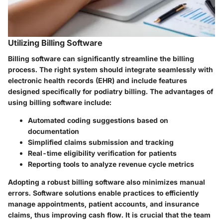
Utilizing Billing Software
Billing software can significantly streamline the billing
process. The right system should integrate seamlessly with
electronic health records (EHR) and include features
designed specifically for podiatry billing. The advantages of
using billing software include:
Automated coding suggestions based on
documentation
Simplified claims submission and tracking
Real-time eligibility verification for patients
Reporting tools to analyze revenue cycle metrics
Adopting a robust billing software also minimizes manual
errors. Software solutions enable practices to efficiently
manage appointments, patient accounts, and insurance
claims, thus improving cash flow. It is crucial that the team