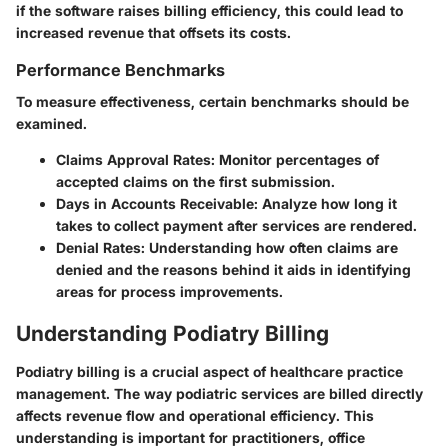
if the software raises billing efficiency, this could lead to
increased revenue that offsets its costs.
Performance Benchmarks
To measure effectiveness, certain benchmarks should be
examined.
Claims Approval Rates:
Monitor percentages of
accepted claims on the first submission.
Days in Accounts Receivable:
Analyze how long it
takes to collect payment after services are rendered.
Denial Rates:
Understanding how often claims are
denied and the reasons behind it aids in identifying
areas for process improvements.
Understanding Podiatry Billing
Podiatry billing is a crucial aspect of healthcare practice
management. The way podiatric services are billed directly
affects revenue flow and operational efficiency. This
understanding is important for practitioners, office