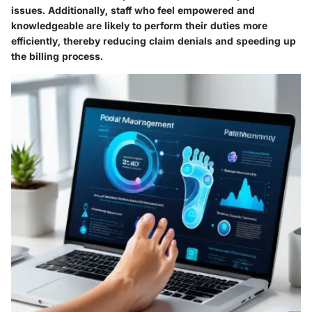
issues. Additionally, staff who feel empowered and
knowledgeable are likely to perform their duties more
efficiently, thereby reducing claim denials and speeding up
the billing process.