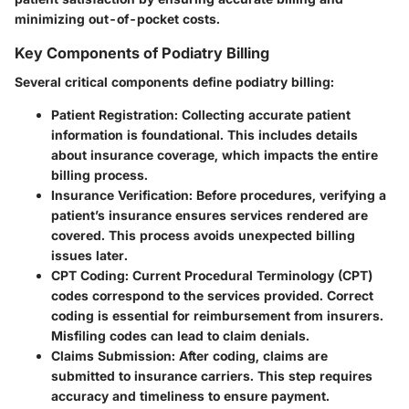
minimizing out-of-pocket costs.
Key Components of Podiatry Billing
Several critical components define podiatry billing:
Patient Registration
: Collecting accurate patient
information is foundational. This includes details
about insurance coverage, which impacts the entire
billing process.
Insurance Verification
: Before procedures, verifying a
patient’s insurance ensures services rendered are
covered. This process avoids unexpected billing
issues later.
CPT Coding
: Current Procedural Terminology (CPT)
codes correspond to the services provided. Correct
coding is essential for reimbursement from insurers.
Misfiling codes can lead to claim denials.
Claims Submission
: After coding, claims are
submitted to insurance carriers. This step requires
accuracy and timeliness to ensure payment.