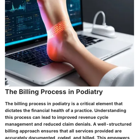
The Billing Process in Podiatry
The billing process in podiatry is a critical element that
dictates the financial health of a practice. Understanding
this process can lead to improved revenue cycle
management and reduced claim denials. A well-structured
billing approach ensures that all services provided are
accurately documented, coded, and billed. This empowers