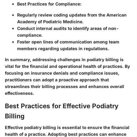
Best Practices for Compliance:
Regularly review coding updates from the American
Academy of Podiatric Medicine.
Conduct internal audits to identify areas of non-
compliance.
Foster open lines of communication among team
members regarding updates in regulations.
In summary, addressing challenges in podiatry billing is
vital for the financial and operational health of practices. By
focusing on insurance denials and compliance issues,
practitioners can adopt a proactive approach that
streamlines their billing processes and enhances overall
effectiveness.
Best Practices for Effective Podiatry
Billing
Effective podiatry billing is essential to ensure the financial
health of a practice. Adopting best practices can enhance