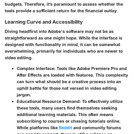
budgets. Therefore, it’s paramount to assess whether the
tools provide a sufficient return for the financial outlay.
Learning Curve and Accessibility
Diving headfirst into Adobe's software may not be as
straightforward as one might hope. While the interface is
designed with functionality in mind, it can be somewhat
overwhelming, primarily for individuals who are newer to
video editing.
Complex Interface
: Tools like Adobe Premiere Pro and
After Effects are loaded with features. This complexity
can turn what should be a creative process into an
uphill battle for those not versed in video editing
jargon.
Educational Resource Demand
: To effectively utilize
these tools, many users find themselves seeking
additional learning materials. This often means
subscribing to courses or chasing tutorials online.
While platforms like
Reddit
and community forums