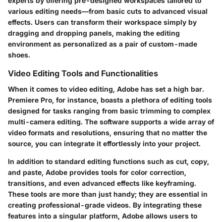
experts by offering pre-designed workspaces tailored to
various editing needs—from basic cuts to advanced visual
effects. Users can transform their workspace simply by
dragging and dropping panels, making the editing
environment as personalized as a pair of custom-made
shoes.
Video Editing Tools and Functionalities
When it comes to video editing, Adobe has set a high bar.
Premiere Pro, for instance, boasts a plethora of editing tools
designed for tasks ranging from basic trimming to complex
multi-camera editing. The software supports a wide array of
video formats and resolutions, ensuring that no matter the
source, you can integrate it effortlessly into your project.
In addition to standard editing functions such as cut, copy,
and paste, Adobe provides tools for color correction,
transitions, and even advanced effects like keyframing.
These tools are more than just handy; they are essential in
creating professional-grade videos. By integrating these
features into a singular platform, Adobe allows users to