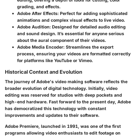
grading, and effects.
Adobe After Effects
: Perfect for adding sophisticated
animations and complex visual effects to live video.
Adobe Audition
: Designed for detailed audio editing
and sound design. It’s essential for anyone serious
about the aural component of their videos.
Adobe Media Encoder
: Streamlines the export
process, ensuring your videos are formatted correctly
for platforms like YouTube or Vimeo.
Historical Context and Evolution
The journey of Adobe's video making software reflects the
broader evolution of digital technology. Initially, video
editing was reserved for studios with deep pockets and
high-end hardware. Fast forward to the present day, Adobe
has democratized this technology with constant
improvements and updates to their software.
Adobe Premiere, launched in 1991, was one of the first
programs allowing video enthusiasts to edit footage on