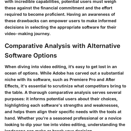
with incredible capabilities, potential users must weigh
these against the financial commitment and the effort
required to become proficient. Having an awareness of
these drawbacks can empower users to make informed
decisions in selecting the appropriate software for their
video-making journey.
Comparative Analysis with Alternative
Software Options
When diving into video editing, it’s easy to get lost in an
ocean of options. While Adobe has carved out a substantial
niche with its software, such as Premiere Pro and After
Effects, it's essential to scrutinize what competitors bring to
the table. A thorough comparative analysis serves several
purposes: it informs potential users about their choices,
highlighting each software's strengths and weaknesses,
and helps them align their specific needs with the tools at
hand. Whether you’re a seasoned professional or a novice
looking to dip your toe into video editing, understanding the
landscape can make or break your decision.