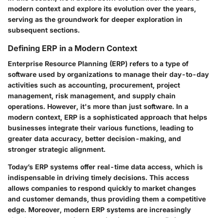
modern context and explore its evolution over the years,
serving as the groundwork for deeper exploration in
subsequent sections.
Defining ERP in a Modern Context
Enterprise Resource Planning (ERP) refers to a type of
software used by organizations to manage their day-to-day
activities such as accounting, procurement, project
management, risk management, and supply chain
operations. However, it's more than just software. In a
modern context, ERP is a sophisticated approach that helps
businesses integrate their various functions, leading to
greater data accuracy, better decision-making, and
stronger strategic alignment.
Today’s ERP systems offer real-time data access, which is
indispensable in driving timely decisions. This access
allows companies to respond quickly to market changes
and customer demands, thus providing them a competitive
edge. Moreover, modern ERP systems are increasingly