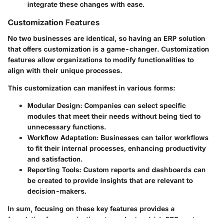
integrate these changes with ease.
Customization Features
No two businesses are identical, so having an ERP solution
that offers customization is a game-changer. Customization
features allow organizations to modify functionalities to
align with their unique processes.
This customization can manifest in various forms:
Modular Design
: Companies can select specific
modules that meet their needs without being tied to
unnecessary functions.
Workflow Adaptation
: Businesses can tailor workflows
to fit their internal processes, enhancing productivity
and satisfaction.
Reporting Tools
: Custom reports and dashboards can
be created to provide insights that are relevant to
decision-makers.
In sum, focusing on these key features provides a