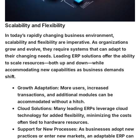
Scalability and Flexibility
In today’s rapidly changing business environment,
scalability and flexibility are imperative. As organizations
grow and evolve, they require systems that can adapt to
their changing needs. Leading ERP solutions offer the ability
to scale resources—both up and down—while
accommodating new capabilities as business demands
shift.
Growth Adaptation
: More users, increased
transactions, and additional modules can be
accommodated without a hitch.
Cloud Solutions
: Many leading ERPs leverage cloud
technology for added flexibility, minimizing the costs
often tied to hardware resources.
Support for New Processes
: As businesses adopt new
practices or enter new markets, an adaptable ERP can