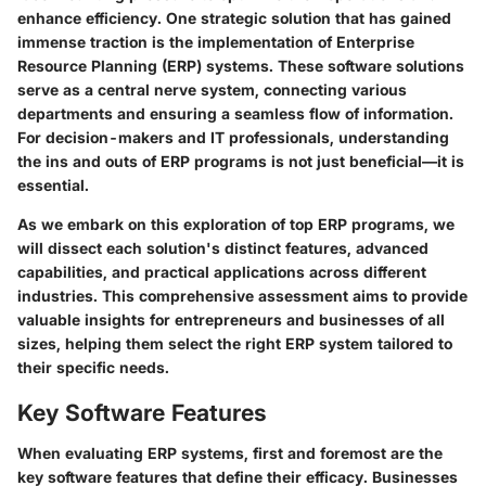
enhance efficiency. One strategic solution that has gained
immense traction is the implementation of Enterprise
Resource Planning (ERP) systems. These software solutions
serve as a central nerve system, connecting various
departments and ensuring a seamless flow of information.
For decision-makers and IT professionals, understanding
the ins and outs of ERP programs is not just beneficial—it is
essential.
As we embark on this exploration of top ERP programs, we
will dissect each solution's distinct features, advanced
capabilities, and practical applications across different
industries. This comprehensive assessment aims to provide
valuable insights for entrepreneurs and businesses of all
sizes, helping them select the right ERP system tailored to
their specific needs.
Key Software Features
When evaluating ERP systems, first and foremost are the
key software features that define their efficacy. Businesses