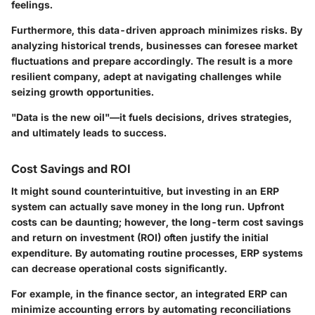
feelings.
Furthermore, this data-driven approach minimizes risks. By
analyzing historical trends, businesses can foresee market
fluctuations and prepare accordingly. The result is a more
resilient company, adept at navigating challenges while
seizing growth opportunities.
"Data is the new oil"—it fuels decisions, drives strategies,
and ultimately leads to success.
Cost Savings and ROI
It might sound counterintuitive, but investing in an ERP
system can actually save money in the long run. Upfront
costs can be daunting; however, the long-term
cost savings
and return on investment (ROI)
often justify the initial
expenditure. By automating routine processes, ERP systems
can decrease operational costs significantly.
For example, in the finance sector, an integrated ERP can
minimize accounting errors by automating reconciliations