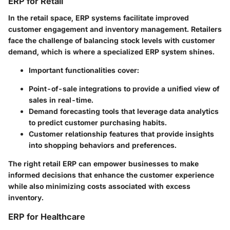
ERP for Retail
In the retail space, ERP systems facilitate improved
customer engagement and inventory management. Retailers
face the challenge of balancing stock levels with customer
demand, which is where a specialized ERP system shines.
Important functionalities cover:
Point-of-sale integrations to provide a unified view of
sales in real-time.
Demand forecasting tools that leverage data analytics
to predict customer purchasing habits.
Customer relationship features that provide insights
into shopping behaviors and preferences.
The right retail ERP can empower businesses to make
informed decisions that enhance the customer experience
while also minimizing costs associated with excess
inventory.
ERP for Healthcare