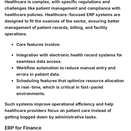
Healthcare is complex, with specific regulations and
challenges like patient management and compliance with
healthcare policies. Healthcare-focused ERP systems are
designed to fit the nuances of the sector, ensuring better
management of patient records, billing, and facility
operations.
Core features involve:
Integration with electronic health record systems for
seamless data access.
Workflow automation to reduce manual entry and
errors in patient data.
Scheduling features that optimize resource allocation
in real-time, which is critical in fast-paced
environments.
Such systems improve operational efficiency and help
healthcare providers focus on patient care instead of
getting bogged down by administrative tasks.
ERP for Finance