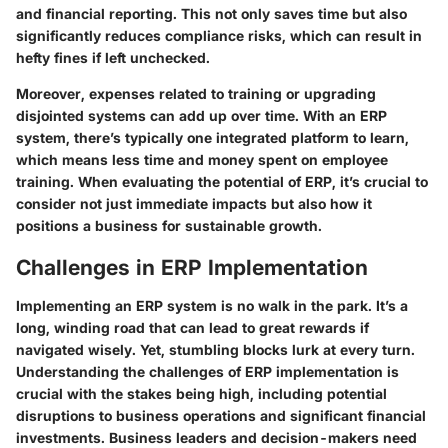
and financial reporting. This not only saves time but also
significantly reduces compliance risks, which can result in
hefty fines if left unchecked.
Moreover, expenses related to training or upgrading
disjointed systems can add up over time. With an ERP
system, there’s typically one integrated platform to learn,
which means less time and money spent on employee
training. When evaluating the potential of ERP, it’s crucial to
consider not just immediate impacts but also how it
positions a business for sustainable growth.
Challenges in ERP Implementation
Implementing an ERP system is no walk in the park. It’s a
long, winding road that can lead to great rewards if
navigated wisely. Yet, stumbling blocks lurk at every turn.
Understanding the
challenges
of ERP implementation is
crucial with the stakes being high, including potential
disruptions to business operations and significant financial
investments. Business leaders and decision-makers need