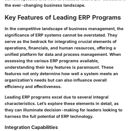
the ever-changing business landscape.
Key Features of Leading ERP Programs
In the competitive landscape of business management, the
significance of ERP systems cannot be overstated. They
serve as the bedrock for integrating crucial elements of
operations, financials, and human resources, offering a
unified platform for data and process management. When
assessing the various ERP programs available,
understanding their key features is paramount. These
features not only determine how well a system meets an
organization’s needs but can also influence overall
efficiency and effectiveness.
Leading ERP programs excel due to several integral
characteristics. Let’s explore these elements in detail, as
they can illuminate decision-making for leaders looking to
harness the full potential of ERP technology.
Integration Capabilities