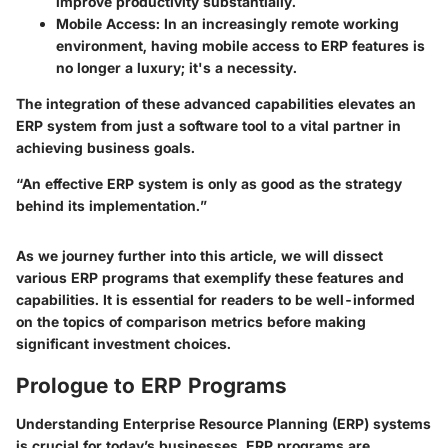
improve productivity substantially.
Mobile Access
: In an increasingly remote working
environment, having mobile access to ERP features is
no longer a luxury; it's a necessity.
The integration of these advanced capabilities elevates an
ERP system from just a software tool to a vital partner in
achieving business goals.
“An effective ERP system is only as good as the strategy
behind its implementation.”
As we journey further into this article, we will dissect
various ERP programs that exemplify these features and
capabilities. It is essential for readers to be well-informed
on the topics of comparison metrics before making
significant investment choices.
Prologue to ERP Programs
Understanding Enterprise Resource Planning (ERP) systems
is crucial for today’s businesses. ERP programs are