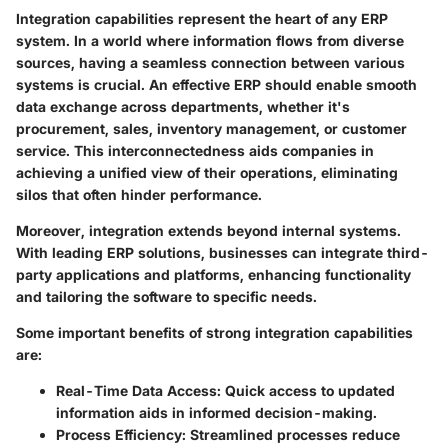
Integration capabilities represent the heart of any ERP
system. In a world where information flows from diverse
sources, having a seamless connection between various
systems is crucial. An effective ERP should enable smooth
data exchange across departments, whether it's
procurement, sales, inventory management, or customer
service. This interconnectedness aids companies in
achieving a unified view of their operations, eliminating
silos that often hinder performance.
Moreover, integration extends beyond internal systems.
With leading ERP solutions, businesses can integrate third-
party applications and platforms, enhancing functionality
and tailoring the software to specific needs.
Some important benefits of strong integration capabilities
are:
Real-Time Data Access
: Quick access to updated
information aids in informed decision-making.
Process Efficiency
: Streamlined processes reduce