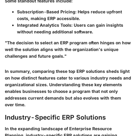
Some standout features include:
Subscription-Based Pricing:
Helps reduce upfront
costs, making ERP accessible.
Integrated Analytics Tools:
Users can gain insights
without needing additional software.
"The decision to select an ERP program often hinges on how
well the solution aligns with the organization's unique
challenges and future goals."
In summary, comparing these top ERP solutions sheds light
on how distinct features cater to various industry needs and
organizational sizes. Understanding these key elements
enables businesses to choose a program that not only
addresses current demands but also evolves with them
over time.
Industry-Specific ERP Solutions
In the expanding landscape of Enterprise Resource
Planning, industry-specific ERP solutions are gaining