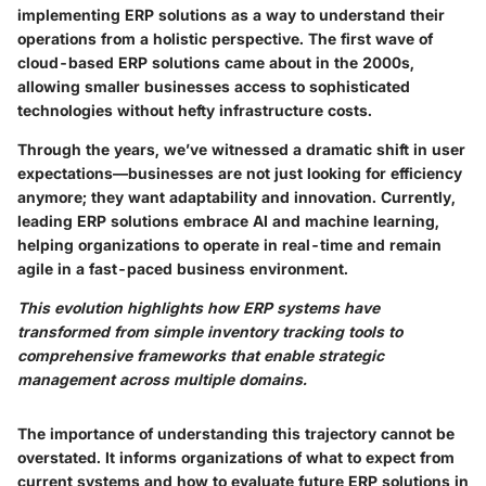
implementing ERP solutions as a way to understand their
operations from a holistic perspective. The first wave of
cloud-based ERP solutions came about in the 2000s,
allowing smaller businesses access to sophisticated
technologies without hefty infrastructure costs.
Through the years, we’ve witnessed a dramatic shift in user
expectations—businesses are not just looking for efficiency
anymore; they want adaptability and innovation. Currently,
leading ERP solutions embrace AI and machine learning,
helping organizations to operate in real-time and remain
agile in a fast-paced business environment.
This evolution highlights how ERP systems have
transformed from simple inventory tracking tools to
comprehensive frameworks that enable strategic
management across multiple domains.
The importance of understanding this trajectory cannot be
overstated. It informs organizations of what to expect from
current systems and how to evaluate future ERP solutions in