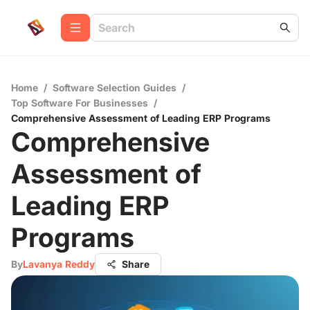
Home
/
Software Selection Guides
/
Top Software For Businesses
/
Comprehensive Assessment of Leading ERP Programs
Comprehensive
Assessment of
Leading ERP
Programs
By
Lavanya Reddy
Share