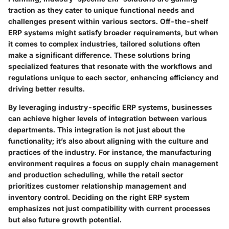
traction as they cater to unique functional needs and
challenges present within various sectors. Off-the-shelf
ERP systems might satisfy broader requirements, but when
it comes to complex industries, tailored solutions often
make a significant difference. These solutions bring
specialized features that resonate with the workflows and
regulations unique to each sector, enhancing efficiency and
driving better results.
By leveraging industry-specific ERP systems, businesses
can achieve higher levels of integration between various
departments. This integration is not just about the
functionality; it’s also about aligning with the culture and
practices of the industry. For instance, the manufacturing
environment requires a focus on supply chain management
and production scheduling, while the retail sector
prioritizes customer relationship management and
inventory control. Deciding on the right ERP system
emphasizes not just compatibility with current processes
but also future growth potential.