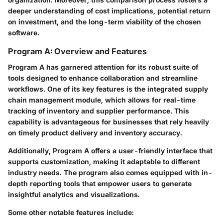
deeper understanding of cost implications, potential return
on investment, and the long-term viability of the chosen
software.
Program A: Overview and Features
Program A has garnered attention for its robust suite of
tools designed to enhance collaboration and streamline
workflows. One of its key features is the integrated supply
chain management module, which allows for real-time
tracking of inventory and supplier performance. This
capability is advantageous for businesses that rely heavily
on timely product delivery and inventory accuracy.
Additionally, Program A offers a user-friendly interface that
supports customization, making it adaptable to different
industry needs. The program also comes equipped with in-
depth reporting tools that empower users to generate
insightful analytics and visualizations.
Some other notable features include: