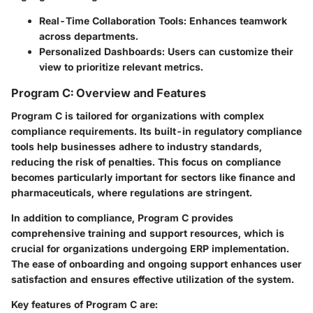
Real-Time Collaboration Tools:
Enhances teamwork
across departments.
Personalized Dashboards:
Users can customize their
view to prioritize relevant metrics.
Program C: Overview and Features
Program C is tailored for organizations with complex
compliance requirements. Its built-in regulatory compliance
tools help businesses adhere to industry standards,
reducing the risk of penalties. This focus on compliance
becomes particularly important for sectors like finance and
pharmaceuticals, where regulations are stringent.
In addition to compliance, Program C provides
comprehensive training and support resources, which is
crucial for organizations undergoing ERP implementation.
The ease of onboarding and ongoing support enhances user
satisfaction and ensures effective utilization of the system.
Key features of Program C are: