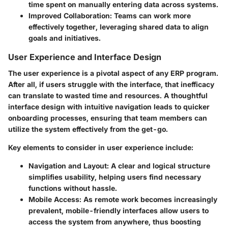
time spent on manually entering data across systems.
Improved Collaboration
: Teams can work more
effectively together, leveraging shared data to align
goals and initiatives.
User Experience and Interface Design
The user experience is a pivotal aspect of any ERP program.
After all, if users struggle with the interface, that inefficacy
can translate to wasted time and resources. A thoughtful
interface design with intuitive navigation leads to quicker
onboarding processes, ensuring that team members can
utilize the system effectively from the get-go.
Key elements to consider in user experience include:
Navigation and Layout
: A clear and logical structure
simplifies usability, helping users find necessary
functions without hassle.
Mobile Access
: As remote work becomes increasingly
prevalent, mobile-friendly interfaces allow users to
access the system from anywhere, thus boosting