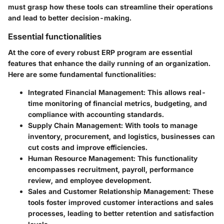
must grasp how these tools can streamline their operations
and lead to better decision-making.
Essential functionalities
At the core of every robust ERP program are essential
features that enhance the daily running of an organization.
Here are some fundamental functionalities:
Integrated Financial Management
: This allows real-
time monitoring of financial metrics, budgeting, and
compliance with accounting standards.
Supply Chain Management
: With tools to manage
inventory, procurement, and logistics, businesses can
cut costs and improve efficiencies.
Human Resource Management
: This functionality
encompasses recruitment, payroll, performance
review, and employee development.
Sales and Customer Relationship Management
: These
tools foster improved customer interactions and sales
processes, leading to better retention and satisfaction