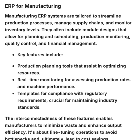
ERP for Manufacturing
Manufacturing ERP systems are tailored to streamline
production processes, manage supply chains, and monitor
inventory levels. They often include module designs that
allow for planning and scheduling, production monitoring,
quality control, and financial management.
Key features include:
Production planning tools that assist in optimizing
resources.
Real-time monitoring for assessing production rates
and machine performance.
Templates for compliance with regulatory
requirements, crucial for maintaining industry
standards.
The interconnectedness of these features enables
manufacturers to minimize waste and enhance output
efficiency. It's about fine-tuning operations to avoid
bottlenecks and, ultimately, lead to cost savings.