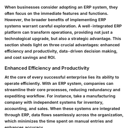
When businesses consider adopting an ERP system, they
often focus on the immediate features and functions.
However, the broader
benefits of implementing ERP
systems
warrant careful exploration. A well-integrated ERP
platform can transform operations, providing not just a
technological upgrade, but also a strategic advantage. This
section sheds light on three crucial advantages:
enhanced
efficiency and productivity
,
data-driven decision making
,
and
cost savings and ROI
.
Enhanced Efficiency and Productivity
At the core of every successful enterprise lies its ability to
operate efficiently. With an ERP system, companies can
streamline their core processes, reducing redundancy and
expediting workflow. For instance, take a manufacturing
company with independent systems for inventory,
accounting, and sales. When these systems are integrated
through ERP, data flows seamlessly across the organization,
which minimizes the time spent on manual entries and
enhances accuracy.