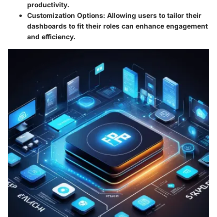
productivity.
Customization Options
: Allowing users to tailor their
dashboards to fit their roles can enhance engagement
and efficiency.