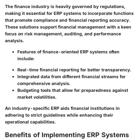
The finance industry is heavily governed by regulations,
making it essential for ERP systems to incorporate functions
that promote compliance and financial reporting accuracy.
These solutions support financial management with a keen
focus on risk management, auditing, and performance
analysis.
Features of finance-oriented ERP systems often
include:
Real-time financial reporting for better transparency.
Integrated data from different financial streams for
comprehensive analysis.
Budgeting tools that allow for preparedness against
market volatilities.
An industry-specific ERP aids financial institutions in
adhering to strict guidelines while enhancing their
operational capabilities.
Benefits of Implementing ERP Systems