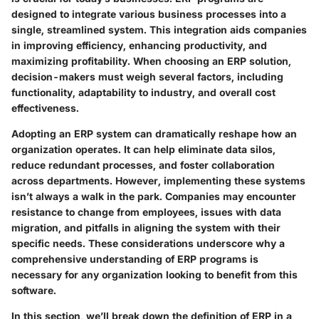
designed to integrate various business processes into a
single, streamlined system. This integration aids companies
in improving efficiency, enhancing productivity, and
maximizing profitability. When choosing an ERP solution,
decision-makers must weigh several factors, including
functionality, adaptability to industry, and overall cost
effectiveness.
Adopting an ERP system can dramatically reshape how an
organization operates. It can help eliminate data silos,
reduce redundant processes, and foster collaboration
across departments. However, implementing these systems
isn’t always a walk in the park. Companies may encounter
resistance to change from employees, issues with data
migration, and pitfalls in aligning the system with their
specific needs. These considerations underscore why a
comprehensive understanding of ERP programs is
necessary for any organization looking to benefit from this
software.
In this section, we’ll break down the definition of ERP in a