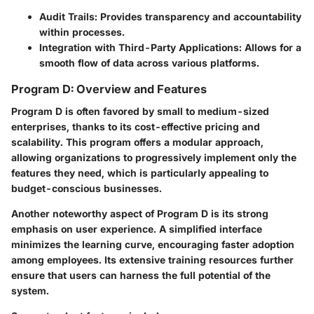
Audit Trails:
Provides transparency and accountability
within processes.
Integration with Third-Party Applications:
Allows for a
smooth flow of data across various platforms.
Program D: Overview and Features
Program D is often favored by small to medium-sized
enterprises, thanks to its cost-effective pricing and
scalability. This program offers a modular approach,
allowing organizations to progressively implement only the
features they need, which is particularly appealing to
budget-conscious businesses.
Another noteworthy aspect of Program D is its strong
emphasis on user experience. A simplified interface
minimizes the learning curve, encouraging faster adoption
among employees. Its extensive training resources further
ensure that users can harness the full potential of the
system.