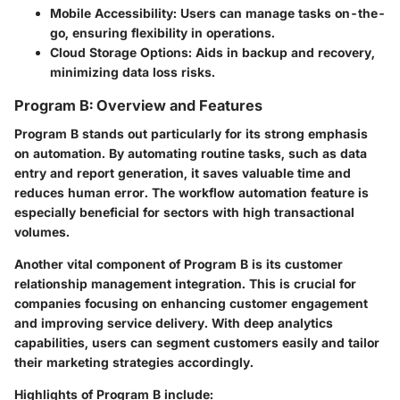
Mobile Accessibility:
Users can manage tasks on-the-
go, ensuring flexibility in operations.
Cloud Storage Options:
Aids in backup and recovery,
minimizing data loss risks.
Program B: Overview and Features
Program B stands out particularly for its strong emphasis
on automation. By automating routine tasks, such as data
entry and report generation, it saves valuable time and
reduces human error. The workflow automation feature is
especially beneficial for sectors with high transactional
volumes.
Another vital component of Program B is its customer
relationship management integration. This is crucial for
companies focusing on enhancing customer engagement
and improving service delivery. With deep analytics
capabilities, users can segment customers easily and tailor
their marketing strategies accordingly.
Highlights of Program B include: