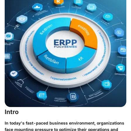
Intro
In today's fast-paced business environment, organizations
face mounting pressure to optimize their operations and