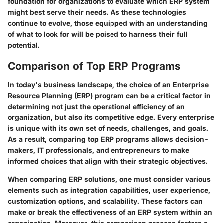
foundation for organizations to evaluate which ERP system
might best serve their needs. As these technologies
continue to evolve, those equipped with an understanding
of what to look for will be poised to harness their full
potential.
Comparison of Top ERP Programs
In today's business landscape, the choice of an Enterprise
Resource Planning (ERP) program can be a critical factor in
determining not just the operational efficiency of an
organization, but also its competitive edge. Every enterprise
is unique with its own set of needs, challenges, and goals.
As a result, comparing top ERP programs allows decision-
makers, IT professionals, and entrepreneurs to make
informed choices that align with their strategic objectives.
When comparing ERP solutions, one must consider various
elements such as integration capabilities, user experience,
customization options, and scalability. These factors can
make or break the effectiveness of an ERP system within an
organization. Moreover, this comparison process fosters a