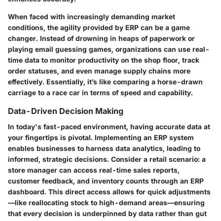
When faced with increasingly demanding market
conditions, the agility provided by ERP can be a game
changer. Instead of drowning in heaps of paperwork or
playing email guessing games, organizations can use
real-
time data
to monitor productivity on the shop floor, track
order statuses, and even manage supply chains more
effectively. Essentially, it’s like comparing a horse-drawn
carriage to a race car in terms of speed and capability.
Data-Driven Decision Making
In today's fast-paced environment, having accurate data at
your fingertips is pivotal. Implementing an ERP system
enables businesses to harness
data analytics
, leading to
informed, strategic decisions. Consider a retail scenario: a
store manager can access real-time sales reports,
customer feedback, and inventory counts through an ERP
dashboard. This direct access allows for quick adjustments
—like reallocating stock to high-demand areas—ensuring
that every decision is underpinned by data rather than gut