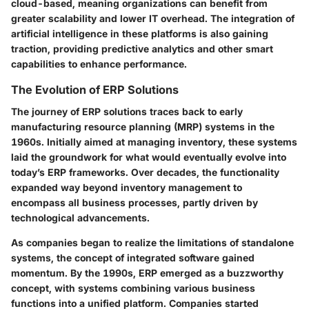
cloud-based, meaning organizations can benefit from
greater scalability and lower IT overhead. The integration of
artificial intelligence in these platforms is also gaining
traction, providing predictive analytics and other smart
capabilities to enhance performance.
The Evolution of ERP Solutions
The journey of ERP solutions traces back to early
manufacturing resource planning (MRP) systems in the
1960s. Initially aimed at managing inventory, these systems
laid the groundwork for what would eventually evolve into
today’s ERP frameworks. Over decades, the functionality
expanded way beyond inventory management to
encompass all business processes, partly driven by
technological advancements.
As companies began to realize the limitations of standalone
systems, the concept of integrated software gained
momentum. By the 1990s, ERP emerged as a buzzworthy
concept, with systems combining various business
functions into a unified platform. Companies started