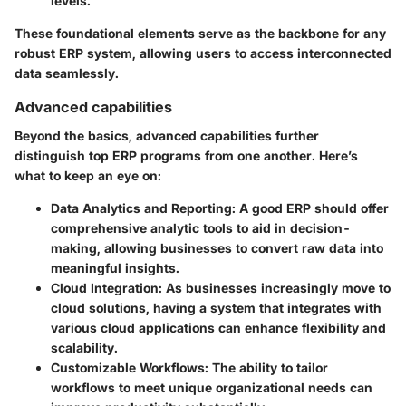
levels.
These foundational elements serve as the backbone for any
robust ERP system, allowing users to access interconnected
data seamlessly.
Advanced capabilities
Beyond the basics, advanced capabilities further
distinguish top ERP programs from one another. Here’s
what to keep an eye on:
Data Analytics and Reporting
: A good ERP should offer
comprehensive analytic tools to aid in decision-
making, allowing businesses to convert raw data into
meaningful insights.
Cloud Integration
: As businesses increasingly move to
cloud solutions, having a system that integrates with
various cloud applications can enhance flexibility and
scalability.
Customizable Workflows
: The ability to tailor
workflows to meet unique organizational needs can