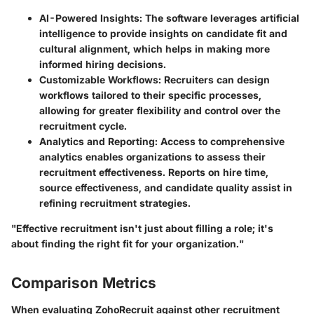
AI-Powered Insights
: The software leverages artificial
intelligence to provide insights on candidate fit and
cultural alignment, which helps in making more
informed hiring decisions.
Customizable Workflows
: Recruiters can design
workflows tailored to their specific processes,
allowing for greater flexibility and control over the
recruitment cycle.
Analytics and Reporting
: Access to comprehensive
analytics enables organizations to assess their
recruitment effectiveness. Reports on hire time,
source effectiveness, and candidate quality assist in
refining recruitment strategies.
"Effective recruitment isn't just about filling a role; it's
about finding the right fit for your organization."
Comparison Metrics
When evaluating ZohoRecruit against other recruitment