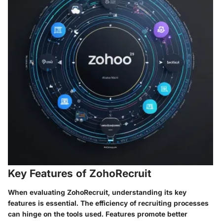
Key Features of ZohoRecruit
When evaluating ZohoRecruit, understanding its key
features is essential. The efficiency of recruiting processes
can hinge on the tools used. Features promote better