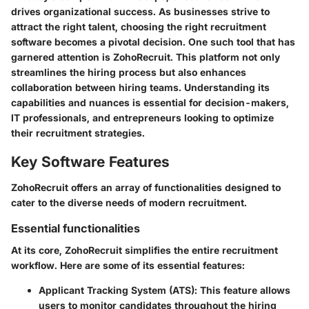
drives organizational success. As businesses strive to
attract the right talent, choosing the right recruitment
software becomes a pivotal decision. One such tool that has
garnered attention is ZohoRecruit. This platform not only
streamlines the hiring process but also enhances
collaboration between hiring teams. Understanding its
capabilities and nuances is essential for decision-makers,
IT professionals, and entrepreneurs looking to optimize
their recruitment strategies.
Key Software Features
ZohoRecruit offers an array of functionalities designed to
cater to the diverse needs of modern recruitment.
Essential functionalities
At its core, ZohoRecruit simplifies the entire recruitment
workflow. Here are some of its essential features:
Applicant Tracking System (ATS)
: This feature allows
users to monitor candidates throughout the hiring