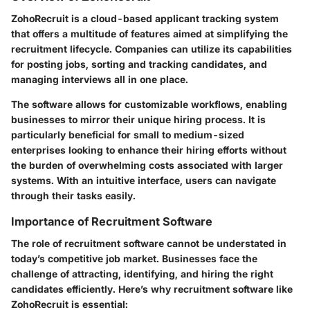
ZohoRecruit is a cloud-based applicant tracking system
that offers a multitude of features aimed at simplifying the
recruitment lifecycle. Companies can utilize its capabilities
for posting jobs, sorting and tracking candidates, and
managing interviews all in one place.
The software allows for customizable workflows, enabling
businesses to mirror their unique hiring process. It is
particularly beneficial for small to medium-sized
enterprises looking to enhance their hiring efforts without
the burden of overwhelming costs associated with larger
systems. With an intuitive interface, users can navigate
through their tasks easily.
Importance of Recruitment Software
The role of recruitment software cannot be understated in
today’s competitive job market. Businesses face the
challenge of attracting, identifying, and hiring the right
candidates efficiently. Here’s why recruitment software like
ZohoRecruit is essential: