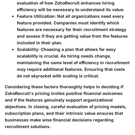
evaluation of how ZohoRecruit enhances hiring
efficiency will be necessary to understand its value.
Feature Utilization
: Not all organizations need every
feature provided. Companies must identify which
features are necessary for their recruitment strategy
and assess if they are getting value from the features
included in their plan.
Scalability
: Choosing a plan that allows for easy
scalability is crucial. As hiring needs change,
maintaining the same level of efficiency in recruitment
may require additional features. Ensuring that costs
do not skyrocket with scaling is critical.
Considering these factors thoroughly helps in deciding if
ZohoRecruit's pricing invites positive financial outcomes
and if the features genuinely support organizational
objectives. In closing, careful evaluation of pricing models,
subscription plans, and their intrinsic value ensures that
businesses make wise financial decisions regarding
recruitment solutions.