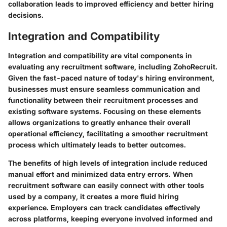
collaboration leads to improved efficiency and better hiring
decisions.
Integration and Compatibility
Integration and compatibility are vital components in
evaluating any recruitment software, including ZohoRecruit.
Given the fast-paced nature of today's hiring environment,
businesses must ensure seamless communication and
functionality between their recruitment processes and
existing software systems. Focusing on these elements
allows organizations to greatly enhance their overall
operational efficiency, facilitating a smoother recruitment
process which ultimately leads to better outcomes.
The benefits of high levels of integration include reduced
manual effort and minimized data entry errors. When
recruitment software can easily connect with other tools
used by a company, it creates a more fluid hiring
experience. Employers can track candidates effectively
across platforms, keeping everyone involved informed and