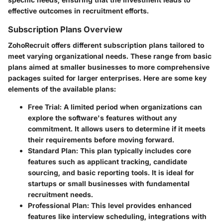
effective outcomes in recruitment efforts.
Subscription Plans Overview
ZohoRecruit offers different subscription plans tailored to
meet varying organizational needs. These range from basic
plans aimed at smaller businesses to more comprehensive
packages suited for larger enterprises. Here are some key
elements of the available plans:
Free Trial
: A limited period when organizations can
explore the software's features without any
commitment. It allows users to determine if it meets
their requirements before moving forward.
Standard Plan
: This plan typically includes core
features such as applicant tracking, candidate
sourcing, and basic reporting tools. It is ideal for
startups or small businesses with fundamental
recruitment needs.
Professional Plan
: This level provides enhanced
features like interview scheduling, integrations with