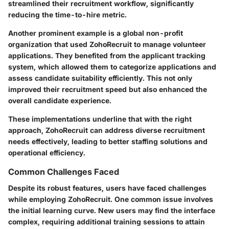
streamlined their recruitment workflow, significantly
reducing the time-to-hire metric.
Another prominent example is a global non-profit
organization that used ZohoRecruit to manage volunteer
applications. They benefited from the applicant tracking
system, which allowed them to categorize applications and
assess candidate suitability efficiently. This not only
improved their recruitment speed but also enhanced the
overall candidate experience.
These implementations underline that with the right
approach, ZohoRecruit can address diverse recruitment
needs effectively, leading to better staffing solutions and
operational efficiency.
Common Challenges Faced
Despite its robust features, users have faced challenges
while employing ZohoRecruit. One common issue involves
the initial learning curve. New users may find the interface
complex, requiring additional training sessions to attain