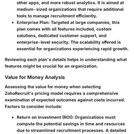
other apps, and more robust analytics. It is aimed at
medium-sized organizations that require additional
tools to manage recruitment efficiently.
Enterprise Plan
: Targeted at large companies, this
plan comes with all features included, custom
solutions, dedicated customer support, and
enterprise-level security. The scalability offered is
essential for organizations experiencing rapid growth.
Reviewing each plan's details helps in understanding what
features might be crucial for an organization.
Value for Money Analysis
Assessing the value for money when selecting
ZohoRecruit's pricing model requires a comprehensive
examination of expected outcomes against costs incurred.
Factors to consider include:
Return on Investment (ROI)
: Organizations must
compute the potential savings in time and resources
due to streamlined recruitment processes. A detailed