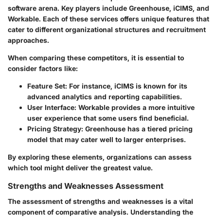
software arena. Key players include
Greenhouse
,
iCIMS
, and
Workable
. Each of these services offers unique features that
cater to different organizational structures and recruitment
approaches.
When comparing these competitors, it is essential to
consider factors like:
Feature Set
: For instance, iCIMS is known for its
advanced analytics and reporting capabilities.
User Interface
: Workable provides a more intuitive
user experience that some users find beneficial.
Pricing Strategy
: Greenhouse has a tiered pricing
model that may cater well to larger enterprises.
By exploring these elements, organizations can assess
which tool might deliver the greatest value.
Strengths and Weaknesses Assessment
The assessment of strengths and weaknesses is a vital
component of comparative analysis. Understanding the