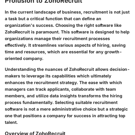
Prolusion to ZohoRecruit
In the current landscape of business, recruitment is not just
a task but a critical function that can define an
organization's success. Choosing the right software like
ZohoRecruit is paramount. This software is designed to help
organizations manage their recruitment processes
effectively. It streamlines various aspects of hiring, saving
time and resources, which are essential for any growth-
oriented company.
Understanding the nuances of ZohoRecruit allows decision-
makers to leverage its capabilities which ultimately
enhances the recruitment strategy. The ease with which
managers can track applicants, collaborate with team
members, and utilize data insights transforms the hiring
process fundamentally. Selecting suitable recruitment
software is not a mere administrative choice but a strategic
one that positions a company for success in attracting top
talent.
Overview of ZohoRecruit