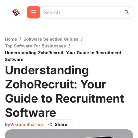
Home
/
Software Selection Guides
/
Top Software For Businesses
/
Understanding ZohoRecruit: Your Guide to Recruitment
Software
Understanding
ZohoRecruit: Your
Guide to Recruitment
Software
By
Vikram Sharma
Share