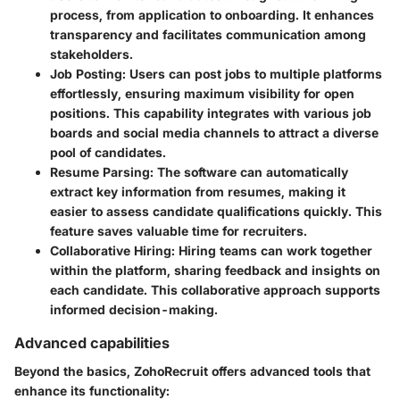
process, from application to onboarding. It enhances
transparency and facilitates communication among
stakeholders.
Job Posting
: Users can post jobs to multiple platforms
effortlessly, ensuring maximum visibility for open
positions. This capability integrates with various job
boards and social media channels to attract a diverse
pool of candidates.
Resume Parsing
: The software can automatically
extract key information from resumes, making it
easier to assess candidate qualifications quickly. This
feature saves valuable time for recruiters.
Collaborative Hiring
: Hiring teams can work together
within the platform, sharing feedback and insights on
each candidate. This collaborative approach supports
informed decision-making.
Advanced capabilities
Beyond the basics, ZohoRecruit offers advanced tools that
enhance its functionality: