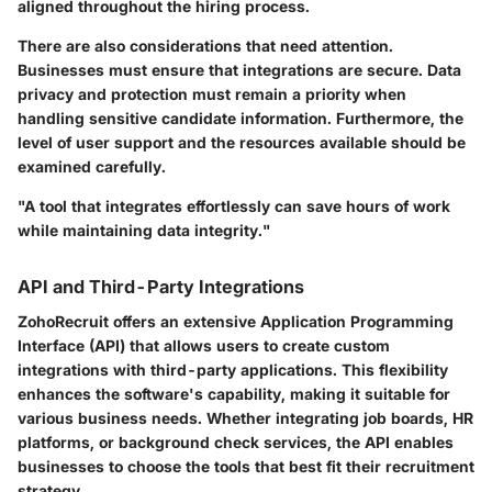
aligned throughout the hiring process.
There are also considerations that need attention.
Businesses must ensure that integrations are secure. Data
privacy and protection must remain a priority when
handling sensitive candidate information. Furthermore, the
level of user support and the resources available should be
examined carefully.
"A tool that integrates effortlessly can save hours of work
while maintaining data integrity."
API and Third-Party Integrations
ZohoRecruit offers an extensive Application Programming
Interface (API) that allows users to create custom
integrations with third-party applications. This flexibility
enhances the software's capability, making it suitable for
various business needs. Whether integrating job boards, HR
platforms, or background check services, the API enables
businesses to choose the tools that best fit their recruitment
strategy.