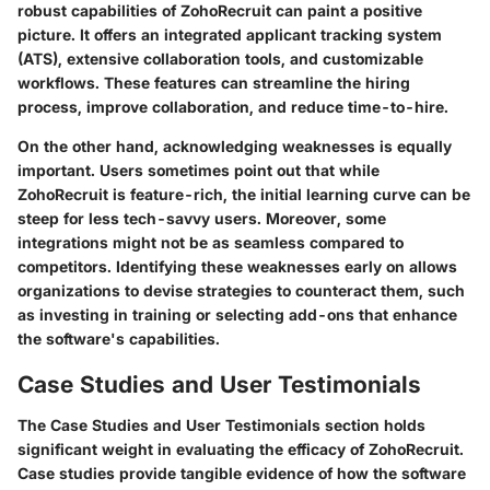
robust capabilities of ZohoRecruit can paint a positive
picture. It offers an integrated applicant tracking system
(ATS), extensive collaboration tools, and customizable
workflows. These features can streamline the hiring
process, improve collaboration, and reduce time-to-hire.
On the other hand, acknowledging weaknesses is equally
important. Users sometimes point out that while
ZohoRecruit is feature-rich, the initial learning curve can be
steep for less tech-savvy users. Moreover, some
integrations might not be as seamless compared to
competitors. Identifying these weaknesses early on allows
organizations to devise strategies to counteract them, such
as investing in training or selecting add-ons that enhance
the software's capabilities.
Case Studies and User Testimonials
The
Case Studies and User Testimonials
section holds
significant weight in evaluating the efficacy of ZohoRecruit.
Case studies provide tangible evidence of how the software