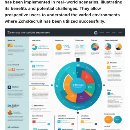
has been implemented in real-world scenarios, illustrating
its benefits and potential challenges. They allow
prospective users to understand the varied environments
where ZohoRecruit has been utilized successfully.