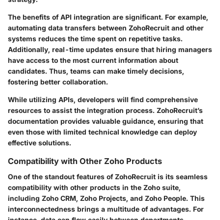
The benefits of API integration are significant. For example,
automating data transfers between ZohoRecruit and other
systems reduces the time spent on repetitive tasks.
Additionally, real-time updates ensure that hiring managers
have access to the most current information about
candidates. Thus, teams can make timely decisions,
fostering better collaboration.
While utilizing APIs, developers will find comprehensive
resources to assist the integration process. ZohoRecruit’s
documentation provides valuable guidance, ensuring that
even those with limited technical knowledge can deploy
effective solutions.
Compatibility with Other Zoho Products
One of the standout features of ZohoRecruit is its seamless
compatibility with other products in the Zoho suite,
including Zoho CRM, Zoho Projects, and Zoho People. This
interconnectedness brings a multitude of advantages. For
instance, data can flow easily between departments,