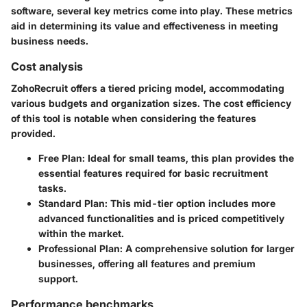
software, several key metrics come into play. These metrics
aid in determining its value and effectiveness in meeting
business needs.
Cost analysis
ZohoRecruit offers a tiered pricing model, accommodating
various budgets and organization sizes. The cost efficiency
of this tool is notable when considering the features
provided.
Free Plan
: Ideal for small teams, this plan provides the
essential features required for basic recruitment
tasks.
Standard Plan
: This mid-tier option includes more
advanced functionalities and is priced competitively
within the market.
Professional Plan
: A comprehensive solution for larger
businesses, offering all features and premium
support.
Performance benchmarks