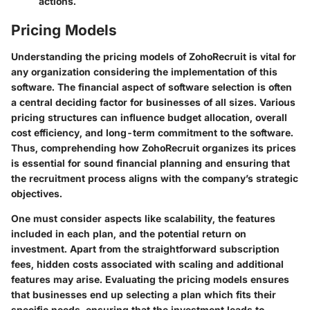
actions.
Pricing Models
Understanding the
pricing models
of ZohoRecruit is vital for
any organization considering the implementation of this
software. The financial aspect of software selection is often
a central deciding factor for businesses of all sizes. Various
pricing structures can influence budget allocation, overall
cost efficiency, and long-term commitment to the software.
Thus, comprehending how ZohoRecruit organizes its prices
is essential for sound financial planning and ensuring that
the recruitment process aligns with the company’s strategic
objectives.
One must consider aspects like scalability, the features
included in each plan, and the potential return on
investment. Apart from the straightforward subscription
fees, hidden costs associated with scaling and additional
features may arise. Evaluating the pricing models ensures
that businesses end up selecting a plan which fits their
specific needs, ensuring that the investment leads to