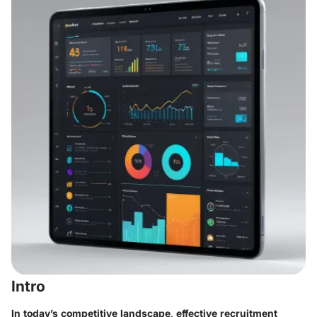
Intro
In today’s competitive landscape, effective recruitment