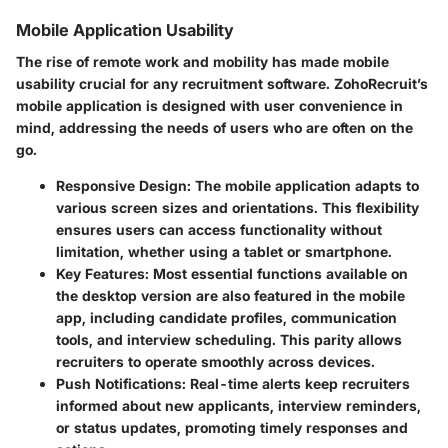
Mobile Application Usability
The rise of remote work and mobility has made mobile
usability crucial for any recruitment software. ZohoRecruit’s
mobile application is designed with user convenience in
mind, addressing the needs of users who are often on the
go.
Responsive Design
: The mobile application adapts to
various screen sizes and orientations. This flexibility
ensures users can access functionality without
limitation, whether using a tablet or smartphone.
Key Features
: Most essential functions available on
the desktop version are also featured in the mobile
app, including candidate profiles, communication
tools, and interview scheduling. This parity allows
recruiters to operate smoothly across devices.
Push Notifications
: Real-time alerts keep recruiters
informed about new applicants, interview reminders,
or status updates, promoting timely responses and