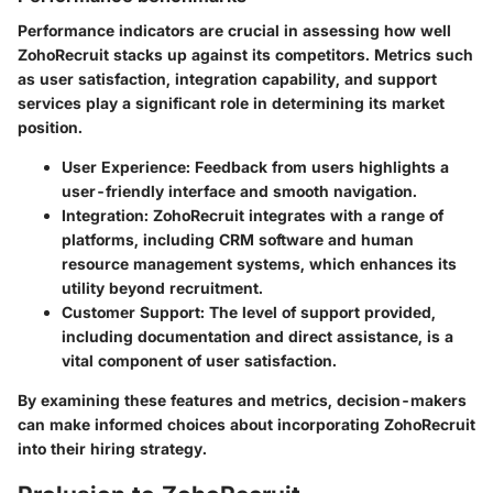
Performance indicators are crucial in assessing how well
ZohoRecruit stacks up against its competitors. Metrics such
as user satisfaction, integration capability, and support
services play a significant role in determining its market
position.
User Experience
: Feedback from users highlights a
user-friendly interface and smooth navigation.
Integration
: ZohoRecruit integrates with a range of
platforms, including CRM software and human
resource management systems, which enhances its
utility beyond recruitment.
Customer Support
: The level of support provided,
including documentation and direct assistance, is a
vital component of user satisfaction.
By examining these features and metrics, decision-makers
can make informed choices about incorporating ZohoRecruit
into their hiring strategy.