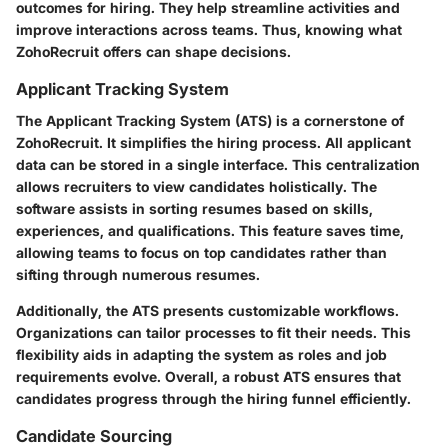
outcomes for hiring. They help streamline activities and
improve interactions across teams. Thus, knowing what
ZohoRecruit offers can shape decisions.
Applicant Tracking System
The Applicant Tracking System (ATS) is a cornerstone of
ZohoRecruit. It simplifies the hiring process. All applicant
data can be stored in a single interface. This centralization
allows recruiters to view candidates holistically. The
software assists in sorting resumes based on skills,
experiences, and qualifications. This feature saves time,
allowing teams to focus on top candidates rather than
sifting through numerous resumes.
Additionally, the ATS presents customizable workflows.
Organizations can tailor processes to fit their needs. This
flexibility aids in adapting the system as roles and job
requirements evolve. Overall, a robust ATS ensures that
candidates progress through the hiring funnel efficiently.
Candidate Sourcing