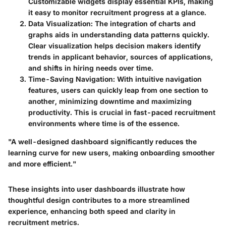
Customizable widgets display essential KPIs, making
it easy to monitor recruitment progress at a glance.
Data Visualization
: The integration of charts and
graphs aids in understanding data patterns quickly.
Clear visualization helps decision makers identify
trends in applicant behavior, sources of applications,
and shifts in hiring needs over time.
Time-Saving Navigation
: With intuitive navigation
features, users can quickly leap from one section to
another, minimizing downtime and maximizing
productivity. This is crucial in fast-paced recruitment
environments where time is of the essence.
"A well-designed dashboard significantly reduces the
learning curve for new users, making onboarding smoother
and more efficient."
These insights into user dashboards illustrate how
thoughtful design contributes to a more streamlined
experience, enhancing both speed and clarity in
recruitment metrics.