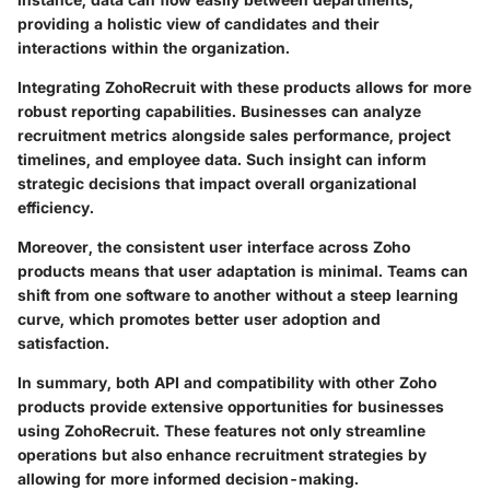
providing a holistic view of candidates and their
interactions within the organization.
Integrating ZohoRecruit with these products allows for more
robust reporting capabilities. Businesses can analyze
recruitment metrics alongside sales performance, project
timelines, and employee data. Such insight can inform
strategic decisions that impact overall organizational
efficiency.
Moreover, the consistent user interface across Zoho
products means that user adaptation is minimal. Teams can
shift from one software to another without a steep learning
curve, which promotes better user adoption and
satisfaction.
In summary, both API and compatibility with other Zoho
products provide extensive opportunities for businesses
using ZohoRecruit. These features not only streamline
operations but also enhance recruitment strategies by
allowing for more informed decision-making.