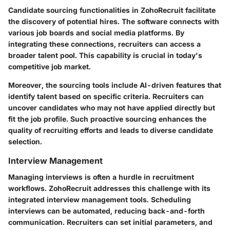
Candidate sourcing functionalities in ZohoRecruit facilitate
the discovery of potential hires. The software connects with
various job boards and social media platforms. By
integrating these connections, recruiters can access a
broader talent pool. This capability is crucial in today's
competitive job market.
Moreover, the sourcing tools include AI-driven features that
identify talent based on specific criteria. Recruiters can
uncover candidates who may not have applied directly but
fit the job profile. Such proactive sourcing enhances the
quality of recruiting efforts and leads to diverse candidate
selection.
Interview Management
Managing interviews is often a hurdle in recruitment
workflows. ZohoRecruit addresses this challenge with its
integrated interview management tools. Scheduling
interviews can be automated, reducing back-and-forth
communication. Recruiters can set initial parameters, and