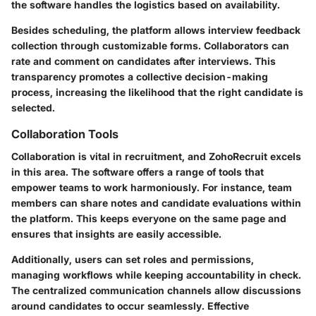
the software handles the logistics based on availability.
Besides scheduling, the platform allows interview feedback
collection through customizable forms. Collaborators can
rate and comment on candidates after interviews. This
transparency promotes a collective decision-making
process, increasing the likelihood that the right candidate is
selected.
Collaboration Tools
Collaboration is vital in recruitment, and ZohoRecruit excels
in this area. The software offers a range of tools that
empower teams to work harmoniously. For instance, team
members can share notes and candidate evaluations within
the platform. This keeps everyone on the same page and
ensures that insights are easily accessible.
Additionally, users can set roles and permissions,
managing workflows while keeping accountability in check.
The centralized communication channels allow discussions
around candidates to occur seamlessly. Effective