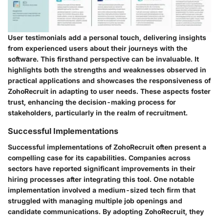
User testimonials add a personal touch, delivering insights
from experienced users about their journeys with the
software. This firsthand perspective can be invaluable. It
highlights both the strengths and weaknesses observed in
practical applications and showcases the responsiveness of
ZohoRecruit in adapting to user needs. These aspects foster
trust, enhancing the decision-making process for
stakeholders, particularly in the realm of recruitment.
Successful Implementations
Successful implementations of ZohoRecruit often present a
compelling case for its capabilities. Companies across
sectors have reported significant improvements in their
hiring processes after integrating this tool. One notable
implementation involved a medium-sized tech firm that
struggled with managing multiple job openings and
candidate communications. By adopting ZohoRecruit, they