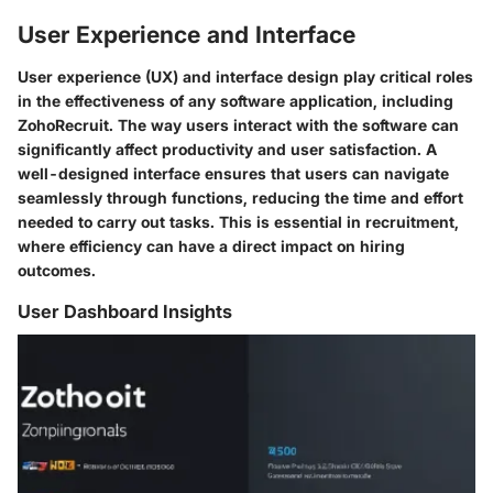
User Experience and Interface
User experience (UX) and interface design play critical roles
in the effectiveness of any software application, including
ZohoRecruit. The way users interact with the software can
significantly affect productivity and user satisfaction. A
well-designed interface ensures that users can navigate
seamlessly through functions, reducing the time and effort
needed to carry out tasks. This is essential in recruitment,
where efficiency can have a direct impact on hiring
outcomes.
User Dashboard Insights