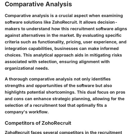
Comparative Analysis
Comparative analysis is a crucial aspect when examining
software solutions like ZohoRecruit. It allows decision-
makers to understand how this recruitment software aligns
against alternatives in the market. By evaluating specific
criteria such as functionality, pricing, user experience, and
integration capabilities, businesses can make informed
choices. This analytical approach aids in mitigating risks
associated with selection, ensuring alignment with
organizational needs.
A thorough comparative analysis not only identifies
strengths and opportunities of the software but also
highlights potential shortcomings. This dual focus on pros
and cons can enhance strategic planning, allowing for the
selection of a recruitment tool that optimally fits a
company's workflow.
Competitors of ZohoRecruit
ZohoRecruit faces several competitors in the recruitment