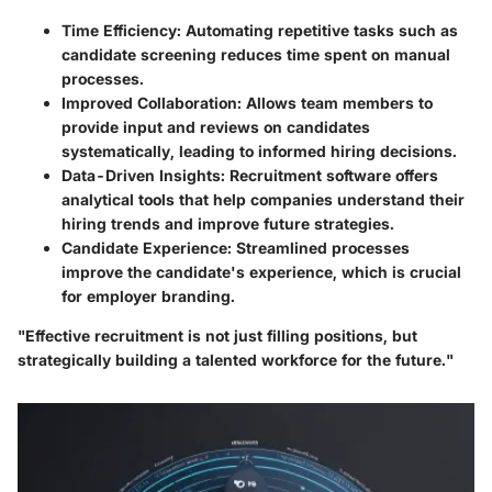
Time Efficiency:
Automating repetitive tasks such as
candidate screening reduces time spent on manual
processes.
Improved Collaboration:
Allows team members to
provide input and reviews on candidates
systematically, leading to informed hiring decisions.
Data-Driven Insights:
Recruitment software offers
analytical tools that help companies understand their
hiring trends and improve future strategies.
Candidate Experience:
Streamlined processes
improve the candidate's experience, which is crucial
for employer branding.
"Effective recruitment is not just filling positions, but
strategically building a talented workforce for the future."