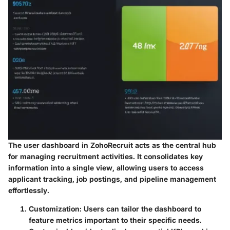
The user dashboard in ZohoRecruit acts as the central hub
for managing recruitment activities. It consolidates key
information into a single view, allowing users to access
applicant tracking, job postings, and pipeline management
effortlessly.
Customization
: Users can tailor the dashboard to
feature metrics important to their specific needs.