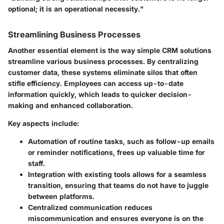
optional; it is an operational necessity."
Streamlining Business Processes
Another essential element is the way simple CRM solutions
streamline various business processes. By centralizing
customer data, these systems eliminate silos that often
stifle efficiency. Employees can access up-to-date
information quickly, which leads to quicker decision-
making and enhanced collaboration.
Key aspects include:
Automation of routine tasks
, such as follow-up emails
or reminder notifications, frees up valuable time for
staff.
Integration with existing tools
allows for a seamless
transition, ensuring that teams do not have to juggle
between platforms.
Centralized communication
reduces
miscommunication and ensures everyone is on the