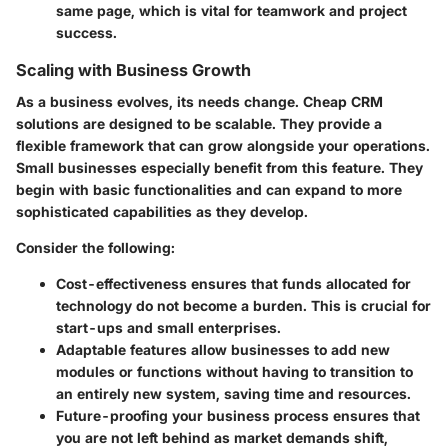
same page, which is vital for teamwork and project
success.
Scaling with Business Growth
As a business evolves, its needs change. Cheap CRM
solutions are designed to be scalable. They provide a
flexible framework that can grow alongside your operations.
Small businesses especially benefit from this feature. They
begin with basic functionalities and can expand to more
sophisticated capabilities as they develop.
Consider the following:
Cost-effectiveness
ensures that funds allocated for
technology do not become a burden. This is crucial for
start-ups and small enterprises.
Adaptable features
allow businesses to add new
modules or functions without having to transition to
an entirely new system, saving time and resources.
Future-proofing
your business process ensures that
you are not left behind as market demands shift,