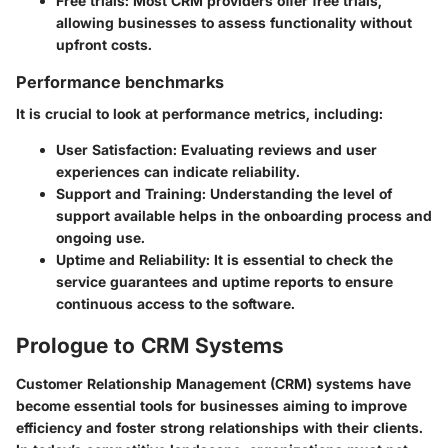
Free trials
: Most CRM providers offer free trials,
allowing businesses to assess functionality without
upfront costs.
Performance benchmarks
It is crucial to look at performance metrics, including:
User Satisfaction
: Evaluating reviews and user
experiences can indicate reliability.
Support and Training
: Understanding the level of
support available helps in the onboarding process and
ongoing use.
Uptime and Reliability
: It is essential to check the
service guarantees and uptime reports to ensure
continuous access to the software.
Prologue to CRM Systems
Customer Relationship Management (CRM) systems have
become essential tools for businesses aiming to improve
efficiency and foster strong relationships with their clients.