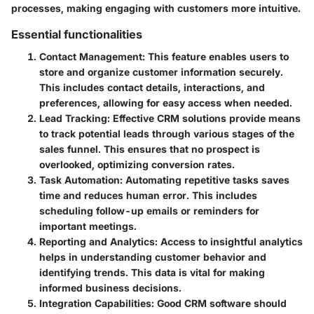
processes, making engaging with customers more intuitive.
Essential functionalities
Contact Management
: This feature enables users to
store and organize customer information securely.
This includes contact details, interactions, and
preferences, allowing for easy access when needed.
Lead Tracking
: Effective CRM solutions provide means
to track potential leads through various stages of the
sales funnel. This ensures that no prospect is
overlooked, optimizing conversion rates.
Task Automation
: Automating repetitive tasks saves
time and reduces human error. This includes
scheduling follow-up emails or reminders for
important meetings.
Reporting and Analytics
: Access to insightful analytics
helps in understanding customer behavior and
identifying trends. This data is vital for making
informed business decisions.
Integration Capabilities
: Good CRM software should