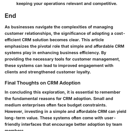
keeping your operations relevant and competitive.
End
As businesses navigate the complexities of managing
customer relationships, the significance of adopting a cost-
efficient CRM solution becomes clear. This article
emphasizes the pivotal role that simple and affordable CRM
systems play in enhancing business efficiency. By
providing the necessary tools for customer management,
these systems can lead to improved engagement with
clients and strengthened customer loyalty.
Final Thoughts on CRM Adoption
In concluding this exploration, it is essential to remember
the fundamental reasons for CRM adoption. Small and
medium enterprises often face budget constraints.
However, investing in a simple and affordable CRM can yield
long-term value. These systems often come with user-
friendly interfaces that encourage better adoption by team
members.