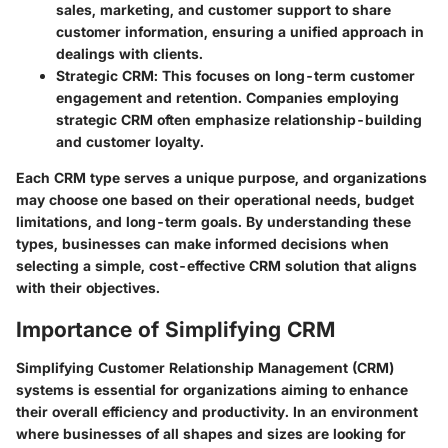
sales, marketing, and customer support to share
customer information, ensuring a unified approach in
dealings with clients.
Strategic CRM
: This focuses on long-term customer
engagement and retention. Companies employing
strategic CRM often emphasize relationship-building
and customer loyalty.
Each CRM type serves a unique purpose, and organizations
may choose one based on their operational needs, budget
limitations, and long-term goals. By understanding these
types, businesses can make informed decisions when
selecting a simple, cost-effective CRM solution that aligns
with their objectives.
Importance of Simplifying CRM
Simplifying Customer Relationship Management (CRM)
systems is essential for organizations aiming to enhance
their overall efficiency and productivity. In an environment
where businesses of all shapes and sizes are looking for