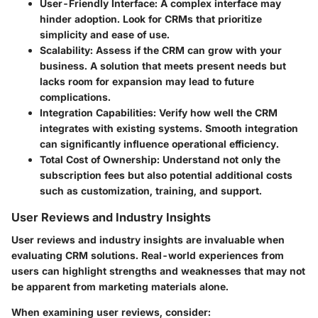
User-Friendly Interface
: A complex interface may
hinder adoption. Look for CRMs that prioritize
simplicity and ease of use.
Scalability
: Assess if the CRM can grow with your
business. A solution that meets present needs but
lacks room for expansion may lead to future
complications.
Integration Capabilities
: Verify how well the CRM
integrates with existing systems. Smooth integration
can significantly influence operational efficiency.
Total Cost of Ownership
: Understand not only the
subscription fees but also potential additional costs
such as customization, training, and support.
User Reviews and Industry Insights
User reviews and industry insights are invaluable when
evaluating CRM solutions. Real-world experiences from
users can highlight strengths and weaknesses that may not
be apparent from marketing materials alone.
When examining user reviews, consider: