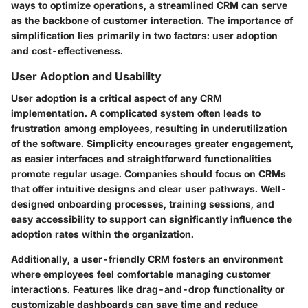
ways to optimize operations, a streamlined CRM can serve
as the backbone of customer interaction. The importance of
simplification lies primarily in two factors: user adoption
and cost-effectiveness.
User Adoption and Usability
User adoption is a critical aspect of any CRM
implementation. A complicated system often leads to
frustration among employees, resulting in underutilization
of the software. Simplicity encourages greater engagement,
as easier interfaces and straightforward functionalities
promote regular usage. Companies should focus on CRMs
that offer intuitive designs and clear user pathways. Well-
designed onboarding processes, training sessions, and
easy accessibility to support can significantly influence the
adoption rates within the organization.
Additionally, a user-friendly CRM fosters an environment
where employees feel comfortable managing customer
interactions. Features like drag-and-drop functionality or
customizable dashboards can save time and reduce