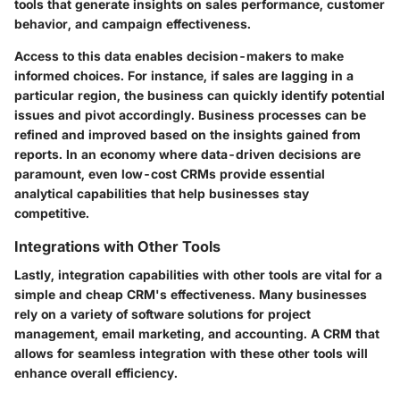
tools that generate insights on sales performance, customer
behavior, and campaign effectiveness.
Access to this data enables decision-makers to make
informed choices. For instance, if sales are lagging in a
particular region, the business can quickly identify potential
issues and pivot accordingly. Business processes can be
refined and improved based on the insights gained from
reports. In an economy where data-driven decisions are
paramount, even low-cost CRMs provide essential
analytical capabilities that help businesses stay
competitive.
Integrations with Other Tools
Lastly, integration capabilities with other tools are vital for a
simple and cheap CRM's effectiveness. Many businesses
rely on a variety of software solutions for project
management, email marketing, and accounting. A CRM that
allows for seamless integration with these other tools will
enhance overall efficiency.