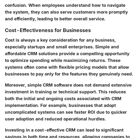
confusion. When employees understand how to navigate
the system, they can also serve customers more promptly
and efficiently, leading to better overall service.
Cost-Effectiveness for Businesses
Cost is always a key consideration for any business,
especially startups and small enterprises. Simple and
affordable CRM solutions provide a compelling opportunity
to optimize spending while maximizing returns. These
systems often come with flexible pricing models that allow
businesses to pay only for the features they genuinely need.
Moreover, simple CRM software does not demand extensive
investment in training or technical support. This reduces
both the initial and ongoing costs associated with CRM
implementation. For example, businesses that adopt
uncomplicated systems can see faster ROI due to quicker
user adoption and reduced operational hurdles.
Investing in a cost-effective CRM can lead to significant
savings in both time and resources, allowing companies to