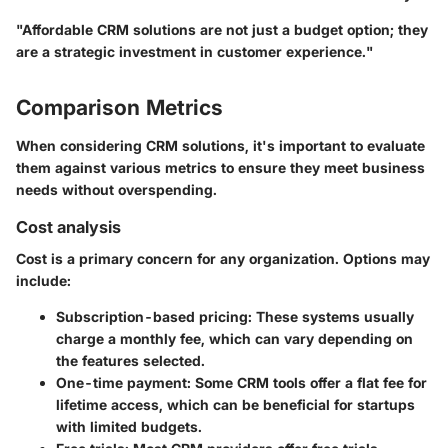
"Affordable CRM solutions are not just a budget option; they
are a strategic investment in customer experience."
Comparison Metrics
When considering CRM solutions, it's important to evaluate
them against various metrics to ensure they meet business
needs without overspending.
Cost analysis
Cost is a primary concern for any organization. Options may
include:
Subscription-based pricing
: These systems usually
charge a monthly fee, which can vary depending on
the features selected.
One-time payment
: Some CRM tools offer a flat fee for
lifetime access, which can be beneficial for startups
with limited budgets.