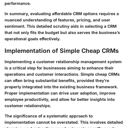
performance.
In summary, evaluating affordable CRM options requires a
nuanced understanding of features, pricing, and user
sentiment. This detailed scrutiny aids in selecting a CRM
that not only fits the budget but also serves the business’s
operational goals effectively.
Implementation of Simple Cheap CRMs
Implementing a customer relationship management system
is a critical step for businesses aiming to enhance their
operations and customer interactions. Simple cheap CRMs
can often bring substantial benefits, provided they’re
properly integrated into the existing business framework.
Proper implementation can drive user adoption, improve
employee productivity, and allow for better insights into
customer relationships.
The significance of a systematic approach to
implementation cannot be overstated. This involves detailed