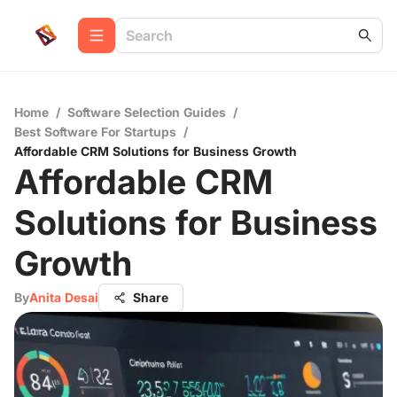
Home
/
Software Selection Guides
/
Best Software For Startups
/
Affordable CRM Solutions for Business Growth
Affordable CRM
Solutions for Business
Growth
By
Anita Desai
Share