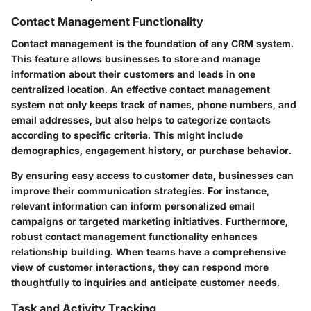
Contact Management Functionality
Contact management is the foundation of any CRM system.
This feature allows businesses to store and manage
information about their customers and leads in one
centralized location. An effective contact management
system not only keeps track of names, phone numbers, and
email addresses, but also helps to categorize contacts
according to specific criteria. This might include
demographics, engagement history, or purchase behavior.
By ensuring easy access to customer data, businesses can
improve their communication strategies. For instance,
relevant information can inform personalized email
campaigns or targeted marketing initiatives. Furthermore,
robust contact management functionality enhances
relationship building. When teams have a comprehensive
view of customer interactions, they can respond more
thoughtfully to inquiries and anticipate customer needs.
Task and Activity Tracking