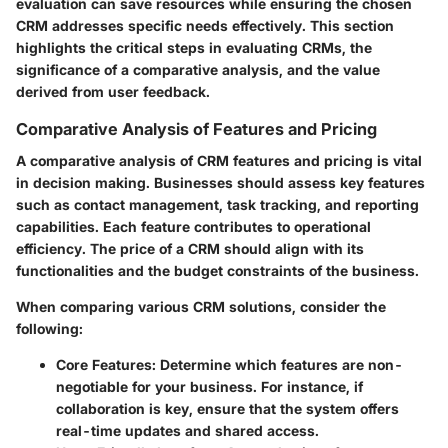
evaluation can save resources while ensuring the chosen
CRM addresses specific needs effectively. This section
highlights the critical steps in evaluating CRMs, the
significance of a comparative analysis, and the value
derived from user feedback.
Comparative Analysis of Features and Pricing
A comparative analysis of CRM features and pricing is vital
in decision making. Businesses should assess key features
such as contact management, task tracking, and reporting
capabilities. Each feature contributes to operational
efficiency. The price of a CRM should align with its
functionalities and the budget constraints of the business.
When comparing various CRM solutions, consider the
following:
Core Features
: Determine which features are non-
negotiable for your business. For instance, if
collaboration is key, ensure that the system offers
real-time updates and shared access.