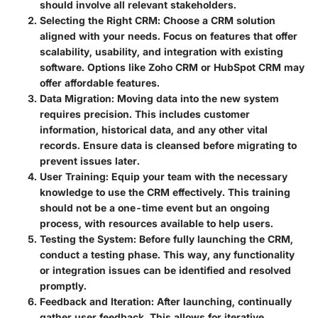
should involve all relevant stakeholders.
Selecting the Right CRM
: Choose a CRM solution
aligned with your needs. Focus on features that offer
scalability, usability, and integration with existing
software. Options like Zoho CRM or HubSpot CRM may
offer affordable features.
Data Migration
: Moving data into the new system
requires precision. This includes customer
information, historical data, and any other vital
records. Ensure data is cleansed before migrating to
prevent issues later.
User Training
: Equip your team with the necessary
knowledge to use the CRM effectively. This training
should not be a one-time event but an ongoing
process, with resources available to help users.
Testing the System
: Before fully launching the CRM,
conduct a testing phase. This way, any functionality
or integration issues can be identified and resolved
promptly.
Feedback and Iteration
: After launching, continually
gather user feedback. This allows for iterative