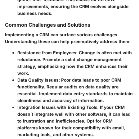
improvements, ensuring the CRM evolves alongside
business needs.
Common Challenges and Solutions
Implementing a CRM can surface various challenges.
Understanding these can help preemptively address them:
Resistance from Employees
: Change is often met with
reluctance. Promote a solid change management
strategy, emphasizing how the CRM enhances their
work.
Data Quality Issues
: Poor data leads to poor CRM
functionality. Regular audits on data quality are
essential. Implement data entry standards to maintain
cleanliness and accuracy of information.
Integration Issues with Existing Tools
: If your CRM
doesn’t integrate well with other software, it can lead
to frustration and inefficiencies. Opt for CRM
platforms known for their compatibility with email,
marketing tools, and other systems.