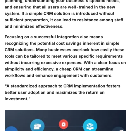
planning, understanding your business's specific needs,
and ensuring that all users are well-trained in the new
system. If a simple CRM solution is introduced without
sufficient preparation, it can lead to resistance among staff
and minimized effectiveness.
Focusing on a successful integration also means
recognizing the potential cost savings inherent in simple
CRM solutions. Many businesses overlook how easily these
tools can be tailored to meet various specific requirements
without incurring excessive expenses. With a clear focus on
simplicity and efficiency, a cheap CRM can streamline
workflows and enhance engagement with customers.
"A standardized approach to CRM implementation fosters
better user adoption and maximizes the return on
investment."