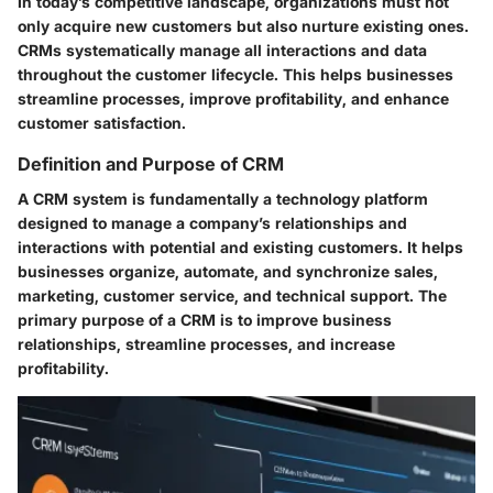
In today’s competitive landscape, organizations must not
only acquire new customers but also nurture existing ones.
CRMs systematically manage all interactions and data
throughout the customer lifecycle. This helps businesses
streamline processes, improve profitability, and enhance
customer satisfaction.
Definition and Purpose of CRM
A CRM system is fundamentally a technology platform
designed to manage a company’s relationships and
interactions with potential and existing customers. It helps
businesses organize, automate, and synchronize sales,
marketing, customer service, and technical support. The
primary purpose of a CRM is to improve business
relationships, streamline processes, and increase
profitability.