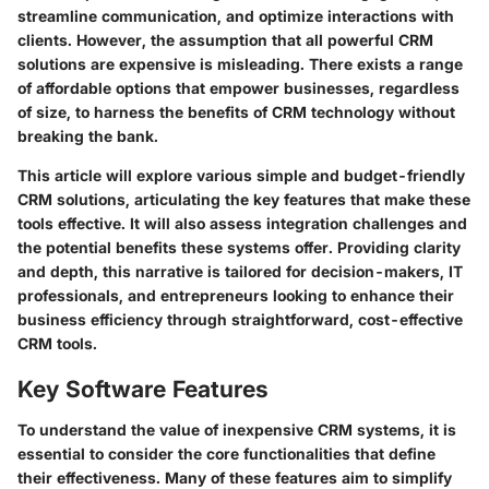
streamline communication, and optimize interactions with
clients. However, the assumption that all powerful CRM
solutions are expensive is misleading. There exists a range
of affordable options that empower businesses, regardless
of size, to harness the benefits of CRM technology without
breaking the bank.
This article will explore various simple and budget-friendly
CRM solutions, articulating the key features that make these
tools effective. It will also assess integration challenges and
the potential benefits these systems offer. Providing clarity
and depth, this narrative is tailored for decision-makers, IT
professionals, and entrepreneurs looking to enhance their
business efficiency through straightforward, cost-effective
CRM tools.
Key Software Features
To understand the value of inexpensive CRM systems, it is
essential to consider the core functionalities that define
their effectiveness. Many of these features aim to simplify