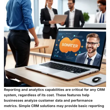
Reporting and analytics capabilities are critical for any CRM
system, regardless of its cost. These features help
businesses analyze customer data and performance
metrics. Simple CRM solutions may provide basic reporting