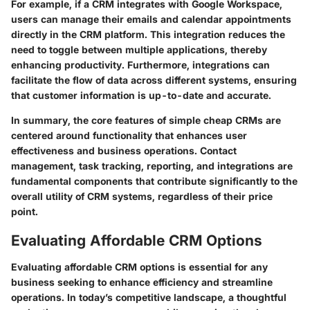
For example, if a CRM integrates with Google Workspace,
users can manage their emails and calendar appointments
directly in the CRM platform. This integration reduces the
need to toggle between multiple applications, thereby
enhancing productivity. Furthermore, integrations can
facilitate the flow of data across different systems, ensuring
that customer information is up-to-date and accurate.
In summary, the core features of simple cheap CRMs are
centered around functionality that enhances user
effectiveness and business operations. Contact
management, task tracking, reporting, and integrations are
fundamental components that contribute significantly to the
overall utility of CRM systems, regardless of their price
point.
Evaluating Affordable CRM Options
Evaluating affordable CRM options is essential for any
business seeking to enhance efficiency and streamline
operations. In today’s competitive landscape, a thoughtful