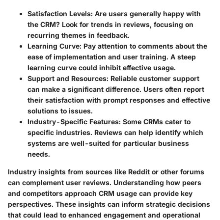
Satisfaction Levels
: Are users generally happy with
the CRM? Look for trends in reviews, focusing on
recurring themes in feedback.
Learning Curve
: Pay attention to comments about the
ease of implementation and user training. A steep
learning curve could inhibit effective usage.
Support and Resources
: Reliable customer support
can make a significant difference. Users often report
their satisfaction with prompt responses and effective
solutions to issues.
Industry-Specific Features
: Some CRMs cater to
specific industries. Reviews can help identify which
systems are well-suited for particular business
needs.
Industry insights from sources like Reddit or other forums
can complement user reviews. Understanding how peers
and competitors approach CRM usage can provide key
perspectives. These insights can inform strategic decisions
that could lead to enhanced engagement and operational