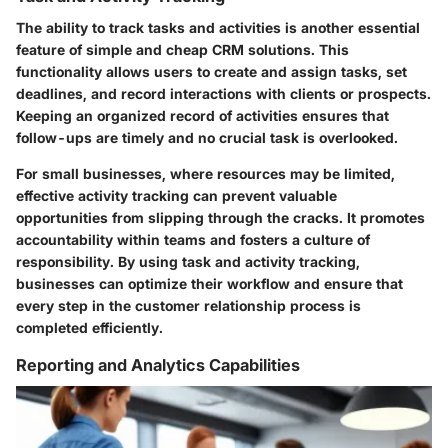
The ability to track tasks and activities is another essential
feature of simple and cheap CRM solutions. This
functionality allows users to create and assign tasks, set
deadlines, and record interactions with clients or prospects.
Keeping an organized record of activities ensures that
follow-ups are timely and no crucial task is overlooked.
For small businesses, where resources may be limited,
effective activity tracking can prevent valuable
opportunities from slipping through the cracks. It promotes
accountability within teams and fosters a culture of
responsibility. By using task and activity tracking,
businesses can optimize their workflow and ensure that
every step in the customer relationship process is
completed efficiently.
Reporting and Analytics Capabilities