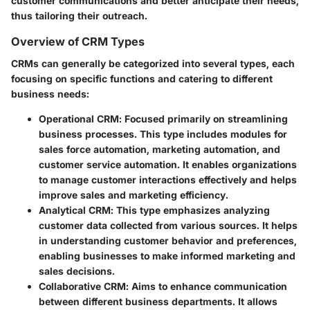
customer communications and better anticipate their needs,
thus tailoring their outreach.
Overview of CRM Types
CRMs can generally be categorized into several types, each
focusing on specific functions and catering to different
business needs:
Operational CRM
: Focused primarily on streamlining
business processes. This type includes modules for
sales force automation, marketing automation, and
customer service automation. It enables organizations
to manage customer interactions effectively and helps
improve sales and marketing efficiency.
Analytical CRM
: This type emphasizes analyzing
customer data collected from various sources. It helps
in understanding customer behavior and preferences,
enabling businesses to make informed marketing and
sales decisions.
Collaborative CRM
: Aims to enhance communication
between different business departments. It allows