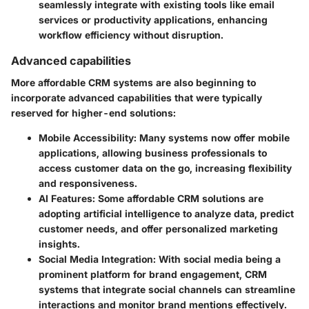
seamlessly integrate with existing tools like email
services or productivity applications, enhancing
workflow efficiency without disruption.
Advanced capabilities
More affordable CRM systems are also beginning to
incorporate advanced capabilities that were typically
reserved for higher-end solutions:
Mobile Accessibility
: Many systems now offer mobile
applications, allowing business professionals to
access customer data on the go, increasing flexibility
and responsiveness.
AI Features
: Some affordable CRM solutions are
adopting artificial intelligence to analyze data, predict
customer needs, and offer personalized marketing
insights.
Social Media Integration
: With social media being a
prominent platform for brand engagement, CRM
systems that integrate social channels can streamline
interactions and monitor brand mentions effectively.