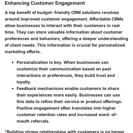
Enhancing Customer Engagement
A top benefit of budget-friendly CRM solutions revolves
around improved customer engagement. Affordable CRMs
allow businesses to interact with their customers in real
time. They can store valuable information about customer
preferences and behaviors, offering a deeper understanding
of client needs. This information is crucial for personalized
marketing efforts.
Personalization
is key. When businesses can
customize their communication based on past
interactions or preferences, they build trust and
loyalty.
Feedback mechanisms
enable customers to share
their experiences more easily. Businesses can use
this data to refine their service or product offerings.
Positive engagement often translates into higher
customer retention rates and increased word-of-
mouth referrals.
"Building strong relationships with customers is no longer