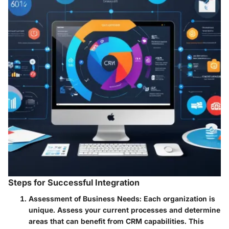
Steps for Successful Integration
Assessment of Business Needs
: Each organization is
unique. Assess your current processes and determine
areas that can benefit from CRM capabilities. This