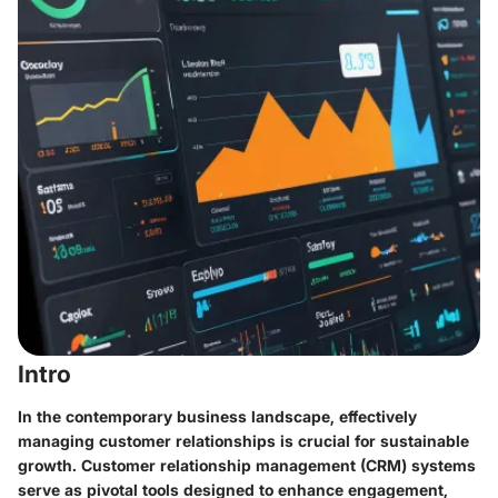
Intro
In the contemporary business landscape, effectively
managing customer relationships is crucial for sustainable
growth. Customer relationship management (CRM) systems
serve as pivotal tools designed to enhance engagement,