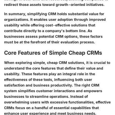
redirect those assets toward growth-oriented initiatives.
In summary, simplifying CRM holds substantial value for
organizations. It enables user adoption through improved
usability while offering cost-effective solutions that
contribute directly to a company's bottom line. As
businesses assess potential CRM options, these factors
must be at the forefront of their evaluation process.
Core Features of Simple Cheap CRMs
When exploring simple, cheap CRM solutions, it is crucial to
understand the core features that define their value and
usability. These features play an integral role in the
effectiveness of these tools, influencing both user
satisfaction and business productivity. The right CRM
system simplifies customer interactions and empowers
businesses to streamline operations. Instead of
overwhelming users with excessive functionalities, effective
CRMs focus on a handful of essential capabilities that
enhance user experience and meet business needs.