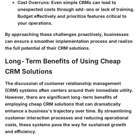
Cost Overruns
: Even simple CRMs can lead to
unexpected costs through add-ons or lack of training.
Budget effectively and prioritize features critical to
your operations.
By approaching these challenges proactively, businesses
can ensure a smoother implementation process and realize
the full potential of their CRM solutions.
Long-Term Benefits of Using Cheap
CRM Solutions
The discussion of customer relationship management
(CRM) systems often centers around their immediate utility.
However, there are significant long-term benefits of
employing cheap CRM solutions that can dramatically
enhance a business's trajectory over time. By streamlining
customer interaction processes and reducing operational
costs, these systems pave the way for sustained growth
and efficiency.