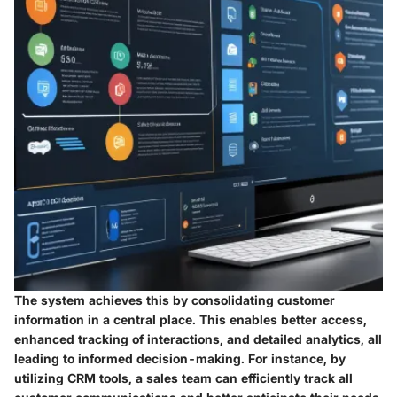
The system achieves this by consolidating customer
information in a central place. This enables better access,
enhanced tracking of interactions, and detailed analytics, all
leading to informed decision-making. For instance, by
utilizing CRM tools, a sales team can efficiently track all