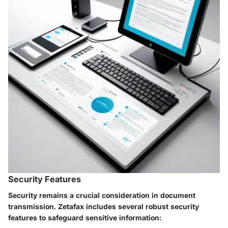
Security Features
Security remains a crucial consideration in document
transmission. Zetafax includes several robust security
features to safeguard sensitive information: