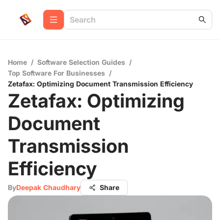
Home
/
Software Selection Guides
/
Top Software For Businesses
/
Zetafax: Optimizing Document Transmission Efficiency
Zetafax: Optimizing
Document
Transmission
Efficiency
By
Deepak Chaudhary
Share