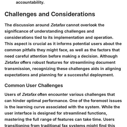
accountability.
Challenges and Considerations
The discussion around
Zetafax
cannot overlook the
significance of understanding challenges and
considerations tied to its implementation and operation.
This aspect is crucial as it informs potential users about the
common pitfalls they might face, as well as the factors that
need careful attention before making a decision. Although
Zetafax
offers robust features for streamlining document
transmission, recognizing these challenges aids in aligning
expectations and planning for a successful deployment.
Common User Challenges
Users of
Zetafax
often encounter various challenges that
can hinder optimal performance. One of the foremost issues
is the learning curve associated with the system. While the
user interface is designed for streamlined functions,
mastering the full range of features can take time. Users
transitioning from traditional fax systems might find this