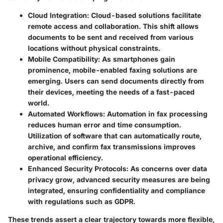
Cloud Integration
: Cloud-based solutions facilitate
remote access and collaboration. This shift allows
documents to be sent and received from various
locations without physical constraints.
Mobile Compatibility
: As smartphones gain
prominence, mobile-enabled faxing solutions are
emerging. Users can send documents directly from
their devices, meeting the needs of a fast-paced
world.
Automated Workflows
: Automation in fax processing
reduces human error and time consumption.
Utilization of software that can automatically route,
archive, and confirm fax transmissions improves
operational efficiency.
Enhanced Security Protocols
: As concerns over data
privacy grow, advanced security measures are being
integrated, ensuring confidentiality and compliance
with regulations such as GDPR.
These trends assert a clear trajectory towards more flexible,