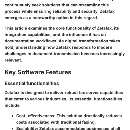
continuously seek solutions that can streamline this
process while ensuring reliability and security. Zetafax
emerges as a noteworthy option in this regard.
This article examines the core functionality of Zetafax, its
integration capabilities, and the influence it has on
documentation workflows. As digital transformation takes
hold, understanding how Zetafax responds to modern
challenges in document transmission becomes increasingly
relevant.
Key Software Features
Essential functionalities
Zetafax is designed to deliver robust fax server capabilities
that cater to various industries. Its essential functionalities
include:
Cost-effectiveness
: This solution drastically reduces
costs associated with traditional faxing.
Scalability
: Zetafax accommodates businesses of all