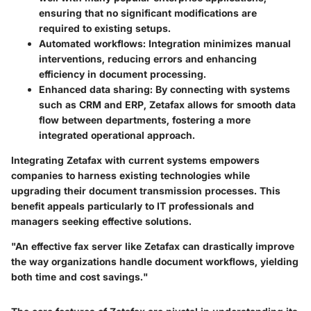
ensuring that no significant modifications are
required to existing setups.
Automated workflows:
Integration minimizes manual
interventions, reducing errors and enhancing
efficiency in document processing.
Enhanced data sharing:
By connecting with systems
such as CRM and ERP, Zetafax allows for smooth data
flow between departments, fostering a more
integrated operational approach.
Integrating Zetafax with current systems empowers
companies to harness existing technologies while
upgrading their document transmission processes. This
benefit appeals particularly to IT professionals and
managers seeking effective solutions.
"An effective fax server like Zetafax can drastically improve
the way organizations handle document workflows, yielding
both time and cost savings."