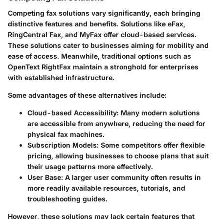
Competing fax solutions vary significantly, each bringing
distinctive features and benefits. Solutions like eFax,
RingCentral Fax, and MyFax offer cloud-based services.
These solutions cater to businesses aiming for mobility and
ease of access. Meanwhile, traditional options such as
OpenText RightFax maintain a stronghold for enterprises
with established infrastructure.
Some advantages of these alternatives include:
Cloud-based Accessibility
: Many modern solutions
are accessible from anywhere, reducing the need for
physical fax machines.
Subscription Models
: Some competitors offer flexible
pricing, allowing businesses to choose plans that suit
their usage patterns more effectively.
User Base
: A larger user community often results in
more readily available resources, tutorials, and
troubleshooting guides.
However, these solutions may lack certain features that