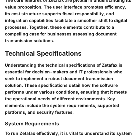
The core features of Zetafax are pivotal in understanding its
value proposition. The user interface promotes efficiency,
its cost structure supports fiscal responsibility, and
integration capabilities facilitate a smoother shift to digital
processes. Together, these elements contribute to a
compelling case for businesses assessing document
transmission solutions.
Technical Specifications
Understanding the technical specifications of Zetafax is
essential for decision-makers and IT professionals who
seek to implement a robust document transmission
solution. These specifications detail how the software
performs under various conditions, ensuring that it meets
the operational needs of different environments. Key
elements include the system requirements, supported
platforms, and security features.
System Requirements
To run Zetafax effectively, it is vital to understand its system