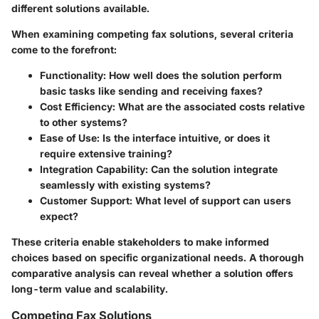
different solutions available.
When examining competing fax solutions, several criteria
come to the forefront:
Functionality
: How well does the solution perform
basic tasks like sending and receiving faxes?
Cost Efficiency
: What are the associated costs relative
to other systems?
Ease of Use
: Is the interface intuitive, or does it
require extensive training?
Integration Capability
: Can the solution integrate
seamlessly with existing systems?
Customer Support
: What level of support can users
expect?
These criteria enable stakeholders to make informed
choices based on specific organizational needs. A thorough
comparative analysis can reveal whether a solution offers
long-term value and scalability.
Competing Fax Solutions