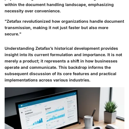
within the document handling landscape, emphasizing
necessity over convenience.
"Zetafax revolutionized how organizations handle document
transmission, making it not just faster but also more
secure."
Understanding Zetafax’s historical development provides
insight into its current formulation and importance. It is not
merely a product; it represents a shift in how businesses
operate and communicate. This backdrop informs the
subsequent discussion of its core features and practical
implementations across various industries.