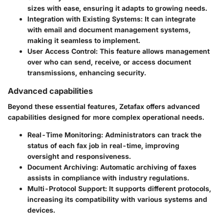
sizes with ease, ensuring it adapts to growing needs.
Integration with Existing Systems
: It can integrate
with email and document management systems,
making it seamless to implement.
User Access Control
: This feature allows management
over who can send, receive, or access document
transmissions, enhancing security.
Advanced capabilities
Beyond these essential features, Zetafax offers advanced
capabilities designed for more complex operational needs.
Real-Time Monitoring
: Administrators can track the
status of each fax job in real-time, improving
oversight and responsiveness.
Document Archiving
: Automatic archiving of faxes
assists in compliance with industry regulations.
Multi-Protocol Support
: It supports different protocols,
increasing its compatibility with various systems and
devices.