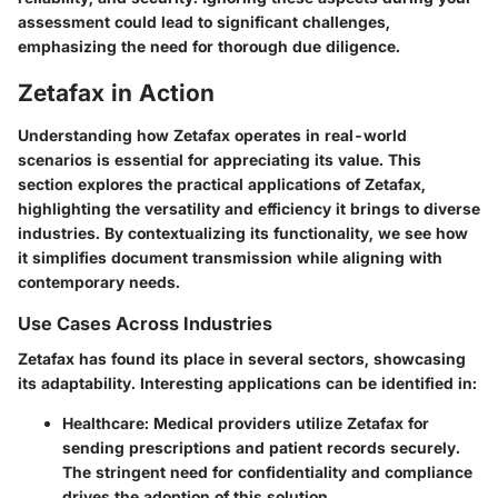
assessment could lead to significant challenges,
emphasizing the need for thorough due diligence.
Zetafax in Action
Understanding how Zetafax operates in real-world
scenarios is essential for appreciating its value. This
section explores the practical applications of Zetafax,
highlighting the versatility and efficiency it brings to diverse
industries. By contextualizing its functionality, we see how
it simplifies document transmission while aligning with
contemporary needs.
Use Cases Across Industries
Zetafax has found its place in several sectors, showcasing
its adaptability. Interesting applications can be identified in:
Healthcare
: Medical providers utilize Zetafax for
sending prescriptions and patient records securely.
The stringent need for confidentiality and compliance
drives the adoption of this solution.