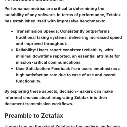
Performance metrics are critical to determining the
suitability of any software. In terms of performance, Zetafax
has established itself with impressive benchmarks:
Transmission Speeds
: Consistently outperforms
traditional faxing systems, delivering increased speed
and improved throughput.
Reliability
: Users report consistent reliability, with
minimal downtime reported, an essential attribute for
mission-critical communications.
User Satisfaction
: Feedback from users emphasizes a
high satisfaction rate due to ease of use and overall
functionality.
By exploring these aspects, decision-makers can make
informed choices about integrating Zetafax into their
document transmission workflows.
Preamble to Zetafax
Understanding the role of Zetafax in the modern landscape