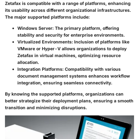
Zetafax is compatible with a range of platforms, enhancing
its usability across different organizational infrastructures.
The major supported platforms include:
Windows Server
: The primary platform, offering
stability and security for enterprise environments.
Virtualized Environments
: Inclusion of platforms like
VMware or Hyper-V allows organizations to deploy
Zetafax in virtual machines, optimizing resource
allocation.
Integration Platforms
: Compatibility with various
document management systems enhances workflow
integration, ensuring seamless connectivity.
By knowing the supported platforms, organizations can
better strategize their deployment plans, ensuring a smooth
transition and minimizing disruptions.