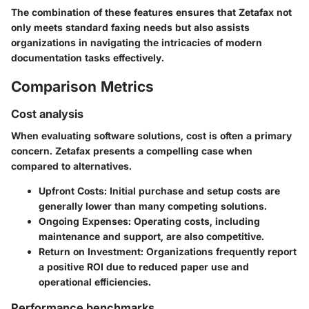
The combination of these features ensures that Zetafax not
only meets standard faxing needs but also assists
organizations in navigating the intricacies of modern
documentation tasks effectively.
Comparison Metrics
Cost analysis
When evaluating software solutions, cost is often a primary
concern. Zetafax presents a compelling case when
compared to alternatives.
Upfront Costs
: Initial purchase and setup costs are
generally lower than many competing solutions.
Ongoing Expenses
: Operating costs, including
maintenance and support, are also competitive.
Return on Investment
: Organizations frequently report
a positive ROI due to reduced paper use and
operational efficiencies.
Performance benchmarks