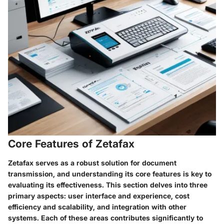
Core Features of Zetafax
Zetafax serves as a robust solution for document
transmission, and understanding its core features is key to
evaluating its effectiveness. This section delves into three
primary aspects: user interface and experience, cost
efficiency and scalability, and integration with other
systems. Each of these areas contributes significantly to