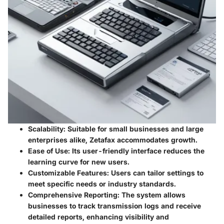
Scalability
: Suitable for small businesses and large
enterprises alike, Zetafax accommodates growth.
Ease of Use
: Its user-friendly interface reduces the
learning curve for new users.
Customizable Features
: Users can tailor settings to
meet specific needs or industry standards.
Comprehensive Reporting
: The system allows
businesses to track transmission logs and receive
detailed reports, enhancing visibility and