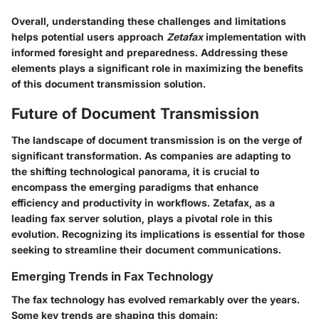
Overall, understanding these challenges and limitations
helps potential users approach
Zetafax
implementation with
informed foresight and preparedness. Addressing these
elements plays a significant role in maximizing the benefits
of this document transmission solution.
Future of Document Transmission
The landscape of document transmission is on the verge of
significant transformation. As companies are adapting to
the shifting technological panorama, it is crucial to
encompass the emerging paradigms that enhance
efficiency and productivity in workflows. Zetafax, as a
leading fax server solution, plays a pivotal role in this
evolution. Recognizing its implications is essential for those
seeking to streamline their document communications.
Emerging Trends in Fax Technology
The fax technology has evolved remarkably over the years.
Some key trends are shaping this domain: