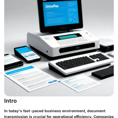
Intro
In today's fast-paced business environment, document
transmission is crucial for operational efficiency. Companies