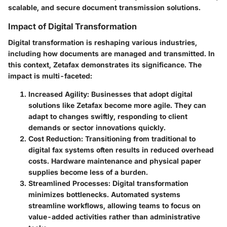
scalable, and secure document transmission solutions.
Impact of Digital Transformation
Digital transformation is reshaping various industries,
including how documents are managed and transmitted. In
this context, Zetafax demonstrates its significance. The
impact is multi-faceted:
Increased Agility
: Businesses that adopt digital
solutions like Zetafax become more agile. They can
adapt to changes swiftly, responding to client
demands or sector innovations quickly.
Cost Reduction
: Transitioning from traditional to
digital fax systems often results in reduced overhead
costs. Hardware maintenance and physical paper
supplies become less of a burden.
Streamlined Processes
: Digital transformation
minimizes bottlenecks. Automated systems
streamline workflows, allowing teams to focus on
value-added activities rather than administrative