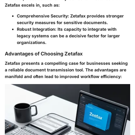
Zetafax excels in, such as:
Comprehensive Security
: Zetafax provides stronger
security measures for sensitive documents.
Robust Integration
: Its capacity to integrate with
legacy systems can be a decisive factor for larger
organizations.
Advantages of Choosing Zetafax
Zetafax presents a compelling case for businesses seeking
a reliable document transmission tool. The advantages are
manifold and often lead to improved workflow efficiency: