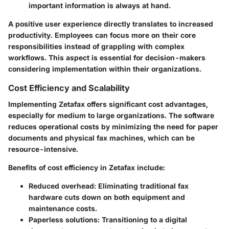
important information is always at hand.
A positive user experience directly translates to increased
productivity. Employees can focus more on their core
responsibilities instead of grappling with complex
workflows. This aspect is essential for decision-makers
considering implementation within their organizations.
Cost Efficiency and Scalability
Implementing Zetafax offers significant cost advantages,
especially for medium to large organizations. The software
reduces operational costs by minimizing the need for paper
documents and physical fax machines, which can be
resource-intensive.
Benefits of cost efficiency in Zetafax include:
Reduced overhead:
Eliminating traditional fax
hardware cuts down on both equipment and
maintenance costs.
Paperless solutions:
Transitioning to a digital