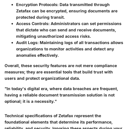
Encryption Protocols
: Data transmitted through
Zetafax can be encrypted, ensuring documents are
protected during transit.
Access Controls
: Administrators can set permissions
that dictate who can send and receive documents,
mitigating unauthorized access risks.
Audit Logs
: Maintaining logs of all transactions allows
organizations to monitor activities and detect any
anomalies effectively.
Overall, these security features are not mere compliance
measures; they are essential tools that build trust with
users and protect organizational data.
"In today's digital era, where data breaches are frequent,
having a reliable document transmission solution is not
optional; it is a necessity."
Technical specifications of Zetafax represent the
foundational elements that determine its performance,
reliability, and security. Ignoring these aspects during your