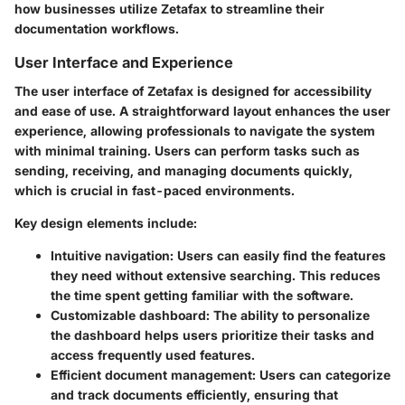
how businesses utilize Zetafax to streamline their
documentation workflows.
User Interface and Experience
The user interface of Zetafax is designed for accessibility
and ease of use. A straightforward layout enhances the user
experience, allowing professionals to navigate the system
with minimal training. Users can perform tasks such as
sending, receiving, and managing documents quickly,
which is crucial in fast-paced environments.
Key design elements include:
Intuitive navigation:
Users can easily find the features
they need without extensive searching. This reduces
the time spent getting familiar with the software.
Customizable dashboard:
The ability to personalize
the dashboard helps users prioritize their tasks and
access frequently used features.
Efficient document management:
Users can categorize
and track documents efficiently, ensuring that