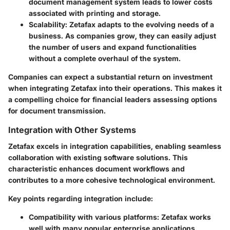
document management system leads to lower costs
associated with printing and storage.
Scalability:
Zetafax adapts to the evolving needs of a
business. As companies grow, they can easily adjust
the number of users and expand functionalities
without a complete overhaul of the system.
Companies can expect a substantial return on investment
when integrating Zetafax into their operations. This makes it
a compelling choice for financial leaders assessing options
for document transmission.
Integration with Other Systems
Zetafax excels in integration capabilities, enabling seamless
collaboration with existing software solutions. This
characteristic enhances document workflows and
contributes to a more cohesive technological environment.
Key points regarding integration include:
Compatibility with various platforms:
Zetafax works
well with many popular enterprise applications,