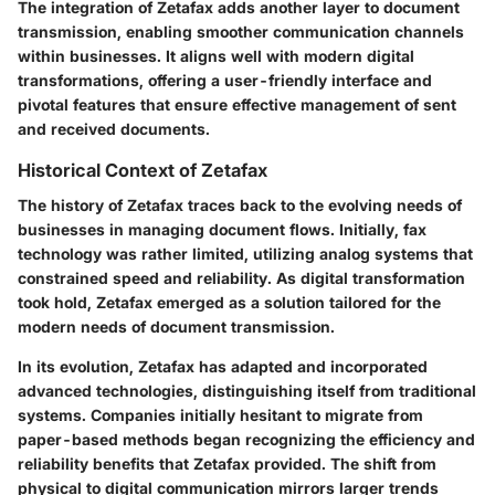
The integration of Zetafax adds another layer to document
transmission, enabling smoother communication channels
within businesses. It aligns well with modern digital
transformations, offering a user-friendly interface and
pivotal features that ensure effective management of sent
and received documents.
Historical Context of Zetafax
The history of Zetafax traces back to the evolving needs of
businesses in managing document flows. Initially, fax
technology was rather limited, utilizing analog systems that
constrained speed and reliability. As digital transformation
took hold, Zetafax emerged as a solution tailored for the
modern needs of document transmission.
In its evolution, Zetafax has adapted and incorporated
advanced technologies, distinguishing itself from traditional
systems. Companies initially hesitant to migrate from
paper-based methods began recognizing the efficiency and
reliability benefits that Zetafax provided. The shift from
physical to digital communication mirrors larger trends