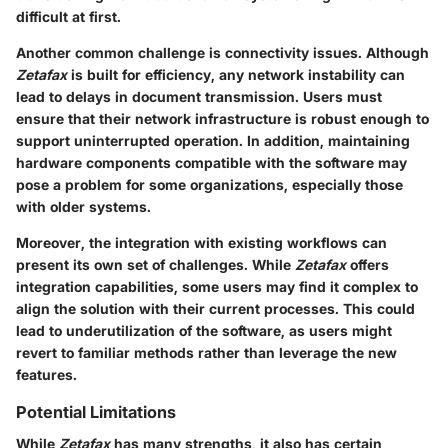
difficult at first.
Another common challenge is connectivity issues. Although
Zetafax
is built for efficiency, any network instability can
lead to delays in document transmission. Users must
ensure that their network infrastructure is robust enough to
support uninterrupted operation. In addition, maintaining
hardware components compatible with the software may
pose a problem for some organizations, especially those
with older systems.
Moreover, the integration with existing workflows can
present its own set of challenges. While
Zetafax
offers
integration capabilities, some users may find it complex to
align the solution with their current processes. This could
lead to underutilization of the software, as users might
revert to familiar methods rather than leverage the new
features.
Potential Limitations
While
Zetafax
has many strengths, it also has certain