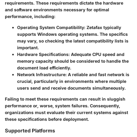
requirements. These requirements dictate the hardware
and software environments necessary for optimal
performance, including:
Operating System Compatibility
: Zetafax typically
supports Windows operating systems. The specifics
may vary, so checking the latest compatibility lists is
important.
Hardware Specifications
: Adequate CPU speed and
memory capacity should be considered to handle the
document load efficiently.
Network Infrastructure
: A reliable and fast network is
crucial, particularly in environments where multiple
users send and receive documents simultaneously.
Failing to meet these requirements can result in sluggish
performance or, worse, system failures. Consequently,
organizations must evaluate their current systems against
these specifications before deployment.
Supported Platforms