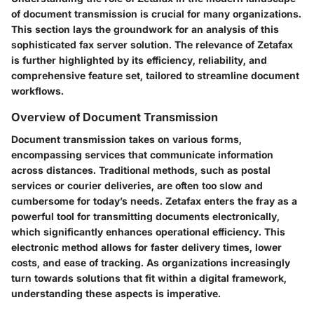
of document transmission is crucial for many organizations.
This section lays the groundwork for an analysis of this
sophisticated fax server solution. The relevance of Zetafax
is further highlighted by its efficiency, reliability, and
comprehensive feature set, tailored to streamline document
workflows.
Overview of Document Transmission
Document transmission takes on various forms,
encompassing services that communicate information
across distances. Traditional methods, such as postal
services or courier deliveries, are often too slow and
cumbersome for today’s needs. Zetafax enters the fray as a
powerful tool for transmitting documents electronically,
which significantly enhances operational efficiency. This
electronic method allows for faster delivery times, lower
costs, and ease of tracking. As organizations increasingly
turn towards solutions that fit within a digital framework,
understanding these aspects is imperative.