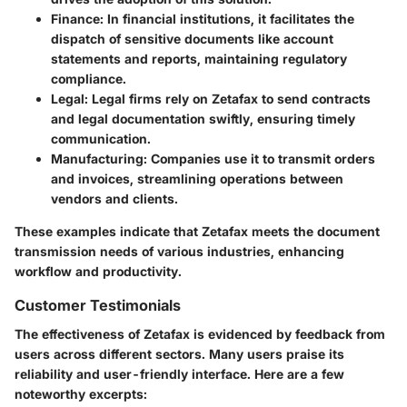
Finance
: In financial institutions, it facilitates the
dispatch of sensitive documents like account
statements and reports, maintaining regulatory
compliance.
Legal
: Legal firms rely on Zetafax to send contracts
and legal documentation swiftly, ensuring timely
communication.
Manufacturing
: Companies use it to transmit orders
and invoices, streamlining operations between
vendors and clients.
These examples indicate that Zetafax meets the document
transmission needs of various industries, enhancing
workflow and productivity.
Customer Testimonials
The effectiveness of Zetafax is evidenced by feedback from
users across different sectors. Many users praise its
reliability and user-friendly interface. Here are a few
noteworthy excerpts: