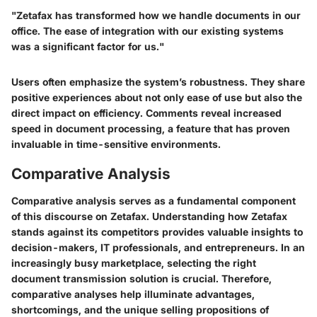
"Zetafax has transformed how we handle documents in our
office. The ease of integration with our existing systems
was a significant factor for us."
Users often emphasize the system’s robustness. They share
positive experiences about not only ease of use but also the
direct impact on efficiency. Comments reveal increased
speed in document processing, a feature that has proven
invaluable in time-sensitive environments.
Comparative Analysis
Comparative analysis serves as a fundamental component
of this discourse on Zetafax. Understanding how Zetafax
stands against its competitors provides valuable insights to
decision-makers, IT professionals, and entrepreneurs. In an
increasingly busy marketplace, selecting the right
document transmission solution is crucial. Therefore,
comparative analyses help illuminate advantages,
shortcomings, and the unique selling propositions of