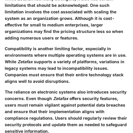
limitations that should be acknowledged. One such
limitation involves the cost associated with scaling the
system as an organization grows. Although it is cost-
effective for small to medium enterprises, larger
organizations may find the pricing structure less so when
adding numerous users or features.
Compatibility is another limiting factor, especially in
environments where multiple operating systems are in use.
While
Zetafax
supports a variety of platforms, variations in
legacy systems may lead to incompatibility issues.
Companies must ensure that their entire technology stack
aligns well to avoid disruptions.
The reliance on electronic systems also introduces security
concerns. Even though
Zetafax
offers security features,
users must remain vigilant against potential data breaches
and ensure that their implementation aligns with
compliance regulations. Users should regularly review their
security protocols and update them as needed to safeguard
sensitive information.