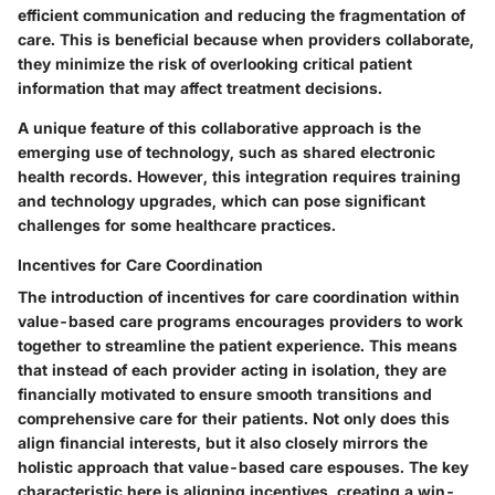
efficient communication and reducing the fragmentation of
care. This is beneficial because when providers collaborate,
they minimize the risk of overlooking critical patient
information that may affect treatment decisions.
A unique feature of this collaborative approach is the
emerging use of technology, such as shared electronic
health records. However, this integration requires training
and technology upgrades, which can pose significant
challenges for some healthcare practices.
Incentives for Care Coordination
The introduction of incentives for care coordination within
value-based care programs encourages providers to work
together to streamline the patient experience. This means
that instead of each provider acting in isolation, they are
financially motivated to ensure smooth transitions and
comprehensive care for their patients. Not only does this
align financial interests, but it also closely mirrors the
holistic approach that value-based care espouses. The key
characteristic here is aligning incentives, creating a win-