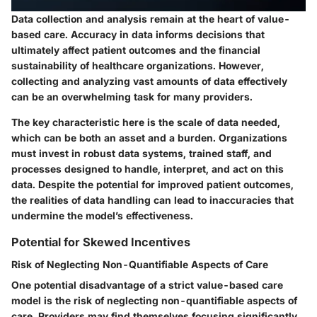
Data collection and analysis remain at the heart of value-
based care. Accuracy in data informs decisions that
ultimately affect patient outcomes and the financial
sustainability of healthcare organizations. However,
collecting and analyzing vast amounts of data effectively
can be an overwhelming task for many providers.
The key characteristic here is the scale of data needed,
which can be both an asset and a burden. Organizations
must invest in robust data systems, trained staff, and
processes designed to handle, interpret, and act on this
data. Despite the potential for improved patient outcomes,
the realities of data handling can lead to inaccuracies that
undermine the model’s effectiveness.
Potential for Skewed Incentives
Risk of Neglecting Non-Quantifiable Aspects of Care
One potential disadvantage of a strict value-based care
model is the risk of neglecting non-quantifiable aspects of
care. Providers may find themselves focusing significantly