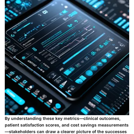
By understanding these key metrics—clinical outcomes,
patient satisfaction scores, and cost savings measurements
—stakeholders can draw a clearer picture of the successes