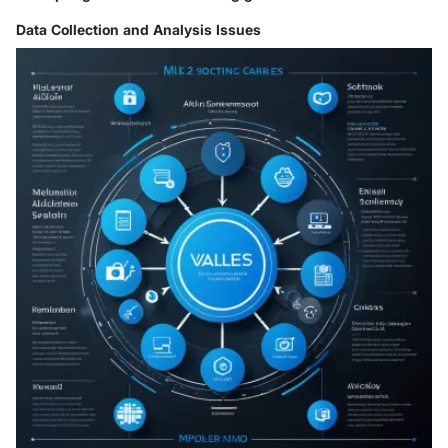
Data Collection and Analysis Issues