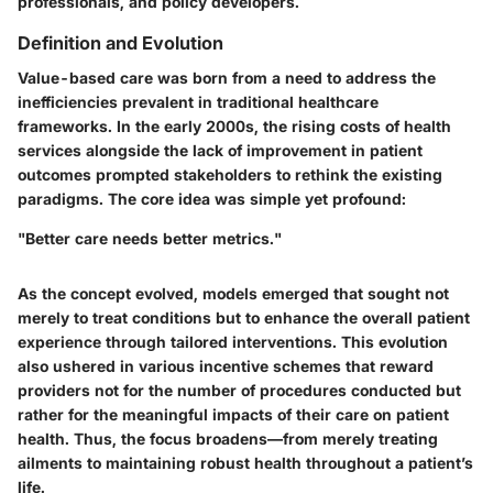
professionals, and policy developers.
Definition and Evolution
Value-based care was born from a need to address the
inefficiencies prevalent in traditional healthcare
frameworks. In the early 2000s, the rising costs of health
services alongside the lack of improvement in patient
outcomes prompted stakeholders to rethink the existing
paradigms. The core idea was simple yet profound:
"Better care needs better metrics."
As the concept evolved, models emerged that sought not
merely to treat conditions but to enhance the overall patient
experience through tailored interventions. This evolution
also ushered in various incentive schemes that reward
providers not for the number of procedures conducted but
rather for the meaningful impacts of their care on patient
health. Thus, the focus broadens—from merely treating
ailments to maintaining robust health throughout a patient’s
life.