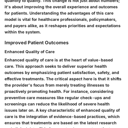
quantity to quality. This change is not just about numbers;
it's about improving the overall experience and outcomes
for patients. Understanding the advantages of this care
model is vital for healthcare professionals, policymakers,
and payers alike, as it reshapes priorities and expectations
within the system.
Improved Patient Outcomes
Enhanced Quality of Care
Enhanced quality of care is at the heart of value-based
care. This approach seeks to deliver superior health
outcomes by emphasizing patient satisfaction, safety, and
effective treatments. The critical aspect here is that it shifts
the provider's focus from merely treating illnesses to
proactively promoting health. For instance, considering
preventive care measures like regular check-ups and
screenings can reduce the likelihood of severe health
issues later on. A key characteristic of enhanced quality of
care is the integration of evidence-based practices, which
ensures that treatments are based on the latest research