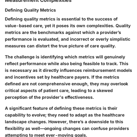
Measurement Complexities
Defining Quality Metrics
Defining quality metrics is essential to the success of
value-based care, yet it poses its own complexities. Quality
metrics are the benchmarks against which a provider’s
performance is evaluated, and incorrect or overly simplistic
measures can distort the true picture of care quality.
The challenge is identifying which metrics will genuinely
reflect performance while also being feasible to track. This
is necessary as it directly influences reimbursement models
and incentives set by healthcare payers. If the metrics
defined are not comprehensive enough, they may overlook
critical aspects of patient care, leading to a skewed
perception of the provider's effectiveness.
A significant feature of defining these metrics is their
capability to evolve; they need to adapt as the healthcare
landscape changes. However, there’s a downside to this
flexibility as well—ongoing changes can confuse providers
attempting to meet ever-moving goals.