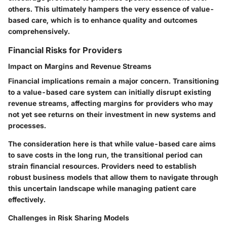
others. This ultimately hampers the very essence of value-
based care, which is to enhance quality and outcomes
comprehensively.
Financial Risks for Providers
Impact on Margins and Revenue Streams
Financial implications remain a major concern. Transitioning
to a value-based care system can initially disrupt existing
revenue streams, affecting margins for providers who may
not yet see returns on their investment in new systems and
processes.
The consideration here is that while value-based care aims
to save costs in the long run, the transitional period can
strain financial resources. Providers need to establish
robust business models that allow them to navigate through
this uncertain landscape while managing patient care
effectively.
Challenges in Risk Sharing Models