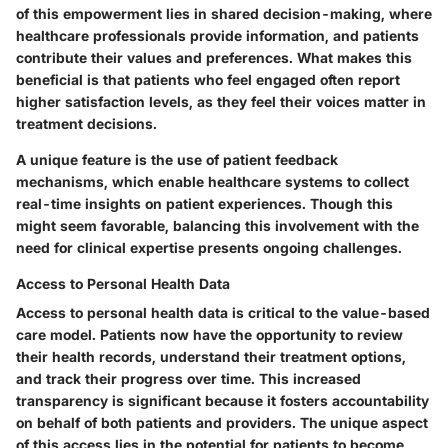
of this empowerment lies in shared decision-making, where
healthcare professionals provide information, and patients
contribute their values and preferences. What makes this
beneficial is that patients who feel engaged often report
higher satisfaction levels, as they feel their voices matter in
treatment decisions.
A unique feature is the use of patient feedback
mechanisms, which enable healthcare systems to collect
real-time insights on patient experiences. Though this
might seem favorable, balancing this involvement with the
need for clinical expertise presents ongoing challenges.
Access to Personal Health Data
Access to personal health data is critical to the value-based
care model. Patients now have the opportunity to review
their health records, understand their treatment options,
and track their progress over time. This increased
transparency is significant because it fosters accountability
on behalf of both patients and providers. The unique aspect
of this access lies in the potential for patients to become