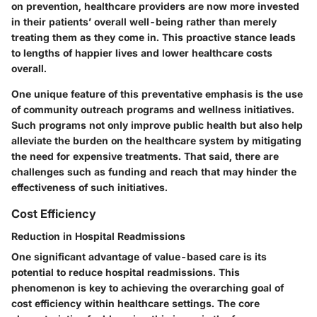
on prevention, healthcare providers are now more invested
in their patients’ overall well-being rather than merely
treating them as they come in. This proactive stance leads
to lengths of happier lives and lower healthcare costs
overall.
One unique feature of this preventative emphasis is the use
of community outreach programs and wellness initiatives.
Such programs not only improve public health but also help
alleviate the burden on the healthcare system by mitigating
the need for expensive treatments. That said, there are
challenges such as funding and reach that may hinder the
effectiveness of such initiatives.
Cost Efficiency
Reduction in Hospital Readmissions
One significant advantage of value-based care is its
potential to reduce hospital readmissions. This
phenomenon is key to achieving the overarching goal of
cost efficiency within healthcare settings. The core