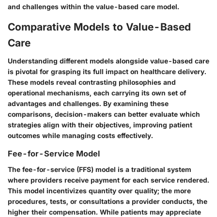
and challenges within the value-based care model.
Comparative Models to Value-Based
Care
Understanding different models alongside value-based care
is pivotal for grasping its full impact on healthcare delivery.
These models reveal contrasting philosophies and
operational mechanisms, each carrying its own set of
advantages and challenges. By examining these
comparisons, decision-makers can better evaluate which
strategies align with their objectives, improving patient
outcomes while managing costs effectively.
Fee-for-Service Model
The fee-for-service (FFS) model is a traditional system
where providers receive payment for each service rendered.
This model incentivizes quantity over quality; the more
procedures, tests, or consultations a provider conducts, the
higher their compensation. While patients may appreciate