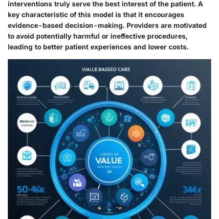
interventions truly serve the best interest of the patient. A
key characteristic of this model is that it encourages
evidence-based decision-making. Providers are motivated
to avoid potentially harmful or ineffective procedures,
leading to better patient experiences and lower costs.