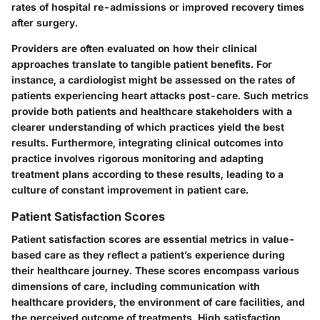
rates of hospital re-admissions or improved recovery times
after surgery.
Providers are often evaluated on how their clinical
approaches translate to tangible patient benefits. For
instance, a cardiologist might be assessed on the rates of
patients experiencing heart attacks post-care. Such metrics
provide both patients and healthcare stakeholders with a
clearer understanding of which practices yield the best
results. Furthermore, integrating clinical outcomes into
practice involves rigorous monitoring and adapting
treatment plans according to these results, leading to a
culture of constant improvement in patient care.
Patient Satisfaction Scores
Patient satisfaction scores are essential metrics in value-
based care as they reflect a patient’s experience during
their healthcare journey. These scores encompass various
dimensions of care, including communication with
healthcare providers, the environment of care facilities, and
the perceived outcome of treatments. High satisfaction