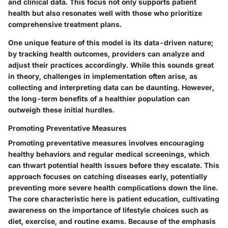
and clinical data. This focus not only supports patient
health but also resonates well with those who prioritize
comprehensive treatment plans.
One unique feature of this model is its data-driven nature;
by tracking health outcomes, providers can analyze and
adjust their practices accordingly. While this sounds great
in theory, challenges in implementation often arise, as
collecting and interpreting data can be daunting. However,
the long-term benefits of a healthier population can
outweigh these initial hurdles.
Promoting Preventative Measures
Promoting preventative measures involves encouraging
healthy behaviors and regular medical screenings, which
can thwart potential health issues before they escalate. This
approach focuses on catching diseases early, potentially
preventing more severe health complications down the line.
The core characteristic here is patient education, cultivating
awareness on the importance of lifestyle choices such as
diet, exercise, and routine exams. Because of the emphasis