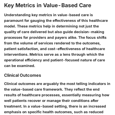
Key Metrics in Value-Based Care
Understanding key metrics in value-based care is
paramount for gauging the effectiveness of this healthcare
model. These metrics help in determining not just the
quality of care delivered but also guide decision-making
processes for providers and payers alike. The focus shifts
from the volume of services rendered to the outcomes,
patient satisfaction, and cost-effectiveness of healthcare
interventions. Metrics serve as a lens through which the
operational efficiency and patient-focused nature of care
can be examined.
Clinical Outcomes
Clinical outcomes are arguably the most telling indicators in
the value-based care framework. They reflect the end
results of healthcare processes, essentially measuring how
well patients recover or manage their conditions after
treatment. In a value-based setting, there is
an increased
emphasis on specific health outcomes
, such as reduced