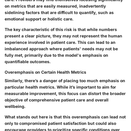
on metrics that are easily measured, inadvertently
sidelining factors that are difficult to quantify, such as
emotional support or holistic care.
The key characteristic of this risk is that while numbers
present a clear picture, they may not represent the human
experience involved in patient care. This can lead to an
imbalanced approach where patients' needs may not be
fully met, primarily due to the model's emphasis on
quantifiable outcomes.
Overemphasis on Certain Health Metrics
Similarly, there’s a danger of placing too much emphasis on
particular health metrics. While it’s important to aim for
measurable improvement, this focus can distort the broader
objective of comprehensive patient care and overall
wellbeing.
What stands out here is that this overemphasis can lead not
only to compromised patient satisfaction but could also
encourage providers to prioritize specific conditions over