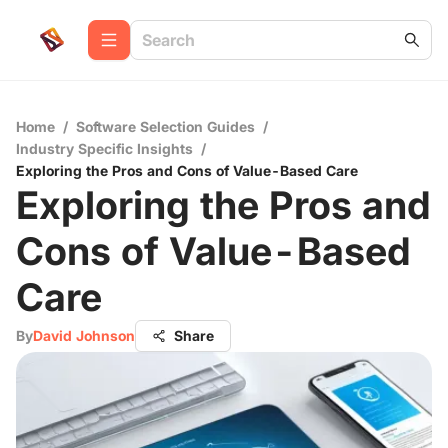
Home
/
Software Selection Guides
/
Industry Specific Insights
/
Exploring the Pros and Cons of Value-Based Care
Exploring the Pros and
Cons of Value-Based
Care
By
David Johnson
Share