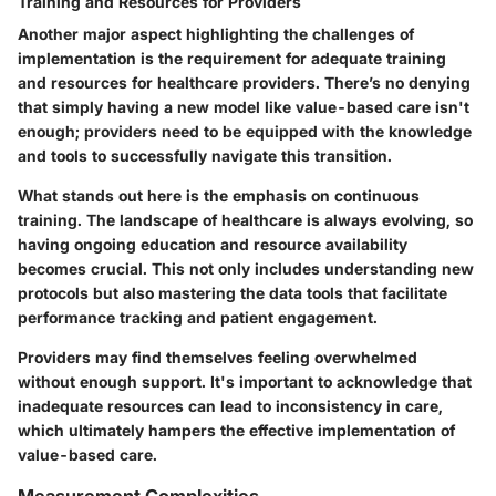
Training and Resources for Providers
Another major aspect highlighting the challenges of
implementation is the requirement for adequate training
and resources for healthcare providers. There’s no denying
that simply having a new model like value-based care isn't
enough; providers need to be equipped with the knowledge
and tools to successfully navigate this transition.
What stands out here is the emphasis on continuous
training. The landscape of healthcare is always evolving, so
having ongoing education and resource availability
becomes crucial. This not only includes understanding new
protocols but also mastering the data tools that facilitate
performance tracking and patient engagement.
Providers may find themselves feeling overwhelmed
without enough support. It's important to acknowledge that
inadequate resources can lead to inconsistency in care,
which ultimately hampers the effective implementation of
value-based care.