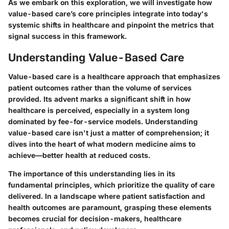
As we embark on this exploration, we will investigate how
value-based care’s core principles integrate into today's
systemic shifts in healthcare and pinpoint the metrics that
signal success in this framework.
Understanding Value-Based Care
Value-based care is a healthcare approach that emphasizes
patient outcomes rather than the volume of services
provided. Its advent marks a significant shift in how
healthcare is perceived, especially in a system long
dominated by fee-for-service models. Understanding
value-based care isn't just a matter of comprehension; it
dives into the heart of what modern medicine aims to
achieve—better health at reduced costs.
The importance of this understanding lies in its
fundamental principles, which prioritize the quality of care
delivered. In a landscape where patient satisfaction and
health outcomes are paramount, grasping these elements
becomes crucial for decision-makers, healthcare