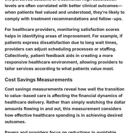
levels are often correlated with better clinical outcomes—
when patients feel valued and understood, they’re likely to
comply with treatment recommendations and follow-ups.
For healthcare providers, monitoring satisfaction scores
helps in identifying areas of improvement.
For example, if
patients express dissatisfaction due to long wait times,
providers can adjust scheduling
processes or staffing.
Collectively, patient feedback aids in creating a more
responsive healthcare environment, allowing providers to
tailor services according to what patients value most.
Cost Savings Measurements
Cost savings measurements reveal how well the transition
to value-based care is affecting the financial dynamics of
healthcare delivery. Rather than simply watching the dollar
amounts flowing in and out, this measurement considers
how effective healthcare spending is in achieving desired
outcomes.
Payers and providers focus on reductions in avoidable