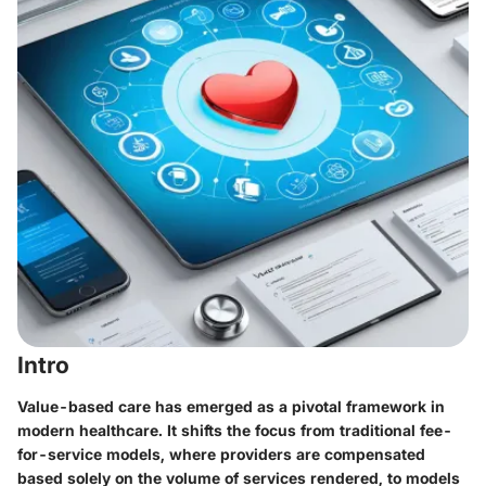
Intro
Value-based care has emerged as a pivotal framework in
modern healthcare. It shifts the focus from traditional fee-
for-service models, where providers are compensated
based solely on the volume of services rendered, to models