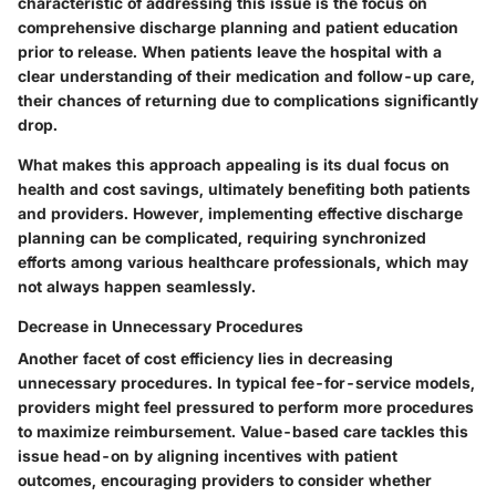
characteristic of addressing this issue is the focus on
comprehensive discharge planning and patient education
prior to release. When patients leave the hospital with a
clear understanding of their medication and follow-up care,
their chances of returning due to complications significantly
drop.
What makes this approach appealing is its dual focus on
health and cost savings, ultimately benefiting both patients
and providers. However, implementing effective discharge
planning can be complicated, requiring synchronized
efforts among various healthcare professionals, which may
not always happen seamlessly.
Decrease in Unnecessary Procedures
Another facet of cost efficiency lies in decreasing
unnecessary procedures. In typical fee-for-service models,
providers might feel pressured to perform more procedures
to maximize reimbursement. Value-based care tackles this
issue head-on by aligning incentives with patient
outcomes, encouraging providers to consider whether