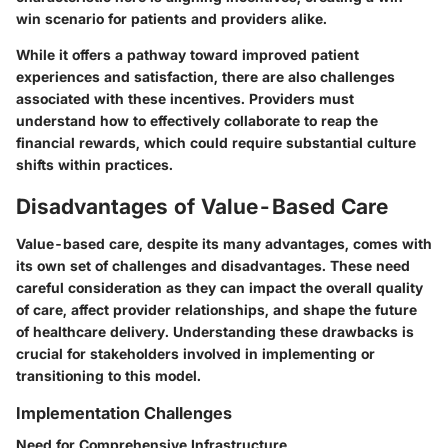
win scenario for patients and providers alike.
While it offers a pathway toward improved patient
experiences and satisfaction, there are also challenges
associated with these incentives. Providers must
understand how to effectively collaborate to reap the
financial rewards, which could require substantial culture
shifts within practices.
Disadvantages of Value-Based Care
Value-based care, despite its many advantages, comes with
its own set of challenges and disadvantages. These need
careful consideration as they can impact the overall quality
of care, affect provider relationships, and shape the future
of healthcare delivery. Understanding these drawbacks is
crucial for stakeholders involved in implementing or
transitioning to this model.
Implementation Challenges
Need for Comprehensive Infrastructure