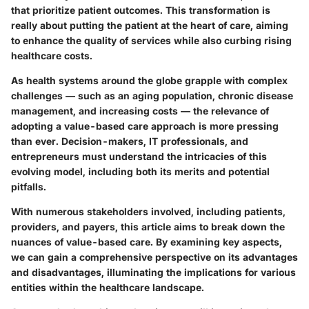
that prioritize patient outcomes. This transformation is
really about putting the patient at the heart of care, aiming
to enhance the quality of services while also curbing rising
healthcare costs.
As health systems around the globe grapple with complex
challenges — such as an aging population, chronic disease
management, and increasing costs — the relevance of
adopting a value-based care approach is more pressing
than ever. Decision-makers, IT professionals, and
entrepreneurs must understand the intricacies of this
evolving model, including both its merits and potential
pitfalls.
With numerous stakeholders involved, including patients,
providers, and payers, this article aims to break down the
nuances of value-based care. By examining key aspects,
we can gain a comprehensive perspective on its advantages
and disadvantages, illuminating the implications for various
entities within the healthcare landscape.