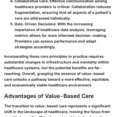
Collaborative Care
: Effective communication among
healthcare providers is critical. Collaboration reduces
fragmentation, ensuring that all aspects of a patient's
care are addressed holistically.
Data-Driven Decisions
: With the increasing
importance of healthcare data analysis, leveraging
metrics allows for more informed decision-making.
Providers can assess performance and adapt
strategies accordingly.
Incorporating these core principles in practice requires
substantial changes in infrastructure and mentality within
healthcare systems, but the potential benefits are far-
reaching. Overall, grasping the essence of value-based
care unlocks a pathway toward a more effective, equitable,
and economically viable healthcare environment.
Advantages of Value-Based Care
The transition to value-based care represents a significant
shift in the landscape of healthcare, moving the focus from