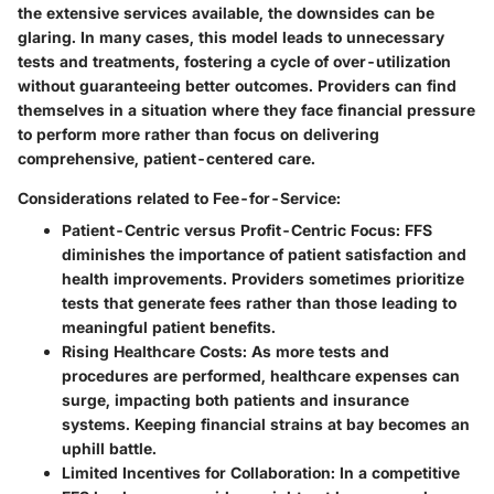
the extensive services available, the downsides can be
glaring. In many cases, this model leads to unnecessary
tests and treatments, fostering a cycle of over-utilization
without guaranteeing better outcomes. Providers can find
themselves in a situation where they face financial pressure
to perform more rather than focus on delivering
comprehensive, patient-centered care.
Considerations related to Fee-for-Service:
Patient-Centric versus Profit-Centric Focus:
FFS
diminishes the importance of patient satisfaction and
health improvements. Providers sometimes prioritize
tests that generate fees rather than those leading to
meaningful patient benefits.
Rising Healthcare Costs:
As more tests and
procedures are performed, healthcare expenses can
surge, impacting both patients and insurance
systems. Keeping financial strains at bay becomes an
uphill battle.
Limited Incentives for Collaboration:
In a competitive