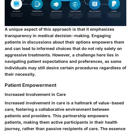
A unique aspect of this approach is that it emphasizes
transparency in medical decision-making. Engaging
patients in discussions about their options empowers them
and can lead to informed choices that do not rely solely on
aggressive treatments. However, a challenge here lies in
navigating patient expectations and preferences, as some
individuals may still desire certain procedures regardless of
their necessity.
Patient Empowerment
Increased Involvement in Care
Increased involvement in care is a hallmark of value-based
care, fostering a collaborative environment between
patients and providers. This partnership empowers
patients, making them active participants in their health
journey, rather than passive recipients of care. The essence