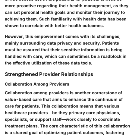
more proactive regarding their health management, as they
can set personal health goals and monitor their journey to
achieving them. Such familiarity with health data has been
shown to correlate with better health outcomes.
However, this empowerment comes with its challenges,
mainly surrounding data privacy and security. Patients
must be assured that their sensitive information is being
handled with care, which can sometimes be a roadblock in
the effective utilization of these data tools.
Strengthened Provider Relationships
Collaboration Among Providers
Collaboration among providers is another cornerstone of
value-based care that aims to enhance the continuum of
care for patients. This collaboration means that various
healthcare providers—be they primary care physicians,
specialists, or support staff—work closely to coordinate
treatment plans. The core characteristic of this collaboration
is a shared goal of optimizing patient outcomes, fostering