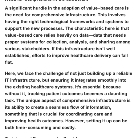
A significant hurdle in the adoption of value-based care is
the need for comprehensive infrastructure. This involves
having the right technological frameworks and systems to
support the new processes. The characteristic here is that
value-based care relies heavily on data—data that needs
proper systems for collection, analysis, and sharing among
various stakeholders. If this infrastructure isn’t well
established, efforts to improve healthcare delivery can fall
flat.
Here, we face the challenge of not just building up a reliable
IT infrastructure, but ensuring it integrates smoothly into
the existing healthcare systems. It’s essential because
without it, tracking patient outcomes becomes a daunting
task. The unique aspect of comprehensive infrastructure is
its ability to create a seamless flow of information,
something that is crucial for coordinating care and
improving health outcomes. However, setting it up can be
both time-consuming and costly.