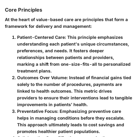
Core Principles
At the heart of value-based care are principles that form a
framework for delivery and management:
Patient-Centered Care
: This principle emphasizes
understanding each patient's unique circumstances,
preferences, and needs. It fosters deeper
relationships between patients and providers,
marking a shift from one-size-fits-all to personalized
treatment plans.
Outcomes Over Volume
: Instead of financial gains tied
solely to the number of procedures, payments are
linked to health outcomes. This metric drives
providers to ensure their interventions lead to tangible
improvements in patients’ health.
Preventative Focus
: Emphasizing preventive care
helps in managing conditions before they escalate.
This approach ultimately leads to cost savings and
promotes healthier patient populations.