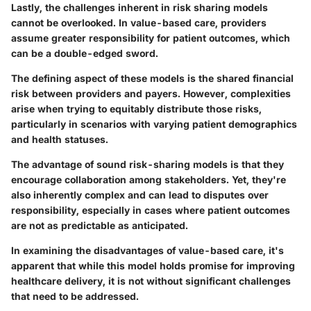
Lastly, the challenges inherent in risk sharing models
cannot be overlooked. In value-based care, providers
assume greater responsibility for patient outcomes, which
can be a double-edged sword.
The defining aspect of these models is the shared financial
risk between providers and payers. However, complexities
arise when trying to equitably distribute those risks,
particularly in scenarios with varying patient demographics
and health statuses.
The advantage of sound risk-sharing models is that they
encourage collaboration among stakeholders. Yet, they're
also inherently complex and can lead to disputes over
responsibility, especially in cases where patient outcomes
are not as predictable as anticipated.
In examining the disadvantages of value-based care, it's
apparent that while this model holds promise for improving
healthcare delivery, it is not without significant challenges
that need to be addressed.