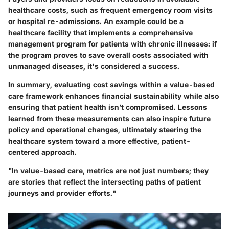
healthcare costs, such as frequent emergency room visits
or hospital re-admissions. An example could be a
healthcare facility that implements a comprehensive
management program for patients with chronic illnesses:
if
the program proves to save overall costs associated with
unmanaged diseases, it's considered a success.
In summary, evaluating cost savings within a value-based
care framework enhances financial sustainability while also
ensuring that patient health isn’t compromised. Lessons
learned from these measurements can also inspire future
policy and operational changes, ultimately steering the
healthcare system toward a more effective, patient-
centered approach.
"In value-based care, metrics are not just numbers; they
are stories that reflect the intersecting paths of patient
journeys and provider efforts."