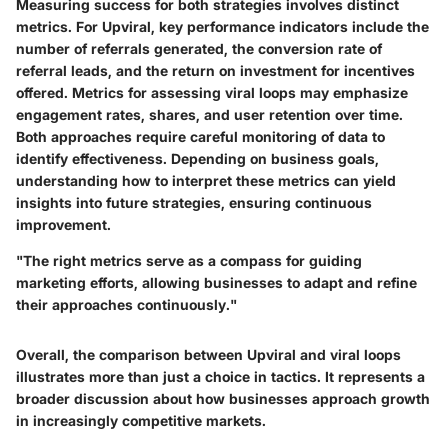
Measuring success for both strategies involves distinct
metrics. For Upviral, key performance indicators include the
number of referrals generated, the conversion rate of
referral leads, and the return on investment for incentives
offered. Metrics for assessing viral loops may emphasize
engagement rates, shares, and user retention over time.
Both approaches require careful monitoring of data to
identify effectiveness. Depending on business goals,
understanding how to interpret these metrics can yield
insights into future strategies, ensuring continuous
improvement.
"The right metrics serve as a compass for guiding
marketing efforts, allowing businesses to adapt and refine
their approaches continuously."
Overall, the comparison between Upviral and viral loops
illustrates more than just a choice in tactics. It represents a
broader discussion about how businesses approach growth
in increasingly competitive markets.