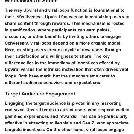
Mechanisms of Action
The way Upviral and viral loops function is foundational to
their effectiveness. Upviral focuses on incentivizing users to
share content through rewards. This mechanism is rooted
in gamification, where participants can earn points,
discounts, or other benefits by inviting others to engage.
Conversely, viral loops depend on a more organic model.
Here, existing users create a cycle of new users through
their satisfaction and willingness to share. The key
difference lies in the immediacy of incentives offered by
Upviral versus the intrinsic motivation that often drives viral
loops. Both have merit, but their mechanisms cater to
different audience behaviors and expectations.
Target Audience Engagement
Engaging the target audience is pivotal in any marketing
endeavor. Upviral tends to attract users who respond well to
gamified experiences and rewards. This can be particularly
effective in attracting millennials and Gen Z, who appreciate
tangible incentives. On the other hand, viral loops engage