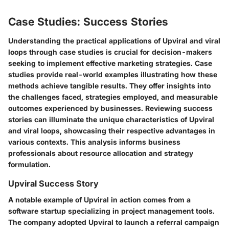
Case Studies: Success Stories
Understanding the practical applications of Upviral and viral
loops through case studies is crucial for decision-makers
seeking to implement effective marketing strategies. Case
studies provide real-world examples illustrating how these
methods achieve tangible results. They offer insights into
the challenges faced, strategies employed, and measurable
outcomes experienced by businesses. Reviewing success
stories can illuminate the unique characteristics of Upviral
and viral loops, showcasing their respective advantages in
various contexts. This analysis informs business
professionals about resource allocation and strategy
formulation.
Upviral Success Story
A notable example of Upviral in action comes from a
software startup specializing in project management tools.
The company adopted Upviral to launch a referral campaign