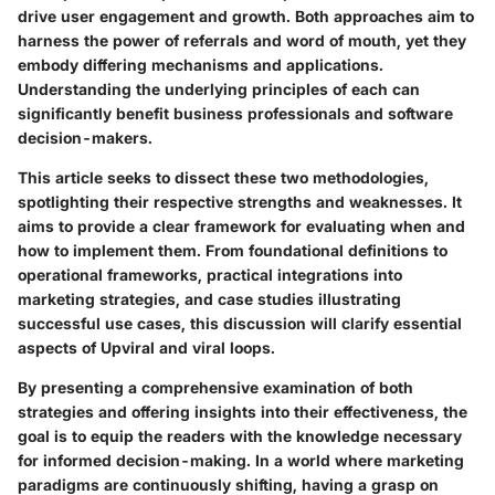
drive user engagement and growth. Both approaches aim to
harness the power of referrals and word of mouth, yet they
embody differing mechanisms and applications.
Understanding the underlying principles of each can
significantly benefit business professionals and software
decision-makers.
This article seeks to dissect these two methodologies,
spotlighting their respective strengths and weaknesses. It
aims to provide a clear framework for evaluating when and
how to implement them. From foundational definitions to
operational frameworks, practical integrations into
marketing strategies, and case studies illustrating
successful use cases, this discussion will clarify essential
aspects of Upviral and viral loops.
By presenting a comprehensive examination of both
strategies and offering insights into their effectiveness, the
goal is to equip the readers with the knowledge necessary
for informed decision-making. In a world where marketing
paradigms are continuously shifting, having a grasp on