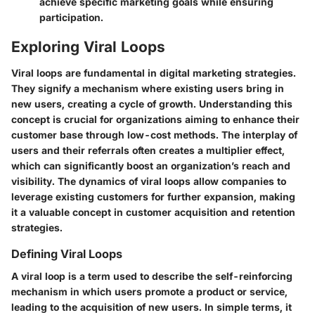
achieve specific marketing goals while ensuring
participation.
Exploring Viral Loops
Viral loops are fundamental in digital marketing strategies.
They signify a mechanism where existing users bring in
new users, creating a cycle of growth. Understanding this
concept is crucial for organizations aiming to enhance their
customer base through low-cost methods. The interplay of
users and their referrals often creates a multiplier effect,
which can significantly boost an organization’s reach and
visibility. The dynamics of viral loops allow companies to
leverage existing customers for further expansion, making
it a valuable concept in customer acquisition and retention
strategies.
Defining Viral Loops
A viral loop is a term used to describe the self-reinforcing
mechanism in which users promote a product or service,
leading to the acquisition of new users. In simple terms, it