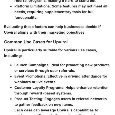
referral programs, making it hard to stand out.
Platform Limitations
: Some features may not meet all
needs, requiring supplementary tools for full
functionality.
Evaluating these factors can help businesses decide if
Upviral aligns with their marketing objectives.
Common Use Cases for Upviral
Upviral is particularly suitable for various use cases,
including:
Launch Campaigns
: Ideal for promoting new products
or services through user referrals.
Event Promotions
: Effective in driving attendance for
webinars or live events.
Customer Loyalty Programs
: Helps enhance retention
through reward-based systems.
Product Testing
: Engages users in referral networks
to gather feedback on new items.
Each case can leverage Upviral’s capabilities to