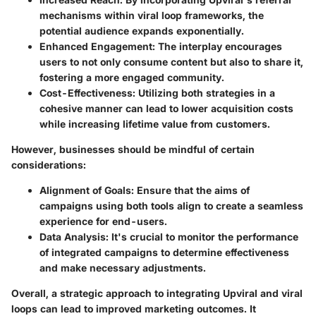
mechanisms within viral loop frameworks, the
potential audience expands exponentially.
Enhanced Engagement
: The interplay encourages
users to not only consume content but also to share it,
fostering a more engaged community.
Cost-Effectiveness
: Utilizing both strategies in a
cohesive manner can lead to lower acquisition costs
while increasing lifetime value from customers.
However, businesses should be mindful of certain
considerations:
Alignment of Goals
: Ensure that the aims of
campaigns using both tools align to create a seamless
experience for end-users.
Data Analysis
: It's crucial to monitor the performance
of integrated campaigns to determine effectiveness
and make necessary adjustments.
Overall, a strategic approach to integrating Upviral and viral
loops can lead to improved marketing outcomes. It