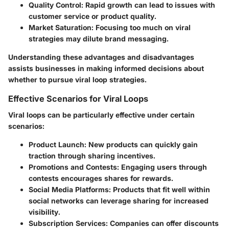
Quality Control
: Rapid growth can lead to issues with
customer service or product quality.
Market Saturation
: Focusing too much on viral
strategies may dilute brand messaging.
Understanding these advantages and disadvantages
assists businesses in making informed decisions about
whether to pursue viral loop strategies.
Effective Scenarios for Viral Loops
Viral loops can be particularly effective under certain
scenarios:
Product Launch
: New products can quickly gain
traction through sharing incentives.
Promotions and Contests
: Engaging users through
contests encourages shares for rewards.
Social Media Platforms
: Products that fit well within
social networks can leverage sharing for increased
visibility.
Subscription Services
: Companies can offer discounts