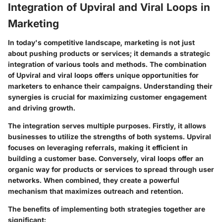
Integration of Upviral and Viral Loops in
Marketing
In today's competitive landscape, marketing is not just
about pushing products or services; it demands a strategic
integration of various tools and methods. The combination
of Upviral and viral loops offers unique opportunities for
marketers to enhance their campaigns. Understanding their
synergies is crucial for maximizing customer engagement
and driving growth.
The integration serves multiple purposes. Firstly, it allows
businesses to utilize the strengths of both systems. Upviral
focuses on leveraging referrals, making it efficient in
building a customer base. Conversely, viral loops offer an
organic way for products or services to spread through user
networks. When combined, they create a powerful
mechanism that maximizes outreach and retention.
The benefits of implementing both strategies together are
significant: