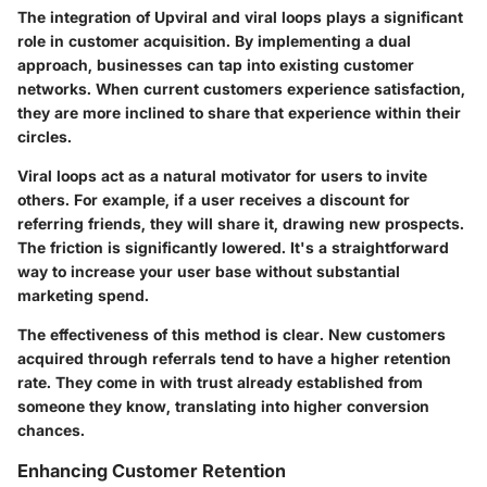
The integration of Upviral and viral loops plays a significant
role in customer acquisition. By implementing a dual
approach, businesses can tap into existing customer
networks. When current customers experience satisfaction,
they are more inclined to share that experience within their
circles.
Viral loops act as a natural motivator for users to invite
others. For example, if a user receives a discount for
referring friends, they will share it, drawing new prospects.
The friction is significantly lowered. It's a straightforward
way to increase your user base without substantial
marketing spend.
The effectiveness of this method is clear. New customers
acquired through referrals tend to have a higher retention
rate. They come in with trust already established from
someone they know, translating into higher conversion
chances.
Enhancing Customer Retention