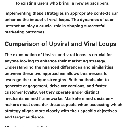
to existing users who bring in new subscribers.
Implementing these strategies in appropriate contexts can
enhance the impact of viral loops. The dynamics of user
interaction play a crucial role in shaping successful
marketing outcomes.
Comparison of Upviral and Viral Loops
The examination of Upviral and viral loops is crucial for
anyone looking to enhance their marketing strategy.
Understanding the nuanced differences and similarities
between these two approaches allows businesses to
leverage their unique strengths. Both methods aim to
generate engagement, drive conversions, and foster
customer loyalty, yet they operate under distinct
mechanisms and frameworks. Marketers and decision-
makers must consider these aspects when assessing which
strategy aligns more closely with their specific objectives
and target audience.