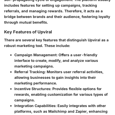
includes features for setting up campaigns, tracking
referrals, and managing rewards. Therefore, it acts as a
bridge between brands and their audience, fostering loyalty
through mutual benefits.
Key Features of Upviral
There are several key features that distinguish Upviral as a
robust marketing tool. These include:
Campaign Management
: Offers a user-friendly
interface to create, modify, and analyze various
marketing campaigns.
Referral Tracking
: Monitors user referral activities,
allowing businesses to gain insights into their
marketing performance.
Incentive Structures
: Provides flexible options for
rewards, enabling customization for various types of
campaigns.
Integration Capabilities
: Easily integrates with other
platforms, such as Mailchimp and Zapier, enhancing