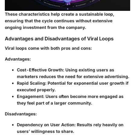
These characteristics help create a sustainable loop,
ensuring that the cycle continues without extensive
ongoing investment from the company.
Advantages and Disadvantages of Viral Loops
Viral loops come with both pros and cons:
Advantages
:
Cost-Effective Growth
: Using existing users as
marketers reduces the need for extensive advertising.
Rapid Scaling
: Potential for exponential user growth if
executed properly.
Engagement
: Users often become more engaged as
they feel part of a larger community.
Disadvantages
:
Dependency on User Action
: Results rely heavily on
users’ willingness to share.