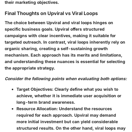
their marketing objectives.
Final Thoughts on Upviral vs Viral Loops
The choice between Upviral and viral loops hinges on
specific business goals. Upviral offers structured
campaigns with clear incentives, making it suitable for
targeted outreach. In contrast, viral loops inherently rely on
organic sharing, creating a self-sustaining growth
mechanism. Each approach has its merits and limitations,
and understanding these nuances is essential for selecting
the appropriate strategy.
Consider the following points when evaluating both options:
Target Objectives:
Clearly define what you wish to
achieve, whether it is immediate user acquisition or
long-term brand awareness.
Resource Allocation:
Understand the resources
required for each approach. Upviral may demand
more initial investment but can yield considerable
structured results. On the other hand, viral loops may