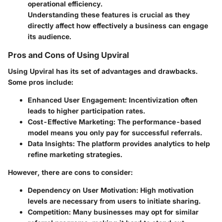
operational efficiency.
Understanding these features is crucial as they
directly affect how effectively a business can engage
its audience.
Pros and Cons of Using Upviral
Using Upviral has its set of advantages and drawbacks.
Some pros include:
Enhanced User Engagement
: Incentivization often
leads to higher participation rates.
Cost-Effective Marketing
: The performance-based
model means you only pay for successful referrals.
Data Insights
: The platform provides analytics to help
refine marketing strategies.
However, there are cons to consider:
Dependency on User Motivation
: High motivation
levels are necessary from users to initiate sharing.
Competition
: Many businesses may opt for similar