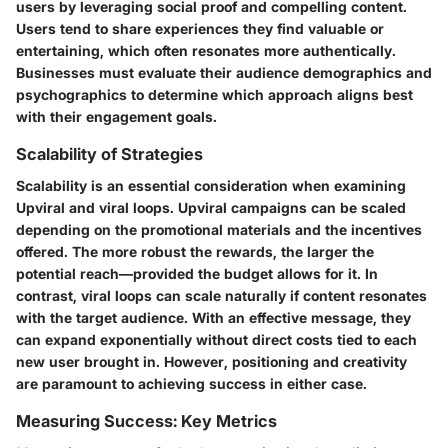
users by leveraging social proof and compelling content.
Users tend to share experiences they find valuable or
entertaining, which often resonates more authentically.
Businesses must evaluate their audience demographics and
psychographics to determine which approach aligns best
with their engagement goals.
Scalability of Strategies
Scalability is an essential consideration when examining
Upviral and viral loops. Upviral campaigns can be scaled
depending on the promotional materials and the incentives
offered. The more robust the rewards, the larger the
potential reach—provided the budget allows for it. In
contrast, viral loops can scale naturally if content resonates
with the target audience. With an effective message, they
can expand exponentially without direct costs tied to each
new user brought in. However, positioning and creativity
are paramount to achieving success in either case.
Measuring Success: Key Metrics