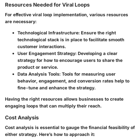
Resources Needed for Viral Loops
For effective viral loop implementation, various resources
are necessary:
Technological Infrastructure
: Ensure the right
technological stack is in place to facilitate smooth
customer interactions.
User Engagement Strategy
: Developing a clear
strategy for how to encourage users to share the
product or service.
Data Analysis Tools
: Tools for measuring user
behavior, engagement, and conversion rates help to
fine-tune and enhance the strategy.
Having the right resources allows businesses to create
engaging loops that can multiply their reach.
Cost Analysis
Cost analysis is essential to gauge the financial feasibility of
either strategy. Here’s how to approach it: