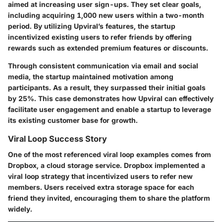
aimed at increasing user sign-ups. They set clear goals,
including acquiring 1,000 new users within a two-month
period. By utilizing Upviral’s features, the startup
incentivized existing users to refer friends by offering
rewards such as extended premium features or discounts.
Through consistent communication via email and social
media, the startup maintained motivation among
participants. As a result, they surpassed their initial goals
by 25%. This case demonstrates how Upviral can effectively
facilitate user engagement and enable a startup to leverage
its existing customer base for growth.
Viral Loop Success Story
One of the most referenced viral loop examples comes from
Dropbox, a cloud storage service. Dropbox implemented a
viral loop strategy that incentivized users to refer new
members. Users received extra storage space for each
friend they invited, encouraging them to share the platform
widely.