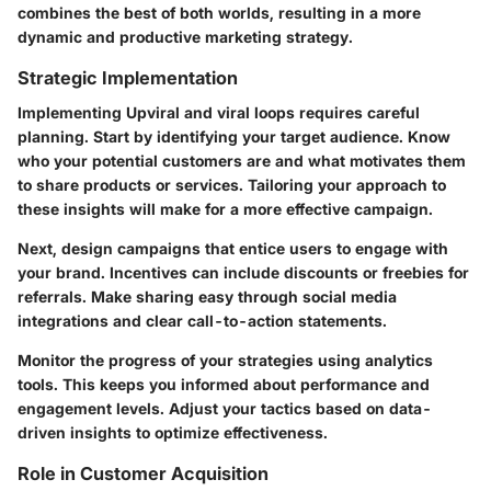
combines the best of both worlds, resulting in a more
dynamic and productive marketing strategy.
Strategic Implementation
Implementing Upviral and viral loops requires careful
planning. Start by identifying your target audience. Know
who your potential customers are and what motivates them
to share products or services. Tailoring your approach to
these insights will make for a more effective campaign.
Next, design campaigns that entice users to engage with
your brand. Incentives can include discounts or freebies for
referrals. Make sharing easy through social media
integrations and clear call-to-action statements.
Monitor the progress of your strategies using analytics
tools. This keeps you informed about performance and
engagement levels. Adjust your tactics based on data-
driven insights to optimize effectiveness.
Role in Customer Acquisition