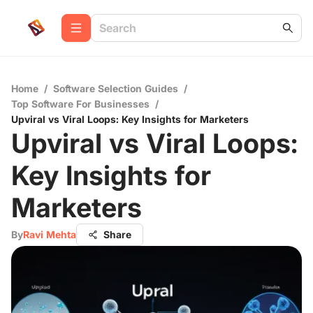
Home
/
Software Selection Guides
/
Top Software For Businesses
/
Upviral vs Viral Loops: Key Insights for Marketers
Upviral vs Viral Loops:
Key Insights for
Marketers
By
Ravi Mehta
Share