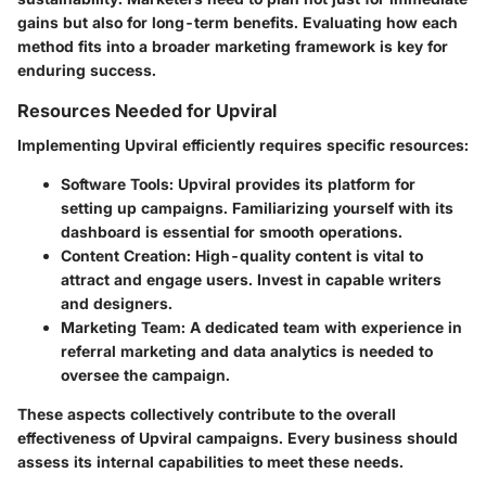
gains but also for long-term benefits. Evaluating how each
method fits into a broader marketing framework is key for
enduring success.
Resources Needed for Upviral
Implementing Upviral efficiently requires specific resources:
Software Tools
: Upviral provides its platform for
setting up campaigns. Familiarizing yourself with its
dashboard is essential for smooth operations.
Content Creation
: High-quality content is vital to
attract and engage users. Invest in capable writers
and designers.
Marketing Team
: A dedicated team with experience in
referral marketing and data analytics is needed to
oversee the campaign.
These aspects collectively contribute to the overall
effectiveness of Upviral campaigns. Every business should
assess its internal capabilities to meet these needs.