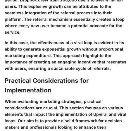
users. This explosive growth can be attributed to the
seamless integration of the referral process into their
platform. The referral mechanism essentially created a loop
where every new user became a potential advocate for the
service.
In this case, the effectiveness of a viral loop is evident in its
ability to generate exponential growth without proportional
marketing expenditure. This approach highlights the
importance of creating an engaging incentive that resonates
with users, ensuring a sustainable cycle of referrals.
Practical Considerations for
Implementation
When evaluating marketing strategies, practical
considerations are crucial. This section focuses on various
elements that impact the implementation of Upviral and viral
loops. Our aim is to provide a solid framework for decision-
makers and professionals looking to enhance their