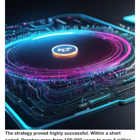
The strategy proved highly successful. Within a short
period, Dropbox grew from 100,000 users to over 4 million