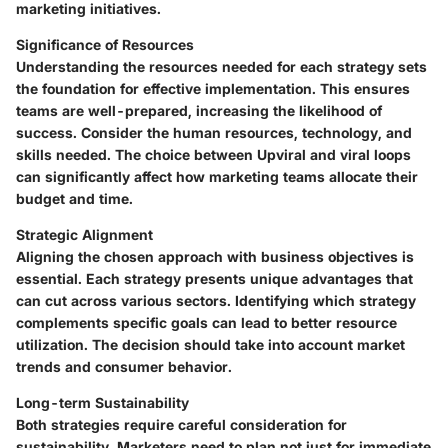
marketing initiatives.
Significance of Resources
Understanding the resources needed for each strategy sets
the foundation for effective implementation. This ensures
teams are well-prepared, increasing the likelihood of
success. Consider the human resources, technology, and
skills needed. The choice between Upviral and viral loops
can significantly affect how marketing teams allocate their
budget and time.
Strategic Alignment
Aligning the chosen approach with business objectives is
essential. Each strategy presents unique advantages that
can cut across various sectors. Identifying which strategy
complements specific goals can lead to better resource
utilization. The decision should take into account market
trends and consumer behavior.
Long-term Sustainability
Both strategies require careful consideration for
sustainability. Marketers need to plan not just for immediate