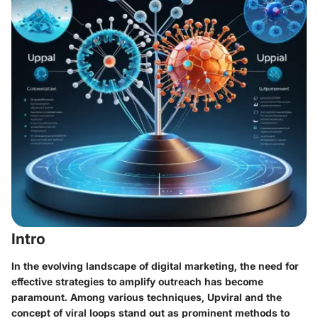
Intro
In the evolving landscape of digital marketing, the need for
effective strategies to amplify outreach has become
paramount. Among various techniques,
Upviral
and the
concept of
viral loops
stand out as prominent methods to