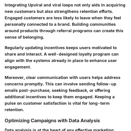
Integrating Upviral and viral loops not only aids in acquiring
new customers but also strengthens retention efforts.
Engaged customers are less likely to leave when they feel
personally connected to a brand. Building communities
around products through referral programs can create this
sense of belonging.
Regularly updating incentives keeps users motivated to
share and interact. A well-designed loyalty program can
align with the systems already in place to enhance user
engagement.
Moreover, clear communication with users helps address
concerns promptly. This can involve sending follow-up
emails post-purchase, seeking feedback, or offering
additional incentives to keep them engaged. Keeping a
pulse on customer satisfaction is vital for long-term
retention.
Optimizing Campaigns with Data Analysis
Data analysis is at the heart of any effective marketing