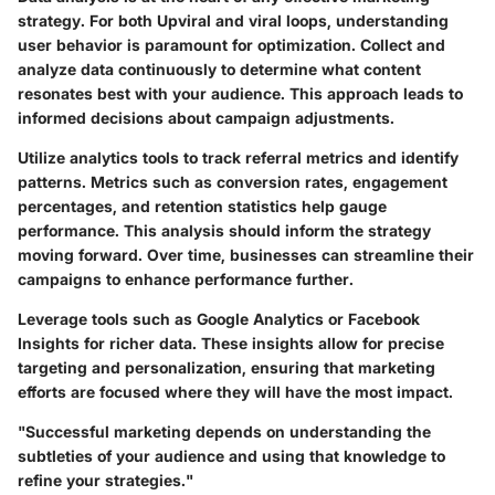
strategy. For both Upviral and viral loops, understanding
user behavior is paramount for optimization. Collect and
analyze data continuously to determine what content
resonates best with your audience. This approach leads to
informed decisions about campaign adjustments.
Utilize analytics tools to track referral metrics and identify
patterns. Metrics such as conversion rates, engagement
percentages, and retention statistics help gauge
performance. This analysis should inform the strategy
moving forward. Over time, businesses can streamline their
campaigns to enhance performance further.
Leverage tools such as Google Analytics or Facebook
Insights for richer data. These insights allow for precise
targeting and personalization, ensuring that marketing
efforts are focused where they will have the most impact.
"Successful marketing depends on understanding the
subtleties of your audience and using that knowledge to
refine your strategies."