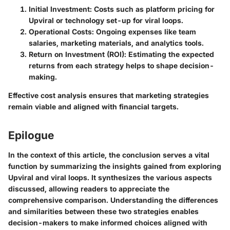
Initial Investment
: Costs such as platform pricing for
Upviral or technology set-up for viral loops.
Operational Costs
: Ongoing expenses like team
salaries, marketing materials, and analytics tools.
Return on Investment (ROI)
: Estimating the expected
returns from each strategy helps to shape decision-
making.
Effective cost analysis ensures that marketing strategies
remain viable and aligned with financial targets.
Epilogue
In the context of this article, the conclusion serves a vital
function by summarizing the insights gained from exploring
Upviral and viral loops. It synthesizes the various aspects
discussed, allowing readers to appreciate the
comprehensive comparison. Understanding the differences
and similarities between these two strategies enables
decision-makers to make informed choices aligned with