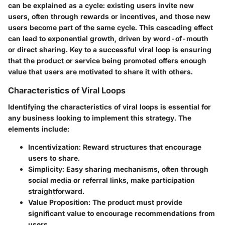
can be explained as a cycle: existing users invite new
users, often through rewards or incentives, and those new
users become part of the same cycle. This cascading effect
can lead to exponential growth, driven by word-of-mouth
or direct sharing. Key to a successful viral loop is ensuring
that the product or service being promoted offers enough
value that users are motivated to share it with others.
Characteristics of Viral Loops
Identifying the characteristics of viral loops is essential for
any business looking to implement this strategy. The
elements include:
Incentivization
: Reward structures that encourage
users to share.
Simplicity
: Easy sharing mechanisms, often through
social media or referral links, make participation
straightforward.
Value Proposition
: The product must provide
significant value to encourage recommendations from
users.