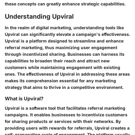
these concepts can greatly enhance strategic capabilities.
Understanding Upviral
In the realm of digital marketing, understanding tools like
Upviral can significantly elevate a campaign's effectiveness.
Upviral is a platform designed to streamline and enhance
referral marketing, thus maximizing user engagement
through incentivized sharing. Businesses can harness its
capabilities to broaden their reach and attract new
customers while maintaining engagement with existing
ones. The effectiveness of Upviral in addressing these areas
makes its comprehension essential for any marketing
strategy that aims to thrive in a competitive environment.
What is Upviral?
Upviral is a software tool that facilitates referral marketing
campaigns. It enables businesses to incentivize customers
for sharing products or services with their networks. By
providing users with rewards for referrals, Upviral creates a
self-propagating cycle of engagement. The platform usually