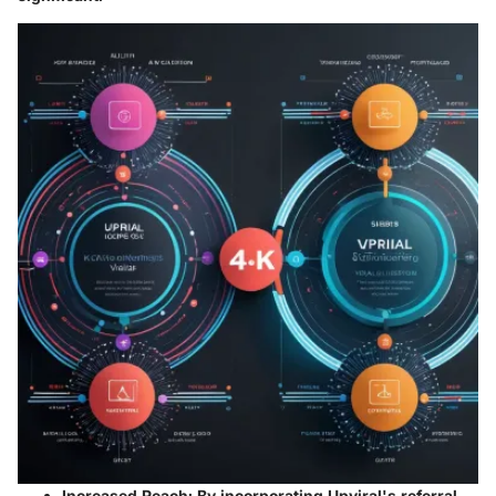
Increased Reach
: By incorporating Upviral's referral