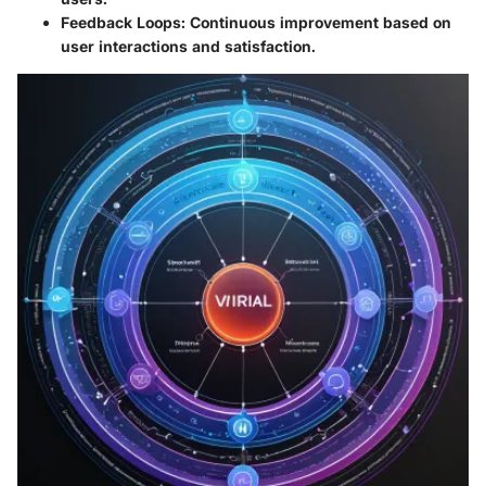
Feedback Loops
: Continuous improvement based on
user interactions and satisfaction.