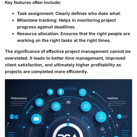
Key features often include:
Task assignment
: Clearly defines who does what.
Milestone tracking
: Helps in monitoring project
progress against deadlines.
Resource allocation
: Ensures that the right people are
working on the right tasks at the right times.
The significance of effective project management cannot be
overstated. It leads to better time management, improved
client satisfaction, and ultimately higher profitability as
projects are completed more efficiently.