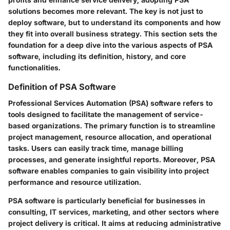
solutions becomes more relevant. The key is not just to
deploy software, but to understand its components and how
they fit into overall business strategy. This section sets the
foundation for a deep dive into the various aspects of PSA
software, including its definition, history, and core
functionalities.
Definition of PSA Software
Professional Services Automation (PSA) software refers to
tools designed to facilitate the management of service-
based organizations. The primary function is to streamline
project management, resource allocation, and operational
tasks. Users can easily track time, manage billing
processes, and generate insightful reports. Moreover, PSA
software enables companies to gain visibility into project
performance and resource utilization.
PSA software is particularly beneficial for businesses in
consulting, IT services, marketing, and other sectors where
project delivery is critical. It aims at reducing administrative