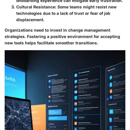
onboarding experience can mitigate early frustration.
Cultural Resistance:
Some teams might resist new
technologies due to a lack of trust or fear of job
displacement.
Organizations need to invest in change management
strategies. Fostering a positive environment for accepting
new tools helps facilitate smoother transitions.