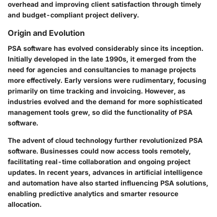
overhead and improving client satisfaction through timely
and budget-compliant project delivery.
Origin and Evolution
PSA software has evolved considerably since its inception.
Initially developed in the late 1990s, it emerged from the
need for agencies and consultancies to manage projects
more effectively. Early versions were rudimentary, focusing
primarily on time tracking and invoicing. However, as
industries evolved and the demand for more sophisticated
management tools grew, so did the functionality of PSA
software.
The advent of cloud technology further revolutionized PSA
software. Businesses could now access tools remotely,
facilitating real-time collaboration and ongoing project
updates. In recent years, advances in artificial intelligence
and automation have also started influencing PSA solutions,
enabling predictive analytics and smarter resource
allocation.