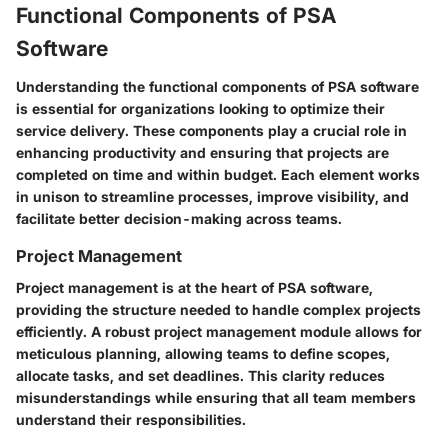
Functional Components of PSA
Software
Understanding the functional components of PSA software
is essential for organizations looking to optimize their
service delivery. These components play a crucial role in
enhancing productivity and ensuring that projects are
completed on time and within budget. Each element works
in unison to streamline processes, improve visibility, and
facilitate better decision-making across teams.
Project Management
Project management is at the heart of PSA software,
providing the structure needed to handle complex projects
efficiently. A robust project management module allows for
meticulous planning, allowing teams to define scopes,
allocate tasks, and set deadlines. This clarity reduces
misunderstandings while ensuring that all team members
understand their responsibilities.