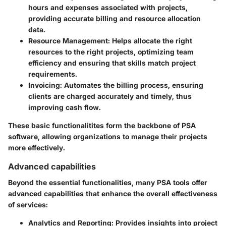
hours and expenses associated with projects,
providing accurate billing and resource allocation
data.
Resource Management
: Helps allocate the right
resources to the right projects, optimizing team
efficiency and ensuring that skills match project
requirements.
Invoicing
: Automates the billing process, ensuring
clients are charged accurately and timely, thus
improving cash flow.
These basic functionalitites form the backbone of PSA
software, allowing organizations to manage their projects
more effectively.
Advanced capabilities
Beyond the essential functionalities, many PSA tools offer
advanced capabilities that enhance the overall effectiveness
of services:
Analytics and Reporting
: Provides insights into project