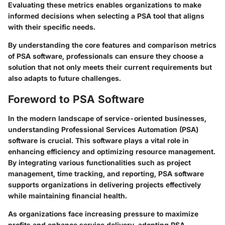
Evaluating these metrics enables organizations to make
informed decisions when selecting a PSA tool that aligns
with their specific needs.
By understanding the core features and comparison metrics
of PSA software, professionals can ensure they choose a
solution that not only meets their current requirements but
also adapts to future challenges.
Foreword to PSA Software
In the modern landscape of service-oriented businesses,
understanding Professional Services Automation (PSA)
software is crucial. This software plays a vital role in
enhancing efficiency and optimizing resource management.
By integrating various functionalities such as project
management, time tracking, and reporting, PSA software
supports organizations in delivering projects effectively
while maintaining financial health.
As organizations face increasing pressure to maximize
profits and enhance service delivery, adopting PSA