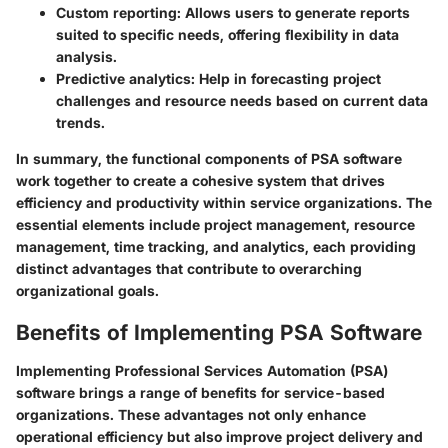
Custom reporting
: Allows users to generate reports
suited to specific needs, offering flexibility in data
analysis.
Predictive analytics
: Help in forecasting project
challenges and resource needs based on current data
trends.
In summary, the functional components of PSA software
work together to create a cohesive system that drives
efficiency and productivity within service organizations. The
essential elements include project management, resource
management, time tracking, and analytics, each providing
distinct advantages that contribute to overarching
organizational goals.
Benefits of Implementing PSA Software
Implementing Professional Services Automation (PSA)
software brings a range of benefits for service-based
organizations. These advantages not only enhance
operational efficiency but also improve project delivery and