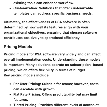
existing tools can enhance workflow.
Customization:
Solutions that offer customizable
templates can address specific business needs.
Ultimately, the effectiveness of PSA software is often
determined by how well its features align with your
organizational objectives, ensuring that chosen software
contributes positively to operational efficiency.
Pricing Models
Pricing models for PSA software vary widely and can affect
overall implementation costs. Understanding these models
is important. Many solutions operate on subscription-based
pricing, which offers flexibility in terms of budget.
Key pricing models include:
Per User Pricing:
Suitable for teams; however, costs
can escalate with growth.
Flat Rate Pricing:
Offers predictability but may limit
features.
Tiered Pricing:
Provides different levels of access at