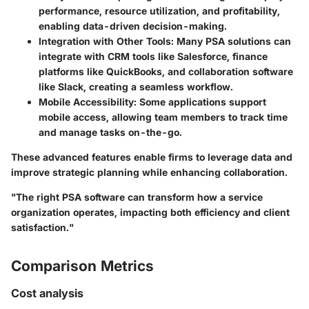
performance, resource utilization, and profitability,
enabling data-driven decision-making.
Integration with Other Tools
: Many PSA solutions can
integrate with CRM tools like Salesforce, finance
platforms like QuickBooks, and collaboration software
like Slack, creating a seamless workflow.
Mobile Accessibility
: Some applications support
mobile access, allowing team members to track time
and manage tasks on-the-go.
These advanced features enable firms to leverage data and
improve strategic planning while enhancing collaboration.
"The right PSA software can transform how a service
organization operates, impacting both efficiency and client
satisfaction."
Comparison Metrics
Cost analysis