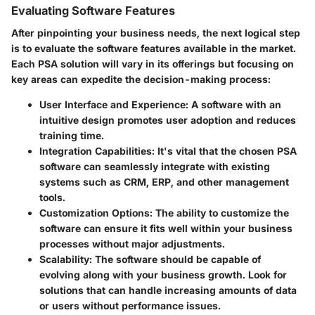
Evaluating Software Features
After pinpointing your business needs, the next logical step
is to evaluate the software features available in the market.
Each PSA solution will vary in its offerings but focusing on
key areas can expedite the decision-making process:
User Interface and Experience
: A software with an
intuitive design promotes user adoption and reduces
training time.
Integration Capabilities
: It's vital that the chosen PSA
software can seamlessly integrate with existing
systems such as CRM, ERP, and other management
tools.
Customization Options
: The ability to customize the
software can ensure it fits well within your business
processes without major adjustments.
Scalability
: The software should be capable of
evolving along with your business growth. Look for
solutions that can handle increasing amounts of data
or users without performance issues.