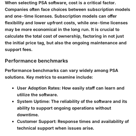
When selecting PSA software, cost is a critical factor.
Companies often face choices between subscription models
and one-time licenses. Subscription models can offer
flexibility and lower upfront costs, while one-time licenses
may be more economical in the long run. It is crucial to
calculate the total cost of ownership, factoring in not just
the initial price tag, but also the ongoing maintenance and
support fees.
Performance benchmarks
Performance benchmarks can vary widely among PSA
solutions. Key metrics to examine include:
User Adoption Rates
: How easily staff can learn and
utilize the software.
System Uptime
: The reliability of the software and its
ability to support ongoing operations without
downtime.
Customer Support
: Response times and availability of
technical support when issues arise.