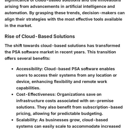
arising from advancements in artificial intelligence and
automation. By grasping these trends, decision-makers can
align their strategies with the most effective tools available
in the market.
Rise of Cloud-Based Solutions
The shift towards cloud-based solutions has transformed
the PSA software market in recent years. This transition
offers several benefits:
Accessibility
: Cloud-based PSA software enables
users to access their systems from any location or
device, enhancing flexibility and remote work
capabilities.
Cost-Effectiveness
: Organizations save on
infrastructure costs associated with on-premise
solutions. They also benefit from subscription-based
pricing, allowing for predictable budgeting.
Scalability
: As businesses grow, cloud-based
systems can easily scale to accommodate increased