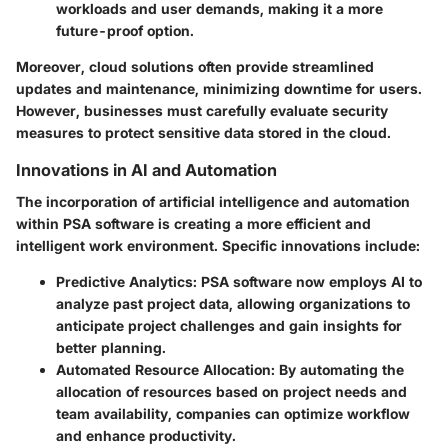
workloads and user demands, making it a more
future-proof option.
Moreover, cloud solutions often provide streamlined
updates and maintenance, minimizing downtime for users.
However, businesses must carefully evaluate security
measures to protect sensitive data stored in the cloud.
Innovations in AI and Automation
The incorporation of artificial intelligence and automation
within PSA software is creating a more efficient and
intelligent work environment. Specific innovations include:
Predictive Analytics
: PSA software now employs AI to
analyze past project data, allowing organizations to
anticipate project challenges and gain insights for
better planning.
Automated Resource Allocation
: By automating the
allocation of resources based on project needs and
team availability, companies can optimize workflow
and enhance productivity.