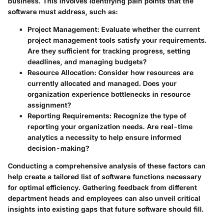
business. This involves identifying pain points that the
software must address, such as:
Project Management
: Evaluate whether the current
project management tools satisfy your requirements.
Are they sufficient for tracking progress, setting
deadlines, and managing budgets?
Resource Allocation
: Consider how resources are
currently allocated and managed. Does your
organization experience bottlenecks in resource
assignment?
Reporting Requirements
: Recognize the type of
reporting your organization needs. Are real-time
analytics a necessity to help ensure informed
decision-making?
Conducting a comprehensive analysis of these factors can
help create a tailored list of software functions necessary
for optimal efficiency. Gathering feedback from different
department heads and employees can also unveil critical
insights into existing gaps that future software should fill.