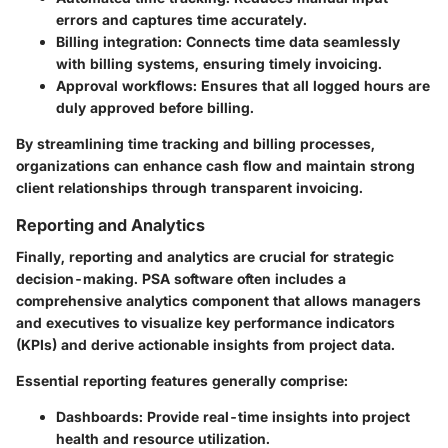
errors and captures time accurately.
Billing integration
: Connects time data seamlessly
with billing systems, ensuring timely invoicing.
Approval workflows
: Ensures that all logged hours are
duly approved before billing.
By streamlining time tracking and billing processes,
organizations can enhance cash flow and maintain strong
client relationships through transparent invoicing.
Reporting and Analytics
Finally, reporting and analytics are crucial for strategic
decision-making. PSA software often includes a
comprehensive analytics component that allows managers
and executives to visualize key performance indicators
(KPIs) and derive actionable insights from project data.
Essential reporting features generally comprise:
Dashboards
: Provide real-time insights into project
health and resource utilization.