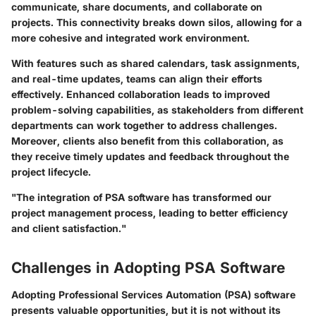
communicate, share documents, and collaborate on
projects. This connectivity breaks down silos, allowing for a
more cohesive and integrated work environment.
With features such as shared calendars, task assignments,
and real-time updates, teams can align their efforts
effectively. Enhanced collaboration leads to improved
problem-solving capabilities, as stakeholders from different
departments can work together to address challenges.
Moreover, clients also benefit from this collaboration, as
they receive timely updates and feedback throughout the
project lifecycle.
"The integration of PSA software has transformed our
project management process, leading to better efficiency
and client satisfaction."
Challenges in Adopting PSA Software
Adopting Professional Services Automation (PSA) software
presents valuable opportunities, but it is not without its