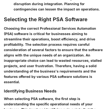
disruption during integration. Planning for
contingencies can lessen the impact on operations.
Selecting the Right PSA Software
Choosing the correct Professional Services Automation
(PSA) software is critical for businesses aiming to
streamline their operations, boost efficiency, and drive
profitability. The selection process requires careful
consideration of several factors to ensure that the software
aligns with the unique needs of an organization. An
inappropriate choice can lead to wasted resources, stalled
projects, and user frustration. Therefore, having a solid
understanding of the business's requirements and the
features offered by various PSA software solutions is
essential.
Identifying Business Needs
When selecting PSA software, the
first step
is
understanding the specific operational needs of your