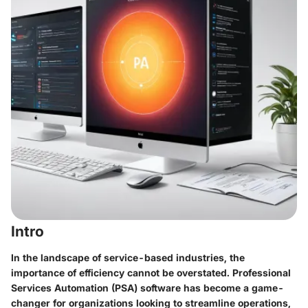
Intro
In the landscape of service-based industries, the
importance of efficiency cannot be overstated. Professional
Services Automation (PSA) software has become a game-
changer for organizations looking to streamline operations,