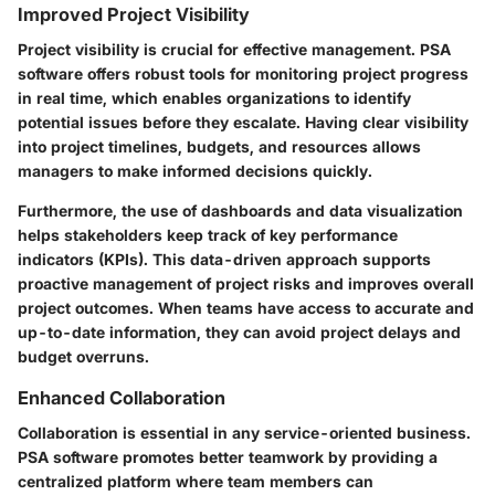
Improved Project Visibility
Project visibility is crucial for effective management. PSA
software offers robust tools for monitoring project progress
in real time, which enables organizations to identify
potential issues before they escalate. Having clear visibility
into project timelines, budgets, and resources allows
managers to make informed decisions quickly.
Furthermore, the use of dashboards and data visualization
helps stakeholders keep track of key performance
indicators (KPIs). This data-driven approach supports
proactive management of project risks and improves overall
project outcomes. When teams have access to accurate and
up-to-date information, they can avoid project delays and
budget overruns.
Enhanced Collaboration
Collaboration is essential in any service-oriented business.
PSA software promotes better teamwork by providing a
centralized platform where team members can