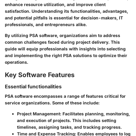
enhance resource utilization, and improve client
satisfaction. Understanding its functionalities, advantages,
and potential pitfalls is essential for decision-makers, IT
professionals, and entrepreneurs alike.
By utilizing PSA software, organizations aim to address
common challenges faced during project delivery. This
guide will equip professionals with insights into selecting
and implementing the right PSA solutions to optimize their
operations.
Key Software Features
Essential functionalities
PSA software encompasses a range of features critical for
service organizations. Some of these include:
Project Management
: Facilitates planning, monitoring,
and execution of projects. This includes setting
timelines, assigning tasks, and tracking progress.
Time and Expense Tracking
: Enables employees to log