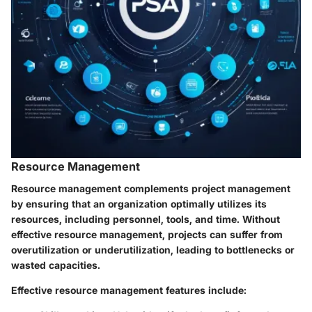
Resource Management
Resource management complements project management
by ensuring that an organization optimally utilizes its
resources, including personnel, tools, and time. Without
effective resource management, projects can suffer from
overutilization or underutilization, leading to bottlenecks or
wasted capacities.
Effective resource management features include: