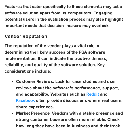
Features that cater specifically to these elements may set a
software solution apart from its competitors. Engaging
potential users in the evaluation process may also highlight
important needs that decision-makers may overlook.
Vendor Reputation
The reputation of the vendor plays a vital role in
determining the likely success of the PSA software
implementation. It can indicate the trustworthiness,
reliability, and quality of the software solution. Key
considerations include:
Customer Reviews
: Look for case studies and user
reviews about the software's performance, support,
and adaptability. Websites such as
Reddit
and
Facebook
often provide discussions where real users
share experiences.
Market Presence
: Vendors with a stable presence and
strong customer base are often more reliable. Check
how long they have been in business and their track