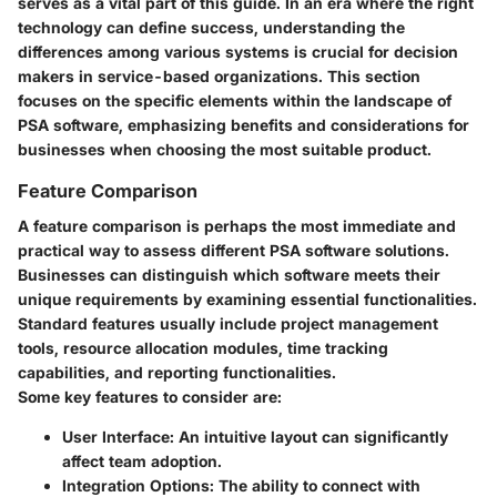
serves as a vital part of this guide. In an era where the right
technology can define success, understanding the
differences among various systems is crucial for decision
makers in service-based organizations. This section
focuses on the specific elements within the landscape of
PSA software, emphasizing benefits and considerations for
businesses when choosing the most suitable product.
Feature Comparison
A feature comparison is perhaps the most immediate and
practical way to assess different PSA software solutions.
Businesses can distinguish which software meets their
unique requirements by examining essential functionalities.
Standard features usually include project management
tools, resource allocation modules, time tracking
capabilities, and reporting functionalities.
Some key features to consider are:
User Interface:
An intuitive layout can significantly
affect team adoption.
Integration Options:
The ability to connect with