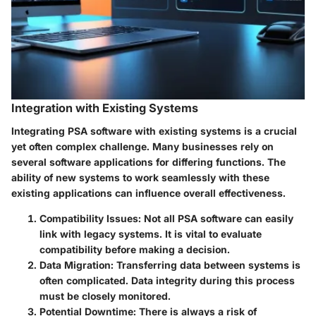
Integration with Existing Systems
Integrating PSA software with existing systems is a crucial
yet often complex challenge. Many businesses rely on
several software applications for differing functions. The
ability of new systems to work seamlessly with these
existing applications can influence overall effectiveness.
Compatibility Issues:
Not all PSA software can easily
link with legacy systems. It is vital to evaluate
compatibility before making a decision.
Data Migration:
Transferring data between systems is
often complicated. Data integrity during this process
must be closely monitored.
Potential Downtime:
There is always a risk of