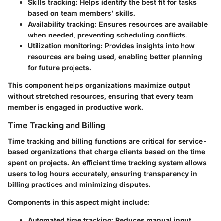
Skills tracking
: Helps identify the best fit for tasks
based on team members’ skills.
Availability tracking
: Ensures resources are available
when needed, preventing scheduling conflicts.
Utilization monitoring
: Provides insights into how
resources are being used, enabling better planning
for future projects.
This component helps organizations maximize output
without stretched resources, ensuring that every team
member is engaged in productive work.
Time Tracking and Billing
Time tracking and billing functions are critical for service-
based organizations that charge clients based on the time
spent on projects. An efficient time tracking system allows
users to log hours accurately, ensuring transparency in
billing practices and minimizing disputes.
Components in this aspect might include:
Automated time tracking
: Reduces manual input