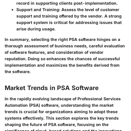
record in supporting clients post-implementation.
Support and Training
: Assess the level of customer
support and training offered by the vendor. A strong
support system is critical for addressing issues that
arise during usage.
In summary,
selecting the right PSA software hinges on a
thorough assessment of business needs, careful evaluation
of software features, and consideration of vendor
reputation. Doing so enhances the chances of successful
implementation and maximizes the benefits derived from
the software.
Market Trends in PSA Software
In the rapidly evolving landscape of Professional Services
Automation (PSA) software, understanding the market
trends is crucial for organizations aiming to adopt these
systems effectively. This section explores the key trends
shaping the future of PSA software, focusing on the
significance of cloud-based solutions and the innovations