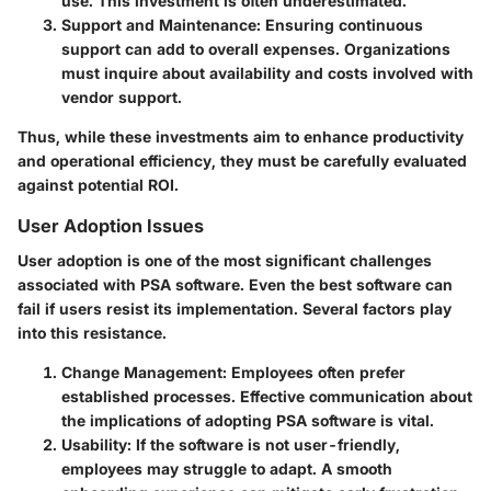
use. This investment is often underestimated.
Support and Maintenance:
Ensuring continuous
support can add to overall expenses. Organizations
must inquire about availability and costs involved with
vendor support.
Thus, while these investments aim to enhance productivity
and operational efficiency, they must be carefully evaluated
against potential ROI.
User Adoption Issues
User adoption is one of the most significant challenges
associated with PSA software. Even the best software can
fail if users resist its implementation. Several factors play
into this resistance.
Change Management:
Employees often prefer
established processes. Effective communication about
the implications of adopting PSA software is vital.
Usability:
If the software is not user-friendly,
employees may struggle to adapt. A smooth