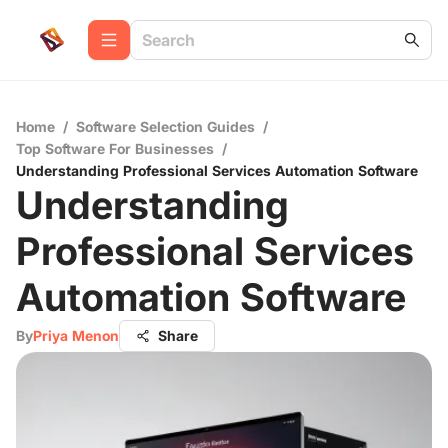
Home
/
Software Selection Guides
/
Top Software For Businesses
/
Understanding Professional Services Automation Software
Understanding
Professional Services
Automation Software
By
Priya Menon
Share