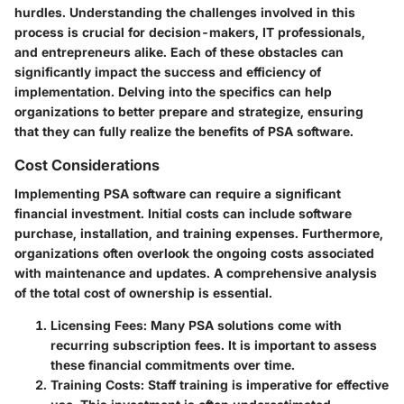
hurdles. Understanding the challenges involved in this
process is crucial for decision-makers, IT professionals,
and entrepreneurs alike. Each of these obstacles can
significantly impact the success and efficiency of
implementation. Delving into the specifics can help
organizations to better prepare and strategize, ensuring
that they can fully realize the benefits of PSA software.
Cost Considerations
Implementing PSA software can require a significant
financial investment. Initial costs can include software
purchase, installation, and training expenses. Furthermore,
organizations often overlook the ongoing costs associated
with maintenance and updates. A comprehensive analysis
of the total cost of ownership is essential.
Licensing Fees:
Many PSA solutions come with
recurring subscription fees. It is important to assess
these financial commitments over time.
Training Costs:
Staff training is imperative for effective