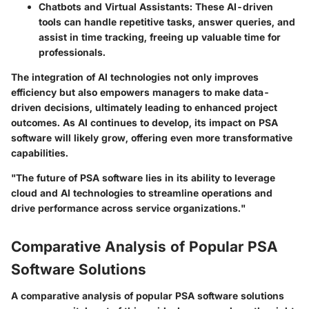
Chatbots and Virtual Assistants
: These AI-driven
tools can handle repetitive tasks, answer queries, and
assist in time tracking, freeing up valuable time for
professionals.
The integration of AI technologies not only improves
efficiency but also empowers managers to make data-
driven decisions, ultimately leading to enhanced project
outcomes. As AI continues to develop, its impact on PSA
software will likely grow, offering even more transformative
capabilities.
"The future of PSA software lies in its ability to leverage
cloud and AI technologies to streamline operations and
drive performance across service organizations."
Comparative Analysis of Popular PSA
Software Solutions
A comparative analysis of popular PSA software solutions