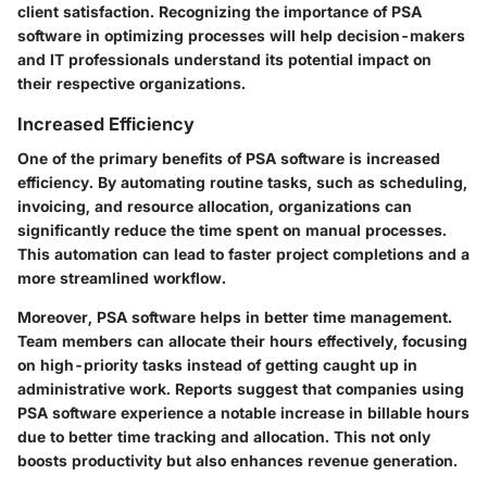
client satisfaction. Recognizing the importance of PSA
software in optimizing processes will help decision-makers
and IT professionals understand its potential impact on
their respective organizations.
Increased Efficiency
One of the primary benefits of PSA software is increased
efficiency. By automating routine tasks, such as scheduling,
invoicing, and resource allocation, organizations can
significantly reduce the time spent on manual processes.
This automation can lead to faster project completions and a
more streamlined workflow.
Moreover, PSA software helps in better time management.
Team members can allocate their hours effectively, focusing
on high-priority tasks instead of getting caught up in
administrative work. Reports suggest that companies using
PSA software experience a notable increase in billable hours
due to better time tracking and allocation. This not only
boosts productivity but also enhances revenue generation.