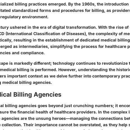
ialized billing practices emerged. By the 1960s, the introductio
tated standardized forms and procedures for billing, as provider
 regulatory environment.
tury ushered in the era of digital transformation. With the rise o
ICD (International Classification of Diseases), the complexity of me
cally, resulting in the establishment of dedicated medical billin
erged as intermediaries, simplifying the process for healthcare 
encies and compliance.
ape is markedly different; technology continues to revolutionize 
medical billing is performed. However, understanding the histori
fers important context as we delve further into contemporary pra
 medical billing agencies.
ical Billing Agencies
cal billing agencies goes beyond just crunching numbers; it enco
sure the financial health of healthcare providers. In the complex
se agencies are the unsung heroes—managing the connections be
 collection. Their importance cannot be overstated, as they help 