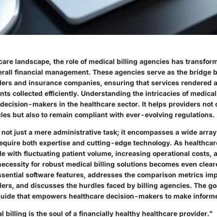
care landscape, the role of medical billing agencies has transforme
rall financial management. These agencies serve as the bridge
ders and insurance companies, ensuring that services rendered a
ts collected efficiently. Understanding the intricacies of medical
decision-makers in the healthcare sector. It helps providers not 
les but also to remain compliant with ever-evolving regulations.
s not just a mere administrative task; it encompasses a wide array
require both expertise and cutting-edge technology. As healthca
e with fluctuating patient volume, increasing operational costs,
necessity for robust medical billing solutions becomes even cleare
essential software features, addresses the comparison metrics imp
ers, and discusses the hurdles faced by billing agencies. The goa
uide that empowers healthcare decision-makers to make informe
 billing is the soul of a financially healthy healthcare provider."