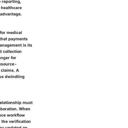
 reporting,
 healthcare
t advantage.
for medical
 that payments
management is its
 collection
anger for
resource-
 claims. A
hus dwindling
 relationship must
aboration. When
ance workflow
the verification
tay updated on