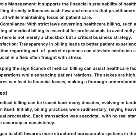
ycle Management
: It supports the financial sustainability of heal
lling directly influences cash flow and ensures that practitioners
 all while maintaining focus on patient care.
 Compliance
: With strict laws governing healthcare billing, such 
ng of medical billing is essential for professionals to avoid hefty 
here is not merely a checkbox but a critical business strategy.
isfaction
: Transparency in billing leads to better patient experien
ion regarding out-of-pocket expenses can alleviate confusion an
cial in a field often fraught with stress.
sping the significance of medical billing can assist healthcare faci
operations while enhancing patient relations. The stakes are high
ures can lead to financial losses, making a thorough understandi
text
edical billing can be traced back many decades, evolving in tan
 itself. Initially, billing practices were rudimentary, relying heav
al processing. Each transaction was anecdotal, with no real sta
e accuracy or consistency.
gan to shift towards more structured bureaucratic systems in the