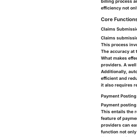
billing process 
efficiency not on
Core Function
Claims Submissi
Claims submissio
This process inv
The accuracy at t
What makes effect
providers. A wel
Additionally, aut
efficient and re
it also requires 
Payment Posting
Payment posting 
This entails the
feature of paymen
providers can ea
function not only