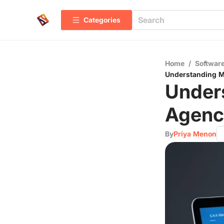
Categories
Home
/
Software
Understanding Me
Unders
Agenci
By
Priya Menon