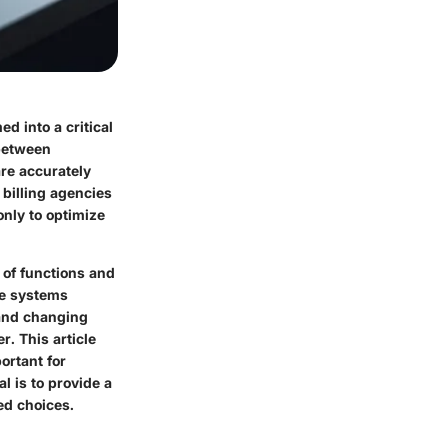
d into a critical
 between
re accurately
 billing agencies
only to optimize
 of functions and
re systems
 and changing
r. This article
ortant for
l is to provide a
d choices.