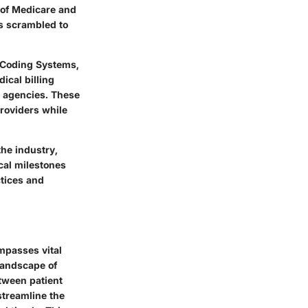
n of Medicare and
s scrambled to
f Coding Systems,
dical billing
g agencies. These
providers while
the industry,
cal milestones
ctices and
mpasses vital
 landscape of
tween patient
streamline the