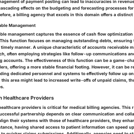
gement of payment posting can lead to inaccuracies in revenue
ascading effects on the budgeting and forecasting processes for
refore, a billing agency that excels in this domain offers a distinc
vable Management
ble management captures the essence of cash flow optimization 
. This function focuses on managing outstanding debts, ensuring
a timely manner. A unique characteristic of accounts receivable 
ch, often employing strategies like follow-up communications and
ng accounts. The effectiveness of this function can be a game-ch
ers, offering a more stable financial footing. However, it can be 
ding dedicated personnel and systems to effectively follow up on
 this area might lead to increased write-offs of unpaid claims, t
es.
th Healthcare Providers
healthcare providers is critical for medical billing agencies. This
successful partnership depends on clear communication and coll
 align their systems with those of healthcare providers, they enh
nstance, having shared access to patient information can speed up 
 to quicker claims submissions. Additionally, agencies need to s