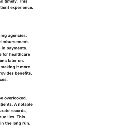
d timely. This
atient experience.
ling agencies.
reimbursement.
s in payments.
e for healthcare
ons later on.
, making it more
ovides benefits,
rces.
be overlooked.
tients. A notable
urate records,
ue lies. This
in the long run.