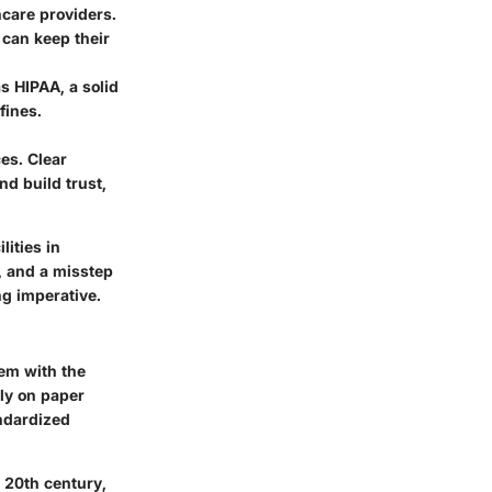
thcare providers.
 can keep their
as HIPAA, a solid
fines.
ces. Clear
d build trust,
lities in
, and a misstep
ng imperative.
dem with the
ily on paper
ndardized
 20th century,