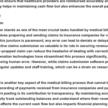
and ensure that healthcare providers are reimbursed accurately an
ly helps in maintaining cash flow but also enhances the overall p
s
on
n stands as one of the most crucial tasks handled by medical bil
olves preparing and sending claims to insurance companies for 
his juncture is paramount; any error can lead to denials or delay
ive claims submission so valuable is its role in securing revenu
l-prepped claim can reduce the headache of dealing with correcti
omation technologies have streamlined this process significantly
ducing human error. However, while claims submission software pr
regular updates and staff training, which can be a strain on resou
is another key aspect of the medical billing process that cannot 
 recording of payments received from insurance companies and pa
t posting is its contribution to transparency. By maintaining acc
sily track outstanding balances and understand where their reven
 affects the current cash flow but also impacts financial planning 