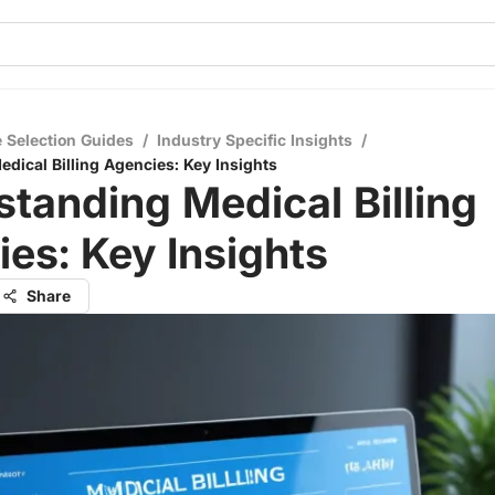
 Selection Guides
/
Industry Specific Insights
/
dical Billing Agencies: Key Insights
tanding Medical Billing
es: Key Insights
Share