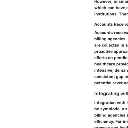
However, mismana
which can have c
institutions. The
Accounts Recei
Accounts receiva
billing agencies
are collected in 
proactive approa
efforts on pendi
healthcare provid
intensive, deman
consistent gap in
potential revenu
Integrating wi
Integration with 
be symbiotic; a 
billing agencies
efficiency. For i
process and lead