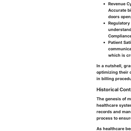
Revenue C
Accurate bi
doors open,
Regulatory
understandi
Compliance 
Patient Sat
communicat
which is cru
In a nutshell, gra
optimizing their 
in billing proced
Historical Con
The genesis of m
healthcare system
records and manu
process to ensur
As healthcare be