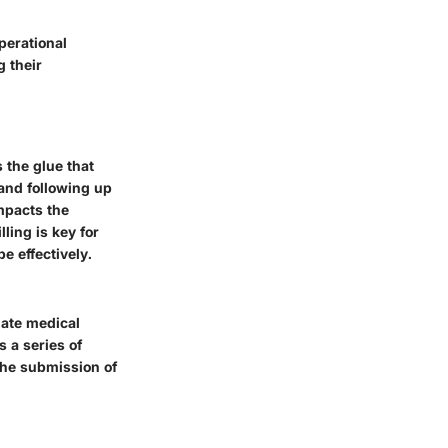
perational
g their
s the glue that
 and following up
mpacts the
ling is key for
e effectively.
slate medical
 a series of
 the submission of