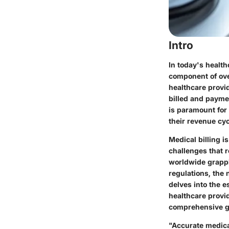
Intro
In today's health
component of ove
healthcare provi
billed and paymen
is paramount for 
their revenue cyc
Medical billing i
challenges that 
worldwide grappl
regulations, the 
delves into the 
healthcare provid
comprehensive g
"Accurate medical