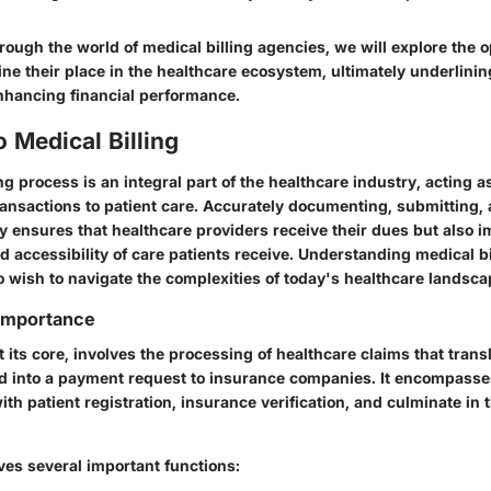
hrough the world of medical billing agencies, we will explore the o
ne their place in the healthcare ecosystem, ultimately underlinin
enhancing financial performance.
o Medical Billing
ng process is an integral part of the healthcare industry, acting a
ransactions to patient care. Accurately documenting, submitting,
y ensures that healthcare providers receive their dues but also i
nd accessibility of care patients receive. Understanding medical bil
wish to navigate the complexities of today's healthcare landscap
 Importance
at its core, involves the processing of healthcare claims that tran
d into a payment request to insurance companies. It encompasses
with patient registration, insurance verification, and culminate in
ves several important functions: