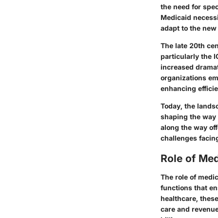
the need for spec
Medicaid necessi
adapt to the new
The late 20th cen
particularly the 
increased dramati
organizations em
enhancing effici
Today, the landsc
shaping the way 
along the way of
challenges facing
Role of Med
The role of medi
functions that en
healthcare, the
care and revenue