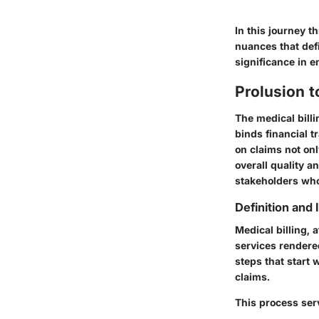
In this journey t
nuances that defi
significance in 
Prolusion t
The medical billi
binds financial t
on claims not onl
overall quality a
stakeholders who 
Definition and
Medical billing, 
services rendere
steps that start 
claims.
This process ser