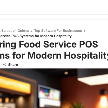
 Selection Guides
/
Top Software For Businesses
/
ervice POS Systems for Modern Hospitality
ring Food Service POS
s for Modern Hospitalit
Share