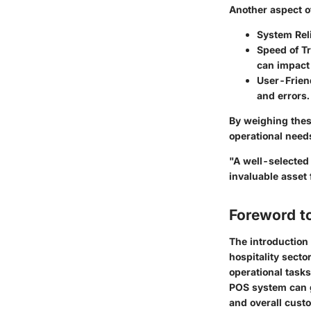
Another aspect 
System Reli
Speed of T
can impact 
User-Frien
and errors.
By weighing thes
operational need
"A well-selected
invaluable asset
Foreword t
The introduction 
hospitality sect
operational tasks
POS system can g
and overall custo