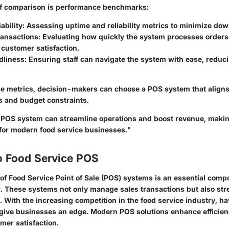
of comparison is performance benchmarks:
ability
: Assessing uptime and reliability metrics to minimize do
ransactions
: Evaluating how quickly the system processes order
customer satisfaction.
dliness
: Ensuring staff can navigate the system with ease, reduci
e metrics, decision-makers can choose a POS system that aligns 
s and budget constraints.
 POS system can streamline operations and boost revenue, makin
 for modern food service businesses."
o Food Service POS
of Food Service Point of Sale (POS) systems is an essential comp
or. These systems not only manage sales transactions but also str
. With the increasing competition in the food service industry, ha
ive businesses an edge. Modern POS solutions enhance efficien
mer satisfaction.