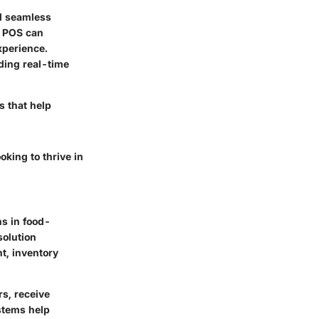
nd seamless
e POS can
xperience.
ding real-time
s that help
king to thrive in
ns in food-
solution
t, inventory
rs, receive
stems help