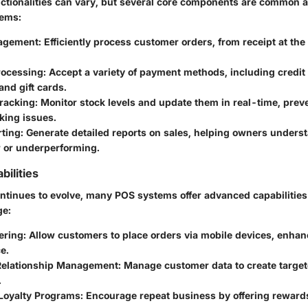
nctionalities can vary, but several core components are common 
tems:
agement
: Efficiently process customer orders, from receipt at the 
rocessing
: Accept a variety of payment methods, including credit
nd gift cards.
Tracking
: Monitor stock levels and update them in real-time, pre
king issues.
rting
: Generate detailed reports on sales, helping owners unders
r or underperforming.
ilities
ntinues to evolve, many POS systems offer advanced capabilities
ge:
ering
: Allow customers to place orders via mobile devices, enhan
e.
Relationship Management
: Manage customer data to create targe
.
 Loyalty Programs
: Encourage repeat business by offering rewards