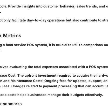
ools
: Provide insights into customer behavior, sales trends, and 
.
t only facilitate day-to-day operations but also contribute to str
 Metrics
a food service POS system, it is crucial to utilize comparison me
.
volves evaluating the total expenses associated with a POS syste
chase Cost
: The upfront investment required to acquire the hardw
on and Maintenance Costs
: Ongoing fees for updates, support, an
n Fees
: Charges related to payment processing that can accumula
ese costs helps businesses manage their budgets effectively.
benchmarks