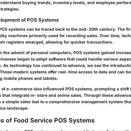
nderstand buying trends, inventory levels, and employee perfor
trategies.
velopment of POS Systems
 POS systems can be traced back to the mid-20th century. The fi
ulky machines primarily used for recording sales. Over time, te
sh registers emerged, allowing for quicker transactions.
th the advent of personal computers, POS systems gained increase
usinesses began to adopt software that could handle various aspec
s. As technology has continued to advance, we see the introducti
 These modern systems offer real-time access to data and can be
ng mobile phones and tablets.
 of e-commerce also influenced POS systems, prompting a shift 
s that integrate in-store and online sales. Through these advan
 a simple sales tool to a comprehensive management system that 
vice landscape.
es of Food Service POS Systems