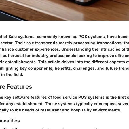
nt of Sale systems, commonly known as POS systems, have becom
y sector. Their role transcends merely processing transactions; t
nhance customer experiences. Understanding the intricacies of t
al but crucial for industry professionals looking to improve effici
heir establishments. This article delves into the different aspects o
hlighting key components, benefits, challenges, and future trends
n the field.
re Features
 key software features of food service POS systems is the first s
 for any establishment. These systems typically encompass severa
ically to the needs of restaurant and hospitality environments.
ionalities