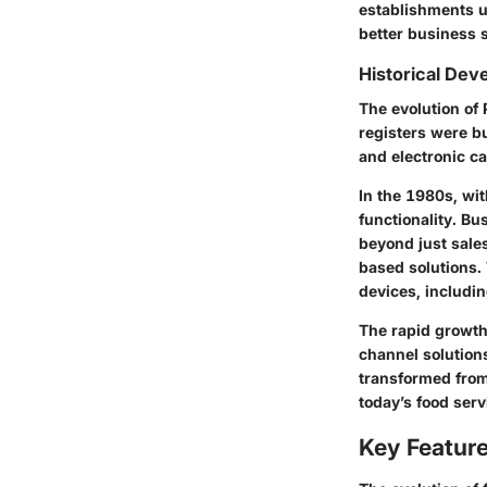
establishments u
better business s
Historical De
The evolution of
registers were b
and electronic ca
In the 1980s, wi
functionality. B
beyond just sale
based solutions.
devices, includi
The rapid growth
channel solution
transformed from
today’s food ser
Key Featur