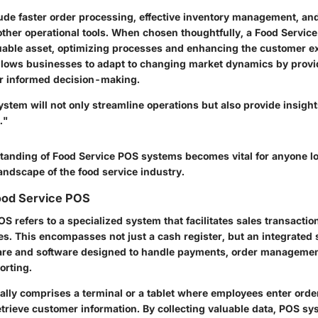
lude faster order processing, effective inventory management, a
 other operational tools. When chosen thoughtfully, a Food Servic
able asset, optimizing processes and enhancing the customer e
allows businesses to adapt to changing market dynamics by provi
for informed decision-making.
stem will not only streamline operations but also provide insight
."
tanding of Food Service POS systems becomes vital for anyone loo
andscape of the food service industry.
Food Service POS
S refers to a specialized system that facilitates sales transactio
s. This encompasses not just a cash register, but an integrated 
re and software designed to handle payments, order managemen
orting.
ally comprises a terminal or a tablet where employees enter orde
trieve customer information. By collecting valuable data, POS sy