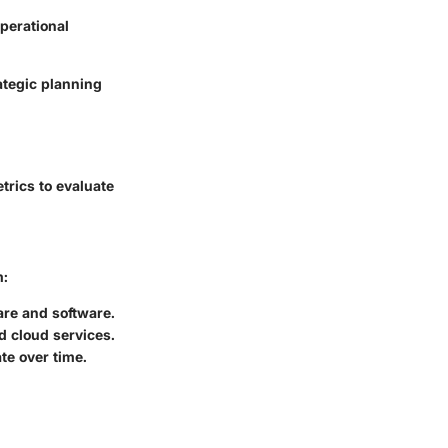
operational
ategic planning
trics to evaluate
m:
are and software.
d cloud services.
te over time.