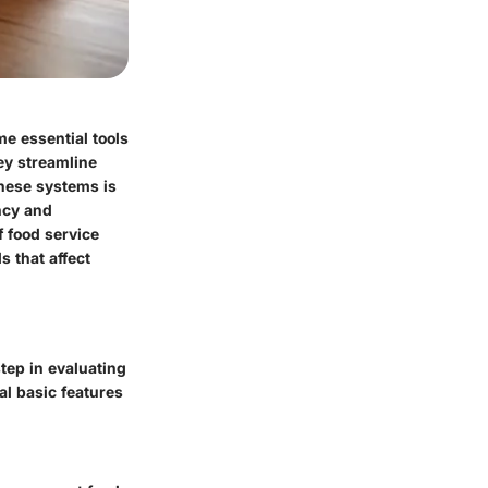
e essential tools
hey streamline
hese systems is
ency and
f food service
 that affect
tep in evaluating
l basic features