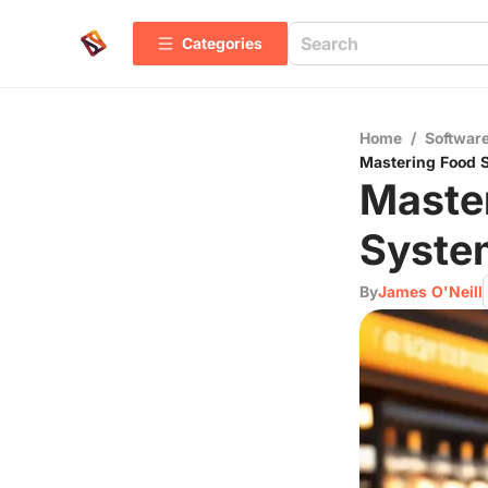
Categories
Home
/
Software
Mastering Food S
Maste
System
By
James O'Neill