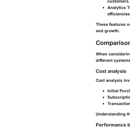
customers.
Analytics T
efficiencies
These features no
and growth.
Comparison
When considering 
different systems
Cost analysis
Cost analysis in
Initial Pur
Subscripti
Transactio
Understanding th
Performance 