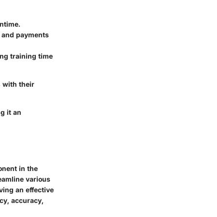
wntime.
s and payments
ng training time
with their
g it an
onent in the
eamline various
ving an effective
cy, accuracy,