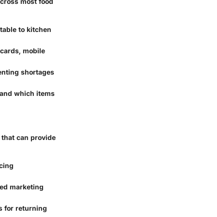
across most food
table to kitchen
 cards, mobile
venting shortages
tand which items
 that can provide
cing
ted marketing
 for returning