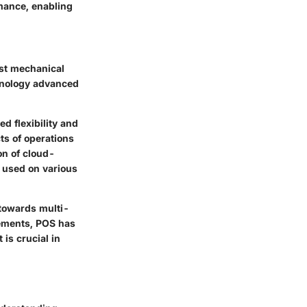
mance, enabling
rst mechanical
chnology advanced
d flexibility and
ts of operations
on of cloud-
 used on various
towards multi-
cements, POS has
is crucial in