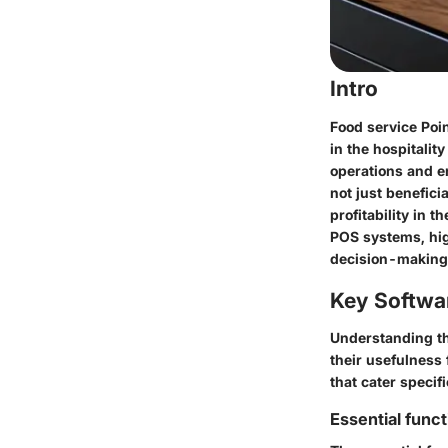
Intro
Food service Poi
in the hospitalit
operations and e
not just benefici
profitability in t
POS systems, hig
decision-making i
Key Softwa
Understanding the
their usefulness
that cater specif
Essential funct