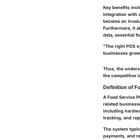
Key benefits inc
integration with
become an invalu
Furthermore, it 
data, essential 
"The right POS sy
businesses grow
Thus, the unders
the competitive l
Definition of 
A Food Service PO
related businesse
including hardwa
tracking, and rep
The system typic
payments, and re