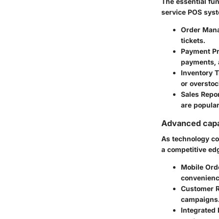
The essential fu
service POS sys
Order Man
tickets.
Payment P
payments, a
Inventory 
or overstoc
Sales Repo
are popula
Advanced capab
As technology co
a competitive ed
Mobile Ord
convenienc
Customer 
campaigns
Integrated