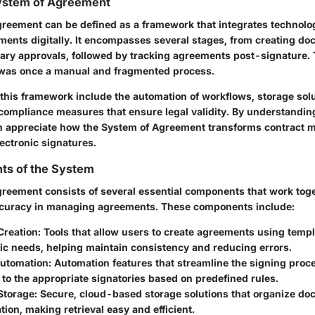
System of Agreement
reement can be defined as a framework that integrates technol
ents digitally. It encompasses several stages, from creating do
ary approvals, followed by tracking agreements post-signature.
was once a manual and fragmented process.
 this framework include the automation of workflows, storage solu
ompliance measures that ensure legal validity. By understanding 
an appreciate how the System of Agreement transforms contract
ectronic signatures.
s of the System
reement consists of several essential components that work tog
ccuracy in managing agreements. These components include:
reation:
Tools that allow users to create agreements using templa
fic needs, helping maintain consistency and reducing errors.
utomation:
Automation features that streamline the signing proc
o the appropriate signatories based on predefined rules.
torage:
Secure, cloud-based storage solutions that organize do
ation, making retrieval easy and efficient.