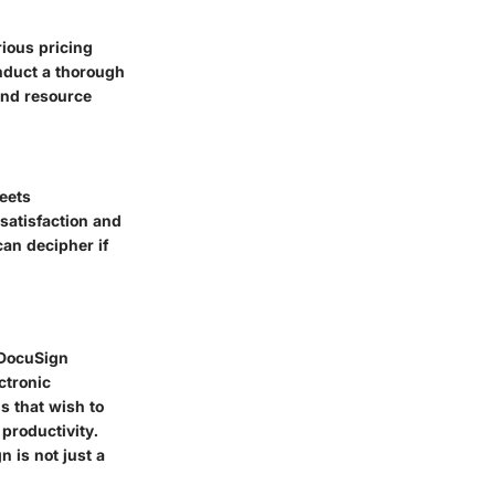
rious pricing
nduct a thorough
and resource
eets
satisfaction and
an decipher if
 DocuSign
ctronic
s that wish to
productivity.
 is not just a