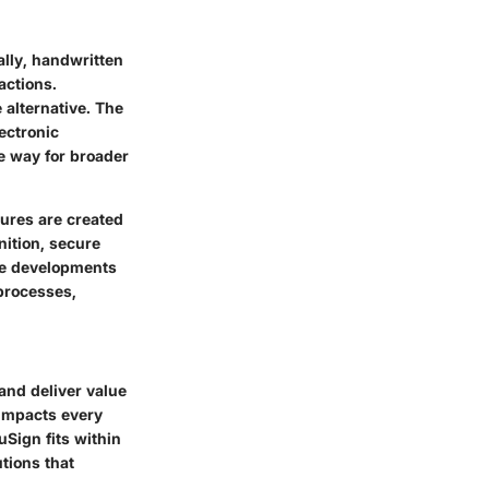
ally, handwritten
actions.
 alternative. The
ectronic
e way for broader
ures are created
ition, secure
ese developments
processes,
and deliver value
 impacts every
uSign fits within
utions that