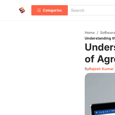
Categories
Home
/
Software
Understanding t
Under
of Ag
By
Rajesh Kumar