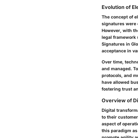
Evolution of E
The concept of el
signatures were 
However, with the
legal framework 
Signatures in Gl
acceptance in va
Over time, techn
and managed. Too
protocols, and m
have allowed bus
fostering trust a
Overview of Di
Digital transfor
to their customer
aspect of operati
this paradigm as 
promote agility 