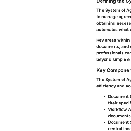
Defining the 
The System of Ag
to manage agreem
obtaining necess
automates what 
Key areas within
documents, and c
professionals c
beyond simple el
Key Component
The System of Ag
efficiency and a
Document C
their speci
Workflow A
documents t
Document S
central loc