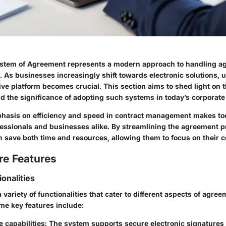
stem of Agreement represents a modern approach to handling ag
. As businesses increasingly shift towards electronic solutions,
ve platform becomes crucial. This section aims to shed light on 
nd the significance of adopting such systems in today’s corporat
asis on efficiency and speed in contract management makes too
ofessionals and businesses alike. By streamlining the agreement p
n save both time and resources, allowing them to focus on their c
re Features
ionalities
 variety of functionalities that cater to different aspects of agre
e key features include:
 capabilities
: The system supports secure electronic signatures