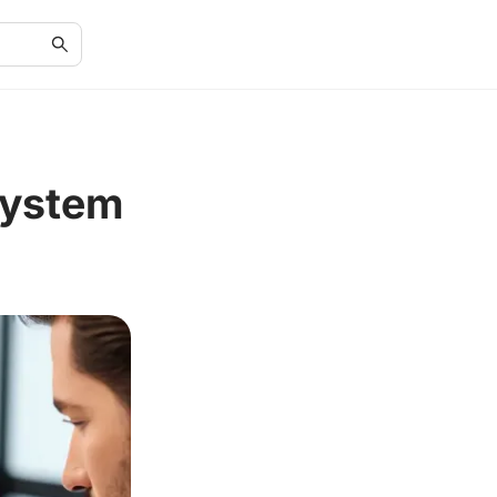
System