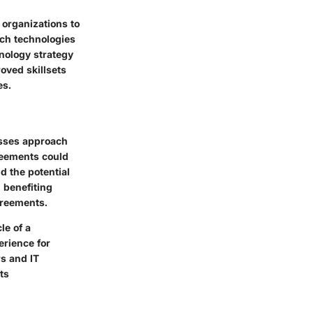
 organizations to
ch technologies
nology strategy
oved skillsets
es.
esses approach
reements could
 the potential
 benefiting
greements.
le of a
erience for
rs and IT
ts