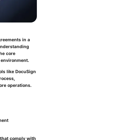
reements in a
 understanding
the core
e environment.
ls like DocuSign
rocess,
ore operations.
ement
 that comply with