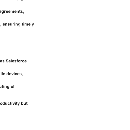
 agreements,
, ensuring timely
 as Salesforce
le devices,
uting of
oductivity but