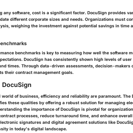
any software, cost is a significant factor. DocuSign provides va
date different corporate sizes and needs. Organizations must co
lysis, weighing the investment against potential savings in time 
benchmarks
rmance benchmarks is key to measuring how well the software m
xpectations. DocuSign has consistently shown high levels of user 
ound times. Through data-driven assessments, decision-makers c
ts their contract management goals.
o DocuSign
 world of business, efficiency and reliability are paramount. The
ies these qualities by offering a robust solution for managing ele
rstanding the importance of DocuSign is pivotal for organization
 contract processes, reduce turnaround time, and enhance overall 
lectronic signatures and digital agreement solutions like DocuSign
sity in today's digital landscape.