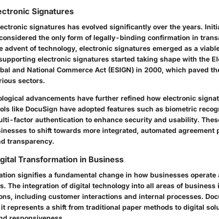
lectronic Signatures
ectronic signatures has evolved significantly over the years. Initi
considered the only form of legally-binding confirmation in trans
 advent of technology, electronic signatures emerged as a viable
supporting electronic signatures started taking shape with the El
obal and National Commerce Act (ESIGN) in 2000, which paved th
rious sectors.
ological advancements have further refined how electronic signat
ls like DocuSign have adopted features such as biometric recogn
ulti-factor authentication to enhance security and usability. Th
inesses to shift towards more integrated, automated agreement 
nd transparency.
gital Transformation in Business
mation signifies a fundamental change in how businesses operate 
s. The integration of digital technology into all areas of business
ons, including customer interactions and internal processes. Doc
it represents a shift from traditional paper methods to digital sol
and responsiveness.