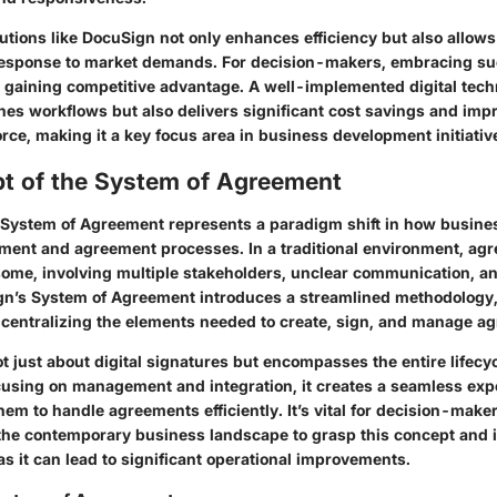
utions like DocuSign not only enhances efficiency but also allows
 response to market demands. For decision-makers, embracing su
r gaining competitive advantage. A well-implemented digital tech
nes workflows but also delivers significant cost savings and impr
rce, making it a key focus area in business development initiativ
t of the System of Agreement
 System of Agreement represents a paradigm shift in how busin
ent and agreement processes. In a traditional environment, ag
e, involving multiple stakeholders, unclear communication, and
ign’s System of Agreement introduces a streamlined methodology,
 centralizing the elements needed to create, sign, and manage a
t just about digital signatures but encompasses the entire lifecyc
using on management and integration, it creates a seamless exp
hem to handle agreements efficiently. It’s vital for decision-make
 the contemporary business landscape to grasp this concept and i
s it can lead to significant operational improvements.