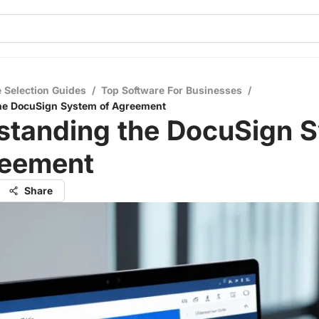
 Selection Guides
/
Top Software For Businesses
/
he DocuSign System of Agreement
standing the DocuSign 
reement
Share