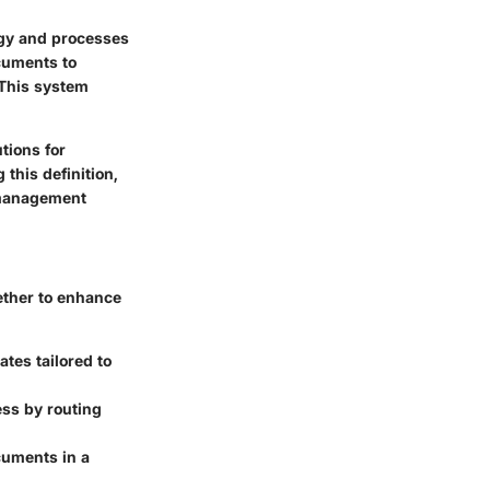
ogy and processes
cuments to
 This system
tions for
this definition,
 management
ether to enhance
tes tailored to
ess by routing
cuments in a