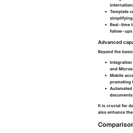
internation
Template c
simplifying
Real-time 
follow-ups
Advanced capab
Beyond the basic
Integration
and Microso
Mobile acce
promoting f
Automated
documents, 
It is crucial for
also enhance the
Comparison