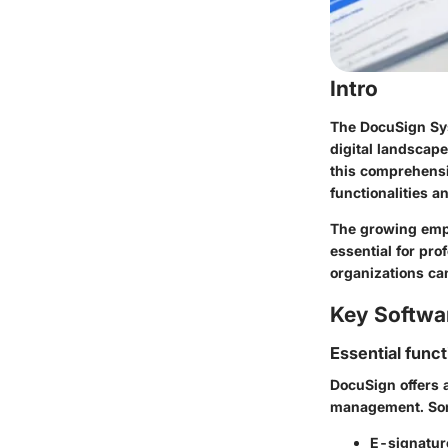
Intro
The DocuSign Sy
digital landscape
this comprehensi
functionalities a
The growing emph
essential for pr
organizations ca
Key Softwa
Essential funct
DocuSign offers a
management. Som
E-signature