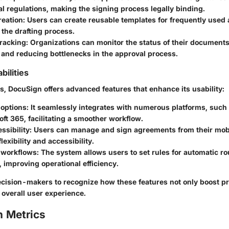
al regulations, making the signing process legally binding.
reation
: Users can create reusable templates for frequently used
 the drafting process.
tracking
: Organizations can monitor the status of their documents
 and reducing bottlenecks in the approval process.
ilities
s, DocuSign offers advanced features that enhance its usability:
 options
: It seamlessly integrates with numerous platforms, such
ft 365, facilitating a smoother workflow.
ssibility
: Users can manage and sign agreements from their mobi
lexibility and accessibility.
 workflows
: The system allows users to set rules for automatic ro
improving operational efficiency.
 decision-makers to recognize how these features not only boost pr
 overall user experience.
 Metrics