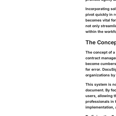
Incorporating sol
pivot quickly in
becomes vital fo
not only streamli
within the workfo
The Concep
The concept of a
contract managem
become cumbersom
for error. DocuS
organizations by
This system is no
document. By foc
users, allowing t
professionals in
implementation, a