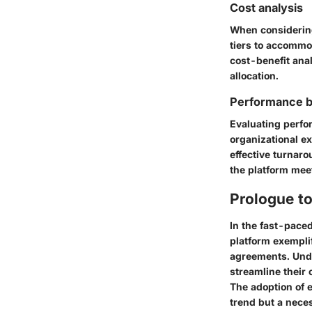
Cost analysis
When considering 
tiers to accommo
cost-benefit ana
allocation.
Performance 
Evaluating perfo
organizational e
effective turnar
the platform mee
Prologue t
In the fast-paced
platform exemplif
agreements. Unde
streamline their
The adoption of e
trend but a neces