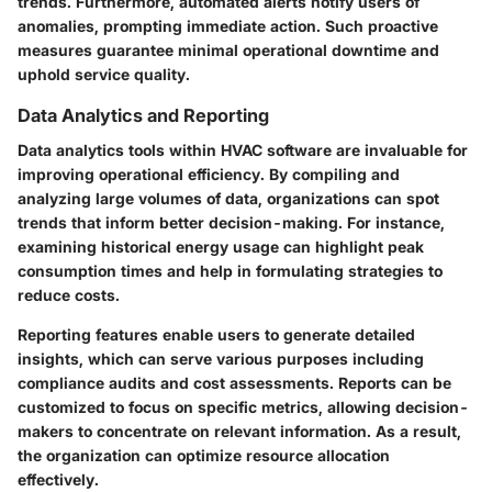
trends. Furthermore, automated alerts notify users of
anomalies, prompting immediate action. Such proactive
measures guarantee minimal operational downtime and
uphold service quality.
Data Analytics and Reporting
Data analytics tools within HVAC software are invaluable for
improving operational efficiency. By compiling and
analyzing large volumes of data, organizations can spot
trends that inform better decision-making. For instance,
examining historical energy usage can highlight peak
consumption times and help in formulating strategies to
reduce costs.
Reporting features enable users to generate detailed
insights, which can serve various purposes including
compliance audits and cost assessments. Reports can be
customized to focus on specific metrics, allowing decision-
makers to concentrate on relevant information. As a result,
the organization can optimize resource allocation
effectively.