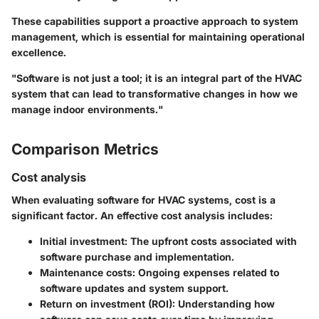
These capabilities support a proactive approach to system
management, which is essential for maintaining operational
excellence.
"Software is not just a tool; it is an integral part of the HVAC
system that can lead to transformative changes in how we
manage indoor environments."
Comparison Metrics
Cost analysis
When evaluating software for HVAC systems, cost is a
significant factor. An effective cost analysis includes:
Initial investment:
The upfront costs associated with
software purchase and implementation.
Maintenance costs:
Ongoing expenses related to
software updates and system support.
Return on investment (ROI):
Understanding how