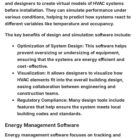
and designers to create virtual models of HVAC systems
before installation. They can simulate performance under
various conditions, helping to predict how systems react to
different variables like temperature and occupancy.
The key benefits of design and simulation software include:
Optimization of System Design
: This software helps
prevent oversizing or undersizing of equipment,
ensuring that the systems are energy efficient and
cost-effective.
Visualization
: It allows designers to visualize how
HVAC elements fit into the overall building design,
easing collaboration between engineering and
construction teams.
Regulatory Compliance
: Many design tools include
features that help ensure the system meets local
building codes and standards.
Energy Management Software
Energy management software focuses on tracking and