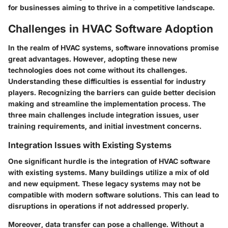
for businesses aiming to thrive in a competitive landscape.
Challenges in HVAC Software Adoption
In the realm of HVAC systems, software innovations promise
great advantages. However, adopting these new
technologies does not come without its challenges.
Understanding these difficulties is essential for industry
players. Recognizing the barriers can guide better decision
making and streamline the implementation process. The
three main challenges include integration issues, user
training requirements, and initial investment concerns.
Integration Issues with Existing Systems
One significant hurdle is the integration of HVAC software
with existing systems. Many buildings utilize a mix of old
and new equipment. These legacy systems may not be
compatible with modern software solutions. This can lead to
disruptions in operations if not addressed properly.
Moreover, data transfer can pose a challenge. Without a