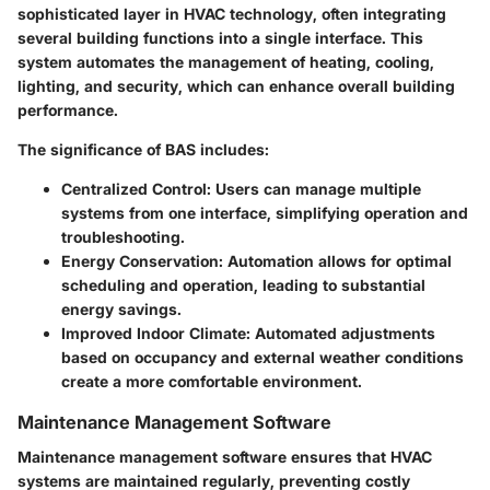
sophisticated layer in HVAC technology, often integrating
several building functions into a single interface. This
system automates the management of heating, cooling,
lighting, and security, which can enhance overall building
performance.
The significance of BAS includes:
Centralized Control
: Users can manage multiple
systems from one interface, simplifying operation and
troubleshooting.
Energy Conservation
: Automation allows for optimal
scheduling and operation, leading to substantial
energy savings.
Improved Indoor Climate
: Automated adjustments
based on occupancy and external weather conditions
create a more comfortable environment.
Maintenance Management Software
Maintenance management software ensures that HVAC
systems are maintained regularly, preventing costly