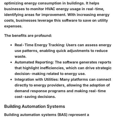
optimizing energy consumption in buildings. It helps
businesses to monitor HVAC energy usage in real-time,
identifying areas for improvement. With increasing energy
costs, businesses leverage this software to save on utility
expenses.
The benefits are profound:
Real-Time Energy Tracking
: Users can assess energy
use patterns, enabling quick adjustments to reduce
waste.
Automated Reporting
: The software generates reports
that highlight inefficiencies, which can drive strategic
decision-making related to energy use.
Integration with Utilities
: Many platforms can connect
directly to energy providers, allowing the adoption of
demand response programs and making real-time
cost-saving decisions.
Building Automation Systems
Building automation systems (BAS) represent a