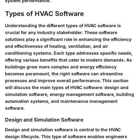
system performance.
Types of HVAC Software
Understanding the different types of HVAC software is
crucial for any industry stakeholder. These software
solutions play a significant role in enhancing the efficiency
and effectiveness of heating, ventilation, and air
conditioning systems. Each type addresses spesific needs,
offering various benefits that cater to modern demands. As
buildings grow more complex and energy efficiency
becomes paramount, the right software can streamline
processes and improve overall performance. This section
will discuss the main types of HVAC software: design and
simulation software, energy management software, building
automation systems, and maintenance management
software.
Design and Simulation Software
Design and simulation software is central to the HVAC
design lifecycle. This type of software enables engineers