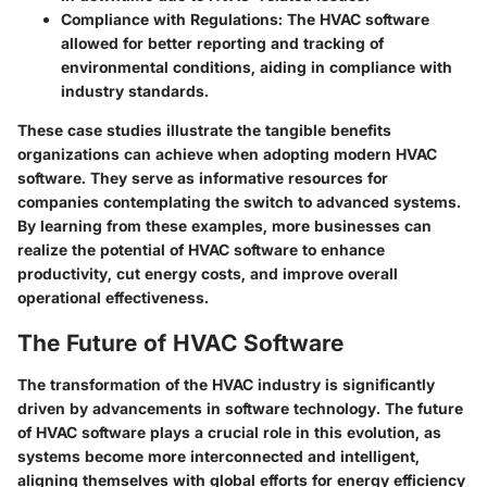
Compliance with Regulations
: The HVAC software
allowed for better reporting and tracking of
environmental conditions, aiding in compliance with
industry standards.
These case studies illustrate the tangible benefits
organizations can achieve when adopting modern HVAC
software. They serve as informative resources for
companies contemplating the switch to advanced systems.
By learning from these examples, more businesses can
realize the potential of HVAC software to enhance
productivity, cut energy costs, and improve overall
operational effectiveness.
The Future of HVAC Software
The transformation of the HVAC industry is significantly
driven by advancements in software technology. The future
of HVAC software plays a crucial role in this evolution, as
systems become more interconnected and intelligent,
aligning themselves with global efforts for energy efficiency