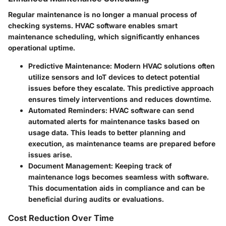
Regular maintenance is no longer a manual process of
checking systems. HVAC software enables smart
maintenance scheduling, which significantly enhances
operational uptime.
Predictive Maintenance
: Modern HVAC solutions often
utilize sensors and IoT devices to detect potential
issues before they escalate. This predictive approach
ensures timely interventions and reduces downtime.
Automated Reminders
: HVAC software can send
automated alerts for maintenance tasks based on
usage data. This leads to better planning and
execution, as maintenance teams are prepared before
issues arise.
Document Management
: Keeping track of
maintenance logs becomes seamless with software.
This documentation aids in compliance and can be
beneficial during audits or evaluations.
Cost Reduction Over Time