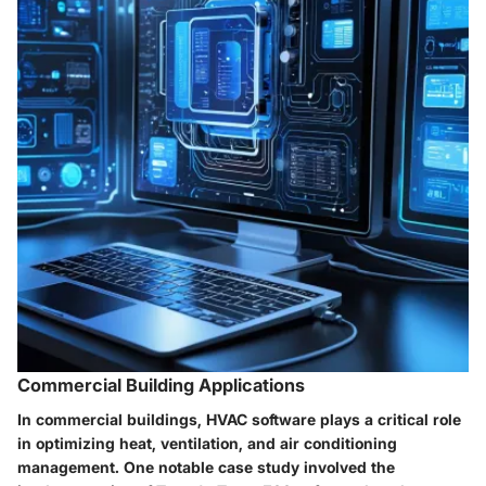
Commercial Building Applications
In commercial buildings, HVAC software plays a critical role
in optimizing heat, ventilation, and air conditioning
management. One notable case study involved the