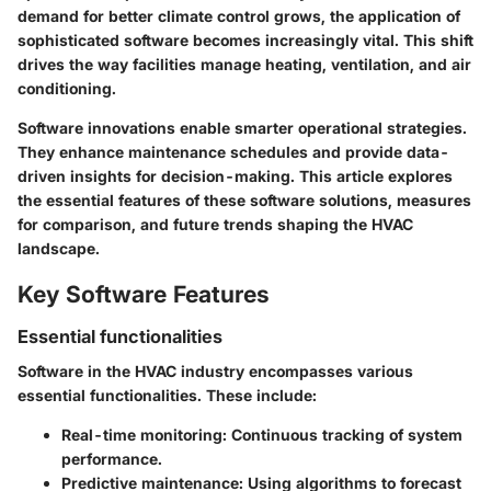
demand for better climate control grows, the application of
sophisticated software becomes increasingly vital. This shift
drives the way facilities manage heating, ventilation, and air
conditioning.
Software innovations enable smarter operational strategies.
They enhance maintenance schedules and provide data-
driven insights for decision-making. This article explores
the essential features of these software solutions, measures
for comparison, and future trends shaping the HVAC
landscape.
Key Software Features
Essential functionalities
Software in the HVAC industry encompasses various
essential functionalities. These include:
Real-time monitoring:
Continuous tracking of system
performance.
Predictive maintenance:
Using algorithms to forecast