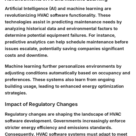
Artificial Intelligence (AI) and machine learning are
revolutionizing HVAC software functionality. These
technologies assist in predicting maintenance needs by
analyzing historical data and environmental factors to
determine potential equipment failures. For instance,
predictive analytics can help schedule maintenance before
issues escalate, potentially saving companies significant
costs and downtime.
Machine learning further personalizes environments by
adjusting conditions automatically based on occupancy and
preferences. These systems also learn from ongoing
building usage, leading to enhanced energy optimization
strategies.
Impact of Regulatory Changes
Regulatory changes are shaping the landscape of HVAC
software development. Governments increasingly enforce
stricter energy efficiency and emissions standards.
Consequently, HVAC software systems must adapt to meet