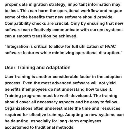
proper data migration strategy, important information may
be lost. This can harm the operational workflow and negate
some of the benefits that new software should provide.
Compatibility checks are crucial. Only by ensuring that new
software can effectively communicate with current systems
can a smooth transition be achieved.
"Integration is critical to allow for full utilization of HVAC
software features while minimizing operational disruption."
User Training and Adaptation
User training is another considerable factor in the adoption
process. Even the most advanced software will not yield
benefits if employees do not understand how to use it.
Training programs must be well-developed. The training
should cover all necessary aspects and be easy to follow.
Organizations often underestimate the time and resources
required for effective training. Adapting to new systems can
be daunting, especially for long-term employees
accustomed to traditional methods.