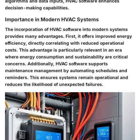
algorithms and data inputs, HVAC software enhances
decision-making capabilities.
Importance in Modern HVAC Systems
The incorporation of HVAC software into modern systems
provides many advantages. First, it offers improved energy
efficiency, directly correlating with reduced operational
costs. This advantage is particularly relevant in an era
where energy consumption and sustainability are critical
concerns. Additionally, HVAC software supports
maintenance management by automating schedules and
reminders. This ensures systems remain operational and
reduces the likelihood of unexpected failures.