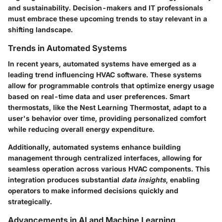
and sustainability. Decision-makers and IT professionals
must embrace these upcoming trends to stay relevant in a
shifting landscape.
Trends in Automated Systems
In recent years, automated systems have emerged as a
leading trend influencing HVAC software. These systems
allow for programmable controls that optimize energy usage
based on real-time data and user preferences.
Smart
thermostats
, like the Nest Learning Thermostat, adapt to a
user's behavior over time, providing personalized comfort
while reducing overall energy expenditure.
Additionally, automated systems enhance
building
management
through centralized interfaces, allowing for
seamless operation across various HVAC components. This
integration produces substantial
data insights
, enabling
operators to make informed decisions quickly and
strategically.
Advancements in AI and Machine Learning