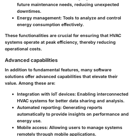
future maintenance needs, reducing unexpected
downtimes.
Energy management:
Tools to analyze and control
energy consumption effectively.
These functionalities are crucial for ensuring that HVAC
systems operate at peak efficiency, thereby reducing
operational costs.
Advanced capabilities
In addition to fundamental features, many software
solutions offer advanced capabilities that elevate their
value. Among these are:
Integration with IoT devices:
Enabling interconnected
HVAC systems for better data sharing and analysis.
Automated reporting:
Generating reports
automatically to provide insights on performance and
energy use.
Mobile access:
Allowing users to manage systems
remotely through mobile applications.