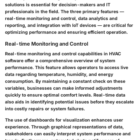
solutions is essential for decision-makers and IT
professionals in the field. The three primary features —
real-time monitoring and control, data analytics and
reporting, and integration with IoT devices — are critical for
optimizing performance and ensuring efficient operation.
Real-time Monitoring and Control
Real-time monitoring and control capabilities in HVAC
software offer a comprehensive overview of system
performance. This feature allows operators to access live
data regarding temperature, humidity, and energy
consumption. By maintaining a constant check on these
variables, businesses can make informed adjustments
quickly to ensure optimal comfort levels. Real-time data
also aids in identifying potential issues before they escalate
into costly repairs or system failures.
The use of dashboards for visualization enhances user
experience. Through graphical representations of data,
stakeholders can easily interpret system performance and