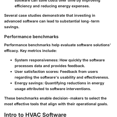
software can save costs over time by improving
efficiency and reducing energy expenses.
Several case studies demonstrate that investing in
advanced software can lead to substantial long-term
savings.
Performance benchmarks
Performance benchmarks help evaluate software solutions'
efficacy. Key metrics include:
System responsiveness:
How quickly the software
processes data and provides feedback.
User satisfaction scores:
Feedback from users
regarding the software's usability and effectiveness.
Energy savings:
Quantifying reductions in energy
usage attributed to software interventions.
These benchmarks enable decision-makers to select the
most effective tools that align with their operational goals.
Intro to HVAC Software