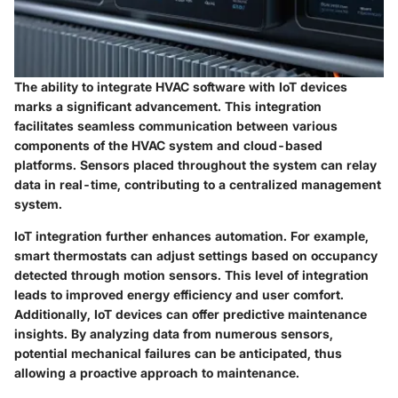
The ability to integrate HVAC software with IoT devices
marks a significant advancement. This integration
facilitates seamless communication between various
components of the HVAC system and cloud-based
platforms. Sensors placed throughout the system can relay
data in real-time, contributing to a centralized management
system.
IoT integration further enhances automation. For example,
smart thermostats can adjust settings based on occupancy
detected through motion sensors. This level of integration
leads to improved energy efficiency and user comfort.
Additionally, IoT devices can offer predictive maintenance
insights. By analyzing data from numerous sensors,
potential mechanical failures can be anticipated, thus
allowing a proactive approach to maintenance.