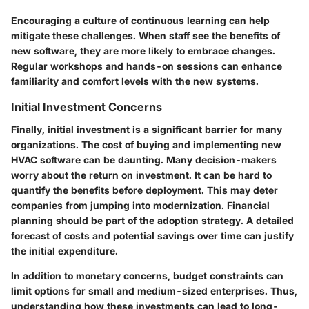
Encouraging a culture of continuous learning can help
mitigate these challenges. When staff see the benefits of
new software, they are more likely to embrace changes.
Regular workshops and hands-on sessions can enhance
familiarity and comfort levels with the new systems.
Initial Investment Concerns
Finally, initial investment is a significant barrier for many
organizations. The cost of buying and implementing new
HVAC software can be daunting. Many decision-makers
worry about the return on investment. It can be hard to
quantify the benefits before deployment. This may deter
companies from jumping into modernization. Financial
planning should be part of the adoption strategy. A detailed
forecast of costs and potential savings over time can justify
the initial expenditure.
In addition to monetary concerns, budget constraints can
limit options for small and medium-sized enterprises. Thus,
understanding how these investments can lead to long-