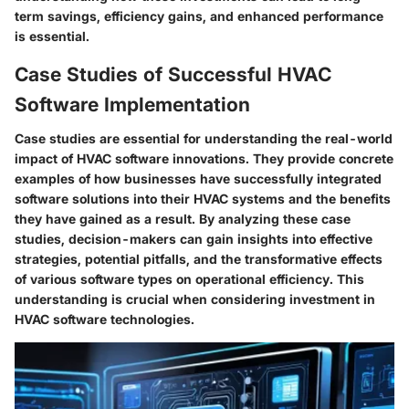
term savings, efficiency gains, and enhanced performance
is essential.
Case Studies of Successful HVAC
Software Implementation
Case studies are essential for understanding the real-world
impact of HVAC software innovations. They provide concrete
examples of how businesses have successfully integrated
software solutions into their HVAC systems and the benefits
they have gained as a result. By analyzing these case
studies, decision-makers can gain insights into effective
strategies, potential pitfalls, and the transformative effects
of various software types on operational efficiency. This
understanding is crucial when considering investment in
HVAC software technologies.