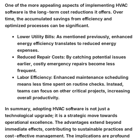
One of the more appealing aspects of implementing HVAC
software is the long-term cost reductions it offers. Over
time, the accumulated savings from efficiency and
optimized processes can be significant.
Lower Utility Bills
: As mentioned previously, enhanced
energy efficiency translates to reduced energy
expenses.
Reduced Repair Costs
: By catching potential issues
earlier, costly emergency repairs become less
frequent.
Labor Efficiency
: Enhanced maintenance scheduling
means less time spent on routine checks. Instead,
teams can focus on other critical projects, increasing
overall productivity.
In summary, adopting HVAC software is not just a
technological upgrade; it is a strategic move towards
operational excellence. The advantages extend beyond
immediate effects, contributing to sustainable practices and
cost-effective management. The implications are profound