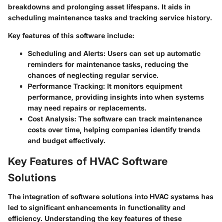
breakdowns and prolonging asset lifespans. It aids in
scheduling maintenance tasks and tracking service history.
Key features of this software include:
Scheduling and Alerts
: Users can set up automatic
reminders for maintenance tasks, reducing the
chances of neglecting regular service.
Performance Tracking
: It monitors equipment
performance, providing insights into when systems
may need repairs or replacements.
Cost Analysis
: The software can track maintenance
costs over time, helping companies identify trends
and budget effectively.
Key Features of HVAC Software
Solutions
The integration of software solutions into HVAC systems has
led to significant enhancements in functionality and
efficiency. Understanding the key features of these