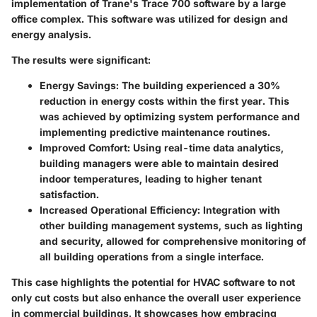
implementation of
Trane's
Trace 700 software by a large
office complex. This software was utilized for design and
energy analysis.
The results were significant:
Energy Savings
: The building experienced a 30%
reduction in energy costs within the first year. This
was achieved by optimizing system performance and
implementing predictive maintenance routines.
Improved Comfort
: Using real-time data analytics,
building managers were able to maintain desired
indoor temperatures, leading to higher tenant
satisfaction.
Increased Operational Efficiency
: Integration with
other building management systems, such as lighting
and security, allowed for comprehensive monitoring of
all building operations from a single interface.
This case highlights the potential for HVAC software to not
only cut costs but also enhance the overall user experience
in commercial buildings. It showcases how embracing