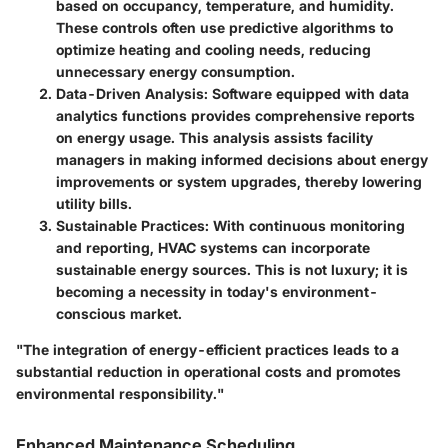
based on occupancy, temperature, and humidity.
These controls often use predictive algorithms to
optimize heating and cooling needs, reducing
unnecessary energy consumption.
Data-Driven Analysis
: Software equipped with data
analytics functions provides comprehensive reports
on energy usage. This analysis assists facility
managers in making informed decisions about energy
improvements or system upgrades, thereby lowering
utility bills.
Sustainable Practices
: With continuous monitoring
and reporting, HVAC systems can incorporate
sustainable energy sources. This is not luxury; it is
becoming a necessity in today's environment-
conscious market.
"The integration of energy-efficient practices leads to a
substantial reduction in operational costs and promotes
environmental responsibility."
Enhanced Maintenance Scheduling