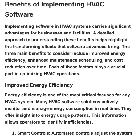
Benefits of Implementing HVAC
Software
Implementing software in HVAC systems carries significant
advantages for businesses and facilities. A detailed
approach to understanding these benefits helps highlight
the transforming effects that software advances bring. The
three main benefits to consider include improved energy
efficiency, enhanced maintenance scheduling, and cost
reduction over time. Each of these factors plays a crucial
part in optimizing HVAC operations.
Improved Energy Efficiency
Energy efficiency is one of the most critical focuses for any
HVAC system. Many HVAC software solutions actively
monitor and manage energy consumption in real time. They
offer insight into energy usage patterns. This information
allows operators to identify inefficiencies.
Smart Controls
: Automated controls adjust the system