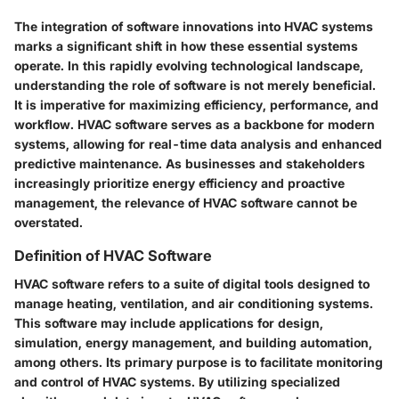
The integration of software innovations into HVAC systems
marks a significant shift in how these essential systems
operate. In this rapidly evolving technological landscape,
understanding the role of software is not merely beneficial.
It is imperative for maximizing efficiency, performance, and
workflow. HVAC software serves as a backbone for modern
systems, allowing for real-time data analysis and enhanced
predictive maintenance. As businesses and stakeholders
increasingly prioritize energy efficiency and proactive
management, the relevance of HVAC software cannot be
overstated.
Definition of HVAC Software
HVAC software refers to a suite of digital tools designed to
manage heating, ventilation, and air conditioning systems.
This software may include applications for design,
simulation, energy management, and building automation,
among others. Its primary purpose is to facilitate monitoring
and control of HVAC systems. By utilizing specialized