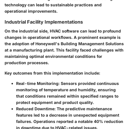
technology can lead to sustainable practices and
operational improvements.
Industrial Facility Implementations
On the industrial side, HVAC software can lead to profound
changes in operational workflows. A prominent example is
the adoption of
Honeywell's
Building Management Solutions
at a manufacturing plant. This facility faced challenges with
maintaining optimal environmental conditions for
production processes.
Key outcomes from this implementation include:
Real-time Monitoring
: Sensors provided continuous
monitoring of temperature and humidity, ensuring
that conditions remained within specified ranges to
protect equipment and product quality.
Reduced Downtime
: The predictive maintenance
features led to a decrease in unexpected equipment
failures. Operations reported a notable 40% reduction
in downtime due to HVAC-related issues.