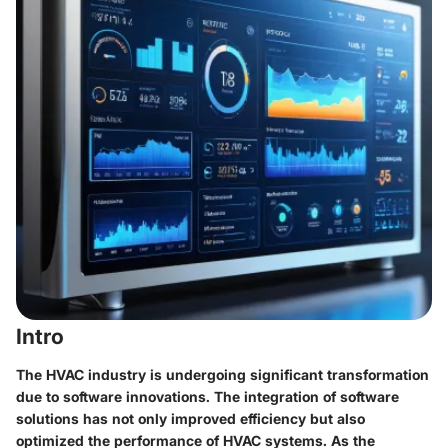
Intro
The HVAC industry is undergoing significant transformation
due to software innovations. The integration of software
solutions has not only improved efficiency but also
optimized the performance of HVAC systems. As the