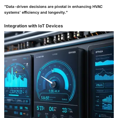
"Data-driven decisions are pivotal in enhancing HVAC
systems' efficiency and longevity."
Integration with IoT Devices