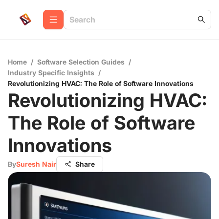
Home
/
Software Selection Guides
/
Industry Specific Insights
/
Revolutionizing HVAC: The Role of Software Innovations
Revolutionizing HVAC:
The Role of Software
Innovations
By
Suresh Nair
Share