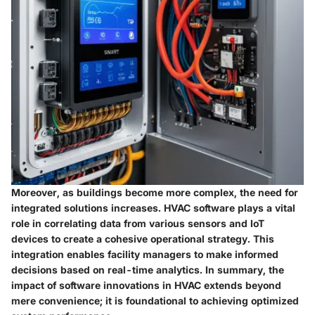
Moreover, as buildings become more complex, the need for
integrated solutions increases. HVAC software plays a vital
role in correlating data from various sensors and IoT
devices to create a cohesive operational strategy. This
integration enables facility managers to make informed
decisions based on real-time analytics. In summary, the
impact of software innovations in HVAC extends beyond
mere convenience; it is foundational to achieving optimized