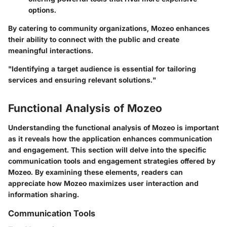
options.
By catering to community organizations, Mozeo enhances
their ability to connect with the public and create
meaningful interactions.
"Identifying a target audience is essential for tailoring
services and ensuring relevant solutions."
Functional Analysis of Mozeo
Understanding the functional analysis of Mozeo is important
as it reveals how the application enhances communication
and engagement. This section will delve into the specific
communication tools and engagement strategies offered by
Mozeo. By examining these elements, readers can
appreciate how Mozeo maximizes user interaction and
information sharing.
Communication Tools