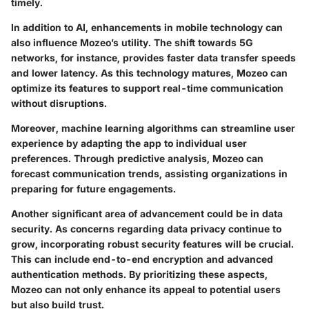
timely.
In addition to AI, enhancements in mobile technology can
also influence Mozeo’s utility. The shift towards 5G
networks, for instance, provides faster data transfer speeds
and lower latency. As this technology matures, Mozeo can
optimize its features to support real-time communication
without disruptions.
Moreover, machine learning algorithms can streamline user
experience by adapting the app to individual user
preferences. Through predictive analysis, Mozeo can
forecast communication trends, assisting organizations in
preparing for future engagements.
Another significant area of advancement could be in data
security. As concerns regarding data privacy continue to
grow, incorporating robust security features will be crucial.
This can include end-to-end encryption and advanced
authentication methods. By prioritizing these aspects,
Mozeo can not only enhance its appeal to potential users
but also build trust.