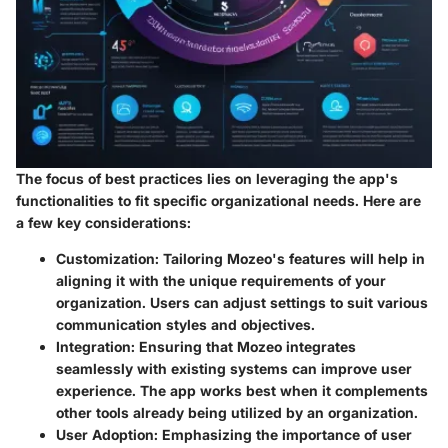
The focus of best practices lies on leveraging the app's
functionalities to fit specific organizational needs. Here are
a few key considerations:
Customization
: Tailoring Mozeo's features will help in
aligning it with the unique requirements of your
organization. Users can adjust settings to suit various
communication styles and objectives.
Integration
: Ensuring that Mozeo integrates
seamlessly with existing systems can improve user
experience. The app works best when it complements
other tools already being utilized by an organization.
User Adoption
: Emphasizing the importance of user