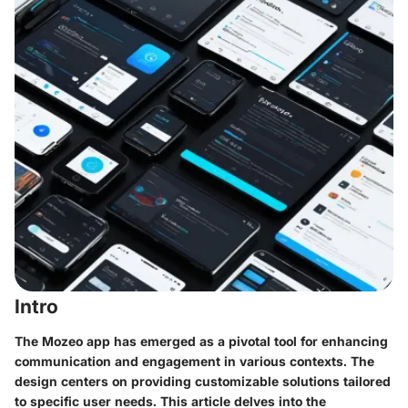
Intro
The Mozeo app has emerged as a pivotal tool for enhancing
communication and engagement in various contexts. The
design centers on providing customizable solutions tailored
to specific user needs. This article delves into the