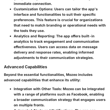
immediate connection.
Customization Options
: Users can tailor the app's
interface and functionalities to suit their specific
preferences. This feature is crucial for organizations
that need to match branding or operational needs with
the tools they use.
Analytics and Reporting
: The app offers built-in
analytics to track engagement and communication
effectiveness. Users can access data on message
delivery and response rates, enabling informed
adjustments to their communication strategies.
Advanced Capabilities
Beyond the essential functionalities, Mozeo includes
advanced capabilities that enhance its utility:
Integration with Other Tools
: Mozeo can be integrated
with a range of platforms such as Facebook, enabling
a broader communication strategy that engages users
on multiple fronts.