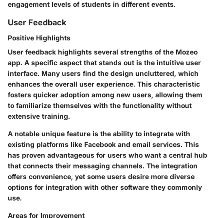
engagement levels of students in different events.
User Feedback
Positive Highlights
User feedback highlights several strengths of the Mozeo
app. A specific aspect that stands out is the intuitive user
interface. Many users find the design uncluttered, which
enhances the overall user experience. This characteristic
fosters quicker adoption among new users, allowing them
to familiarize themselves with the functionality without
extensive training.
A notable unique feature is the ability to integrate with
existing platforms like Facebook and email services. This
has proven advantageous for users who want a central hub
that connects their messaging channels. The integration
offers convenience, yet some users desire more diverse
options for integration with other software they commonly
use.
Areas for Improvement