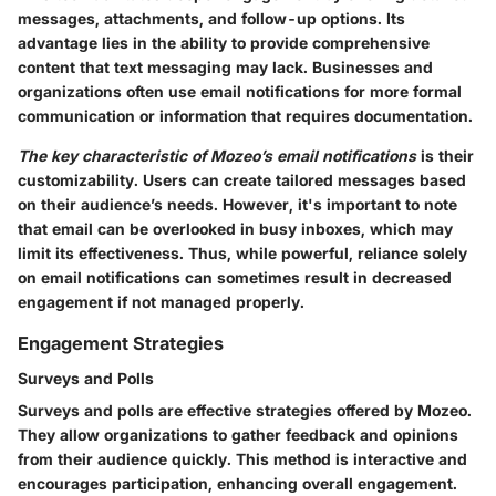
messages, attachments, and follow-up options. Its
advantage lies in the ability to provide comprehensive
content that text messaging may lack. Businesses and
organizations often use email notifications for more formal
communication or information that requires documentation.
The key characteristic of Mozeo’s email notifications
is their
customizability. Users can create tailored messages based
on their audience’s needs. However, it's important to note
that email can be overlooked in busy inboxes, which may
limit its effectiveness. Thus, while powerful, reliance solely
on email notifications can sometimes result in decreased
engagement if not managed properly.
Engagement Strategies
Surveys and Polls
Surveys and polls are effective strategies offered by Mozeo.
They allow organizations to gather feedback and opinions
from their audience quickly. This method is interactive and
encourages participation, enhancing overall engagement.