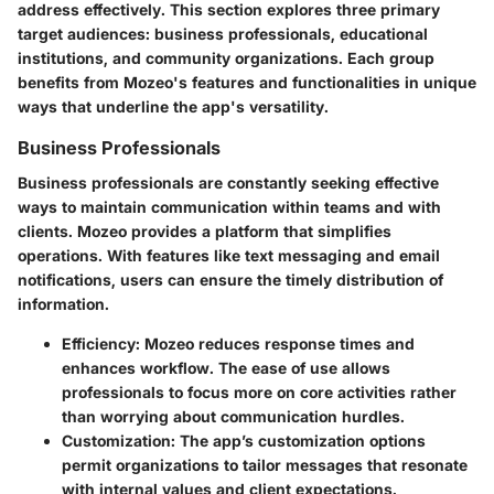
address effectively. This section explores three primary
target audiences: business professionals, educational
institutions, and community organizations. Each group
benefits from Mozeo's features and functionalities in unique
ways that underline the app's versatility.
Business Professionals
Business professionals are constantly seeking effective
ways to maintain communication within teams and with
clients. Mozeo provides a platform that simplifies
operations. With features like text messaging and email
notifications, users can ensure the timely distribution of
information.
Efficiency
: Mozeo reduces response times and
enhances workflow. The ease of use allows
professionals to focus more on core activities rather
than worrying about communication hurdles.
Customization
: The app’s customization options
permit organizations to tailor messages that resonate
with internal values and client expectations.