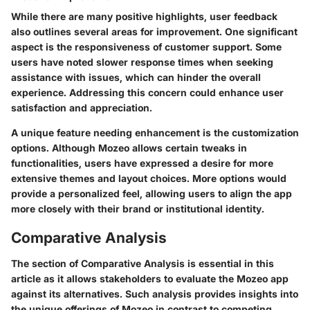
While there are many positive highlights, user feedback
also outlines several areas for improvement. One significant
aspect is the responsiveness of customer support. Some
users have noted slower response times when seeking
assistance with issues, which can hinder the overall
experience. Addressing this concern could enhance user
satisfaction and appreciation.
A unique feature needing enhancement is the customization
options. Although Mozeo allows certain tweaks in
functionalities, users have expressed a desire for more
extensive themes and layout choices. More options would
provide a personalized feel, allowing users to align the app
more closely with their brand or institutional identity.
Comparative Analysis
The section of Comparative Analysis is essential in this
article as it allows stakeholders to evaluate the Mozeo app
against its alternatives. Such analysis provides insights into
the unique offerings of Mozeo in contrast to competing