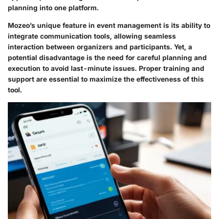
planning into one platform.
Mozeo’s unique feature in event management is its ability to
integrate communication tools, allowing seamless
interaction between organizers and participants. Yet, a
potential disadvantage is the need for careful planning and
execution to avoid last-minute issues. Proper training and
support are essential to maximize the effectiveness of this
tool.