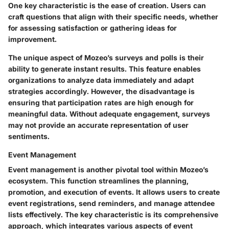
One key characteristic is the ease of creation. Users can
craft questions that align with their specific needs, whether
for assessing satisfaction or gathering ideas for
improvement.
The unique aspect of Mozeo’s surveys and polls is their
ability to generate instant results. This feature enables
organizations to analyze data immediately and adapt
strategies accordingly. However, the disadvantage is
ensuring that participation rates are high enough for
meaningful data. Without adequate engagement, surveys
may not provide an accurate representation of user
sentiments.
Event Management
Event management is another pivotal tool within Mozeo’s
ecosystem. This function streamlines the planning,
promotion, and execution of events. It allows users to create
event registrations, send reminders, and manage attendee
lists effectively. The key characteristic is its comprehensive
approach, which integrates various aspects of event