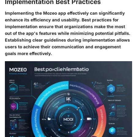
Implementation Best Practices
Implementing the Mozeo app effectively can significantly
enhance its efficiency and usability. Best practices for
implementation ensure that organizations make the most
out of the app's features while minimizing potential pitfalls.
Establishing clear guidelines during implementation allows
users to achieve their communication and engagement
goals more effectively.