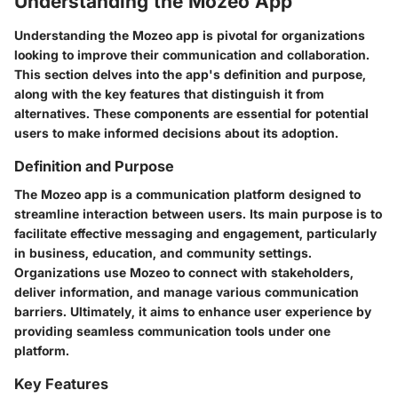
Understanding the Mozeo App
Understanding the Mozeo app is pivotal for organizations
looking to improve their communication and collaboration.
This section delves into the app's definition and purpose,
along with the key features that distinguish it from
alternatives. These components are essential for potential
users to make informed decisions about its adoption.
Definition and Purpose
The Mozeo app is a communication platform designed to
streamline interaction between users. Its main purpose is to
facilitate effective messaging and engagement, particularly
in business, education, and community settings.
Organizations use Mozeo to connect with stakeholders,
deliver information, and manage various communication
barriers. Ultimately, it aims to enhance user experience by
providing seamless communication tools under one
platform.
Key Features