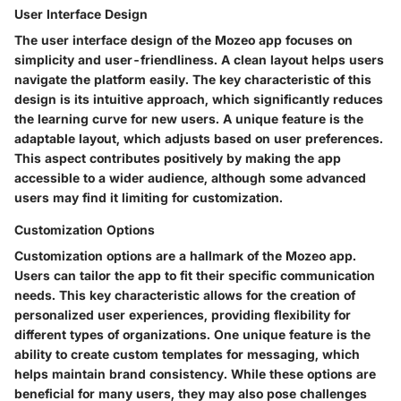
User Interface Design
The user interface design of the Mozeo app focuses on
simplicity and user-friendliness. A clean layout helps users
navigate the platform easily. The
key characteristic
of this
design is its intuitive approach, which significantly reduces
the learning curve for new users. A unique feature is the
adaptable layout, which adjusts based on user preferences.
This aspect contributes positively by making the app
accessible to a wider audience, although some advanced
users may find it limiting for customization.
Customization Options
Customization options are a hallmark of the Mozeo app.
Users can tailor the app to fit their specific communication
needs. This
key characteristic
allows for the creation of
personalized user experiences, providing flexibility for
different types of organizations. One unique feature is the
ability to create custom templates for messaging, which
helps maintain brand consistency. While these options are
beneficial for many users, they may also pose challenges