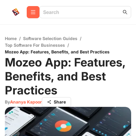
Home
/
Software Selection Guides
/
Top Software For Businesses
/
Mozeo App: Features, Benefits, and Best Practices
Mozeo App: Features,
Benefits, and Best
Practices
By
Ananya Kapoor
Share