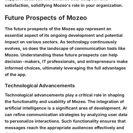
satisfaction, solidifying Mozeo's role in your organization.
Future Prospects of Mozeo
The future prospects of the Mozeo app represent an
essential aspect of its ongoing development and potential
impact on various sectors. As technology continuously
evolves, so does the landscape of communication tools like
Mozeo. Understanding these future prospects can help
decision-makers, IT professionals, and entrepreneurs make
informed choices, ultimately leveraging the full advantages
of the app.
Technological Advancements
Technological advancements play a critical role in shaping
the functionality and usability of Mozeo. The integration of
artificial intelligence is a significant area of development. AI
can refine communication strategies by analyzing user data
to personalize interactions. Such functionality ensures that
messages reach the appropriate audiences effectively and