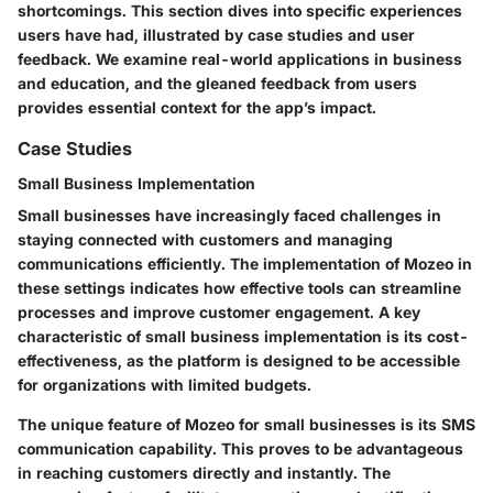
shortcomings. This section dives into specific experiences
users have had, illustrated by case studies and user
feedback. We examine real-world applications in business
and education, and the gleaned feedback from users
provides essential context for the app’s impact.
Case Studies
Small Business Implementation
Small businesses have increasingly faced challenges in
staying connected with customers and managing
communications efficiently. The implementation of Mozeo in
these settings indicates how effective tools can streamline
processes and improve customer engagement. A key
characteristic of small business implementation is its cost-
effectiveness, as the platform is designed to be accessible
for organizations with limited budgets.
The unique feature of Mozeo for small businesses is its SMS
communication capability. This proves to be advantageous
in reaching customers directly and instantly. The