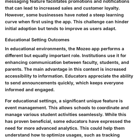
messaging feature facilitates promotions and notifications
that can lead to increased sales and customer loyalty.
However, some businesses have noted a steep learning
curve when first using the app. This challenge can hinder
initial adoption but tends to improve as users adapt.
Educational Setting Outcomes
In educational environments, the Mozeo app performs a
different but equally important role. Institutions use it for
enhancing communication between faculty, students, and
parents. The main advantage in this context is increased
accessibility to information. Educators appreciate the ability
to send announcements quickly, which keeps everyone
informed and engaged.
For educational settings, a significant unique feature is
event management. This allows schools to coordinate and
manage various student activities seamlessly. While this
has proven beneficial, some educators have expressed the
need for more advanced analytics. This could help them
understand how to optimize usages, such as tracking