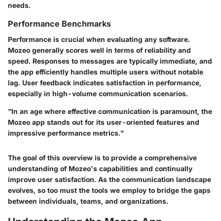
needs.
Performance Benchmarks
Performance is crucial when evaluating any software.
Mozeo generally scores well in terms of reliability and
speed. Responses to messages are typically immediate, and
the app efficiently handles multiple users without notable
lag. User feedback indicates satisfaction in performance,
especially in high-volume communication scenarios.
"In an age where effective communication is paramount, the
Mozeo app stands out for its user-oriented features and
impressive performance metrics."
The goal of this overview is to provide a comprehensive
understanding of Mozeo's capabilities and continually
improve user satisfaction. As the communication landscape
evolves, so too must the tools we employ to bridge the gaps
between individuals, teams, and organizations.