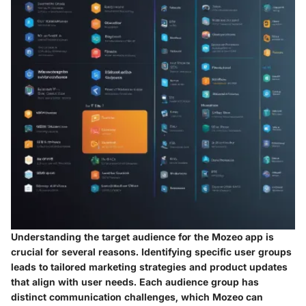
Understanding the target audience for the Mozeo app is
crucial for several reasons. Identifying specific user groups
leads to tailored marketing strategies and product updates
that align with user needs. Each audience group has
distinct communication challenges, which Mozeo can