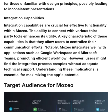
for those unfamiliar with design principles, possibly leading
to inconsistent presentations.
Integration Capabilities
Integration capabilities are crucial for effective functionality
within Mozeo. The ability to connect with various third-
party tools enhances its utility. A
key characteristic
of these
capabilities is that they allow users to centralize their
communication efforts. Notably, Mozeo integrates well with
applications such as Google Workspace and Microsoft
Teams, promoting efficient workflow. However, users might
find the integration process complex without adequate
technical support. Understanding these implications is
essential for maximizing the app's potential.
Target Audience for Mozeo