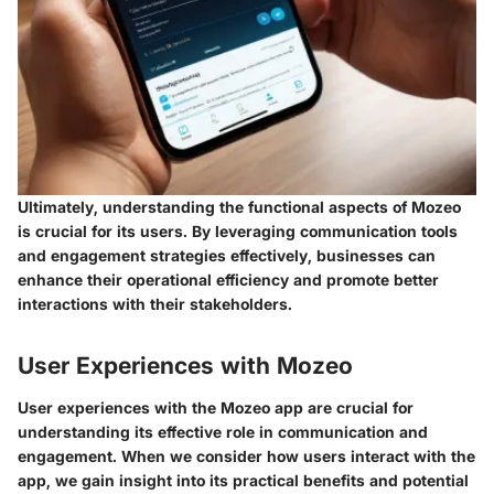
Ultimately, understanding the functional aspects of Mozeo
is crucial for its users. By leveraging communication tools
and engagement strategies effectively, businesses can
enhance their operational efficiency and promote better
interactions with their stakeholders.
User Experiences with Mozeo
User experiences with the Mozeo app are crucial for
understanding its effective role in communication and
engagement. When we consider how users interact with the
app, we gain insight into its practical benefits and potential