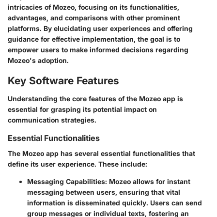
intricacies of Mozeo, focusing on its functionalities,
advantages, and comparisons with other prominent
platforms. By elucidating user experiences and offering
guidance for effective implementation, the goal is to
empower users to make informed decisions regarding
Mozeo's adoption.
Key Software Features
Understanding the core features of the Mozeo app is
essential for grasping its potential impact on
communication strategies.
Essential Functionalities
The Mozeo app has several essential functionalities that
define its user experience. These include:
Messaging Capabilities
: Mozeo allows for instant
messaging between users, ensuring that vital
information is disseminated quickly. Users can send
group messages or individual texts, fostering an