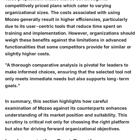
competitively priced plans which cater to varying
organizational sizes. The costs associated with using
Mozeo generally result in higher efficiencies, particularly
due to its user-centric tools that reduce time spent on
training and implementation. However, organizations should
weigh these benefits against the limitations in advanced
functionalities that some competitors provide for similar or
slightly higher costs.
"A thorough comparative analysis is pivotal for leaders to
make informed choices, ensuring that the selected tool not
only meets immediate needs but also supports long-term
goals."
In summary, this section highlights how careful
examination of Mozeo against its counterparts enhances
understanding of its market position and suitability. This
scrutiny is critical not only for choosing the right platform
but also for driving forward organizational objectives.