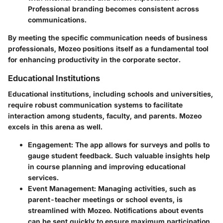
Professional branding becomes consistent across
communications.
By meeting the specific communication needs of business
professionals, Mozeo positions itself as a fundamental tool
for enhancing productivity in the corporate sector.
Educational Institutions
Educational institutions, including schools and universities,
require robust communication systems to facilitate
interaction among students, faculty, and parents. Mozeo
excels in this arena as well.
Engagement
: The app allows for surveys and polls to
gauge student feedback. Such valuable insights help
in course planning and improving educational
services.
Event Management
: Managing activities, such as
parent-teacher meetings or school events, is
streamlined with Mozeo. Notifications about events
can be sent quickly to ensure maximum participation.