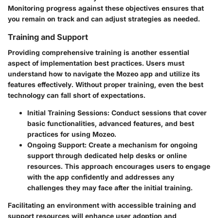
Monitoring progress against these objectives ensures that
you remain on track and can adjust strategies as needed.
Training and Support
Providing comprehensive training is another essential
aspect of implementation best practices. Users must
understand how to navigate the Mozeo app and utilize its
features effectively. Without proper training, even the best
technology can fall short of expectations.
Initial Training Sessions
: Conduct sessions that cover
basic functionalities, advanced features, and best
practices for using Mozeo.
Ongoing Support
: Create a mechanism for ongoing
support through dedicated help desks or online
resources. This approach encourages users to engage
with the app confidently and addresses any
challenges they may face after the initial training.
Facilitating an environment with accessible training and
support resources will enhance user adoption and