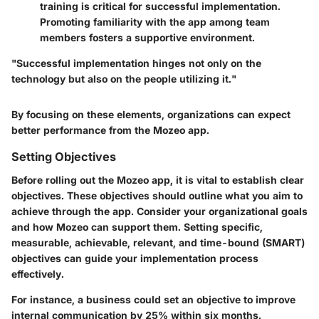
training is critical for successful implementation.
Promoting familiarity with the app among team
members fosters a supportive environment.
"Successful implementation hinges not only on the
technology but also on the people utilizing it."
By focusing on these elements, organizations can expect
better performance from the Mozeo app.
Setting Objectives
Before rolling out the Mozeo app, it is vital to establish clear
objectives. These objectives should outline what you aim to
achieve through the app. Consider your organizational goals
and how Mozeo can support them. Setting specific,
measurable, achievable, relevant, and time-bound (SMART)
objectives can guide your implementation process
effectively.
For instance, a business could set an objective to improve
internal communication by 25% within six months.