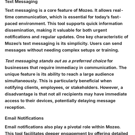
Text Messaging
Text messaging is a core feature of Mozeo. It allows real-
time communication, which is essential for today’s fast-
paced environment. This tool supports quick information
dissemination, making it valuable for both urgent
notifications and regular updates. One key characteristic of
Mozeo’s text messaging is its simplicity. Users can send
messages without needing complex setups or training.
Text messaging stands out as a preferred choice
for
businesses that require immediacy in communication. The
unique feature is its ability to reach a large audience
simultaneously. This is particularly beneficial when
notifying clients, employees, or stakeholders. However, a
disadvantage is that not all recipients may have immediate
access to their devices, potentially delaying message
reception.
Email Notifications
Email notifications also play a pivotal role within Mozeo.
This tool facilitates deeper engagement by offering detailed