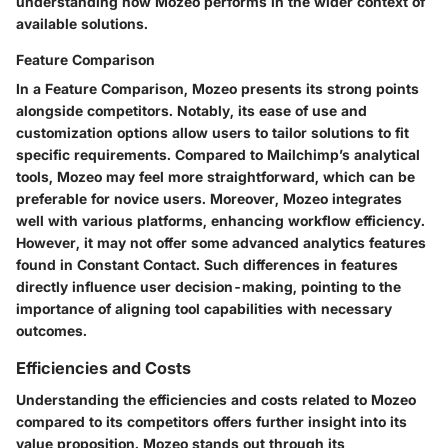
understanding how Mozeo performs in the wider context of
available solutions.
Feature Comparison
In a Feature Comparison, Mozeo presents its strong points
alongside competitors. Notably, its ease of use and
customization options allow users to tailor solutions to fit
specific requirements. Compared to Mailchimp’s analytical
tools, Mozeo may feel more straightforward, which can be
preferable for novice users. Moreover, Mozeo integrates
well with various platforms, enhancing workflow efficiency.
However, it may not offer some advanced analytics features
found in Constant Contact. Such differences in features
directly influence user decision-making, pointing to the
importance of aligning tool capabilities with necessary
outcomes.
Efficiencies and Costs
Understanding the efficiencies and costs related to Mozeo
compared to its competitors offers further insight into its
value proposition. Mozeo stands out through its