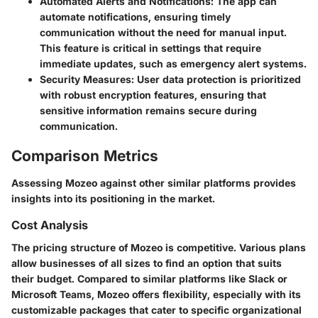
Automated Alerts and Notifications
: The app can
automate notifications, ensuring timely
communication without the need for manual input.
This feature is critical in settings that require
immediate updates, such as emergency alert systems.
Security Measures
: User data protection is prioritized
with robust encryption features, ensuring that
sensitive information remains secure during
communication.
Comparison Metrics
Assessing Mozeo against other similar platforms provides
insights into its positioning in the market.
Cost Analysis
The pricing structure of Mozeo is competitive. Various plans
allow businesses of all sizes to find an option that suits
their budget. Compared to similar platforms like Slack or
Microsoft Teams, Mozeo offers flexibility, especially with its
customizable packages that cater to specific organizational