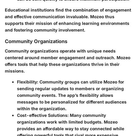
Educational institutions find the combination of engagement
and effective communication invaluable. Mozeo thus
supports their mission of enhancing learning environments
and fostering community involvement.
Community Organizations
Community organizations operate with unique needs
centered around member engagement and outreach. Mozeo
offers tools that help these organizations thrive in their
missions.
Flexibility
: Community groups can utilize Mozeo for
sending regular updates to members or organizing
community events. The app’s flexibility allows
messages to be personalized for different audiences
within the organization.
Cost-effective Solutions
: Many community
organizations work with limited budgets. Mozeo
provides an affordable way to stay connected while
offering powerful tools that rival more expensive