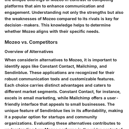
platforms that aim to enhance communication and
engagement. Understanding not only the strengths but also
the weaknesses of Mozeo compared to its rivals is key for
decision-makers. This knowledge helps to determine
whether Mozeo aligns with their specific needs.
Mozeo vs. Competitors
Overview of Alternatives
When considerin alternatives to Mozeo, it is important to
identify apps like Constant Contact, Mailchimp, and
Sendinblue. These applications are recognized for their
robust communication tools and customizable features.
Each choice carries distinct advantages and caters to
different market segments. Constant Contact, for instance,
excels in email marketing, while Mailchimp offers a user-
friendly interface that appeals to small businesses. The
unique feature of Sendinblue lies in its affordability, making
it a popular option for startups and community
organizations. Evaluating these alternatives contributes to