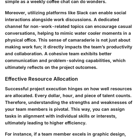
simple as a weekly coffee chat can do wonders.
Moreover, utilizing platforms like Slack can enable social
interactions alongside work discussions. A dedicated
channel for non-work-related topics can encourage casual
conversations, helping to mimic water cooler moments in a
physical office. This sense of camaraderie is not just about
making work fun; it directly impacts the team’s productivity
and collaboration. A cohesive team exhibits better
communication and problem-solving capabilities, which
ultimately reflects on the project outcomes.
Effective Resource Allocation
Successful project execution hinges on how well resources
are allocated. Every dollar, hour, and piece of talent counts.
Therefore, understanding the strengths and weaknesses of
your team members is pivotal. This way, you can assign
tasks in alignment with individual skills or interests,
ultimately leading to higher efficiency.
For instance, if a team member excels in graphic design,