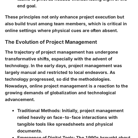
end goal.
These principles not only enhance project execution but
also build trust among team members, which is critical in
online settings where physical cues are often absent.
The Evolution of Project Management
The trajectory of project management has undergone
transformative shifts, especially with the advent of
technology. In the early days, project management was
largely manual and restricted to local endeavors. As
technology progressed, so did the methodologies.
Nowadays, online project management is a reaction to the
growing demands of globalization and technological
advancement.
Traditional Methods
: Initially, project management
relied heavily on face-to-face interactions with
tangible tools like spreadsheets and physical
documents.
Emergence of Digital Tools
: The 1990s brought about