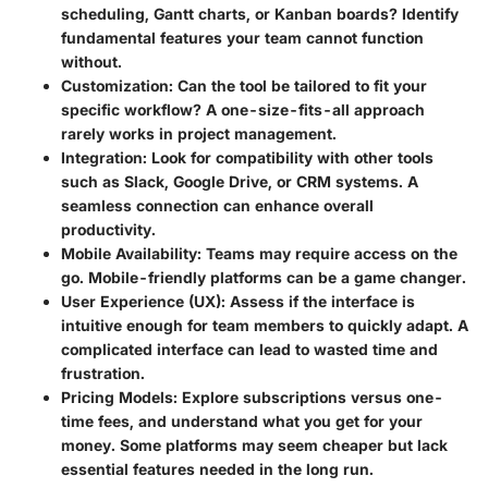
scheduling, Gantt charts, or Kanban boards? Identify
fundamental features your team cannot function
without.
Customization
: Can the tool be tailored to fit your
specific workflow? A one-size-fits-all approach
rarely works in project management.
Integration
: Look for compatibility with other tools
such as Slack, Google Drive, or CRM systems. A
seamless connection can enhance overall
productivity.
Mobile Availability
: Teams may require access on the
go. Mobile-friendly platforms can be a game changer.
User Experience (UX)
: Assess if the interface is
intuitive enough for team members to quickly adapt. A
complicated interface can lead to wasted time and
frustration.
Pricing Models
: Explore subscriptions versus one-
time fees, and understand what you get for your
money. Some platforms may seem cheaper but lack
essential features needed in the long run.