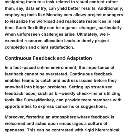
assigning them to a task related to visual content rather
than, say, data entry, can yield better results. Additionally,
employing tools like Monday.com allows project managers
to visualize the workload and reallocate resources in real
time. Such flexibility can be a game-changer, particularly
when unforeseen challenges arise. Ultimately, well-
executed resource allocation leads to timely project
completion and client satisfaction.
Continuous Feedback and Adaptation
In a fast-paced online environment, the importance of
feedback cannot be overstated. Continuous feedback
enables teams to catch and address issues before they
snowball into bigger problems. Setting up structured
feedback loops, such as bi-weekly check-ins or utilizing
tools like SurveyMonkey, can provide team members with
opportunities to express concerns or suggestions.
Moreover, fostering an atmosphere where feedback is
welcomed and acted upon encourages a culture of
openness. This can be contrasted with rigid hierarchical