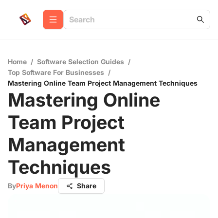
Home
/
Software Selection Guides
/
Top Software For Businesses
/
Mastering Online Team Project Management Techniques
Mastering Online
Team Project
Management
Techniques
By
Priya Menon
Share