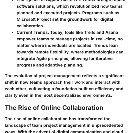
software solutions, which revolutionized how teams
planned and executed projects. Programs such as
Microsoft Project set the groundwork for digital
collaboration.
Current Trends
: Today, tools like Trello and Asana
empower teams to manage projects in real-time, no
matter where individuals are located. Trends lean
towards remote flexibility, where methodologies can
integrate Agile principles, allowing for iterative
progress and adaptive planning.
The evolution of project management reflects a significant
shift in how teams approach their work and interact with
each other, cultivating a foundation built on efficiency and
clarity even in the most decentralized environments.
The Rise of Online Collaboration
The rise of online collaboration has transformed the
landscape of team project management in unprecedented
ways. With the advent of digital communication and cloud