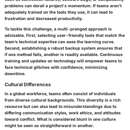
problems can derail a project's momentum. If teams aren’t
adequately trained on the tools they use, it can lead to
frustration and decreased productivity.
To tackle this challenge, a multi-pronged approach is
advisable. First, selecting user-friendly tools that match the
team’s technical expertise can ease the learning curve.
Second, establishing a robust backup system ensures that
if one method fails, another is readily available. Continuous
training and updates on technology will empower teams to
face technical glitches with confidence, minimizing
downtime.
Cultural Differences
In a global workforce, teams often consist of individuals
from diverse cultural backgrounds. This diversity is a rich
resource but can also lead to misunderstandings due to
differing communication styles, work ethics, and attitudes
toward conflict. What is considered blunt in one culture
might be seen as straightforward in another.