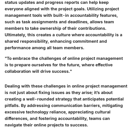
status updates and progress reports can help keep
everyone aligned with the project goals. Utilizing project
management tools with built-in accountability features,
such as task assignments and deadlines, allows team
members to take ownership of their contributions.
Ultimately, this creates a culture where accountability is a
shared responsibility, enhancing commitment and
performance among all team members.
"To embrace the challenges of online project management
is to prepare ourselves for the future, where effective
collaboration will drive success."
Dealing with these challenges in online project management
is not just about fixing issues as they arise; it’s about
creating a well-rounded strategy that anticipates potential
pitfalls. By addressing communication barriers, mitigating
excessive technology reliance, appreciating cultural
differences, and fostering accountability, teams can
navigate their online projects to success.