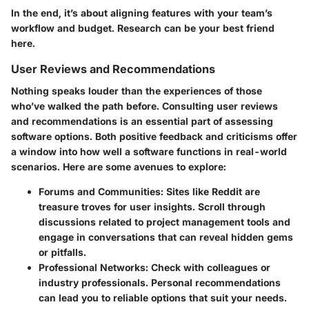
In the end, it’s about aligning features with your team’s
workflow and budget. Research can be your best friend
here.
User Reviews and Recommendations
Nothing speaks louder than the experiences of those
who’ve walked the path before. Consulting user reviews
and recommendations is an essential part of assessing
software options. Both positive feedback and criticisms offer
a window into how well a software functions in real-world
scenarios. Here are some avenues to explore:
Forums and Communities
: Sites like Reddit are
treasure troves for user insights. Scroll through
discussions related to project management tools and
engage in conversations that can reveal hidden gems
or pitfalls.
Professional Networks
: Check with colleagues or
industry professionals. Personal recommendations
can lead you to reliable options that suit your needs.