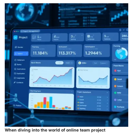
When diving into the world of online team project