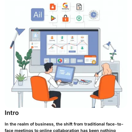
Intro
In the realm of business, the shift from traditional face-to-
face meetings to online collaboration has been nothing