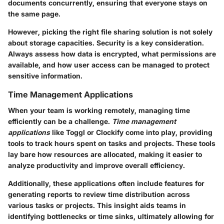
documents concurrently, ensuring that everyone stays on
the same page.
However, picking the right file sharing solution is not solely
about storage capacities. Security is a key consideration.
Always assess how data is encrypted, what permissions are
available, and how user access can be managed to protect
sensitive information.
Time Management Applications
When your team is working remotely, managing time
efficiently can be a challenge.
Time management
applications
like
Toggl
or
Clockify
come into play, providing
tools to track hours spent on tasks and projects. These tools
lay bare how resources are allocated, making it easier to
analyze productivity and improve overall efficiency.
Additionally, these applications often include features for
generating reports to review time distribution across
various tasks or projects. This insight aids teams in
identifying bottlenecks or time sinks, ultimately allowing for