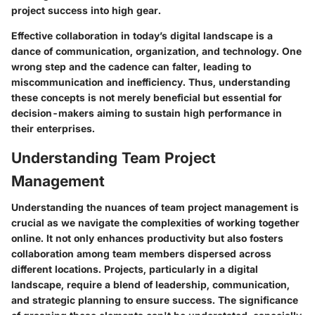
project success into high gear.
Effective collaboration in today’s digital landscape is a
dance of communication, organization, and technology. One
wrong step and the cadence can falter, leading to
miscommunication and inefficiency. Thus, understanding
these concepts is not merely beneficial but essential for
decision-makers aiming to sustain high performance in
their enterprises.
Understanding Team Project
Management
Understanding the nuances of team project management is
crucial as we navigate the complexities of working together
online. It not only enhances productivity but also fosters
collaboration among team members dispersed across
different locations. Projects, particularly in a digital
landscape, require a blend of leadership, communication,
and strategic planning to ensure success. The significance