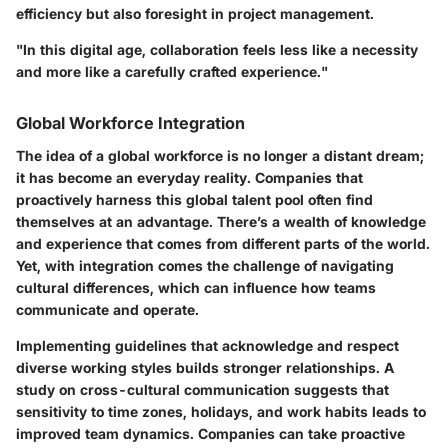
efficiency but also foresight in project management.
"In this digital age, collaboration feels less like a necessity
and more like a carefully crafted experience."
Global Workforce Integration
The idea of a global workforce is no longer a distant dream;
it has become an everyday reality. Companies that
proactively harness this global talent pool often find
themselves at an advantage. There’s a wealth of knowledge
and experience that comes from different parts of the world.
Yet, with integration comes the challenge of navigating
cultural differences, which can influence how teams
communicate and operate.
Implementing guidelines that acknowledge and respect
diverse working styles builds stronger relationships. A
study on cross-cultural communication suggests that
sensitivity to time zones, holidays, and work habits leads to
improved team dynamics. Companies can take proactive