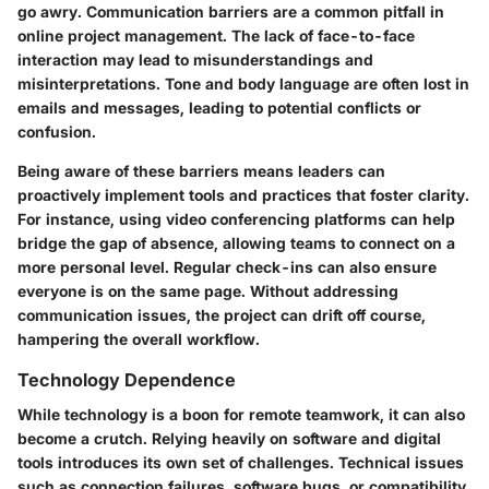
go awry. Communication barriers are a common pitfall in
online project management. The lack of face-to-face
interaction may lead to misunderstandings and
misinterpretations. Tone and body language are often lost in
emails and messages, leading to potential conflicts or
confusion.
Being aware of these barriers means leaders can
proactively implement tools and practices that foster clarity.
For instance, using video conferencing platforms can help
bridge the gap of absence, allowing teams to connect on a
more personal level. Regular check-ins can also ensure
everyone is on the same page. Without addressing
communication issues, the project can drift off course,
hampering the overall workflow.
Technology Dependence
While technology is a boon for remote teamwork, it can also
become a crutch. Relying heavily on software and digital
tools introduces its own set of challenges. Technical issues
such as connection failures, software bugs, or compatibility