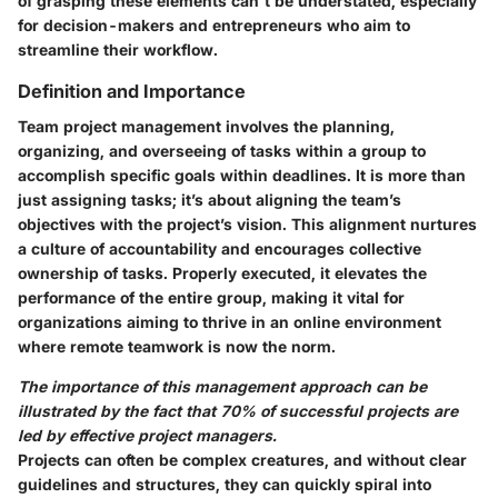
of grasping these elements can't be understated, especially
for decision-makers and entrepreneurs who aim to
streamline their workflow.
Definition and Importance
Team project management involves the planning,
organizing, and overseeing of tasks within a group to
accomplish specific goals within deadlines. It is more than
just assigning tasks; it’s about aligning the team’s
objectives with the project’s vision. This alignment nurtures
a culture of accountability and encourages collective
ownership of tasks. Properly executed, it elevates the
performance of the entire group, making it vital for
organizations aiming to thrive in an online environment
where remote teamwork is now the norm.
The importance of this management approach can be
illustrated by the fact that 70% of successful projects are
led by effective project managers.
Projects can often be complex creatures, and without clear
guidelines and structures, they can quickly spiral into