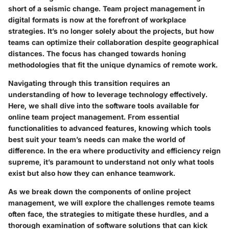
short of a seismic change. Team project management in
digital formats is now at the forefront of workplace
strategies. It’s no longer solely about the projects, but how
teams can optimize their collaboration despite geographical
distances. The focus has changed towards honing
methodologies that fit the unique dynamics of remote work.
Navigating through this transition requires an
understanding of how to leverage technology effectively.
Here, we shall dive into the software tools available for
online team project management. From essential
functionalities to advanced features, knowing which tools
best suit your team’s needs can make the world of
difference. In the era where productivity and efficiency reign
supreme, it’s paramount to understand not only what tools
exist but also how they can enhance teamwork.
As we break down the components of online project
management, we will explore the challenges remote teams
often face, the strategies to mitigate these hurdles, and a
thorough examination of software solutions that can kick