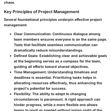
chaos.
Key Principles of Project Management
Several foundational principles underpin effective project
management:
Clear Communication
: Continuous dialogue among
team members ensures everyone is on the same page.
Tools that facilitate seamless communication can
dramatically reduce misunderstandings.
Defined Goals
: Establishing clear and achievable goals
at the beginning serves as a compass for the team,
guiding all efforts toward shared objectives.
Time Management
: Understanding timelines and
deadlines is essential. Prioritizing tasks helps in
allocating resources effectively, thus enhancing the
project's potential for success.
Flexibility
: The ability to adapt to changing
circumstances is paramount. A rigid approach can
hinder progress, while a more flexible one allows
teams to pivot as needed without losing sight of the