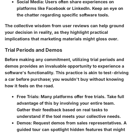
Social Media
: Users often share experiences on
platforms like Facebook or LinkedIn. Keep an eye on
the chatter regarding specific software tools.
The collective wisdom from user reviews can help ground
your decision in reality, as they highlight practical
implications that marketing materials might gloss over.
Trial Periods and Demos
Before making any commitment, utilizing trial periods and
demos provides an invaluable opportunity to experience a
software's functionality. This practice is akin to test-driving
a car before purchase; you wouldn't buy without knowing
how it feels on the road.
Free Trials
: Many platforms offer free trials. Take full
advantage of this by involving your entire team.
Gather their feedback based on real tasks to
understand if the tool meets your collective needs.
Demos
: Request demos from sales representatives. A
guided tour can spotlight hidden features that might