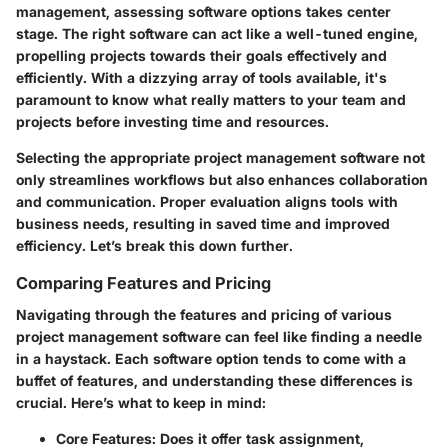
management, assessing software options takes center
stage. The right software can act like a well-tuned engine,
propelling projects towards their goals effectively and
efficiently. With a dizzying array of tools available, it's
paramount to know what really matters to your team and
projects before investing time and resources.
Selecting the appropriate project management software not
only streamlines workflows but also enhances collaboration
and communication. Proper evaluation aligns tools with
business needs, resulting in saved time and improved
efficiency. Let’s break this down further.
Comparing Features and Pricing
Navigating through the features and pricing of various
project management software can feel like finding a needle
in a haystack. Each software option tends to come with a
buffet of features, and understanding these differences is
crucial. Here’s what to keep in mind:
Core Features
: Does it offer task assignment,