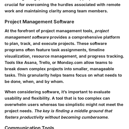
crucial for overcoming the hurdles associated with remote
work and maintaining clarity among team members.
Project Management Software
At the forefront of project management tools,
project
management software
provides a comprehensive platform
to plan, track, and execute projects. These software
programs often feature task assignments, timeline
visualization, resource management, and progress tracking.
Tools like
Asana
,
Trello
, or
Monday.com
allow teams to
break down complex projects into smaller, manageable
tasks. This granularity helps teams focus on
what needs to
be done, when
, and by
whom
.
When considering software, it’s important to evaluate
usability and flexibility. A tool that is too complex can
overwhelm users whereas too simplistic might not meet the
project needs.
The key is finding a middle ground that
fosters productivity without becoming cumbersome.
Communication Tools