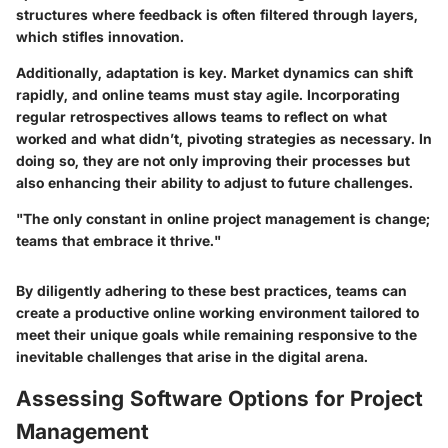
structures where feedback is often filtered through layers,
which stifles innovation.
Additionally, adaptation is key. Market dynamics can shift
rapidly, and online teams must stay agile. Incorporating
regular retrospectives allows teams to reflect on what
worked and what didn’t, pivoting strategies as necessary. In
doing so, they are not only improving their processes but
also enhancing their ability to adjust to future challenges.
"The only constant in online project management is change;
teams that embrace it thrive."
By diligently adhering to these best practices, teams can
create a productive online working environment tailored to
meet their unique goals while remaining responsive to the
inevitable challenges that arise in the digital arena.
Assessing Software Options for Project
Management