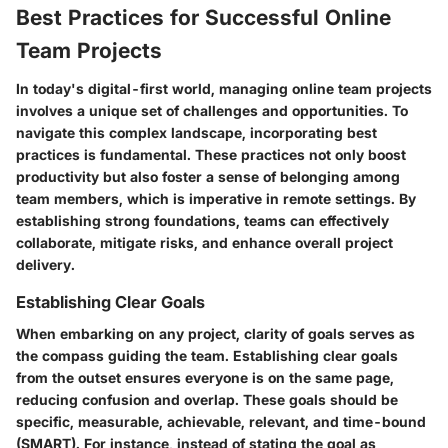
Best Practices for Successful Online
Team Projects
In today's digital-first world, managing online team projects
involves a unique set of challenges and opportunities. To
navigate this complex landscape, incorporating best
practices is fundamental. These practices not only boost
productivity but also foster a sense of belonging among
team members, which is imperative in remote settings. By
establishing strong foundations, teams can effectively
collaborate, mitigate risks, and enhance overall project
delivery.
Establishing Clear Goals
When embarking on any project, clarity of goals serves as
the compass guiding the team. Establishing clear goals
from the outset ensures everyone is on the same page,
reducing confusion and overlap. These goals should be
specific, measurable, achievable, relevant, and time-bound
(SMART). For instance, instead of stating the goal as