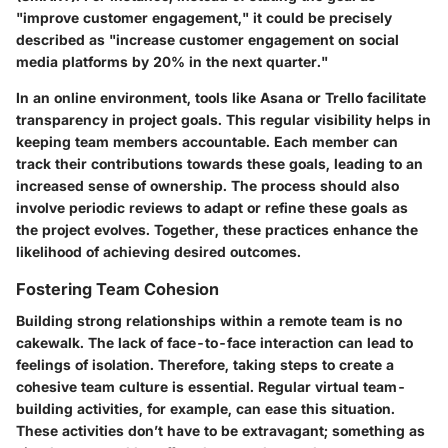
"improve customer engagement," it could be precisely
described as "increase customer engagement on social
media platforms by 20% in the next quarter."
In an online environment, tools like Asana or Trello facilitate
transparency in project goals. This regular visibility helps in
keeping team members accountable. Each member can
track their contributions towards these goals, leading to an
increased sense of ownership. The process should also
involve periodic reviews to adapt or refine these goals as
the project evolves. Together, these practices enhance the
likelihood of achieving desired outcomes.
Fostering Team Cohesion
Building strong relationships within a remote team is no
cakewalk. The lack of face-to-face interaction can lead to
feelings of isolation. Therefore, taking steps to create a
cohesive team culture is essential. Regular virtual team-
building activities, for example, can ease this situation.
These activities don’t have to be extravagant; something as