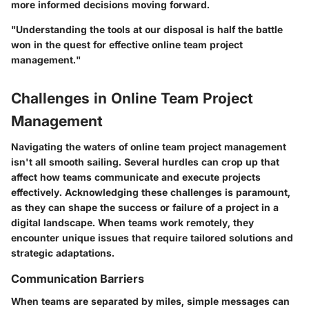
more informed decisions moving forward.
"Understanding the tools at our disposal is half the battle
won in the quest for effective online team project
management."
Challenges in Online Team Project
Management
Navigating the waters of online team project management
isn't all smooth sailing. Several hurdles can crop up that
affect how teams communicate and execute projects
effectively. Acknowledging these challenges is paramount,
as they can shape the success or failure of a project in a
digital landscape. When teams work remotely, they
encounter unique issues that require tailored solutions and
strategic adaptations.
Communication Barriers
When teams are separated by miles, simple messages can