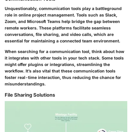
Unquestionably, communication tools play a battleground
role in online project management. Tools such as
Slack
,
Zoom
, and
Microsoft Teams
help bridge the gap between
remote workers. These platforms facilitate seamless
conversations, file sharing, and video calls, which are
essential for maintaining a connected team environment.
When searching for a communication tool, think about how
it integrates with other tools in your tech stack. Some tools
might offer plugins or integrations, streamlining the
workflow. It’s also vital that these communication tools
foster real-time interaction, thus reducing the chance for
misunderstandings.
File Sharing Solutions