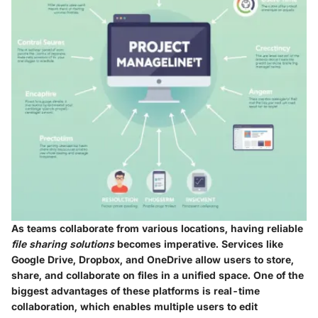
As teams collaborate from various locations, having reliable
file sharing solutions
becomes imperative. Services like
Google Drive
,
Dropbox
, and
OneDrive
allow users to store,
share, and collaborate on files in a unified space. One of the
biggest advantages of these platforms is
real-time
collaboration
, which enables multiple users to edit