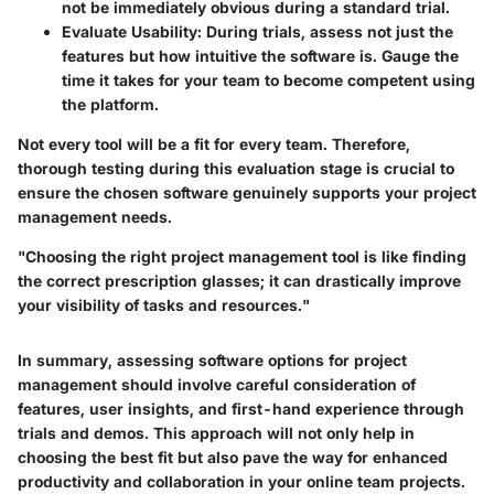
not be immediately obvious during a standard trial.
Evaluate Usability
: During trials, assess not just the
features but how intuitive the software is. Gauge the
time it takes for your team to become competent using
the platform.
Not every tool will be a fit for every team. Therefore,
thorough testing during this evaluation stage is crucial to
ensure the chosen software genuinely supports your project
management needs.
"Choosing the right project management tool is like finding
the correct prescription glasses; it can drastically improve
your visibility of tasks and resources."
In summary, assessing software options for project
management should involve careful consideration of
features, user insights, and first-hand experience through
trials and demos. This approach will not only help in
choosing the best fit but also pave the way for enhanced
productivity and collaboration in your online team projects.