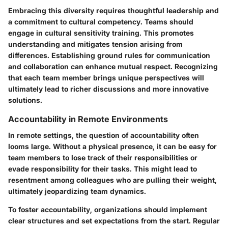
Embracing this diversity requires thoughtful leadership and
a commitment to cultural competency. Teams should
engage in cultural sensitivity training. This promotes
understanding and mitigates tension arising from
differences. Establishing ground rules for communication
and collaboration can enhance mutual respect. Recognizing
that each team member brings unique perspectives will
ultimately lead to richer discussions and more innovative
solutions.
Accountability in Remote Environments
In remote settings, the question of accountability often
looms large. Without a physical presence, it can be easy for
team members to lose track of their responsibilities or
evade responsibility for their tasks. This might lead to
resentment among colleagues who are pulling their weight,
ultimately jeopardizing team dynamics.
To foster accountability, organizations should implement
clear structures and set expectations from the start. Regular