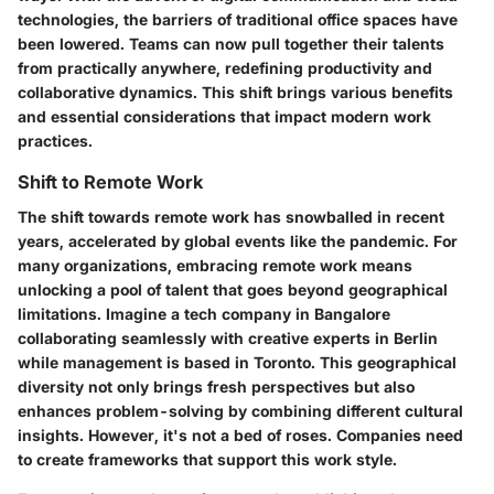
technologies, the barriers of traditional office spaces have
been lowered. Teams can now pull together their talents
from practically anywhere, redefining productivity and
collaborative dynamics. This shift brings various benefits
and essential considerations that impact modern work
practices.
Shift to Remote Work
The shift towards remote work has snowballed in recent
years, accelerated by global events like the pandemic. For
many organizations, embracing remote work means
unlocking a pool of talent that goes beyond geographical
limitations. Imagine a tech company in Bangalore
collaborating seamlessly with creative experts in Berlin
while management is based in Toronto. This geographical
diversity not only brings fresh perspectives but also
enhances problem-solving by combining different cultural
insights. However, it's not a bed of roses. Companies need
to create frameworks that support this work style.