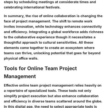
steps by scheduling meetings at considerate times and
celebrating international festivals.
In summary, the rise of online collaboration is changing the
face of project management. The shift to remote work
invites innovation, while technology enhances connectivity
and efficiency. Integrating a global workforce adds richness
to the collaborative experience though it necessitates a
thoughtful approach to cultural sensitivities. All these
elements come together to create an ecosystem where
teams can thrive, unlocking potential that goes far beyond
physical office walls.
Tools for Online Team Project
Management
Effective online team project management relies heavily on
a repertoire of specialized tools. These tools not only
simplify project execution but also enhance collaboration
and efficiency in diverse teams scattered around the globe.
In this digital age, the need to select appropriate tools is