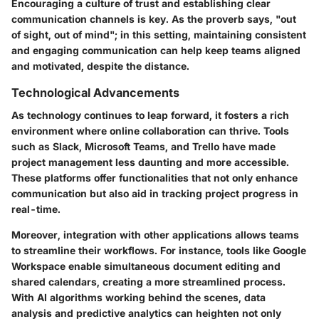
Encouraging a culture of trust and establishing clear
communication channels is key. As the proverb says, "out
of sight, out of mind"; in this setting, maintaining consistent
and engaging communication can help keep teams aligned
and motivated, despite the distance.
Technological Advancements
As technology continues to leap forward, it fosters a rich
environment where online collaboration can thrive. Tools
such as Slack, Microsoft Teams, and Trello have made
project management less daunting and more accessible.
These platforms offer functionalities that not only enhance
communication but also aid in tracking project progress in
real-time.
Moreover, integration with other applications allows teams
to streamline their workflows. For instance, tools like Google
Workspace enable simultaneous document editing and
shared calendars, creating a more streamlined process.
With AI algorithms working behind the scenes, data
analysis and predictive analytics can heighten not only