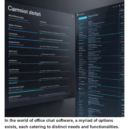
In the world of office chat software, a myriad of options
exists, each catering to distinct needs and functionalities.