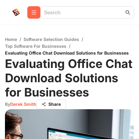
Home
/
Software Selection Guides
/
Top Software For Businesses
/
Evaluating Office Chat Download Solutions for Businesses
Evaluating Office Chat
Download Solutions
for Businesses
By
Derek Smith
Share