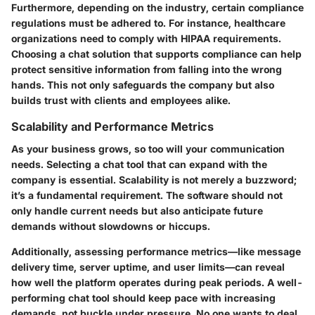
Furthermore, depending on the industry, certain compliance
regulations must be adhered to. For instance, healthcare
organizations need to comply with HIPAA requirements.
Choosing a chat solution that supports compliance can help
protect sensitive information from falling into the wrong
hands.
This not only safeguards the company but also
builds trust with clients and employees alike.
Scalability and Performance Metrics
As your business grows, so too will your communication
needs. Selecting a chat tool that can expand with the
company is essential. Scalability is not merely a buzzword;
it’s a fundamental requirement. The software should not
only handle current needs but also anticipate future
demands without slowdowns or hiccups.
Additionally, assessing performance metrics—like message
delivery time, server uptime, and user limits—can reveal
how well the platform operates during peak periods. A well-
performing chat tool should keep pace with increasing
demands, not buckle under pressure. No one wants to deal