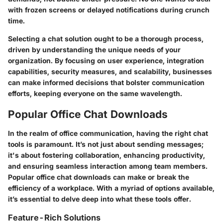
with frozen screens or delayed notifications during crunch
time.
Selecting a chat solution ought to be a thorough process,
driven by understanding the unique needs of your
organization. By focusing on user experience, integration
capabilities, security measures, and scalability, businesses
can make informed decisions that bolster communication
efforts, keeping everyone on the same wavelength.
Popular Office Chat Downloads
In the realm of office communication, having the right chat
tools is paramount. It’s not just about sending messages;
it's about fostering collaboration, enhancing productivity,
and ensuring seamless interaction among team members.
Popular office chat downloads can make or break the
efficiency of a workplace. With a myriad of options available,
it’s essential to delve deep into what these tools offer.
Feature-Rich Solutions