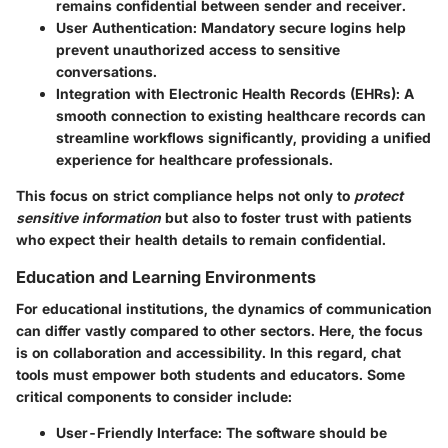
remains confidential between sender and receiver.
User Authentication
: Mandatory secure logins help
prevent unauthorized access to sensitive
conversations.
Integration with Electronic Health Records (EHRs)
: A
smooth connection to existing healthcare records can
streamline workflows significantly, providing a unified
experience for healthcare professionals.
This focus on strict compliance helps not only to
protect
sensitive information
but also to foster trust with patients
who expect their health details to remain confidential.
Education and Learning Environments
For educational institutions, the dynamics of communication
can differ vastly compared to other sectors. Here, the focus
is on collaboration and accessibility. In this regard, chat
tools must empower both students and educators. Some
critical components to consider include:
User-Friendly Interface
: The software should be