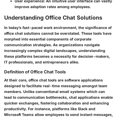
User experience
: An intuitive user interface can vastly
improve adoption rates among employees.
Understanding Office Chat Solutions
In today’s fast-paced work environment, the significance of
office chat solutions
cannot be overstated. These tools have
morphed into essential components of corporate
communication strategies. As organizations navigate
increasingly complex digital landscapes, understanding
these platforms becomes a necessity for decision-makers,
IT professionals, and entrepreneurs alike.
Definition of Office Chat Tools
At their core, office chat tools are software applications
designed to facilitate real-time messaging amongst team
members. Unlike conventional email systems which can
lead to communication bottlenecks, chat applications enable
quicker exchanges, fostering collaboration and enhancing
productivity. For instance, platforms like Slack and
Microsoft Teams allow employees to send instant messages,