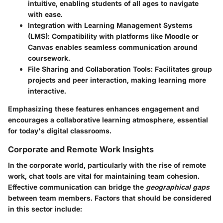
intuitive, enabling students of all ages to navigate
with ease.
Integration with Learning Management Systems
(LMS)
: Compatibility with platforms like Moodle or
Canvas enables seamless communication around
coursework.
File Sharing and Collaboration Tools
: Facilitates group
projects and peer interaction, making learning more
interactive.
Emphasizing these features enhances engagement and
encourages a collaborative learning atmosphere, essential
for today's digital classrooms.
Corporate and Remote Work Insights
In the corporate world, particularly with the rise of remote
work, chat tools are vital for maintaining team cohesion.
Effective communication can bridge the
geographical gaps
between team members. Factors that should be considered
in this sector include: