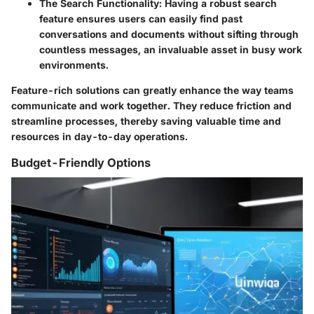
The Search Functionality
: Having a robust search
feature ensures users can easily find past
conversations and documents without sifting through
countless messages, an invaluable asset in busy work
environments.
Feature-rich solutions can greatly enhance the way teams
communicate and work together. They reduce friction and
streamline processes, thereby saving valuable time and
resources in day-to-day operations.
Budget-Friendly Options