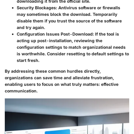
downloading it from the official site.
Security Blockages
: Antivirus software or firewalls
may sometimes block the download. Temporarily
disable them if you trust the source of the software
and try again.
Configuration Issues Post-Download
: If the tool is
acting up post-installation, reviewing the
configuration settings to match organizational needs
is worthwhile. Consider resetting to default settings to
start fresh.
By addressing these common hurdles directly,
organizations can save time and alleviate frustration,
enabling users to focus on what truly matters: effective
communication.