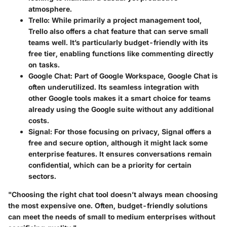
atmosphere.
Trello
: While primarily a project management tool,
Trello also offers a chat feature that can serve small
teams well. It’s particularly budget-friendly with its
free tier, enabling functions like commenting directly
on tasks.
Google Chat
: Part of Google Workspace, Google Chat is
often underutilized. Its seamless integration with
other Google tools makes it a smart choice for teams
already using the Google suite without any additional
costs.
Signal
: For those focusing on privacy, Signal offers a
free and secure option, although it might lack some
enterprise features. It ensures conversations remain
confidential, which can be a priority for certain
sectors.
"Choosing the right chat tool doesn’t always mean choosing
the most expensive one. Often, budget-friendly solutions
can meet the needs of small to medium enterprises without