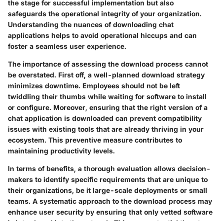
the stage for successful implementation but also
safeguards the operational integrity of your organization.
Understanding the nuances of downloading chat
applications helps to avoid operational hiccups and can
foster a seamless user experience.
The importance of assessing the download process cannot
be overstated. First off, a well-planned download strategy
minimizes downtime. Employees should not be left
twiddling their thumbs while waiting for software to install
or configure. Moreover, ensuring that the right version of a
chat application is downloaded can prevent compatibility
issues with existing tools that are already thriving in your
ecosystem. This preventive measure contributes to
maintaining productivity levels.
In terms of benefits, a thorough evaluation allows decision-
makers to identify specific requirements that are unique to
their organizations, be it large-scale deployments or small
teams. A systematic approach to the download process may
enhance user security by ensuring that only vetted software