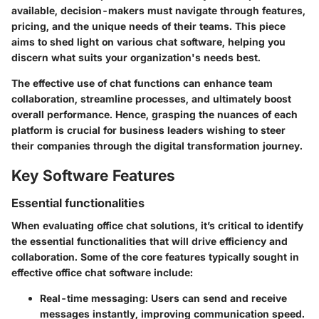
available, decision-makers must navigate through features,
pricing, and the unique needs of their teams. This piece
aims to shed light on various chat software, helping you
discern what suits your organization's needs best.
The effective use of chat functions can enhance team
collaboration, streamline processes, and ultimately boost
overall performance. Hence, grasping the nuances of each
platform is crucial for business leaders wishing to steer
their companies through the digital transformation journey.
Key Software Features
Essential functionalities
When evaluating office chat solutions, it’s critical to identify
the essential functionalities that will drive efficiency and
collaboration. Some of the core features typically sought in
effective office chat software include:
Real-time messaging
: Users can send and receive
messages instantly, improving communication speed.