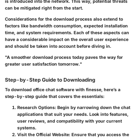
is introduced into the network. This way, potential threats
can be mitigated right from the start.
Considerations for the download process also extend to
factors like bandwidth consumption, expected installation
time, and system requirements. Each of these aspects can
have a considerable impact on the overall user experience
and should be taken into account before diving in.
"A smoother download process today paves the way for
greater user satisfaction tomorrow."
Step-by-Step Guide to Downloading
To download office chat software with finesse, here’s a
step-by-step guide that covers the essentials:
Research Options
: Begin by narrowing down the chat
applications that suit your needs. Look into features,
user reviews, and compatibility with your current
systems.
Visit the Official Website
: Ensure that you access the