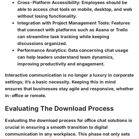
Cross-Platform Accessibility
: Employees should be
able to access chat tools on mobile, desktop, and web
without losing functionality.
Integration with Project Management Tools
: Features
that connect with platforms such as Asana or Trello
can streamline task tracking while keeping
discussions organized.
Performance Analytics
: Data concerning chat usage
can help leaders understand team dynamics,
improving productivity and engagement.
Interactive communication is no longer a luxury in corporate
settings; it’s a basic necessity. Keeping this in mind
ensures that businesses stay agile and responsive, whether
in-office or remote.
Evaluating The Download Process
Evaluating the download process for office chat solutions is
crucial in ensuring a smooth transition to digital
communication in any workplace. This phase not only sets