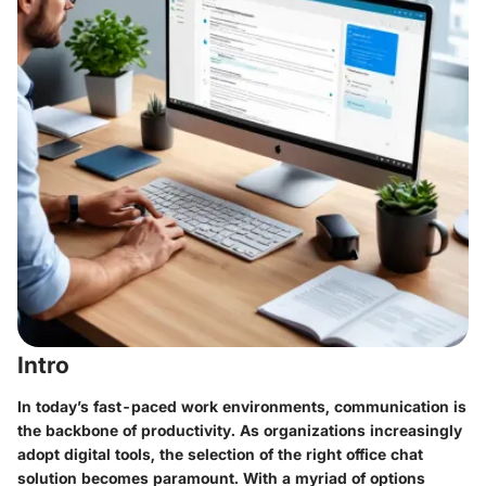
Intro
In today’s fast-paced work environments, communication is
the backbone of productivity. As organizations increasingly
adopt digital tools, the selection of the right office chat
solution becomes paramount. With a myriad of options