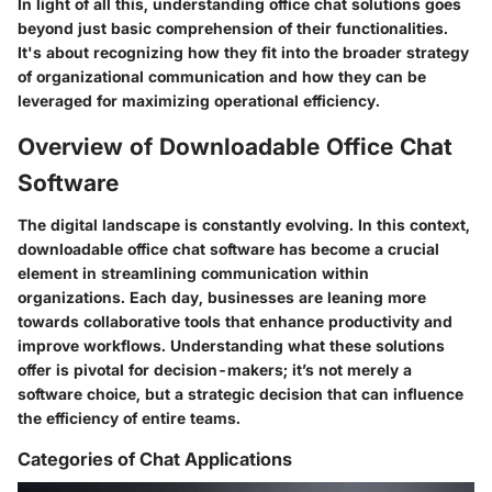
In light of all this, understanding office chat solutions goes
beyond just basic comprehension of their functionalities.
It's about recognizing how they fit into the broader strategy
of organizational communication and how they can be
leveraged for
maximizing operational efficiency
.
Overview of Downloadable Office Chat
Software
The digital landscape is constantly evolving. In this context,
downloadable office chat software
has become a crucial
element in streamlining communication within
organizations. Each day, businesses are leaning more
towards collaborative tools that enhance productivity and
improve workflows. Understanding what these solutions
offer is pivotal for decision-makers; it’s not merely a
software choice, but a strategic decision that can influence
the efficiency of entire teams.
Categories of Chat Applications