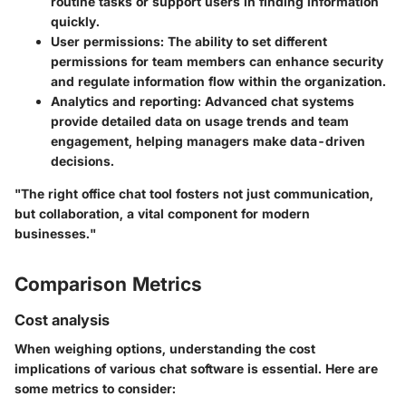
routine tasks or support users in finding information
quickly.
User permissions
: The ability to set different
permissions for team members can enhance security
and regulate information flow within the organization.
Analytics and reporting
: Advanced chat systems
provide detailed data on usage trends and team
engagement, helping managers make data-driven
decisions.
"The right office chat tool fosters not just communication,
but collaboration, a vital component for modern
businesses."
Comparison Metrics
Cost analysis
When weighing options, understanding the cost
implications of various chat software is essential. Here are
some metrics to consider: