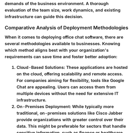
demands of the business environment. A thorough
evaluation of the team size, work dynamics, and existing
infrastructure can guide this decision.
Comparative Analysis of Deployment Methodologies
When it comes to deploying office chat software, there are
several methodologies available to businesses. Knowing
which method aligns best with your organization's
requirements can save time and foster better adoption:
Cloud-Based Solutions
: These applications are hosted
on the cloud, offering scalability and remote access.
For companies aiming for flexibility, tools like
Google
Chat
are appealing. Users can access them from
multiple devices without the need for extensive IT
infrastructure.
On-Premises Deployment
: While typically more
traditional, on-premises solutions like
Cisco Jabber
provide organizations with greater control over their
data. This might be preferable for sectors that handle
sensitive information, such as finance or healthcare.