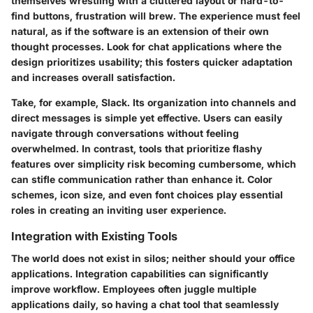
themselves wrestling with a cluttered layout or hard-to-
find buttons, frustration will brew. The experience must feel
natural, as if the software is an extension of their own
thought processes. Look for chat applications where the
design prioritizes usability; this fosters quicker adaptation
and increases overall satisfaction.
Take, for example, Slack. Its organization into channels and
direct messages is simple yet effective. Users can easily
navigate through conversations without feeling
overwhelmed. In contrast, tools that prioritize flashy
features over simplicity risk becoming cumbersome, which
can stifle communication rather than enhance it. Color
schemes, icon size, and even font choices play essential
roles in creating an inviting user experience.
Integration with Existing Tools
The world does not exist in silos; neither should your office
applications. Integration capabilities can significantly
improve workflow. Employees often juggle multiple
applications daily, so having a chat tool that seamlessly