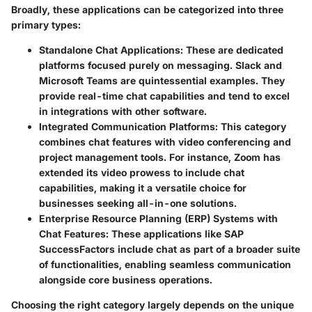
Broadly, these applications can be categorized into three
primary types:
Standalone Chat Applications
: These are dedicated
platforms focused purely on messaging.
Slack
and
Microsoft Teams
are quintessential examples. They
provide real-time chat capabilities and tend to excel
in integrations with other software.
Integrated Communication Platforms
: This category
combines chat features with video conferencing and
project management tools. For instance,
Zoom
has
extended its video prowess to include chat
capabilities, making it a versatile choice for
businesses seeking all-in-one solutions.
Enterprise Resource Planning (ERP) Systems with
Chat Features
: These applications like
SAP
SuccessFactors
include chat as part of a broader suite
of functionalities, enabling seamless communication
alongside core business operations.
Choosing the right category largely depends on the unique