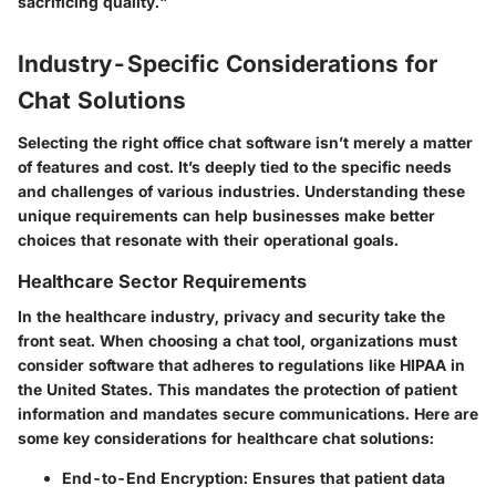
sacrificing quality."
Industry-Specific Considerations for
Chat Solutions
Selecting the right office chat software isn’t merely a matter
of features and cost. It’s deeply tied to the specific needs
and challenges of various industries. Understanding these
unique requirements can help businesses make better
choices that resonate with their operational goals.
Healthcare Sector Requirements
In the healthcare industry, privacy and security take the
front seat. When choosing a chat tool, organizations must
consider software that adheres to regulations like HIPAA in
the United States. This mandates the protection of patient
information and mandates secure communications. Here are
some key considerations for healthcare chat solutions:
End-to-End Encryption
: Ensures that patient data