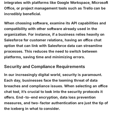
integrates with platforms like Google Workspace, Microsoft
Office, or project management tools such as Trello can be
incredibly beneficial.
When choosing software, examine its API capabilities and
compatibility with other software already used in the
organization. For instance, if a business relies heavily on
Salesforce for customer relations, having an office chat
option that can link with Salesforce data can streamline
processes. This reduces the need to switch between
platforms, saving time and minimizing errors.
Security and Compliance Requirements
In our increasingly digital world, security is paramount.
Each day, businesses face the looming threat of data
breaches and compliance issues. When selecting an office
chat tool, it’s crucial to look into the security protocols it
offers. End-to-end encryption, data loss prevention
measures, and two-factor authentication are just the tip of
the iceberg in what to consider.