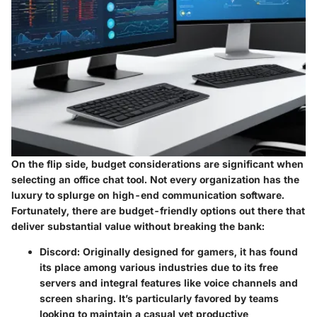
On the flip side, budget considerations are significant when
selecting an office chat tool. Not every organization has the
luxury to splurge on high-end communication software.
Fortunately, there are
budget-friendly options
out there that
deliver substantial value without breaking the bank:
Discord
: Originally designed for gamers, it has found
its place among various industries due to its free
servers and integral features like voice channels and
screen sharing. It’s particularly favored by teams
looking to maintain a casual yet productive