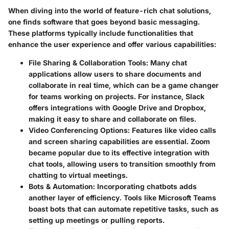
When diving into the world of
feature-rich chat solutions
,
one finds software that goes beyond basic messaging.
These platforms typically include functionalities that
enhance the user experience and offer various capabilities:
File Sharing & Collaboration Tools
: Many chat
applications allow users to share documents and
collaborate in real time, which can be a game changer
for teams working on projects. For instance, Slack
offers integrations with Google Drive and Dropbox,
making it easy to share and collaborate on files.
Video Conferencing Options
: Features like video calls
and screen sharing capabilities are essential. Zoom
became popular due to its effective integration with
chat tools, allowing users to transition smoothly from
chatting to virtual meetings.
Bots & Automation
: Incorporating chatbots adds
another layer of efficiency. Tools like Microsoft Teams
boast bots that can automate repetitive tasks, such as
setting up meetings or pulling reports.