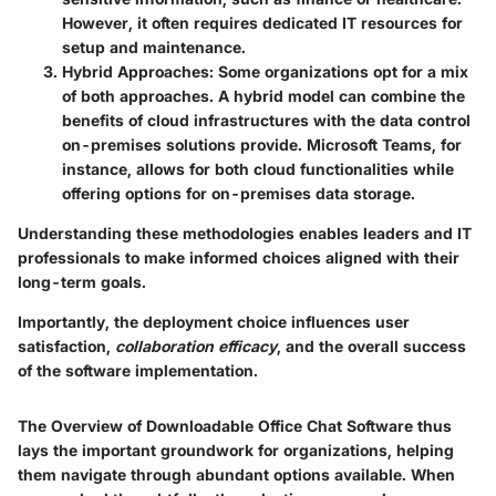
However, it often requires dedicated IT resources for
setup and maintenance.
Hybrid Approaches
: Some organizations opt for a mix
of both approaches. A hybrid model can combine the
benefits of cloud infrastructures with the data control
on-premises solutions provide.
Microsoft Teams
, for
instance, allows for both cloud functionalities while
offering options for on-premises data storage.
Understanding these methodologies enables leaders and IT
professionals to make informed choices aligned with their
long-term goals.
Importantly, the deployment choice influences user
satisfaction,
collaboration efficacy
, and the overall success
of the software implementation.
The
Overview of Downloadable Office Chat Software
thus
lays the important groundwork for organizations, helping
them navigate through abundant options available. When