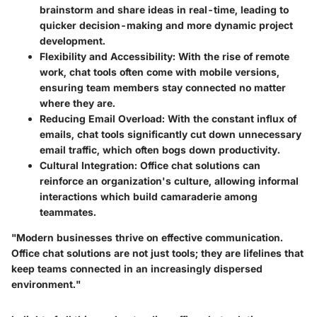
brainstorm and share ideas in real-time, leading to
quicker decision-making and more dynamic project
development.
Flexibility and Accessibility:
With the rise of remote
work, chat tools often come with mobile versions,
ensuring team members stay connected no matter
where they are.
Reducing Email Overload:
With the constant influx of
emails, chat tools significantly cut down unnecessary
email traffic, which often bogs down productivity.
Cultural Integration:
Office chat solutions can
reinforce an organization's culture, allowing informal
interactions which build camaraderie among
teammates.
"Modern businesses thrive on effective communication.
Office chat solutions are not just tools; they are lifelines that
keep teams connected in an increasingly dispersed
environment."