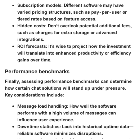
Subscription models
: Different software may have
varied pricing structures, such as pay-per-user or
tiered rates based on feature access.
Hidden costs
: Don’t overlook potential additional fees,
such as charges for extra storage or advanced
integrations.
ROI forecasts
: It’s wise to project how the investment
will translate into enhanced productivity or efficiency
gains over time.
Performance benchmarks
Finally, assessing performance benchmarks can determine
how certain chat solutions will stand up under pressure.
Key considerations include:
Message load handling
: How well the software
performs with a high volume of messages can
influence user experience.
Downtime statistics
: Look into historical uptime data—
reliable software minimizes disruptions.