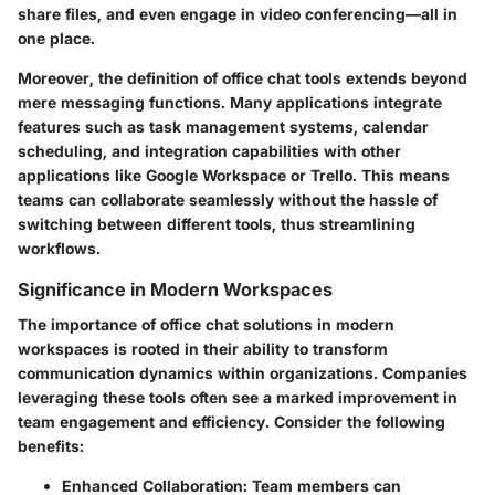
share files, and even engage in video conferencing—all in
one place.
Moreover, the definition of office chat tools extends beyond
mere messaging functions. Many applications integrate
features such as task management systems, calendar
scheduling, and integration capabilities with other
applications like Google Workspace or Trello. This means
teams can collaborate seamlessly without the hassle of
switching between different tools, thus streamlining
workflows.
Significance in Modern Workspaces
The importance of office chat solutions in modern
workspaces is rooted in their ability to transform
communication dynamics within organizations. Companies
leveraging these tools often see a marked improvement in
team engagement and efficiency.
Consider the following
benefits:
Enhanced Collaboration:
Team members can