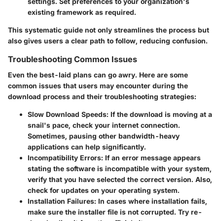
settings. Set preferences to your organization's
existing framework as required.
This systematic guide not only streamlines the process but
also gives users a clear path to follow, reducing confusion.
Troubleshooting Common Issues
Even the best-laid plans can go awry. Here are some
common issues that users may encounter during the
download process and their troubleshooting strategies:
Slow Download Speeds
: If the download is moving at a
snail's pace, check your internet connection.
Sometimes, pausing other bandwidth-heavy
applications can help significantly.
Incompatibility Errors
: If an error message appears
stating the software is incompatible with your system,
verify that you have selected the correct version. Also,
check for updates on your operating system.
Installation Failures
: In cases where installation fails,
make sure the installer file is not corrupted. Try re-