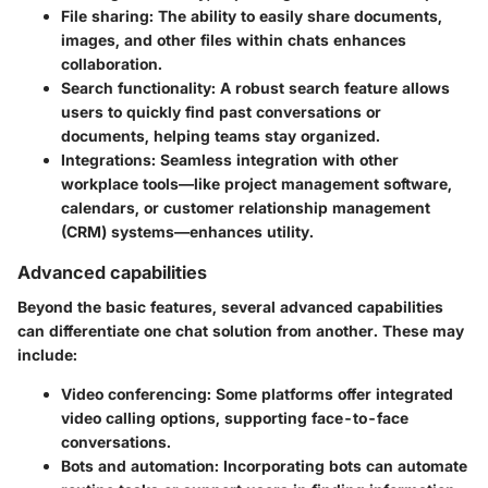
File sharing
: The ability to easily share documents,
images, and other files within chats enhances
collaboration.
Search functionality
: A robust search feature allows
users to quickly find past conversations or
documents, helping teams stay organized.
Integrations
: Seamless integration with other
workplace tools—like project management software,
calendars, or customer relationship management
(CRM) systems—enhances utility.
Advanced capabilities
Beyond the basic features, several advanced capabilities
can differentiate one chat solution from another. These may
include:
Video conferencing
: Some platforms offer integrated
video calling options, supporting face-to-face
conversations.
Bots and automation
: Incorporating bots can automate