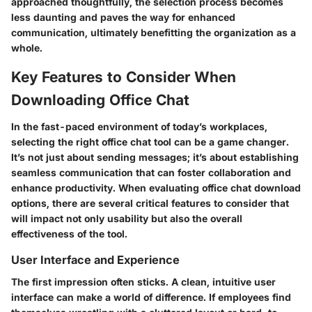
approached thoughtfully, the selection process becomes
less daunting and paves the way for enhanced
communication, ultimately benefitting the organization as a
whole.
Key Features to Consider When
Downloading Office Chat
In the fast-paced environment of today’s workplaces,
selecting the right office chat tool can be a game changer.
It’s not just about sending messages; it’s about establishing
seamless communication that can foster collaboration and
enhance productivity. When evaluating office chat download
options, there are several critical features to consider that
will impact not only usability but also the overall
effectiveness of the tool.
User Interface and Experience
The first impression often sticks. A clean, intuitive user
interface can make a world of difference. If employees find