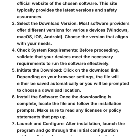
official website of the chosen software. This site
typically provides the latest versions and safety
assurances.
Select the Download Version
: Most software providers
offer different versions for various devices (Windows,
macOS, iOS, Android). Choose the version that aligns
with your needs.
Check System Requirements
: Before proceeding,
validate that your devices meet the necessary
requirements to run the software effectively.
Initiate the Download
: Click on the download link.
Depending on your browser settings, the file will
either be saved automatically or you will be prompted
to choose a download location.
Install the Software
: Once the downloading is
complete, locate the file and follow the installation
prompts. Make sure to read any licenses or policy
statements that pop up.
Launch and Configure
: After installation, launch the
program and go through the initial configuration