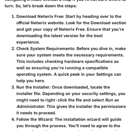
turn. So, let’s break down the steps:
Download Netwrix Free
: Start by heading over to the
official Netwrix website. Look for the Download section
and get your copy of Netwrix Free. Ensure that you’re
downloading the latest version for the best
experience.
Check System Requirements
: Before you dive in, make
sure your system meets the necessary requirements.
This includes checking hardware specifications as
well as ensuring you're running a compatible
operating system. A quick peek in your Settings can
help you here.
Run the Installer
: Once downloaded, locate the
installer file. Depending on your security settings, you
might need to right-click the file and select
Run as
Administrator
. This gives the installer the permissions
it needs to proceed.
Follow the Wizard
: The installation wizard will guide
you through the process. You’ll need to agree to the