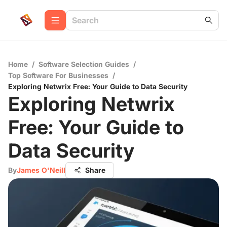
Home
/
Software Selection Guides
/
Top Software For Businesses
/
Exploring Netwrix Free: Your Guide to Data Security
Exploring Netwrix
Free: Your Guide to
Data Security
By
James O'Neill
Share