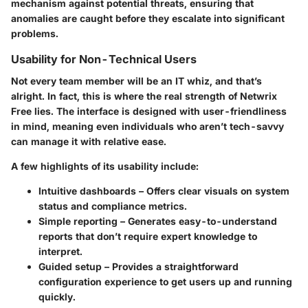
mechanism against potential threats, ensuring that
anomalies are caught before they escalate into significant
problems.
Usability for Non-Technical Users
Not every team member will be an IT whiz, and that’s
alright. In fact, this is where the real strength of Netwrix
Free lies. The interface is designed with user-friendliness
in mind, meaning even individuals who aren’t tech-savvy
can manage it with relative ease.
A few highlights of its usability include:
Intuitive dashboards
– Offers clear visuals on system
status and compliance metrics.
Simple reporting
– Generates easy-to-understand
reports that don’t require expert knowledge to
interpret.
Guided setup
– Provides a straightforward
configuration experience to get users up and running
quickly.