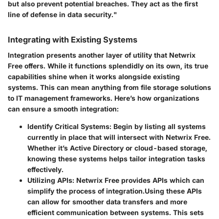
but also prevent potential breaches. They act as the first
line of defense in data security."
Integrating with Existing Systems
Integration presents another layer of utility that Netwrix
Free offers. While it functions splendidly on its own, its true
capabilities shine when it works alongside existing
systems. This can mean anything from file storage solutions
to IT management frameworks. Here’s how organizations
can ensure a smooth integration:
Identify Critical Systems:
Begin by listing all systems
currently in place that will intersect with Netwrix Free.
Whether it’s Active Directory or cloud-based storage,
knowing these systems helps tailor integration tasks
effectively.
Utilizing APIs:
Netwrix Free provides APIs which can
simplify the process of integration.Using these APIs
can allow for smoother data transfers and more
efficient communication between systems. This sets