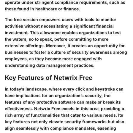
operate under stringent compliance requirements, such as
those found in healthcare or finance.
The free version empowers users with tools to monitor
activities without necessitating a significant financial
investment. This allowance enables organizations to test
the waters, so to speak, before committing to more
extensive offerings. Moreover, it creates an opportunity for
businesses to foster a culture of security awareness among
employees, as they become more engaged with
understanding data management practices.
Key Features of Netwrix Free
In today’s landscape, where every click and keystroke can
have implications for an organization’s security, the
features of any protective software can make or break its
effectiveness. Netwrix Free excels in this area, providing a
rich array of functionalities that cater to various needs. Its
key features not only elevate security frameworks but also
align seamlessly with compliance mandates, easening