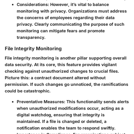
Considerations:
However, it’s vital to balance
monitoring with privacy. Organizations must address
the concerns of employees regarding their data
privacy. Clearly communicating the purpose of such
monitoring can mitigate fears and promote
transparency.
File Integrity Monitoring
File integrity monitoring is another pillar supporting overall
data security. At its core, this feature provides vigilant
checking against unauthorized changes to crucial files.
Picture this: a contract document altered without
permission. If such changes go unnoticed, the ramifications
could be catastrophic.
Preventative Measures:
This functionality sends alerts
when unauthorized modifications occur, acting as a
digital watchdog, ensuring that integrity is
maintained. If a file is changed or deleted, a
notification enables the team to respond swiftly.