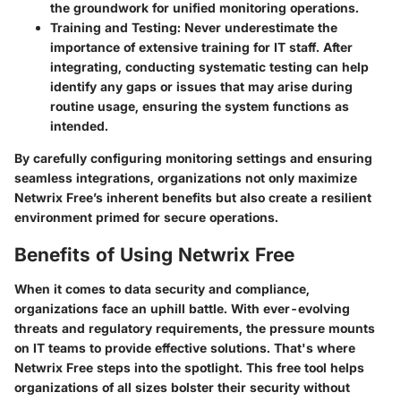
the groundwork for unified monitoring operations.
Training and Testing:
Never underestimate the
importance of extensive training for IT staff. After
integrating, conducting systematic testing can help
identify any gaps or issues that may arise during
routine usage, ensuring the system functions as
intended.
By carefully configuring monitoring settings and ensuring
seamless integrations, organizations not only maximize
Netwrix Free’s inherent benefits but also create a resilient
environment primed for secure operations.
Benefits of Using Netwrix Free
When it comes to data security and compliance,
organizations face an uphill battle. With ever-evolving
threats and regulatory requirements, the pressure mounts
on IT teams to provide effective solutions. That's where
Netwrix Free steps into the spotlight. This free tool helps
organizations of all sizes bolster their security without