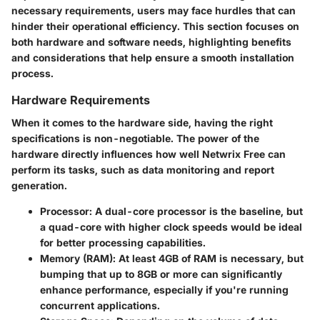
necessary requirements, users may face hurdles that can
hinder their operational efficiency. This section focuses on
both hardware and software needs, highlighting benefits
and considerations that help ensure a smooth installation
process.
Hardware Requirements
When it comes to the hardware side, having the right
specifications is non-negotiable. The power of the
hardware directly influences how well Netwrix Free can
perform its tasks, such as data monitoring and report
generation.
Processor
: A dual-core processor is the baseline, but
a quad-core with higher clock speeds would be ideal
for better processing capabilities.
Memory (RAM)
: At least 4GB of RAM is necessary, but
bumping that up to 8GB or more can significantly
enhance performance, especially if you're running
concurrent applications.