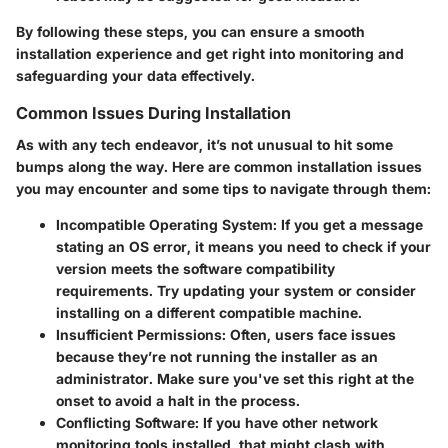
By following these steps, you can ensure a smooth
installation experience and get right into monitoring and
safeguarding your data effectively.
Common Issues During Installation
As with any tech endeavor, it’s not unusual to hit some
bumps along the way. Here are common installation issues
you may encounter and some tips to navigate through them:
Incompatible Operating System
: If you get a message
stating an OS error, it means you need to check if your
version meets the software compatibility
requirements. Try updating your system or consider
installing on a different compatible machine.
Insufficient Permissions
: Often, users face issues
because they’re not running the installer as an
administrator. Make sure you've set this right at the
onset to avoid a halt in the process.
Conflicting Software
: If you have other network
monitoring tools installed, that might clash with