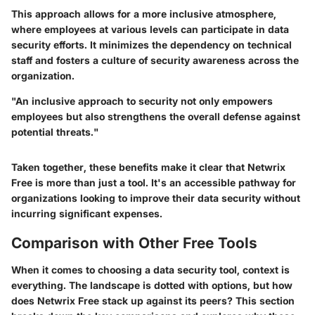
This approach allows for a more inclusive atmosphere,
where employees at various levels can participate in data
security efforts. It minimizes the dependency on technical
staff and fosters a culture of security awareness across the
organization.
"An inclusive approach to security not only empowers
employees but also strengthens the overall defense against
potential threats."
Taken together, these benefits make it clear that Netwrix
Free is more than just a tool. It's an accessible pathway for
organizations looking to improve their data security without
incurring significant expenses.
Comparison with Other Free Tools
When it comes to choosing a data security tool, context is
everything. The landscape is dotted with options, but how
does Netwrix Free stack up against its peers? This section