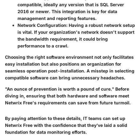
compatible, ideally any version that is SQL Server
2016 or newer. This integration is key for data
management and reporting features.
Network Configuration
: Having a robust network setup
is vital. If your organization's network doesn't support
the bandwidth requirement, it could bring
performance to a crawl.
Choosing the right software environment not only facilitates
easy installation but also positions an organization for
seamless operation post-installation. A misstep in selecting
compatible software can bring unnecessary headaches.
"An ounce of prevention is worth a pound of cure." Before
diving in, ensuring that both hardware and software meet
Netwrix Free's requirements can save from future turmoil.
By paying attention to these details, IT teams can set up
Netwrix Free with the confidence that they’ve laid a solid
foundation for data monitoring efforts.