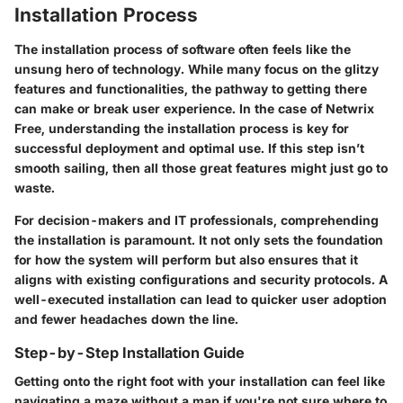
Installation Process
The installation process of software often feels like the
unsung hero of technology. While many focus on the glitzy
features and functionalities, the pathway to getting there
can make or break user experience. In the case of Netwrix
Free, understanding the installation process is key for
successful deployment and optimal use. If this step isn’t
smooth sailing, then all those great features might just go to
waste.
For decision-makers and IT professionals, comprehending
the installation is paramount. It not only sets the foundation
for how the system will perform but also ensures that it
aligns with existing configurations and security protocols. A
well-executed installation can lead to quicker user adoption
and fewer headaches down the line.
Step-by-Step Installation Guide
Getting onto the right foot with your installation can feel like
navigating a maze without a map if you're not sure where to