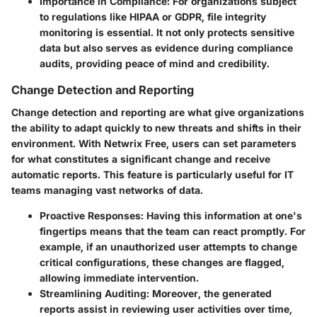
Importance in Compliance:
For organizations subject
to regulations like HIPAA or GDPR, file integrity
monitoring is essential. It not only protects sensitive
data but also serves as evidence during compliance
audits, providing peace of mind and credibility.
Change Detection and Reporting
Change detection and reporting are what give organizations
the ability to adapt quickly to new threats and shifts in their
environment. With Netwrix Free, users can set parameters
for what constitutes a significant change and receive
automatic reports. This feature is particularly useful for IT
teams managing vast networks of data.
Proactive Responses:
Having this information at one's
fingertips means that the team can react promptly. For
example, if an unauthorized user attempts to change
critical configurations, these changes are flagged,
allowing immediate intervention.
Streamlining Auditing:
Moreover, the generated
reports assist in reviewing user activities over time,