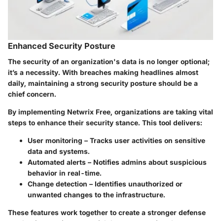
Enhanced Security Posture
The security of an organization's data is no longer optional;
it’s a necessity. With breaches making headlines almost
daily, maintaining a strong security posture should be a
chief concern.
By implementing Netwrix Free, organizations are taking vital
steps to enhance their security stance. This tool delivers:
User monitoring
– Tracks user activities on sensitive
data and systems.
Automated alerts
– Notifies admins about suspicious
behavior in real-time.
Change detection
– Identifies unauthorized or
unwanted changes to the infrastructure.
These features work together to create a stronger defense