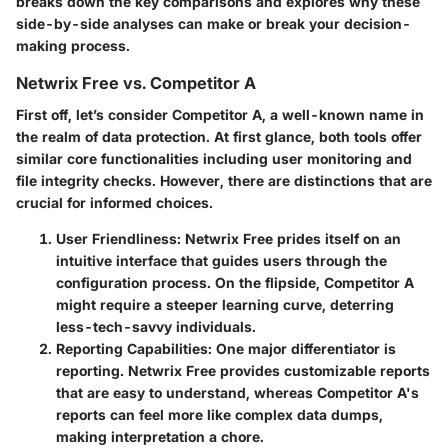
breaks down the key comparisons and explores why these
side-by-side analyses can make or break your decision-
making process.
Netwrix Free vs. Competitor A
First off, let’s consider Competitor A, a well-known name in
the realm of data protection. At first glance, both tools offer
similar core functionalities including user monitoring and
file integrity checks. However, there are distinctions that are
crucial for informed choices.
User Friendliness
: Netwrix Free prides itself on an
intuitive interface that guides users through the
configuration process. On the flipside, Competitor A
might require a steeper learning curve, deterring
less-tech-savvy individuals.
Reporting Capabilities
: One major differentiator is
reporting. Netwrix Free provides customizable reports
that are easy to understand, whereas Competitor A's
reports can feel more like complex data dumps,
making interpretation a chore.