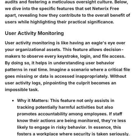
audits and fostering a meticulous oversight culture. Below,
we dive into the specific features that set Netwrix Free
apart, revealing how they contribute to the overall benefit of
users while highlighting their practical significance.
User Activity Monitoring
User activity monitoring is like having an eagle's eye over
your organizational assets. This feature allows decision-
makers to observe every keystroke, login, and file access.
By doing so, it helps in understanding user behavior
patterns in real time. Imagine a scenario where a critical file
goes missing or data is accessed inappropriately. Without
user activity logs, pinpointing the culprit becomes an
impossible task.
Why it Matters:
This feature not only assists in
tracking potentially harmful activities but also
promotes accountability among employees. If staff
know their actions are being monitored, they're less
likely to engage in risky behavior. In essence, this
fosters a workplace where security is taken seriously.