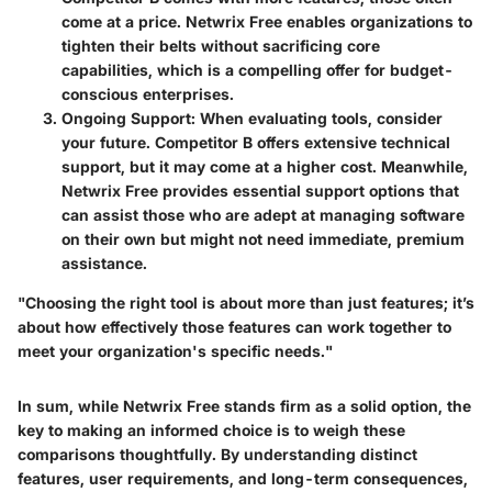
come at a price. Netwrix Free enables organizations to
tighten their belts without sacrificing core
capabilities, which is a compelling offer for budget-
conscious enterprises.
Ongoing Support
: When evaluating tools, consider
your future. Competitor B offers extensive technical
support, but it may come at a higher cost. Meanwhile,
Netwrix Free provides essential support options that
can assist those who are adept at managing software
on their own but might not need immediate, premium
assistance.
"Choosing the right tool is about more than just features; it’s
about how effectively those features can work together to
meet your organization's specific needs."
In sum, while Netwrix Free stands firm as a solid option, the
key to making an informed choice is to weigh these
comparisons thoughtfully. By understanding distinct
features, user requirements, and long-term consequences,