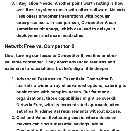
Integration Needs
: Another point worth noting is how
well these systems mesh with other software. Netwrix
Free offers smoother integrations with popular
enterprise tools. In comparison, Competitor A can
sometimes hit snags, which can lead to delays in
deployment and more headaches.
Netwrix Free vs. Competitor B
Now, turning our focus to Competitor B, we find another
valuable contender. They boast advanced features and
extensive functionalities, but let’s dig a little deeper.
Advanced Features vs. Essentials
: Competitor B
markets a wider array of advanced options, catering to
businesses with complex needs. But for many
organizations, those capabilities might be overkill.
Netwrix Free, with its concentrated approach, often
satisfies fundamental requirements without excess.
Cost and Value
: Evaluating cost is where decision-
makers can find substantial savings. While
Competitor B comes with more features, those often