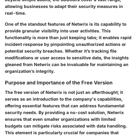
allowing businesses to adapt their security measures in
real-time.
One of the standout features of Netwrix is its capability to
provide granular visibility into user activities. This
functionality is more than just keeping tabs; it enables rapid
incident response by pinpointing unauthorized actions or
potential security breaches. Whether it’s tracking file
modifications or user access to sensitive data, the insights
gleaned from Netwrix can be invaluable for maintaining an
organization’s integrity.
Purpose and Importance of the Free Version
The free version of Netwrix is not just an afterthought; it
serves as an introduction to the company's capabilities,
offering essential features that can address fundamental
security needs. By providing a no-cost solution, Netwrix
ensures that even smaller organizations with limited
budgets can mitigate risks associated with data handling.
This element is particularly crucial for companies that