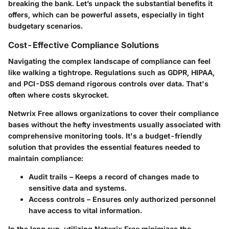
breaking the bank. Let’s unpack the substantial benefits it
offers, which can be powerful assets, especially in tight
budgetary scenarios.
Cost-Effective Compliance Solutions
Navigating the complex landscape of compliance can feel
like walking a tightrope. Regulations such as GDPR, HIPAA,
and PCI-DSS demand rigorous controls over data. That's
often where costs skyrocket.
Netwrix Free allows organizations to cover their compliance
bases without the hefty investments usually associated with
comprehensive monitoring tools. It's a budget-friendly
solution that provides the essential features needed to
maintain compliance:
Audit trails
– Keeps a record of changes made to
sensitive data and systems.
Access controls
– Ensures only authorized personnel
have access to vital information.
In the long run, utilizing Netwrix Free minimizes the