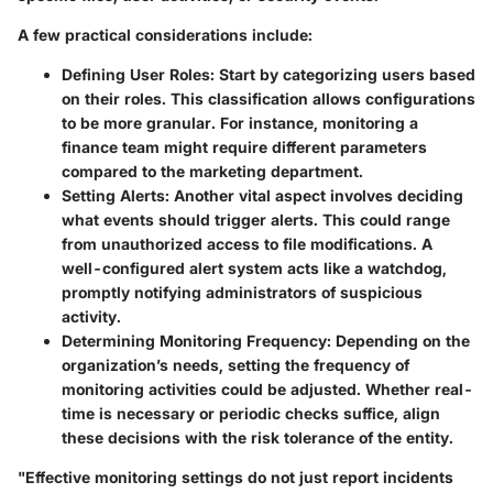
A few practical considerations include:
Defining User Roles:
Start by categorizing users based
on their roles. This classification allows configurations
to be more granular. For instance, monitoring a
finance team might require different parameters
compared to the marketing department.
Setting Alerts:
Another vital aspect involves deciding
what events should trigger alerts. This could range
from unauthorized access to file modifications. A
well-configured alert system acts like a watchdog,
promptly notifying administrators of suspicious
activity.
Determining Monitoring Frequency:
Depending on the
organization’s needs, setting the frequency of
monitoring activities could be adjusted. Whether real-
time is necessary or periodic checks suffice, align
these decisions with the risk tolerance of the entity.
"Effective monitoring settings do not just report incidents