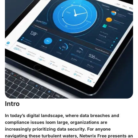
Intro
In today’s digital landscape, where data breaches and
compliance issues loom large, organizations are
increasingly prioritizing data security. For anyone
navigating these turbulent waters, Netwrix Free presents an