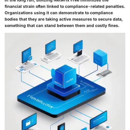
financial strain often linked to compliance-related penalties.
Organizations using it can demonstrate to compliance
bodies that they are taking active measures to secure data,
something that can stand between them and costly fines.