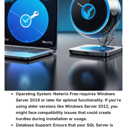
Operating System
: Netwrix Free requires Windows
Server 2016 or later for optimal functionality. If you're
using older versions like Windows Server 2012, you
might face compatibility issues that could create
hurdles during installation or usage.
Database Support
: Ensure that your SQL Server is