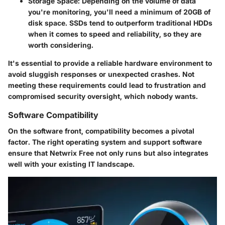
Storage Space
: Depending on the volume of data
you're monitoring, you'll need a minimum of 20GB of
disk space. SSDs tend to outperform traditional HDDs
when it comes to speed and reliability, so they are
worth considering.
It's essential to provide a reliable hardware environment to
avoid sluggish responses or unexpected crashes. Not
meeting these requirements could lead to frustration and
compromised security oversight, which nobody wants.
Software Compatibility
On the software front, compatibility becomes a pivotal
factor. The right operating system and support software
ensure that Netwrix Free not only runs but also integrates
well with your existing IT landscape.