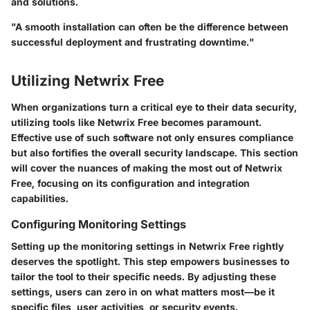
and solutions.
"A smooth installation can often be the difference between
successful deployment and frustrating downtime."
Utilizing Netwrix Free
When organizations turn a critical eye to their data security,
utilizing tools like Netwrix Free becomes paramount.
Effective use of such software not only ensures compliance
but also fortifies the overall security landscape. This section
will cover the nuances of making the most out of Netwrix
Free, focusing on its configuration and integration
capabilities.
Configuring Monitoring Settings
Setting up the monitoring settings in Netwrix Free rightly
deserves the spotlight. This step empowers businesses to
tailor the tool to their specific needs. By adjusting these
settings, users can zero in on what matters most—be it
specific files, user activities, or security events.