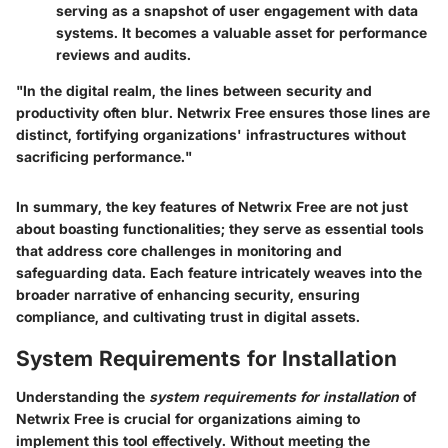
serving as a snapshot of user engagement with data
systems. It becomes a valuable asset for performance
reviews and audits.
"In the digital realm, the lines between security and
productivity often blur. Netwrix Free ensures those lines are
distinct, fortifying organizations' infrastructures without
sacrificing performance."
In summary, the key features of Netwrix Free are not just
about boasting functionalities; they serve as essential tools
that address core challenges in monitoring and
safeguarding data. Each feature intricately weaves into the
broader narrative of enhancing security, ensuring
compliance, and cultivating trust in digital assets.
System Requirements for Installation
Understanding the
system requirements for installation
of
Netwrix Free is crucial for organizations aiming to
implement this tool effectively. Without meeting the