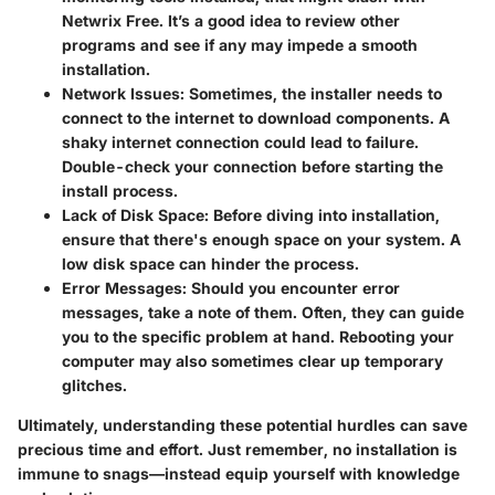
Netwrix Free. It’s a good idea to review other
programs and see if any may impede a smooth
installation.
Network Issues
: Sometimes, the installer needs to
connect to the internet to download components. A
shaky internet connection could lead to failure.
Double-check your connection before starting the
install process.
Lack of Disk Space
: Before diving into installation,
ensure that there's enough space on your system. A
low disk space can hinder the process.
Error Messages
: Should you encounter error
messages, take a note of them. Often, they can guide
you to the specific problem at hand. Rebooting your
computer may also sometimes clear up temporary
glitches.
Ultimately, understanding these potential hurdles can save
precious time and effort. Just remember, no installation is
immune to snags—instead equip yourself with knowledge