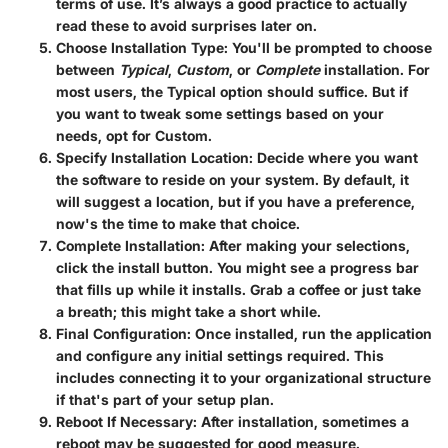
terms of use. It’s always a good practice to actually
read these to avoid surprises later on.
Choose Installation Type
: You'll be prompted to choose
between
Typical
,
Custom
, or
Complete
installation. For
most users, the Typical option should suffice. But if
you want to tweak some settings based on your
needs, opt for Custom.
Specify Installation Location
: Decide where you want
the software to reside on your system. By default, it
will suggest a location, but if you have a preference,
now's the time to make that choice.
Complete Installation
: After making your selections,
click the install button. You might see a progress bar
that fills up while it installs. Grab a coffee or just take
a breath; this might take a short while.
Final Configuration
: Once installed, run the application
and configure any initial settings required. This
includes connecting it to your organizational structure
if that's part of your setup plan.
Reboot If Necessary
: After installation, sometimes a
reboot may be suggested for good measure.