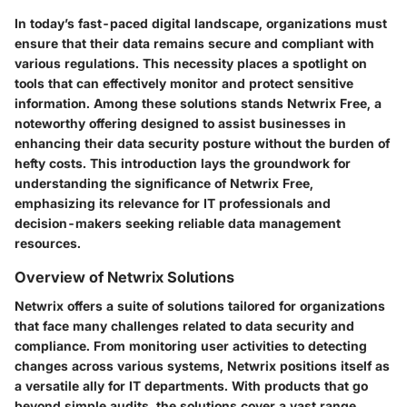
In today’s fast-paced digital landscape, organizations must
ensure that their data remains secure and compliant with
various regulations. This necessity places a spotlight on
tools that can effectively monitor and protect sensitive
information. Among these solutions stands Netwrix Free, a
noteworthy offering designed to assist businesses in
enhancing their data security posture without the burden of
hefty costs. This introduction lays the groundwork for
understanding the significance of Netwrix Free,
emphasizing its relevance for IT professionals and
decision-makers seeking reliable data management
resources.
Overview of Netwrix Solutions
Netwrix offers a suite of solutions tailored for organizations
that face many challenges related to data security and
compliance. From monitoring user activities to detecting
changes across various systems, Netwrix positions itself as
a versatile ally for IT departments. With products that go
beyond simple audits, the solutions cover a vast range,