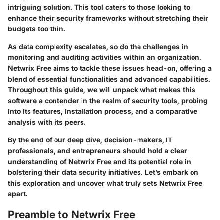
intriguing solution. This tool caters to those looking to
enhance their security frameworks without stretching their
budgets too thin.
As data complexity escalates, so do the challenges in
monitoring and auditing activities within an organization.
Netwrix Free aims to tackle these issues head-on, offering a
blend of essential functionalities and advanced capabilities.
Throughout this guide, we will unpack what makes this
software a contender in the realm of security tools, probing
into its features, installation process, and a comparative
analysis with its peers.
By the end of our deep dive, decision-makers, IT
professionals, and entrepreneurs should hold a clear
understanding of Netwrix Free and its potential role in
bolstering their data security initiatives. Let’s embark on
this exploration and uncover what truly sets Netwrix Free
apart.
Preamble to Netwrix Free