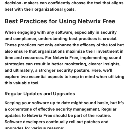
decision-makers can confidently choose the tool that aligns
best with their organizational goals.
Best Practices for Using Netwrix Free
When engaging with any software, especially in security
and compliance, understanding best practices is crucial.
These practices not only enhance the efficacy of the tool but
also ensure that organizations maximize their investment in
time and resources. For Netwrix Free, implementing sound
strategies can result in better monitoring, clearer insights,
and ultimately, a stronger security posture. Here, we’ll
explore two essential aspects to keep in mind when utilizing
this valuable tool.
Regular Updates and Upgrades
Keeping your software up to date might sound basic, but it’s
a cornerstone of effective security management. Regular
updates to Netwrix Free should be part of the routine.
Software developers continually roll out patches and
upgrades for various reasons: