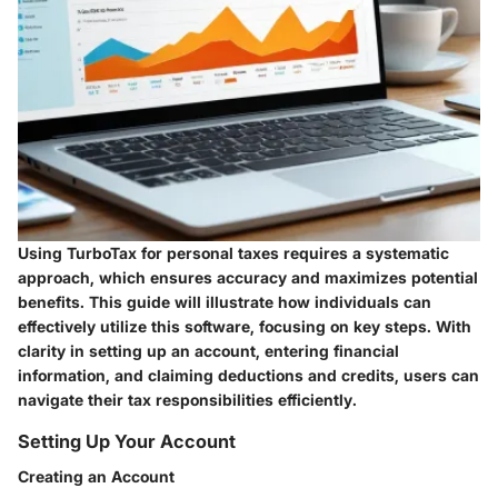
Using TurboTax for personal taxes requires a systematic
approach, which ensures accuracy and maximizes potential
benefits. This guide will illustrate how individuals can
effectively utilize this software, focusing on key steps. With
clarity in setting up an account, entering financial
information, and claiming deductions and credits, users can
navigate their tax responsibilities efficiently.
Setting Up Your Account
Creating an Account