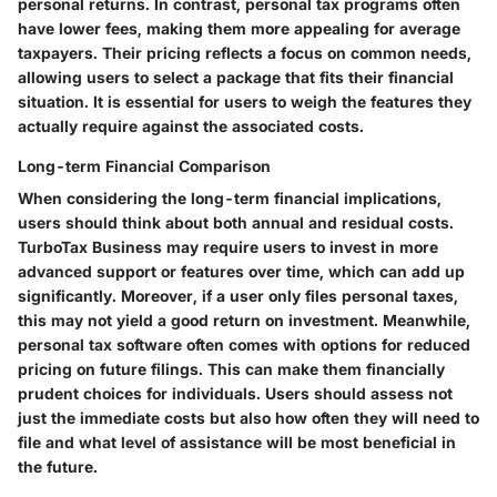
personal returns. In contrast, personal tax programs often
have lower fees, making them more appealing for average
taxpayers. Their pricing reflects a focus on common needs,
allowing users to select a package that fits their financial
situation. It is essential for users to weigh the features they
actually require against the associated costs.
Long-term Financial Comparison
When considering the long-term financial implications,
users should think about both annual and residual costs.
TurboTax Business may require users to invest in more
advanced support or features over time, which can add up
significantly. Moreover, if a user only files personal taxes,
this may not yield a good return on investment. Meanwhile,
personal tax software often comes with options for reduced
pricing on future filings. This can make them financially
prudent choices for individuals. Users should assess not
just the immediate costs but also how often they will need to
file and what level of assistance will be most beneficial in
the future.