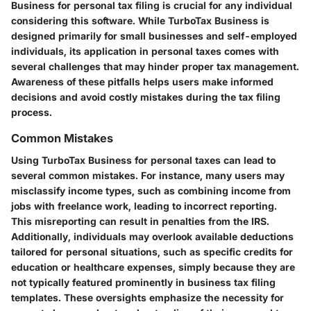
Business for personal tax filing is crucial for any individual
considering this software. While TurboTax Business is
designed primarily for small businesses and self-employed
individuals, its application in personal taxes comes with
several challenges that may hinder proper tax management.
Awareness of these pitfalls helps users make informed
decisions and avoid costly mistakes during the tax filing
process.
Common Mistakes
Using TurboTax Business for personal taxes can lead to
several common mistakes. For instance, many users may
misclassify income types, such as combining income from
jobs with freelance work, leading to incorrect reporting.
This misreporting can result in penalties from the IRS.
Additionally, individuals may overlook available deductions
tailored for personal situations, such as specific credits for
education or healthcare expenses, simply because they are
not typically featured prominently in business tax filing
templates. These oversights emphasize the necessity for