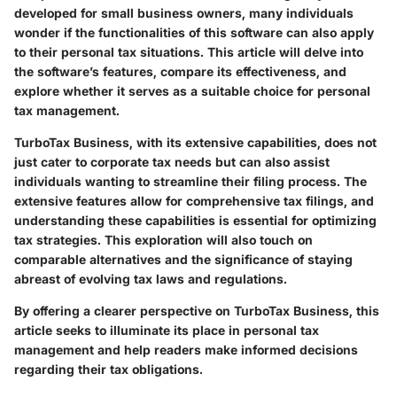
developed for small business owners, many individuals
wonder if the functionalities of this software can also apply
to their personal tax situations. This article will delve into
the software’s features, compare its effectiveness, and
explore whether it serves as a suitable choice for personal
tax management.
TurboTax Business, with its extensive capabilities, does not
just cater to corporate tax needs but can also assist
individuals wanting to streamline their filing process. The
extensive features allow for comprehensive tax filings, and
understanding these capabilities is essential for optimizing
tax strategies. This exploration will also touch on
comparable alternatives and the significance of staying
abreast of evolving tax laws and regulations.
By offering a clearer perspective on TurboTax Business, this
article seeks to illuminate its place in personal tax
management and help readers make informed decisions
regarding their tax obligations.