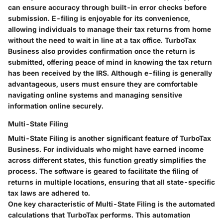
can ensure accuracy through built-in error checks before
submission. E-filing is enjoyable for its convenience,
allowing individuals to manage their tax returns from home
without the need to wait in line at a tax office. TurboTax
Business also provides confirmation once the return is
submitted, offering peace of mind in knowing the tax return
has been received by the IRS. Although e-filing is generally
advantageous, users must ensure they are comfortable
navigating online systems and managing sensitive
information online securely.
Multi-State Filing
Multi-State Filing is another significant feature of TurboTax
Business. For individuals who might have earned income
across different states, this function greatly simplifies the
process. The software is geared to facilitate the filing of
returns in multiple locations, ensuring that all state-specific
tax laws are adhered to.
One key characteristic of Multi-State Filing is the automated
calculations that TurboTax performs. This automation