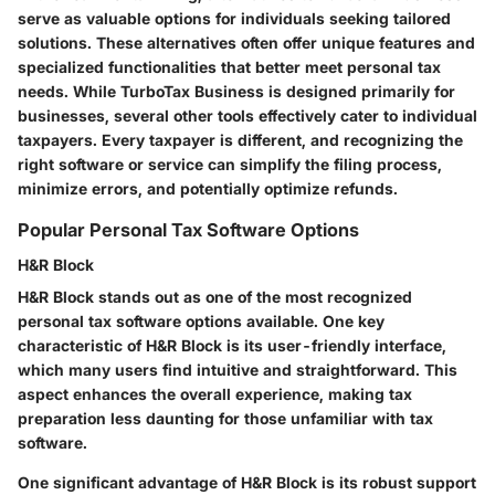
serve as valuable options for individuals seeking tailored
solutions. These alternatives often offer unique features and
specialized functionalities that better meet personal tax
needs. While TurboTax Business is designed primarily for
businesses, several other tools effectively cater to individual
taxpayers. Every taxpayer is different, and recognizing the
right software or service can simplify the filing process,
minimize errors, and potentially optimize refunds.
Popular Personal Tax Software Options
H&R Block
H&R Block stands out as one of the most recognized
personal tax software options available. One key
characteristic of H&R Block is its user-friendly interface,
which many users find intuitive and straightforward. This
aspect enhances the overall experience, making tax
preparation less daunting for those unfamiliar with tax
software.
One significant advantage of H&R Block is its robust support