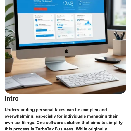
Intro
Understanding personal taxes can be complex and
overwhelming, especially for individuals managing their
own tax filings. One software solution that aims to simplify
this process is
TurboTax Business
. While originally