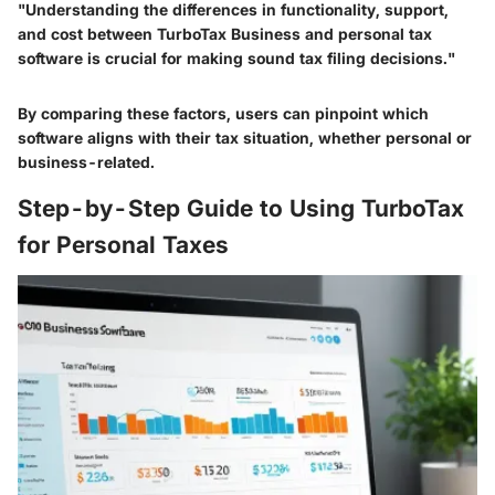
"Understanding the differences in functionality, support,
and cost between TurboTax Business and personal tax
software is crucial for making sound tax filing decisions."
By comparing these factors, users can pinpoint which
software aligns with their tax situation, whether personal or
business-related.
Step-by-Step Guide to Using TurboTax
for Personal Taxes