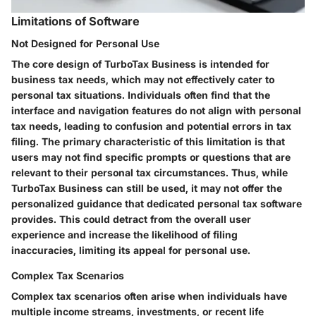
Limitations of Software
Not Designed for Personal Use
The core design of TurboTax Business is intended for
business tax needs, which may not effectively cater to
personal tax situations. Individuals often find that the
interface and navigation features do not align with personal
tax needs, leading to confusion and potential errors in tax
filing. The primary characteristic of this limitation is that
users may not find specific prompts or questions that are
relevant to their personal tax circumstances. Thus, while
TurboTax Business can still be used, it may not offer the
personalized guidance that dedicated personal tax software
provides. This could detract from the overall user
experience and increase the likelihood of filing
inaccuracies, limiting its appeal for personal use.
Complex Tax Scenarios
Complex tax scenarios often arise when individuals have
multiple income streams, investments, or recent life