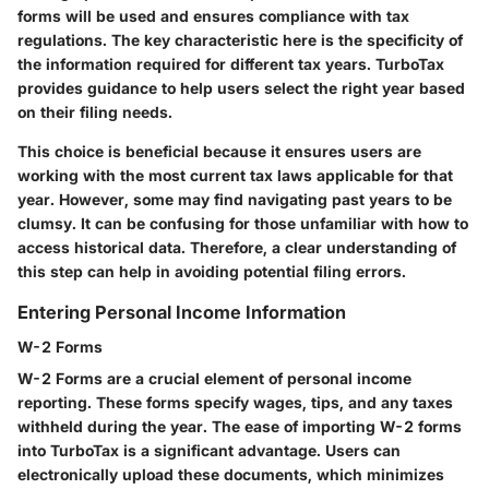
forms will be used and ensures compliance with tax
regulations. The key characteristic here is the specificity of
the information required for different tax years. TurboTax
provides guidance to help users select the right year based
on their filing needs.
This choice is beneficial because it ensures users are
working with the most current tax laws applicable for that
year. However, some may find navigating past years to be
clumsy. It can be confusing for those unfamiliar with how to
access historical data. Therefore, a clear understanding of
this step can help in avoiding potential filing errors.
Entering Personal Income Information
W-2 Forms
W-2 Forms are a crucial element of personal income
reporting. These forms specify wages, tips, and any taxes
withheld during the year. The ease of importing W-2 forms
into TurboTax is a significant advantage. Users can
electronically upload these documents, which minimizes