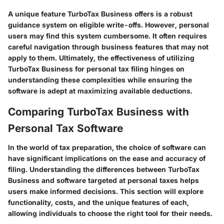
A unique feature TurboTax Business offers is a robust
guidance system on eligible write-offs. However, personal
users may find this system cumbersome. It often requires
careful navigation through business features that may not
apply to them. Ultimately, the effectiveness of utilizing
TurboTax Business for personal tax filing hinges on
understanding these complexities while ensuring the
software is adept at maximizing available deductions.
Comparing TurboTax Business with
Personal Tax Software
In the world of tax preparation, the choice of software can
have significant implications on the ease and accuracy of
filing. Understanding the differences between TurboTax
Business and software targeted at personal taxes helps
users make informed decisions. This section will explore
functionality, costs, and the unique features of each,
allowing individuals to choose the right tool for their needs.