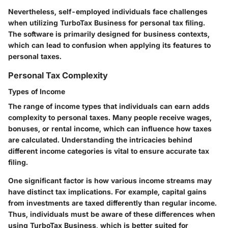
Nevertheless, self-employed individuals face challenges
when utilizing TurboTax Business for personal tax filing.
The software is primarily designed for business contexts,
which can lead to confusion when applying its features to
personal taxes.
Personal Tax Complexity
Types of Income
The range of income types that individuals can earn adds
complexity to personal taxes. Many people receive wages,
bonuses, or rental income, which can influence how taxes
are calculated. Understanding the intricacies behind
different income categories is vital to ensure accurate tax
filing.
One significant factor is how various income streams may
have distinct tax implications. For example, capital gains
from investments are taxed differently than regular income.
Thus, individuals must be aware of these differences when
using TurboTax Business, which is better suited for