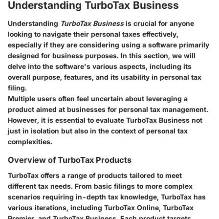
Understanding TurboTax Business
Understanding
TurboTax Business
is crucial for anyone
looking to navigate their personal taxes effectively,
especially if they are considering using a software primarily
designed for business purposes. In this section, we will
delve into the software's various aspects, including its
overall purpose, features, and its usability in personal tax
filing.
Multiple users often feel uncertain about leveraging a
product aimed at businesses for personal tax management.
However, it is essential to evaluate TurboTax Business not
just in isolation but also in the context of personal tax
complexities.
Overview of TurboTax Products
TurboTax offers a range of products tailored to meet
different tax needs. From basic filings to more complex
scenarios requiring in-depth tax knowledge, TurboTax has
various iterations, including TurboTax Online, TurboTax
Premier, and TurboTax Business. Each product targets