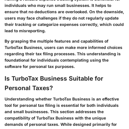
individuals who may run small businesses. It helps to
ensure that no deductions are overlooked. On the downside,
users may face challenges if they do not regularly update
their tracking or categorize expenses correctly, which could
lead to misreporting.
By grasping the multiple features and capabilities of
TurboTax Business, users can make more informed choices
regarding their tax filing processes. This understanding is
foundational for individuals contemplating using the
software for personal tax purposes.
Is TurboTax Business Suitable for
Personal Taxes?
Understanding whether TurboTax Business is an effective
tool for personal tax filing is essential for both individuals
and small businesses. This section addresses the
compatibility of TurboTax Business with the unique
demands of personal taxes. While designed primarily for