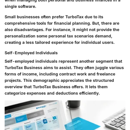
single software.
Small businesses often prefer TurboTax due to its
comprehensive tools for financial planning. But, there are
also disadvantages. For instance, it might not provide the
personalization some personal tax scenarios demand,
creating a less tailored experience for individual users.
Self-Employed Individuals
Self-employed individuals represent another segment that
TurboTax Business aims to assist. They often juggle various
forms of income, including contract work and freelance
projects. This demographic appreciates the structured
overview that TurboTax Business offers. It lets them
categorize expenses and deductions efficiently.