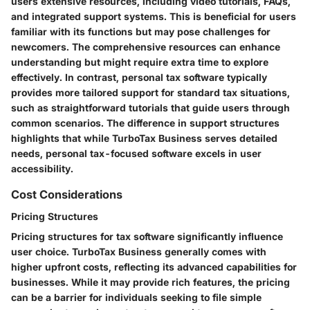
users extensive resources, including video tutorials, FAQs,
and integrated support systems. This is beneficial for users
familiar with its functions but may pose challenges for
newcomers. The comprehensive resources can enhance
understanding but might require extra time to explore
effectively. In contrast, personal tax software typically
provides more tailored support for standard tax situations,
such as straightforward tutorials that guide users through
common scenarios. The difference in support structures
highlights that while TurboTax Business serves detailed
needs, personal tax-focused software excels in user
accessibility.
Cost Considerations
Pricing Structures
Pricing structures for tax software significantly influence
user choice. TurboTax Business generally comes with
higher upfront costs, reflecting its advanced capabilities for
businesses. While it may provide rich features, the pricing
can be a barrier for individuals seeking to file simple