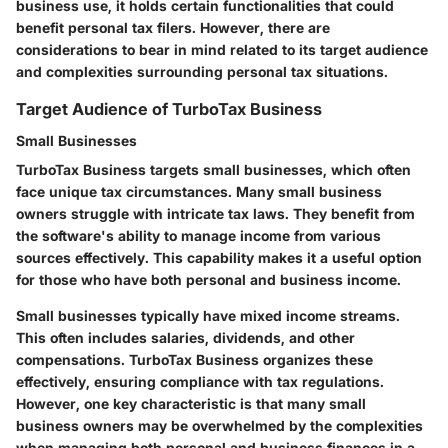
business use, it holds certain functionalities that could
benefit personal tax filers. However, there are
considerations to bear in mind related to its target audience
and complexities surrounding personal tax situations.
Target Audience of TurboTax Business
Small Businesses
TurboTax Business targets small businesses, which often
face unique tax circumstances. Many small business
owners struggle with intricate tax laws. They benefit from
the software's ability to manage income from various
sources effectively. This capability makes it a useful option
for those who have both personal and business income.
Small businesses typically have mixed income streams.
This often includes salaries, dividends, and other
compensations. TurboTax Business organizes these
effectively, ensuring compliance with tax regulations.
However, one key characteristic is that many small
business owners may be overwhelmed by the complexities
when managing both personal and business finances in a