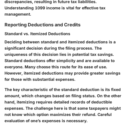
discrepancies, resulting in future tax liabilities.
Understanding 1099 income is vital for effective tax
management.
Reporting Deductions and Credits
Standard vs. Itemized Deductions
Deciding between standard and itemized deductions is a
significant decision during the filing process. The
uniqueness of this decision lies in potential tax savings.
Standard deductions offer simplicity and are available to
everyone. Many choose this route for its ease of use.
However, itemized deductions may provide greater savings
for those with substantial expenses.
The key characteristic of the standard deduction is its fixed
amount, which changes based on filing status. On the other
hand, itemizing requires detailed records of deductible
expenses. The challenge here is that some taxpayers might
not know which option maximizes their refund. Careful
evaluation of one’s expenses is necessary.