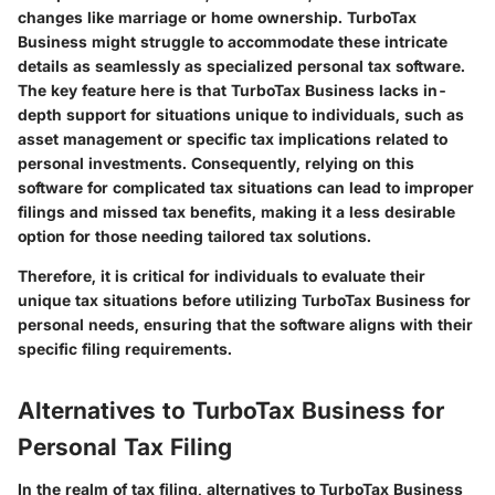
changes like marriage or home ownership. TurboTax
Business might struggle to accommodate these intricate
details as seamlessly as specialized personal tax software.
The key feature here is that TurboTax Business lacks in-
depth support for situations unique to individuals, such as
asset management or specific tax implications related to
personal investments. Consequently, relying on this
software for complicated tax situations can lead to improper
filings and missed tax benefits, making it a less desirable
option for those needing tailored tax solutions.
Therefore, it is critical for individuals to evaluate their
unique tax situations before utilizing TurboTax Business for
personal needs, ensuring that the software aligns with their
specific filing requirements.
Alternatives to TurboTax Business for
Personal Tax Filing
In the realm of tax filing, alternatives to TurboTax Business