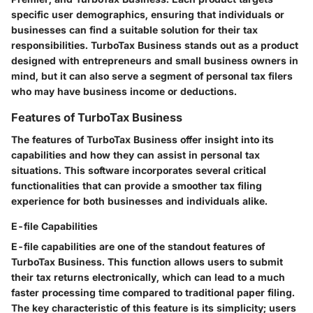
specific user demographics, ensuring that individuals or
businesses can find a suitable solution for their tax
responsibilities. TurboTax Business stands out as a product
designed with entrepreneurs and small business owners in
mind, but it can also serve a segment of personal tax filers
who may have business income or deductions.
Features of TurboTax Business
The features of TurboTax Business offer insight into its
capabilities and how they can assist in personal tax
situations. This software incorporates several critical
functionalities that can provide a smoother tax filing
experience for both businesses and individuals alike.
E-file Capabilities
E-file capabilities are one of the standout features of
TurboTax Business. This function allows users to submit
their tax returns electronically, which can lead to a much
faster processing time compared to traditional paper filing.
The key characteristic of this feature is its simplicity; users