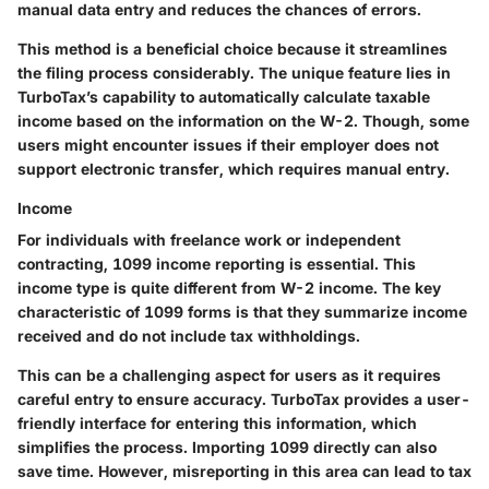
manual data entry and reduces the chances of errors.
This method is a beneficial choice because it streamlines
the filing process considerably. The unique feature lies in
TurboTax’s capability to automatically calculate taxable
income based on the information on the W-2. Though, some
users might encounter issues if their employer does not
support electronic transfer, which requires manual entry.
Income
For individuals with freelance work or independent
contracting, 1099 income reporting is essential. This
income type is quite different from W-2 income. The key
characteristic of 1099 forms is that they summarize income
received and do not include tax withholdings.
This can be a challenging aspect for users as it requires
careful entry to ensure accuracy. TurboTax provides a user-
friendly interface for entering this information, which
simplifies the process. Importing 1099 directly can also
save time. However, misreporting in this area can lead to tax