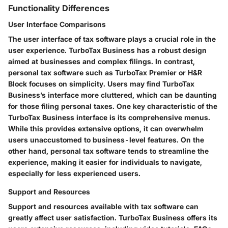
Functionality Differences
User Interface Comparisons
The user interface of tax software plays a crucial role in the
user experience. TurboTax Business has a robust design
aimed at businesses and complex filings. In contrast,
personal tax software such as TurboTax Premier or H&R
Block focuses on simplicity. Users may find TurboTax
Business’s interface more cluttered, which can be daunting
for those filing personal taxes. One key characteristic of the
TurboTax Business interface is its comprehensive menus.
While this provides extensive options, it can overwhelm
users unaccustomed to business-level features. On the
other hand, personal tax software tends to streamline the
experience, making it easier for individuals to navigate,
especially for less experienced users.
Support and Resources
Support and resources available with tax software can
greatly affect user satisfaction. TurboTax Business offers its