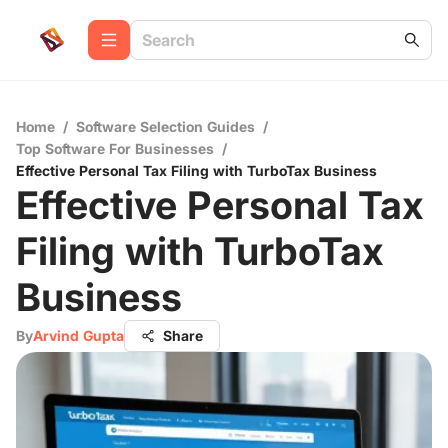
Home
/
Software Selection Guides
/
Top Software For Businesses
/
Effective Personal Tax Filing with TurboTax Business
Effective Personal Tax
Filing with TurboTax
Business
By
Arvind Gupta
Share