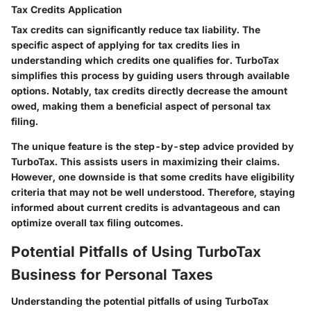
Tax Credits Application
Tax credits can significantly reduce tax liability. The
specific aspect of applying for tax credits lies in
understanding which credits one qualifies for. TurboTax
simplifies this process by guiding users through available
options. Notably, tax credits directly decrease the amount
owed, making them a beneficial aspect of personal tax
filing.
The unique feature is the step-by-step advice provided by
TurboTax. This assists users in maximizing their claims.
However, one downside is that some credits have eligibility
criteria that may not be well understood. Therefore, staying
informed about current credits is advantageous and can
optimize overall tax filing outcomes.
Potential Pitfalls of Using TurboTax
Business for Personal Taxes
Understanding the potential pitfalls of using TurboTax