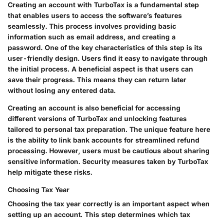
Creating an account with TurboTax is a fundamental step
that enables users to access the software’s features
seamlessly. This process involves providing basic
information such as email address, and creating a
password. One of the key characteristics of this step is its
user-friendly design. Users find it easy to navigate through
the initial process. A beneficial aspect is that users can
save their progress. This means they can return later
without losing any entered data.
Creating an account is also beneficial for accessing
different versions of TurboTax and unlocking features
tailored to personal tax preparation. The unique feature here
is the ability to link bank accounts for streamlined refund
processing. However, users must be cautious about sharing
sensitive information. Security measures taken by TurboTax
help mitigate these risks.
Choosing Tax Year
Choosing the tax year correctly is an important aspect when
setting up an account. This step determines which tax