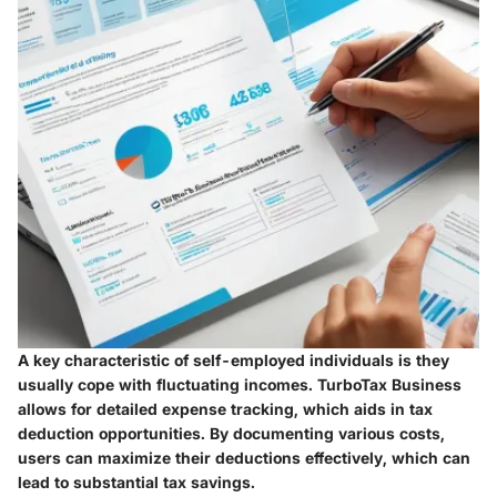
A key characteristic of self-employed individuals is they
usually cope with fluctuating incomes. TurboTax Business
allows for detailed expense tracking, which aids in tax
deduction opportunities. By documenting various costs,
users can maximize their deductions effectively, which can
lead to substantial tax savings.