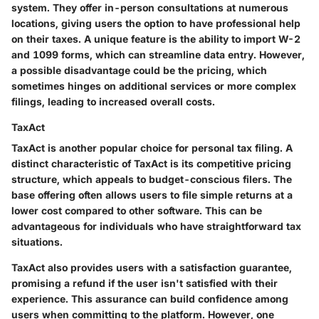
system. They offer in-person consultations at numerous
locations, giving users the option to have professional help
on their taxes. A unique feature is the ability to import W-2
and 1099 forms, which can streamline data entry. However,
a possible disadvantage could be the pricing, which
sometimes hinges on additional services or more complex
filings, leading to increased overall costs.
TaxAct
TaxAct is another popular choice for personal tax filing. A
distinct characteristic of TaxAct is its competitive pricing
structure, which appeals to budget-conscious filers. The
base offering often allows users to file simple returns at a
lower cost compared to other software. This can be
advantageous for individuals who have straightforward tax
situations.
TaxAct also provides users with a satisfaction guarantee,
promising a refund if the user isn't satisfied with their
experience. This assurance can build confidence among
users when committing to the platform. However, one