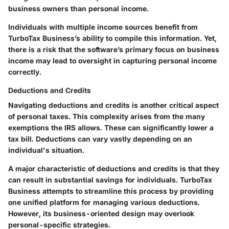
business owners than personal income.
Individuals with multiple income sources benefit from
TurboTax Business’s ability to compile this information. Yet,
there is a risk that the software’s primary focus on business
income may lead to oversight in capturing personal income
correctly.
Deductions and Credits
Navigating deductions and credits is another critical aspect
of personal taxes. This complexity arises from the many
exemptions the IRS allows. These can significantly lower a
tax bill. Deductions can vary vastly depending on an
individual's situation.
A major characteristic of deductions and credits is that they
can result in substantial savings for individuals. TurboTax
Business attempts to streamline this process by providing
one unified platform for managing various deductions.
However, its business-oriented design may overlook
personal-specific strategies.