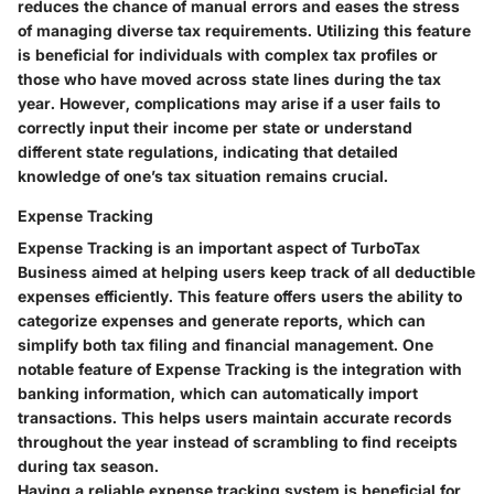
reduces the chance of manual errors and eases the stress
of managing diverse tax requirements. Utilizing this feature
is beneficial for individuals with complex tax profiles or
those who have moved across state lines during the tax
year. However, complications may arise if a user fails to
correctly input their income per state or understand
different state regulations, indicating that detailed
knowledge of one’s tax situation remains crucial.
Expense Tracking
Expense Tracking is an important aspect of TurboTax
Business aimed at helping users keep track of all deductible
expenses efficiently. This feature offers users the ability to
categorize expenses and generate reports, which can
simplify both tax filing and financial management. One
notable feature of Expense Tracking is the integration with
banking information, which can automatically import
transactions. This helps users maintain accurate records
throughout the year instead of scrambling to find receipts
during tax season.
Having a reliable expense tracking system is beneficial for