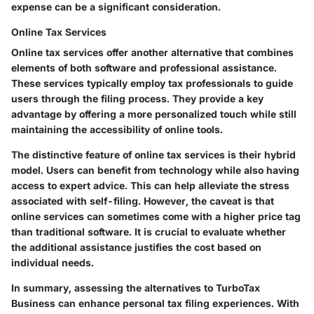
expense can be a significant consideration.
Online Tax Services
Online tax services offer another alternative that combines
elements of both software and professional assistance.
These services typically employ tax professionals to guide
users through the filing process. They provide a key
advantage by offering a more personalized touch while still
maintaining the accessibility of online tools.
The distinctive feature of online tax services is their hybrid
model. Users can benefit from technology while also having
access to expert advice. This can help alleviate the stress
associated with self-filing. However, the caveat is that
online services can sometimes come with a higher price tag
than traditional software. It is crucial to evaluate whether
the additional assistance justifies the cost based on
individual needs.
In summary, assessing the alternatives to TurboTax
Business can enhance personal tax filing experiences. With