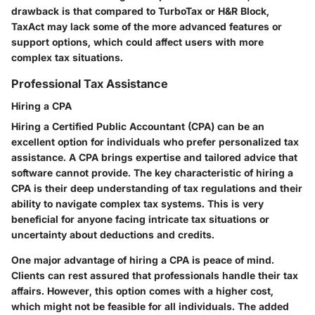
drawback is that compared to TurboTax or H&R Block,
TaxAct may lack some of the more advanced features or
support options, which could affect users with more
complex tax situations.
Professional Tax Assistance
Hiring a CPA
Hiring a Certified Public Accountant (CPA) can be an
excellent option for individuals who prefer personalized tax
assistance. A CPA brings expertise and tailored advice that
software cannot provide. The key characteristic of hiring a
CPA is their deep understanding of tax regulations and their
ability to navigate complex tax systems. This is very
beneficial for anyone facing intricate tax situations or
uncertainty about deductions and credits.
One major advantage of hiring a CPA is peace of mind.
Clients can rest assured that professionals handle their tax
affairs. However, this option comes with a higher cost,
which might not be feasible for all individuals. The added