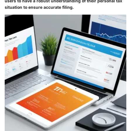
users to have a robust understanding of their personal tax
situation to ensure accurate filing.