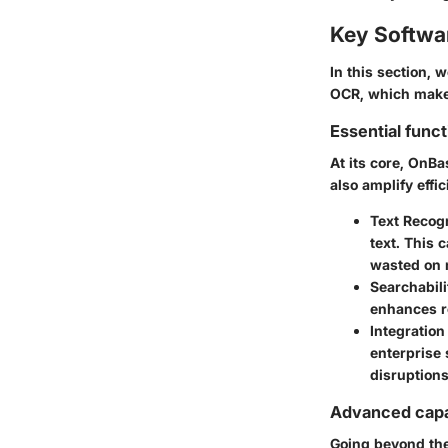
Key Softwa
In this section, 
OCR, which make 
Essential funct
At its core, OnBa
also amplify effi
Text Recog
text. This 
wasted on 
Searchabili
enhances re
Integration
enterprise 
disruptions
Advanced capab
Going beyond the