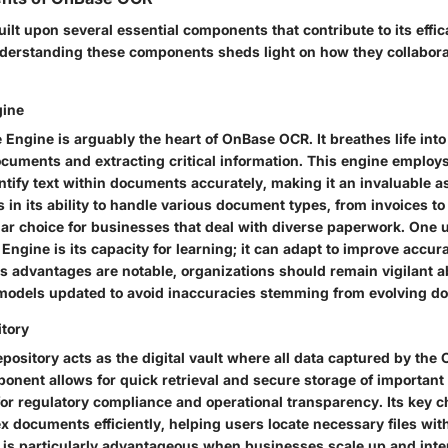
ilt upon several essential components that contribute to its effi
rstanding these components sheds light on how they collaborat
gine
Engine is arguably the heart of OnBase OCR. It breathes life int
cuments and extracting critical information. This engine emplo
ntify text within documents accurately, making it an invaluable as
s in its ability to handle various document types, from invoices to
ar choice
for businesses that deal with diverse paperwork. One
Engine is its capacity for learning; it can adapt to improve accur
ts advantages are notable, organizations should remain vigilant 
models updated to avoid inaccuracies stemming from evolving do
tory
ository acts as the digital vault where all data captured by the
ponent allows for quick retrieval and secure storage of importan
for regulatory compliance and operational transparency. Its
key c
dex documents efficiently, helping users locate necessary files wit
is particularly advantageous when businesses scale up and inter