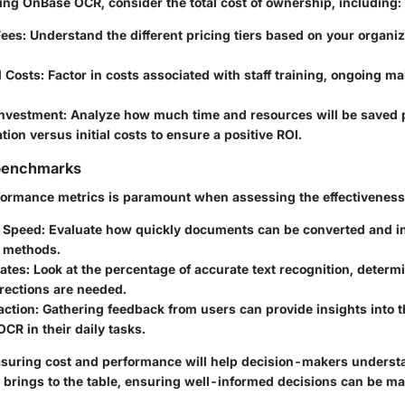
g OnBase OCR, consider the total cost of ownership, including:
Fees
: Understand the different pricing tiers based on your organiz
l Costs
: Factor in costs associated with staff training, ongoing m
Investment
: Analyze how much time and resources will be saved 
ion versus initial costs to ensure a positive ROI.
benchmarks
formance metrics is paramount when assessing the effectivenes
 Speed
: Evaluate how quickly documents can be converted and 
s methods.
ates
: Look at the percentage of accurate text recognition, determ
rections are needed.
action
: Gathering feedback from users can provide insights into the
CR in their daily tasks.
uring cost and performance will help decision-makers understa
brings to the table, ensuring well-informed decisions can be ma