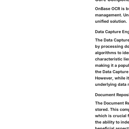
OnBase OCR is bu
management. Unde
unified solution.
Data Capture En
The Data Capture 
by processing do
algorithms to ide
characteristic
lie
making it a
popul
the Data Capture 
However, while i
underlying data 
Document Reposi
The Document Rep
stored. This com
which is crucial 
the ability to in
beneficial aspect