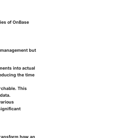
ties of OnBase
nt management but
ments into actual
 reducing the time
rchable. This
data.
various
ignificant
transform how an