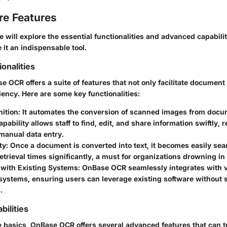
re Features
we will explore the essential functionalities and advanced capabili
it an indispensable tool.
ionalities
se OCR offers a suite of features that not only facilitate docume
ciency. Here are some key functionalities:
nition
: It automates the conversion of scanned images from docu
capability allows staff to find, edit, and share information swiftly,
manual data entry.
ty
: Once a document is converted into text, it becomes easily sea
trieval times significantly, a must for organizations drowning in 
 with Existing Systems
: OnBase OCR seamlessly integrates with 
systems, ensuring users can leverage existing software without s
.
ilities
 basics, OnBase OCR offers several advanced features that can 