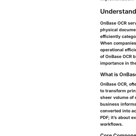
Understan
OnBase OCR serv
physical documen
efficiently catego
When companies a
operational effic
of OnBase OCR by 
importance in t
What is OnBa
OnBase OCR, ofte
to transform prin
sheer volume of 
business informa
converted into a
PDF; it’s about e
workflows.
Core Compone