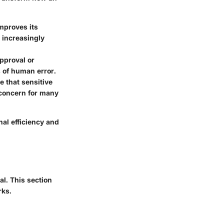
mproves its
g increasingly
pproval or
 of human error.
 that sensitive
 concern for many
al efficiency and
al. This section
rks.