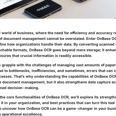
d world of business, where the need for efficiency and accuracy 
 of document management cannot be overstated. Enter
OnBase O
fine how organizations handle their data. By converting scanned
rchable formats, OnBase OCR goes beyond mere storage; it enhan
ures that crucial information is readily accessible.
grapple with the challenges of managing vast amounts of paperw
ad to bottlenecks, inefficiencies, and sometimes, errors that can
esses. That’s why understanding the capabilities of OnBase OCR i
ne document management, but it also strengthens data capture a
rmed decision-making.
the core functionalities of OnBase OCR, we’ll explore its strengths
it in your organization, and best practices that can turn this tool 
 to uncover how OnBase OCR can be a game-changer in your busi
g operational excellence.