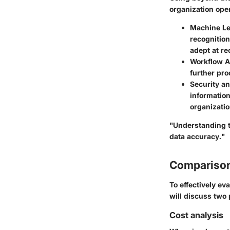
organization ope
Machine Le
recognition
adept at re
Workflow A
further pr
Security a
informatio
organizatio
"Understanding t
data accuracy."
Comparison
To effectively ev
will discuss two
Cost analysis