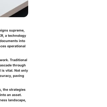
reigns supreme,
CR
, a technology
 documents into
ces operational
ork. Traditional
 cascade through
s vital. Not only
ccuracy, paving
, the strategies
into an asset.
ness landscape,