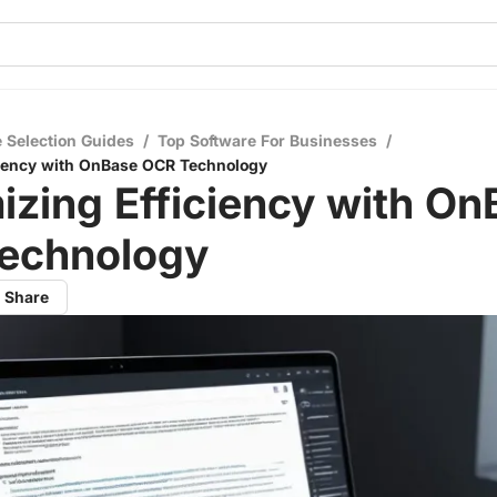
 Selection Guides
/
Top Software For Businesses
/
ciency with OnBase OCR Technology
zing Efficiency with On
echnology
Share