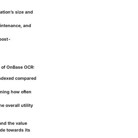
ation’s size and
aintenance, and
post-
s of OnBase OCR:
indexed compared
ining how often
 overall utility
nd the value
de towards its