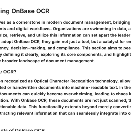
ding OnBase OCR
es as a cornerstone in modern document management, bridging
ts and digital workflows. Organizations are swimming in data, an
rize, retrieve, and utilize this information can set apart the leade
dopt OnBase OCR, they gain not just a tool, but a catalyst for 
iency, decision-making, and compliance. This section aims to pee
defining it clearly, exploring its core components, and highlight
he broader landscape of document management.
se OCR?
n recognized as Optical Character Recognition technology, allow
ted or handwritten documents into machine-readable text. In the 
documents can quickly become overwhelming, leading to chaos i
tion. With OnBase OCR, these documents are not just scanned; t
ctionable data. This functionality extends beyond merely converti
xtracting relevant information that can seamlessly integrate into 
nts of OnBase OCR