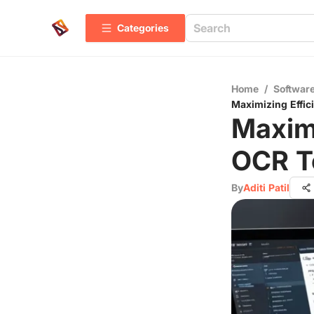
Categories
Home
/
Software
Maximizing Effi
Maximi
OCR T
By
Aditi Patil