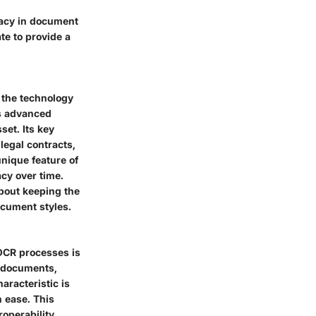
cacy in document
e to provide a
o the technology
ys advanced
set. Its
key
 legal contracts,
unique feature
of
acy over time.
about keeping the
cument styles.
 OCR processes is
t documents,
haracteristic
is
h ease. This
operability