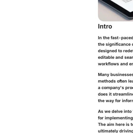
Intro
In the fast-pace
the significance
designed to rede
editable and sea
workflows and ens
Many businesses 
methods often le
a company's proc
does it streamli
the way for info
As we delve into 
for implementing 
The aim here is
ultimately drivin