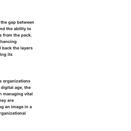
 the gap between
d the ability to
rs from the pack.
enhancing
l back the layers
ing its
s organizations
digital age, the
n managing vital
hey are
ng an image in a
organizational