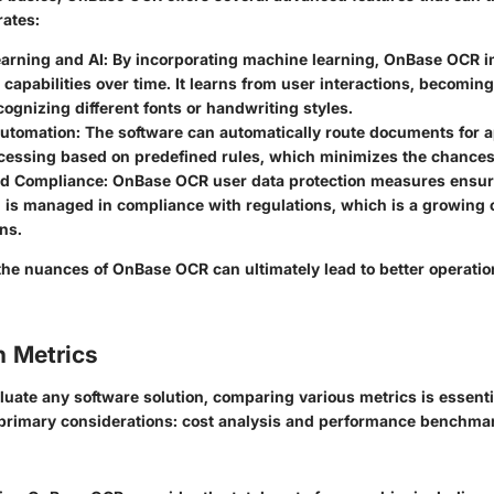
rates:
arning and AI
: By incorporating machine learning, OnBase OCR i
 capabilities over time. It learns from user interactions, becomin
cognizing different fonts or handwriting styles.
utomation
: The software can automatically route documents for a
ocessing based on predefined rules, which minimizes the chances
nd Compliance
: OnBase OCR user data protection measures ensure
n is managed in compliance with regulations, which is a growing
ns.
he nuances of OnBase OCR can ultimately lead to better operation
 Metrics
aluate any software solution, comparing various metrics is essenti
 primary considerations: cost analysis and performance benchma