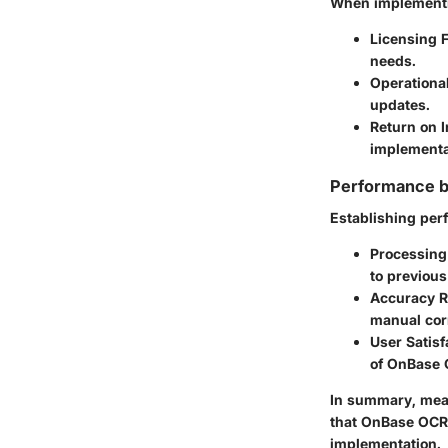
When implementin
Licensing 
needs.
Operationa
updates.
Return on 
implementat
Performance 
Establishing per
Processing
to previou
Accuracy R
manual cor
User Satisf
of OnBase O
In summary, meas
that OnBase OCR 
implementation.