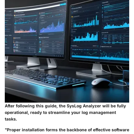
After following this guide, the SysLog Analyzer will be fully
operational, ready to streamline your log management
tasks.
"Proper installation forms the backbone of effective software