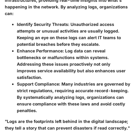
infrastructures, providing real-time insights into what's
happening in the network. By analyzing logs, organizations
can:
Identify Security Threats
: Unauthorized access
attempts or unusual activities are usually logged.
Keeping an eye on these logs can alert IT teams to
potential breaches before they escalate.
Enhance Performance
: Log data can reveal
bottlenecks or malfunctions within systems.
Addressing these issues proactively not only
improves service availability but also enhances user
satisfaction.
Support Compliance
: Many industries are governed by
strict regulations, requiring accurate record-keeping.
By systematically analyzing logs, organizations can
ensure compliance with these laws and avoid costly
penalties.
"Logs are the footprints left behind in the digital landscape;
they tell a story that can prevent disasters if read correctly."