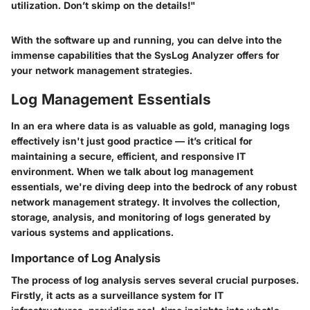
utilization. Don’t skimp on the details!"
With the software up and running, you can delve into the
immense capabilities that the SysLog Analyzer offers for
your network management strategies.
Log Management Essentials
In an era where data is as valuable as gold, managing logs
effectively isn't just good practice — it’s critical for
maintaining a secure, efficient, and responsive IT
environment. When we talk about
log management
essentials
, we're diving deep into the bedrock of any robust
network management strategy. It involves the collection,
storage, analysis, and monitoring of logs generated by
various systems and applications.
Importance of Log Analysis
The process of
log analysis
serves several crucial purposes.
Firstly, it acts as a surveillance system for IT