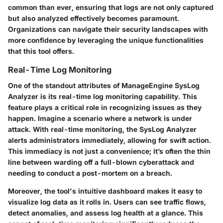
common than ever, ensuring that logs are not only captured
but also analyzed effectively becomes paramount.
Organizations can navigate their security landscapes with
more confidence by leveraging the unique functionalities
that this tool offers.
Real-Time Log Monitoring
One of the standout attributes of ManageEngine SysLog
Analyzer is its
real-time log monitoring
capability. This
feature plays a critical role in recognizing issues as they
happen. Imagine a scenario where a network is under
attack. With real-time monitoring, the SysLog Analyzer
alerts administrators immediately, allowing for swift action.
This immediacy is not just a convenience; it’s often the thin
line between warding off a full-blown cyberattack and
needing to conduct a post-mortem on a breach.
Moreover, the tool's intuitive dashboard makes it easy to
visualize log data as it rolls in. Users can see traffic flows,
detect anomalies, and assess log health at a glance. This