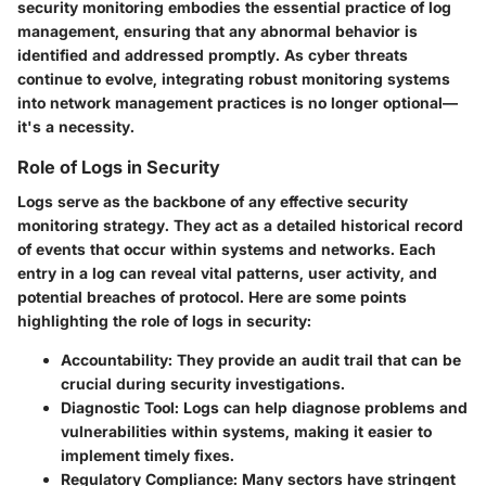
security monitoring embodies the essential practice of log
management, ensuring that any abnormal behavior is
identified and addressed promptly. As cyber threats
continue to evolve, integrating robust monitoring systems
into network management practices is no longer optional—
it's a necessity.
Role of Logs in Security
Logs serve as the backbone of any effective security
monitoring strategy. They act as a detailed historical record
of events that occur within systems and networks. Each
entry in a log can reveal vital patterns, user activity, and
potential breaches of protocol.
Here are some points
highlighting the role of logs in security:
Accountability:
They provide an audit trail that can be
crucial during security investigations.
Diagnostic Tool:
Logs can help diagnose problems and
vulnerabilities within systems, making it easier to
implement timely fixes.
Regulatory Compliance:
Many sectors have stringent