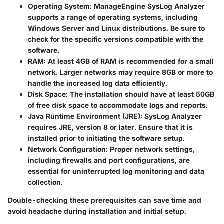
Operating System:
ManageEngine SysLog Analyzer
supports a range of operating systems, including
Windows Server and Linux distributions. Be sure to
check for the specific versions compatible with the
software.
RAM:
At least 4GB of RAM is recommended for a small
network. Larger networks may require 8GB or more to
handle the increased log data efficiently.
Disk Space:
The installation should have at least 50GB
of free disk space to accommodate logs and reports.
Java Runtime Environment (JRE):
SysLog Analyzer
requires JRE, version 8 or later. Ensure that it is
installed prior to initiating the software setup.
Network Configuration:
Proper network settings,
including firewalls and port configurations, are
essential for uninterrupted log monitoring and data
collection.
Double-checking these prerequisites can save time and
avoid headache during installation and initial setup.