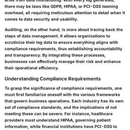
there may be laws like GDPR, HIPAA, or PCI-DSS looming
overhead, all requiring meticulous attention to detail when it
comes to data security and usability.
Auditing, on the other hand, is more about tracing back the
steps of data management. It allows organizations to
scrutinize their log data to ensure everything aligns with
compliance requirements, thus establishing accountability
and transparency. By integrating these processes,
businesses can effectively manage their risk and enhance
their operational efficiency.
Understanding Compliance Requirements
To grasp the significance of compliance requirements, one
must first familiarize oneself with the various frameworks
that govern business operations. Each industry has its own
set of compliance standards, and the implications of not
meeting these can be severe. For instance, healthcare
providers must understand HIPAA, governing patient
information, while financial institutions have PCI-DSS to