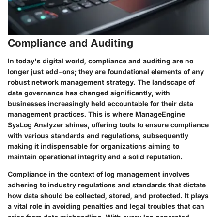
Compliance and Auditing
In today's digital world, compliance and auditing are no
longer just add-ons; they are foundational elements of any
robust network management strategy. The landscape of
data governance has changed significantly, with
businesses increasingly held accountable for their data
management practices. This is where ManageEngine
SysLog Analyzer shines, offering tools to ensure compliance
with various standards and regulations, subsequently
making it indispensable for organizations aiming to
maintain operational integrity and a solid reputation.
Compliance in the context of log management involves
adhering to industry regulations and standards that dictate
how data should be collected, stored, and protected. It plays
a vital role in avoiding penalties and legal troubles that can
arise from data mishandling. With every log generated,