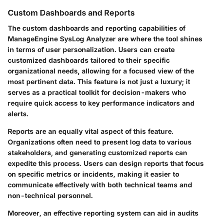
Custom Dashboards and Reports
The custom dashboards and reporting capabilities of
ManageEngine SysLog Analyzer are where the tool shines
in terms of user personalization. Users can create
customized dashboards tailored to their specific
organizational needs, allowing for a focused view of the
most pertinent data. This feature is not just a luxury; it
serves as a practical toolkit for decision-makers who
require quick access to key performance indicators and
alerts.
Reports
are an equally vital aspect of this feature.
Organizations often need to present log data to various
stakeholders, and generating customized reports can
expedite this process. Users can design reports that focus
on specific metrics or incidents, making it easier to
communicate effectively with both technical teams and
non-technical personnel.
Moreover, an effective reporting system can aid in audits