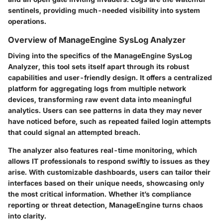
sentinels, providing much-needed visibility into system
operations.
Overview of ManageEngine SysLog Analyzer
Diving into the specifics of the
ManageEngine SysLog
Analyzer
, this tool sets itself apart through its robust
capabilities and user-friendly design. It offers a centralized
platform for aggregating logs from multiple network
devices, transforming raw event data into meaningful
analytics. Users can see patterns in data they may never
have noticed before, such as repeated failed login attempts
that could signal an attempted breach.
The analyzer also features real-time monitoring, which
allows IT professionals to respond swiftly to issues as they
arise. With customizable dashboards, users can tailor their
interfaces based on their unique needs, showcasing only
the most critical information. Whether it’s compliance
reporting or threat detection, ManageEngine turns chaos
into clarity.