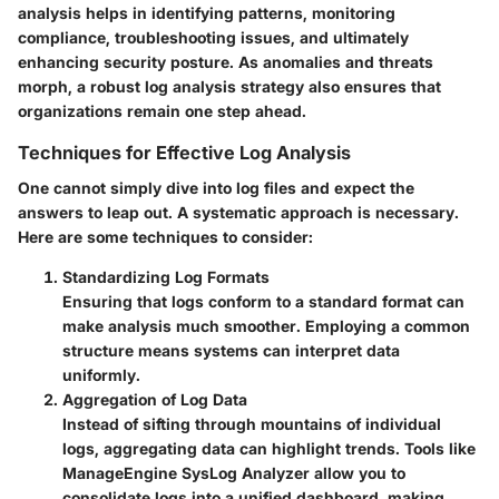
analysis helps in identifying patterns, monitoring
compliance, troubleshooting issues, and ultimately
enhancing security posture. As anomalies and threats
morph, a robust log analysis strategy also ensures that
organizations remain one step ahead.
Techniques for Effective Log Analysis
One cannot simply dive into log files and expect the
answers to leap out. A systematic approach is necessary.
Here are some techniques to consider:
Standardizing Log Formats
Ensuring that logs conform to a standard format can
make analysis much smoother. Employing a common
structure means systems can interpret data
uniformly.
Aggregation of Log Data
Instead of sifting through mountains of individual
logs, aggregating data can highlight trends. Tools like
ManageEngine SysLog Analyzer allow you to
consolidate logs into a unified dashboard, making