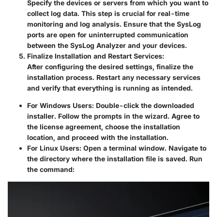
Specify the devices or servers from which you want to
collect log data. This step is crucial for real-time
monitoring and log analysis. Ensure that the SysLog
ports are open for uninterrupted communication
between the SysLog Analyzer and your devices.
Finalize Installation and Restart Services:
After configuring the desired settings, finalize the
installation process. Restart any necessary services
and verify that everything is running as intended.
For Windows Users:
Double-click the downloaded
installer. Follow the prompts in the wizard. Agree to
the license agreement, choose the installation
location, and proceed with the installation.
For Linux Users:
Open a terminal window. Navigate to
the directory where the installation file is saved. Run
the command: