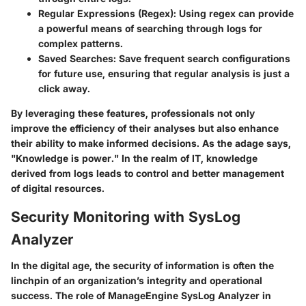
Regular Expressions (Regex)
: Using regex can provide
a powerful means of searching through logs for
complex patterns.
Saved Searches
: Save frequent search configurations
for future use, ensuring that regular analysis is just a
click away.
By leveraging these features, professionals not only
improve the efficiency of their analyses but also enhance
their ability to make informed decisions. As the adage says,
"Knowledge is power." In the realm of IT, knowledge
derived from logs leads to control and better management
of digital resources.
Security Monitoring with SysLog
Analyzer
In the digital age, the security of information is often the
linchpin of an organization’s integrity and operational
success. The role of ManageEngine SysLog Analyzer in