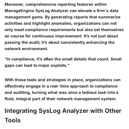
Moreover, comprehensive reporting features within
ManageEngine SysLog Analyzer can elevate a firm's data
management game. By generating reports that summarize
activities and highlight anomalies, organizations can not
only meet compliance requirements but also set themselves
on course for continuous improvement. It’s not just about
passing the audit; it’s about consistently enhancing the
network environment.
"In compliance, it’s often the small details that count. Small
gaps can lead to major exploits."
With these tools and strategies in place, organizations can
effectively engage in a real-time approach to compliance
and auditing, turning what was once a tedious task into a
fluid, integral part of their network management system.
Integrating SysLog Analyzer with Other
Tools