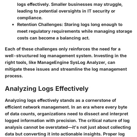
logs effectively. Smaller businesses may struggle,
leading to potential oversights in IT security or
compliance.
Retention Challenges
: Storing logs long enough to
meet regulatory requirements while managing storage
costs can become a balancing act.
Each of these challenges only reinforces the need for a
well-structured log management system. Investing in the
right tools, like ManageEngine SysLog Analyzer, can
mitigate these issues and streamline the log management
process.
Analyzing Logs Effectively
Analyzing logs effectively stands as a cornerstone of
efficient network management. In an era where every byte
of data counts, organizations need to dissect and interpret
logged information with precision. The critical nature of log
analysis cannot be overstated—it's not just about collecting
data but converting it into actionable insights. Proper log