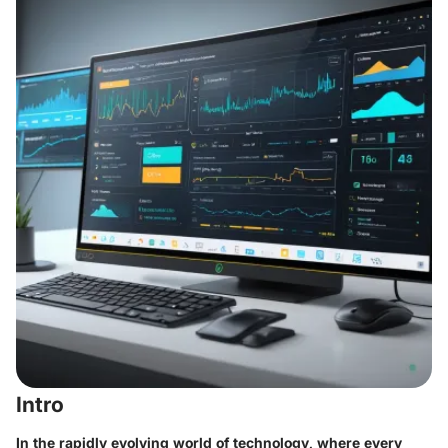
Intro
In the rapidly evolving world of technology, where every