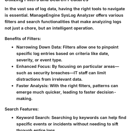
In the vast sea of log data, having the right tools to navigate
is essential. ManageEngine SysLog Analyzer offers various
filters and search functionalities that make analyzing logs
not just a chore, but an intelligent operation.
Benefits of Filters:
Narrowing Down Data
: Filters allow one to pinpoint
specific log entries based on criteria like date,
severity, or event type.
Enhanced Focus
: By focusing on particular areas—
such as security breaches—IT staff can limit
distractions from irrelevant data.
Faster Analysis
: With the right filters, patterns can
emerge much quicker, leading to faster decision-
making.
Search Features:
Keyword Search
: Searching by keywords can help find
specific events or incidents without needing to sift
through entire logs.