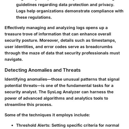
guidelines regarding data protection and privacy.
Logs help organizations demonstrate compliance with
these regulations.
Effectively managing and analyzing logs opens up a
treasure trove of information that can enhance overall
security posture. Moreover, details such as timestamps,
user identities, and error codes serve as breadcrumbs
through the maze of data that security professionals must
navigate.
Detecting Anomalies and Threats
Identifying anomalies—those unusual patterns that signal
potential threats—is one of the fundamental tasks for a
security analyst. The SysLog Analyzer can harness the
power of advanced algorithms and analytics tools to
streamline this process.
Some of the techniques it employs include:
Threshold Alerts:
Setting specific criteria for normal