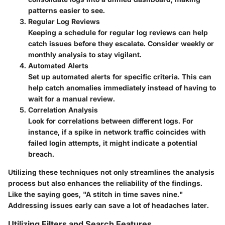
patterns easier to see.
Regular Log Reviews
Keeping a schedule for regular log reviews can help
catch issues before they escalate. Consider weekly or
monthly analysis to stay vigilant.
Automated Alerts
Set up automated alerts for specific criteria. This can
help catch anomalies immediately instead of having to
wait for a manual review.
Correlation Analysis
Look for correlations between different logs. For
instance, if a spike in network traffic coincides with
failed login attempts, it might indicate a potential
breach.
Utilizing these techniques not only streamlines the analysis
process but also enhances the reliability of the findings.
Like the saying goes, "A stitch in time saves nine."
Addressing issues early can save a lot of headaches later.
Utilizing Filters and Search Features