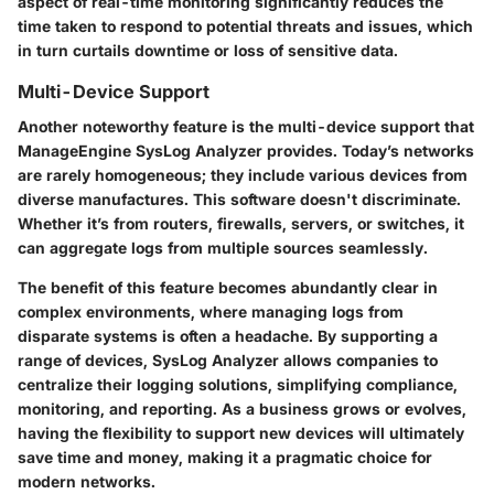
aspect of real-time monitoring significantly reduces the
time taken to respond to potential threats and issues, which
in turn curtails downtime or loss of sensitive data.
Multi-Device Support
Another noteworthy feature is the
multi-device support
that
ManageEngine SysLog Analyzer provides. Today’s networks
are rarely homogeneous; they include various devices from
diverse manufactures. This software doesn't discriminate.
Whether it’s from routers, firewalls, servers, or switches, it
can aggregate logs from multiple sources seamlessly.
The benefit of this feature becomes abundantly clear in
complex environments, where managing logs from
disparate systems is often a headache. By supporting a
range of devices, SysLog Analyzer allows companies to
centralize their logging solutions, simplifying compliance,
monitoring, and reporting. As a business grows or evolves,
having the flexibility to support new devices will ultimately
save time and money, making it a pragmatic choice for
modern networks.