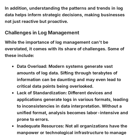
In addition, understanding the patterns and trends in log
data helps inform strategic decisions, making businesses
not just reactive but proactive.
Challenges in Log Management
While the importance of log management can't be
overstated, it comes with its share of challenges. Some of
these include:
Data Overload
: Modern systems generate vast
amounts of log data. Sifting through terabytes of
information can be daunting and may even lead to
critical data points being overlooked.
Lack of Standardization
: Different devices and
applications generate logs in various formats, leading
to inconsistencies in data interpretation. Without a
unified format, analysis becomes labor-intensive and
prone to errors.
Inadequate Resources
: Not all organizations have the
manpower or technological infrastructure to manage