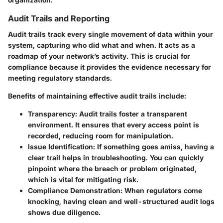
Audit Trails and Reporting
Audit trails track every single movement of data within your
system, capturing who did what and when. It acts as a
roadmap of your network’s activity. This is crucial for
compliance because it provides the evidence necessary for
meeting regulatory standards.
Benefits of maintaining effective audit trails include:
Transparency:
Audit trails foster a transparent
environment. It ensures that every access point is
recorded, reducing room for manipulation.
Issue Identification:
If something goes amiss, having a
clear trail helps in troubleshooting. You can quickly
pinpoint where the breach or problem originated,
which is vital for mitigating risk.
Compliance Demonstration:
When regulators come
knocking, having clean and well-structured audit logs
shows due diligence.