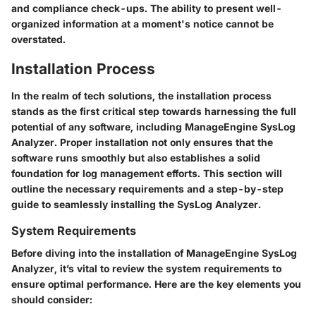
and compliance check-ups. The ability to present well-
organized information at a moment's notice cannot be
overstated.
Installation Process
In the realm of tech solutions, the installation process
stands as the first critical step towards harnessing the full
potential of any software, including ManageEngine SysLog
Analyzer. Proper installation not only ensures that the
software runs smoothly but also establishes a solid
foundation for log management efforts. This section will
outline the necessary requirements and a step-by-step
guide to seamlessly installing the SysLog Analyzer.
System Requirements
Before diving into the installation of ManageEngine SysLog
Analyzer, it’s vital to review the system requirements to
ensure optimal performance. Here are the key elements you
should consider: