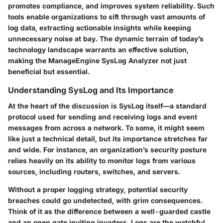
promotes compliance, and improves system reliability. Such
tools enable organizations to sift through vast amounts of
log data, extracting actionable insights while keeping
unnecessary noise at bay. The dynamic terrain of today’s
technology landscape warrants an effective solution,
making the
ManageEngine SysLog Analyzer
not just
beneficial but essential.
Understanding SysLog and Its Importance
At the heart of the discussion is SysLog itself—a standard
protocol used for sending and receiving logs and event
messages from across a network. To some, it might seem
like just a technical detail, but its importance stretches far
and wide. For instance, an organization’s security posture
relies heavily on its ability to monitor logs from various
sources, including routers, switches, and servers.
Without a proper logging strategy, potential security
breaches could go undetected, with grim consequences.
Think of it as the difference between a well-guarded castle
and an open gate inviting invaders. Logs are the watchful