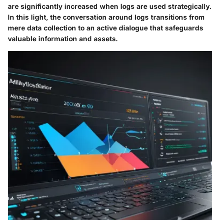
are significantly increased when logs are used strategically.
In this light, the conversation around logs transitions from
mere data collection to an active dialogue that safeguards
valuable information and assets.