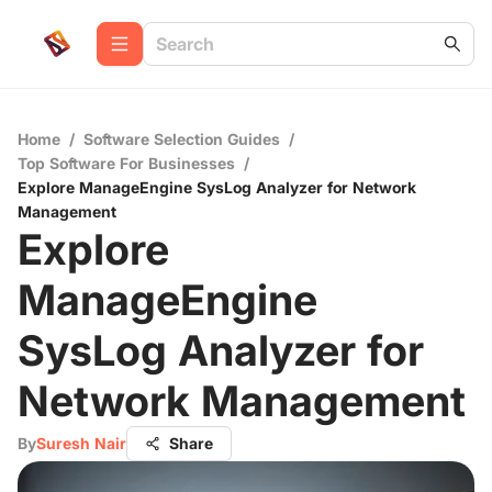
Home
/
Software Selection Guides
/
Top Software For Businesses
/
Explore ManageEngine SysLog Analyzer for Network
Management
Explore
ManageEngine
SysLog Analyzer for
Network Management
By
Suresh Nair
Share