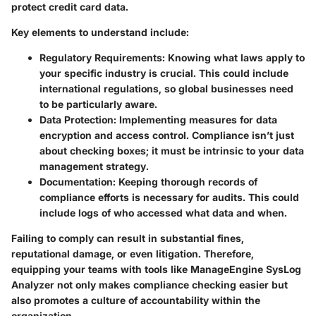
protect credit card data.
Key elements to understand include:
Regulatory Requirements:
Knowing what laws apply to
your specific industry is crucial. This could include
international regulations, so global businesses need
to be particularly aware.
Data Protection:
Implementing measures for data
encryption and access control. Compliance isn’t just
about checking boxes; it must be intrinsic to your data
management strategy.
Documentation:
Keeping thorough records of
compliance efforts is necessary for audits. This could
include logs of who accessed what data and when.
Failing to comply can result in substantial fines,
reputational damage, or even litigation. Therefore,
equipping your teams with tools like ManageEngine SysLog
Analyzer not only makes compliance checking easier but
also promotes a culture of accountability within the
organization.