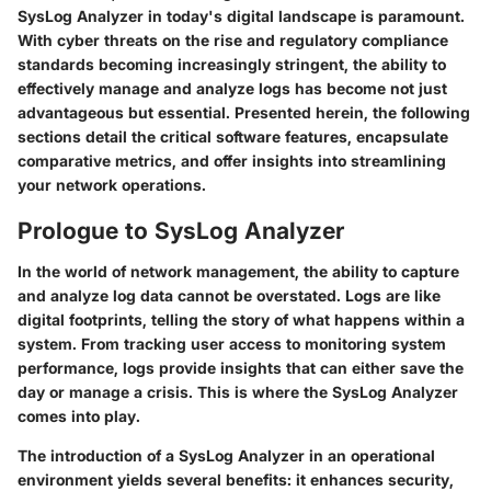
SysLog Analyzer in today's digital landscape is paramount.
With cyber threats on the rise and regulatory compliance
standards becoming increasingly stringent, the ability to
effectively manage and analyze logs has become not just
advantageous but essential. Presented herein, the following
sections detail the critical software features, encapsulate
comparative metrics, and offer insights into streamlining
your network operations.
Prologue to SysLog Analyzer
In the world of network management, the ability to capture
and analyze log data cannot be overstated. Logs are like
digital footprints, telling the story of what happens within a
system. From tracking user access to monitoring system
performance, logs provide insights that can either save the
day or manage a crisis. This is where the
SysLog Analyzer
comes into play.
The introduction of a SysLog Analyzer in an operational
environment yields several benefits: it enhances security,