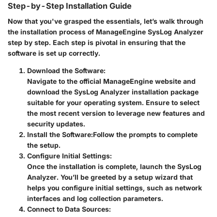
Step-by-Step Installation Guide
Now that you've grasped the essentials, let’s walk through
the installation process of ManageEngine SysLog Analyzer
step by step. Each step is pivotal in ensuring that the
software is set up correctly.
Download the Software:
Navigate to the official ManageEngine website and
download the SysLog Analyzer installation package
suitable for your operating system. Ensure to select
the most recent version to leverage new features and
security updates.
Install the Software:
Follow the prompts to complete
the setup.
Configure Initial Settings:
Once the installation is complete, launch the SysLog
Analyzer. You’ll be greeted by a setup wizard that
helps you configure initial settings, such as network
interfaces and log collection parameters.
Connect to Data Sources: