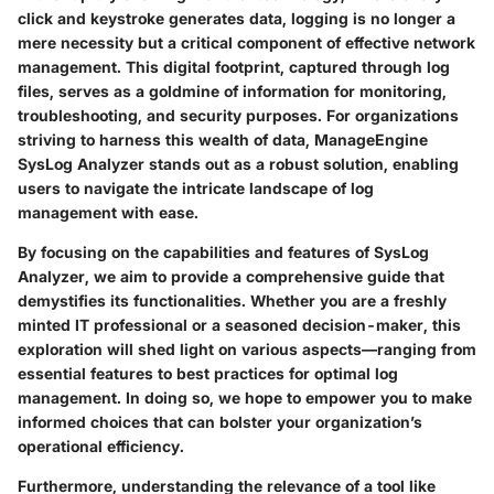
click and keystroke generates data, logging is no longer a
mere necessity but a critical component of effective network
management. This digital footprint, captured through log
files, serves as a goldmine of information for monitoring,
troubleshooting, and security purposes. For organizations
striving to harness this wealth of data,
ManageEngine
SysLog Analyzer
stands out as a robust solution, enabling
users to navigate the intricate landscape of log
management with ease.
By focusing on the capabilities and features of SysLog
Analyzer, we aim to provide a comprehensive guide that
demystifies its functionalities. Whether you are a freshly
minted IT professional or a seasoned decision-maker, this
exploration will shed light on various aspects—ranging from
essential features to best practices for optimal log
management. In doing so, we hope to empower you to make
informed choices that can bolster your organization’s
operational efficiency.
Furthermore, understanding the relevance of a tool like