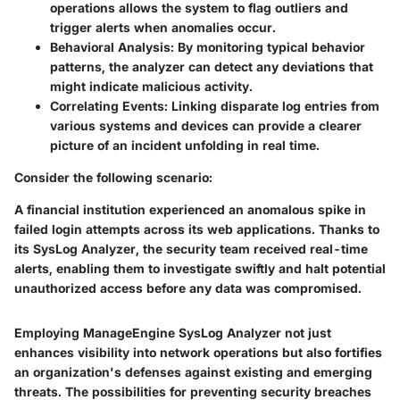
operations allows the system to flag outliers and
trigger alerts when anomalies occur.
Behavioral Analysis:
By monitoring typical behavior
patterns, the analyzer can detect any deviations that
might indicate malicious activity.
Correlating Events:
Linking disparate log entries from
various systems and devices can provide a clearer
picture of an incident unfolding in real time.
Consider the following scenario:
A financial institution experienced an anomalous spike in
failed login attempts across its web applications. Thanks to
its SysLog Analyzer, the security team received real-time
alerts, enabling them to investigate swiftly and halt potential
unauthorized access before any data was compromised.
Employing ManageEngine SysLog Analyzer not just
enhances visibility into network operations but also fortifies
an organization's defenses against existing and emerging
threats. The possibilities for preventing security breaches