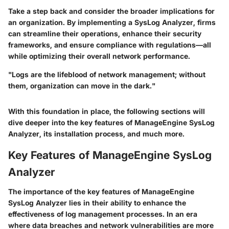
Take a step back and consider the broader implications for
an organization. By implementing a SysLog Analyzer, firms
can streamline their operations, enhance their security
frameworks, and ensure compliance with regulations—all
while optimizing their overall network performance.
"Logs are the lifeblood of network management; without
them, organization can move in the dark."
With this foundation in place, the following sections will
dive deeper into the key features of ManageEngine SysLog
Analyzer, its installation process, and much more.
Key Features of ManageEngine SysLog
Analyzer
The importance of the key features of ManageEngine
SysLog Analyzer lies in their ability to enhance the
effectiveness of log management processes. In an era
where data breaches and network vulnerabilities are more