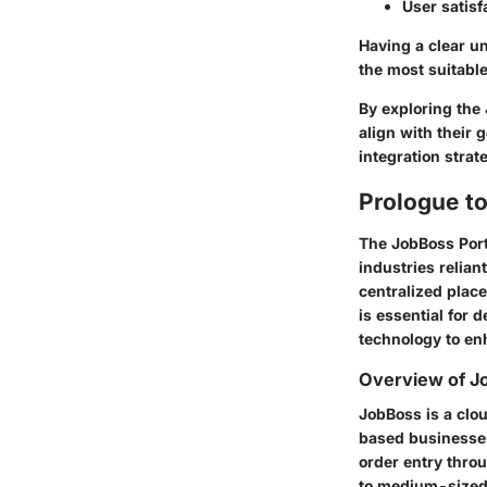
User satisf
Having a clear u
the most suitable
By exploring the 
align with their 
integration strat
Prologue t
The JobBoss Port
industries relia
centralized place
is essential for
technology to en
Overview of J
JobBoss is a clo
based businesses.
order entry throu
to medium-sized 