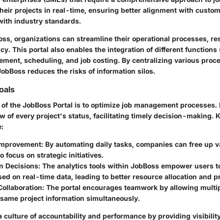
heir projects in real-time, ensuring better alignment with custo
ith industry standards.
oss, organizations can streamline their operational processes, res
cy. This portal also enables the integration of different functions
ment, scheduling, and job costing. By centralizing various proc
JobBoss reduces the risks of information silos.
oals
 of the JobBoss Portal is to optimize job management processes. I
w of every project's status, facilitating timely decision-making. 
e:
 Improvement
: By automating daily tasks, companies can free up
o focus on strategic initiatives.
n Decisions
: The analytics tools within JobBoss empower users 
ed on real-time data, leading to better resource allocation and p
ollaboration
: The portal encourages teamwork by allowing multip
 same project information simultaneously.
 culture of accountability and performance by providing visibilit