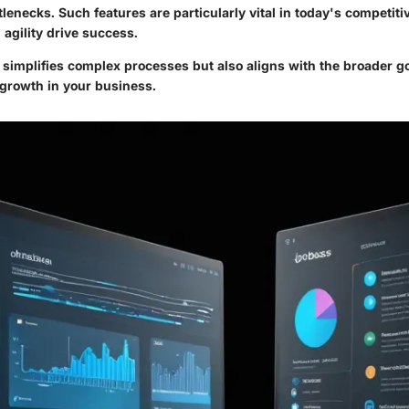
tlenecks. Such features are particularly vital in today's competit
agility drive success.
 simplifies complex processes but also aligns with the broader g
 growth in your business.