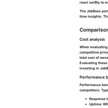
react swiftly to
The JobBoss port
time insights. Th
Comparison
Cost analysis
When evaluating 
competitive prici
total cost of ow
Evaluating these
investing in Job
Performance 
Performance benc
competitors. Typi
Response t
Uptime
: Wh