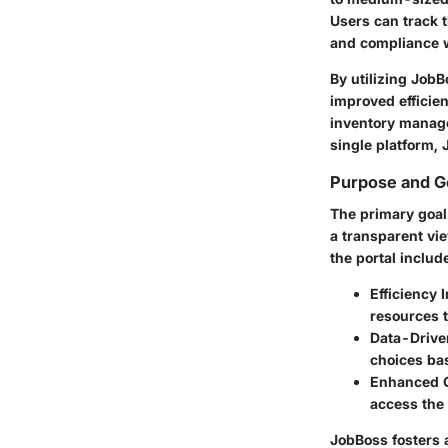
Users can track t
and compliance w
By utilizing JobB
improved efficien
inventory manage
single platform, 
Purpose and G
The primary goal
a transparent vie
the portal includ
Efficiency
resources t
Data-Drive
choices bas
Enhanced C
access the
JobBoss fosters a