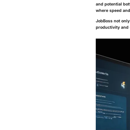
and potential bot
where speed and 
JobBoss not only
productivity and