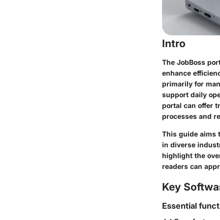
Intro
The JobBoss porta
enhance efficien
primarily for man
support daily op
portal can offer
processes and re
This guide aims t
in diverse industr
highlight the ove
readers can appr
Key Softwa
Essential funct