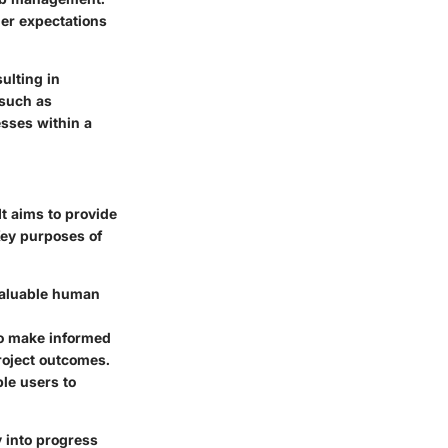
mer expectations
ulting in
 such as
esses within a
t aims to provide
Key purposes of
 valuable human
to make informed
roject outcomes.
le users to
y into progress