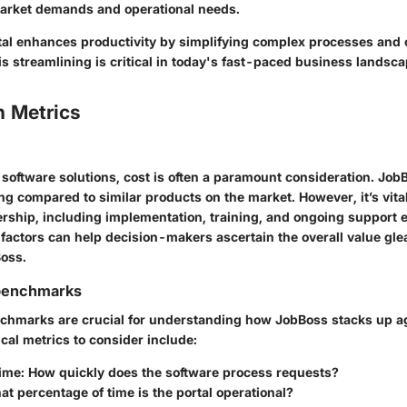
 market demands and operational needs.
al enhances productivity by simplifying complex processes and o
is streamlining is critical in today's fast-paced business landsca
 Metrics
software solutions, cost is often a paramount consideration. JobB
ng compared to similar products on the market. However, it’s vita
nership, including implementation, training, and ongoing support
 factors can help decision-makers ascertain the overall value gl
Boss.
benchmarks
hmarks are crucial for understanding how JobBoss stacks up ag
cal metrics to consider include:
ime
: How quickly does the software process requests?
at percentage of time is the portal operational?