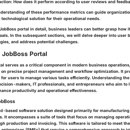
action
: How does it perform according to user reviews and feedb
nderstanding of these performance metrics can guide organization
 technological solution for their operational needs.
JobBoss portal in detail, business leaders can better grasp how it
goals. In the subsequent sections, we will delve deeper into user b
egies, and address potential challenges.
o JobBoss Portal
al serves as a critical component in modern business operations,
nt on precise project management and workflow optimization. It pr
 for users to manage various tasks efficiently. Understanding th
 decision-makers, IT professionals, and entrepreneurs who aim to 
hance productivity and operational effectiveness.
obBoss
ud-based software solution designed primarily for manufacturing
 It encompasses a suite of tools that focus on managing operatio
gh production and invoicing. This software is tailored to meet th
enterprises (SMEs) that require a comprehensive approach to 