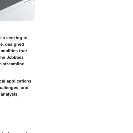
als seeking to
re, designed
onalities that
 the JobBoss
o streamline
cal applications
challenges, and
 analysis,