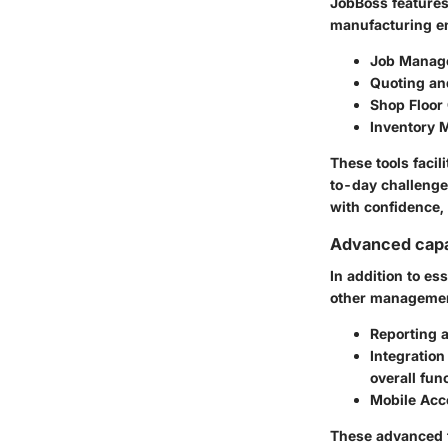
JobBoss features 
manufacturing ent
Job Manag
Quoting an
Shop Floor 
Inventory
These tools faci
to-day challenge
with confidence,
Advanced capab
In addition to es
other management
Reporting 
Integration
overall func
Mobile Acc
These advanced f