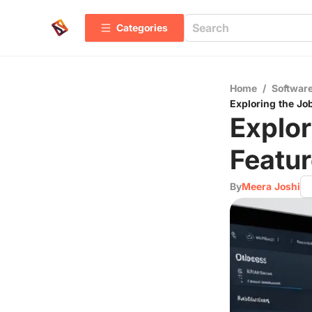
Categories
Home
/
Software
Exploring the Jo
Explor
Featur
By
Meera Joshi