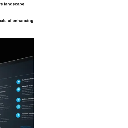
ive landscape
oals of enhancing