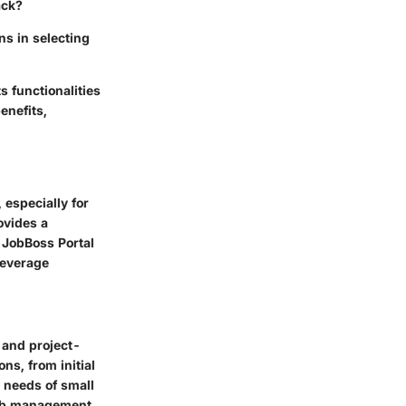
ack?
s in selecting
s functionalities
enefits,
 especially for
ovides a
e JobBoss Portal
leverage
 and project-
ns, from initial
e needs of small
job management.