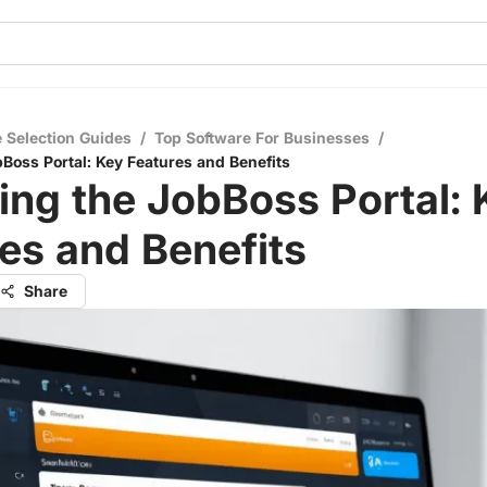
 Selection Guides
/
Top Software For Businesses
/
bBoss Portal: Key Features and Benefits
ing the JobBoss Portal: 
es and Benefits
Share