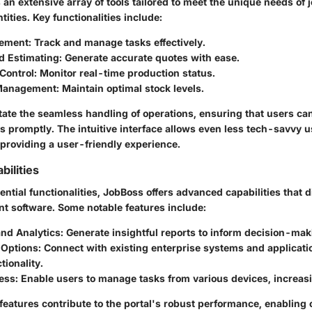
an extensive array of tools tailored to meet the unique needs of
ities. Key functionalities include:
ement
: Track and manage tasks effectively.
d Estimating
: Generate accurate quotes with ease.
Control
: Monitor real-time production status.
 Management
: Maintain optimal stock levels.
litate the seamless handling of operations, ensuring that users c
s promptly. The intuitive interface allows even less tech-savvy u
 providing a user-friendly experience.
ilities
sential functionalities, JobBoss offers advanced capabilities that d
 software. Some notable features include:
and Analytics
: Generate insightful reports to inform decision-mak
 Options
: Connect with existing enterprise systems and applicat
tionality.
ess
: Enable users to manage tasks from various devices, increasin
eatures contribute to the portal's robust performance, enabling 