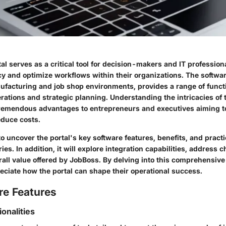
l serves as a critical tool for decision-makers and IT profession
cy and optimize workflows within their organizations. The softwa
ufacturing and job shop environments, provides a range of functi
erations and strategic planning. Understanding the intricacies of
 tremendous advantages to entrepreneurs and executives aiming t
duce costs.
o uncover the portal's key software features, benefits, and practi
ies. In addition, it will explore integration capabilities, address 
rall value offered by JobBoss. By delving into this comprehensive
eciate how the portal can shape their operational success.
re Features
ionalities