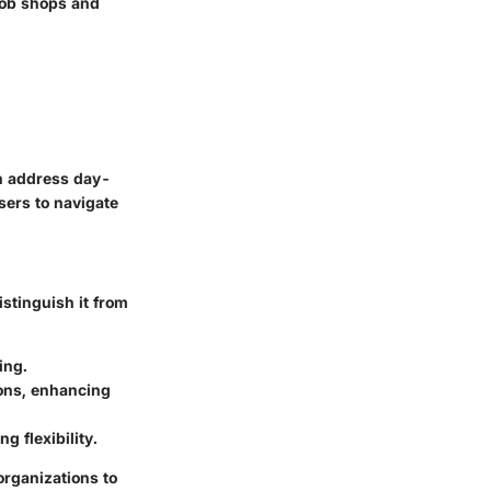
 job shops and
an address day-
sers to navigate
istinguish it from
ing.
ions, enhancing
g flexibility.
organizations to