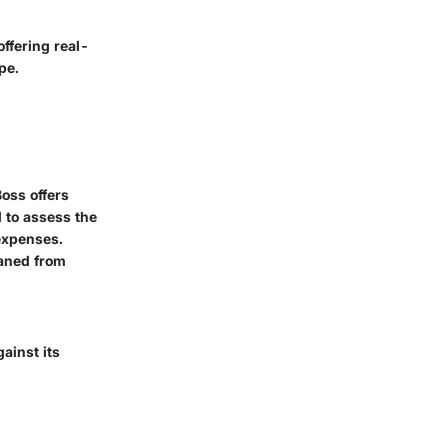
ffering real-
pe.
oss offers
l to assess the
 expenses.
eaned from
ainst its