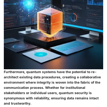
Furthermore, quantum systems have the potential to re-
architect existing data procedures, creating a collaborative
environment where integrity is woven into the fabric of the
communication process. Whether for institutional
stakeholders or individual users, quantum security is
synonymous with reliability, ensuring data remains intact
and trustworthy.