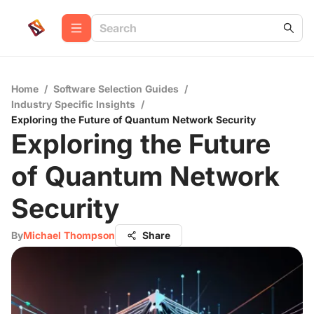
Home
/
Software Selection Guides
/
Industry Specific Insights
/
Exploring the Future of Quantum Network Security
Exploring the Future
of Quantum Network
Security
By
Michael Thompson
Share