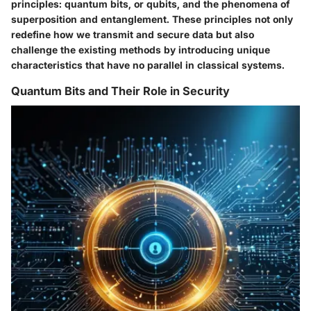
principles: quantum bits, or qubits, and the phenomena of
superposition and entanglement. These principles not only
redefine how we transmit and secure data but also
challenge the existing methods by introducing unique
characteristics that have no parallel in classical systems.
Quantum Bits and Their Role in Security