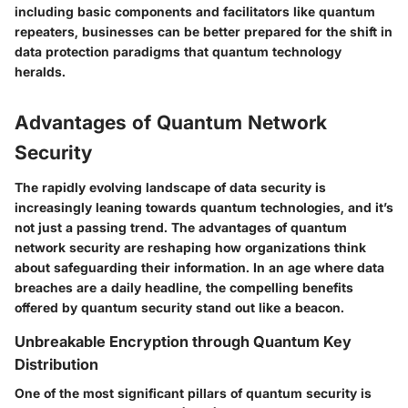
including basic components and facilitators like quantum
repeaters, businesses can be better prepared for the shift in
data protection paradigms that quantum technology
heralds.
Advantages of Quantum Network
Security
The rapidly evolving landscape of data security is
increasingly leaning towards quantum technologies, and it’s
not just a passing trend. The
advantages of quantum
network security
are reshaping how organizations think
about safeguarding their information. In an age where data
breaches are a daily headline, the compelling benefits
offered by quantum security stand out like a beacon.
Unbreakable Encryption through Quantum Key
Distribution
One of the most significant pillars of quantum security is