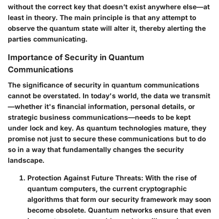
without the correct key that doesn’t exist anywhere else—at
least in theory. The main principle is that any attempt to
observe the quantum state will alter it, thereby alerting the
parties communicating.
Importance of Security in Quantum
Communications
The significance of security in quantum communications
cannot be overstated. In today's world, the data we transmit
—whether it's financial information, personal details, or
strategic business communications—needs to be kept
under lock and key. As quantum technologies mature, they
promise not just to secure these communications but to do
so in a way that fundamentally changes the security
landscape.
Protection Against Future Threats
: With the rise of
quantum computers, the current cryptographic
algorithms that form our security framework may soon
become obsolete. Quantum networks ensure that even