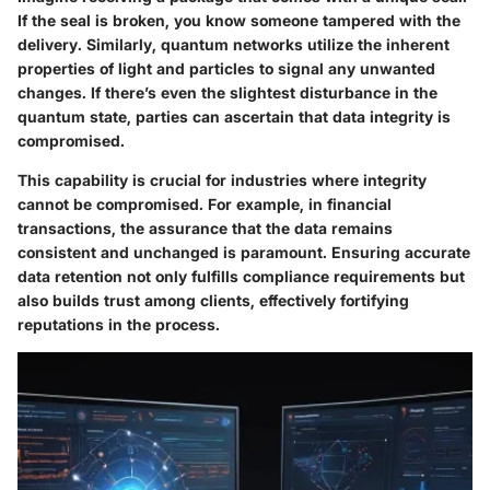
If the seal is broken, you know someone tampered with the
delivery. Similarly, quantum networks utilize the inherent
properties of light and particles to signal any unwanted
changes. If there’s even the slightest disturbance in the
quantum state, parties can ascertain that data integrity is
compromised.
This capability is crucial for industries where integrity
cannot be compromised. For example, in financial
transactions, the assurance that the data remains
consistent and unchanged is paramount. Ensuring accurate
data retention not only fulfills compliance requirements but
also builds trust among clients, effectively fortifying
reputations in the process.