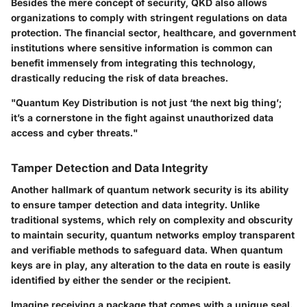
Besides the mere concept of security,
QKD
also allows
organizations to comply with stringent regulations on data
protection. The financial sector, healthcare, and government
institutions where sensitive information is common can
benefit immensely from integrating this technology,
drastically reducing the risk of data breaches.
"Quantum Key Distribution is not just ‘the next big thing’;
it’s a cornerstone in the fight against unauthorized data
access and cyber threats."
Tamper Detection and Data Integrity
Another hallmark of quantum network security is its ability
to ensure
tamper detection and data integrity
. Unlike
traditional systems, which rely on complexity and obscurity
to maintain security, quantum networks employ transparent
and verifiable methods to safeguard data. When quantum
keys are in play, any alteration to the data en route is easily
identified by either the sender or the recipient.
Imagine receiving a package that comes with a unique seal.