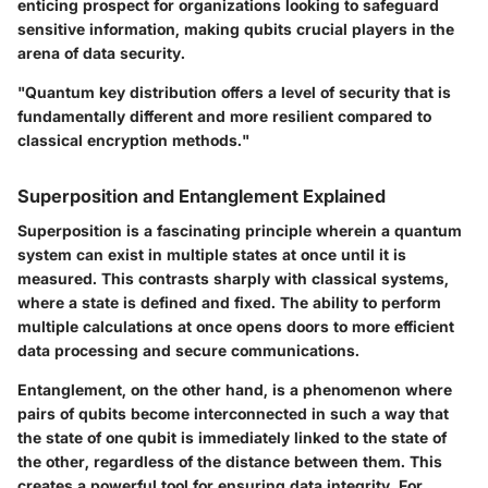
enticing prospect for organizations looking to safeguard
sensitive information, making qubits crucial players in the
arena of data security.
"Quantum key distribution offers a level of security that is
fundamentally different and more resilient compared to
classical encryption methods."
Superposition and Entanglement Explained
Superposition is a fascinating principle wherein a quantum
system can exist in multiple states at once until it is
measured. This contrasts sharply with classical systems,
where a state is defined and fixed. The ability to perform
multiple calculations at once opens doors to more efficient
data processing and secure communications.
Entanglement, on the other hand, is a phenomenon where
pairs of qubits become interconnected in such a way that
the state of one qubit is immediately linked to the state of
the other, regardless of the distance between them. This
creates a powerful tool for ensuring data integrity. For