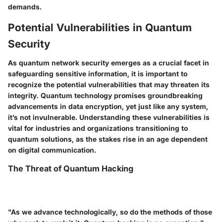
demands.
Potential Vulnerabilities in Quantum
Security
As quantum network security emerges as a crucial facet in
safeguarding sensitive information, it is important to
recognize the potential vulnerabilities that may threaten its
integrity. Quantum technology promises groundbreaking
advancements in data encryption, yet just like any system,
it’s not invulnerable. Understanding these vulnerabilities is
vital for industries and organizations transitioning to
quantum solutions, as the stakes rise in an age dependent
on digital communication.
The Threat of Quantum Hacking
"As we advance technologically, so do the methods of those