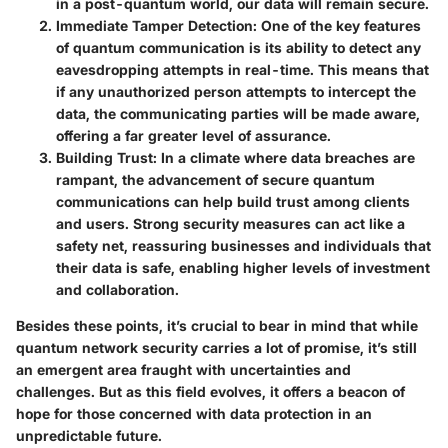
in a post-quantum world, our data will remain secure.
Immediate Tamper Detection
: One of the key features
of quantum communication is its ability to detect any
eavesdropping attempts in real-time. This means that
if any unauthorized person attempts to intercept the
data, the communicating parties will be made aware,
offering a far greater level of assurance.
Building Trust
: In a climate where data breaches are
rampant, the advancement of secure quantum
communications can help build trust among clients
and users. Strong security measures can act like a
safety net, reassuring businesses and individuals that
their data is safe, enabling higher levels of investment
and collaboration.
Besides these points, it’s crucial to bear in mind that while
quantum network security carries a lot of promise, it’s still
an emergent area fraught with uncertainties and
challenges. But as this field evolves, it offers a beacon of
hope for those concerned with data protection in an
unpredictable future.