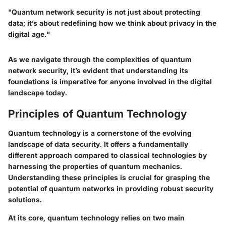
"Quantum network security is not just about protecting
data; it’s about redefining how we think about privacy in the
digital age."
As we navigate through the complexities of quantum
network security, it’s evident that understanding its
foundations is imperative for anyone involved in the digital
landscape today.
Principles of Quantum Technology
Quantum technology is a cornerstone of the evolving
landscape of data security. It offers a fundamentally
different approach compared to classical technologies by
harnessing the properties of quantum mechanics.
Understanding these principles is crucial for grasping the
potential of quantum networks in providing robust security
solutions.
At its core, quantum technology relies on two main