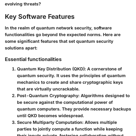
evolving threats?
Key Software Features
In the realm of quantum network security, software
functionalities go beyond the expected norms. Here are
some significant features that set quantum security
solutions apart:
Essential functionalities
Quantum Key Distribution (QKD)
: A cornerstone of
quantum security. It uses the principles of quantum
mechanics to create and share cryptographic keys
that are virtually uncrackable.
Post-Quantum Cryptography
: Algorithms designed to
be secure against the computational power of
quantum computers. They provide necessary backups
until QKD becomes widespread.
Secure Multiparty Computation
: Allows multiple
parties to jointly compute a function while keeping
their inputs private, fostering collaboration without