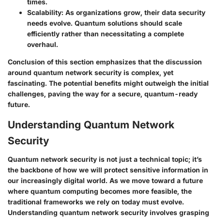
times.
Scalability
: As organizations grow, their data security
needs evolve. Quantum solutions should scale
efficiently rather than necessitating a complete
overhaul.
Conclusion of this section emphasizes that the discussion
around quantum network security is complex, yet
fascinating. The potential benefits might outweigh the initial
challenges, paving the way for a secure, quantum-ready
future.
Understanding Quantum Network
Security
Quantum network security is not just a technical topic; it’s
the backbone of how we will protect sensitive information in
our increasingly digital world. As we move toward a future
where quantum computing becomes more feasible, the
traditional frameworks we rely on today must evolve.
Understanding quantum network security involves grasping