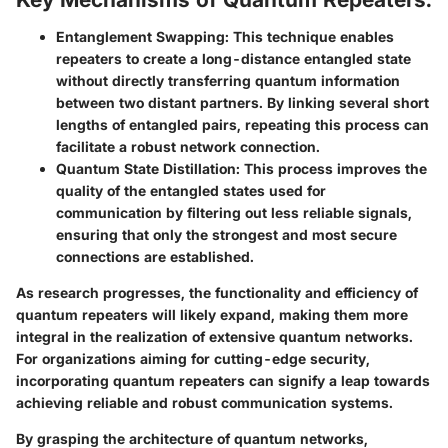
Entanglement Swapping:
This technique enables
repeaters to create a long-distance entangled state
without directly transferring quantum information
between two distant partners. By linking several short
lengths of entangled pairs, repeating this process can
facilitate a robust network connection.
Quantum State Distillation:
This process improves the
quality of the entangled states used for
communication by filtering out less reliable signals,
ensuring that only the strongest and most secure
connections are established.
As research progresses, the functionality and efficiency of
quantum repeaters will likely expand, making them more
integral in the realization of extensive quantum networks.
For organizations aiming for cutting-edge security,
incorporating quantum repeaters can signify a leap towards
achieving reliable and robust communication systems.
By grasping the architecture of quantum networks,