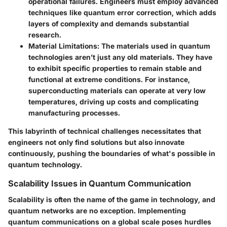
operational failures. Engineers must employ advanced
techniques like quantum error correction, which adds
layers of complexity and demands substantial
research.
Material Limitations
: The materials used in quantum
technologies aren’t just any old materials. They have
to exhibit specific properties to remain stable and
functional at extreme conditions. For instance,
superconducting materials can operate at very low
temperatures, driving up costs and complicating
manufacturing processes.
This labyrinth of technical challenges necessitates that
engineers not only find solutions but also innovate
continuously, pushing the boundaries of what's possible in
quantum technology.
Scalability Issues in Quantum Communication
Scalability is often the name of the game in technology, and
quantum networks are no exception. Implementing
quantum communications on a global scale poses hurdles