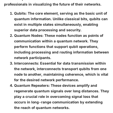
professionals in visualizing the future of their networks.
Qubits:
The core element, serving as the basic unit of
quantum information. Unlike classical bits, qubits can
exist in multiple states simultaneously, enabling
superior data processing and security.
Quantum Nodes:
These nodes function as points of
communication within a quantum network. They
perform functions that support qubit operations,
including processing and routing information between
network participants.
Interconnects:
Essential for data transmission within
the network, interconnects transport qubits from one
node to another, maintaining coherence, which is vital
for the desired network performance.
Quantum Repeaters:
These devices amplify and
regenerate quantum signals over long distances. They
play a crucial role in overcoming signal loss that
occurs in long-range communication by extending
the reach of quantum networks.