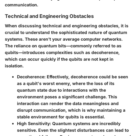
communication.
Technical and Engineering Obstacles
When discussing technical and engineering obstacles, it is
crucial to understand the sophisticated nature of quantum
systems. These aren’t your average computer networks.
The reliance on quantum bits—commonly referred to as
qubits—introduces complexities such as decoherence,
which can occur quickly if the qubits are not kept in
isolation.
Decoherence
: Effectively, decoherence could be seen
as a qubit's worst enemy, where the loss of its
quantum state due to interactions with the
environment poses a significant challenge. This
interaction can render the data meaningless and
disrupt communication, which is why maintaining a
stable environment for qubits is essential.
High Sensitivity
: Quantum systems are incredibly
sensitive. Even the slightest disturbances can lead to