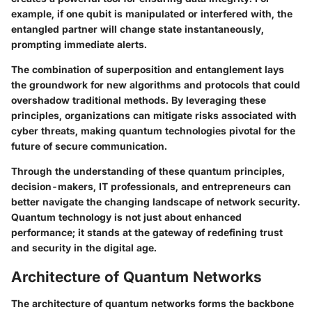
example, if one qubit is manipulated or interfered with, the
entangled partner will change state instantaneously,
prompting immediate alerts.
The combination of superposition and entanglement lays
the groundwork for new algorithms and protocols that could
overshadow traditional methods. By leveraging these
principles, organizations can mitigate risks associated with
cyber threats, making quantum technologies pivotal for the
future of secure communication.
Through the understanding of these quantum principles,
decision-makers, IT professionals, and entrepreneurs can
better navigate the changing landscape of network security.
Quantum technology is not just about enhanced
performance; it stands at the gateway of redefining trust
and security in the digital age.
Architecture of Quantum Networks
The architecture of quantum networks forms the backbone