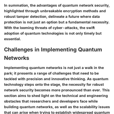
In summation, the advantages of quantum network security,
highlighted through unbreakable encryption methods and
robust tamper detection, delineate a future where data
protection is not just an option but a fundamental necessity.
With the looming threats of cyber-attacks, the swift
adoption of quantum technologies is not only timely but
essential.
Challenges in Implementing Quantum
Networks
Implementing quantum networks is not just a walk in the
park; it presents a range of challenges that need to be
tackled with precision and innovative thinking. As quantum
technology steps onto the stage, the necessity for robust
network security becomes more pronounced than ever. This
section aims to shed light on the technical and engineering
obstacles that researchers and developers face while
building quantum networks, as well as the scalability issues
that can arise when trying to establish widespread quantum