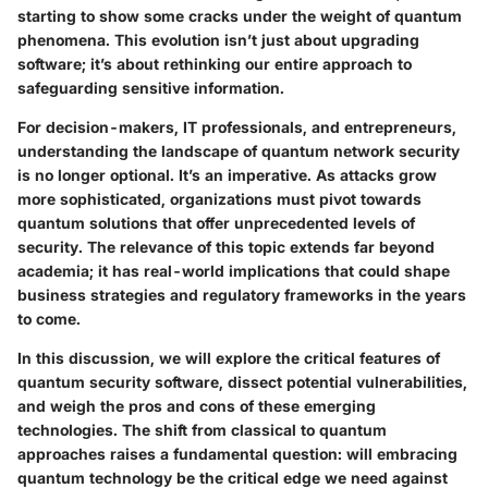
starting to show some cracks under the weight of quantum
phenomena. This evolution isn’t just about upgrading
software; it’s about rethinking our entire approach to
safeguarding sensitive information.
For decision-makers, IT professionals, and entrepreneurs,
understanding the landscape of quantum network security
is no longer optional. It’s an imperative. As attacks grow
more sophisticated, organizations must pivot towards
quantum solutions that offer unprecedented levels of
security. The relevance of this topic extends far beyond
academia; it has real-world implications that could shape
business strategies and regulatory frameworks in the years
to come.
In this discussion, we will explore the critical features of
quantum security software, dissect potential vulnerabilities,
and weigh the pros and cons of these emerging
technologies. The shift from classical to quantum
approaches raises a fundamental question: will embracing
quantum technology be the critical edge we need against