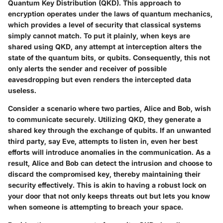
Quantum Key Distribution (QKD)
. This approach to
encryption operates under the laws of quantum mechanics,
which provides a level of security that classical systems
simply cannot match. To put it plainly, when keys are
shared using QKD, any attempt at interception alters the
state of the quantum bits, or qubits. Consequently, this not
only alerts the sender and receiver of possible
eavesdropping but even renders the intercepted data
useless.
Consider a scenario where two parties, Alice and Bob, wish
to communicate securely. Utilizing QKD, they generate a
shared key through the exchange of qubits. If an unwanted
third party, say Eve, attempts to listen in, even her best
efforts will introduce anomalies in the communication. As a
result, Alice and Bob can detect the intrusion and choose to
discard the compromised key, thereby maintaining their
security effectively. This is akin to having a robust lock on
your door that not only keeps threats out but lets you know
when someone is attempting to breach your space.