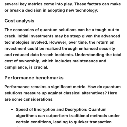
several key metrics come into play. These factors can make
or break a decision in adopting new technology:
Cost analysis
The economics of quantum solutions can be a tough nut to
crack. Initial investments may be steep given the advanced
technologies involved. However, over time, the return on
investment could be realized through enhanced security
and reduced data breach incidents. Understanding the total
cost of ownership, which includes maintenance and
compliance, is crucial.
Performance benchmarks
Performance remains a significant metric. How do quantum
solutions measure up against classical alternatives? Here
are some considerations:
Speed of Encryption and Decryption
: Quantum
algorithms can outperform traditional methods under
certain conditions, leading to quicker transaction