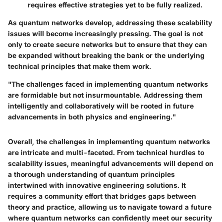
requires effective strategies yet to be fully realized.
As quantum networks develop, addressing these scalability
issues will become increasingly pressing. The goal is not
only to create secure networks but to ensure that they can
be expanded without breaking the bank or the underlying
technical principles that make them work.
"The challenges faced in implementing quantum networks
are formidable but not insurmountable. Addressing them
intelligently and collaboratively will be rooted in future
advancements in both physics and engineering."
Overall, the challenges in implementing quantum networks
are intricate and multi-faceted. From technical hurdles to
scalability issues, meaningful advancements will depend on
a thorough understanding of quantum principles
intertwined with innovative engineering solutions. It
requires a community effort that bridges gaps between
theory and practice, allowing us to navigate toward a future
where quantum networks can confidently meet our security