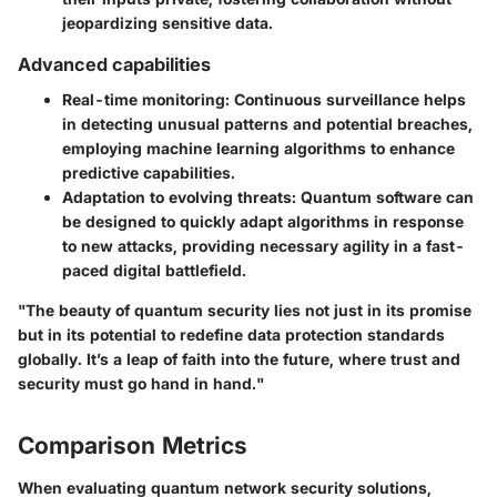
jeopardizing sensitive data.
Advanced capabilities
Real-time monitoring
: Continuous surveillance helps
in detecting unusual patterns and potential breaches,
employing machine learning algorithms to enhance
predictive capabilities.
Adaptation to evolving threats
: Quantum software can
be designed to quickly adapt algorithms in response
to new attacks, providing necessary agility in a fast-
paced digital battlefield.
"The beauty of quantum security lies not just in its promise
but in its potential to redefine data protection standards
globally. It’s a leap of faith into the future, where trust and
security must go hand in hand."
Comparison Metrics
When evaluating quantum network security solutions,