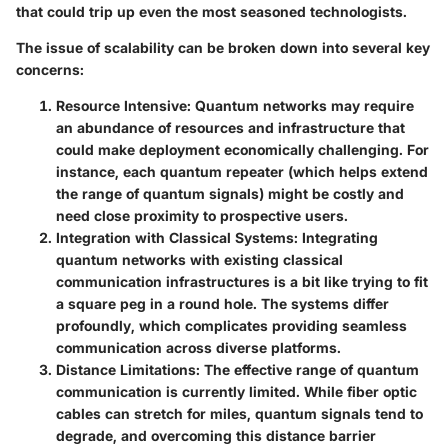
that could trip up even the most seasoned technologists.
The issue of scalability can be broken down into several key
concerns:
Resource Intensive
: Quantum networks may require
an abundance of resources and infrastructure that
could make deployment economically challenging. For
instance, each quantum repeater (which helps extend
the range of quantum signals) might be costly and
need close proximity to prospective users.
Integration with Classical Systems
: Integrating
quantum networks with existing classical
communication infrastructures is a bit like trying to fit
a square peg in a round hole. The systems differ
profoundly, which complicates providing seamless
communication across diverse platforms.
Distance Limitations
: The effective range of quantum
communication is currently limited. While fiber optic
cables can stretch for miles, quantum signals tend to
degrade, and overcoming this distance barrier