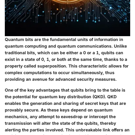
Quantum bits are the fundamental units of information in
quantum computing and quantum communications. Unlike
traditional bits, which can be either a 0 or a 1, qubits can
exist in a state of 0, 1, or both at the same time, thanks to a
property called superposition. This characteristic allows for
complex computations to occur simultaneously, thus
providing an avenue for advanced security measures.
One of the key advantages that qubits bring to the table is
the potential for quantum key distribution (QKD). QKD
enables the generation and sharing of secret keys that are
provably secure. As these keys depend on quantum
mechanics, any attempt to eavesdrop or intercept the
transmission will alter the state of the qubits, thereby
alerting the parties involved. This unbreakable link offers an