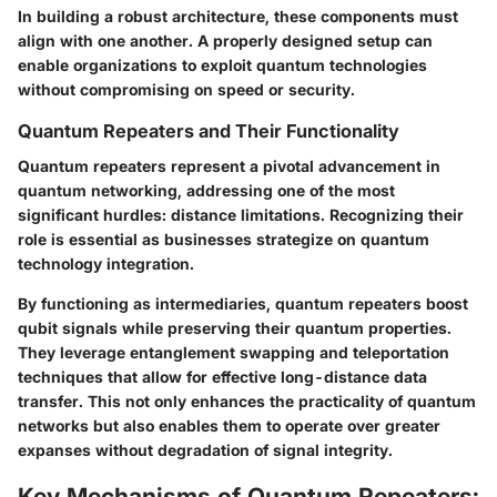
In building a robust architecture, these components must
align with one another. A properly designed setup can
enable organizations to exploit quantum technologies
without compromising on speed or security.
Quantum Repeaters and Their Functionality
Quantum repeaters represent a pivotal advancement in
quantum networking, addressing one of the most
significant hurdles: distance limitations. Recognizing their
role is essential as businesses strategize on quantum
technology integration.
By functioning as intermediaries, quantum repeaters boost
qubit signals while preserving their quantum properties.
They leverage entanglement swapping and teleportation
techniques that allow for effective long-distance data
transfer. This not only enhances the practicality of quantum
networks but also enables them to operate over greater
expanses without degradation of signal integrity.
Key Mechanisms of Quantum Repeaters: