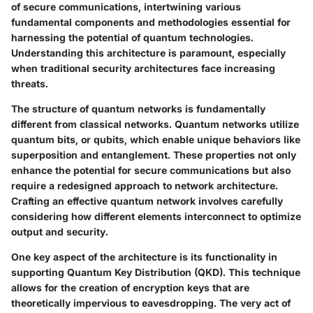
of secure communications, intertwining various
fundamental components and methodologies essential for
harnessing the potential of quantum technologies.
Understanding this architecture is paramount, especially
when traditional security architectures face increasing
threats.
The structure of quantum networks is fundamentally
different from classical networks. Quantum networks utilize
quantum bits, or qubits, which enable unique behaviors like
superposition and entanglement. These properties not only
enhance the potential for secure communications but also
require a redesigned approach to network architecture.
Crafting an effective quantum network involves carefully
considering how different elements interconnect to optimize
output and security.
One key aspect of the architecture is its functionality in
supporting Quantum Key Distribution (QKD). This technique
allows for the creation of encryption keys that are
theoretically impervious to eavesdropping. The very act of