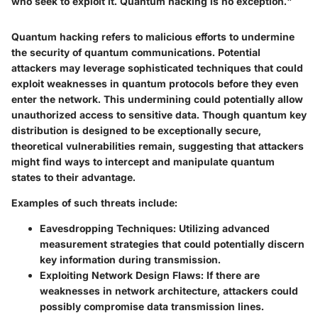
who seek to exploit it. Quantum hacking is no exception."
Quantum hacking refers to malicious efforts to undermine
the security of quantum communications. Potential
attackers may leverage sophisticated techniques that could
exploit weaknesses in quantum protocols before they even
enter the network. This undermining could potentially allow
unauthorized access to sensitive data. Though quantum key
distribution is designed to be exceptionally secure,
theoretical vulnerabilities remain, suggesting that attackers
might find ways to intercept and manipulate quantum
states to their advantage.
Examples of such threats include:
Eavesdropping Techniques
: Utilizing advanced
measurement strategies that could potentially discern
key information during transmission.
Exploiting Network Design Flaws
: If there are
weaknesses in network architecture, attackers could
possibly compromise data transmission lines.