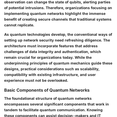
observation can change the state of qubits, alerting parties
of potential intrusions. Therefore, organizations focusing on
implementing quantum networks highlight the immense
benefit of creating secure channels that traditional systems
cannot replicate.
As quantum technologies develop, the conventional ways of
setting up network security need refreshing diligence. The
architecture must incorporate features that address
challenges of data integrity and authentication, which
remain crucial for organizations today. While the
underpinning principles of quantum mechanics guide these
designs, practical considerations such as scalability,
compatibility with existing infrastructure, and user
experience must not be overlooked.
Basic Components of Quantum Networks
The foundational structure of quantum networks
encompasses several significant components that work in
tandem to facilitate quantum communication. Knowing
these components can assist decision-makers and IT