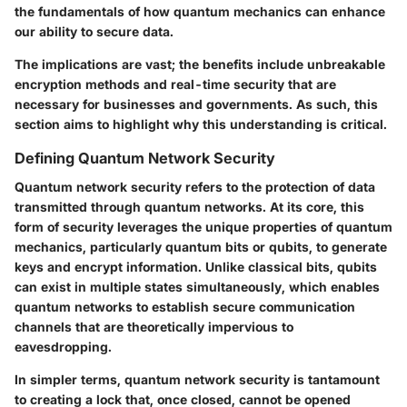
the fundamentals of how quantum mechanics can enhance
our ability to secure data.
The implications are vast; the benefits include unbreakable
encryption methods and real-time security that are
necessary for businesses and governments. As such, this
section aims to highlight why this understanding is critical.
Defining Quantum Network Security
Quantum network security refers to the protection of data
transmitted through quantum networks. At its core, this
form of security leverages the unique properties of quantum
mechanics, particularly quantum bits or qubits, to generate
keys and encrypt information. Unlike classical bits, qubits
can exist in multiple states simultaneously, which enables
quantum networks to establish secure communication
channels that are theoretically impervious to
eavesdropping.
In simpler terms, quantum network security is tantamount
to creating a lock that, once closed, cannot be opened