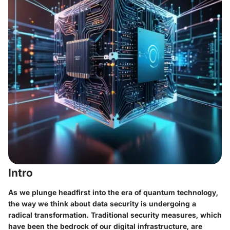
Intro
As we plunge headfirst into the era of quantum technology,
the way we think about data security is undergoing a
radical transformation. Traditional security measures, which
have been the bedrock of our digital infrastructure, are