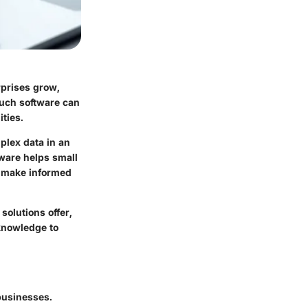
rprises grow,
Such software can
ties.
plex data in an
ware helps small
o make informed
solutions offer,
 knowledge to
 businesses.