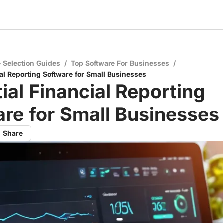
 Selection Guides
/
Top Software For Businesses
/
ial Reporting Software for Small Businesses
ial Financial Reporting
re for Small Businesses
Share