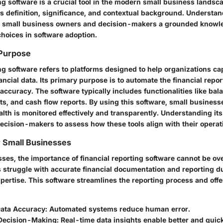
ng software is a crucial tool in the modern small business landsc
ts definition, significance, and contextual background. Understa
s small business owners and decision-makers a grounded knowl
choices in software adoption.
 Purpose
ng software refers to platforms designed to help organizations ca
ancial data. Its primary purpose is to automate the financial repo
ccuracy. The software typically includes functionalities like bal
s, and cash flow reports. By using this software, small busines
ealth is monitored effectively and transparently. Understanding its
ecision-makers to assess how these tools align with their operat
 Small Businesses
sses, the importance of financial reporting software cannot be o
s struggle with accurate financial documentation and reporting du
pertise. This software streamlines the reporting process and offe
ata Accuracy
: Automated systems reduce human error.
Decision-Making
: Real-time data insights enable better and qui