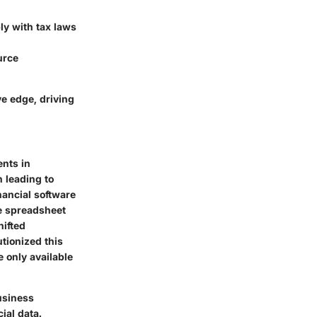
ly with tax laws
urce
ve edge, driving
ents in
n leading to
nancial software
le spreadsheet
hifted
utionized this
 only available
business
ial data.