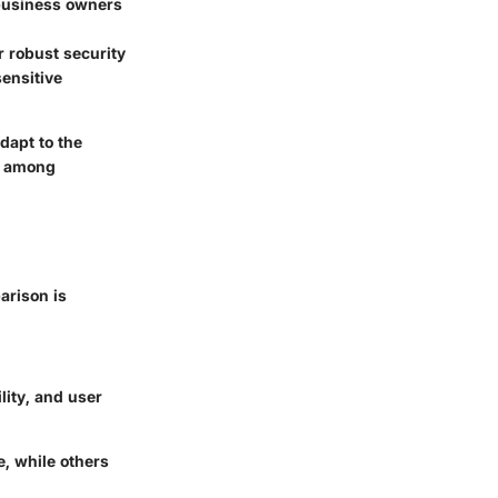
 business owners
er robust security
ensitive
adapt to the
or among
arison is
lity, and user
, while others