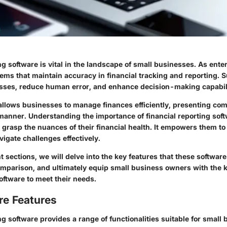
ng software is vital in the landscape of small businesses. As ente
tems that maintain accuracy in financial tracking and reporting. 
sses, reduce human error, and enhance decision-making capabili
allows businesses to manage finances efficiently, presenting com
anner. Understanding the importance of financial reporting soft
grasp the nuances of their financial health. It empowers them t
igate challenges effectively.
 sections, we will delve into the key features that these software 
 comparison, and ultimately equip small business owners with the
software to meet their needs.
re Features
ng software provides a range of functionalities suitable for small