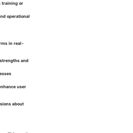
 training or
and operational
rms in real-
 strengths and
cesses
 enhance user
isions about