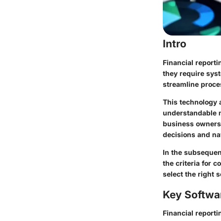
Intro
Financial reporti
they require sys
streamline proce
This technology 
understandable m
business owners 
decisions and nav
In the subsequent
the criteria for
select the right 
Key Softwa
Financial reporti