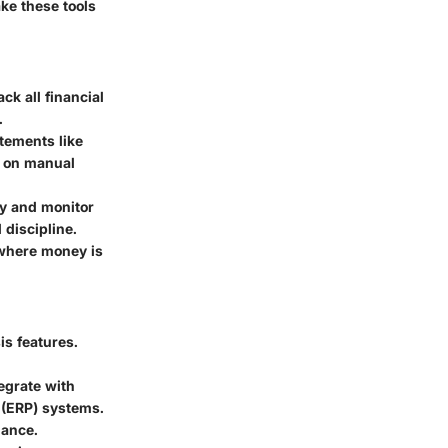
ke these tools
ack all financial
.
atements like
t on manual
ly and monitor
 discipline.
f where money is
is features.
egrate with
 (ERP) systems.
mance.