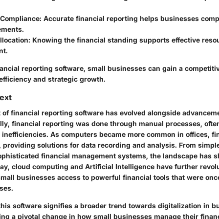
 Compliance
: Accurate financial reporting helps businesses comp
ements.
llocation
: Knowing the financial standing supports effective reso
t.
ancial reporting software, small businesses can gain a competiti
efficiency and strategic growth.
text
of financial reporting software has evolved alongside advancem
ally, financial reporting was done through manual processes, ofte
 inefficiencies. As computers became more common in offices, fi
 providing solutions for data recording and analysis. From simp
sophisticated financial management systems, the landscape has s
ay, cloud computing and Artificial Intelligence have further revol
mall businesses access to powerful financial tools that were once
ises.
this software signifies a broader trend towards digitalization in 
ing a pivotal change in how small businesses manage their financ