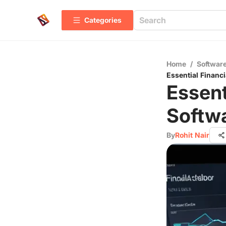
Categories
Home
/
Software
Essential Financ
Essent
Softwa
By
Rohit Nair