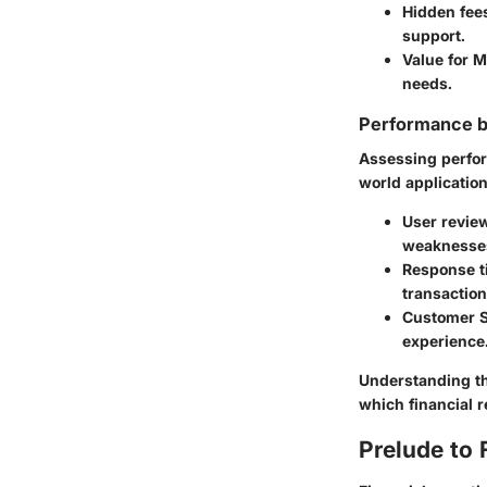
Hidden fee
support.
Value for 
needs.
Performance 
Assessing perfor
world application
User revie
weaknesse
Response t
transaction
Customer 
experience
Understanding th
which financial r
Prelude to 