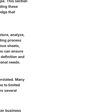
ape. This section
nding these
edge that
pture, analyze,
rting process
ance sheets,
ses can ensure
 definition and
ional needs.
verstated. Many
e to limited
rs several
cker business