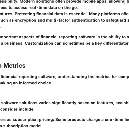
ssibility
: Modern solutions often provide mobile apps, allowing
ees to access real-time data on the go.
eatures
: Protecting financial data is essential. Many platforms off
uch as encryption and multi-factor authentication to safeguard s
.
mportant aspects of financial reporting software is the ability to 
f a business. Customization can sometimes be a key differentiat
 Metrics
financial reporting software, understanding the metrics for comp
aking an informed choice.
 software solutions varies significantly based on features, scalabi
 consider include:
ersus subscription pricing
: Some products charge a one-time fee
a subscription model.