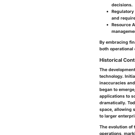
decisions.
Regulatory
and requir
Resource A
managemen
By embracing fin
both operational 
Historical Con
The development 
technology. Initi
inaccuracies and
began to emerge,
applications to 
dramatically. Tod
space, allowing s
to larger enterpr
The evolution of 
operations, mark