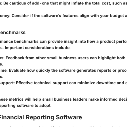
s
: Be cautious of add-ons that might inflate the total cost, such as
Money
: Consider if the software’s features align with your budget 
benchmarks
mance benchmarks can provide insight into how a product perfo
s. Important considerations include:
ws
: Feedback from other small business users can highlight both
s.
ime
: Evaluate how quickly the software generates reports or pro
s.
Support
: Effective technical support can minimize downtime and
.
ese metrics will help small business leaders make informed dec
eporting software to adopt.
Financial Reporting Software