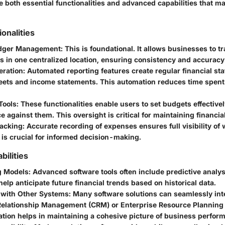
 both essential functionalities and advanced capabilities that ma
ionalities
edger Management
: This is foundational. It allows businesses to tr
s in one centralized location, ensuring consistency and accuracy
eration
: Automated reporting features create regular financial st
eets and income statements. This automation reduces time spen
Tools
: These functionalities enable users to set budgets effective
 against them. This oversight is critical for maintaining financial
acking
: Accurate recording of expenses ensures full visibility o
 is crucial for informed decision-making.
ilities
g Models
: Advanced software tools often include predictive analys
elp anticipate future financial trends based on historical data.
n with Other Systems
: Many software solutions can seamlessly int
elationship Management (CRM) or Enterprise Resource Planning
ation helps in maintaining a cohesive picture of business perfor