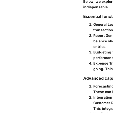
Below, we explore
indispensable.
Essential funct
General L
transaction
Report Gen
balance sh
entries.
Budgeting 
performance
Expense Tr
going. This
Advanced capab
Forecastin
These can h
Integratio
Customer R
This integr