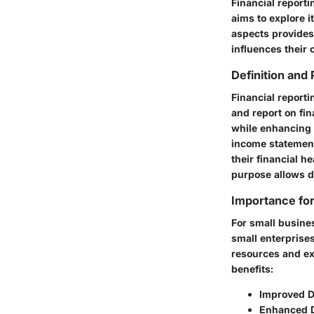
Financial reporti
aims to explore i
aspects provide
influences their 
Definition and
Financial reporti
and report on fin
while enhancing a
income statement
their financial h
purpose allows d
Importance for
For small busine
small enterprise
resources and ex
benefits:
Improved D
Enhanced 