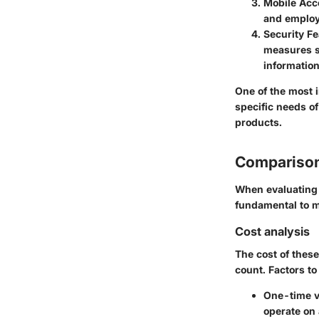
Mobile Acce
and employ
Security F
measures s
information
One of the most i
specific needs o
products.
Comparison
When evaluating 
fundamental to m
Cost analysis
The cost of these
count. Factors to
One-time v
operate on 