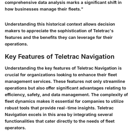
comprehensive data analysis marks a significant shift in
how businesses manage their fleets."
Understanding this historical context allows decision
makers to appreciate the sophistication of Teletrac's
features and the benefits they can leverage for their
operations.
Key Features of Teletrac Navigation
Understanding the key features of Teletrac Navigation is
crucial for organizations looking to enhance their fleet
management services. These features not only streamline
operations but also offer significant advantages relating to
efficiency, safety, and data management. The complexity of
fleet dynamics makes it essential for companies to utilize
robust tools that provide real-time insights. Teletrac
Navigation excels in this area by integrating several
functionalities that cater directly to the needs of fleet
operators.