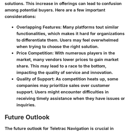
solutions. This increase in offerings can lead to confusion
among potential buyers. Here are a few important
considerations:
Overlapping Features
: Many platforms tout similar
functionalities, which makes it hard for organizations
to differentiate them. Users may feel overwhelmed
when trying to choose the right solution.
Price Competition
: With numerous players in the
market, many vendors lower prices to gain market
share. This may lead to a race to the bottom,
impacting the quality of service and innovation.
Quality of Support
: As competition heats up, some
companies may prioritize sales over customer
support. Users might encounter difficulties in
receiving timely assistance when they have issues or
inquiries.
Future Outlook
The future outlook for Teletrac Navigation is crucial in