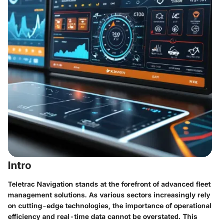
Intro
Teletrac Navigation stands at the forefront of advanced fleet
management solutions. As various sectors increasingly rely
on cutting-edge technologies, the importance of operational
efficiency and real-time data cannot be overstated. This