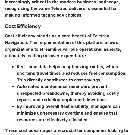
increasingly critical in the modern business landscape,
recognizing the value Teletrac delivers is essential for
making informed technology choices.
Cost Efficiency
Cost efficiency stands as a core benefit of Teletrac
Navigation. The implementation of this platform allows
organizations to streamline various operational aspects,
ultimately leading to lower expenditure.
Real-time data helps in optimizing routes, which
shortens travel times and reduces fuel consumption.
This directly contributes to cost savings,
Automated maintenance reminders prevent
unexpected breakdowns, thereby avoiding costly
repairs and reducing unplanned downtime.
By improving overall fleet visibility, managers can
minimize unnecessary overtime and ensure that
resources are effectively allocated.
These cost advantages are crucial for companies looking to