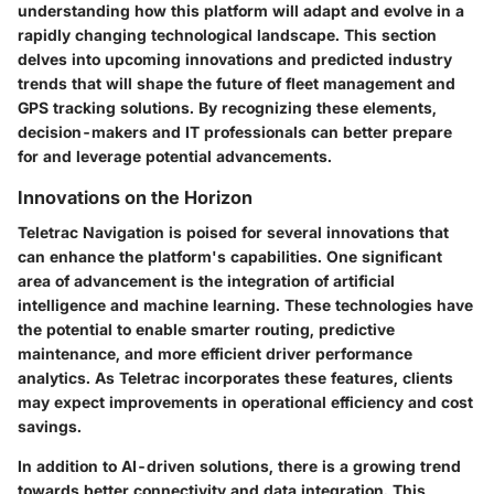
understanding how this platform will adapt and evolve in a
rapidly changing technological landscape. This section
delves into upcoming innovations and predicted industry
trends that will shape the future of fleet management and
GPS tracking solutions. By recognizing these elements,
decision-makers and IT professionals can better prepare
for and leverage potential advancements.
Innovations on the Horizon
Teletrac Navigation is poised for several innovations that
can enhance the platform's capabilities. One significant
area of advancement is the integration of artificial
intelligence and machine learning. These technologies have
the potential to enable smarter routing, predictive
maintenance, and more efficient driver performance
analytics. As Teletrac incorporates these features, clients
may expect improvements in operational efficiency and cost
savings.
In addition to AI-driven solutions, there is a growing trend
towards better connectivity and data integration. This