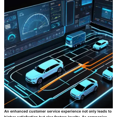
An enhanced customer service experience not only leads to
higher satisfaction but also fosters loyalty. As companies