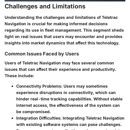
Challenges and Limitations
Understanding the challenges and limitations of Teletrac
Navigation is crucial for making informed decisions
regarding its use in fleet management. This segment sheds
light on real issues that users may encounter and provides
insights into market dynamics that affect this technology.
Common Issues Faced by Users
Users of Teletrac Navigation may face several common
issues that can affect their experience and productivity.
These include:
Connectivity Problems
: Users may sometimes
experience disruptions in connectivity, which can
hinder real-time tracking capabilities. Without stable
internet access, the effectiveness of the system can
be compromised.
Integration Difficulties
: Integrating Teletrac Navigation
with existing software systems can pose challenges.