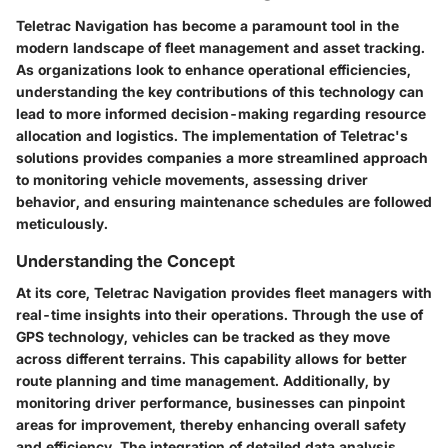
Teletrac Navigation has become a paramount tool in the
modern landscape of fleet management and asset tracking.
As organizations look to enhance operational efficiencies,
understanding the key contributions of this technology can
lead to more informed decision-making regarding resource
allocation and logistics. The implementation of Teletrac's
solutions provides companies a more streamlined approach
to monitoring vehicle movements, assessing driver
behavior, and ensuring maintenance schedules are followed
meticulously.
Understanding the Concept
At its core, Teletrac Navigation provides fleet managers with
real-time insights into their operations. Through the use of
GPS technology, vehicles can be tracked as they move
across different terrains. This capability allows for better
route planning and time management. Additionally, by
monitoring driver performance, businesses can pinpoint
areas for improvement, thereby enhancing overall safety
and efficiency. The integration of detailed data analysis,