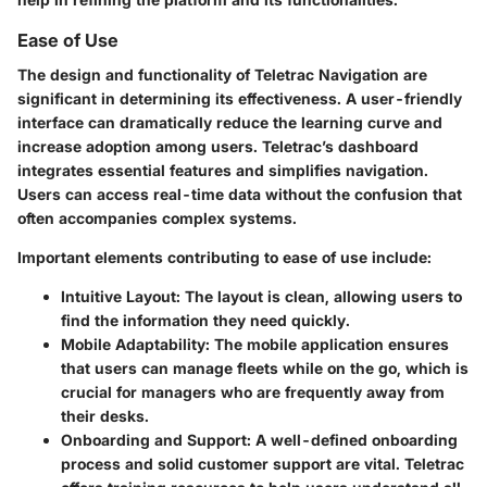
Ease of Use
The design and functionality of Teletrac Navigation are
significant in determining its effectiveness. A user-friendly
interface can dramatically reduce the learning curve and
increase adoption among users. Teletrac’s dashboard
integrates essential features and simplifies navigation.
Users can access real-time data without the confusion that
often accompanies complex systems.
Important elements contributing to ease of use include:
Intuitive Layout
: The layout is clean, allowing users to
find the information they need quickly.
Mobile Adaptability
: The mobile application ensures
that users can manage fleets while on the go, which is
crucial for managers who are frequently away from
their desks.
Onboarding and Support
: A well-defined onboarding
process and solid customer support are vital. Teletrac