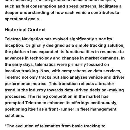
such as fuel consumption and speed patterns, facilitates a
deeper understanding of how each vehicle contributes to
operational goals.
Historical Context
Teletrac Navigation has evolved significantly since its
inception. Originally designed as a simple tracking solution,
the platform has expanded its functionalities in response to
advances in technology and changes in market demands. In
the early days, telematics were primarily focused on
location tracking. Now, with comprehensive data services,
Teletrac not only tracks but also analyzes vehicle and driver
performance metrics. This transition reflects a broader
trend in the industry towards data-driven decision-making
processes. The rising competition in the market has
prompted Teletrac to enhance its offerings continuously,
positioning itself as a front-runner in fleet management
solutions.
"The evolution of telematics from basic tracking to