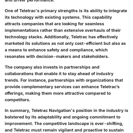
One of Teletrac's primary strengths is its ability to integrate
its technology with existing systems. This capability
attracts companies that are looking for seamless
implementations rather than extensive overhauls of their
technology stacks. Additionally, Teletrac has effectively
marketed its solutions as not only cost-efficient but also as
a means to enhance safety and compliance, which
resonates with decision-makers and stakeholders.
The company also invests in partnerships and
collaborations that enable it to stay ahead of industry
trends. For instance, partnerships with organizations that
provide complementary services can enhance Teletrac’s
offerings, making them more attractive compared to
competitors.
In summary, Teletrac Navigation's position in the industry is
bolstered by its adaptability and ongoing commitment to
improvement. The competitive landscape is ever-shifting,
and Teletrac must remain vigilant and proactive to sustain