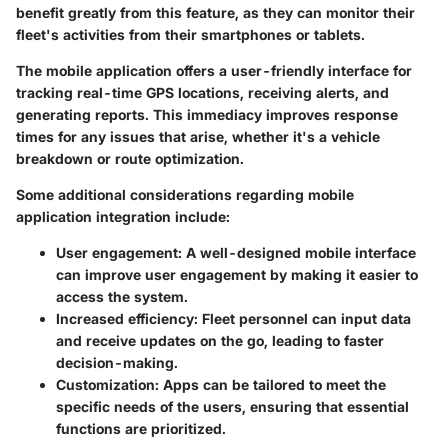
benefit greatly from this feature, as they can monitor their
fleet's activities from their smartphones or tablets.
The mobile application offers a user-friendly interface for
tracking real-time GPS locations, receiving alerts, and
generating reports. This immediacy improves response
times for any issues that arise, whether it's a vehicle
breakdown or route optimization.
Some additional considerations regarding mobile
application integration include:
User engagement: A well-designed mobile interface
can improve user engagement by making it easier to
access the system.
Increased efficiency: Fleet personnel can input data
and receive updates on the go, leading to faster
decision-making.
Customization: Apps can be tailored to meet the
specific needs of the users, ensuring that essential
functions are prioritized.