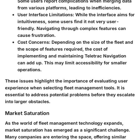
Some users report complications when merging data
from various platforms, leading to inefficiencies.
User Interface Limitations
: While the interface aims for
intuitiveness, some users find it not very user-
friendly. Navigating through complex features can
cause frustration.
Cost Concerns
: Depending on the size of the fleet and
the scope of features required, the cost of
implementing and maintaining Teletrac Navigation
can add up. This may limit accessibility for smaller
operations.
These issues highlight the importance of evaluating user
experience when selecting fleet management tools. It is
essential to address potential problems before they escalate
into larger obstacles.
Market Saturation
As the world of fleet management technology expands,
market saturation has emerged as a significant challenge.
Many companies are entering the space, offering similar