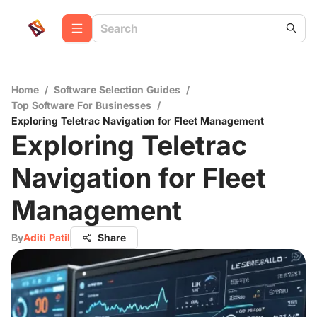
Home
/
Software Selection Guides
/
Top Software For Businesses
/
Exploring Teletrac Navigation for Fleet Management
Exploring Teletrac
Navigation for Fleet
Management
By
Aditi Patil
Share