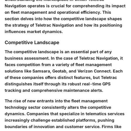
Navigation operates is crucial for comprehending its impact
on fleet management and operational efficiency. This
section delves into
how the competitive landscape
shapes
the strategy of Teletrac Navigation and how its positioning
influences market dynamics.
Competitive Landscape
The competitive landscape is an essential part of any
business assessment. In the case of Teletrac Navigation, it
faces competition from a variety of fleet management
solutions like
Samsara, Geotab
, and
Verizon Connect
. Each
of these companies offers distinct features, but Teletrac
distinguishes itself through its robust real-time GPS
tracking and comprehensive maintenance alerts.
The rise of new entrants into the fleet management
technology sector consistently alters the competitive
dynamics. Companies that specialize in telematics services
increasingly challenge established platforms, pushing
boundaries of innovation and customer service. Firms like