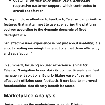
Customer Service Experience
: Users appreciate
responsive customer support, which contributes to
overall satisfaction.
By paying close attention to feedback, Teletrac can prioritize
features that matter most to users, ensuring the platform
evolves according to the dynamic demands of fleet
management.
"An effective user experience is not just about usability; it is
about creating meaningful interactions that drive efficiency
and satisfaction."
In summary, focusing on user experience is vital for
Teletrac Navigation to maintain its competitive edge in fleet
management solutions. By prioritizing ease of use and
effectively utilizing user feedback, it can lead to improved
functionalities that directly benefit its users.
Marketplace Analysis
Understanding the marketplace in which Teletrac