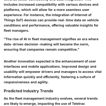
includes increased compatibility with various devices and
platforms, which will allow for a more seamless user
experience. For instance, the integration of Internet of
Things (IoT) devices can provide real-time data on vehicle
conditions and performance, offering valuable insights for
fleet managers.
"The rise of AI in fleet management signifies an era where
data-driven decision-making will become the norm,
ensuring that companies remain competitive."
Another innovation expected is the enhancement of user
interfaces and mobile applications. Improved design and
usability will empower drivers and managers to access vital
information quickly and efficiently, fostering a culture of
responsiveness and agility.
Predicted Industry Trends
As the fleet management industry evolves, several trends
are likely to emerge, impacting the use of Teletrac