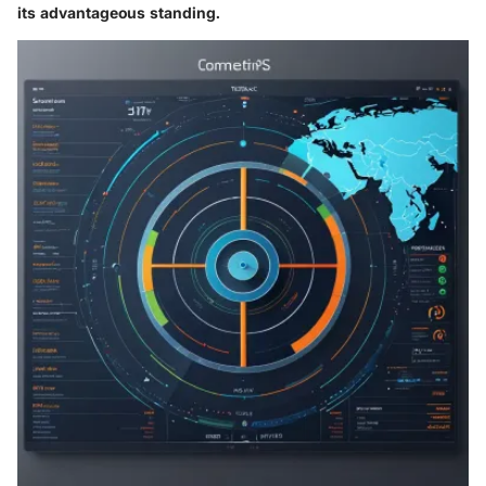
its advantageous standing.