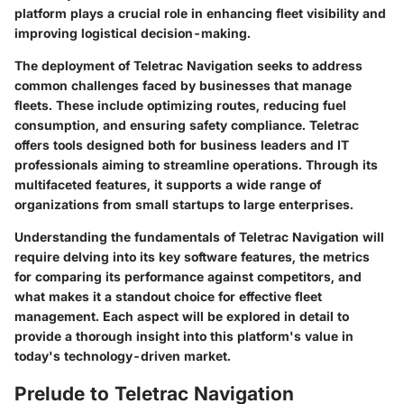
platform plays a crucial role in enhancing fleet visibility and
improving logistical decision-making.
The deployment of Teletrac Navigation seeks to address
common challenges faced by businesses that manage
fleets. These include optimizing routes, reducing fuel
consumption, and ensuring safety compliance. Teletrac
offers tools designed both for business leaders and IT
professionals aiming to streamline operations. Through its
multifaceted features, it supports a wide range of
organizations from small startups to large enterprises.
Understanding the fundamentals of Teletrac Navigation will
require delving into its key software features, the metrics
for comparing its performance against competitors, and
what makes it a standout choice for effective fleet
management. Each aspect will be explored in detail to
provide a thorough insight into this platform's value in
today's technology-driven market.
Prelude to Teletrac Navigation