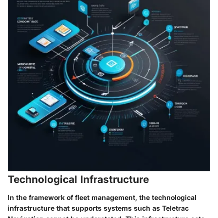
Technological Infrastructure
In the framework of fleet management, the
technological
infrastructure
that supports systems such as Teletrac