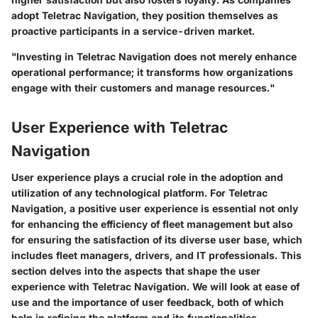
adopt Teletrac Navigation, they position themselves as
proactive participants in a service-driven market.
"Investing in Teletrac Navigation does not merely enhance
operational performance; it transforms how organizations
engage with their customers and manage resources."
User Experience with Teletrac
Navigation
User experience plays a crucial role in the adoption and
utilization of any technological platform. For Teletrac
Navigation, a positive user experience is essential not only
for enhancing the efficiency of fleet management but also
for ensuring the satisfaction of its diverse user base, which
includes fleet managers, drivers, and IT professionals. This
section delves into the aspects that shape the user
experience with Teletrac Navigation. We will look at ease of
use and the importance of user feedback, both of which
help in refining the platform and its functionalities.