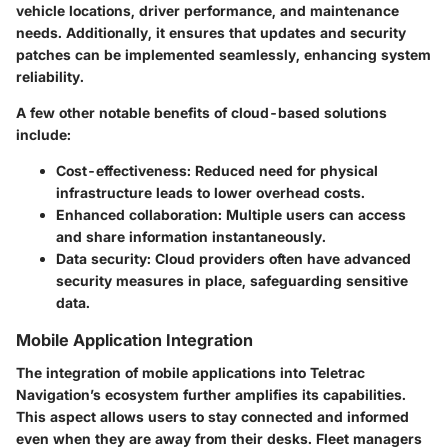
vehicle locations, driver performance, and maintenance
needs. Additionally, it ensures that updates and security
patches can be implemented seamlessly, enhancing system
reliability.
A few other notable benefits of cloud-based solutions
include:
Cost-effectiveness: Reduced need for physical
infrastructure leads to lower overhead costs.
Enhanced collaboration: Multiple users can access
and share information instantaneously.
Data security: Cloud providers often have advanced
security measures in place, safeguarding sensitive
data.
Mobile Application Integration
The integration of mobile applications into Teletrac
Navigation’s ecosystem further amplifies its capabilities.
This aspect allows users to stay connected and informed
even when they are away from their desks. Fleet managers