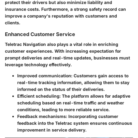
protect their drivers but also minimize liability and
insurance costs. Furthermore, a strong safety record can
improve a company's reputation with customers and
clients.
Enhanced Customer Service
Teletrac Navigation also plays a vital role in enriching
customer experiences. With increasing expectation for
prompt deliveries and real-time updates, businesses must
leverage technology effectively.
Improved communication:
Customers gain access to
real-time tracking information, allowing them to stay
informed on the status of their deliveries.
Efficient scheduling:
The platform allows for adaptive
scheduling based on real-time traffic and weather
conditions, leading to more reliable service.
Feedback mechanisms:
Incorporating customer
feedback into the Teletrac system ensures continuous
improvement in service delivery.