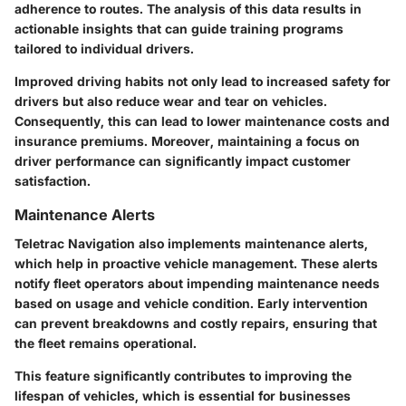
adherence to routes. The analysis of this data results in
actionable insights that can guide training programs
tailored to individual drivers.
Improved driving habits not only lead to increased safety for
drivers but also reduce wear and tear on vehicles.
Consequently, this can lead to lower maintenance costs and
insurance premiums. Moreover, maintaining a focus on
driver performance can significantly impact customer
satisfaction.
Maintenance Alerts
Teletrac Navigation also implements maintenance alerts,
which help in proactive vehicle management. These alerts
notify fleet operators about impending maintenance needs
based on usage and vehicle condition. Early intervention
can prevent breakdowns and costly repairs, ensuring that
the fleet remains operational.
This feature significantly contributes to improving the
lifespan of vehicles, which is essential for businesses