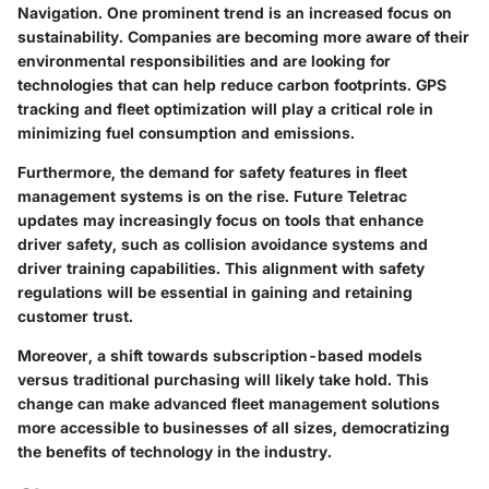
Navigation. One prominent trend is an increased focus on
sustainability. Companies are becoming more aware of their
environmental responsibilities and are looking for
technologies that can help reduce carbon footprints. GPS
tracking and fleet optimization will play a critical role in
minimizing fuel consumption and emissions.
Furthermore, the demand for safety features in fleet
management systems is on the rise. Future Teletrac
updates may increasingly focus on tools that enhance
driver safety, such as collision avoidance systems and
driver training capabilities. This alignment with safety
regulations will be essential in gaining and retaining
customer trust.
Moreover, a shift towards subscription-based models
versus traditional purchasing will likely take hold. This
change can make advanced fleet management solutions
more accessible to businesses of all sizes, democratizing
the benefits of technology in the industry.