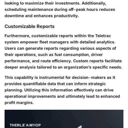
looking to maximize their investments. Additionally,
scheduling maintenance during off-peak hours reduces
downtime and enhances productivity.
Customizable Reports
Furthermore, customizable reports within the Teletrac
system empower fleet managers with detailed analytics.
Users can generate reports regarding various aspects of
their operations, such as fuel consumption, driver
performance, and route efficiency. Custom reports facilitate
deeper analysis tailored to an organization’s specific needs.
This capability is instrumental for decision-makers as it
provides quantifiable data that can inform strategic
planning. Utilizing this information effectively can drive
operational improvements and ultimately lead to enhanced
profit margins.