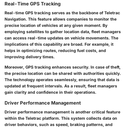
Real-Time GPS Tracking
Real-time GPS tracking serves as the backbone of Teletrac
Navigation. This feature allows companies to monitor the
precise location of vehicles at any given moment. By
employing satellites to gather location data, fleet managers
can access real-time updates on vehicle movements. The
implications of this capability are broad. For example, it
helps in optimizing routes, reducing fuel costs, and
improving delivery times.
Moreover, GPS tracking enhances security. In case of theft,
the precise location can be shared with authorities quickly.
The technology operates seamlessly, ensuring that data is
updated at frequent intervals. As a result, fleet managers
gain clarity and confidence in their operations.
Driver Performance Management
Driver performance management is another critical feature
within the Teletrac platform. This system collects data on
driver behaviors, such as speed, braking patterns, and