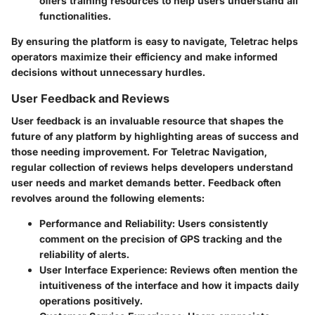
offers training resources to help users understand all
functionalities.
By ensuring the platform is easy to navigate, Teletrac helps
operators maximize their efficiency and make informed
decisions without unnecessary hurdles.
User Feedback and Reviews
User feedback is an invaluable resource that shapes the
future of any platform by highlighting areas of success and
those needing improvement. For Teletrac Navigation,
regular collection of reviews helps developers understand
user needs and market demands better. Feedback often
revolves around the following elements:
Performance and Reliability
: Users consistently
comment on the precision of GPS tracking and the
reliability of alerts.
User Interface Experience
: Reviews often mention the
intuitiveness of the interface and how it impacts daily
operations positively.