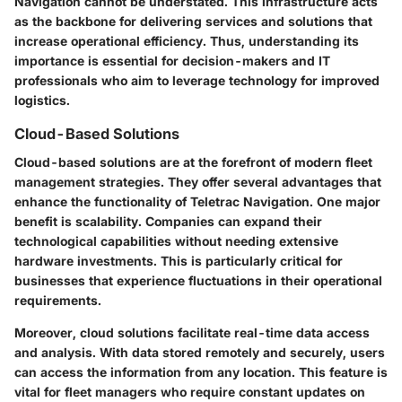
Navigation cannot be understated. This infrastructure acts
as the backbone for delivering services and solutions that
increase operational efficiency. Thus, understanding its
importance is essential for decision-makers and IT
professionals who aim to leverage technology for improved
logistics.
Cloud-Based Solutions
Cloud-based solutions are at the forefront of modern fleet
management strategies. They offer several advantages that
enhance the functionality of Teletrac Navigation. One major
benefit is scalability. Companies can expand their
technological capabilities without needing extensive
hardware investments. This is particularly critical for
businesses that experience fluctuations in their operational
requirements.
Moreover, cloud solutions facilitate real-time data access
and analysis. With data stored remotely and securely, users
can access the information from any location. This feature is
vital for fleet managers who require constant updates on