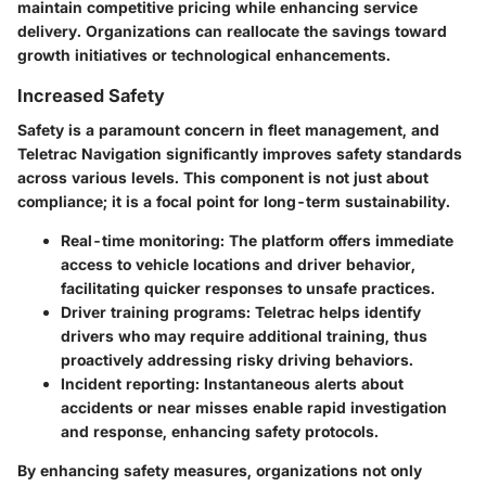
maintain competitive pricing while enhancing service
delivery. Organizations can reallocate the savings toward
growth initiatives or technological enhancements.
Increased Safety
Safety is a paramount concern in fleet management, and
Teletrac Navigation significantly improves safety standards
across various levels. This component is not just about
compliance; it is a focal point for long-term sustainability.
Real-time monitoring:
The platform offers immediate
access to vehicle locations and driver behavior,
facilitating quicker responses to unsafe practices.
Driver training programs:
Teletrac helps identify
drivers who may require additional training, thus
proactively addressing risky driving behaviors.
Incident reporting:
Instantaneous alerts about
accidents or near misses enable rapid investigation
and response, enhancing safety protocols.
By enhancing safety measures, organizations not only