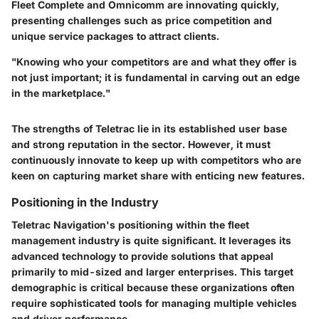
Fleet Complete
and
Omnicomm
are innovating quickly,
presenting challenges such as price competition and
unique service packages to attract clients.
"Knowing who your competitors are and what they offer is
not just important; it is fundamental in carving out an edge
in the marketplace."
The strengths of Teletrac lie in its established user base
and strong reputation in the sector. However, it must
continuously innovate to keep up with competitors who are
keen on capturing market share with enticing new features.
Positioning in the Industry
Teletrac Navigation's positioning within the fleet
management industry is quite significant. It leverages its
advanced technology to provide solutions that appeal
primarily to mid-sized and larger enterprises. This target
demographic is critical because these organizations often
require sophisticated tools for managing multiple vehicles
and driver performance.