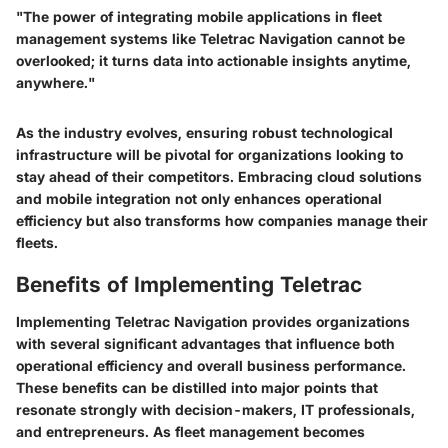
"The power of integrating mobile applications in fleet
management systems like Teletrac Navigation cannot be
overlooked; it turns data into actionable insights anytime,
anywhere."
As the industry evolves, ensuring robust technological
infrastructure will be pivotal for organizations looking to
stay ahead of their competitors. Embracing cloud solutions
and mobile integration not only enhances operational
efficiency but also transforms how companies manage their
fleets.
Benefits of Implementing Teletrac
Implementing Teletrac Navigation provides organizations
with several significant advantages that influence both
operational efficiency and overall business performance.
These benefits can be distilled into major points that
resonate strongly with decision-makers, IT professionals,
and entrepreneurs. As fleet management becomes