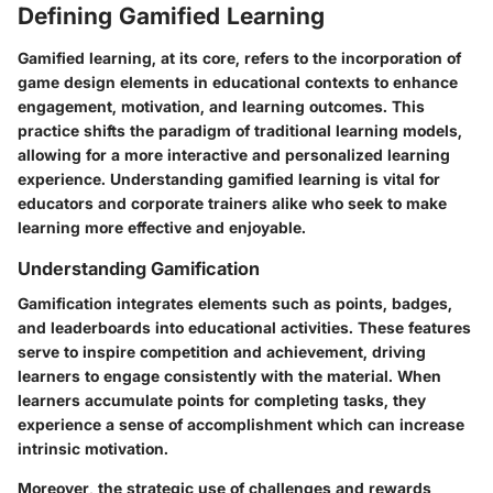
Defining Gamified Learning
Gamified learning, at its core, refers to the incorporation of
game design elements in educational contexts to enhance
engagement, motivation, and learning outcomes. This
practice shifts the paradigm of traditional learning models,
allowing for a more interactive and personalized learning
experience. Understanding gamified learning is vital for
educators and corporate trainers alike who seek to make
learning more effective and enjoyable.
Understanding Gamification
Gamification integrates elements such as points, badges,
and leaderboards into educational activities. These features
serve to inspire competition and achievement, driving
learners to engage consistently with the material. When
learners accumulate points for completing tasks, they
experience a sense of accomplishment which can increase
intrinsic motivation.
Moreover, the strategic use of challenges and rewards