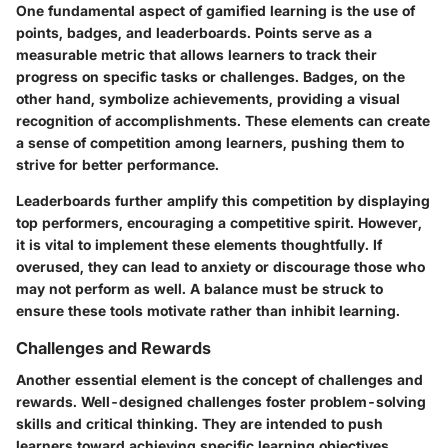
One fundamental aspect of gamified learning is the use of
points, badges, and leaderboards. Points serve as a
measurable metric that allows learners to track their
progress on specific tasks or challenges. Badges, on the
other hand, symbolize achievements, providing a visual
recognition of accomplishments. These elements can create
a sense of competition among learners, pushing them to
strive for better performance.
Leaderboards further amplify this competition by displaying
top performers, encouraging a competitive spirit. However,
it is vital to implement these elements thoughtfully. If
overused, they can lead to anxiety or discourage those who
may not perform as well. A balance must be struck to
ensure these tools motivate rather than inhibit learning.
Challenges and Rewards
Another essential element is the concept of challenges and
rewards. Well-designed challenges foster problem-solving
skills and critical thinking. They are intended to push
learners toward achieving specific learning objectives.