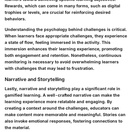
Rewards, which can come in many forms, such as digital
trophies or levels, are crucial for reinforcing desired
behaviors.
Understanding the psychology behind challenges is critical.
When learners face appropriate challenges, they experience
a state of flow, feeling immersed in the activity. This
immersion enhances their learning experience, promoting
both engagement and retention. Nonetheless, continuous
monitoring is necessary to avoid overwhelming learners
with challenges that may lead to frustration.
Narrative and Storytelling
Lastly, narrative and storytelling play a significant role in
gamified learning. A well-crafted narrative can make the
learning experience more relatable and engaging. By
creating a context around the challenges, educators can
make content more memorable and meaningful. Stories can
also invoke emotional responses, fostering connections to
the material.