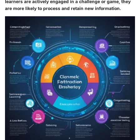
learners are actively engaged in a challenge or game, they
are more likely to
process and retain
new information.