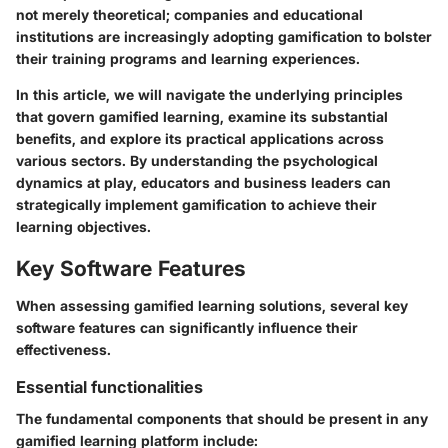
not merely theoretical; companies and educational
institutions are increasingly adopting gamification to bolster
their training programs and learning experiences.
In this article, we will navigate the underlying principles
that govern gamified learning, examine its substantial
benefits, and explore its practical applications across
various sectors. By understanding the psychological
dynamics at play, educators and business leaders can
strategically implement gamification to achieve their
learning objectives.
Key Software Features
When assessing gamified learning solutions, several key
software features can significantly influence their
effectiveness.
Essential functionalities
The fundamental components that should be present in any
gamified learning platform include: