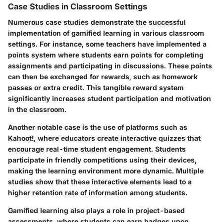
Case Studies in Classroom Settings
Numerous case studies demonstrate the successful
implementation of gamified learning in various classroom
settings. For instance, some teachers have implemented a
points system where students earn points for completing
assignments and participating in discussions. These points
can then be exchanged for rewards, such as homework
passes or extra credit. This tangible reward system
significantly increases student participation and motivation
in the classroom.
Another notable case is the use of platforms such as
Kahoot!, where educators create interactive quizzes that
encourage real-time student engagement. Students
participate in friendly competitions using their devices,
making the learning environment more dynamic. Multiple
studies show that these interactive elements lead to a
higher retention rate of information among students.
Gamified learning also plays a role in project-based
assessments, where students can earn badges upon