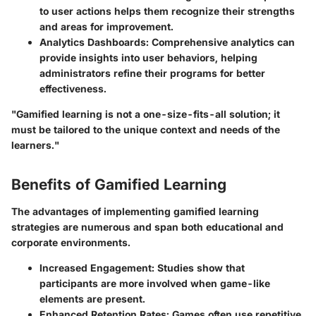
to user actions helps them recognize their strengths
and areas for improvement.
Analytics Dashboards:
Comprehensive analytics can
provide insights into user behaviors, helping
administrators refine their programs for better
effectiveness.
"Gamified learning is not a one-size-fits-all solution; it
must be tailored to the unique context and needs of the
learners."
Benefits of Gamified Learning
The advantages of implementing gamified learning
strategies are numerous and span both educational and
corporate environments.
Increased Engagement:
Studies show that
participants are more involved when game-like
elements are present.
Enhanced Retention Rates:
Games often use repetitive