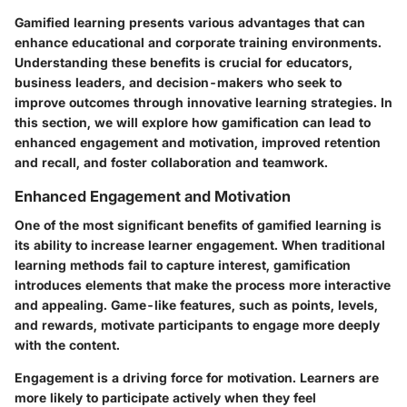
Gamified learning presents various advantages that can
enhance educational and corporate training environments.
Understanding these benefits is crucial for educators,
business leaders, and decision-makers who seek to
improve outcomes through innovative learning strategies. In
this section, we will explore how gamification can lead to
enhanced engagement and motivation, improved retention
and recall, and foster collaboration and teamwork.
Enhanced Engagement and Motivation
One of the most significant benefits of gamified learning is
its ability to increase learner engagement. When traditional
learning methods fail to capture interest, gamification
introduces elements that make the process more interactive
and appealing. Game-like features, such as points, levels,
and rewards, motivate participants to engage more deeply
with the content.
Engagement is a driving force for motivation.
Learners are
more likely to participate actively
when they feel