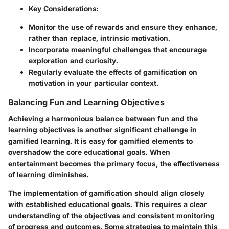
Key Considerations:
Monitor the use of rewards and ensure they enhance,
rather than replace, intrinsic motivation.
Incorporate meaningful challenges that encourage
exploration and curiosity.
Regularly evaluate the effects of gamification on
motivation in your particular context.
Balancing Fun and Learning Objectives
Achieving a harmonious balance between fun and the
learning objectives is another significant challenge in
gamified learning. It is easy for gamified elements to
overshadow the core educational goals. When
entertainment becomes the primary focus, the effectiveness
of learning diminishes.
The implementation of gamification should align closely
with established educational goals. This requires a clear
understanding of the objectives and consistent monitoring
of progress and outcomes. Some strategies to maintain this