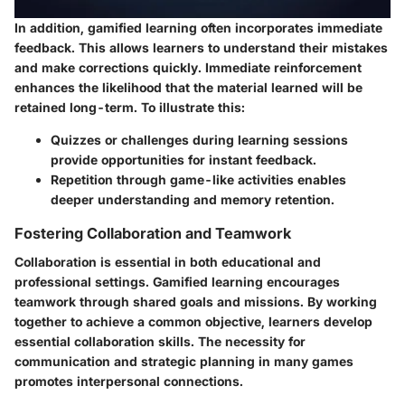
In addition, gamified learning often incorporates immediate
feedback. This allows learners to understand their mistakes
and make corrections quickly. Immediate reinforcement
enhances the likelihood that the material learned will be
retained long-term. To illustrate this:
Quizzes or challenges during learning sessions
provide opportunities for instant feedback.
Repetition through game-like activities enables
deeper understanding and memory retention.
Fostering Collaboration and Teamwork
Collaboration is essential in both educational and
professional settings. Gamified learning encourages
teamwork through shared goals and missions. By working
together to achieve a common objective, learners develop
essential collaboration skills. The necessity for
communication and strategic planning in many games
promotes interpersonal connections.