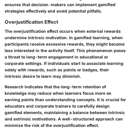
ensures that decision-makers can implement gamified
strategies effectively and avoid potential pitfalls.
Overjustification Effect
The overjustification effect occurs when external rewards
undermine intrinsic motivation. In gamified learning, when
participants receive excessive rewards, they might become
less interested in the activity itself. This phenomenon poses
a threat to long-term engagement in educational or
corporate settings. If individuals start to associate learning
solely with rewards, such as points or badges, their
intrinsic desire to learn may diminish.
Research indicates that the long-term retention of
knowledge may reduce when learners focus more on
earning points than understanding concepts. It is crucial for
educators and corporate trainers to carefully design
gamified elements, maintaining a balance between intrinsic
and extrinsic motivations. A well-structured approach can
minimize the risk of the overjustification effect.