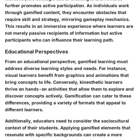
further promotes active participation. As individuals work
through gamified content, they encounter obstacles that
require skill and strategy, mirroring gameplay mechanics.
This results in an immersive experience where learners are
not merely passive recipients of information but active
participants who can influence their learning path.
Educational Perspectives
From an educational perspective, gamified learning must
address diverse learning styles and needs. For instance,
visual learners benefit from graphics and animations that
bring concepts to life. Conversely, kinesthetic learners
thrive on hands-on activities that allow them to explore and
discover concepts actively. Gamification can cater to these
differences, providing a variety of formats that appeal to
different learners.
Additionally, educators need to consider the sociocultural
context of their students. Applying gamified elements that
resonate with specific backgrounds can create a more