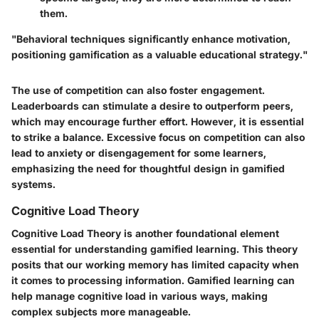
them.
"Behavioral techniques significantly enhance motivation,
positioning gamification as a valuable educational strategy."
The use of competition can also foster engagement.
Leaderboards can stimulate a desire to outperform peers,
which may encourage further effort. However, it is essential
to strike a balance. Excessive focus on competition can also
lead to anxiety or disengagement for some learners,
emphasizing the need for thoughtful design in gamified
systems.
Cognitive Load Theory
Cognitive Load Theory is another foundational element
essential for understanding gamified learning. This theory
posits that our working memory has limited capacity when
it comes to processing information. Gamified learning can
help manage cognitive load in various ways, making
complex subjects more manageable.