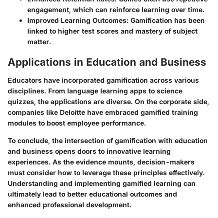
engagement, which can reinforce learning over time.
Improved Learning Outcomes:
Gamification has been
linked to higher test scores and mastery of subject
matter.
Applications in Education and Business
Educators have incorporated gamification across various
disciplines. From language learning apps to science
quizzes, the applications are diverse. On the corporate side,
companies like Deloitte have embraced gamified training
modules to boost employee performance.
To conclude, the intersection of gamification with education
and business opens doors to innovative learning
experiences. As the evidence mounts, decision-makers
must consider how to leverage these principles effectively.
Understanding and implementing gamified learning can
ultimately lead to better educational outcomes and
enhanced professional development.