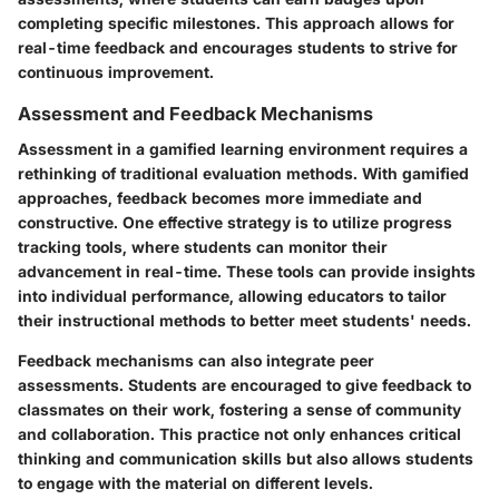
completing specific milestones. This approach allows for
real-time feedback and encourages students to strive for
continuous improvement.
Assessment and Feedback Mechanisms
Assessment in a gamified learning environment requires a
rethinking of traditional evaluation methods. With gamified
approaches, feedback becomes more immediate and
constructive. One effective strategy is to utilize progress
tracking tools, where students can monitor their
advancement in real-time. These tools can provide insights
into individual performance, allowing educators to tailor
their instructional methods to better meet students' needs.
Feedback mechanisms can also integrate peer
assessments. Students are encouraged to give feedback to
classmates on their work, fostering a sense of community
and collaboration. This practice not only enhances critical
thinking and communication skills but also allows students
to engage with the material on different levels.