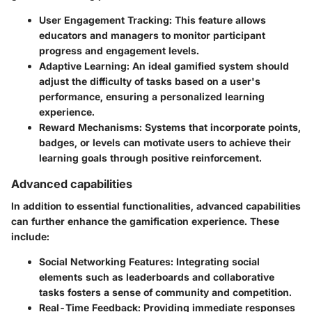
User Engagement Tracking:
This feature allows
educators and managers to monitor participant
progress and engagement levels.
Adaptive Learning:
An ideal gamified system should
adjust the difficulty of tasks based on a user's
performance, ensuring a personalized learning
experience.
Reward Mechanisms:
Systems that incorporate points,
badges, or levels can motivate users to achieve their
learning goals through positive reinforcement.
Advanced capabilities
In addition to essential functionalities, advanced capabilities
can further enhance the gamification experience. These
include:
Social Networking Features:
Integrating social
elements such as leaderboards and collaborative
tasks fosters a sense of community and competition.
Real-Time Feedback:
Providing immediate responses