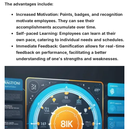
The advantages include:
Increased Motivation
: Points, badges, and recognition
motivate employees. They can see their
accomplishments accumulate over time.
Self-paced Learning
: Employees can learn at their
own pace, catering to individual needs and schedules.
Immediate Feedback
: Gamification allows for real-time
feedback on performance, facilitating a better
understanding of one's strengths and weaknesses.