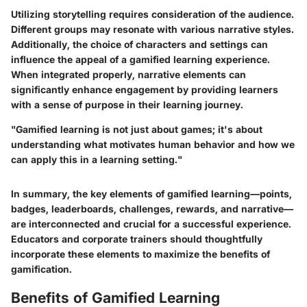
Utilizing storytelling requires consideration of the audience.
Different groups may resonate with various narrative styles.
Additionally, the choice of characters and settings can
influence the appeal of a gamified learning experience.
When integrated properly, narrative elements can
significantly enhance engagement by providing learners
with a sense of purpose in their learning journey.
"Gamified learning is not just about games; it's about
understanding what motivates human behavior and how we
can apply this in a learning setting."
In summary, the key elements of gamified learning—points,
badges, leaderboards, challenges, rewards, and narrative—
are interconnected and crucial for a successful experience.
Educators and corporate trainers should thoughtfully
incorporate these elements to maximize the benefits of
gamification.
Benefits of Gamified Learning