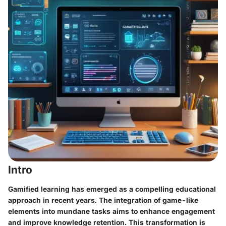
Intro
Gamified learning has emerged as a compelling educational
approach in recent years. The integration of game-like
elements into mundane tasks aims to enhance engagement
and improve knowledge retention. This transformation is