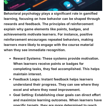
Behavioral psychology plays a significant role in gamified
learning, focusing on how behavior can be shaped through
rewards and feedback. The principles of reinforcement
explain why game elements like points, badges, and
achievements motivate learners. For instance, positive
reinforcement encourages repeated behaviors, making
learners more likely to engage with the course material
when they see immediate recognition.
Reward Systems:
These systems provide motivation.
When learners receive points or badges for
completing tasks, they feel accomplished. This helps
maintain interest.
Feedback Loops:
Instant feedback helps learners
understand their progress. They can see where they
excel and where they need improvement.
Goal Setting:
Establishing clear goals can direct effort
and maximize learning outcomes. When learners have
specific targets, they are more determined to reach