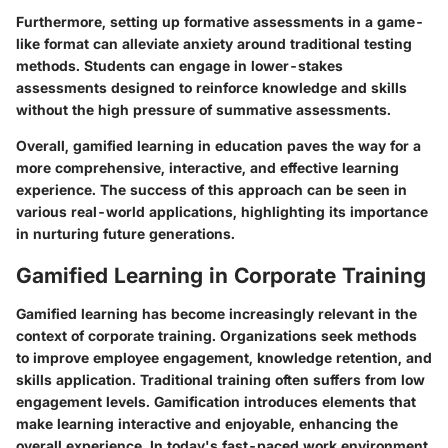
Furthermore, setting up formative assessments in a game-
like format can alleviate anxiety around traditional testing
methods. Students can engage in lower-stakes
assessments designed to reinforce knowledge and skills
without the high pressure of summative assessments.
Overall, gamified learning in education paves the way for a
more comprehensive, interactive, and effective learning
experience. The success of this approach can be seen in
various real-world applications, highlighting its importance
in nurturing future generations.
Gamified Learning in Corporate Training
Gamified learning has become increasingly relevant in the
context of corporate training. Organizations seek methods
to improve employee engagement, knowledge retention, and
skills application. Traditional training often suffers from low
engagement levels. Gamification introduces elements that
make learning interactive and enjoyable, enhancing the
overall experience. In today's fast-paced work environment,