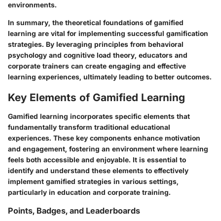
environments.
In summary, the theoretical foundations of gamified
learning are vital for implementing successful gamification
strategies. By leveraging principles from behavioral
psychology and cognitive load theory, educators and
corporate trainers can create engaging and effective
learning experiences, ultimately leading to better outcomes.
Key Elements of Gamified Learning
Gamified learning incorporates specific elements that
fundamentally transform traditional educational
experiences. These key components enhance motivation
and engagement, fostering an environment where learning
feels both accessible and enjoyable. It is essential to
identify and understand these elements to effectively
implement gamified strategies in various settings,
particularly in education and corporate training.
Points, Badges, and Leaderboards