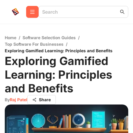
Home
/
Software Selection Guides
/
Top Software For Businesses
/
Exploring Gamified Learning: Principles and Benefits
Exploring Gamified
Learning: Principles
and Benefits
By
Raj Patel
Share