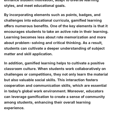
styles, and meet educational goals.
By incorporating elements such as points, badges, and
challenges into educational curricula, gamified learning
offers numerous benefits. One of the key elements is that it
encourages students to take an active role in their learning.
Learning becomes less about rote memorization and more
about problem-solving and critical thinking. As a result,
students can cultivate a deeper understanding of subject
matter and skill application.
In addition, gamified learning helps to cultivate a positive
classroom culture. When students work collaboratively on
challenges or competitions, they not only learn the material
but also valuable social skills. This interaction fosters
cooperation and communication skills, which are essential
in today’s global work environment. Moreover, educators
can leverage gamification to create a sense of community
among students, enhancing their overall learning
experience.