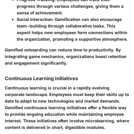
progress through various challenges, giving them a
sense of achievement.
Social Interaction
: Gamification can also encourage
team-building through collaborative tasks. This
aspect helps new employees form connections within
the organization, promoting a supportive atmosphere.
Gamified onboarding can reduce time to productivity. By
integrating game mechanics, organizations boost retention
and engagement significantly.
Continuous Learning Initiatives
Continuous learning is crucial in a rapidly evolving
corporate landscape. Employees must keep their skills up to
date to adapt to new technologies and market demands.
Gamified continuous learning initiatives offer a flexible way
to provide ongoing education while maintaining employee
interest. These initiatives often involve microlearning, where
content is delivered in short, digestible modules.