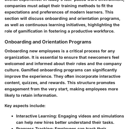
companies must adapt their training methods to fit the
expectations and preferences of modern learners. This
section will discuss onboarding and orientation programs,
as well as continuous learning initiatives, highlighting the
role of gamification in fostering a productive workforce.
Onboarding and Orientation Programs
Onboarding new employees is a critical process for any
organization. It is essential to ensure that newcomers feel
welcomed and informed about their roles and the company
culture. Gamified onboarding programs can significantly
improve the experience. They often incorporate interactive
content, quizzes, and rewards. This structure promotes
engagement from the very start, making employees more
likely to retain information.
Key aspects include:
Interactive Learning
: Engaging videos and simulations
can help new hires better understand their tasks.
Progress Tracking
: Employees can track their