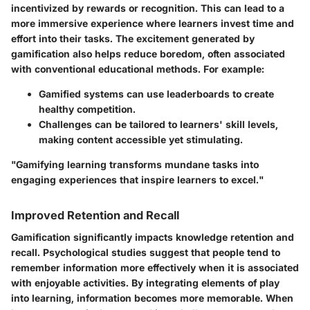
incentivized by rewards or recognition. This can lead to a
more immersive experience where learners invest time and
effort into their tasks. The excitement generated by
gamification also helps reduce boredom, often associated
with conventional educational methods. For example:
Gamified systems can use leaderboards to create
healthy competition.
Challenges can be tailored to learners' skill levels,
making content accessible yet stimulating.
"Gamifying learning transforms mundane tasks into
engaging experiences that inspire learners to excel."
Improved Retention and Recall
Gamification significantly impacts knowledge retention and
recall. Psychological studies suggest that people tend to
remember information more effectively when it is associated
with enjoyable activities. By integrating elements of play
into learning, information becomes more memorable. When