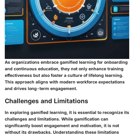
As organizations embrace gamified learning for onboarding
and continuous education, they not only enhance training
effectiveness but also foster a culture of lifelong learning.
This approach aligns with modern workforce expectations
and drives long-term engagement.
Challenges and Limitations
In exploring gamified learning, it is essential to recognize its
challenges and limitations. While gamification can
significantly boost engagement and motivation, it is not
without its drawbacks. Understanding these limitations