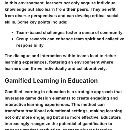
In this environment, learners not only acquire individual
knowledge but also learn from their peers. They benefit
from diverse perspectives and can develop critical social
skills. Some key points include:
Team-based challenges foster a sense of community.
Group rewards can enhance team spirit and collective
responsibility.
The dialogue and interaction within teams lead to richer
learning experiences, fostering an environment where
learners can thrive individually and collaboratively.
Gamified Learning in Education
Gamified learning in education is a strategic approach that
leverages game design elements to create engaging and
interactive learning experiences. This method can
transform traditional educational settings, making learning
not only more engaging but also more effective. Educators
increasingly recognize the potential of gamification to
enhance student motivation, adapt to diverse learning