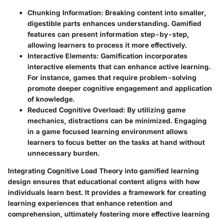
Chunking Information:
Breaking content into smaller,
digestible parts enhances understanding. Gamified
features can present information step-by-step,
allowing learners to process it more effectively.
Interactive Elements:
Gamification incorporates
interactive elements that can enhance active learning.
For instance, games that require problem-solving
promote deeper cognitive engagement and application
of knowledge.
Reduced Cognitive Overload:
By utilizing game
mechanics, distractions can be minimized. Engaging
in a game focused learning environment allows
learners to focus better on the tasks at hand without
unnecessary burden.
Integrating Cognitive Load Theory into gamified learning
design ensures that educational content aligns with how
individuals learn best. It provides a framework for creating
learning experiences that enhance retention and
comprehension, ultimately fostering more effective learning