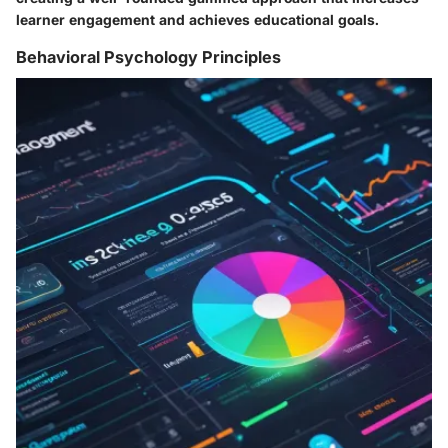
learner engagement and achieves educational goals.
Behavioral Psychology Principles