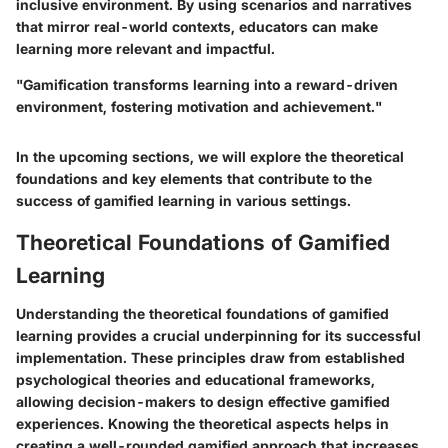
inclusive environment. By using scenarios and narratives
that mirror real-world contexts, educators can make
learning more relevant and impactful.
"Gamification transforms learning into a reward-driven
environment, fostering motivation and achievement."
In the upcoming sections, we will explore the theoretical
foundations and key elements that contribute to the
success of gamified learning in various settings.
Theoretical Foundations of Gamified
Learning
Understanding the theoretical foundations of gamified
learning provides a crucial underpinning for its successful
implementation. These principles draw from established
psychological theories and educational frameworks,
allowing decision-makers to design effective gamified
experiences. Knowing the theoretical aspects helps in
creating a well-rounded gamified approach that increases