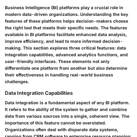
Business Intelligence (BI) platforms play a crucial role in
modern data-driven organizations. Understanding the key
features of these platforms helps decision-makers choose
the right tool that meets their specific needs. The features
available in BI platforms facilitate enhanced data analysis,
improve efficiency, and lead to more informed decision-
making. This section explores three critical features: data
integration capabilities, advanced analytics functions, and
user-friendly interfaces. These elements not only
differentiate one platform from another but also determine
their effectiveness in handling real-world business
challenges.
Data Integration Capabilities
Data integration is a fundamental aspect of any BI platform.
It refers to the ability of the system to gather and combine
data from various sources into a single, coherent view. The
importance of this feature cannot be overstated.
Organizations often deal with disparate data systems,
ranging from CRM software to enterprise resource planning