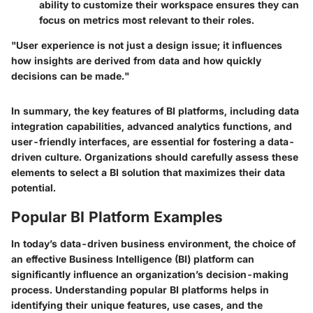
ability to customize their workspace ensures they can
focus on metrics most relevant to their roles.
"User experience is not just a design issue; it influences
how insights are derived from data and how quickly
decisions can be made."
In summary, the key features of BI platforms, including data
integration capabilities, advanced analytics functions, and
user-friendly interfaces, are essential for fostering a data-
driven culture. Organizations should carefully assess these
elements to select a BI solution that maximizes their data
potential.
Popular BI Platform Examples
In today’s data-driven business environment, the choice of
an effective Business Intelligence (BI) platform can
significantly influence an organization’s decision-making
process. Understanding popular BI platforms helps in
identifying their unique features, use cases, and the