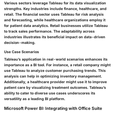
Various sectors leverage Tableau for its data visualization
strengths. Key industries include finance, healthcare, and
retail. The financial sector uses Tableau for risk analysis
and forecasting, while healthcare organizations employ it
for patient data analytics. Retail businesses utilize Tableau
to track sales performance. The adaptability across
industries illustrates its beneficial impact on data-driven
decision-making.
Use Case Scenarios
Tableau’s application in real-world scenarios enhances its
importance as a BI tool. For instance, a retail company might
use Tableau to analyze customer purchasing trends. This
analysis can help in optimizing inventory management.
Additionally, a healthcare provider might use it to improve
patient care by visualizing treatment outcomes. Tableau’s
ability to cater to diverse use cases underscores its
versatility as a leading BI platform.
Microsoft Power BI: Integrating with Office Suite