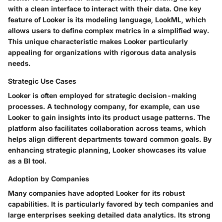
with a clean interface to interact with their data. One key
feature of Looker is its modeling language, LookML, which
allows users to define complex metrics in a simplified way.
This unique characteristic makes Looker particularly
appealing for organizations with rigorous data analysis
needs.
Strategic Use Cases
Looker is often employed for strategic decision-making
processes. A technology company, for example, can use
Looker to gain insights into its product usage patterns. The
platform also facilitates collaboration across teams, which
helps align different departments toward common goals. By
enhancing strategic planning, Looker showcases its value
as a BI tool.
Adoption by Companies
Many companies have adopted Looker for its robust
capabilities. It is particularly favored by tech companies and
large enterprises seeking detailed data analytics. Its strong