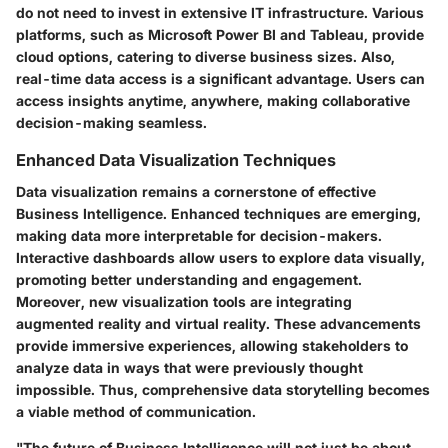
do not need to invest in extensive IT infrastructure. Various
platforms, such as Microsoft Power BI and Tableau, provide
cloud options, catering to diverse business sizes. Also,
real-time data access is a significant advantage. Users can
access insights anytime, anywhere, making collaborative
decision-making seamless.
Enhanced Data Visualization Techniques
Data visualization remains a cornerstone of effective
Business Intelligence. Enhanced techniques are emerging,
making data more interpretable for decision-makers.
Interactive dashboards allow users to explore data visually,
promoting better understanding and engagement.
Moreover, new visualization tools are integrating
augmented reality and virtual reality. These advancements
provide immersive experiences, allowing stakeholders to
analyze data in ways that were previously thought
impossible. Thus, comprehensive data storytelling becomes
a viable method of communication.
"The future of Business Intelligence will not just be about