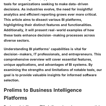
tools for organizations seeking to make data-driven
decisions. As industries evolve, the need for insightful
analytics and efficient reporting grows ever more critical.
This article aims to dissect various BI platforms,
highlighting their distinct features and functionalities.
Additionally, it will present real-world examples of how
these tools enhance decision-making processes across
diverse sectors.
Understanding BI platforms' capabilities is vital for
decision-makers, IT professionals, and entrepreneurs. This
comprehensive overview will cover essential features,
unique applications, and advantages of BI systems. By
examining the strengths and limitations of notable tools, our
goal is to provide valuable insights for informed software
selection.
Prelims to Business Intelligence
Platforms