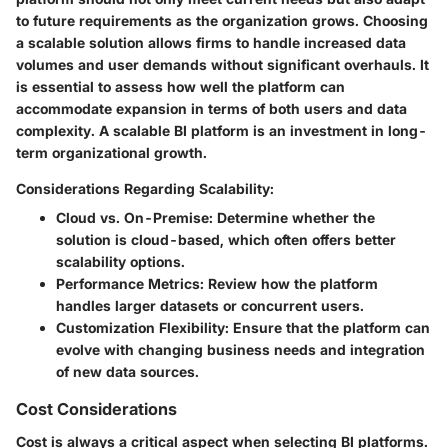
to future requirements as the organization grows. Choosing
a scalable solution allows firms to handle increased data
volumes and user demands without significant overhauls. It
is essential to assess how well the platform can
accommodate expansion in terms of both users and data
complexity. A scalable BI platform is an investment in long-
term organizational growth.
Considerations Regarding Scalability:
Cloud vs. On-Premise:
Determine whether the
solution is cloud-based, which often offers better
scalability options.
Performance Metrics:
Review how the platform
handles larger datasets or concurrent users.
Customization Flexibility:
Ensure that the platform can
evolve with changing business needs and integration
of new data sources.
Cost Considerations
Cost is always a critical aspect when selecting BI platforms.