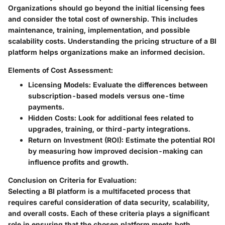
Organizations should go beyond the initial licensing fees
and consider the total cost of ownership. This includes
maintenance, training, implementation, and possible
scalability costs. Understanding the pricing structure of a BI
platform helps organizations make an informed decision.
Elements of Cost Assessment:
Licensing Models:
Evaluate the differences between
subscription-based models versus one-time
payments.
Hidden Costs:
Look for additional fees related to
upgrades, training, or third-party integrations.
Return on Investment (ROI):
Estimate the potential ROI
by measuring how improved decision-making can
influence profits and growth.
Conclusion on Criteria for Evaluation:
Selecting a BI platform is a multifaceted process that
requires careful consideration of data security, scalability,
and overall costs. Each of these criteria plays a significant
role in ensuring that the chosen platform meets both