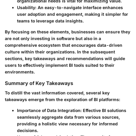
organizational needs is vital for maximizing value.
Usability
: An easy-to-navigate interface enhances
user adoption and engagement, making it simpler for
teams to leverage data insights.
By focusing on these elements, businesses can ensure they
are not only investing in software but also in a
comprehensive ecosystem that encourages data-driven
culture within their organizations. In the subsequent
sections, key takeaways and recommendations will guide
users to effectively implement BI tools suited to their
environments.
Summary of Key Takeaways
To distill the vast information covered, several key
takeaways emerge from the exploration of BI platforms:
Importance of Data Integration
: Effective BI solutions
seamlessly aggregate data from various sources,
providing a holistic view necessary for informed
decisions.