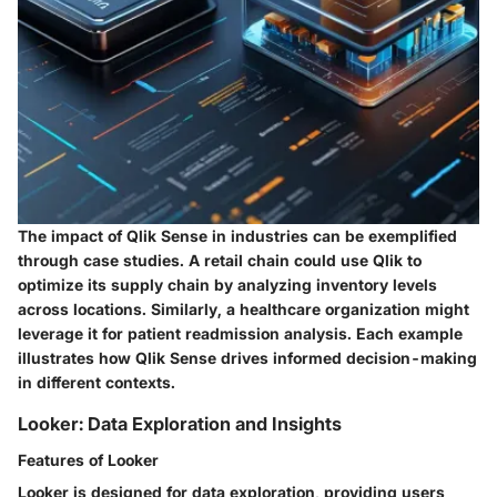
The impact of Qlik Sense in industries can be exemplified
through case studies. A retail chain could use Qlik to
optimize its supply chain by analyzing inventory levels
across locations. Similarly, a healthcare organization might
leverage it for patient readmission analysis. Each example
illustrates how Qlik Sense drives informed decision-making
in different contexts.
Looker: Data Exploration and Insights
Features of Looker
Looker is designed for data exploration, providing users