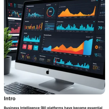
Intro
Business Intelligence (BI) platforms have become essential