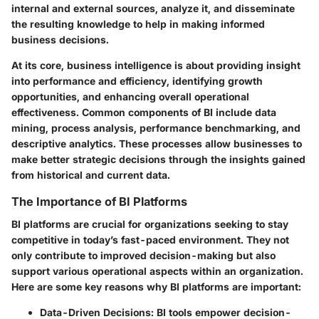
internal and external sources, analyze it, and disseminate
the resulting knowledge to help in making informed
business decisions.
At its core, business intelligence is about providing insight
into performance and efficiency, identifying growth
opportunities, and enhancing overall operational
effectiveness. Common components of BI include data
mining, process analysis, performance benchmarking, and
descriptive analytics. These processes allow businesses to
make better strategic decisions through the insights gained
from historical and current data.
The Importance of BI Platforms
BI platforms are crucial for organizations seeking to stay
competitive in today’s fast-paced environment. They not
only contribute to improved decision-making but also
support various operational aspects within an organization.
Here are some key reasons why BI platforms are important:
Data-Driven Decisions:
BI tools empower decision-