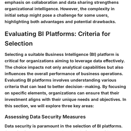
emphasis on collaboration and data sharing strengthens
organizational intelligence. However, the complexity in
initial setup might pose a challenge for some users,
highlighting both advantages and potential drawbacks.
Evaluating BI Platforms: Criteria for
Selection
Selecting a suitable Business Intelligence (BI) platform is
critical for organizations aiming to leverage data effectively.
The choice impacts not only analytical capabilities but also
influences the overall performance of business operations.
Evaluating BI platforms involves understanding various
criteria that can lead to better decision-making. By focusing
on specific elements, organizations can ensure that their
investment aligns with their unique needs and objectives. In
this section, we will explore three key areas:
Assessing Data Security Measures
Data security is paramount in the selection of BI platforms.