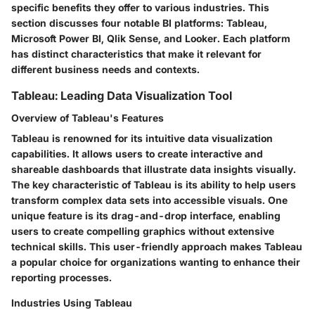
specific benefits they offer to various industries. This
section discusses four notable BI platforms: Tableau,
Microsoft Power BI, Qlik Sense, and Looker. Each platform
has distinct characteristics that make it relevant for
different business needs and contexts.
Tableau: Leading Data Visualization Tool
Overview of Tableau's Features
Tableau is renowned for its intuitive data visualization
capabilities. It allows users to create interactive and
shareable dashboards that illustrate data insights visually.
The key characteristic of Tableau is its ability to help users
transform complex data sets into accessible visuals. One
unique feature is its drag-and-drop interface, enabling
users to create compelling graphics without extensive
technical skills. This user-friendly approach makes Tableau
a popular choice for organizations wanting to enhance their
reporting processes.
Industries Using Tableau