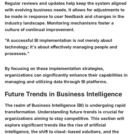
Regular reviews and updates help keep the system aligned
with evolving business needs. It allows for adjustments to
be made in response to user feedback and changes in the
industry landscape. Monitoring mechanisms foster a
culture of continual improvement.
"A successful BI implementation is not merely about
technology; it's about effectively managing people and
processes."
By focusing on these implementation strategies,
organizations can significantly enhance their capabilities in
managing and utilizing data through BI platforms.
Future Trends in Business Intelligence
The realm of Business Intelligence (BI) is undergoing rapid
transformation. Understanding future trends is crucial for
organizations aiming to stay competitive. This section will
explore significant trends like the rise of artificial
intelligence, the shift to cloud-based solutions, and the