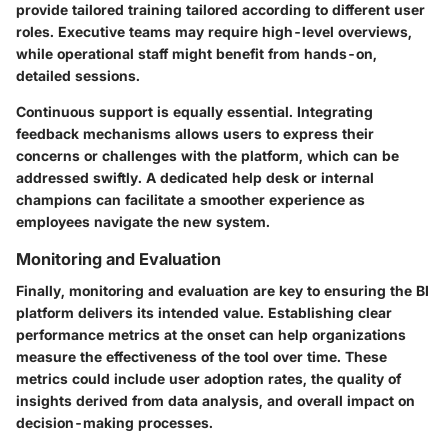
provide tailored training tailored according to different user
roles. Executive teams may require high-level overviews,
while operational staff might benefit from hands-on,
detailed sessions.
Continuous support
is equally essential. Integrating
feedback mechanisms allows users to express their
concerns or challenges with the platform, which can be
addressed swiftly. A dedicated help desk or internal
champions can facilitate a smoother experience as
employees navigate the new system.
Monitoring and Evaluation
Finally, monitoring and evaluation are key to ensuring the BI
platform delivers its intended value. Establishing clear
performance metrics
at the onset can help organizations
measure the effectiveness of the tool over time. These
metrics could include user adoption rates, the quality of
insights derived from data analysis, and overall impact on
decision-making processes.