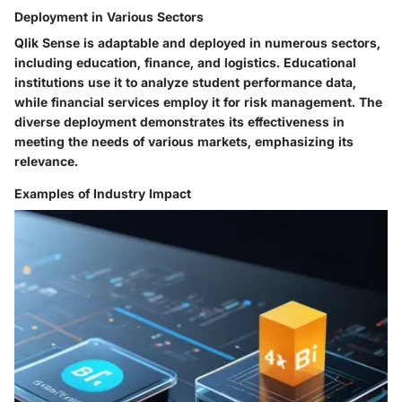
Deployment in Various Sectors
Qlik Sense is adaptable and deployed in numerous sectors,
including education, finance, and logistics. Educational
institutions use it to analyze student performance data,
while financial services employ it for risk management. The
diverse deployment demonstrates its effectiveness in
meeting the needs of various markets, emphasizing its
relevance.
Examples of Industry Impact