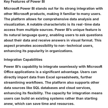
Key Features of Power BI
Microsoft Power BI stands out for its strong integration with
other Microsoft products, making it familiar to many users.
The platform allows for comprehensive data analysis and
visualization. A notable characteristic is its real-time data
access from multiple sources. Power BI’s unique feature is
its natural language query, enabling users to ask questions
about their data and receive answers in visual format. This
aspect promotes accessibility to non-technical users,
enhancing its popularity in organizations.
Integration Capabilities
Power BI’s capability to integrate seamlessly with Microsoft
Office applications is a significant advantage. Users can
directly import data from Excel spreadsheets, further
streamlining workflows. The platform also supports other
data sources like SQL databases and cloud services,
enhancing its flexibility. The capacity for integration means
users can build on existing systems rather than starting
anew, which can save time and resources.