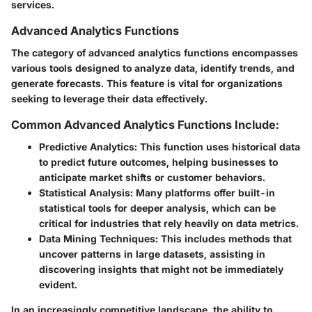
services.
Advanced Analytics Functions
The category of advanced analytics functions encompasses
various tools designed to analyze data, identify trends, and
generate forecasts. This feature is vital for organizations
seeking to leverage their data effectively.
Common Advanced Analytics Functions Include:
Predictive Analytics:
This function uses historical data
to predict future outcomes, helping businesses to
anticipate market shifts or customer behaviors.
Statistical Analysis:
Many platforms offer built-in
statistical tools for deeper analysis, which can be
critical for industries that rely heavily on data metrics.
Data Mining Techniques:
This includes methods that
uncover patterns in large datasets, assisting in
discovering insights that might not be immediately
evident.
In an increasingly competitive landscape, the ability to