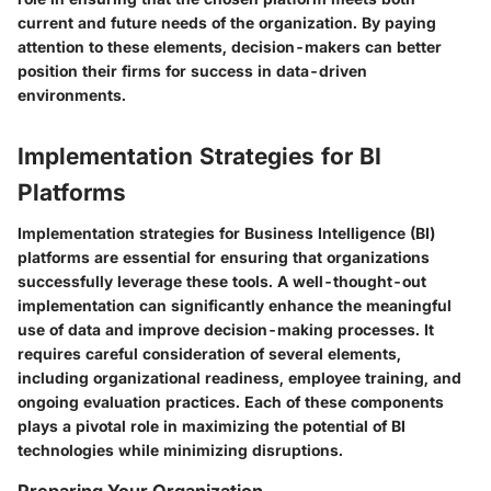
current and future needs of the organization. By paying
attention to these elements, decision-makers can better
position their firms for success in data-driven
environments.
Implementation Strategies for BI
Platforms
Implementation strategies for Business Intelligence (BI)
platforms are essential for ensuring that organizations
successfully leverage these tools. A well-thought-out
implementation can significantly enhance the meaningful
use of data and improve decision-making processes. It
requires careful consideration of several elements,
including organizational readiness, employee training, and
ongoing evaluation practices. Each of these components
plays a pivotal role in maximizing the potential of BI
technologies while minimizing disruptions.