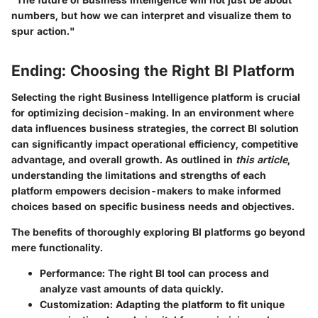
numbers, but how we can interpret and visualize them to
spur action."
Ending: Choosing the Right BI Platform
Selecting the right Business Intelligence platform is crucial
for optimizing decision-making. In an environment where
data influences business strategies, the correct BI solution
can significantly impact operational efficiency, competitive
advantage, and overall growth. As outlined in
this article
,
understanding the limitations and strengths of each
platform empowers decision-makers to make informed
choices based on specific business needs and objectives.
The benefits of thoroughly exploring BI platforms go beyond
mere functionality.
Performance
: The right BI tool can process and
analyze vast amounts of data quickly.
Customization
: Adapting the platform to fit unique