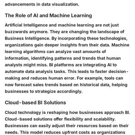
advancements in data visualization.
The Role of AI and Machine Learning
Artificial Intelligence and machine learning are not just
buzzwords anymore. They are changing the landscape of
Business Intelligence. By incorporating these technologies,
organizations gain deeper insights from their data. Machine
learning algorithms can analyze vast amounts of
information, identifying patterns and trends that human
analysts might miss. BI platforms are integrating AI to
automate data analysis tasks. This leads to faster decision-
making and reduces human error. For example, tools can
now forecast sales trends based on historical data, helping
businesses to strategize accordingly.
Cloud-based BI Solutions
Cloud technology is reshaping how businesses approach BI.
Cloud-based solutions offer flexibility and scalability.
Businesses can easily adjust their resources based on their
needs. This model reduces upfront costs as organizations