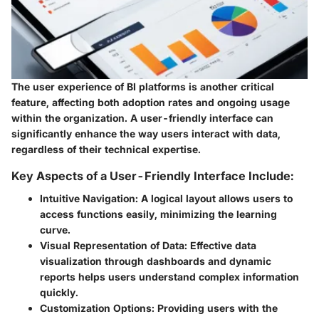
The user experience of BI platforms is another critical
feature, affecting both adoption rates and ongoing usage
within the organization. A user-friendly interface can
significantly enhance the way users interact with data,
regardless of their technical expertise.
Key Aspects of a User-Friendly Interface Include:
Intuitive Navigation:
A logical layout allows users to
access functions easily, minimizing the learning
curve.
Visual Representation of Data:
Effective data
visualization through dashboards and dynamic
reports helps users understand complex information
quickly.
Customization Options:
Providing users with the