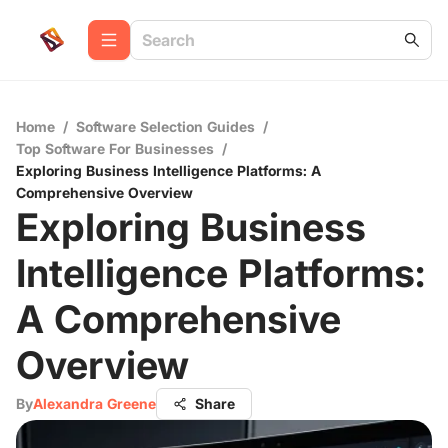
Home
/
Software Selection Guides
/
Top Software For Businesses
/
Exploring Business Intelligence Platforms: A
Comprehensive Overview
Exploring Business
Intelligence Platforms:
A Comprehensive
Overview
By
Alexandra Greene
Share