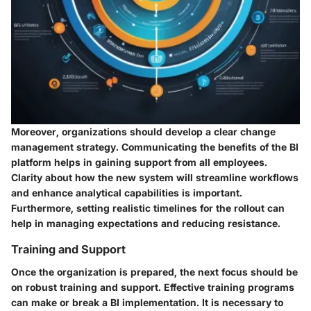
Moreover, organizations should develop a clear
change
management strategy
. Communicating the benefits of the BI
platform helps in gaining support from all employees.
Clarity about how the new system will streamline workflows
and enhance analytical capabilities is important.
Furthermore, setting realistic timelines for the rollout can
help in managing expectations and reducing resistance.
Training and Support
Once the organization is prepared, the next focus should be
on robust training and support. Effective training programs
can make or break a BI implementation. It is necessary to