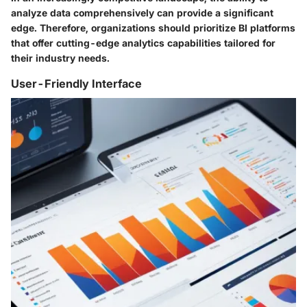
analyze data comprehensively can provide a significant
edge. Therefore, organizations should prioritize BI platforms
that offer cutting-edge analytics capabilities tailored for
their industry needs.
User-Friendly Interface