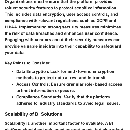
Organizations must ensure that the platform provides
robust security features to protect sensitive information.
This includes data encryption, user access controls, and
compliance with relevant regulations such as GDPR and
HIPAA. Implementing strong security measures minimizes
the risk of data breaches and enhances user confidence.
Engaging with vendors about their security measures can
provide valuable insights into their capability to safeguard
your data.
Key Points to Consider:
Data Encryption:
Look for end-to-end encryption
methods to protect data at rest and in transit.
Access Controls:
Ensure granular role-based access
to limit information exposure.
Compliance Standards:
Verify that the platform
adheres to industry standards to avoid legal issues.
Scalability of BI Solutions
Scalability is another important factor to evaluate. A BI
platform should not only meet current needs but also adapt