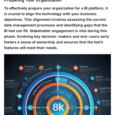
Preparing Your Organization
To effectively prepare your organization for a BI platform, it
is crucial to align the technology with your business
objectives. This alignment involves assessing the current
data management processes and identifying gaps that the
BI tool can fill.
Stakeholder engagement
is vital during this
phase. Involving key decision-makers and end-users early
fosters a sense of ownership and ensures that the tool’s
features will meet their needs.