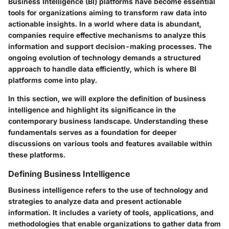
Business Intelligence (BI) platforms have become essential
tools for organizations aiming to transform raw data into
actionable insights. In a world where data is abundant,
companies require effective mechanisms to analyze this
information and support decision-making processes. The
ongoing evolution of technology demands a structured
approach to handle data efficiently, which is where BI
platforms come into play.
In this section, we will explore the definition of business
intelligence and highlight its significance in the
contemporary business landscape. Understanding these
fundamentals serves as a foundation for deeper
discussions on various tools and features available within
these platforms.
Defining Business Intelligence
Business intelligence refers to the use of technology and
strategies to analyze data and present actionable
information. It includes a variety of tools, applications, and
methodologies that enable organizations to gather data from