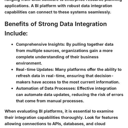
applications. A BI platform with robust data integration
capabilities can connect to these systems seamlessly.
Benefits of Strong Data Integration
Include:
Comprehensive Insights:
By pulling together data
from multiple sources, organizations gain a more
complete understanding of their business
environment.
Real-time Updates:
Many platforms offer the ability to
refresh data in real-time, ensuring that decision-
makers have access to the most current information.
Automation of Data Processes:
Effective integration
can automate data updates, reducing the risk of errors
that come from manual processes.
When evaluating BI platforms, it is essential to examine
their integration capabilities thoroughly. Look for features
allowing connections to APIs, databases, and cloud