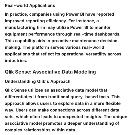
Real-world Applications
In practice, companies using Power BI have reported
improved reporting efficiency. For instance, a
manufacturing firm may utilize Power BI to monitor
equipment performance through real-time dashboards.
This capability aids in proactive maintenance decision-
making. The platform serves various real-world
applications that reflect its operational versatility across
industries.
Qlik Sense: Associative Data Modeling
Understanding Qlik's Approach
Qlik Sense utilizes an associative data model that
differentiates it from traditional query-based tools. This
approach allows users to explore data in a more flexible
way. Users can make connections across different data
sets, which often leads to unexpected insights. The unique
associative model promotes a deeper understanding of
complex relationships within data.