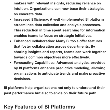
makers with relevant insights, reducing reliance on
intuition. Organizations can now base their strategies
on concrete data.
Increased Efficiency:
A well-implemented BI platform
streamlines data collection and analysis processes.
This reduction in time spent searching for information
enables teams to focus on strategic initiatives.
Enhanced Collaboration:
Many BI tools offer features
that foster collaboration across departments. By
sharing insights and reports, teams can work together
towards common objectives more effectively.
Forecasting Capabilities:
Advanced analytics provided
by BI platforms enhance predictive modeling, allowing
organizations to anticipate trends and make proactive
decisions.
BI platforms help organizations not only to understand their
past performance but also to envision their future path.
Key Features of BI Platforms