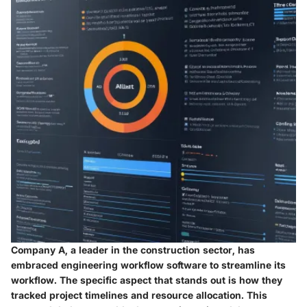
Company A, a leader in the construction sector, has
embraced engineering workflow software to streamline its
workflow. The specific aspect that stands out is how they
tracked project timelines and resource allocation. This