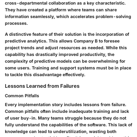
cross-departmental collaboration as a key characteristic.
They have created a platform where teams can share
information seamlessly, which accelerates problem-solving
processes.
A distinctive feature of their solution is the incorporation of
predictive analytics. This allows Company B to foresee
project trends and adjust resources as needed. While this
capability has drastically improved productivity, the
complexity of predictive models can be overwhelming for
some users. Training and support systems must be in place
to tackle this disadvantage effectively.
Lessons Learned from Failures
Common Pitfalls
Every implementation story includes lessons from failure.
Common pitfalls often include inadequate training and lack
of user buy-in. Many teams struggle because they do not
fully understand the capabilities of the software. This lack of
knowledge can lead to underutilization, wasting both