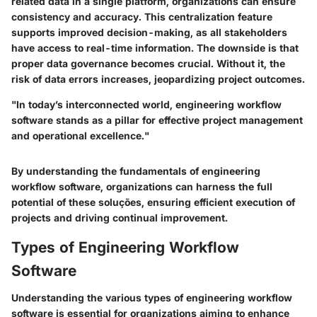
related data in a single platform, organizations can ensure
consistency and accuracy. This centralization feature
supports improved decision-making, as all stakeholders
have access to real-time information. The downside is that
proper data governance becomes crucial. Without it, the
risk of data errors increases, jeopardizing project outcomes.
"In today’s interconnected world, engineering workflow
software stands as a pillar for effective project management
and operational excellence."
By understanding the fundamentals of engineering
workflow software, organizations can harness the full
potential of these soluções, ensuring efficient execution of
projects and driving continual improvement.
Types of Engineering Workflow
Software
Understanding the various types of engineering workflow
software is essential for organizations aiming to enhance