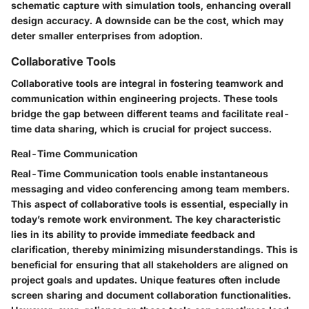
schematic capture with simulation tools, enhancing overall
design accuracy. A downside can be the cost, which may
deter smaller enterprises from adoption.
Collaborative Tools
Collaborative tools are integral in fostering teamwork and
communication within engineering projects. These tools
bridge the gap between different teams and facilitate real-
time data sharing, which is crucial for project success.
Real-Time Communication
Real-Time Communication tools enable instantaneous
messaging and video conferencing among team members.
This aspect of collaborative tools is essential, especially in
today’s remote work environment. The key characteristic
lies in its ability to provide immediate feedback and
clarification, thereby minimizing misunderstandings. This is
beneficial for ensuring that all stakeholders are aligned on
project goals and updates. Unique features often include
screen sharing and document collaboration functionalities.