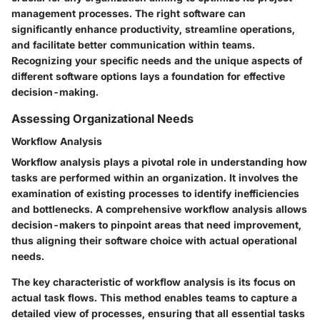
management processes. The right software can
significantly enhance productivity, streamline operations,
and facilitate better communication within teams.
Recognizing your specific needs and the unique aspects of
different software options lays a foundation for effective
decision-making.
Assessing Organizational Needs
Workflow Analysis
Workflow analysis plays a pivotal role in understanding how
tasks are performed within an organization. It involves the
examination of existing processes to identify inefficiencies
and bottlenecks. A comprehensive workflow analysis allows
decision-makers to pinpoint areas that need improvement,
thus aligning their software choice with actual operational
needs.
The key characteristic of workflow analysis is its focus on
actual task flows. This method enables teams to capture a
detailed view of processes, ensuring that all essential tasks