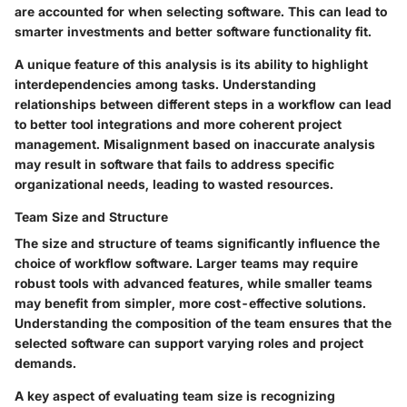
are accounted for when selecting software. This can lead to
smarter investments and better software functionality fit.
A unique feature of this analysis is its ability to highlight
interdependencies among tasks. Understanding
relationships between different steps in a workflow can lead
to better tool integrations and more coherent project
management. Misalignment based on inaccurate analysis
may result in software that fails to address specific
organizational needs, leading to wasted resources.
Team Size and Structure
The size and structure of teams significantly influence the
choice of workflow software. Larger teams may require
robust tools with advanced features, while smaller teams
may benefit from simpler, more cost-effective solutions.
Understanding the composition of the team ensures that the
selected software can support varying roles and project
demands.
A key aspect of evaluating team size is recognizing