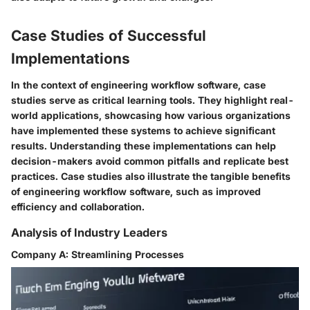
Case Studies of Successful
Implementations
In the context of engineering workflow software, case
studies serve as critical learning tools. They highlight real-
world applications, showcasing how various organizations
have implemented these systems to achieve significant
results. Understanding these implementations can help
decision-makers avoid common pitfalls and replicate best
practices. Case studies also illustrate the tangible benefits
of engineering workflow software, such as improved
efficiency and collaboration.
Analysis of Industry Leaders
Company A: Streamlining Processes