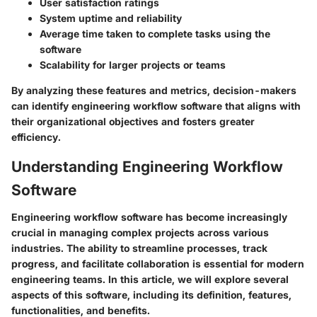
User satisfaction ratings
System uptime and reliability
Average time taken to complete tasks using the
software
Scalability for larger projects or teams
By analyzing these features and metrics, decision-makers
can identify engineering workflow software that aligns with
their organizational objectives and fosters greater
efficiency.
Understanding Engineering Workflow
Software
Engineering workflow software has become increasingly
crucial in managing complex projects across various
industries. The ability to streamline processes, track
progress, and facilitate collaboration is essential for modern
engineering teams. In this article, we will explore several
aspects of this software, including its definition, features,
functionalities, and benefits.