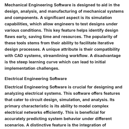
Mechanical Engineering Software is designed to aid in the
design, analysis, and manufacturing of mechanical systems
and components. A significant aspect is its simulation
capabilities, which allow engineers to test designs under
various conditions. This key feature helps identify design
flaws early, saving time and resources. The popularity of
these tools stems from their ability to facilitate iterative
design processes. A unique attribute is their compatibility
with CAD systems, streamlining workflow. A disadvantage
is the steep learning curve which can lead to initial
implementation challenges.
Electrical Engineering Software
Electrical Engineering Software is crucial for designing and
analyzing electrical systems. This software offers features
that cater to circuit design, simulation, and analysis. Its
primary characteristic is its ability to model complex
electrical networks efficiently. This is beneficial for
accurately predicting system behavior under different
scenarios. A distinctive feature is the integration of