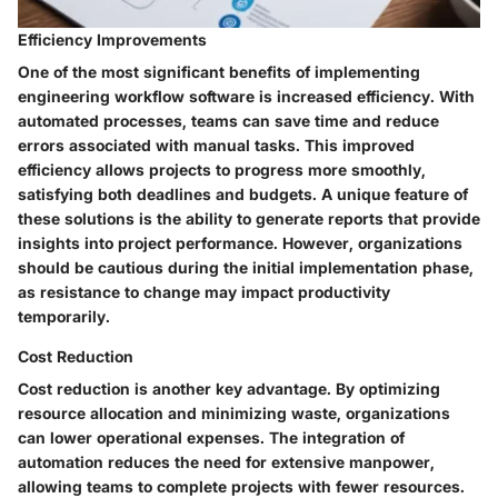
Efficiency Improvements
One of the most significant benefits of implementing
engineering workflow software is increased efficiency. With
automated processes, teams can save time and reduce
errors associated with manual tasks. This improved
efficiency allows projects to progress more smoothly,
satisfying both deadlines and budgets. A unique feature of
these solutions is the ability to generate reports that provide
insights into project performance. However, organizations
should be cautious during the initial implementation phase,
as resistance to change may impact productivity
temporarily.
Cost Reduction
Cost reduction is another key advantage. By optimizing
resource allocation and minimizing waste, organizations
can lower operational expenses. The integration of
automation reduces the need for extensive manpower,
allowing teams to complete projects with fewer resources.