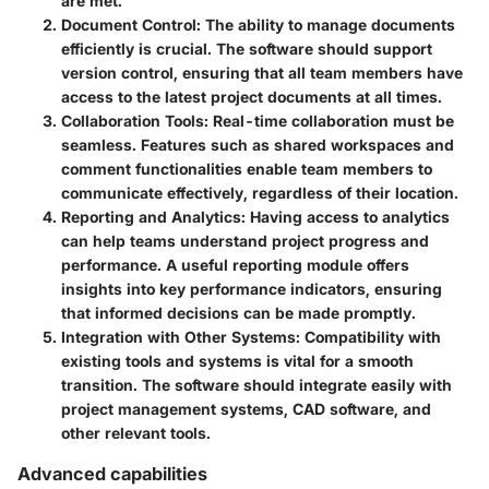
are met.
Document Control
: The ability to manage documents
efficiently is crucial. The software should support
version control, ensuring that all team members have
access to the latest project documents at all times.
Collaboration Tools
: Real-time collaboration must be
seamless. Features such as shared workspaces and
comment functionalities enable team members to
communicate effectively, regardless of their location.
Reporting and Analytics
: Having access to analytics
can help teams understand project progress and
performance. A useful reporting module offers
insights into key performance indicators, ensuring
that informed decisions can be made promptly.
Integration with Other Systems
: Compatibility with
existing tools and systems is vital for a smooth
transition. The software should integrate easily with
project management systems, CAD software, and
other relevant tools.
Advanced capabilities