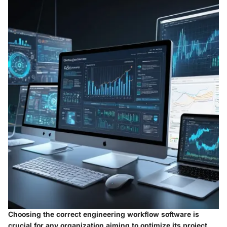
Choosing the correct engineering workflow software is
crucial for any organization aiming to optimize its project