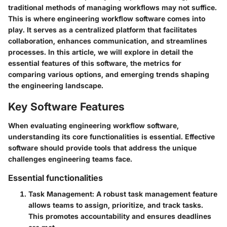
traditional methods of managing workflows may not suffice.
This is where engineering workflow software comes into
play. It serves as a centralized platform that facilitates
collaboration, enhances communication, and streamlines
processes. In this article, we will explore in detail the
essential features of this software, the metrics for
comparing various options, and emerging trends shaping
the engineering landscape.
Key Software Features
When evaluating engineering workflow software,
understanding its core functionalities is essential. Effective
software should provide tools that address the unique
challenges engineering teams face.
Essential functionalities
Task Management
: A robust task management feature
allows teams to assign, prioritize, and track tasks.
This promotes accountability and ensures deadlines