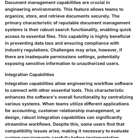
Document management capabilities are crucial in
engineering environments. This feature allows teams to
organize, store, and retrieve documents securely. The
primary characteristic of reputable document management
systems is their robust search functionality, enabling quick
access to essential files. This capability is highly beneficial
in preventing data loss and ensuring compliance with
industry regulations. Challenges may arise, however, if
there are inadequate permissions settings, potentially
exposing sensitive information to unauthorized users.
Integration Capabilities
Integration capabilities allow engineering workflow software
to connect with other essential tools. This characteristic
enhances the software's overall functionality by centralizing
various systems. When teams utilize different applications
for accounting, customer relationship management, or
design, robust integration capabilities can significantly
streamline workflows. Despite this, some users find that
compatibility issues arise, making it necessary to evaluate
system requirements carefully before implementation.