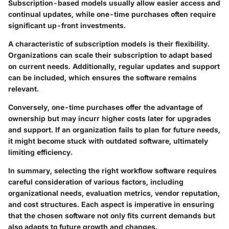
Subscription-based models usually allow easier access and
continual updates, while one-time purchases often require
significant up-front investments.
A characteristic of subscription models is their flexibility.
Organizations can scale their subscription to adapt based
on current needs. Additionally, regular updates and support
can be included, which ensures the software remains
relevant.
Conversely, one-time purchases offer the advantage of
ownership but may incurr higher costs later for upgrades
and support. If an organization fails to plan for future needs,
it might become stuck with outdated software, ultimately
limiting efficiency.
In summary
, selecting the right workflow software requires
careful consideration of various factors, including
organizational needs, evaluation metrics, vendor reputation,
and cost structures. Each aspect is imperative in ensuring
that the chosen software not only fits current demands but
also adapts to future growth and changes.