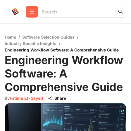
Home
/
Software Selection Guides
/
Industry Specific Insights
/
Engineering Workflow Software: A Comprehensive Guide
Engineering Workflow
Software: A
Comprehensive Guide
By
Fatima El-Sayed
Share