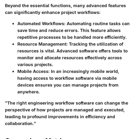
Beyond the essential functions, many advanced features
can significantly enhance project workflows:
Automated Workflows
: Automating routine tasks can
save time and reduce errors. This feature allows
repetitive processes to be handled more efficiently.
Resource Management
: Tracking the utilization of
resources is vital. Advanced software offers tools to
monitor and allocate resources effectively across
various projects.
Mobile Access
: In an increasingly mobile world,
having access to workflow software via mobile
devices ensures you can manage projects from
anywhere.
"The right engineering workflow software can change the
perspective of how projects are managed and executed,
leading to profound improvements in efficiency and
collaboration."