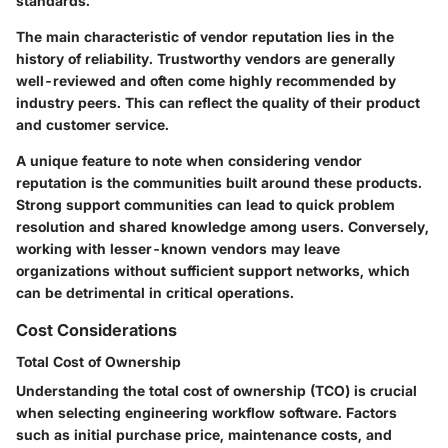
standards.
The main characteristic of vendor reputation lies in the
history of reliability. Trustworthy vendors are generally
well-reviewed and often come highly recommended by
industry peers. This can reflect the quality of their product
and customer service.
A unique feature to note when considering vendor
reputation is the communities built around these products.
Strong support communities can lead to quick problem
resolution and shared knowledge among users. Conversely,
working with lesser-known vendors may leave
organizations without sufficient support networks, which
can be detrimental in critical operations.
Cost Considerations
Total Cost of Ownership
Understanding the total cost of ownership (TCO) is crucial
when selecting engineering workflow software. Factors
such as initial purchase price, maintenance costs, and