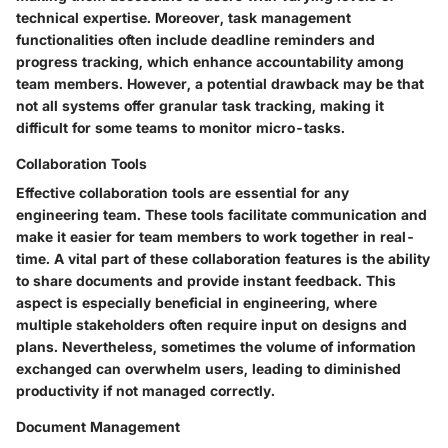
technical expertise. Moreover, task management
functionalities often include deadline reminders and
progress tracking, which enhance accountability among
team members. However, a potential drawback may be that
not all systems offer granular task tracking, making it
difficult for some teams to monitor micro-tasks.
Collaboration Tools
Effective collaboration tools are essential for any
engineering team. These tools facilitate communication and
make it easier for team members to work together in real-
time. A vital part of these collaboration features is the ability
to share documents and provide instant feedback. This
aspect is especially beneficial in engineering, where
multiple stakeholders often require input on designs and
plans. Nevertheless, sometimes the volume of information
exchanged can overwhelm users, leading to diminished
productivity if not managed correctly.
Document Management