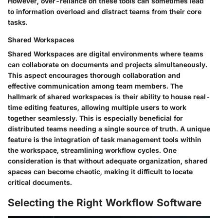
However, over-reliance on these tools can sometimes lead
to information overload and distract teams from their core
tasks.
Shared Workspaces
Shared Workspaces are digital environments where teams
can collaborate on documents and projects simultaneously.
This aspect encourages thorough collaboration and
effective communication among team members. The
hallmark of shared workspaces is their ability to house real-
time editing features, allowing multiple users to work
together seamlessly. This is especially beneficial for
distributed teams needing a single source of truth. A unique
feature is the integration of task management tools within
the workspace, streamlining workflow cycles. One
consideration is that without adequate organization, shared
spaces can become chaotic, making it difficult to locate
critical documents.
Selecting the Right Workflow Software