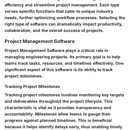
efficiency and streamline project management. Each type
serves specific functions that cater to unique industry
needs, further optimizing workflow processes. Selecting the
right type of software can dramatically impact productivity,
collaboration, and the overall success of projects.
Project Management Software
Project Management Software plays a critical role in
managing engineering projects. Its primary goal is to help
teams track tasks, resources, and timelines effectively. One
significant aspect of this software is its ability to
track
project milestones
.
Tracking Project Milestones
Tracking project milestones involves monitoring key targets
and deliverables throughout the project lifecycle. This
characteristic is vital as it provides transparency and
accountability. Milestones allow teams to gauge their
progress against planned timelines. This is beneficial
because it helps identify delays early, thus enabling timely