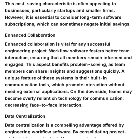
This cost-saving characteristic is often appealing to
businesses, particularly startups and smaller firms.
However, it is essential to consider long-term software
subscriptions, which can sometimes negate initial savings.
Enhanced Collaboration
Enhanced collaboration is vital for any successful
engineering project. Workflow software fosters better team
interaction, ensuring that all members remain informed and
engaged. This aspect benefits problem-solving, as team
members can share insights and suggestions quickly. A
unique feature of these systems is their built-in
communication tools, which promote interaction without
needing external applications. On the downside, teams may
become overly reliant on technology for communication,
decreasing face-to-face interaction.
Data Centralization
Data centralization is a compelling advantage offered by
engineering workflow software. By consolidating project-