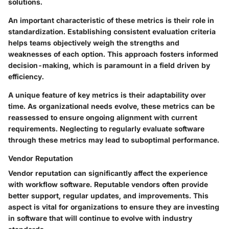
solutions.
An important characteristic of these metrics is their role in
standardization. Establishing consistent evaluation criteria
helps teams objectively weigh the strengths and
weaknesses of each option. This approach fosters informed
decision-making, which is paramount in a field driven by
efficiency.
A unique feature of key metrics is their adaptability over
time. As organizational needs evolve, these metrics can be
reassessed to ensure ongoing alignment with current
requirements. Neglecting to regularly evaluate software
through these metrics may lead to suboptimal performance.
Vendor Reputation
Vendor reputation can significantly affect the experience
with workflow software. Reputable vendors often provide
better support, regular updates, and improvements. This
aspect is vital for organizations to ensure they are investing
in software that will continue to evolve with industry