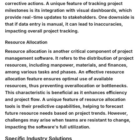
corrective actions. A unique feature of tracking project
milestones is its integration with visual dashboards, which
provide real-time updates to stakeholders. One downside is
that if data entry is manual, it can lead to inaccuracies,
impacting overall project tracking.
Resource Allocation
Resource allocation is another critical component of project
management software. It refers to the distribution of project
resources, including manpower, materials, and finances,
among various tasks and phases. An effective resource
allocation feature ensures optimal use of available
resources, thus preventing overallocation or bottlenecks.
This characteristic is beneficial as it enhances efficiency
and project flow. A unique feature of resource allocation
tools is their predictive capabilities, helping to forecast
future resource needs based on project trends. However,
challenges may arise when teams are resistant to change,
impacting the software's full utilization.
Specific Industry Solutions