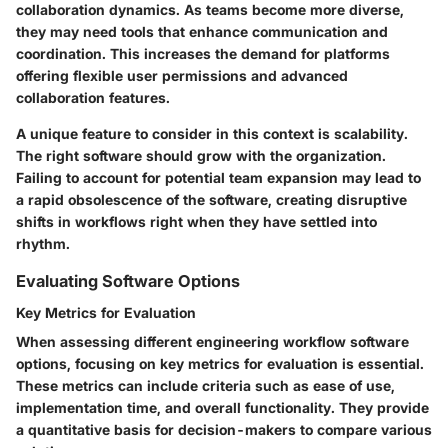
collaboration dynamics. As teams become more diverse,
they may need tools that enhance communication and
coordination. This increases the demand for platforms
offering flexible user permissions and advanced
collaboration features.
A unique feature to consider in this context is scalability.
The right software should grow with the organization.
Failing to account for potential team expansion may lead to
a rapid obsolescence of the software, creating disruptive
shifts in workflows right when they have settled into
rhythm.
Evaluating Software Options
Key Metrics for Evaluation
When assessing different engineering workflow software
options, focusing on key metrics for evaluation is essential.
These metrics can include criteria such as ease of use,
implementation time, and overall functionality. They provide
a quantitative basis for decision-makers to compare various