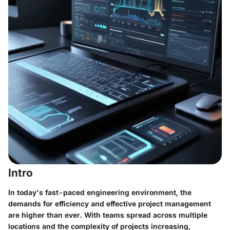
Intro
In today's fast-paced engineering environment, the
demands for efficiency and effective project management
are higher than ever. With teams spread across multiple
locations and the complexity of projects increasing,