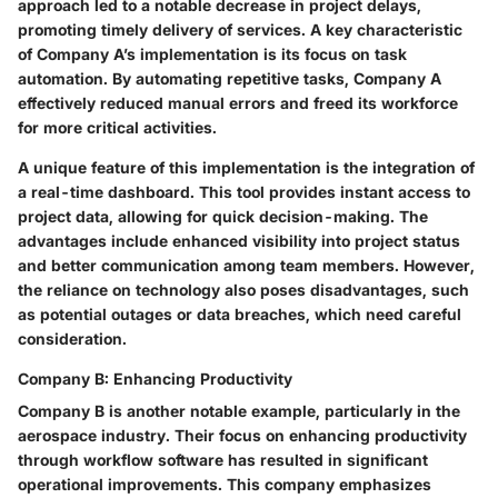
approach led to a notable decrease in project delays,
promoting timely delivery of services. A key characteristic
of Company A’s implementation is its focus on task
automation. By automating repetitive tasks, Company A
effectively reduced manual errors and freed its workforce
for more critical activities.
A unique feature of this implementation is the integration of
a real-time dashboard. This tool provides instant access to
project data, allowing for quick decision-making. The
advantages include enhanced visibility into project status
and better communication among team members. However,
the reliance on technology also poses disadvantages, such
as potential outages or data breaches, which need careful
consideration.
Company B: Enhancing Productivity
Company B is another notable example, particularly in the
aerospace industry. Their focus on enhancing productivity
through workflow software has resulted in significant
operational improvements. This company emphasizes