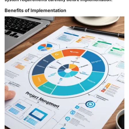
Benefits of Implementation