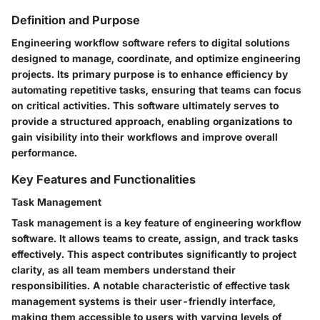
Definition and Purpose
Engineering workflow software refers to digital solutions
designed to manage, coordinate, and optimize engineering
projects. Its primary purpose is to enhance efficiency by
automating repetitive tasks, ensuring that teams can focus
on critical activities. This software ultimately serves to
provide a structured approach, enabling organizations to
gain visibility into their workflows and improve overall
performance.
Key Features and Functionalities
Task Management
Task management is a key feature of engineering workflow
software. It allows teams to create, assign, and track tasks
effectively. This aspect contributes significantly to project
clarity, as all team members understand their
responsibilities. A notable characteristic of effective task
management systems is their user-friendly interface,
making them accessible to users with varying levels of