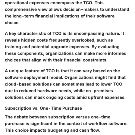
operational expenses encompass the TCO. This
comprehensive view allows decision-makers to understand
the long-term financial implications of their software
choice.
A key characteristic of TCO is its encompassing nature. It
reveals hidden costs frequently overlooked, such as
training and potential upgrade expenses. By evaluating
these components, organizations can make more informed
choices that align with their financial constraints.
A unique feature of TCO is that it can vary based on the
software deployment model. Organizations might find that
cloud-based solutions can sometimes lead to lower TCO
due to reduced hardware needs, while on-premises
solutions can mask ongoing costs amid upfront expenses.
Subscription vs. One-Time Purchase
The debate between subscription versus one-time
purchase is significant in the context of workflow software.
This choice impacts budgeting and cash flow.