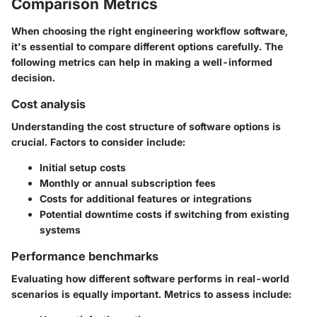
Comparison Metrics
When choosing the right engineering workflow software,
it's essential to compare different options carefully. The
following metrics can help in making a well-informed
decision.
Cost analysis
Understanding the cost structure of software options is
crucial. Factors to consider include:
Initial setup costs
Monthly or annual subscription fees
Costs for additional features or integrations
Potential downtime costs if switching from existing
systems
Performance benchmarks
Evaluating how different software performs in real-world
scenarios is equally important. Metrics to assess include: