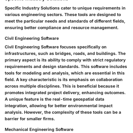
Specific Industry Solutions cater to unique requirements in
various engineering sectors. These tools are designed to
meet the particular needs and standards of different fields,
ensuring better compliance and resource management.
Civil Engineering Software
Civil Engineering Software focuses specifically on
infrastructures, such as bridges, roads, and buildings. The
primary aspect is its ability to comply with strict regulatory
requirements and design standards. This software includes
tools for modeling and analysis, which are essential in this
field. A key characteristic is its emphasis on collaboration
across multiple disciplines. This is beneficial because it
promotes integrated project delivery, enhancing outcomes.
A unique feature is the real-time geospatial data
integration, allowing for better environmental impact
analysis. However, the complexity of these tools can be a
barrier for smaller firms.
Mechanical Engineering Software