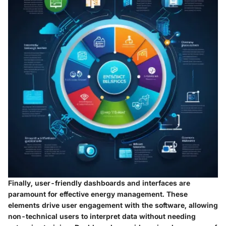
Finally, user-friendly dashboards and interfaces are
paramount for effective energy management. These
elements drive user engagement with the software, allowing
non-technical users to interpret data without needing