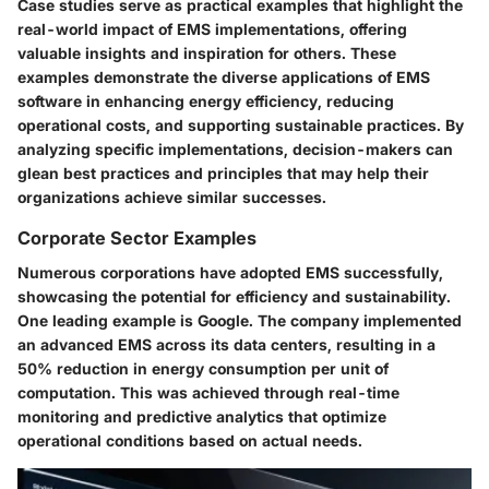
Case studies serve as practical examples that highlight the
real-world impact of EMS implementations, offering
valuable insights and inspiration for others. These
examples demonstrate the diverse applications of EMS
software in enhancing energy efficiency, reducing
operational costs, and supporting sustainable practices. By
analyzing specific implementations, decision-makers can
glean best practices and principles that may help their
organizations achieve similar successes.
Corporate Sector Examples
Numerous corporations have adopted EMS successfully,
showcasing the potential for efficiency and sustainability.
One leading example is
Google
. The company implemented
an advanced EMS across its data centers, resulting in a
50% reduction in energy consumption per unit of
computation. This was achieved through real-time
monitoring and predictive analytics that optimize
operational conditions based on actual needs.