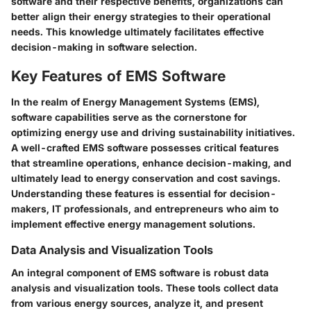
software and their respective benefits, organizations can
better align their energy strategies to their operational
needs. This knowledge ultimately facilitates effective
decision-making in software selection.
Key Features of EMS Software
In the realm of Energy Management Systems (EMS),
software capabilities serve as the cornerstone for
optimizing energy use and driving sustainability initiatives.
A well-crafted EMS software possesses critical features
that streamline operations, enhance decision-making, and
ultimately lead to energy conservation and cost savings.
Understanding these features is essential for decision-
makers, IT professionals, and entrepreneurs who aim to
implement effective energy management solutions.
Data Analysis and Visualization Tools
An integral component of EMS software is robust data
analysis and visualization tools. These tools collect data
from various energy sources, analyze it, and present