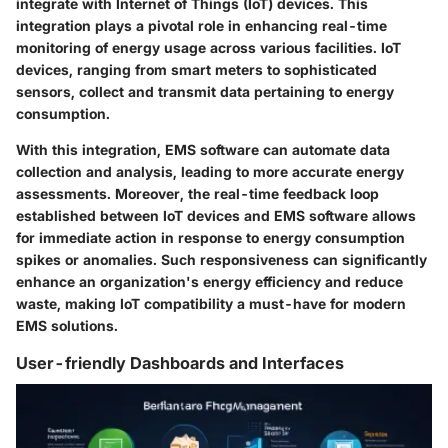
integrate with Internet of Things (IoT) devices. This
integration plays a pivotal role in enhancing real-time
monitoring of energy usage across various facilities. IoT
devices, ranging from smart meters to sophisticated
sensors, collect and transmit data pertaining to energy
consumption.
With this integration, EMS software can automate data
collection and analysis, leading to more accurate energy
assessments. Moreover, the real-time feedback loop
established between IoT devices and EMS software allows
for immediate action in response to energy consumption
spikes or anomalies. Such responsiveness can significantly
enhance an organization's energy efficiency and reduce
waste, making IoT compatibility a must-have for modern
EMS solutions.
User-friendly Dashboards and Interfaces