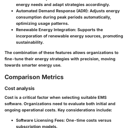
energy needs and adapt strategies accordingly.
Automated Demand Response (ADR)
: Adjusts energy
consumption during peak periods automatically,
optimizing usage patterns.
Renewable Energy Integration
: Supports the
incorporation of renewable energy sources, promoting
sustainability.
The combination of these features allows organizations to
fine-tune their energy strategies with precision, moving
towards smarter energy use.
Comparison Metrics
Cost analysis
Cost is a critical factor when selecting suitable EMS
software. Organizations need to evaluate both initial and
ongoing operational costs. Key considerations include:
Software Licensing Fees
: One-time costs versus
subscription models.