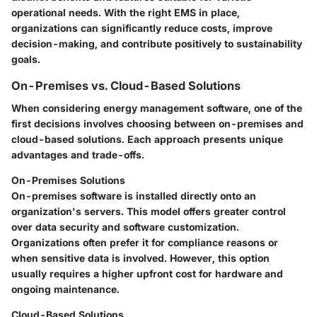
operational needs. With the right EMS in place,
organizations can significantly reduce costs, improve
decision-making, and contribute positively to sustainability
goals.
On-Premises vs. Cloud-Based Solutions
When considering energy management software, one of the
first decisions involves choosing between on-premises and
cloud-based solutions. Each approach presents unique
advantages and trade-offs.
On-Premises Solutions
On-premises software is installed directly onto an
organization's servers. This model offers greater control
over data security and software customization.
Organizations often prefer it for compliance reasons or
when sensitive data is involved. However, this option
usually requires a higher upfront cost for hardware and
ongoing maintenance.
Cloud-Based Solutions