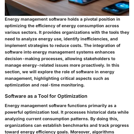
Energy management software holds a pivotal position in
optimizing the efficiency of energy consumption across
various sectors. It provides organizations with the tools they
need to analyze energy use, identify inefficiencies, and
implement strategies to reduce costs. The integration of
software into energy management systems enhances
decision-making processes, allowing stakeholders to
manage energy-related issues more proactively. In this
section, we will explore the role of software in energy
management, highlighting critical aspects such as
optimization and real-time monitoring.
Software as a Tool for Optimization
Energy management software functions primarily as a
powerful optimization tool. It processes historical data while
analyzing current consumption patterns. By doing this,
organizations can establish benchmarks and track progress
toward energy efficiency goals. Moreover, algorithms