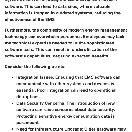
software. This can lead to data silos, where valuable
information is trapped in outdated systems, reducing the
effectiveness of the EMS.
Furthermore, the complexity of modern energy management
technology can overwhelm personnel. Employees may lack
the technical expertise needed to utilize sophisticated
software tools. This can result in underutilization of the
software's capabilities, negating expected benefits.
Consider the following points:
Integration Issues
: Ensuring that EMS software can
communicate with other systems and devices is
essential. Poor integration can lead to operational
disruptions.
Data Security Concerns
: The introduction of new
software can raise concerns about data security.
Protecting sensitive energy consumption data is
paramount.
Need for Infrastructure Upgrade
: Older hardware may