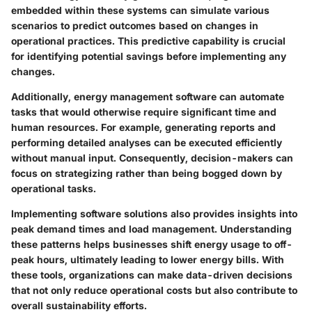
embedded within these systems can simulate various
scenarios to predict outcomes based on changes in
operational practices. This predictive capability is crucial
for identifying potential savings before implementing any
changes.
Additionally, energy management software can automate
tasks that would otherwise require significant time and
human resources. For example, generating reports and
performing detailed analyses can be executed efficiently
without manual input. Consequently, decision-makers can
focus on strategizing rather than being bogged down by
operational tasks.
Implementing software solutions also provides insights into
peak demand times and load management. Understanding
these patterns helps businesses shift energy usage to off-
peak hours, ultimately leading to lower energy bills. With
these tools, organizations can make data-driven decisions
that not only reduce operational costs but also contribute to
overall sustainability efforts.