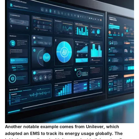
Another notable example comes from
Unilever
, which
adopted an EMS to track its energy usage globally. The