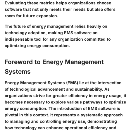
Evaluating these metrics helps organizations choose
software that not only meets their needs but also offers
room for future expansion.
The future of energy management relies heavily on
technology adoption, making EMS software an
indispensable tool for any organization committed to
optimizing energy consumption.
Foreword to Energy Management
Systems
Energy Management Systems (EMS) lie at the intersection
of technological advancement and sustainability. As
organizations strive for greater efficiency in energy usage, it
becomes necessary to explore various pathways to optimize
energy consumption. The introduction of EMS software is
pivotal in this context. It represents a systematic approach
to managing and controlling energy use, demonstrating
how technology can enhance operational efficiency and