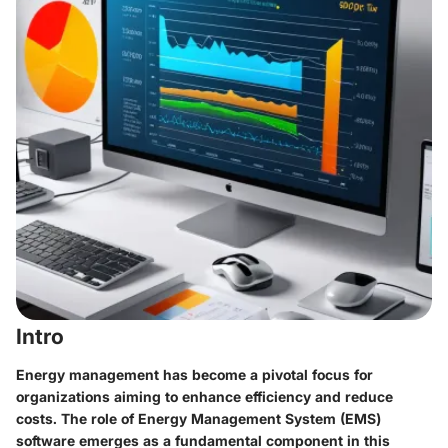
Intro
Energy management has become a pivotal focus for
organizations aiming to enhance efficiency and reduce
costs. The role of Energy Management System (EMS)
software emerges as a fundamental component in this