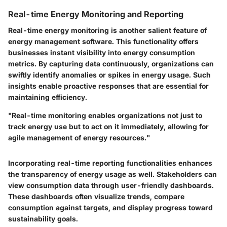
Real-time Energy Monitoring and Reporting
Real-time energy monitoring is another salient feature of
energy management software. This functionality offers
businesses instant visibility into energy consumption
metrics. By capturing data continuously, organizations can
swiftly identify anomalies or spikes in energy usage. Such
insights enable proactive responses that are essential for
maintaining efficiency.
"Real-time monitoring enables organizations not just to
track energy use but to act on it immediately, allowing for
agile management of energy resources."
Incorporating real-time reporting functionalities enhances
the transparency of energy usage as well. Stakeholders can
view consumption data through user-friendly dashboards.
These dashboards often visualize trends, compare
consumption against targets, and display progress toward
sustainability goals.