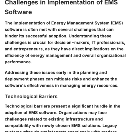
Challenges in Implementation of EMS
Software
The implementation of Energy Management System (EMS)
software is often met with several challenges that can
hinder its successful adoption. Understanding these
challenges is crucial for decision-makers, IT professionals,
and entrepreneurs, as they have direct implications on the
efficiency of energy management and overall organizational
performance.
Addressing these issues early in the planning and
deployment phases can mitigate risks and enhance the
software's effectiveness in managing energy resources.
Technological Barriers
Technological barriers present a significant hurdle in the
adoption of EMS software. Organizations may face
challenges related to existing infrastructure and
compatibility with newly chosen EMS solutions. Legacy
systems often do not integrate seamlessly with modern