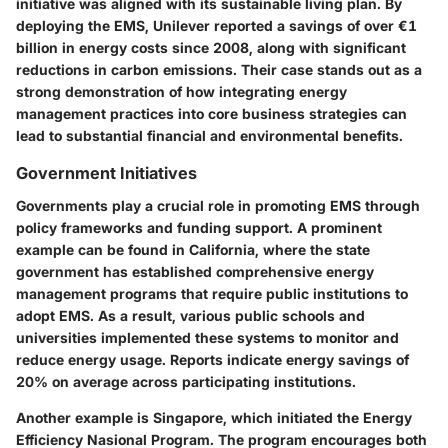
initiative was aligned with its sustainable living plan. By
deploying the EMS, Unilever reported a savings of over €1
billion in energy costs since 2008, along with significant
reductions in carbon emissions. Their case stands out as a
strong demonstration of how integrating energy
management practices into core business strategies can
lead to substantial financial and environmental benefits.
Government Initiatives
Governments play a crucial role in promoting EMS through
policy frameworks and funding support. A prominent
example can be found in
California
, where the state
government has established comprehensive energy
management programs that require public institutions to
adopt EMS. As a result, various public schools and
universities implemented these systems to monitor and
reduce energy usage. Reports indicate energy savings of
20% on average across participating institutions.
Another example is Singapore, which initiated the
Energy
Efficiency Nasional Program
. The program encourages both