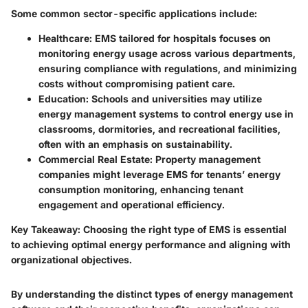
Some common sector-specific applications include:
Healthcare
: EMS tailored for hospitals focuses on
monitoring energy usage across various departments,
ensuring compliance with regulations, and minimizing
costs without compromising patient care.
Education
: Schools and universities may utilize
energy management systems to control energy use in
classrooms, dormitories, and recreational facilities,
often with an emphasis on sustainability.
Commercial Real Estate
: Property management
companies might leverage EMS for tenants’ energy
consumption monitoring, enhancing tenant
engagement and operational efficiency.
Key Takeaway
: Choosing the right type of EMS is essential
to achieving optimal energy performance and aligning with
organizational objectives.
By understanding the distinct types of energy management