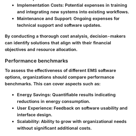
Implementation Costs
: Potential expenses in training
and integrating new systems into existing workflows.
Maintenance and Support
: Ongoing expenses for
technical support and software updates.
By conducting a thorough cost analysis, decision-makers
can identify solutions that align with their financial
objectives and resource allocation.
Performance benchmarks
To assess the effectiveness of different EMS software
options, organizations should compare performance
benchmarks. This can cover aspects such as:
Energy Savings
: Quantifiable results indicating
reductions in energy consumption.
User Experience
: Feedback on software usability and
interface design.
Scalability
: Ability to grow with organizational needs
without significant additional costs.