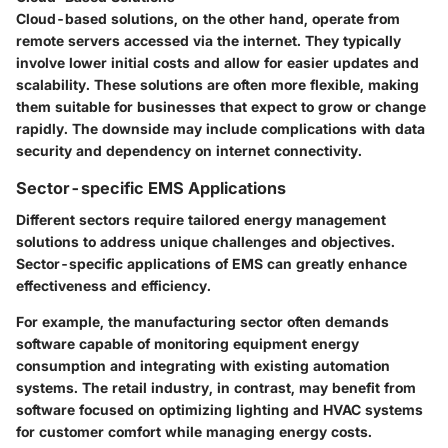
Cloud-based solutions, on the other hand, operate from
remote servers accessed via the internet. They typically
involve lower initial costs and allow for easier updates and
scalability. These solutions are often more flexible, making
them suitable for businesses that expect to grow or change
rapidly. The downside may include complications with data
security and dependency on internet connectivity.
Sector-specific EMS Applications
Different sectors require tailored energy management
solutions to address unique challenges and objectives.
Sector-specific applications of EMS can greatly enhance
effectiveness and efficiency.
For example, the manufacturing sector often demands
software capable of monitoring equipment energy
consumption and integrating with existing automation
systems. The retail industry, in contrast, may benefit from
software focused on optimizing lighting and HVAC systems
for customer comfort while managing energy costs.