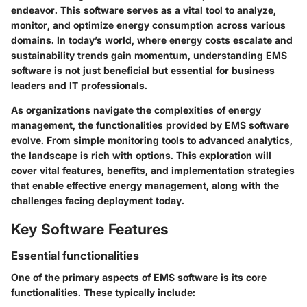
endeavor. This software serves as a vital tool to analyze,
monitor, and optimize energy consumption across various
domains. In today’s world, where energy costs escalate and
sustainability trends gain momentum, understanding EMS
software is not just beneficial but essential for business
leaders and IT professionals.
As organizations navigate the complexities of energy
management, the functionalities provided by EMS software
evolve. From simple monitoring tools to advanced analytics,
the landscape is rich with options. This exploration will
cover vital features, benefits, and implementation strategies
that enable effective energy management, along with the
challenges facing deployment today.
Key Software Features
Essential functionalities
One of the primary aspects of EMS software is its core
functionalities. These typically include: