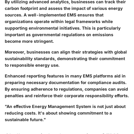
By utilizing advanced analytics, businesses can track their
carbon footprint and assess the impact of various energy
sources. A well-implemented EMS ensures that
organizations operate within legal frameworks while
supporting environmental initiatives. This is particularly
important as governmental regulations on emissions
become more stringent.
Moreover, businesses can align their strategies with global
sustainability standards, demonstrating their commitment
to responsible energy use.
Enhanced reporting features in many EMS platforms aid in
preparing necessary documentation for compliance audits.
By ensuring adherence to regulations, companies can avoid
penalties and reinforce their corporate responsibility efforts.
"An effective Energy Management System is not just about
reducing costs. It's about showing commitment to a
sustainable future."