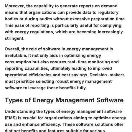
Moreover, the capability to generate reports on demand
means that organizations can provide data to regulatory
bodies or during audits without excessive preparation time.
This ease of reporting is particularly useful for complying
with energy regulations, which are becoming increasingly
stringent.
Overall, the role of software in energy management is
irrefutable. It not only aids in optimizing energy
consumption but also ensures real-time monitoring and
reporting capabilities, ultimately leading to improved
operational efficiencies and cost savings. Decision-makers
must prioritize selecting robust energy management
software to leverage these benefits fully.
Types of Energy Management Software
Understanding the types of energy management software
(EMS) is crucial for organizations aiming to optimize energy
use and enhance efficiency. These software solutions offer
distinct benefits and features suitable for various