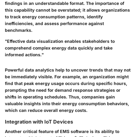
findings in an understandable format. The importance of
this capability cannot be overstated; it allows organizations
to track energy consumption patterns, identify
inefficiencies, and assess performance against
benchmarks.
"Effective data visualization enables stakeholders to
comprehend complex energy data quickly and take
informed actions."
Powerful data analytics help to uncover trends that may not
be immediately visible. For example, an organization might
find that peak energy usage occurs during specific hours,
prompting the need for demand response strategies or
shifts in operating schedules. Thus, companies gain
valuable insights into their energy consumption behaviors,
which can reduce overall energy costs.
Integration with IoT Devices
Another critical feature of EMS software is its ability to