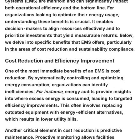
Systems (EMS) are manifold and can significantly impact
both operational efficiency and the bottom line. For
organizations looking to optimize their energy usage,
understanding these benefits is crucial. It enables
decision-makers to align resources effectively and to
prioritize investments that yield measurable returns. Below,
we delve into specific benefits that EMS offers, particularly
in the areas of cost reduction and sustainability compliance.
Cost Reduction and Efficiency Improvement
One of the most immediate benefits of an EMS is cost
reduction. By systematically controlling and optimizing
energy consumption, organizations can identify
inefficiencies.
For instance
, energy audits provide insights
into where excess energy is consumed, leading to targeted
efficiency improvements. This often involves replacing
outdated equipment with energy-efficient alternatives,
which results in lower utility bills.
Another critical element in cost reduction is predictive
maintenance.
Proactive monitoring
allows facilities