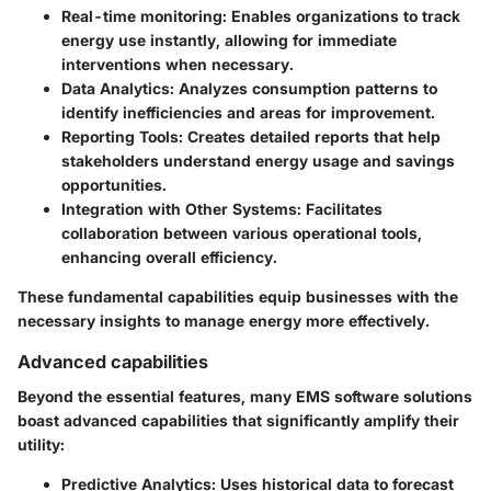
Real-time monitoring
: Enables organizations to track
energy use instantly, allowing for immediate
interventions when necessary.
Data Analytics
: Analyzes consumption patterns to
identify inefficiencies and areas for improvement.
Reporting Tools
: Creates detailed reports that help
stakeholders understand energy usage and savings
opportunities.
Integration with Other Systems
: Facilitates
collaboration between various operational tools,
enhancing overall efficiency.
These fundamental capabilities equip businesses with the
necessary insights to manage energy more effectively.
Advanced capabilities
Beyond the essential features, many EMS software solutions
boast advanced capabilities that significantly amplify their
utility:
Predictive Analytics
: Uses historical data to forecast