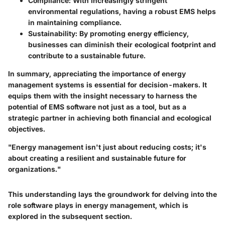
Compliance
: With increasingly stringent
environmental regulations, having a robust EMS helps
in maintaining compliance.
Sustainability
: By promoting energy efficiency,
businesses can diminish their ecological footprint and
contribute to a sustainable future.
In summary, appreciating the importance of energy
management systems is essential for decision-makers. It
equips them with the insight necessary to harness the
potential of EMS software not just as a tool, but as a
strategic partner in achieving both financial and ecological
objectives.
"Energy management isn't just about reducing costs; it's
about creating a resilient and sustainable future for
organizations."
This understanding lays the groundwork for delving into the
role software plays in energy management, which is
explored in the subsequent section.