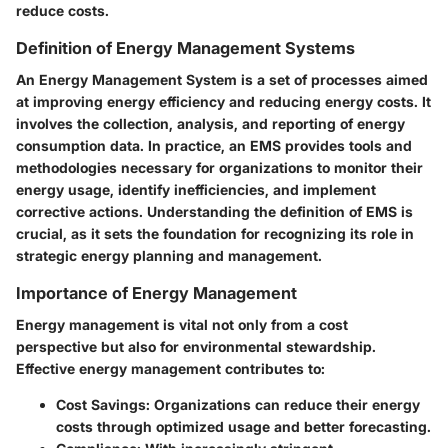
reduce costs.
Definition of Energy Management Systems
An Energy Management System is a set of processes aimed
at improving energy efficiency and reducing energy costs. It
involves the collection, analysis, and reporting of energy
consumption data. In practice, an EMS provides tools and
methodologies necessary for organizations to monitor their
energy usage, identify inefficiencies, and implement
corrective actions. Understanding the definition of EMS is
crucial, as it sets the foundation for recognizing its role in
strategic energy planning and management.
Importance of Energy Management
Energy management is vital not only from a cost
perspective but also for environmental stewardship.
Effective energy management contributes to:
Cost Savings
: Organizations can reduce their energy
costs through optimized usage and better forecasting.