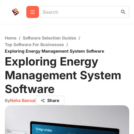
Home
/
Software Selection Guides
/
Top Software For Businesses
/
Exploring Energy Management System Software
Exploring Energy
Management System
Software
By
Neha Bansal
Share