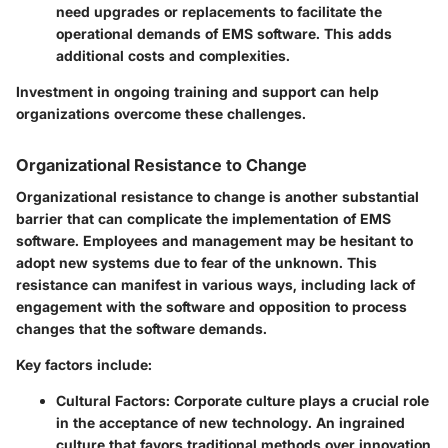
need upgrades or replacements to facilitate the
operational demands of EMS software. This adds
additional costs and complexities.
Investment in ongoing training and support can help
organizations overcome these challenges.
Organizational Resistance to Change
Organizational resistance to change is another substantial
barrier that can complicate the implementation of EMS
software. Employees and management may be hesitant to
adopt new systems due to fear of the unknown. This
resistance can manifest in various ways, including lack of
engagement with the software and opposition to process
changes that the software demands.
Key factors include:
Cultural Factors
: Corporate culture plays a crucial role
in the acceptance of new technology. An ingrained
culture that favors traditional methods over innovation