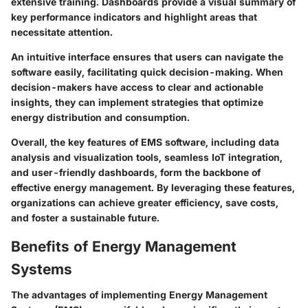
extensive training. Dashboards provide a visual summary of
key performance indicators and highlight areas that
necessitate attention.
An intuitive interface ensures that users can navigate the
software easily, facilitating quick decision-making. When
decision-makers have access to clear and actionable
insights, they can implement strategies that optimize
energy distribution and consumption.
Overall, the key features of EMS software, including data
analysis and visualization tools, seamless IoT integration,
and user-friendly dashboards, form the backbone of
effective energy management. By leveraging these features,
organizations can achieve greater efficiency, save costs,
and foster a sustainable future.
Benefits of Energy Management
Systems
The advantages of implementing Energy Management