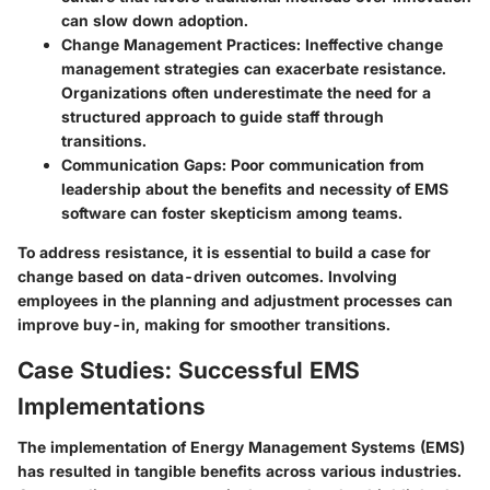
can slow down adoption.
Change Management Practices
: Ineffective change
management strategies can exacerbate resistance.
Organizations often underestimate the need for a
structured approach to guide staff through
transitions.
Communication Gaps
: Poor communication from
leadership about the benefits and necessity of EMS
software can foster skepticism among teams.
To address resistance, it is essential to build a case for
change based on data-driven outcomes. Involving
employees in the planning and adjustment processes can
improve buy-in, making for smoother transitions.
Case Studies: Successful EMS
Implementations
The implementation of Energy Management Systems (EMS)
has resulted in tangible benefits across various industries.