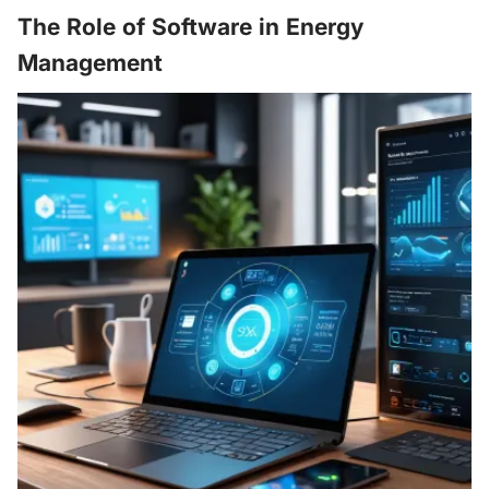
The Role of Software in Energy
Management