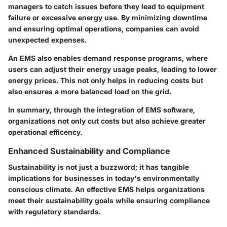
managers to catch issues before they lead to equipment
failure or excessive energy use. By minimizing downtime
and ensuring optimal operations, companies can avoid
unexpected expenses.
An EMS also enables
demand response programs
, where
users can adjust their energy usage peaks, leading to lower
energy prices. This not only helps in reducing costs but
also ensures a more balanced load on the grid.
In summary, through the integration of EMS software,
organizations not only cut costs but also achieve greater
operational efficency.
Enhanced Sustainability and Compliance
Sustainability is not just a buzzword; it has tangible
implications for businesses in today's environmentally
conscious climate. An effective EMS helps organizations
meet their sustainability goals while ensuring compliance
with regulatory standards.