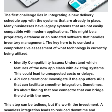
The first challenge lies in integrating a new delivery
schedule app with the systems that are already in place.
Many businesses have legacy systems that are not easily
compatible with modern applications. This might be a
proprietary database or an outdated software that handles
inventory management. The key here is to conduct a
comprehensive assessment of what technology is currently
being utilized.
Identify Compatibility Issues:
Understand which
features of the new app clash with existing systems.
This could lead to unexpected costs or delays.
API Considerations:
Investigate if the app offers APIs
that can facilitate smoother integration. Sometimes,
it’s about finding that one connector that can bridge
the old with the new.
This step can be tedious, but it's worth the investment. A
seamless integration leads to reduced downtime and