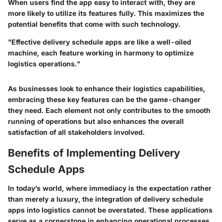
When users find the app easy to interact with, they are
more likely to utilize its features fully. This maximizes the
potential benefits that come with such technology.
"Effective delivery schedule apps are like a well-oiled
machine, each feature working in harmony to optimize
logistics operations."
As businesses look to enhance their logistics capabilities,
embracing these key features can be the game-changer
they need. Each element not only contributes to the smooth
running of operations but also enhances the overall
satisfaction of all stakeholders involved.
Benefits of Implementing Delivery
Schedule Apps
In today’s world, where immediacy is the expectation rather
than merely a luxury, the integration of
delivery schedule
apps
into logistics cannot be overstated. These applications
serve as a cornerstone in enhancing operational processes.