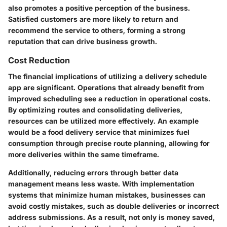
also promotes a positive perception of the business.
Satisfied customers are more likely to return and
recommend the service to others, forming a strong
reputation that can drive business growth.
Cost Reduction
The financial implications of utilizing a delivery schedule
app are significant. Operations that already benefit from
improved scheduling see a reduction in operational costs.
By optimizing routes and consolidating deliveries,
resources can be utilized more effectively. An example
would be a food delivery service that minimizes fuel
consumption through precise route planning, allowing for
more deliveries within the same timeframe.
Additionally, reducing errors through better data
management means less waste. With implementation
systems that minimize human mistakes, businesses can
avoid costly mistakes, such as double deliveries or incorrect
address submissions. As a result, not only is money saved,