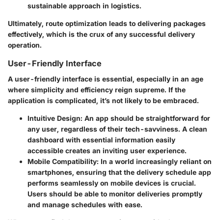
sustainable approach in logistics.
Ultimately, route optimization leads to delivering packages
effectively, which is the crux of any successful delivery
operation.
User-Friendly Interface
A user-friendly interface is essential, especially in an age
where simplicity and efficiency reign supreme. If the
application is complicated, it’s not likely to be embraced.
Intuitive Design
: An app should be straightforward for
any user, regardless of their tech-savviness. A clean
dashboard with essential information easily
accessible creates an inviting user experience.
Mobile Compatibility
: In a world increasingly reliant on
smartphones, ensuring that the delivery schedule app
performs seamlessly on mobile devices is crucial.
Users should be able to monitor deliveries promptly
and manage schedules with ease.