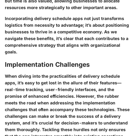
but time is also valued, allowing businesses to allocate
resources more strategically to other important areas.
Incorporating delivery schedule apps not just transforms
logistics from necessity to advantage; it’s about positioning
businesses to thrive in a competitive economy. As we
navigate these benefits, it’s clear that each contributes to a
comprehensive strategy that aligns with organizational
goals.
Implementation Challenges
When diving into the practicalities of delivery schedule
apps, it’s easy to get lost in the allure of their features—
real-time tracking, user-friendly interfaces, and the
promise of enhanced efficiencies. However, the rubber
meets the road when addressing the implementation
challenges that often accompany these technologies. These
challenges can make or break the success of a delivery
system, and it’s crucial for decision-makers to understand
them thoroughly. Tackling these hurdles not only ensures