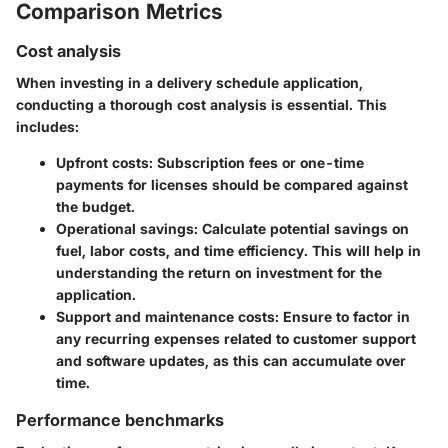
Comparison Metrics
Cost analysis
When investing in a delivery schedule application,
conducting a thorough cost analysis is essential. This
includes:
Upfront costs:
Subscription fees or one-time
payments for licenses should be compared against
the budget.
Operational savings:
Calculate potential savings on
fuel, labor costs, and time efficiency. This will help in
understanding the return on investment for the
application.
Support and maintenance costs:
Ensure to factor in
any recurring expenses related to customer support
and software updates, as this can accumulate over
time.
Performance benchmarks