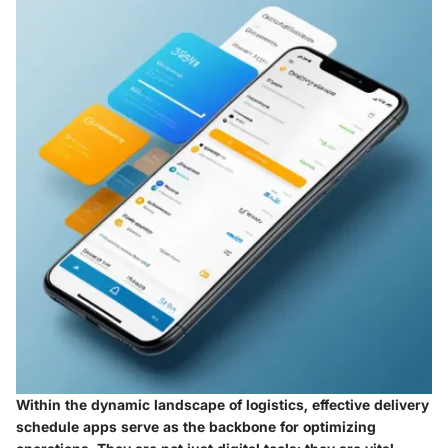
Within the dynamic landscape of logistics, effective delivery
schedule apps serve as the backbone for optimizing