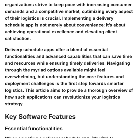
organizations strive to keep pace with increasing consumer
demands and a competitive market, optimizing every aspect
of their logistics is crucial. Implementing a delivery
schedule app is not merely about convenience; it’s about
achieving operational excellence and elevating client
satisfaction.
Delivery schedule apps offer a blend of essential
functionalities and advanced capabilities that can save time
and resources while ensuring timely deliveries. Navigating
through the myriad options available might feel
overwhelming, but understanding the core features and
deployment challenges is the first step towards smarter
logistics. This article aims to provide a thorough overview of
how such applications can revolutionize your logistics
strategy.
Key Software Features
Essential functionalities