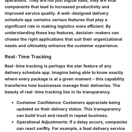
operations. They are not just digital tools; they are vital
components that lead to increased productivity and
improved service quality. A well-designed delivery
schedule app contains various features that play a
significant role in making logistics more efficient. By
understanding these key features, decision-makers can
choose the right applications that suit their organizational
needs and ultimately enhance the customer experience.
Real-Time Tracking
Real-time tracking is perhaps the star feature of any
delivery schedule app. Imagine being able to know exactly
where every package is at a given moment – this capability
transforms how businesses manage their deliveries. The
beauty of real-time tracking lies in its transparency.
Customer Confidence
: Customers appreciate being
updated on their delivery status. This transparency
can build trust and result in repeat business.
Operational Adjustments
: If a delay occurs, companies
can react swiftly. For example, a food delivery service