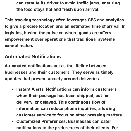
can reroute its driver to avoid traffic jams, ensuring
the food stays hot and fresh upon arrival.
This tracking technology often leverages GPS and analytics
to give a precise location and an estimated time of arrival. In
logistics, having the pulse on where goods are offers
empowerment over operations that traditional systems
cannot match.
Automated Notifications
Automated notifications act as the lifeline between
businesses and their customers. They serve as timely
updates that prevent anxiety around deliveries.
Instant Alerts
: Notifications can inform customers
when their package has been shipped, out for
delivery, or delayed. This continuous flow of
information can reduce phone inquiries, allowing
customer service to focus on other pressing matters.
Customized Preferences
: Businesses can cater
notifications to the preferences of their clients. For