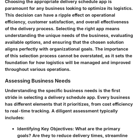
Choosing the appropriate delivery schedule app is
paramount for any business looking to optimize its logistics.
This decision can have a ripple effect on operational
efficiency, customer satisfaction, and overall effectiveness
of the delivery process. Selecting the right app means
understanding the unique needs of the business, evaluating
available options, and ensuring that the chosen solution
aligns perfectly with organizational goals. The importance
of this selection process cannot be overstated, as it sets the
foundation for how logistics will be managed and improved
throughout various operations.
Assessing Business Needs
Understanding the specific business needs is the first
stride in selecting a delivery schedule app. Every business
has different elements that it prioritizes, from cost efficiency
to real-time tracking. A diligent assessment typically
includes:
Identifying Key Objectives:
What are the primary
goals? Are they to reduce delivery times, streamline