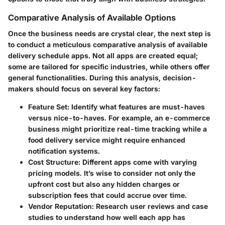
Comparative Analysis of Available Options
Once the business needs are crystal clear, the next step is
to conduct a meticulous comparative analysis of available
delivery schedule apps. Not all apps are created equal;
some are tailored for specific industries, while others offer
general functionalities. During this analysis, decision-
makers should focus on several key factors:
Feature Set:
Identify what features are must-haves
versus nice-to-haves. For example, an e-commerce
business might prioritize real-time tracking while a
food delivery service might require enhanced
notification systems.
Cost Structure:
Different apps come with varying
pricing models. It’s wise to consider not only the
upfront cost but also any hidden charges or
subscription fees that could accrue over time.
Vendor Reputation:
Research user reviews and case
studies to understand how well each app has