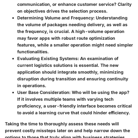
communication, or enhance customer service? Clarity
on objectives drives the selection process.
Determining Volume and Frequency:
Understanding
the volume of packages needing delivery, as well as
the frequency, is crucial. A high-volume operation
may favor apps with robust route optimization
features, while a smaller operation might need simpler
functionalities.
Evaluating Existing Systems:
An examination of
current logistics solutions is essential. The new
application should integrate smoothly, minimizing
disruption during transition and ensuring continuity
in operations.
User Base Consideration:
Who will be using the app?
If it involves multiple teams with varying tech
proficiency, a user-friendly interface becomes critical
to avoid a learning curve that could hinder efficiency.
Taking the time to thoroughly assess these needs will
prevent costly missteps later on and help narrow down the
options to those that truly align with business strategies.