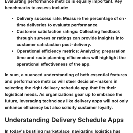
Evaluating performance metrics is equally important. Key
benchmarks to assess include:
Delivery success rate:
Measure the percentage of on-
time deliveries to evaluate performance.
Customer satisfaction ratings:
Collecting feedback
through surveys or ratings can provide insights into
customer satisfaction post-delivery.
Operational efficiency metrics:
Analyzing preparation
time and route planning efficiencies will highlight the
operational effectiveness of the app.
In sum, a nuanced understanding of both essential features
and performance metrics will steer decision-makers in
selecting the right delivery schedule app that fits their
logistical needs. As organizations gear up to embrace the
future, leveraging technology like delivery apps will not only
enhance efficiency but also solidify customer loyalty.
Understanding Delivery Schedule Apps
In today's bustling marketplace, navigating logistics has