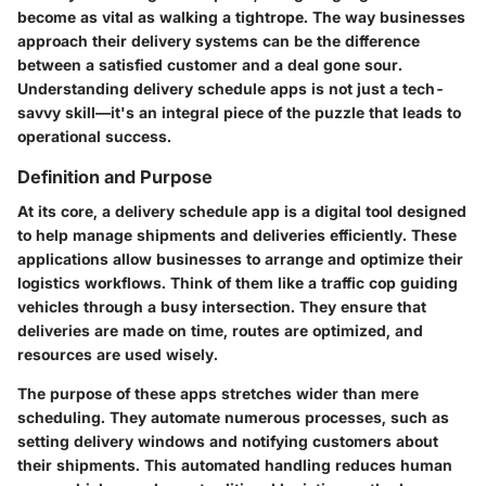
become as vital as walking a tightrope. The way businesses
approach their delivery systems can be the difference
between a satisfied customer and a deal gone sour.
Understanding delivery schedule apps is not just a tech-
savvy skill—it's an integral piece of the puzzle that leads to
operational success.
Definition and Purpose
At its core, a delivery schedule app is a digital tool designed
to help manage shipments and deliveries efficiently. These
applications allow businesses to arrange and optimize their
logistics workflows. Think of them like a traffic cop guiding
vehicles through a busy intersection. They ensure that
deliveries are made on time, routes are optimized, and
resources are used wisely.
The purpose of these apps stretches wider than mere
scheduling. They automate numerous processes, such as
setting delivery windows and notifying customers about
their shipments. This automated handling reduces human