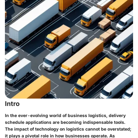
Intro
In the ever-evolving world of business logistics, delivery
schedule applications are becoming indispensable tools.
The impact of technology on logistics cannot be overstated;
it plays a pivotal role in how businesses operate. As