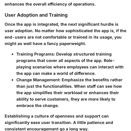
enhances the overall efficiency of operations.
User Adoption and Training
Once the app is integrated, the next significant hurdle is
user adoption. No matter how sophisticated the app is, if the
end-users are not comfortable or trained in its usage, you
might as well have a fancy paperweight.
Training Programs:
Develop structured training
programs that cover all aspects of the app. Role-
playing scenarios where employees can interact with
the app can make a world of difference.
Change Management:
Emphasize the benefits rather
than just the functionalities. When staff can see how
the app simplifies their workload or enhances their
ability to serve customers, they are more likely to
embrace the change.
Establishing a culture of openness and support can
significantly ease user transition. A little patience and
consistent encouragement go a long way.