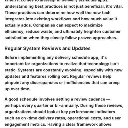
understanding best practices is not just beneficial, it's vital.
These practices can determine how well the new tech
integrates into existing workflows and how much value it
actually adds. Companies can expect to maximize
efficiency, reduce waste, and ultimately heighten customer
satisfaction when they closely follow proven approaches.
Regular System Reviews and Updates
Before implementing any delivery schedule app, it's
important for organizations to realize that technology isn’t
static. Systems are constantly evolving, especially with new
updates and features rolling out. Regular reviews help
pinpoint any discrepancies or inefficiencies that can creep
up over time.
A good schedule involves setting a review cadence —
perhaps every quarter or bi-annually. During these reviews,
organizations should look at key performance indicators
such as on-time delivery rates, operational costs, and user
engagement metrics. Having a clear framework allows