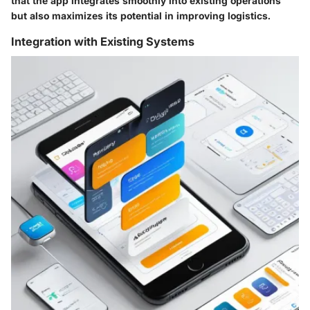
that the app integrates smoothly into existing operations
but also maximizes its potential in improving logistics.
Integration with Existing Systems