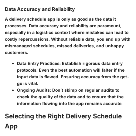
Data Accuracy and Reliability
A delivery schedule app is only as good as the data it
processes. Data accuracy and reliability are paramount,
especially in a logistics context where mistakes can lead to
costly repercussions. Without reliable data, you end up with
mismanaged schedules, missed deliveries, and unhappy
customers.
Data Entry Practices:
Establish rigorous data entry
protocols. Even the best automation will falter if the
input data is flawed. Ensuring accuracy from the get-
go is vital.
Ongoing Audits:
Don’t skimp on regular audits to
check the quality of the data and to ensure that the
information flowing into the app remains accurate.
Selecting the Right Delivery Schedule
App