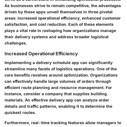
As businesses strive to remain competitive, the advantages
driven by these apps unveil themselves in three pivotal
areas:
increased operational efficiency, enhanced customer
satisfaction, and cost reduction
. Each of these elements
plays a vital role in reshaping how organizations manage
their delivery systems and address broader logistical
challenges.
Increased Operational Efficiency
Implementing a delivery schedule app can significantly
streamline many facets of logistics operations. One of the
core benefits revolves around optimization. Organizations
can effectively handle large volumes of orders through
efficient route planning and resource management. For
instance, consider a company that supplies building
materials. An effective delivery app can analyze order
details and traffic patterns, enabling it to determine the
quickest routes.
Furthermore, real-time tracking features allow managers to