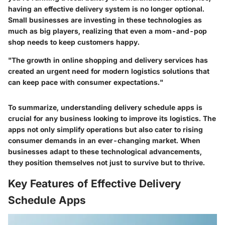
having an effective delivery system is no longer optional.
Small businesses are investing in these technologies as
much as big players, realizing that even a mom-and-pop
shop needs to keep customers happy.
"The growth in online shopping and delivery services has
created an urgent need for modern logistics solutions that
can keep pace with consumer expectations."
To summarize, understanding delivery schedule apps is
crucial for any business looking to improve its logistics. The
apps not only simplify operations but also cater to rising
consumer demands in an ever-changing market. When
businesses adapt to these technological advancements,
they position themselves not just to survive but to thrive.
Key Features of Effective Delivery
Schedule Apps