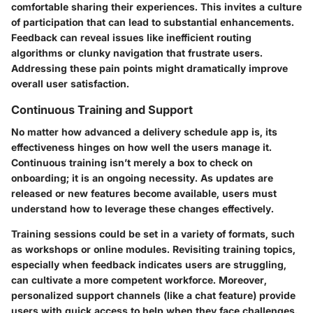
comfortable sharing their experiences. This invites a culture
of participation that can lead to substantial enhancements.
Feedback can reveal issues like inefficient routing
algorithms or clunky navigation that frustrate users.
Addressing these pain points might dramatically improve
overall user satisfaction.
Continuous Training and Support
No matter how advanced a delivery schedule app is, its
effectiveness hinges on how well the users manage it.
Continuous training isn’t merely a box to check on
onboarding; it is an ongoing necessity. As updates are
released or new features become available, users must
understand how to leverage these changes effectively.
Training sessions could be set in a variety of formats, such
as workshops or online modules. Revisiting training topics,
especially when feedback indicates users are struggling,
can cultivate a more competent workforce. Moreover,
personalized support channels (like a chat feature) provide
users with quick access to help when they face challenges.