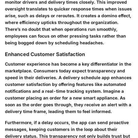
monitor drivers and delivery times closely. This improved
oversight translates to quicker response times when issues
arise, such as delays or reroutes. It creates a domino effect,
where efficiency upticks throughout the organization.
There’s no doubt that when operations run smoothly,
employees can focus on other pressing tasks rather than
being bogged down by scheduling headaches.
Enhanced Customer Satisfaction
Customer experience has become a key differentiator in the
marketplace. Consumers today expect transparency and
speed in their deliveries. A delivery schedule app enhances
customer satisfaction by offering features like automated
notifications and a real-time tracking system. Imagine a
customer placing an order for a new smart appliance. As
soon as the order goes through, they receive an alert with a
delivery time frame, leading them to feel informed.
Furthermore, if a delay occurs, the app can send proactive
messages, keeping customers in the loop about their
delivery status. This transparency not only builds trust but