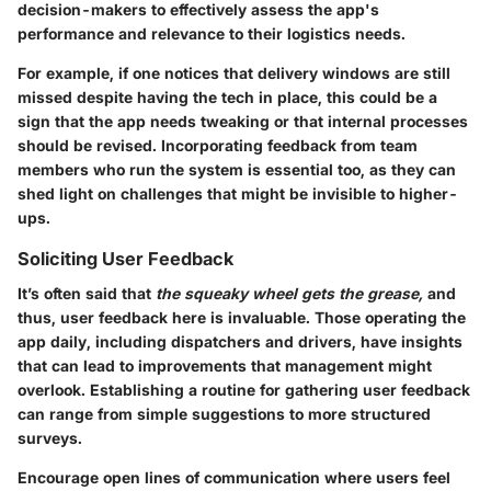
decision-makers to effectively assess the app's
performance and relevance to their logistics needs.
For example, if one notices that delivery windows are still
missed despite having the tech in place, this could be a
sign that the app needs tweaking or that internal processes
should be revised. Incorporating feedback from team
members who run the system is essential too, as they can
shed light on challenges that might be invisible to higher-
ups.
Soliciting User Feedback
It’s often said that
the squeaky wheel gets the grease,
and
thus, user feedback here is invaluable. Those operating the
app daily, including dispatchers and drivers, have insights
that can lead to improvements that management might
overlook. Establishing a routine for gathering user feedback
can range from simple suggestions to more structured
surveys.
Encourage open lines of communication where users feel