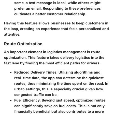
some, a text message is ideal, while others might
prefer an email. Responding to these preferences
cultivates a better customer relationship.
Having this feature allows businesses to keep customers in
the loop, creating an experience that feels personalized and
attentive.
Route Optimization
An important element in logistics management is route
optimization. This feature takes delivery logistics into the
fast lane by finding the most efficient paths for drivers.
Reduced Delivery Times
: Utilizing algorithms and
real-time data, the app can determine the quickest
routes, thus minimizing the time spent on the road. In
urban settings, this is especially crucial given how
congested traffic can be.
Fuel Efficiency
: Beyond just speed, optimized routes
can significantly save on fuel costs. This is not only
financially beneficial but also contributes to a more