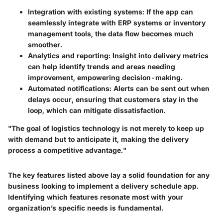
Integration with existing systems:
If the app can
seamlessly integrate with ERP systems or inventory
management tools, the data flow becomes much
smoother.
Analytics and reporting:
Insight into delivery metrics
can help identify trends and areas needing
improvement, empowering decision-making.
Automated notifications:
Alerts can be sent out when
delays occur, ensuring that customers stay in the
loop, which can mitigate dissatisfaction.
"The goal of logistics technology is not merely to keep up
with demand but to anticipate it, making the delivery
process a competitive advantage."
The key features listed above lay a solid foundation for any
business looking to implement a delivery schedule app.
Identifying which features resonate most with your
organization’s specific needs is fundamental.