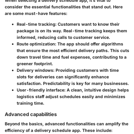
When selecting a delivery schedule app, it’s vital to
consider the essential functionalities that stand out. Here
are some must-have features:
Real-time tracking:
Customers want to know their
package is on its way. Real-time tracking keeps them
informed, reducing calls to customer service.
Route optimization:
The app should offer algorithms
that ensure the most efficient delivery paths. This cuts
down travel time and fuel expenses, contributing to a
greener footprint.
Delivery windows:
Providing customers with time
slots for deliveries can significantly enhance
satisfaction. Predictability is key for many businesses.
User-friendly interface:
A clean, intuitive design helps
logistics staff adjust schedules easily and minimizes
training time.
Advanced capabilities
Beyond the basics, advanced functionalities can amplify the
efficiency of a delivery schedule app. These include: