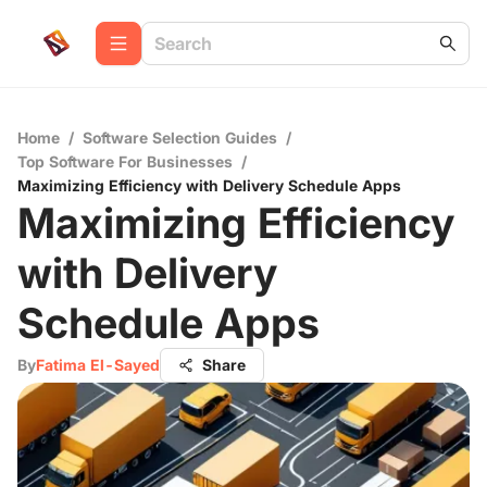
Home
/
Software Selection Guides
/
Top Software For Businesses
/
Maximizing Efficiency with Delivery Schedule Apps
Maximizing Efficiency
with Delivery
Schedule Apps
By
Fatima El-Sayed
Share