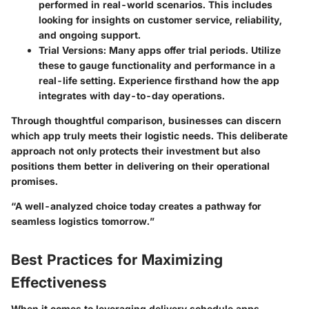
performed in real-world scenarios. This includes
looking for insights on customer service, reliability,
and ongoing support.
Trial Versions:
Many apps offer trial periods. Utilize
these to gauge functionality and performance in a
real-life setting. Experience firsthand how the app
integrates with day-to-day operations.
Through thoughtful comparison, businesses can discern
which app truly meets their logistic needs. This deliberate
approach not only protects their investment but also
positions them better in delivering on their operational
promises.
“A well-analyzed choice today creates a pathway for
seamless logistics tomorrow.”
Best Practices for Maximizing
Effectiveness
When it comes to leveraging delivery schedule apps,