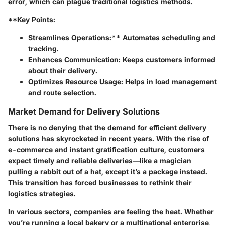
error, which can plague traditional logistics methods.
**Key Points:
Streamlines Operations:** Automates scheduling and
tracking.
Enhances Communication:
Keeps customers informed
about their delivery.
Optimizes Resource Usage:
Helps in load management
and route selection.
Market Demand for Delivery Solutions
There is no denying that the demand for efficient delivery
solutions has skyrocketed in recent years. With the rise of
e-commerce and instant gratification culture, customers
expect timely and reliable deliveries—like a magician
pulling a rabbit out of a hat, except it’s a package instead.
This transition has forced businesses to rethink their
logistics strategies.
In various sectors, companies are feeling the heat. Whether
you’re running a local bakery or a multinational enterprise,