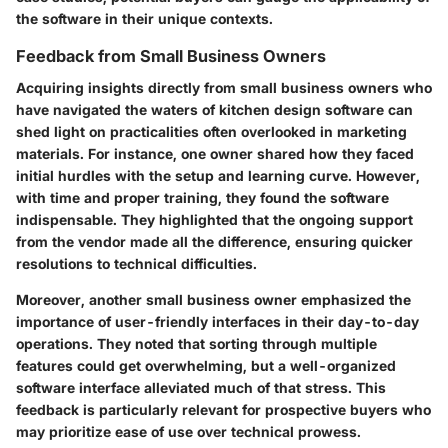
the software in their unique contexts.
Feedback from Small Business Owners
Acquiring insights directly from small business owners who
have navigated the waters of kitchen design software can
shed light on practicalities often overlooked in marketing
materials. For instance, one owner shared how they faced
initial hurdles with the setup and learning curve. However,
with time and proper training, they found the software
indispensable. They highlighted that the ongoing support
from the vendor made all the difference, ensuring quicker
resolutions to technical difficulties.
Moreover, another small business owner emphasized the
importance of user-friendly interfaces in their day-to-day
operations. They noted that sorting through multiple
features could get overwhelming, but a well-organized
software interface alleviated much of that stress. This
feedback is particularly relevant for prospective buyers who
may prioritize ease of use over technical prowess.