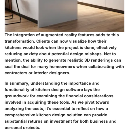
The integration of augmented reality features adds to this
transformation. Clients can now visualize how their
kitchens would look when the project is done, effectively
reducing anxiety about potential design mishaps. Not to
mention, the ability to generate realistic 3D renderings can
seal the deal for many homeowners when collaborating with
contractors or interior designers.
In summary, understanding the importance and
functionality of kitchen design software lays the
groundwork for examining the financial considerations
involved in acquiring these tools. As we pivot toward
analyzing the costs, it’s essential to reflect on how a
comprehensive kitchen design solution can provide
substantial returns on investment for both business and
personal projects.