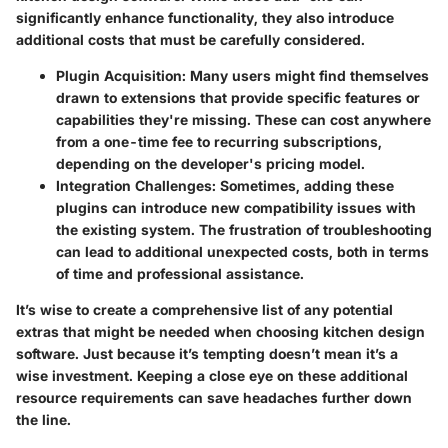
significantly enhance functionality, they also introduce
additional costs that must be carefully considered.
Plugin Acquisition
: Many users might find themselves
drawn to extensions that provide specific features or
capabilities they're missing. These can cost anywhere
from a one-time fee to recurring subscriptions,
depending on the developer's pricing model.
Integration Challenges
: Sometimes, adding these
plugins can introduce new compatibility issues with
the existing system. The frustration of troubleshooting
can lead to additional unexpected costs, both in terms
of time and professional assistance.
It’s wise to create a comprehensive list of any potential
extras that might be needed when choosing kitchen design
software. Just because it’s tempting doesn’t mean it’s a
wise investment. Keeping a close eye on these additional
resource requirements can save headaches further down
the line.