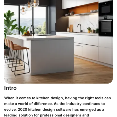
Intro
When it comes to kitchen design, having the right tools can
make a world of difference. As the industry continues to
evolve, 2020 kitchen design software has emerged as a
leading solution for professional designers and