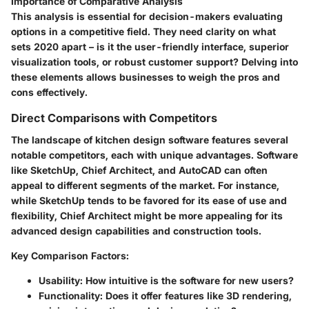
Importance of Comparative Analysis
This analysis is essential for decision-makers evaluating
options in a competitive field. They need clarity on what
sets 2020 apart – is it the user-friendly interface, superior
visualization tools, or robust customer support? Delving into
these elements allows businesses to weigh the pros and
cons effectively.
Direct Comparisons with Competitors
The landscape of kitchen design software features several
notable competitors, each with unique advantages. Software
like SketchUp, Chief Architect, and AutoCAD can often
appeal to different segments of the market. For instance,
while SketchUp tends to be favored for its ease of use and
flexibility, Chief Architect might be more appealing for its
advanced design capabilities and construction tools.
Key Comparison Factors
:
Usability
: How intuitive is the software for new users?
Functionality
: Does it offer features like 3D rendering,