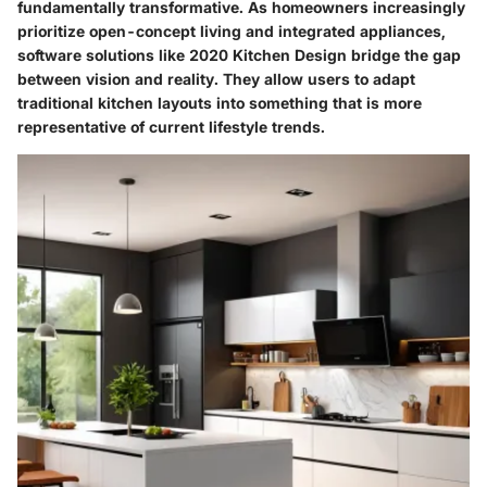
fundamentally transformative. As homeowners increasingly
prioritize open-concept living and integrated appliances,
software solutions like 2020 Kitchen Design bridge the gap
between vision and reality. They allow users to adapt
traditional kitchen layouts into something that is more
representative of current lifestyle trends.