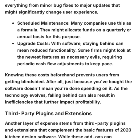
everything from minor bug fixes to major updates that
might significantly change user experience.
Scheduled Maintenance
: Many companies use this as
a formula. They might allocate funds on a quarterly or
annual basis for this purpose.
Upgrade Costs
: With software, staying behind can
mean reduced functionality. Some firms might look at
the newest features as necessary evils, requiring
periodic cash flow adjustments to keep pace.
Knowing these costs beforehand prevents users from
getting blindsided. After all, just because you've bought the
software doesn't mean you're done spending on it. As the
technology evolves, falling behind can also result in
inefficiencies that further impact profitability.
Third-Party Plugins and Extensions
Another layer of expense stems from third-party plugins
and extensions that complement the basic features of 2020
kitchen design software. While these add-ons can