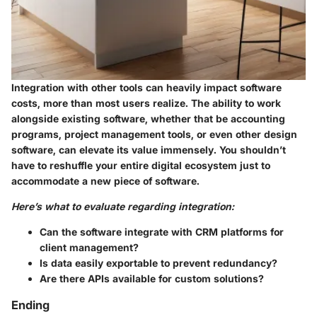
Integration with other tools can heavily impact software
costs, more than most users realize. The ability to work
alongside existing software, whether that be accounting
programs, project management tools, or even other design
software, can elevate its value immensely. You shouldn’t
have to reshuffle your entire digital ecosystem just to
accommodate a new piece of software.
Here’s what to evaluate regarding integration:
Can the software integrate with CRM platforms for
client management?
Is data easily exportable to prevent redundancy?
Are there APIs available for custom solutions?
Ending