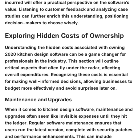
incurred will offer a practical perspective on the software’s
value. Listening to customer feedback and analyzing case
studies can further enrich this understanding, positioning
decision-makers to choose wisely.
Exploring Hidden Costs of Ownership
Understanding the hidden costs associated with owning
2020 kitchen design software can be a game changer for
professionals in the industry. This section will outline
critical aspects that often fly under the radar, affecting
overall expenditures. Recognizing these costs is essential
for making well-informed decisions, allowing businesses to
budget more effectively and avoid surprises later on.
Maintenance and Upgrades
When it comes to kitchen design software, maintenance and
upgrades often seem like invisible expenses until they hit
the ledger. Regular software maintenance ensures that
users run the latest version, complete with security patches
and performance enhancements. This can include