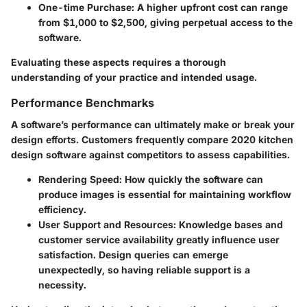
One-time Purchase
: A higher upfront cost can range
from $1,000 to $2,500, giving perpetual access to the
software.
Evaluating these aspects requires a thorough
understanding of your practice and intended usage.
Performance Benchmarks
A software’s performance can ultimately make or break your
design efforts. Customers frequently compare 2020 kitchen
design software against competitors to assess capabilities.
Rendering Speed
: How quickly the software can
produce images is essential for maintaining workflow
efficiency.
User Support and Resources
: Knowledge bases and
customer service availability greatly influence user
satisfaction. Design queries can emerge
unexpectedly, so having reliable support is a
necessity.