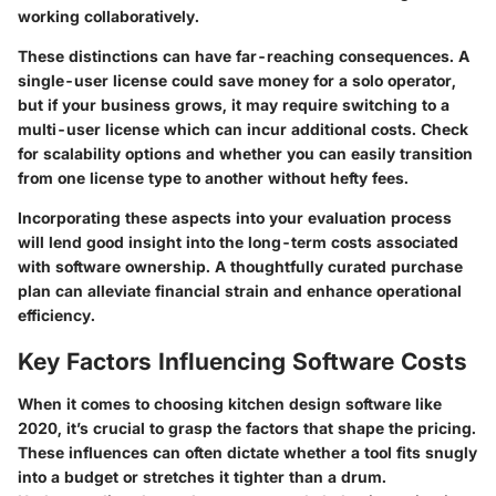
working collaboratively.
These distinctions can have far-reaching consequences. A
single-user license could save money for a solo operator,
but if your business grows, it may require switching to a
multi-user license which can incur additional costs. Check
for scalability options and whether you can easily transition
from one license type to another without hefty fees.
Incorporating these aspects into your evaluation process
will lend good insight into the long-term costs associated
with software ownership. A thoughtfully curated purchase
plan can alleviate financial strain and enhance operational
efficiency.
Key Factors Influencing Software Costs
When it comes to choosing kitchen design software like
2020, it’s crucial to grasp the factors that shape the pricing.
These influences can often dictate whether a tool fits snugly
into a budget or stretches it tighter than a drum.