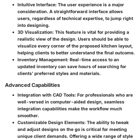
Intuitive Interface
: The user experience is a major
consideration. A straightforward interface allows
users, regardless of technical expertise, to jump right
into designing.
3D Visualization
: This feature is vital for providing a
realistic view of the design. Users should be able to
visualize every corner of the proposed kitchen layout,
helping clients to better understand the final outcome.
Inventory Management
: Real-time access to an
updated inventory can save hours of searching for
clients’ preferred styles and materials.
Advanced Capabilities
Integration with CAD Tools
: For professionals who are
well-versed in computer-aided design, seamless
integration capabilities make the workflow much
smoother.
Customizable Design Elements
: The ability to tweak
and adjust designs on the go is critical for meeting
unique client demands. Offering a wide range of style