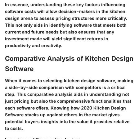
In essence, understanding these key factors influencing
software costs will allow decision-makers in the kitchen
design arena to assess pricing structures more critically.
This not only aids in identifying software that meets both
current and future needs but also ensures that any
investment made will yield significant returns in
productivity and creativity.
Comparative Analysis of Kitchen Design
Software
When it comes to selecting kitchen design software, making
a side-by-side comparison with competitors is a critical
step. This comparative analysis aids in understanding not
just pricing but also the comprehensive functionalities that
each software offers. Knowing how 2020 Kitchen Design
Software stacks up against others in the market gives
potential buyers insights into the value it provides relative
to costs.