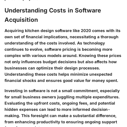
Understanding Costs in Software
Acquisition
Acquiring kitchen design software like 2020 comes with its
own set of financial implications, necessitating a thorough
understanding of the costs involved. As technology
continues to evolve, software pricing is becoming more
complex with various models around. Knowing these prices
not only influences budget decisions but also affects how
businesses can optimize their design processes.
Understanding these costs helps minimize unexpected
financial shocks and ensures good value for money spent.
Investing in software is not a small commitment, especially
for small business owners jugglling multiple expenditures.
Evaluating the upfront costs, ongoing fees, and potential
hidden expenses can lead to more informed decision-
making. This foresight can make a substantial difference,
from enhancing productivity to ensuring ongoing support