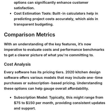
options can significantly enhance customer
satisfaction.
Cost Estimation Tools
: Built-in calculators help in
predicting project costs accurately, which aids in
transparent budgeting.
Comparison Metrics
With an understanding of the key features, it’s now
imperative to evaluate costs and performance benchmarks
to get a clearer picture of what you're committing to.
Cost Analysis
Every software has its pricing tiers. 2020 kitchen design
software offers various models that may include one-time
purchases or subscription-based pricing. Understanding
these options can help gauge overall affordability.
Subscription Model
: Typically, this might range from
$75 to $150 per month, providing consistent updates
and support.