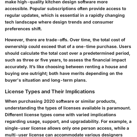
make high-quality kitchen design software more
accessible. Popular subscriptions often provide access to
regular updates, which is essential in a rapidly changing
tech landscape where design trends and consumer
preferences shift.
However, there are trade-offs. Over time, the total cost of
ownership could exceed that of a one-time purchase. Users
should calculate the total cost over a predetermined period,
such as three or five years, to assess the financial impact
accurately. It’s like choosing between renting a house and
buying one outright; both have merits depending on the
buyer's situation and long-term plans.
License Types and Their Implications
When purchasing 2020 software or similar products,
understanding the types of licenses available is paramount.
Different license types come with varied implications
regarding usage, support, and upgradability. For example, a
single-user license allows only one person access, while a
multi-user license can accommodate various designers