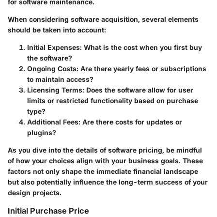
for software maintenance.
When considering software acquisition, several elements
should be taken into account:
Initial Expenses:
What is the cost when you first buy
the software?
Ongoing Costs:
Are there yearly fees or subscriptions
to maintain access?
Licensing Terms:
Does the software allow for user
limits or restricted functionality based on purchase
type?
Additional Fees:
Are there costs for updates or
plugins?
As you dive into the details of software pricing, be mindful
of how your choices align with your business goals. These
factors not only shape the immediate financial landscape
but also potentially influence the long-term success of your
design projects.
Initial Purchase Price