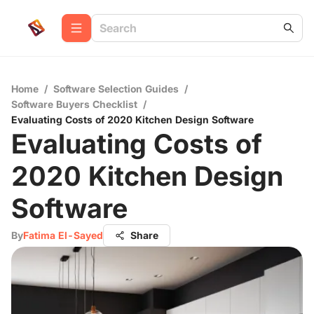
Home
/
Software Selection Guides
/
Software Buyers Checklist
/
Evaluating Costs of 2020 Kitchen Design Software
Evaluating Costs of
2020 Kitchen Design
Software
By
Fatima El-Sayed
Share