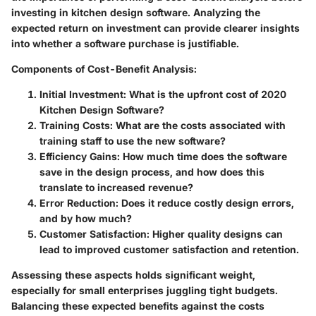
investing in kitchen design software. Analyzing the
expected return on investment can provide clearer insights
into whether a software purchase is justifiable.
Components of Cost-Benefit Analysis
:
Initial Investment
: What is the upfront cost of 2020
Kitchen Design Software?
Training Costs
: What are the costs associated with
training staff to use the new software?
Efficiency Gains
: How much time does the software
save in the design process, and how does this
translate to increased revenue?
Error Reduction
: Does it reduce costly design errors,
and by how much?
Customer Satisfaction
: Higher quality designs can
lead to improved customer satisfaction and retention.
Assessing these aspects holds significant weight,
especially for small enterprises juggling tight budgets.
Balancing these expected benefits against the costs