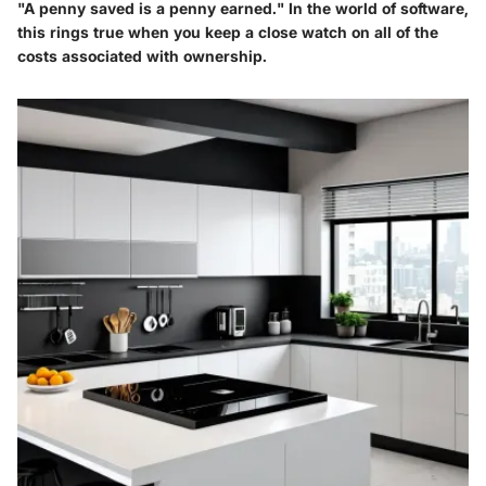
"A penny saved is a penny earned." In the world of software,
this rings true when you keep a close watch on all of the
costs associated with ownership.