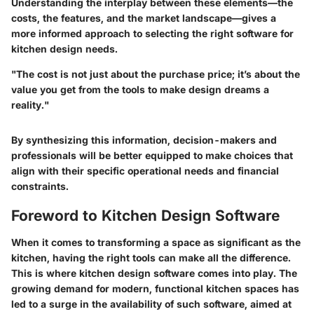
Understanding the interplay between these elements—the
costs, the features, and the market landscape—gives a
more informed approach to selecting the right software for
kitchen design needs.
"The cost is not just about the purchase price; it’s about the
value you get from the tools to make design dreams a
reality."
By synthesizing this information, decision-makers and
professionals will be better equipped to make choices that
align with their specific operational needs and financial
constraints.
Foreword to Kitchen Design Software
When it comes to transforming a space as significant as the
kitchen, having the right tools can make all the difference.
This is where kitchen design software comes into play. The
growing demand for modern, functional kitchen spaces has
led to a surge in the availability of such software, aimed at