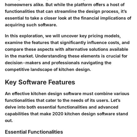
homeowners alike. But while the platform offers a host of
functionalities that can streamline the design process, it’s
essential to take a closer look at the financial implications of
acquiring such software.
In this exploration, we will uncover key pricing models,
examine the features that significantly influence costs, and
compare these aspects with alternative solutions available
in the market. Understanding these elements is crucial for
decision-makers and professionals navigating the
competitive landscape of kitchen design.
Key Software Features
An effective kitchen design software must combine various
functionalities that cater to the needs of its users. Let’s
delve into both essential functionalities and advanced
capabilities that make 2020 kitchen design software stand
out.
Essential Functionalities