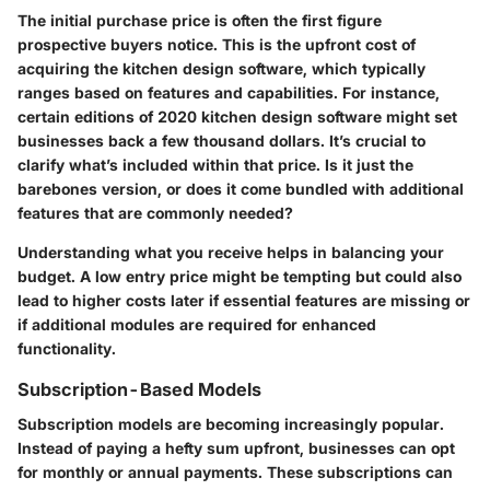
The initial purchase price is often the first figure
prospective buyers notice. This is the upfront cost of
acquiring the kitchen design software, which typically
ranges based on features and capabilities. For instance,
certain editions of 2020 kitchen design software might set
businesses back a few thousand dollars. It’s crucial to
clarify what’s included within that price. Is it just the
barebones version, or does it come bundled with additional
features that are commonly needed?
Understanding what you receive helps in balancing your
budget. A low entry price might be tempting but could also
lead to higher costs later if essential features are missing or
if additional modules are required for enhanced
functionality.
Subscription-Based Models
Subscription models are becoming increasingly popular.
Instead of paying a hefty sum upfront, businesses can opt
for monthly or annual payments. These subscriptions can