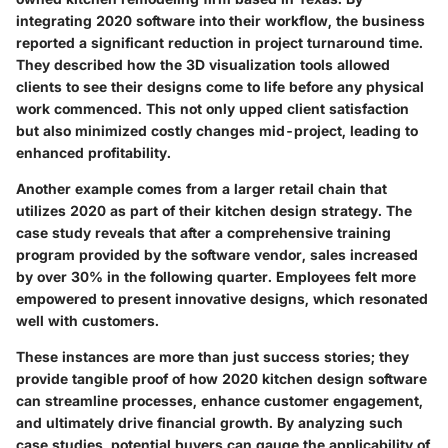
integrating 2020 software into their workflow, the business
reported a significant reduction in project turnaround time.
They described how the 3D visualization tools allowed
clients to see their designs come to life before any physical
work commenced. This not only upped client satisfaction
but also minimized costly changes mid-project, leading to
enhanced profitability.
Another example comes from a larger retail chain that
utilizes 2020 as part of their kitchen design strategy. The
case study reveals that after a comprehensive training
program provided by the software vendor, sales increased
by over 30% in the following quarter. Employees felt more
empowered to present innovative designs, which resonated
well with customers.
These instances are more than just success stories; they
provide tangible proof of how 2020 kitchen design software
can streamline processes, enhance customer engagement,
and ultimately drive financial growth. By analyzing such
case studies, potential buyers can gauge the applicability of