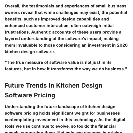
Overall, the testimonials and experiences of small business
owners reveal that while challenges may exist, the potential
benefits, such as improved design capabilities and
enhanced customer interaction, often outweigh initial
frustrations. Authentic accounts of these users provide a
layered understanding of the software’s impact, making
them invaluable to those considering an investment in 2020
kitchen design software.
"The true measure of software value is not just in its
features, but in how it transforms the way we do business."
Future Trends in Kitchen Design
Software Pricing
Understanding the future landscape of kitchen design
software pricing holds significant weight for businesses
contemplating investment in this technology. As the digital
tools we use continue to evolve, so too do the financial
models supporting them. Not only can changes in pricing