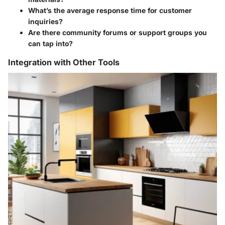
What’s the average response time for customer
inquiries?
Are there community forums or support groups you
can tap into?
Integration with Other Tools