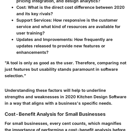
pricing integration, and design analytics?
Cost
: What is the direct cost difference between 2020
and its key rivals?
Support Services
: How responsive is the customer
service and what kind of resources are available for
user training?
Updates and Improvements
: How frequently are
updates released to provide new features or
enhancements?
"A tool is only as good as the user. Therefore, comparing not
just features but usability stands paramount in software
selection."
Understanding these factors will help to underline
strengths and weaknesses in 2020 Kitchen Design Software
in a way that aligns with a business's specific needs.
Cost-Benefit Analysis for Small Businesses
For small businesses, every cent counts, which magnifies
the importance of performing a cost-benefit analysis before