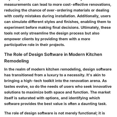
measurements can lead to more cost-effective renovations,
reducing the chance of over-ordering materials or dealing
with costly mistakes during installation. Additionally, users
can simulate different styles and finishes, enabling them to
experiment before making final decisions. Ultimately, these
tools not only streamline the design process but also
empower clients by providing them with a more
participative role in their projects.
The Role of Design Software in Modern Kitchen
Remodeling
In the realm of modern kitchen remodeling, design software
has transitioned from a luxury to a necessity. It's akin to
bringing a high-tech toolkit into the renovation arena. As
tastes evolve, so do the needs of users who seek innovative
solutions to maximize both space and function. The market
itself is saturated with options, and identifying which
software provides the best value is often a daunting task.
The role of design software is not merely functional; it is