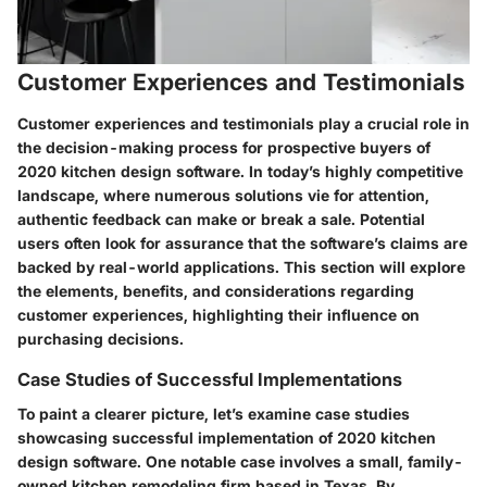
Customer Experiences and Testimonials
Customer experiences and testimonials play a crucial role in
the decision-making process for prospective buyers of
2020 kitchen design software. In today’s highly competitive
landscape, where numerous solutions vie for attention,
authentic feedback can make or break a sale. Potential
users often look for assurance that the software’s claims are
backed by real-world applications. This section will explore
the elements, benefits, and considerations regarding
customer experiences, highlighting their influence on
purchasing decisions.
Case Studies of Successful Implementations
To paint a clearer picture, let’s examine case studies
showcasing successful implementation of 2020 kitchen
design software. One notable case involves a small, family-
owned kitchen remodeling firm based in Texas. By