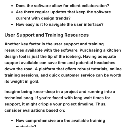
Does the software allow for client collaboration?
Are there regular updates that keep the software
current with design trends?
How easy is it to navigate the user interface?
User Support and Training Resources
Another key factor is the user support and training
resources available with the software. Purchasing a kitchen
design tool is just the tip of the iceberg. Having adequate
support available can save time and potential headaches
down the road. A platform that offers robust tutorials, online
training sessions, and quick customer service can be worth
its weight in gold.
Imagine being knee-deep in a project and running into a
technical snag. If you’re faced with long wait times for
support, it might cripple your project timeline. Thus,
consider evaluations based on:
How comprehensive are the available training
materials?