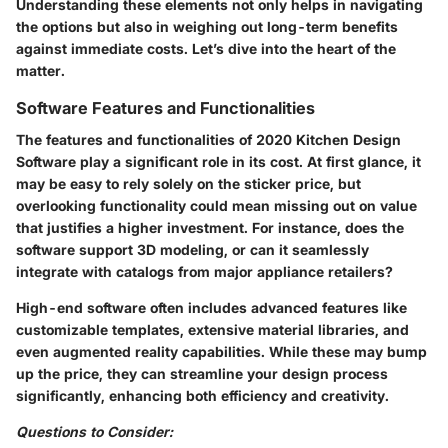
Understanding these elements not only helps in navigating
the options but also in weighing out long-term benefits
against immediate costs. Let’s dive into the heart of the
matter.
Software Features and Functionalities
The features and functionalities of
2020 Kitchen Design
Software
play a significant role in its cost. At first glance, it
may be easy to rely solely on the sticker price, but
overlooking functionality could mean missing out on value
that justifies a higher investment. For instance, does the
software support 3D modeling, or can it seamlessly
integrate with catalogs from major appliance retailers?
High-end software often includes advanced features like
customizable templates, extensive material libraries, and
even augmented reality capabilities. While these may bump
up the price, they can streamline your design process
significantly, enhancing both efficiency and creativity.
Questions to Consider: