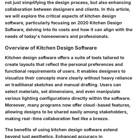
not just simplifying the design process, but also enhancing
collaboration between designers and clients. In this article,
we will explore the critical aspects of kitchen design
software, particularly focusing on 2020 Kitchen Design
Software, delving into its costs and how it can align with the
needs of today's homeowners and professionals.
Overview of Kitchen Design Software
Kitchen design software offers a suite of tools tailored to
create layouts that reflect the personal preferences and
functional requirements of users. It enables designers to
visualize their concepts more clearly without heavy reliance
on traditional sketches and manual drafting. Users can
select materials, set dimensions, and even manipulate
various lighting configurations directly within the software.
Moreover, many programs now offer cloud-based features,
allowing designs to be shared easily among stakeholders,
making real-time collaboration feel like a breeze.
The
benefits
of using kitchen design software extend
beyond just aesthetics. Enhanced accuracy in