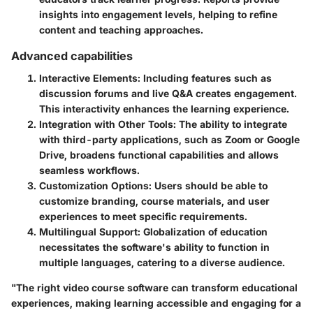
insights into engagement levels, helping to refine
content and teaching approaches.
Advanced capabilities
Interactive Elements
: Including features such as
discussion forums and live Q&A creates engagement.
This interactivity enhances the learning experience.
Integration with Other Tools
: The ability to integrate
with third-party applications, such as Zoom or Google
Drive, broadens functional capabilities and allows
seamless workflows.
Customization Options
: Users should be able to
customize branding, course materials, and user
experiences to meet specific requirements.
Multilingual Support
: Globalization of education
necessitates the software's ability to function in
multiple languages, catering to a diverse audience.
"The right video course software can transform educational
experiences, making learning accessible and engaging for a