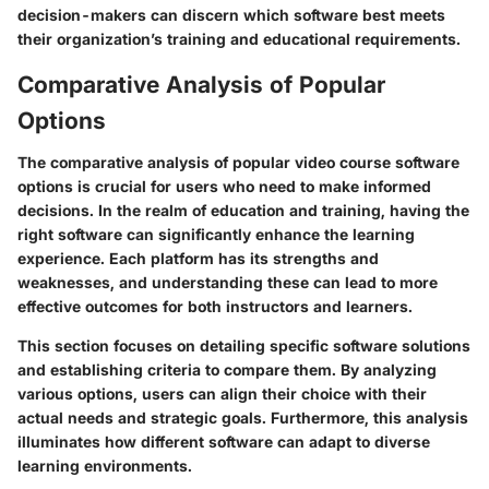
decision-makers can discern which software best meets
their organization’s training and educational requirements.
Comparative Analysis of Popular
Options
The comparative analysis of popular video course software
options is crucial for users who need to make informed
decisions. In the realm of education and training, having the
right software can significantly enhance the learning
experience. Each platform has its strengths and
weaknesses, and understanding these can lead to more
effective outcomes for both instructors and learners.
This section focuses on detailing specific software solutions
and establishing criteria to compare them. By analyzing
various options, users can align their choice with their
actual needs and strategic goals. Furthermore, this analysis
illuminates how different software can adapt to diverse
learning environments.