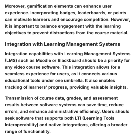
Moreover, gamification elements can enhance user
experience. Incorporating badges, leaderboards, or points
can motivate learners and encourage competition. However,
it is important to balance engagement with the learning
objectives to prevent distractions from the course material.
Integration with Learning Management Systems
Integration capabilities with Learning Management Systems
(LMS) such as Moodle or Blackboard should be a priority for
any video course software. This integration allows for a
seamless experience for users, as it connects various
educational tools under one umbrella. It also enables
tracking of learners’ progress, providing valuable insights.
Transmission of course data, grades, and assessment
results between software systems can save time, reduce
errors, and enhance administrative efficiency. Users should
seek software that supports both LTI (Learning Tools
Interoperability) and native integrations, offering a broader
range of functionality.