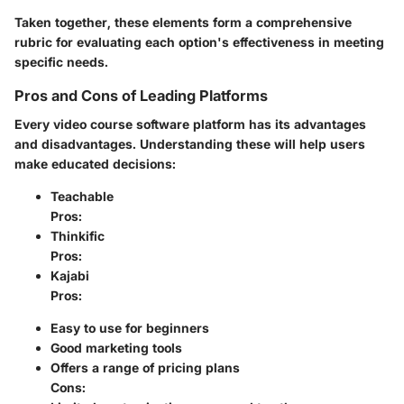
Taken together, these elements form a comprehensive
rubric for evaluating each option's effectiveness in meeting
specific needs.
Pros and Cons of Leading Platforms
Every video course software platform has its advantages
and disadvantages. Understanding these will help users
make educated decisions:
Teachable
Pros
:
Thinkific
Pros
:
Kajabi
Pros
:
Easy to use for beginners
Good marketing tools
Offers a range of pricing plans
Cons
: