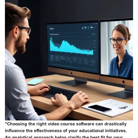
"Choosing the right video course software can drastically
influence the effectiveness of your educational initiatives.
An analytical approach helps clarify the best fit for your