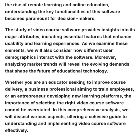
the rise of remote learning and online education,
understanding the key functionalities of this software
becomes paramount for decision-makers.
The study of video course software provides insights into its
major attributes, including essential features that enhance
usability and learning experiences. As we examine these
elements, we will also consider how different user
demographics interact with the software. Moreover,
analyzing market trends will reveal the evolving demands
that shape the future of educational technology.
Whether you are an educator seeking to improve course
delivery, a business professional aiming to train employees,
or an entrepreneur developing new learning platforms, the
importance of selecting the right video course software
cannot be overstated. In this comprehensive analysis, we
will dissect various aspects, offering a cohesive guide to
understanding and implementing video course software
effectively.