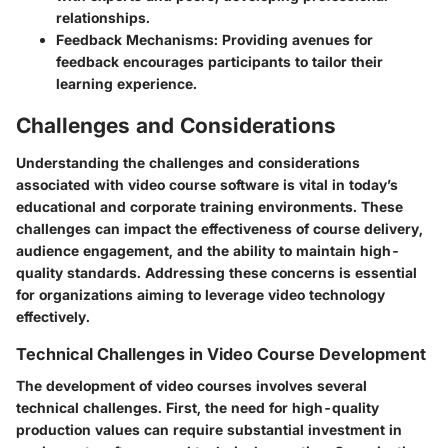
relationships.
Feedback Mechanisms
: Providing avenues for
feedback encourages participants to tailor their
learning experience.
Challenges and Considerations
Understanding the challenges and considerations
associated with video course software is vital in today’s
educational and corporate training environments. These
challenges can impact the effectiveness of course delivery,
audience engagement, and the ability to maintain high-
quality standards. Addressing these concerns is essential
for organizations aiming to leverage video technology
effectively.
Technical Challenges in Video Course Development
The development of video courses involves several
technical challenges. First, the need for high-quality
production values can require substantial investment in