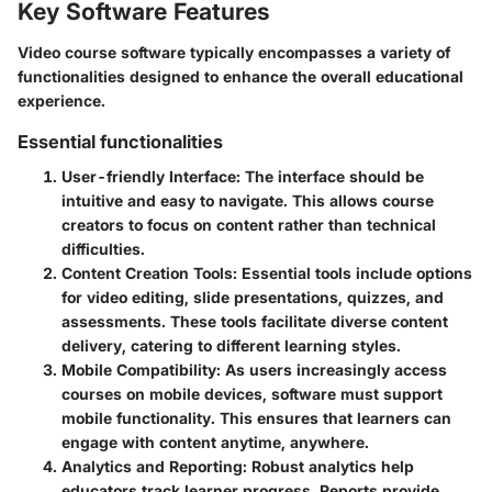
Key Software Features
Video course software typically encompasses a variety of
functionalities designed to enhance the overall educational
experience.
Essential functionalities
User-friendly Interface
: The interface should be
intuitive and easy to navigate. This allows course
creators to focus on content rather than technical
difficulties.
Content Creation Tools
: Essential tools include options
for video editing, slide presentations, quizzes, and
assessments. These tools facilitate diverse content
delivery, catering to different learning styles.
Mobile Compatibility
: As users increasingly access
courses on mobile devices, software must support
mobile functionality. This ensures that learners can
engage with content anytime, anywhere.
Analytics and Reporting
: Robust analytics help
educators track learner progress. Reports provide