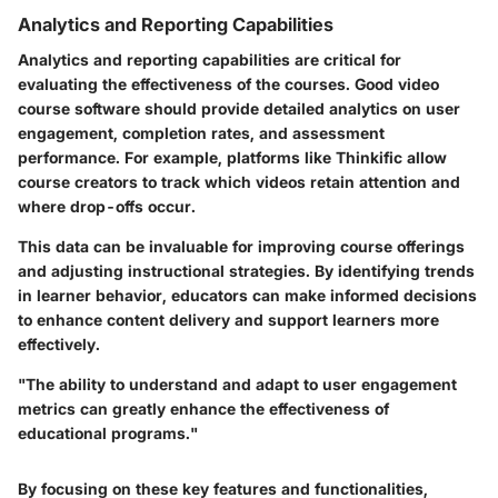
Analytics and Reporting Capabilities
Analytics and reporting capabilities are critical for
evaluating the effectiveness of the courses. Good video
course software should provide detailed analytics on user
engagement, completion rates, and assessment
performance. For example, platforms like Thinkific allow
course creators to track which videos retain attention and
where drop-offs occur.
This data can be invaluable for improving course offerings
and adjusting instructional strategies. By identifying trends
in learner behavior, educators can make informed decisions
to enhance content delivery and support learners more
effectively.
"The ability to understand and adapt to user engagement
metrics can greatly enhance the effectiveness of
educational programs."
By focusing on these key features and functionalities,