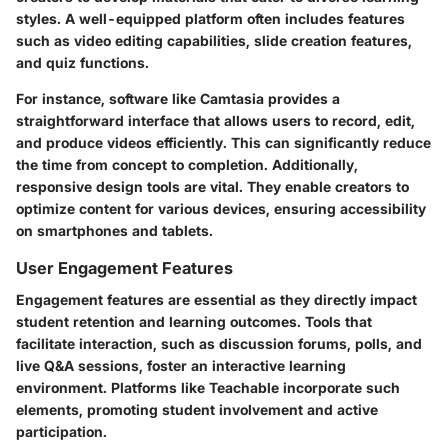
styles. A well-equipped platform often includes features
such as video editing capabilities, slide creation features,
and quiz functions.
For instance, software like Camtasia provides a
straightforward interface that allows users to record, edit,
and produce videos efficiently. This can significantly reduce
the time from concept to completion. Additionally,
responsive design tools are vital. They enable creators to
optimize content for various devices, ensuring accessibility
on smartphones and tablets.
User Engagement Features
Engagement features are essential as they directly impact
student retention and learning outcomes. Tools that
facilitate interaction, such as discussion forums, polls, and
live Q&A sessions, foster an interactive learning
environment. Platforms like Teachable incorporate such
elements, promoting student involvement and active
participation.