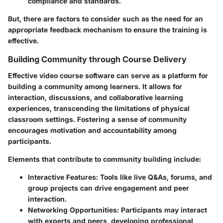
compliance and standards.
But, there are factors to consider such as the need for an
appropriate feedback mechanism to ensure the training is
effective.
Building Community through Course Delivery
Effective video course software can serve as a platform for
building a community among learners. It allows for
interaction, discussions, and collaborative learning
experiences, transcending the limitations of physical
classroom settings. Fostering a sense of community
encourages motivation and accountability among
participants.
Elements that contribute to community building include:
Interactive Features
: Tools like live Q&As, forums, and
group projects can drive engagement and peer
interaction.
Networking Opportunities
: Participants may interact
with experts and peers, developing professional