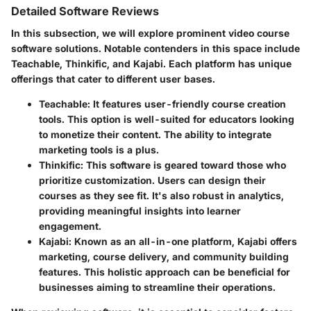
Detailed Software Reviews
In this subsection, we will explore prominent video course
software solutions. Notable contenders in this space include
Teachable
,
Thinkific
, and
Kajabi
. Each platform has unique
offerings that cater to different user bases.
Teachable
: It features user-friendly course creation
tools. This option is well-suited for educators looking
to monetize their content. The ability to integrate
marketing tools is a plus.
Thinkific
: This software is geared toward those who
prioritize customization. Users can design their
courses as they see fit. It's also robust in analytics,
providing meaningful insights into learner
engagement.
Kajabi
: Known as an all-in-one platform, Kajabi offers
marketing, course delivery, and community building
features. This holistic approach can be beneficial for
businesses aiming to streamline their operations.