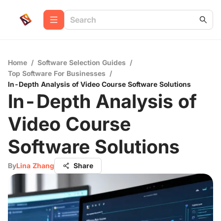
Home
/
Software Selection Guides
/
Top Software For Businesses
/
In-Depth Analysis of Video Course Software Solutions
In-Depth Analysis of
Video Course
Software Solutions
By
Lina Zhang
Share