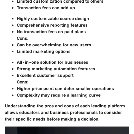
Limited customization compared to others
Transaction fees can add up
Highly customizable course design
Comprehensive reporting features
No transaction fees on paid plans
Cons
:
Can be overwhelming for new users
Limited marketing options
All-in-one solution for businesses
Strong marketing automation features
Excellent customer support
Cons
:
Higher price point can deter smaller operations
Complexity may require a learning curve
Understanding the pros and cons of each leading platform
allows educators and business professionals to consider
their specific needs before making a decision.