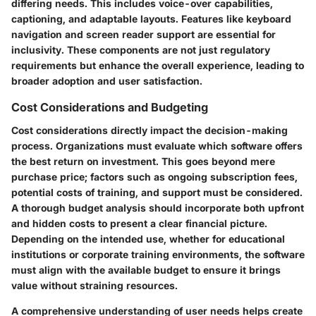
differing needs. This includes voice-over capabilities,
captioning, and adaptable layouts. Features like
keyboard
navigation
and
screen reader support
are essential for
inclusivity. These components are not just regulatory
requirements but enhance the overall experience, leading to
broader adoption and user satisfaction.
Cost Considerations and Budgeting
Cost considerations directly impact the decision-making
process. Organizations must evaluate which software offers
the best return on investment. This goes beyond mere
purchase price; factors such as ongoing subscription fees,
potential costs of training, and support must be considered.
A thorough budget analysis should incorporate both upfront
and hidden costs to present a clear financial picture.
Depending on the intended use, whether for educational
institutions or corporate training environments, the software
must align with the available budget to ensure it brings
value without straining resources.
A comprehensive understanding of user needs helps create