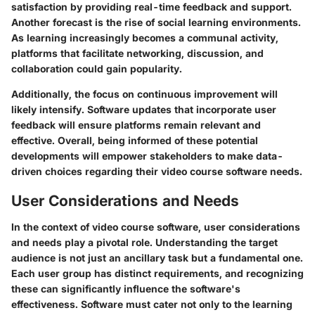
satisfaction by providing real-time feedback and support.
Another forecast is the rise of social learning environments.
As learning increasingly becomes a communal activity,
platforms that facilitate networking, discussion, and
collaboration could gain popularity.
Additionally, the focus on continuous improvement will
likely intensify. Software updates that incorporate user
feedback will ensure platforms remain relevant and
effective. Overall, being informed of these potential
developments will empower stakeholders to make data-
driven choices regarding their video course software needs.
User Considerations and Needs
In the context of video course software, user considerations
and needs play a pivotal role. Understanding the target
audience is not just an ancillary task but a fundamental one.
Each user group has distinct requirements, and recognizing
these can significantly influence the software's
effectiveness. Software must cater not only to the learning