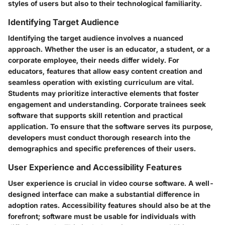
styles of users but also to their technological familiarity.
Identifying Target Audience
Identifying the target audience involves a nuanced
approach. Whether the user is an educator, a student, or a
corporate employee, their needs differ widely. For
educators, features that allow easy content creation and
seamless operation with existing curriculum are vital.
Students may prioritize interactive elements that foster
engagement and understanding. Corporate trainees seek
software that supports skill retention and practical
application. To ensure that the software serves its purpose,
developers must conduct thorough research into the
demographics and specific preferences of their users.
User Experience and Accessibility Features
User experience is crucial in video course software. A well-
designed interface can make a substantial difference in
adoption rates. Accessibility features should also be at the
forefront; software must be usable for individuals with