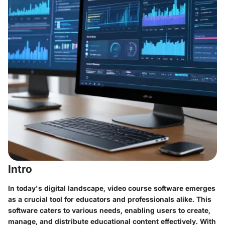
Intro
In today's digital landscape, video course software emerges
as a crucial tool for educators and professionals alike. This
software caters to various needs, enabling users to create,
manage, and distribute educational content effectively. With