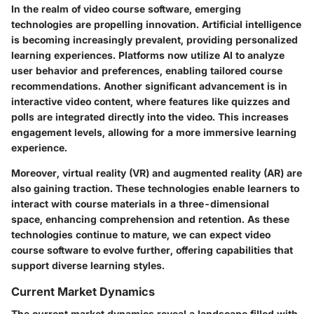
In the realm of video course software, emerging
technologies are propelling innovation. Artificial intelligence
is becoming increasingly prevalent, providing personalized
learning experiences. Platforms now utilize AI to analyze
user behavior and preferences, enabling tailored course
recommendations. Another significant advancement is in
interactive video content, where features like quizzes and
polls are integrated directly into the video. This increases
engagement levels, allowing for a more immersive learning
experience.
Moreover, virtual reality (VR) and augmented reality (AR) are
also gaining traction. These technologies enable learners to
interact with course materials in a three-dimensional
space, enhancing comprehension and retention. As these
technologies continue to mature, we can expect video
course software to evolve further, offering capabilities that
support diverse learning styles.
Current Market Dynamics
The current market dynamics reveal a landscape filled with