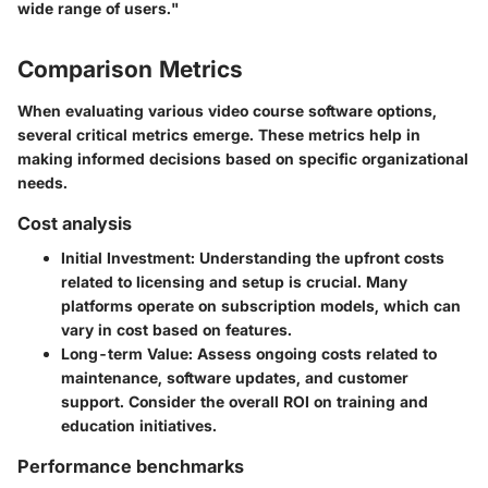
wide range of users."
Comparison Metrics
When evaluating various video course software options,
several critical metrics emerge. These metrics help in
making informed decisions based on specific organizational
needs.
Cost analysis
Initial Investment
: Understanding the upfront costs
related to licensing and setup is crucial. Many
platforms operate on subscription models, which can
vary in cost based on features.
Long-term Value
: Assess ongoing costs related to
maintenance, software updates, and customer
support. Consider the overall ROI on training and
education initiatives.
Performance benchmarks