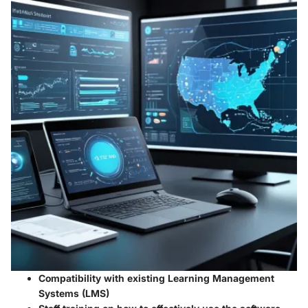
Compatibility with existing Learning Management
Systems (LMS)