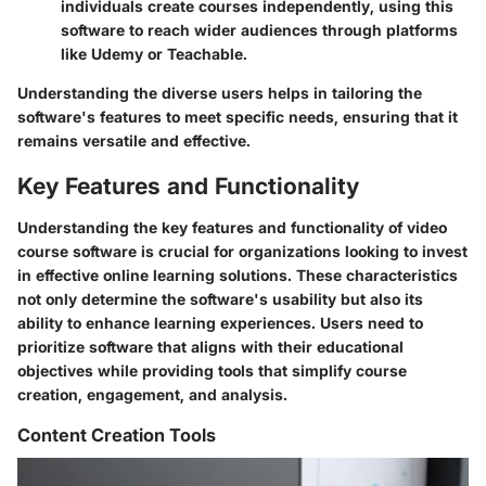
individuals create courses independently, using this
software to reach wider audiences through platforms
like Udemy or Teachable.
Understanding the diverse users helps in tailoring the
software's features to meet specific needs, ensuring that it
remains versatile and effective.
Key Features and Functionality
Understanding the key features and functionality of video
course software is crucial for organizations looking to invest
in effective online learning solutions. These characteristics
not only determine the software's usability but also its
ability to enhance learning experiences. Users need to
prioritize software that aligns with their educational
objectives while providing tools that simplify course
creation, engagement, and analysis.
Content Creation Tools