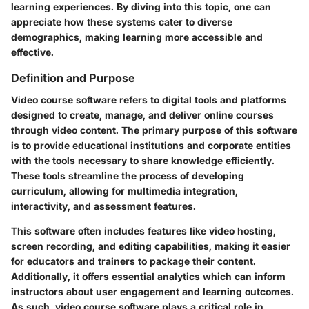
learning experiences. By diving into this topic, one can
appreciate how these systems cater to diverse
demographics, making learning more accessible and
effective.
Definition and Purpose
Video course software refers to digital tools and platforms
designed to create, manage, and deliver online courses
through video content. The primary purpose of this software
is to provide educational institutions and corporate entities
with the tools necessary to share knowledge efficiently.
These tools streamline the process of developing
curriculum, allowing for multimedia integration,
interactivity, and assessment features.
This software often includes features like video hosting,
screen recording, and editing capabilities, making it easier
for educators and trainers to package their content.
Additionally, it offers essential analytics which can inform
instructors about user engagement and learning outcomes.
As such, video course software plays a critical role in