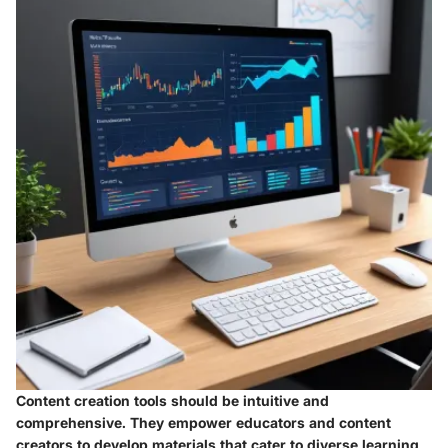
Content creation tools should be intuitive and
comprehensive. They empower educators and content
creators to develop materials that cater to diverse learning