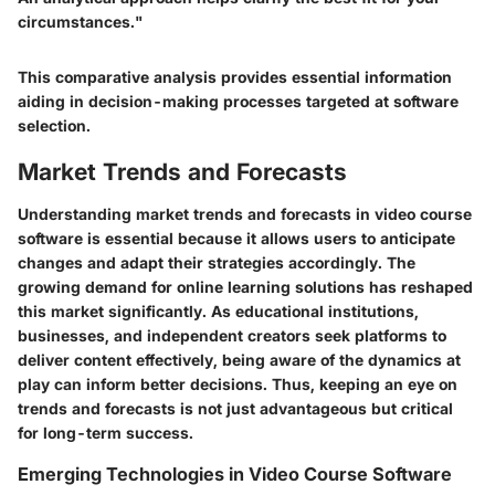
circumstances."
This comparative analysis provides essential information
aiding in decision-making processes targeted at software
selection.
Market Trends and Forecasts
Understanding market trends and forecasts in video course
software is essential because it allows users to anticipate
changes and adapt their strategies accordingly. The
growing demand for online learning solutions has reshaped
this market significantly. As educational institutions,
businesses, and independent creators seek platforms to
deliver content effectively, being aware of the dynamics at
play can inform better decisions. Thus, keeping an eye on
trends and forecasts is not just advantageous but critical
for long-term success.
Emerging Technologies in Video Course Software