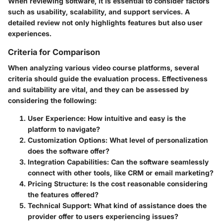
When reviewing software, it is essential to consider factors
such as usability, scalability, and support services. A
detailed review not only highlights features but also user
experiences.
Criteria for Comparison
When analyzing various video course platforms, several
criteria should guide the evaluation process. Effectiveness
and suitability are vital, and they can be assessed by
considering the following:
User Experience
: How intuitive and easy is the
platform to navigate?
Customization Options
: What level of personalization
does the software offer?
Integration Capabilities
: Can the software seamlessly
connect with other tools, like CRM or email marketing?
Pricing Structure
: Is the cost reasonable considering
the features offered?
Technical Support
: What kind of assistance does the
provider offer to users experiencing issues?