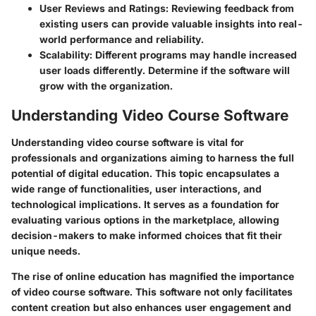
User Reviews and Ratings
: Reviewing feedback from
existing users can provide valuable insights into real-
world performance and reliability.
Scalability
: Different programs may handle increased
user loads differently. Determine if the software will
grow with the organization.
Understanding Video Course Software
Understanding video course software is vital for
professionals and organizations aiming to harness the full
potential of digital education. This topic encapsulates a
wide range of functionalities, user interactions, and
technological implications. It serves as a foundation for
evaluating various options in the marketplace, allowing
decision-makers to make informed choices that fit their
unique needs.
The rise of online education has magnified the importance
of video course software. This software not only facilitates
content creation but also enhances user engagement and