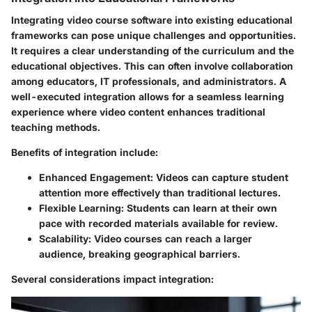
Integrating video course software into existing educational
frameworks can pose unique challenges and opportunities.
It requires a clear understanding of the curriculum and the
educational objectives. This can often involve collaboration
among educators, IT professionals, and administrators. A
well-executed integration allows for a seamless learning
experience where video content enhances traditional
teaching methods.
Benefits of integration include:
Enhanced Engagement
: Videos can capture student
attention more effectively than traditional lectures.
Flexible Learning
: Students can learn at their own
pace with recorded materials available for review.
Scalability
: Video courses can reach a larger
audience, breaking geographical barriers.
Several considerations impact integration: