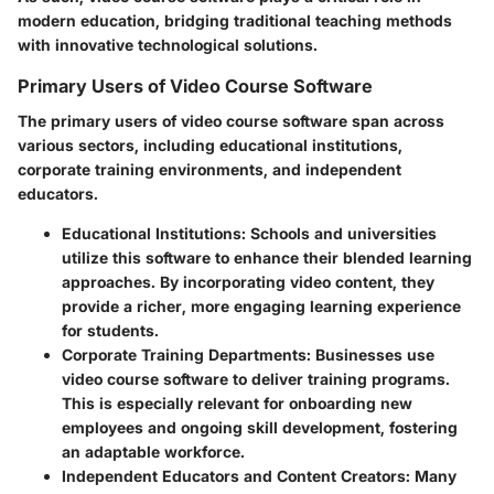
modern education, bridging traditional teaching methods
with innovative technological solutions.
Primary Users of Video Course Software
The primary users of video course software span across
various sectors, including educational institutions,
corporate training environments, and independent
educators.
Educational Institutions:
Schools and universities
utilize this software to enhance their blended learning
approaches. By incorporating video content, they
provide a richer, more engaging learning experience
for students.
Corporate Training Departments:
Businesses use
video course software to deliver training programs.
This is especially relevant for onboarding new
employees and ongoing skill development, fostering
an adaptable workforce.
Independent Educators and Content Creators:
Many