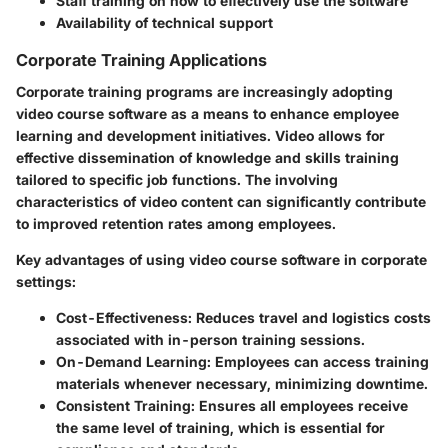
Staff training on how to effectively use the software
Availability of technical support
Corporate Training Applications
Corporate training programs are increasingly adopting
video course software as a means to enhance employee
learning and development initiatives. Video allows for
effective dissemination of knowledge and skills training
tailored to specific job functions. The involving
characteristics of video content can significantly contribute
to improved retention rates among employees.
Key advantages of using video course software in corporate
settings:
Cost-Effectiveness
: Reduces travel and logistics costs
associated with in-person training sessions.
On-Demand Learning
: Employees can access training
materials whenever necessary, minimizing downtime.
Consistent Training
: Ensures all employees receive
the same level of training, which is essential for