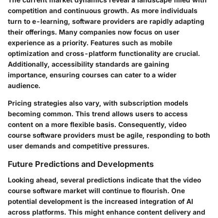
competition and continuous growth. As more individuals
turn to e-learning, software providers are rapidly adapting
their offerings. Many companies now focus on user
experience as a priority. Features such as mobile
optimization and cross-platform functionality are crucial.
Additionally, accessibility standards are gaining
importance, ensuring courses can cater to a wider
audience.
Pricing strategies also vary, with subscription models
becoming common. This trend allows users to access
content on a more flexible basis. Consequently, video
course software providers must be agile, responding to both
user demands and competitive pressures.
Future Predictions and Developments
Looking ahead, several predictions indicate that the video
course software market will continue to flourish. One
potential development is the increased integration of AI
across platforms. This might enhance content delivery and