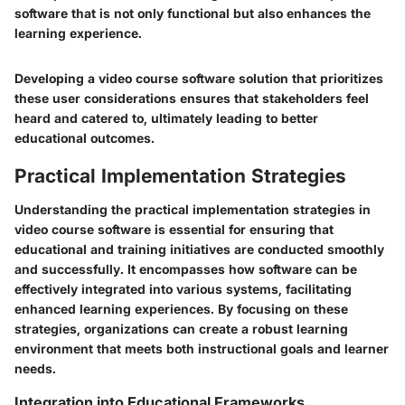
software that is not only functional but also enhances the
learning experience.
Developing a video course software solution that prioritizes
these user considerations ensures that stakeholders feel
heard and catered to, ultimately leading to better
educational outcomes.
Practical Implementation Strategies
Understanding the practical implementation strategies in
video course software is essential for ensuring that
educational and training initiatives are conducted smoothly
and successfully. It encompasses how software can be
effectively integrated into various systems, facilitating
enhanced learning experiences. By focusing on these
strategies, organizations can create a robust learning
environment that meets both instructional goals and learner
needs.
Integration into Educational Frameworks