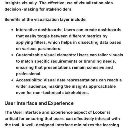
insights visually. The effective use of visualization aids
decision-making for stakeholders.
Benefits of the visualization layer include:
Interactive dashboards
: Users can create dashboards
that easily toggle between different metrics by
applying filters, which helps in dissecting data based
on various parameters.
Customizable visual elements
: Users can tailor visuals
to match specific requirements or branding needs,
ensuring that presentations remain cohesive and
professional.
Accessibility
: Visual data representations can reach a
wider audience, making the insights approachable
even for non-technical stakeholders.
User Interface and Experience
The User Interface and Experience aspect of Looker is
critical for ensuring that users can effectively interact with
the tool. A well-designed interface minimizes the learning