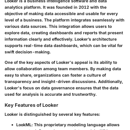
Looker is a business intelligence software and data
analytics platform. It was founded in 2012 with the
objective of making data accessible and usable for every
level of a business. The platform integrates seamlessly with
various data sources. This integration allows users to
explore data, creating dashboards and reports that present
information clearly and effectively. Looker’s architecture
supports real-time data dashboards, which can be vital for
swift decision-making.
One of the key aspects of Looker's appeal is its ability to
allow collaboration among team members. By making data
easy to share, organizations can foster a culture of
transparency and insight-driven discussions. Additionally,
Looker's focus on data governance ensures that the data
used for analysis is accurate and trustworthy.
Key Features of Looker
Looker is distinguished by several key features:
LookML
: This proprietary modeling language allows