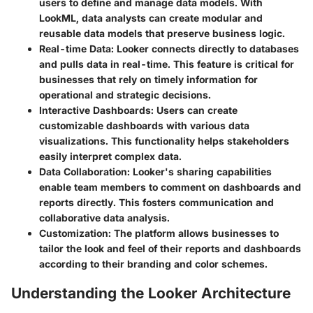
users to define and manage data models. With
LookML, data analysts can create modular and
reusable data models that preserve business logic.
Real-time Data
: Looker connects directly to databases
and pulls data in real-time. This feature is critical for
businesses that rely on timely information for
operational and strategic decisions.
Interactive Dashboards
: Users can create
customizable dashboards with various data
visualizations. This functionality helps stakeholders
easily interpret complex data.
Data Collaboration
: Looker's sharing capabilities
enable team members to comment on dashboards and
reports directly. This fosters communication and
collaborative data analysis.
Customization
: The platform allows businesses to
tailor the look and feel of their reports and dashboards
according to their branding and color schemes.
Understanding the Looker Architecture