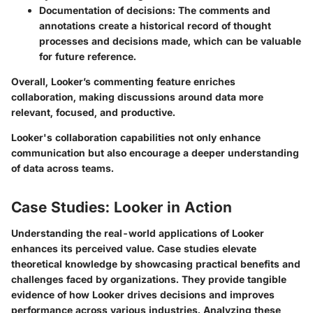
Documentation of decisions:
The comments and
annotations create a historical record of thought
processes and decisions made, which can be valuable
for future reference.
Overall, Looker’s commenting feature enriches
collaboration, making discussions around data more
relevant, focused, and productive.
Looker's collaboration capabilities not only enhance
communication but also encourage a deeper understanding
of data across teams.
Case Studies: Looker in Action
Understanding the real-world applications of Looker
enhances its perceived value. Case studies elevate
theoretical knowledge by showcasing practical benefits and
challenges faced by organizations. They provide tangible
evidence of how Looker drives decisions and improves
performance across various industries. Analyzing these