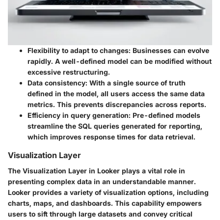
Flexibility to adapt to changes
: Businesses can evolve
rapidly. A well-defined model can be modified without
excessive restructuring.
Data consistency
: With a single source of truth
defined in the model, all users access the same data
metrics. This prevents discrepancies across reports.
Efficiency in query generation
: Pre-defined models
streamline the SQL queries generated for reporting,
which improves response times for data retrieval.
Visualization Layer
The Visualization Layer in Looker plays a vital role in
presenting complex data in an understandable manner.
Looker provides a variety of visualization options, including
charts, maps, and dashboards. This capability empowers
users to sift through large datasets and convey critical