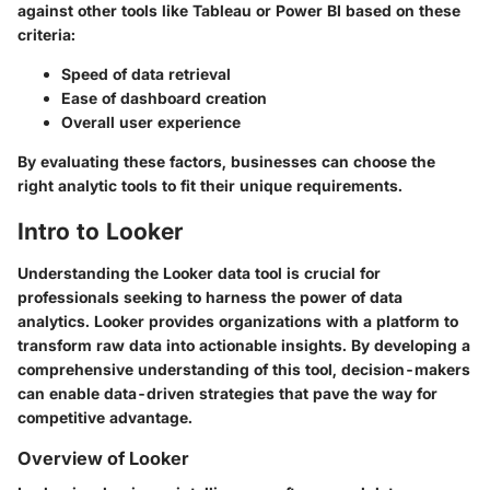
against other tools like Tableau or Power BI based on these
criteria:
Speed of data retrieval
Ease of dashboard creation
Overall user experience
By evaluating these factors, businesses can choose the
right analytic tools to fit their unique requirements.
Intro to Looker
Understanding the Looker data tool is crucial for
professionals seeking to harness the power of data
analytics. Looker provides organizations with a platform to
transform raw data into actionable insights. By developing a
comprehensive understanding of this tool, decision-makers
can enable data-driven strategies that pave the way for
competitive advantage.
Overview of Looker