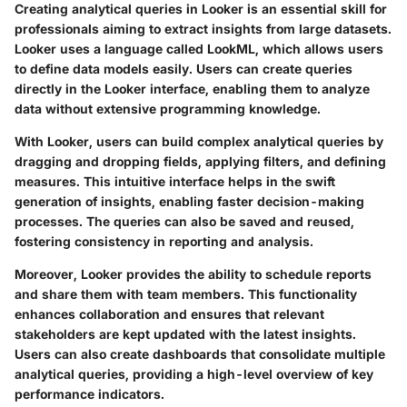
Creating analytical queries in Looker is an essential skill for
professionals aiming to extract insights from large datasets.
Looker uses a language called LookML, which allows users
to define data models easily. Users can create queries
directly in the Looker interface, enabling them to analyze
data without extensive programming knowledge.
With Looker, users can build complex analytical queries by
dragging and dropping fields, applying filters, and defining
measures. This intuitive interface helps in the swift
generation of insights, enabling faster decision-making
processes. The queries can also be saved and reused,
fostering consistency in reporting and analysis.
Moreover, Looker provides the ability to schedule reports
and share them with team members. This functionality
enhances collaboration and ensures that relevant
stakeholders are kept updated with the latest insights.
Users can also create dashboards that consolidate multiple
analytical queries, providing a high-level overview of key
performance indicators.