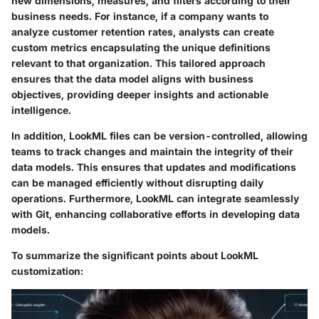
new dimensions, measures, and filters according to their
business needs. For instance, if a company wants to
analyze customer retention rates, analysts can create
custom metrics encapsulating the unique definitions
relevant to that organization. This tailored approach
ensures that the data model aligns with business
objectives, providing deeper insights and actionable
intelligence.
In addition, LookML files can be version-controlled, allowing
teams to track changes and maintain the integrity of their
data models. This ensures that updates and modifications
can be managed efficiently without disrupting daily
operations. Furthermore, LookML can integrate seamlessly
with Git, enhancing collaborative efforts in developing data
models.
To summarize the significant points about LookML
customization: