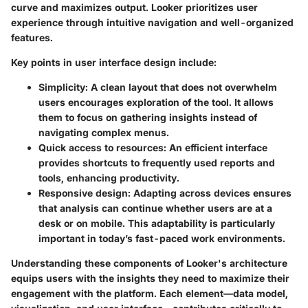
curve and maximizes output. Looker prioritizes user
experience through intuitive navigation and well-organized
features.
Key points in user interface design include:
Simplicity
: A clean layout that does not overwhelm
users encourages exploration of the tool. It allows
them to focus on gathering insights instead of
navigating complex menus.
Quick access to resources
: An efficient interface
provides shortcuts to frequently used reports and
tools, enhancing productivity.
Responsive design
: Adapting across devices ensures
that analysis can continue whether users are at a
desk or on mobile. This adaptability is particularly
important in today’s fast-paced work environments.
Understanding these components of Looker's architecture
equips users with the insights they need to maximize their
engagement with the platform. Each element—data model,