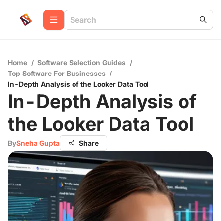
Home
/
Software Selection Guides
/
Top Software For Businesses
/
In-Depth Analysis of the Looker Data Tool
In-Depth Analysis of
the Looker Data Tool
By
Sneha Gupta
Share