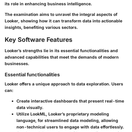
its role in enhancing business intelligence.
The examination aims to unravel the integral aspects of
Looker, showing how it can transform data into actionable
insights, benefiting various sectors.
Key Software Features
Looker’s strengths lie in its essential functionalities and
advanced capabilities that meet the demands of modern
businesses.
Essential functionalities
Looker offers a unique approach to data exploration. Users
can:
Create interactive dashboards that present real-time
data visually.
Utilize LookML, Looker’s proprietary modeling
language, for streamlined data modeling, allowing
non-technical users to engage with data effortlessly.