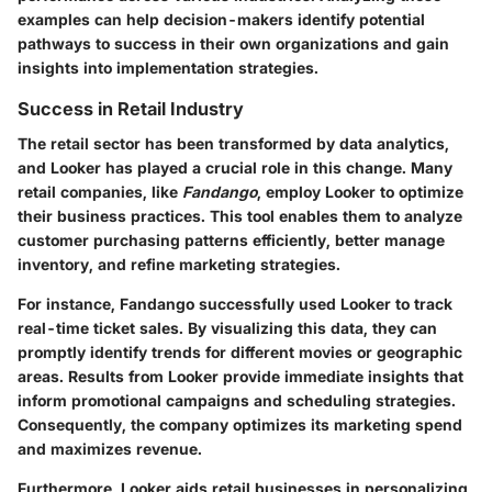
examples can help decision-makers identify potential
pathways to success in their own organizations and gain
insights into implementation strategies.
Success in Retail Industry
The retail sector has been transformed by data analytics,
and Looker has played a crucial role in this change. Many
retail companies, like
Fandango
, employ Looker to optimize
their business practices. This tool enables them to analyze
customer purchasing patterns efficiently, better manage
inventory, and refine marketing strategies.
For instance,
Fandango
successfully used Looker to track
real-time ticket sales. By visualizing this data, they can
promptly identify trends for different movies or geographic
areas. Results from Looker provide immediate insights that
inform promotional campaigns and scheduling strategies.
Consequently, the company optimizes its marketing spend
and maximizes revenue.
Furthermore, Looker aids retail businesses in personalizing