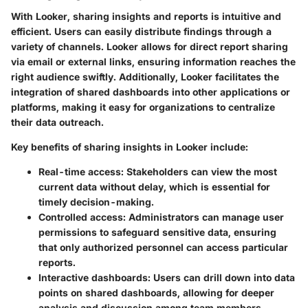
With Looker, sharing insights and reports is intuitive and
efficient. Users can easily distribute findings through a
variety of channels. Looker allows for direct report sharing
via email or external links, ensuring information reaches the
right audience swiftly. Additionally, Looker facilitates the
integration of shared dashboards into other applications or
platforms, making it easy for organizations to centralize
their data outreach.
Key benefits of sharing insights in Looker include:
Real-time access:
Stakeholders can view the most
current data without delay, which is essential for
timely decision-making.
Controlled access:
Administrators can manage user
permissions to safeguard sensitive data, ensuring
that only authorized personnel can access particular
reports.
Interactive dashboards:
Users can drill down into data
points on shared dashboards, allowing for deeper
analysis and discussion among team members.