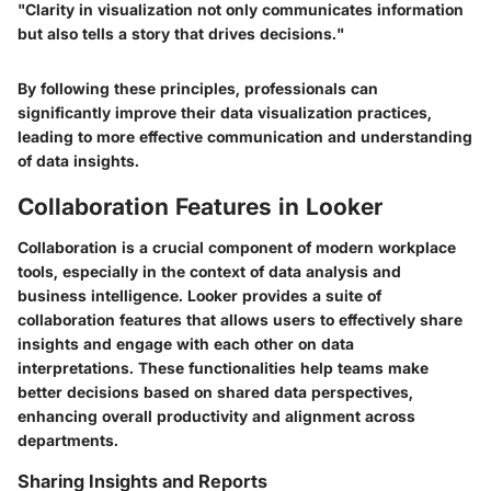
"Clarity in visualization not only communicates information
but also tells a story that drives decisions."
By following these principles, professionals can
significantly improve their data visualization practices,
leading to more effective communication and understanding
of data insights.
Collaboration Features in Looker
Collaboration is a crucial component of modern workplace
tools, especially in the context of data analysis and
business intelligence. Looker provides a suite of
collaboration features that allows users to effectively share
insights and engage with each other on data
interpretations. These functionalities help teams make
better decisions based on shared data perspectives,
enhancing overall productivity and alignment across
departments.
Sharing Insights and Reports