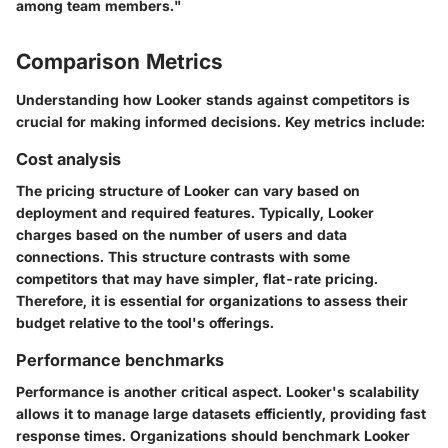
among team members."
Comparison Metrics
Understanding how Looker stands against competitors is
crucial for making informed decisions. Key metrics include:
Cost analysis
The pricing structure of Looker can vary based on
deployment and required features. Typically, Looker
charges based on the number of users and data
connections. This structure contrasts with some
competitors that may have simpler, flat-rate pricing.
Therefore, it is essential for organizations to assess their
budget relative to the tool's offerings.
Performance benchmarks
Performance is another critical aspect. Looker's scalability
allows it to manage large datasets efficiently, providing fast
response times. Organizations should benchmark Looker