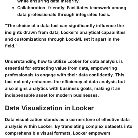
while ensuring data integrity.
Collaboration-friendly
: Facilitates teamwork among
data professionals through integrated tools.
"The choice of a data tool can significantly influence the
insights drawn from data; Looker’s analytical capabilities
and customizations through LookML set it apart in the
field."
Understanding how to utilize Looker for data analysis is
essential for extracting value from data, empowering
professionals to engage with their data confidently. This
tool not only enhances the efficiency of data analysis but
also aligns analytics with business goals, making it an
indispensable asset for modern businesses.
Data Visualization in Looker
Data visualization stands as a cornerstone of effective data
analysis within Looker. By translating complex datasets into
comprehensible visual formats, Looker empowers