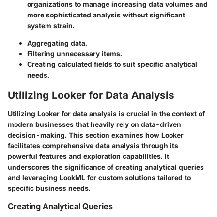
organizations to manage increasing data volumes and
more sophisticated analysis without significant
system strain.
Aggregating data.
Filtering unnecessary items.
Creating calculated fields to suit specific analytical
needs.
Utilizing Looker for Data Analysis
Utilizing Looker for data analysis is crucial in the context of
modern businesses that heavily rely on data-driven
decision-making. This section examines how Looker
facilitates comprehensive data analysis through its
powerful features and exploration capabilities. It
underscores the significance of creating analytical queries
and leveraging LookML for custom solutions tailored to
specific business needs.
Creating Analytical Queries