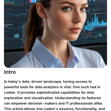
Intro
In today's data-driven landscape, having access to
powerful tools for data analytics is vital. One such tool is
Looker. It provides sophisticated capabilities for data
exploration and visualization. Understanding its features
can empower decision-makers and IT professionals alike.
This article delves into Looker's essence, functionality, and