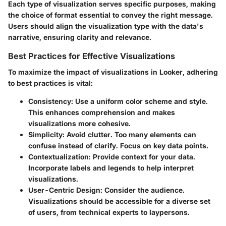
Each type of visualization serves specific purposes, making
the choice of format essential to convey the right message.
Users should align the visualization type with the data's
narrative, ensuring clarity and relevance.
Best Practices for Effective Visualizations
To maximize the impact of visualizations in Looker, adhering
to best practices is vital:
Consistency
: Use a uniform color scheme and style.
This enhances comprehension and makes
visualizations more cohesive.
Simplicity
: Avoid clutter. Too many elements can
confuse instead of clarify. Focus on key data points.
Contextualization
: Provide context for your data.
Incorporate labels and legends to help interpret
visualizations.
User-Centric Design
: Consider the audience.
Visualizations should be accessible for a diverse set
of users, from technical experts to laypersons.