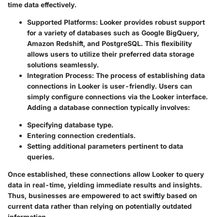
time data effectively.
Supported Platforms
: Looker provides robust support
for a variety of databases such as Google BigQuery,
Amazon Redshift, and PostgreSQL. This flexibility
allows users to utilize their preferred data storage
solutions seamlessly.
Integration Process
: The process of establishing data
connections in Looker is user-friendly. Users can
simply configure connections via the Looker interface.
Adding a database connection typically involves:
Specifying database type.
Entering connection credentials.
Setting additional parameters pertinent to data
queries.
Once established, these connections allow Looker to query
data in real-time, yielding immediate results and insights.
Thus, businesses are empowered to act swiftly based on
current data rather than relying on potentially outdated
information.