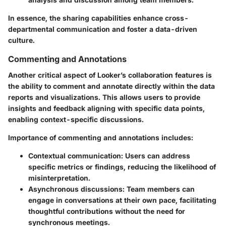
In essence, the sharing capabilities enhance cross-
departmental communication and foster a data-driven
culture.
Commenting and Annotations
Another critical aspect of Looker’s collaboration features is
the ability to comment and annotate directly within the data
reports and visualizations. This allows users to provide
insights and feedback aligning with specific data points,
enabling context-specific discussions.
Importance of commenting and annotations includes:
Contextual communication:
Users can address
specific metrics or findings, reducing the likelihood of
misinterpretation.
Asynchronous discussions:
Team members can
engage in conversations at their own pace, facilitating
thoughtful contributions without the need for
synchronous meetings.