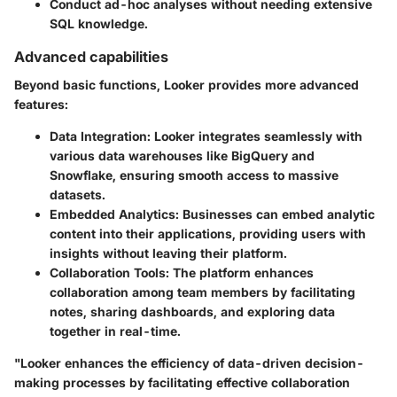
Conduct ad-hoc analyses without needing extensive
SQL knowledge.
Advanced capabilities
Beyond basic functions, Looker provides more advanced
features:
Data Integration:
Looker integrates seamlessly with
various data warehouses like BigQuery and
Snowflake, ensuring smooth access to massive
datasets.
Embedded Analytics:
Businesses can embed analytic
content into their applications, providing users with
insights without leaving their platform.
Collaboration Tools:
The platform enhances
collaboration among team members by facilitating
notes, sharing dashboards, and exploring data
together in real-time.
"Looker enhances the efficiency of data-driven decision-
making processes by facilitating effective collaboration