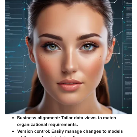
Business alignment
: Tailor data views to match
organizational requirements.
Version control
: Easily manage changes to models