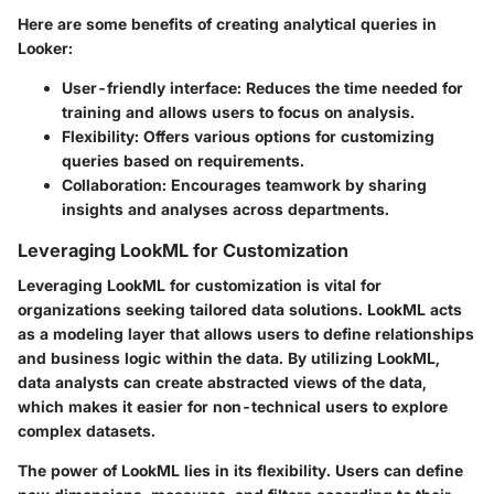
Here are some benefits of creating analytical queries in
Looker:
User-friendly interface
: Reduces the time needed for
training and allows users to focus on analysis.
Flexibility
: Offers various options for customizing
queries based on requirements.
Collaboration
: Encourages teamwork by sharing
insights and analyses across departments.
Leveraging LookML for Customization
Leveraging LookML for customization is vital for
organizations seeking tailored data solutions. LookML acts
as a modeling layer that allows users to define relationships
and business logic within the data. By utilizing LookML,
data analysts can create abstracted views of the data,
which makes it easier for non-technical users to explore
complex datasets.
The power of LookML lies in its flexibility. Users can define