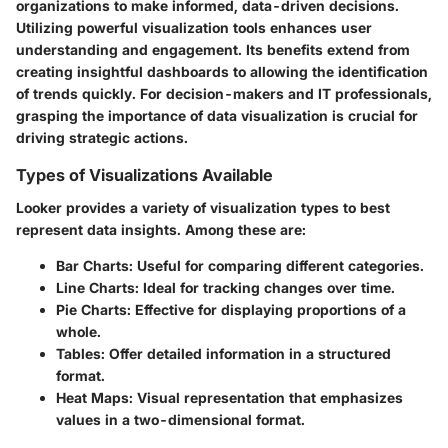
organizations to make informed, data-driven decisions.
Utilizing powerful visualization tools enhances user
understanding and engagement. Its benefits extend from
creating insightful dashboards to allowing the identification
of trends quickly. For decision-makers and IT professionals,
grasping the importance of data visualization is crucial for
driving strategic actions.
Types of Visualizations Available
Looker provides a variety of visualization types to best
represent data insights. Among these are:
Bar Charts
: Useful for comparing different categories.
Line Charts
: Ideal for tracking changes over time.
Pie Charts
: Effective for displaying proportions of a
whole.
Tables
: Offer detailed information in a structured
format.
Heat Maps
: Visual representation that emphasizes
values in a two-dimensional format.