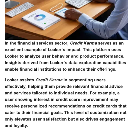
In the financial services sector,
Credit Karma
serves as an
excellent example of Looker's impact. This platform uses
Looker to analyze user behavior and product performance.
Insights derived from Looker's data exploration capabilities
enable financial institutions to enhance their offerings.
Looker assists
Credit Karma
in segmenting users
effectively, helping them provide relevant financial advice
and services tailored to individual needs. For example, a
user showing interest in credit score improvement may
receive personalized recommendations on credit cards that
cater to their financial goals. This level of customization not
only elevates user satisfaction but also drives engagement
and loyalty.