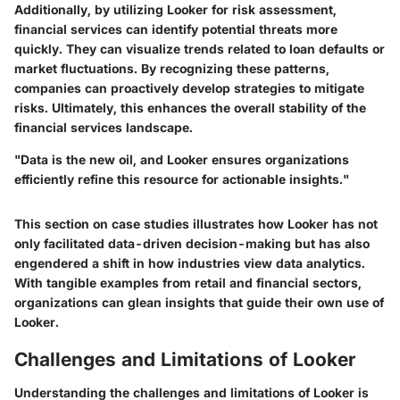
Additionally, by utilizing Looker for risk assessment,
financial services can identify potential threats more
quickly. They can visualize trends related to loan defaults or
market fluctuations. By recognizing these patterns,
companies can proactively develop strategies to mitigate
risks. Ultimately, this enhances the overall stability of the
financial services landscape.
"Data is the new oil, and Looker ensures organizations
efficiently refine this resource for actionable insights."
This section on case studies illustrates how Looker has not
only facilitated data-driven decision-making but has also
engendered a shift in how industries view data analytics.
With tangible examples from retail and financial sectors,
organizations can glean insights that guide their own use of
Looker.
Challenges and Limitations of Looker
Understanding the challenges and limitations of Looker is