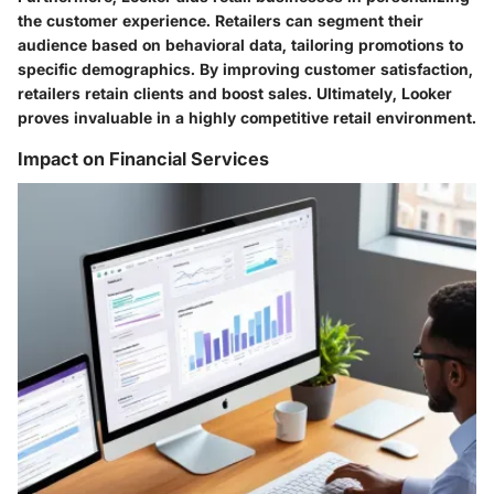
the customer experience. Retailers can segment their
audience based on behavioral data, tailoring promotions to
specific demographics. By improving customer satisfaction,
retailers retain clients and boost sales. Ultimately, Looker
proves invaluable in a highly competitive retail environment.
Impact on Financial Services