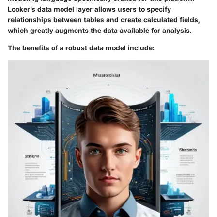
Looker’s data model layer allows users to specify
relationships between tables and create calculated fields,
which greatly augments the data available for analysis.
The benefits of a robust data model include: