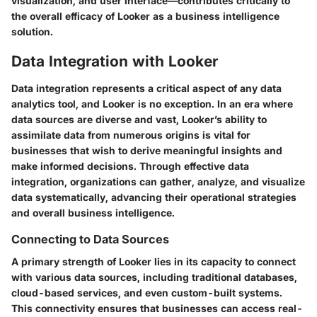
visualization, and user interface—contributes critically to
the overall efficacy of Looker as a business intelligence
solution.
Data Integration with Looker
Data integration represents a critical aspect of any data
analytics tool, and Looker is no exception. In an era where
data sources are diverse and vast, Looker’s ability to
assimilate data from numerous origins is vital for
businesses that wish to derive meaningful insights and
make informed decisions. Through effective data
integration, organizations can gather, analyze, and visualize
data systematically, advancing their operational strategies
and overall business intelligence.
Connecting to Data Sources
A primary strength of Looker lies in its capacity to connect
with various data sources, including traditional databases,
cloud-based services, and even custom-built systems.
This connectivity ensures that businesses can access real-