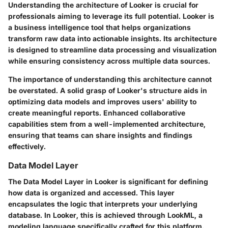
Understanding the architecture of Looker is crucial for
professionals aiming to leverage its full potential. Looker is
a business intelligence tool that helps organizations
transform raw data into actionable insights. Its architecture
is designed to streamline data processing and visualization
while ensuring consistency across multiple data sources.
The importance of understanding this architecture cannot
be overstated. A solid grasp of Looker's structure aids in
optimizing data models and improves users' ability to
create meaningful reports. Enhanced collaborative
capabilities stem from a well-implemented architecture,
ensuring that teams can share insights and findings
effectively.
Data Model Layer
The Data Model Layer in Looker is significant for defining
how data is organized and accessed. This layer
encapsulates the logic that interprets your underlying
database. In Looker, this is achieved through LookML, a
modeling language specifically crafted for this platform.