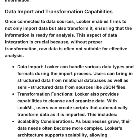
Data Import and Transformation Capabilities
Once connected to data sources, Looker enables firms to
not only import data but also transform it, ensuring that the
information is ready for analysis. This aspect of data
integration is crucial because, without proper
transformation, raw data is often not suitable for effective
analysis.
Data Import
: Looker can handle various data types and
formats during the import process. Users can bring in
structured data from relational databases as well as
semi-structured data from sources like JSON files.
Transformation Functions
: Looker also provides
capabilities to cleanse and organize data. With
LookML, users can create scripts that automatically
transform data as it is imported. This includes:
Scalability Considerations
: As businesses grow, their
data needs often become more complex. Looker’s
architecture supports scalability, allowing