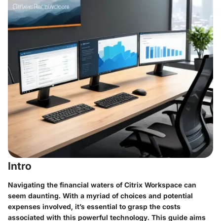
Intro
Navigating the financial waters of Citrix Workspace can
seem daunting. With a myriad of choices and potential
expenses involved, it’s essential to grasp the costs
associated with this powerful technology. This guide aims