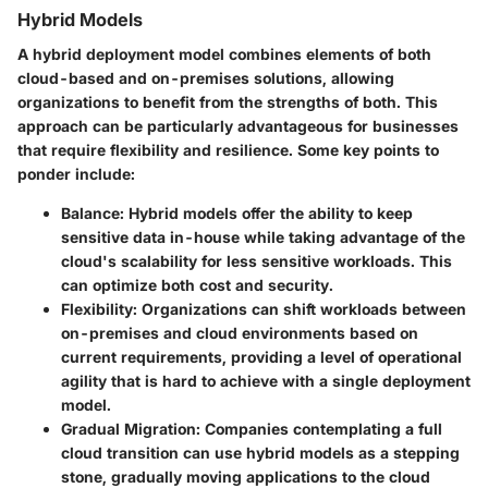
Hybrid Models
A hybrid deployment model combines elements of both
cloud-based and on-premises solutions, allowing
organizations to benefit from the strengths of both. This
approach can be particularly advantageous for businesses
that require flexibility and resilience. Some key points to
ponder include:
Balance
: Hybrid models offer the ability to keep
sensitive data in-house while taking advantage of the
cloud's scalability for less sensitive workloads. This
can optimize both cost and security.
Flexibility
: Organizations can shift workloads between
on-premises and cloud environments based on
current requirements, providing a level of operational
agility that is hard to achieve with a single deployment
model.
Gradual Migration
: Companies contemplating a full
cloud transition can use hybrid models as a stepping
stone, gradually moving applications to the cloud