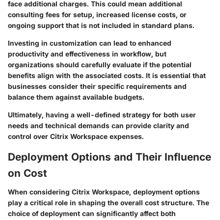
face additional charges. This could mean additional
consulting fees for setup, increased license costs, or
ongoing support that is not included in standard plans.
Investing in customization can lead to enhanced
productivity and effectiveness in workflow, but
organizations should carefully evaluate if the potential
benefits align with the associated costs. It is essential that
businesses consider their specific requirements and
balance them against available budgets.
Ultimately, having a well-defined strategy for both user
needs and technical demands can provide clarity and
control over Citrix Workspace expenses.
Deployment Options and Their Influence
on Cost
When considering Citrix Workspace, deployment options
play a critical role in shaping the overall cost structure. The
choice of deployment can significantly affect both