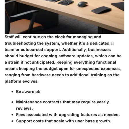
Staff will continue on the clock for managing and
troubleshooting the system, whether it's a dedicated IT
team or outsourced support. Additionally, businesses
should budget for ongoing software updates, which can be
a strain if not anticipated. Keeping everything functional
means keeping the budget open for unexpected expenses,
ranging from hardware needs to additional training as the
platform evolves.
Be aware of:
Maintenance contracts that may require yearly
reviews.
Fees associated with upgrading features as needed.
Support costs that scale with user base growth.