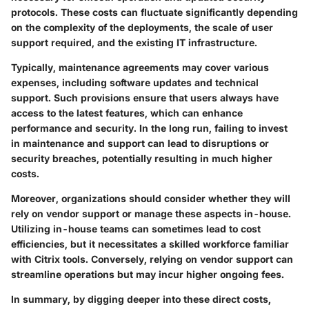
protocols.
These costs can fluctuate significantly depending
on the complexity of the deployments, the scale of user
support required, and the existing IT infrastructure.
Typically, maintenance agreements may cover various
expenses, including software updates and technical
support. Such provisions ensure that users always have
access to the latest features, which can enhance
performance and security. In the long run,
failing to invest
in maintenance and support can lead to disruptions or
security breaches, potentially resulting in much higher
costs.
Moreover, organizations should consider whether they will
rely on vendor support or manage these aspects in-house.
Utilizing in-house teams can sometimes lead to cost
efficiencies, but it necessitates a skilled workforce familiar
with Citrix tools.
Conversely, relying on vendor support can
streamline operations but may incur higher ongoing fees.
In summary, by digging deeper into these direct costs,