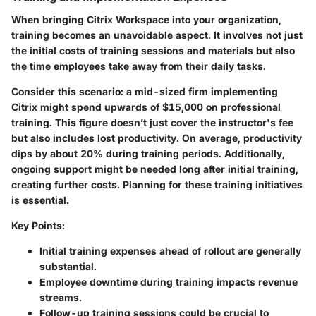
When bringing Citrix Workspace into your organization,
training becomes an unavoidable aspect. It involves not just
the initial costs of training sessions and materials but also
the time employees take away from their daily tasks.
Consider this scenario: a mid-sized firm implementing
Citrix might spend upwards of $15,000 on professional
training. This figure doesn’t just cover the instructor's fee
but also includes lost productivity. On average, productivity
dips by about 20% during training periods. Additionally,
ongoing support might be needed long after initial training,
creating further costs. Planning for these training initiatives
is essential.
Key Points:
Initial training expenses ahead of rollout are generally
substantial.
Employee downtime during training impacts revenue
streams.
Follow-up training sessions could be crucial to