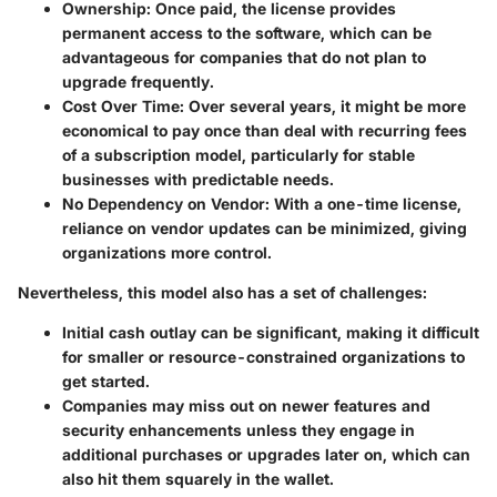
Ownership
: Once paid, the license provides
permanent access to the software, which can be
advantageous for companies that do not plan to
upgrade frequently.
Cost Over Time
: Over several years, it might be more
economical to pay once than deal with recurring fees
of a subscription model, particularly for stable
businesses with predictable needs.
No Dependency on Vendor
: With a one-time license,
reliance on vendor updates can be minimized, giving
organizations more control.
Nevertheless, this model also has a set of challenges:
Initial cash outlay can be significant, making it difficult
for smaller or resource-constrained organizations to
get started.
Companies may miss out on newer features and
security enhancements unless they engage in
additional purchases or upgrades later on, which can
also hit them squarely in the wallet.