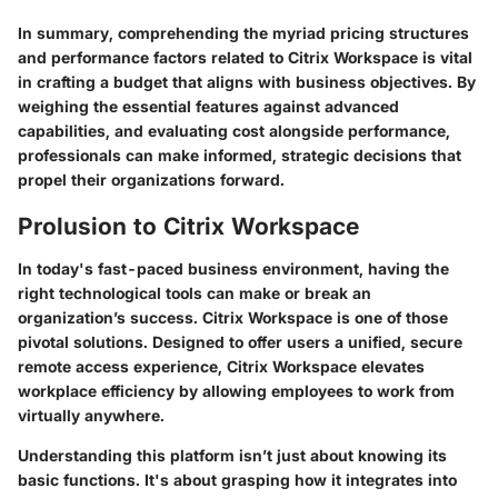
In summary, comprehending the myriad pricing structures
and performance factors related to Citrix Workspace is vital
in crafting a budget that aligns with business objectives. By
weighing the essential features against advanced
capabilities, and evaluating cost alongside performance,
professionals can make informed, strategic decisions that
propel their organizations forward.
Prolusion to Citrix Workspace
In today's fast-paced business environment, having the
right technological tools can make or break an
organization’s success. Citrix Workspace is one of those
pivotal solutions. Designed to offer users a unified, secure
remote access experience, Citrix Workspace elevates
workplace efficiency by allowing employees to work from
virtually anywhere.
Understanding this platform isn’t just about knowing its
basic functions. It's about grasping how it integrates into