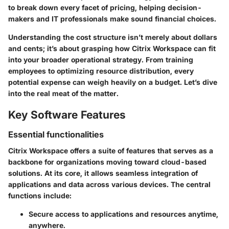
to break down every facet of pricing, helping decision-
makers and IT professionals make sound financial choices.
Understanding the cost structure isn’t merely about dollars
and cents; it’s about grasping how Citrix Workspace can fit
into your broader operational strategy. From training
employees to optimizing resource distribution, every
potential expense can weigh heavily on a budget. Let’s dive
into the real meat of the matter.
Key Software Features
Essential functionalities
Citrix Workspace offers a suite of features that serves as a
backbone for organizations moving toward cloud-based
solutions. At its core, it allows seamless integration of
applications and data across various devices. The central
functions include:
Secure access
to applications and resources anytime,
anywhere.