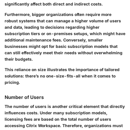
significantly affect both direct and indirect costs.
Furthermore, bigger organizations often require more
robust systems that can manage a higher volume of users
and data, leading to decisions regarding higher
subscription tiers or on-premises setups, which might have
additional maintenance fees. Conversely, smaller
businesses might opt for basic subscription models that
can still effectively meet their needs without overwhelming
their budgets.
This reliance on size illustrates the importance of tailored
solutions: there’s no one-size-fits-all when it comes to
pricing.
Number of Users
The number of users is another critical element that directly
influences costs. Under many subscription models,
licensing fees are based on the total number of users
accessing Citrix Workspace. Therefore, organizations must