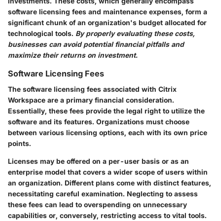
investments. These costs, which generally encompass
software licensing fees and maintenance expenses, form a
significant chunk of an organization's budget allocated for
technological tools.
By properly evaluating these costs,
businesses can avoid potential financial pitfalls and
maximize their returns on investment.
Software Licensing Fees
The software licensing fees associated with Citrix
Workspace are a primary financial consideration.
Essentially, these fees provide the legal right to utilize the
software and its features. Organizations must choose
between various licensing options, each with its own price
points.
Licenses may be offered on a per-user basis or as an
enterprise model that covers a wider scope of users within
an organization. Different plans come with distinct features,
necessitating careful examination.
Neglecting to assess
these fees can lead to overspending on unnecessary
capabilities or, conversely, restricting access to vital tools.