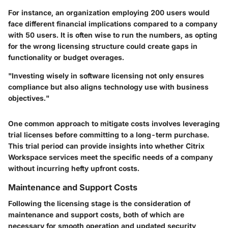
For instance, an organization employing 200 users would
face different financial implications compared to a company
with 50 users. It is often wise to run the numbers, as opting
for the wrong licensing structure could create gaps in
functionality or budget overages.
"Investing wisely in software licensing not only ensures
compliance but also aligns technology use with business
objectives."
One common approach to mitigate costs involves leveraging
trial licenses
before committing to a long-term purchase.
This trial period can provide insights into whether Citrix
Workspace services meet the specific needs of a company
without incurring hefty upfront costs.
Maintenance and Support Costs
Following the licensing stage is the consideration of
maintenance and support costs, both of which are
necessary for smooth operation and updated security