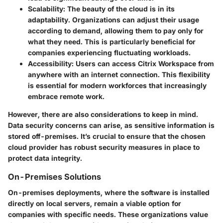
Scalability
: The beauty of the cloud is in its
adaptability. Organizations can adjust their usage
according to demand, allowing them to pay only for
what they need. This is particularly beneficial for
companies experiencing fluctuating workloads.
Accessibility
: Users can access Citrix Workspace from
anywhere with an internet connection. This flexibility
is essential for modern workforces that increasingly
embrace remote work.
However, there are also considerations to keep in mind.
Data security concerns can arise, as sensitive information is
stored off-premises. It’s crucial to ensure that the chosen
cloud provider has robust security measures in place to
protect data integrity.
On-Premises Solutions
On-premises deployments, where the software is installed
directly on local servers, remain a viable option for
companies with specific needs. These organizations value