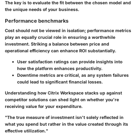
The key is to evaluate the fit between the chosen model and
the unique needs of your business.
Performance benchmarks
Cost should not be viewed in isolation; performance metrics
play an equally crucial role in ensuring a worthwhile
investment. Striking a balance between price and
operational efficiency can enhance ROI substantially.
User satisfaction ratings
can provide insights into
how the platform enhances productivity.
Downtime metrics
are critical, as any system failures
could lead to significant financial losses.
Understanding how Citrix Workspace stacks up against
competitor solutions can shed light on whether you're
receiving value for your expenditure.
"The true measure of investment isn't solely reflected in
what you spend but rather in the value created through its
effective utilization."