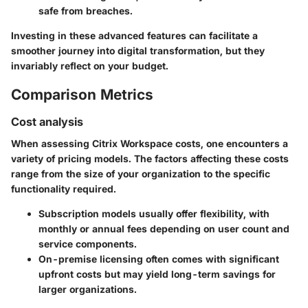
safe from breaches.
Investing in these advanced features can facilitate a
smoother journey into digital transformation, but they
invariably reflect on your budget.
Comparison Metrics
Cost analysis
When assessing Citrix Workspace costs, one encounters a
variety of pricing models. The factors affecting these costs
range from the size of your organization to the specific
functionality required.
Subscription models
usually offer flexibility, with
monthly or annual fees depending on user count and
service components.
On-premise licensing
often comes with significant
upfront costs but may yield long-term savings for
larger organizations.