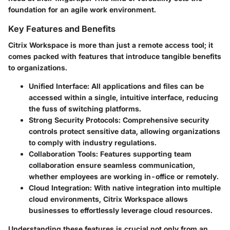
foundation for an agile work environment.
Key Features and Benefits
Citrix Workspace is more than just a remote access tool; it
comes packed with features that introduce tangible benefits
to organizations.
Unified Interface:
All applications and files can be
accessed within a single, intuitive interface, reducing
the fuss of switching platforms.
Strong Security Protocols:
Comprehensive security
controls protect sensitive data, allowing organizations
to comply with industry regulations.
Collaboration Tools:
Features supporting team
collaboration ensure seamless communication,
whether employees are working in-office or remotely.
Cloud Integration:
With native integration into multiple
cloud environments, Citrix Workspace allows
businesses to effortlessly leverage cloud resources.
Understanding these features is crucial not only from an