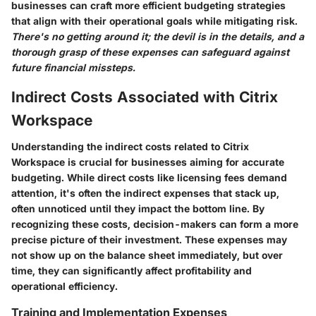
businesses can craft more efficient budgeting strategies
that align with their operational goals while mitigating risk.
There's no getting around it; the devil is in the details, and a
thorough grasp of these expenses can safeguard against
future financial missteps.
Indirect Costs Associated with Citrix
Workspace
Understanding the indirect costs related to Citrix
Workspace is crucial for businesses aiming for accurate
budgeting. While direct costs like licensing fees demand
attention, it's often the indirect expenses that stack up,
often unnoticed until they impact the bottom line. By
recognizing these costs, decision-makers can form a more
precise picture of their investment. These expenses may
not show up on the balance sheet immediately, but over
time, they can significantly affect profitability and
operational efficiency.
Training and Implementation Expenses