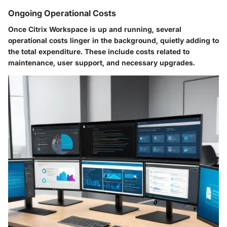
Ongoing Operational Costs
Once Citrix Workspace is up and running, several
operational costs linger in the background, quietly adding to
the total expenditure. These include costs related to
maintenance, user support, and necessary upgrades.