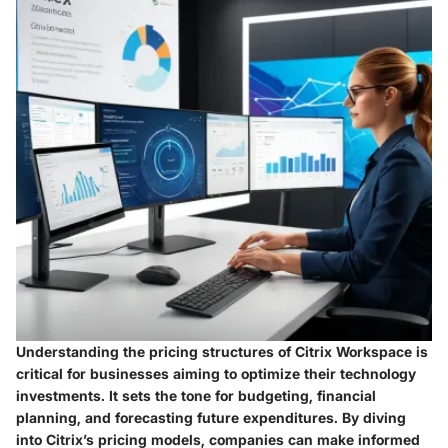
Understanding the pricing structures of Citrix Workspace is
critical for businesses aiming to optimize their technology
investments. It sets the tone for budgeting, financial
planning, and forecasting future expenditures. By diving
into Citrix’s pricing models, companies can make informed