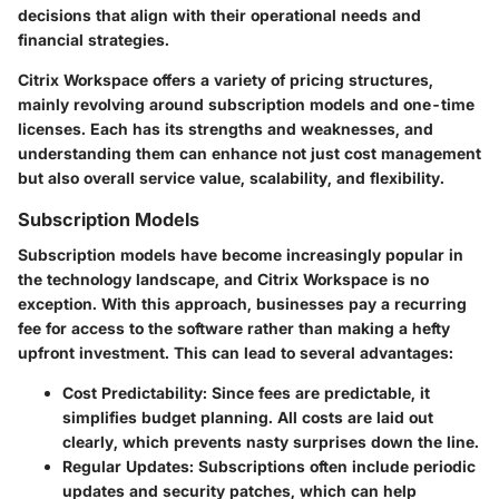
decisions that align with their operational needs and
financial strategies.
Citrix Workspace offers a variety of pricing structures,
mainly revolving around
subscription models
and
one-time
licenses
. Each has its strengths and weaknesses, and
understanding them can enhance not just cost management
but also overall service value, scalability, and flexibility.
Subscription Models
Subscription models have become increasingly popular in
the technology landscape, and Citrix Workspace is no
exception. With this approach, businesses pay a recurring
fee for access to the software rather than making a hefty
upfront investment. This can lead to several advantages:
Cost Predictability
: Since fees are predictable, it
simplifies budget planning. All costs are laid out
clearly, which prevents nasty surprises down the line.
Regular Updates
: Subscriptions often include periodic
updates and security patches, which can help