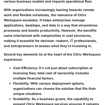
various business models and impacts operational flow.
With organizations increasingly leaning towards remote
work and flexible schedules, the relevance of Citrix
Workspace escalates. It helps enterprises manage
applications, desktops, and data in a way that streamlines
processes and boosts productivity. However, the benefits
come intertwined with complexities in cost structures,
making it essential for decision-makers, IT professionals,
and entrepreneurs to assess what they’re investing in.
Several key elements lie at the heart of the Citrix Workspace
experience:
Cost Efficiency:
It's not just about subscription or
licensing fees; total cost of ownership includes
multiple financial factors.
Flexibility:
With various deployment options,
organizations can choose the solution that fits their
unique situations.
Scalability:
As a business grows, the capability to
expand Citrix Workspace services ensures it remains