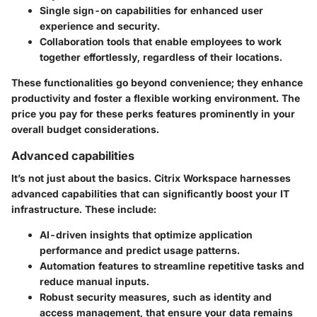
Single sign-on
capabilities for enhanced user
experience and security.
Collaboration tools
that enable employees to work
together effortlessly, regardless of their locations.
These functionalities go beyond convenience; they enhance
productivity and foster a flexible working environment. The
price you pay for these perks features prominently in your
overall budget considerations.
Advanced capabilities
It’s not just about the basics. Citrix Workspace harnesses
advanced capabilities that can significantly boost your IT
infrastructure. These include:
AI-driven insights
that optimize application
performance and predict usage patterns.
Automation features
to streamline repetitive tasks and
reduce manual inputs.
Robust security
measures, such as identity and
access management, that ensure your data remains