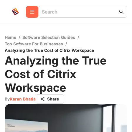
Home
/
Software Selection Guides
/
Top Software For Businesses
/
Analyzing the True Cost of Citrix Workspace
Analyzing the True
Cost of Citrix
Workspace
By
Karan Bhatia
Share