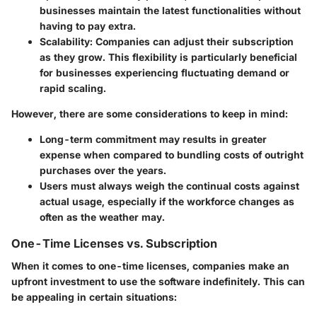
businesses maintain the latest functionalities without
having to pay extra.
Scalability
: Companies can adjust their subscription
as they grow. This flexibility is particularly beneficial
for businesses experiencing fluctuating demand or
rapid scaling.
However, there are some considerations to keep in mind:
Long-term commitment may results in greater
expense when compared to bundling costs of outright
purchases over the years.
Users must always weigh the continual costs against
actual usage, especially if the workforce changes as
often as the weather may.
One-Time Licenses vs. Subscription
When it comes to one-time licenses, companies make an
upfront investment to use the software indefinitely. This can
be appealing in certain situations: