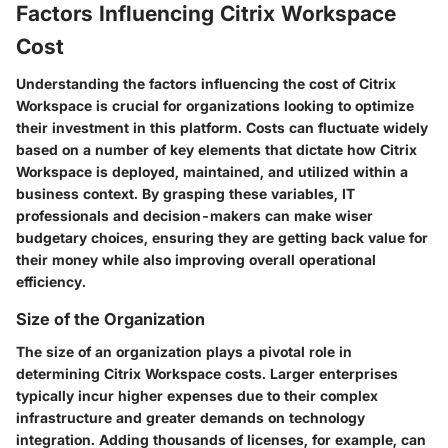
Factors Influencing Citrix Workspace
Cost
Understanding the factors influencing the cost of Citrix
Workspace is crucial for organizations looking to optimize
their investment in this platform. Costs can fluctuate widely
based on a number of key elements that dictate how Citrix
Workspace is deployed, maintained, and utilized within a
business context. By grasping these variables, IT
professionals and decision-makers can make wiser
budgetary choices, ensuring they are getting back value for
their money while also improving overall operational
efficiency.
Size of the Organization
The size of an organization plays a pivotal role in
determining Citrix Workspace costs. Larger enterprises
typically incur higher expenses due to their complex
infrastructure and greater demands on technology
integration. Adding thousands of licenses, for example, can