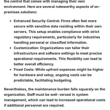
the control that comes with managing their own
environment. Here are several noteworthy aspects of on-
premises solutions:
Enhanced Security Control
: Firms often feel more
secure with sensitive data residing within their own
servers. This setup enables compliance with strict
regulatory requirements, particularly for industries
handling personal or classified information.
Customization
: Organizations can tailor their
infrastructure and software settings to meet precise
operational requirements. This flexibility can lead to
better overall efficiency.
Fixed Costs
: While upfront expenses might be higher
for hardware and setup, ongoing costs can be
predictable, facilitating budgeting.
Nevertheless, the maintenance burden falls squarely on the
organization. Staff must be well-versed in system
management, which can lead to increased operational costs
if additional personnel are required.