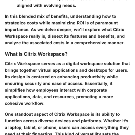
aligned with evolving needs.
In this blended mix of benefits, understanding how to
strategize costs while maximizing ROI is of paramount
importance. As we delve deeper, we'll explore what Citrix
Workspace really is, dissect its features and benefits, and
analyze the associated costs in a comprehensive manner.
What is Citrix Workspace?
Citrix Workspace serves as a digital workspace solution that
brings together virtual applications and desktops for users.
Its design is centered on enhancing productivity while
ensuring security and ease of access. Essentially, it
simplifies how employees interact with corporate
applications, data, and resources, promoting a more
cohesive workflow.
One standout aspect of Citrix Workspace is its ability to
function across diverse devices and platforms. Whether it’s
a laptop, tablet, or phone, users can access everything they
need at their fingertips. This kind of versatility sets the