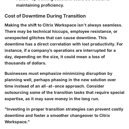
maintaining proficiency.
Cost of Downtime During Transition
Making the shift to Citrix Workspace isn't always seamless.
There may be technical hiccups, employee resistance, or
unexpected glitches that can cause downtime. This
downtime has a direct correlation with lost productivity. For
instance, if a company’s operations are interrupted for a
day, depending on the size, it could mean a loss of
thousands of dollars.
Businesses must emphasize minimizing disruption by
planning well, perhaps phasing in the new solution over
time instead of an all-at-once approach. Consider
outsourcing some of the transition tasks that require special
expertise, as it may save money in the long run.
"Investing in proper transition strategies can prevent costly
downtime and foster a smoother changeover to Citrix
Workspace."