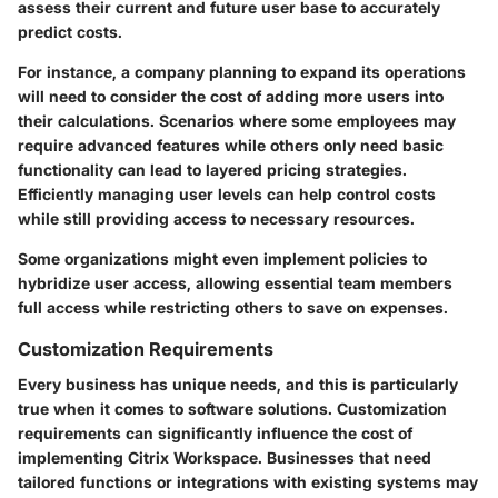
assess their current and future user base to accurately
predict costs.
For instance, a company planning to expand its operations
will need to consider the cost of adding more users into
their calculations. Scenarios where some employees may
require advanced features while others only need basic
functionality can lead to layered pricing strategies.
Efficiently managing user levels can help control costs
while still providing access to necessary resources.
Some organizations might even implement policies to
hybridize user access, allowing essential team members
full access while restricting others to save on expenses.
Customization Requirements
Every business has unique needs, and this is particularly
true when it comes to software solutions. Customization
requirements can significantly influence the cost of
implementing Citrix Workspace. Businesses that need
tailored functions or integrations with existing systems may