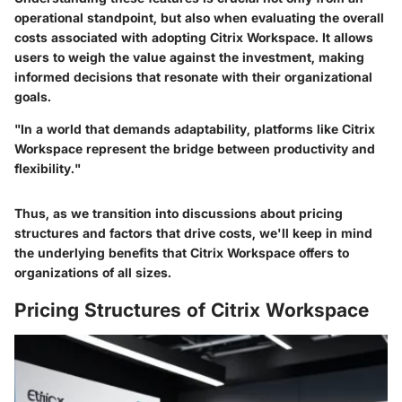
operational standpoint, but also when evaluating the overall
costs associated with adopting Citrix Workspace. It allows
users to weigh the value against the investment, making
informed decisions that resonate with their organizational
goals.
"In a world that demands adaptability, platforms like Citrix
Workspace represent the bridge between productivity and
flexibility."
Thus, as we transition into discussions about pricing
structures and factors that drive costs, we'll keep in mind
the underlying benefits that Citrix Workspace offers to
organizations of all sizes.
Pricing Structures of Citrix Workspace