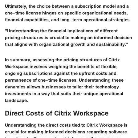
Ultimately, the choice between a subscription model and a
one-time license hinges on specific organizational needs,
financial capabilities, and long-term operational strategies.
"Understanding the financial implications of different
pricing structures is crucial to making an informed decision
that aligns with organizational growth and sustainability."
In summary, assessing the pricing structures of Citrix
Workspace involves weighing the benefits of flexible,
ongoing subscriptions against the upfront costs and
permanence of one-time licenses. Understanding these
dynamics allows businesses to tailor their technology
investments in a way that suits their unique operational
landscape.
Direct Costs of Citrix Workspace
Understanding the direct costs tied to Citrix Workspace is
crucial for making informed decisions regarding software