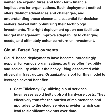
immediate expenditures and long-term financial
implications for organizations. Each deployment method
offers distinct advantages and challenges, and
understanding these elements is essential for decision-
makers tasked with optimizing their technology
investments. The right deployment option can facilitate
budget management, improve adaptability to changing
needs, and ultimately enhance return on investment.
Cloud-Based Deployments
Cloud-based deployments have become increasingly
popular for various organizations, as they offer flexibility
and scalability without the heavy lifting associated with
physical infrastructure. Organizations opt for this model to
leverage several benefits:
Cost Efficiency
: By utilizing cloud services,
businesses avoid hefty upfront hardware costs. They
effectively transfer the burden of maintenance and
upgrades to the cloud service provider, which can
lead to significant savings over time.