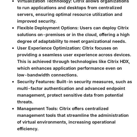
Virtualization Technology:
Citrix allows organizations
to run applications and desktops from centralized
servers, ensuring optimal resource utilization and
improved security.
Flexible Deployment Options:
Users can deploy Citrix
solutions on-premises or in the cloud, offering a high
degree of adaptability to meet organizational needs.
User Experience Optimization:
Citrix focuses on
providing a seamless user experience across devices.
This is achieved through technologies like Citrix HDX,
which enhances application performance even on
low-bandwidth connections.
Security Features:
Built-in security measures, such as
multi-factor authentication and advanced endpoint
management, protect sensitive data from potential
threats.
Management Tools:
Citrix offers centralized
management tools that streamline the administration
of virtual environments, increasing operational
efficiency.