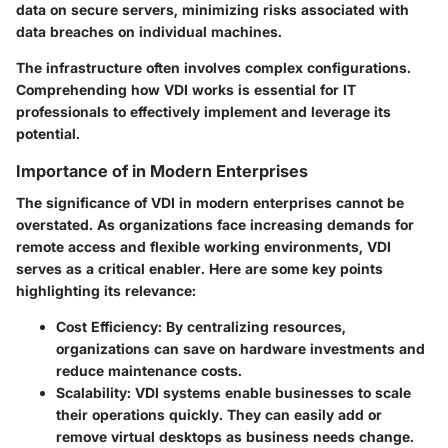
data on secure servers, minimizing risks associated with
data breaches on individual machines.
The infrastructure often involves complex configurations.
Comprehending how VDI works is essential for IT
professionals to effectively implement and leverage its
potential.
Importance of in Modern Enterprises
The significance of
VDI
in modern enterprises cannot be
overstated. As organizations face increasing demands for
remote access and flexible working environments, VDI
serves as a critical enabler. Here are some key points
highlighting its relevance:
Cost Efficiency
: By centralizing resources,
organizations can save on hardware investments and
reduce maintenance costs.
Scalability
: VDI systems enable businesses to scale
their operations quickly. They can easily add or
remove virtual desktops as business needs change.