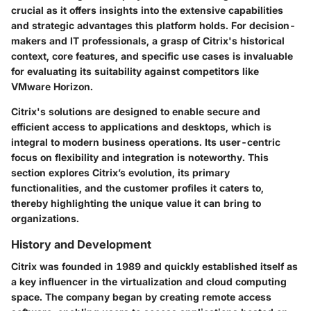
crucial as it offers insights into the extensive capabilities
and strategic advantages this platform holds. For decision-
makers and IT professionals, a grasp of Citrix's historical
context, core features, and specific use cases is invaluable
for evaluating its suitability against competitors like
VMware Horizon.
Citrix's solutions are designed to enable secure and
efficient access to applications and desktops, which is
integral to modern business operations. Its user-centric
focus on flexibility and integration is noteworthy. This
section explores Citrix’s evolution, its primary
functionalities, and the customer profiles it caters to,
thereby highlighting the unique value it can bring to
organizations.
History and Development
Citrix was founded in 1989 and quickly established itself as
a key influencer in the virtualization and cloud computing
space. The company began by creating remote access