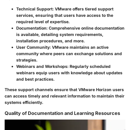
Technical Support
: VMware offers tiered support
services, ensuring that users have access to the
required level of expertise.
Documentation
: Comprehensive online documentation
is available, detailing system requirements,
installation procedures, and more.
User Community
: VMware maintains an active
community where peers can exchange solutions and
strategies.
Webinars and Workshops
: Regularly scheduled
webinars equip users with knowledge about updates
and best practices.
These support channels ensure that VMware Horizon users
can access timely and relevant information to maintain their
systems efficiently.
Quality of Documentation and Learning Resources