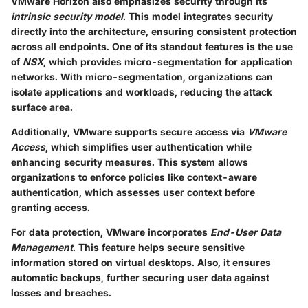
VMware Horizon also emphasizes security through its
intrinsic security model
. This model integrates security
directly into the architecture, ensuring consistent protection
across all endpoints. One of its standout features is the use
of
NSX
, which provides micro-segmentation for application
networks. With micro-segmentation, organizations can
isolate applications and workloads, reducing the attack
surface area.
Additionally, VMware supports secure access via
VMware
Access
, which simplifies user authentication while
enhancing security measures. This system allows
organizations to enforce policies like context-aware
authentication, which assesses user context before
granting access.
For data protection, VMware incorporates
End-User Data
Management
. This feature helps secure sensitive
information stored on virtual desktops. Also, it ensures
automatic backups, further securing user data against
losses and breaches.