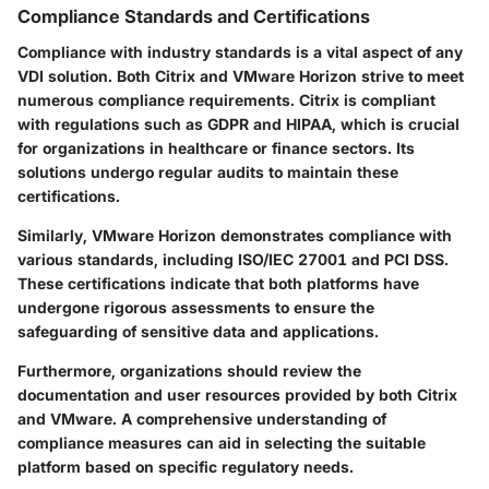
Compliance Standards and Certifications
Compliance with industry standards is a vital aspect of any
VDI solution. Both Citrix and VMware Horizon strive to meet
numerous compliance requirements. Citrix is compliant
with regulations such as GDPR and HIPAA, which is crucial
for organizations in healthcare or finance sectors. Its
solutions undergo regular audits to maintain these
certifications.
Similarly, VMware Horizon demonstrates compliance with
various standards, including ISO/IEC 27001 and PCI DSS.
These certifications indicate that both platforms have
undergone rigorous assessments to ensure the
safeguarding of sensitive data and applications.
Furthermore, organizations should review the
documentation and user resources provided by both Citrix
and VMware. A comprehensive understanding of
compliance measures can aid in selecting the suitable
platform based on specific regulatory needs.