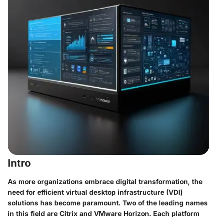
Intro
As more organizations embrace digital transformation, the
need for efficient virtual desktop infrastructure (VDI)
solutions has become paramount. Two of the leading names
in this field are Citrix and VMware Horizon. Each platform