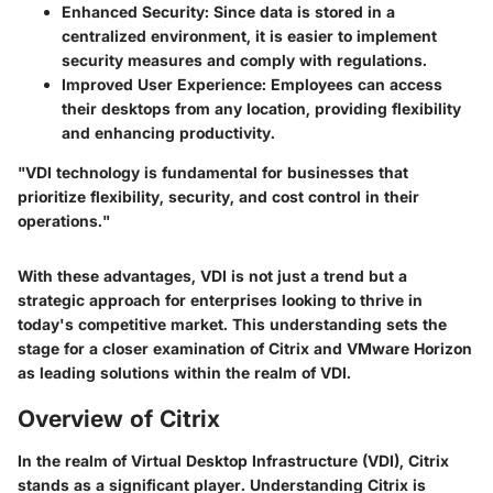
Enhanced Security
: Since data is stored in a
centralized environment, it is easier to implement
security measures and comply with regulations.
Improved User Experience
: Employees can access
their desktops from any location, providing flexibility
and enhancing productivity.
"VDI technology is fundamental for businesses that
prioritize flexibility, security, and cost control in their
operations."
With these advantages, VDI is not just a trend but a
strategic approach for enterprises looking to thrive in
today's competitive market. This understanding sets the
stage for a closer examination of
Citrix
and
VMware Horizon
as leading solutions within the realm of VDI.
Overview of Citrix
In the realm of Virtual Desktop Infrastructure (VDI), Citrix
stands as a significant player. Understanding Citrix is