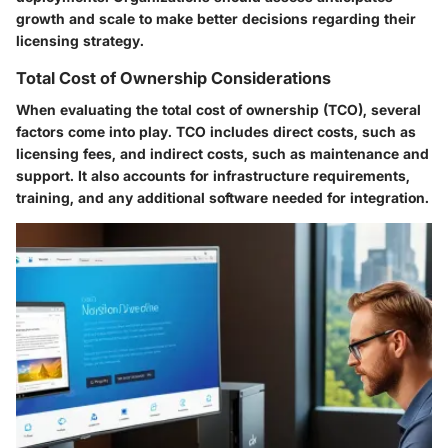
growth and scale to make better decisions regarding their
licensing strategy.
Total Cost of Ownership Considerations
When evaluating the total cost of ownership (TCO), several
factors come into play. TCO includes direct costs, such as
licensing fees, and indirect costs, such as maintenance and
support. It also accounts for infrastructure requirements,
training, and any additional software needed for integration.