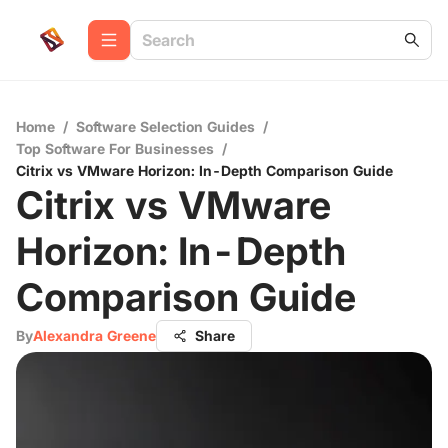
Home
/
Software Selection Guides
/
Top Software For Businesses
/
Citrix vs VMware Horizon: In-Depth Comparison Guide
Citrix vs VMware
Horizon: In-Depth
Comparison Guide
By
Alexandra Greene
Share