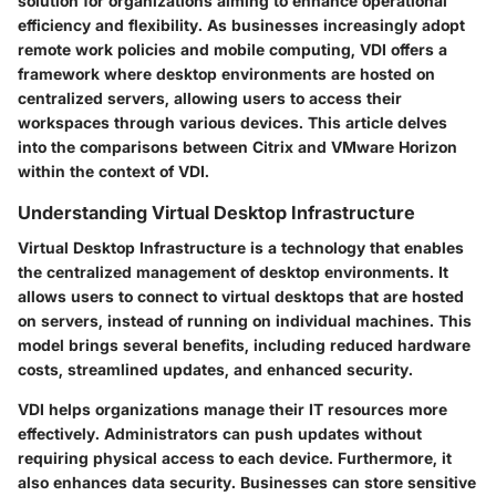
solution for organizations aiming to enhance operational
efficiency and flexibility. As businesses increasingly adopt
remote work policies and mobile computing, VDI offers a
framework where desktop environments are hosted on
centralized servers, allowing users to access their
workspaces through various devices. This article delves
into the comparisons between Citrix and VMware Horizon
within the context of VDI.
Understanding Virtual Desktop Infrastructure
Virtual Desktop Infrastructure
is a technology that enables
the centralized management of desktop environments. It
allows users to connect to virtual desktops that are hosted
on servers, instead of running on individual machines. This
model brings several benefits, including reduced hardware
costs, streamlined updates, and enhanced security.
VDI helps organizations manage their IT resources more
effectively. Administrators can push updates without
requiring physical access to each device. Furthermore, it
also enhances data security. Businesses can store sensitive