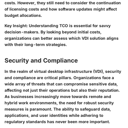
costs. However, they still need to consider the continuation
of licensing costs and how software updates might affect
budget allocations.
Key Insight:
Understanding TCO is essential for savvy
decision-makers. By looking beyond initial costs,
organizations can better assess which VDI solution aligns
with their long-term strategies.
Security and Compliance
In the realm of virtual desktop infrastructure (VDI), security
and compliance are critical pillars. Organizations face a
wide array of threats that can compromise sensitive data,
affecting not just their operations but also their reputation.
As businesses increasingly move towards remote and
hybrid work environments, the need for robust security
measures is paramount. The ability to safeguard data,
applications, and user identities while adhering to
regulatory standards has never been more important.