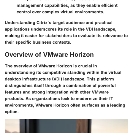
management capabilities, as they enable efficient
control over complex virtual environments.
Understanding Citrix's target audience and practical
applications underscores its role in the VDI landscape,
making it easier for stakeholders to evaluate its relevance to
their specific business contexts.
Overview of VMware Horizon
The overview of VMware Horizon is crucial in
understanding its competitive standing within the virtual
desktop infrastructure (VDI) landscape. This platform
distinguishes itself through a combination of powerful
features and strong integration with other VMware
products. As organizations look to modernize their IT
environments, VMware Horizon often surfaces as a leading
option.