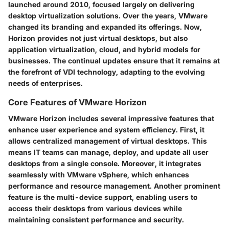
launched around 2010, focused largely on delivering
desktop virtualization solutions. Over the years, VMware
changed its branding and expanded its offerings. Now,
Horizon provides not just virtual desktops, but also
application virtualization, cloud, and hybrid models for
businesses. The continual updates ensure that it remains at
the forefront of VDI technology, adapting to the evolving
needs of enterprises.
Core Features of VMware Horizon
VMware Horizon includes several impressive features that
enhance user experience and system efficiency. First, it
allows centralized management of virtual desktops. This
means IT teams can manage, deploy, and update all user
desktops from a single console. Moreover, it integrates
seamlessly with VMware vSphere, which enhances
performance and resource management. Another prominent
feature is the multi-device support, enabling users to
access their desktops from various devices while
maintaining consistent performance and security.