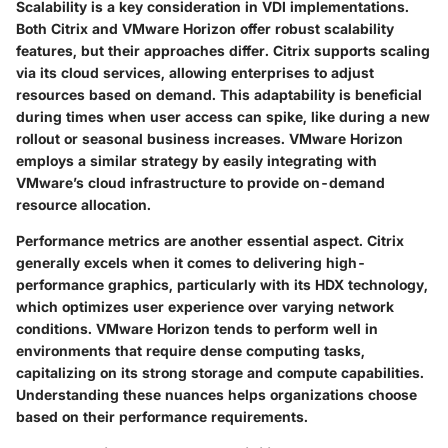
Scalability is a key consideration in VDI implementations.
Both Citrix and VMware Horizon offer robust scalability
features, but their approaches differ. Citrix supports scaling
via its cloud services, allowing enterprises to adjust
resources based on demand. This adaptability is beneficial
during times when user access can spike, like during a new
rollout or seasonal business increases. VMware Horizon
employs a similar strategy by easily integrating with
VMware’s cloud infrastructure to provide on-demand
resource allocation.
Performance metrics are another essential aspect. Citrix
generally excels when it comes to delivering high-
performance graphics, particularly with its HDX technology,
which optimizes user experience over varying network
conditions. VMware Horizon tends to perform well in
environments that require dense computing tasks,
capitalizing on its strong storage and compute capabilities.
Understanding these nuances helps organizations choose
based on their performance requirements.