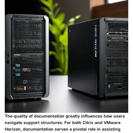
The quality of documentation greatly influences how users
navigate support structures. For both Citrix and VMware
Horizon, documentation serves a pivotal role in assisting