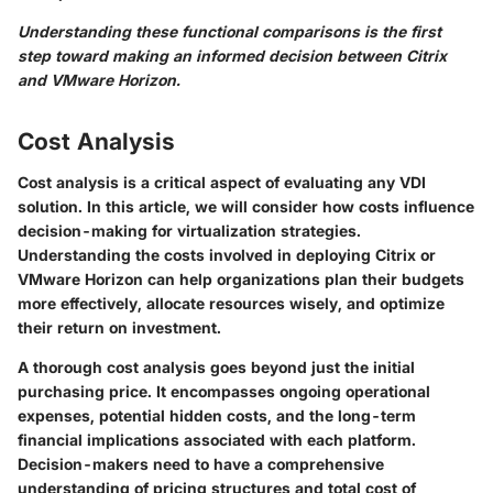
Understanding these functional comparisons is the first
step toward making an informed decision between Citrix
and VMware Horizon.
Cost Analysis
Cost analysis is a critical aspect of evaluating any VDI
solution. In this article, we will consider how costs influence
decision-making for virtualization strategies.
Understanding the costs involved in deploying Citrix or
VMware Horizon can help organizations plan their budgets
more effectively, allocate resources wisely, and optimize
their return on investment.
A thorough cost analysis goes beyond just the initial
purchasing price. It encompasses ongoing operational
expenses, potential hidden costs, and the long-term
financial implications associated with each platform.
Decision-makers need to have a comprehensive
understanding of pricing structures and total cost of