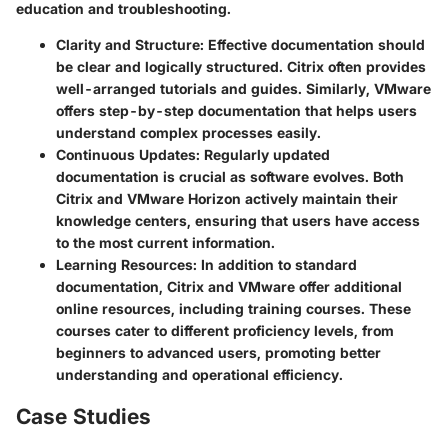
education and troubleshooting.
Clarity and Structure
: Effective documentation should
be clear and logically structured. Citrix often provides
well-arranged tutorials and guides. Similarly, VMware
offers step-by-step documentation that helps users
understand complex processes easily.
Continuous Updates
: Regularly updated
documentation is crucial as software evolves. Both
Citrix and VMware Horizon actively maintain their
knowledge centers, ensuring that users have access
to the most current information.
Learning Resources
: In addition to standard
documentation, Citrix and VMware offer additional
online resources, including training courses. These
courses cater to different proficiency levels, from
beginners to advanced users, promoting better
understanding and operational efficiency.
Case Studies