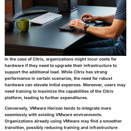
In the case of Citrix, organizations might incur costs for
hardware if they need to upgrade their infrastructure to
support the additional load. While Citrix has strong
performance in certain scenarios, the need for robust
hardware can elevate initial expenses. Moreover, users may
need training to maximize the capabilities of the Citrix
platform, leading to further expenditures.
Conversely, VMware Horizon tends to integrate more
seamlessly with existing VMware environments.
Organizations already using VMware may find a smoother
transition, possibly reducing training and infrastructure