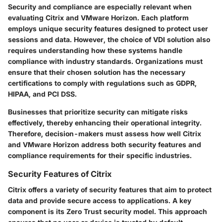
Security and compliance are especially relevant when
evaluating Citrix and VMware Horizon. Each platform
employs unique security features designed to protect user
sessions and data. However, the choice of VDI solution also
requires understanding how these systems handle
compliance with industry standards. Organizations must
ensure that their chosen solution has the necessary
certifications to comply with regulations such as GDPR,
HIPAA, and PCI DSS.
Businesses that prioritize security can mitigate risks
effectively, thereby enhancing their operational integrity.
Therefore, decision-makers must assess how well Citrix
and VMware Horizon address both security features and
compliance requirements for their specific industries.
Security Features of Citrix
Citrix offers a variety of security features that aim to protect
data and provide secure access to applications. A key
component is its Zero Trust security model. This approach