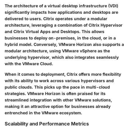
The architecture of a virtual desktop infrastructure (VDI)
significantly impacts how applications and desktops are
delivered to users. Citrix operates under a modular
architecture, leveraging a combination of Citrix Hypervisor
and Citrix Virtual Apps and Desktops. This allows
businesses to deploy on-premises, in the cloud, or in a
hybrid model. Conversely, VMware Horizon also supports a
modular architecture, using VMware vSphere as the
underlying hypervisor, which also integrates seamlessly
with the VMware Cloud.
When it comes to deployment, Citrix offers more flexibility
with its ability to work across various hypervisors and
public clouds. This picks up the pace in multi-cloud
strategies. VMware Horizon is often praised for its
streamlined integration with other VMware solutions,
making it an attractive option for businesses already
entrenched in the VMware ecosystem.
Scalability and Performance Metrics