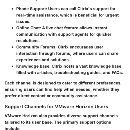
Phone Support
: Users can call Citrix's support for
real-time assistance, which is beneficial for urgent
issues.
Online Chat
: A live chat feature allows instant
communication with support agents for quicker
resolutions.
Community Forums
: Citrix encourages user
interaction through forums, where users can share
experiences and solutions.
Knowledge Base
: Citrix hosts a vast knowledge base
filled with articles, troubleshooting guides, and FAQs.
Each channel is designed to cater to different preferences,
ensuring users can find help when needed, whether they
prefer direct contact or community assistance.
Support Channels for VMware Horizon Users
VMware Horizon also provides diverse support channels
tailored to its user base. The primary support options
include: