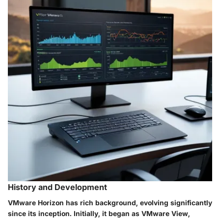
History and Development
VMware Horizon has rich background, evolving significantly
since its inception. Initially, it began as VMware View,