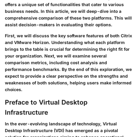
offers a unique set of functionalities that cater to various
business needs. In this article, we will deep-dive into a
comprehensive comparison of these two platforms. This will
assist decision-makers in evaluating their options.
First, we will discuss the key software features of both Citrix
and VMware Horizon. Understanding what each platform
brings to the table is crucial for determining the right fit for
your organization. Next, we will examine several
comparison metrics, including cost analysis and
performance benchmarks. By the end of this exploration, we
expect to provide a clear perspective on the strengths and
weaknesses of both solutions, helping users make informed
choices.
Preface to Virtual Desktop
Infrastructure
In the ever-evolving landscape of technology,
Virtual
Desktop Infrastructure (VDI)
has emerged as a pivotal