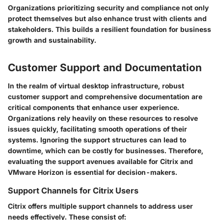
Organizations prioritizing security and compliance not only
protect themselves but also enhance trust with clients and
stakeholders. This builds a resilient foundation for business
growth and sustainability.
Customer Support and Documentation
In the realm of virtual desktop infrastructure, robust
customer support and comprehensive documentation are
critical components that enhance user experience.
Organizations rely heavily on these resources to resolve
issues quickly, facilitating smooth operations of their
systems. Ignoring the support structures can lead to
downtime, which can be costly for businesses. Therefore,
evaluating the support avenues available for Citrix and
VMware Horizon is essential for decision-makers.
Support Channels for Citrix Users
Citrix offers multiple support channels to address user
needs effectively. These consist of: