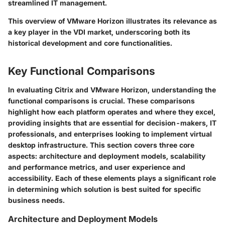
streamlined IT management.
This overview of VMware Horizon illustrates its relevance as
a key player in the VDI market, underscoring both its
historical development and core functionalities.
Key Functional Comparisons
In evaluating Citrix and VMware Horizon, understanding the
functional comparisons is crucial. These comparisons
highlight how each platform operates and where they excel,
providing insights that are essential for decision-makers, IT
professionals, and enterprises looking to implement virtual
desktop infrastructure. This section covers three core
aspects: architecture and deployment models, scalability
and performance metrics, and user experience and
accessibility. Each of these elements plays a significant role
in determining which solution is best suited for specific
business needs.
Architecture and Deployment Models