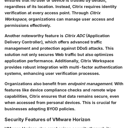
ensures that no user or device is trusted by default,
regardless of its location. Instead, Citrix requires identity
verification at every access point. Through
Citrix
Workspace
, organizations can manage user access and
permissions effectively.
Another noteworthy feature is
Citrix ADC
(Application
Delivery Controller), which offers advanced traffic
management and protection against DDoS attacks. This
solution not only secures Web traffic but also optimizes
application performance. Additionally, Citrix Workspace
provides robust integration with multi-factor authentication
systems, enhancing user verification processes.
Organizations also benefit from
endpoint management
. With
features like device compliance checks and remote wipe
capabilities, Citrix ensures that data remains secure, even
when accessed from personal devices. This is crucial for
businesses adopting BYOD policies.
Security Features of VMware Horizon