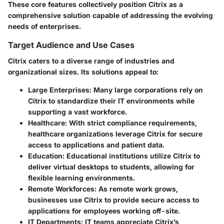
These core features collectively position Citrix as a
comprehensive solution capable of addressing the evolving
needs of enterprises.
Target Audience and Use Cases
Citrix caters to a diverse range of industries and
organizational sizes. Its solutions appeal to:
Large Enterprises:
Many large corporations rely on
Citrix to standardize their IT environments while
supporting a vast workforce.
Healthcare:
With strict compliance requirements,
healthcare organizations leverage Citrix for secure
access to applications and patient data.
Education:
Educational institutions utilize Citrix to
deliver virtual desktops to students, allowing for
flexible learning environments.
Remote Workforces:
As remote work grows,
businesses use Citrix to provide secure access to
applications for employees working off-site.
IT Departments:
IT teams appreciate Citrix’s