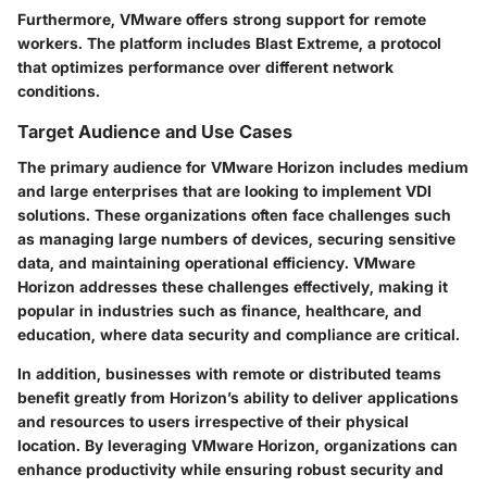
Furthermore, VMware offers strong support for remote
workers. The platform includes Blast Extreme, a protocol
that optimizes performance over different network
conditions.
Target Audience and Use Cases
The primary audience for VMware Horizon includes medium
and large enterprises that are looking to implement VDI
solutions. These organizations often face challenges such
as managing large numbers of devices, securing sensitive
data, and maintaining operational efficiency. VMware
Horizon addresses these challenges effectively, making it
popular in industries such as finance, healthcare, and
education, where data security and compliance are critical.
In addition, businesses with remote or distributed teams
benefit greatly from Horizon’s ability to deliver applications
and resources to users irrespective of their physical
location. By leveraging VMware Horizon, organizations can
enhance productivity while ensuring robust security and