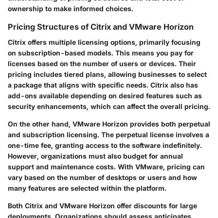
ownership to make informed choices.
Pricing Structures of Citrix and VMware Horizon
Citrix
offers multiple licensing options, primarily focusing
on subscription-based models. This means you pay for
licenses based on the number of users or devices. Their
pricing includes tiered plans, allowing businesses to select
a package that aligns with specific needs. Citrix also has
add-ons available depending on desired features such as
security enhancements, which can affect the overall pricing.
On the other hand,
VMware Horizon
provides both perpetual
and subscription licensing. The perpetual license involves a
one-time fee, granting access to the software indefinitely.
However, organizations must also budget for annual
support and maintenance costs. With VMware, pricing can
vary based on the number of desktops or users and how
many features are selected within the platform.
Both Citrix and VMware Horizon offer discounts for large
deployments. Organizations should assess anticipates