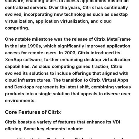
software, enabling users to access applications hosted on
centralized servers. Over the years, Citrix has continually
evolved, incorporating new technologies such as desktop
virtualization, application virtualization, and cloud
computing.
One notable milestone was the release of Citrix MetaFrame
in the late 1990s, which significantly improved application
access for remote users. In 2003, Citrix introduced its
XenApp software, further enhancing desktop virtualization
capabilities. As cloud computing gained traction, Citrix
evolved its solutions to include offerings that aligned with
cloud infrastructures. The transition to Citrix Virtual Apps
and Desktops represents its latest shift, combining various
products into a single solution that appeals to diverse user
environments.
Core Features of Citrix
Citrix boasts a variety of features that enhance its VDI
offering. Some key elements include: