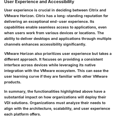
User Experience and Accessibility
User experience is crucial in deciding between Citrix and
VMware Horizon. Citrix has a long-standing reputation for
delivering an exceptional end-user experience. Its
capabilities enable seamless access to applications, even
when users work from various devices or locations. The
ability to deliver desktops and applications through multiple
channels enhances accessibility significantly.
VMware Horizon also prioritizes user experience but takes a
different approach. It focuses on providing a consistent
interface across devices while leveraging its native
integration with the VMware ecosystem. This can ease the
user learning curve if they are familiar with other VMware
products.
In summary, the functionalities highlighted above have a
substantial impact on how organizations will deploy their
VDI solutions. Organizations must analyze their needs to
align with the architecture, scalability, and user experience
each platform offers.