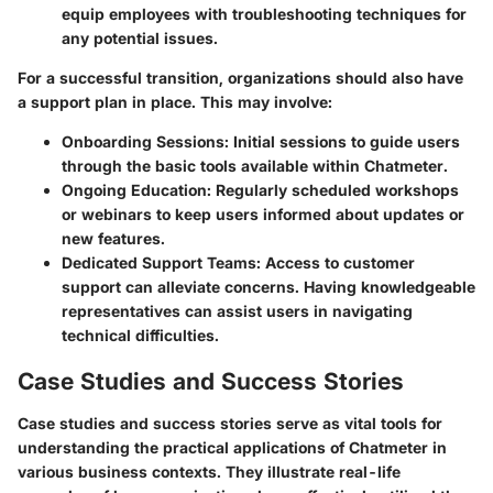
equip employees with troubleshooting techniques for
any potential issues.
For a successful transition, organizations should also have
a support plan in place. This may involve:
Onboarding Sessions
: Initial sessions to guide users
through the basic tools available within Chatmeter.
Ongoing Education
: Regularly scheduled workshops
or webinars to keep users informed about updates or
new features.
Dedicated Support Teams
: Access to customer
support can alleviate concerns. Having knowledgeable
representatives can assist users in navigating
technical difficulties.
Case Studies and Success Stories
Case studies and success stories serve as vital tools for
understanding the practical applications of Chatmeter in
various business contexts. They illustrate real-life