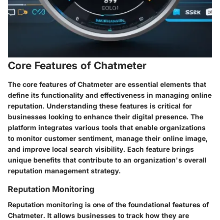
Core Features of Chatmeter
The core features of Chatmeter are essential elements that
define its functionality and effectiveness in managing online
reputation. Understanding these features is critical for
businesses looking to enhance their digital presence. The
platform integrates various tools that enable organizations
to monitor customer sentiment, manage their online image,
and improve local search visibility. Each feature brings
unique benefits that contribute to an organization's overall
reputation management strategy.
Reputation Monitoring
Reputation monitoring is one of the foundational features of
Chatmeter. It allows businesses to track how they are