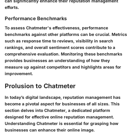
can significantly enhance their reputation management
efforts.
Performance Benchmarks
To assess Chatmeter's effectiveness, performance
benchmarks against other platforms can be crucial. Metrics
such as response time to reviews, visibility in search
rankings, and overall sentiment scores contribute to a
comprehensive evaluation. Monitoring these benchmarks
provides businesses an understanding of how they
measure up against competitors and highlights areas for
improvement.
Prolusion to Chatmeter
In today’s digital landscape, reputation management has
become a pivotal aspect for businesses of all sizes. This
section delves into Chatmeter, a dedicated platform
designed for effective online reputation management.
Understanding Chatmeter is essential for grasping how
businesses can enhance their online image.