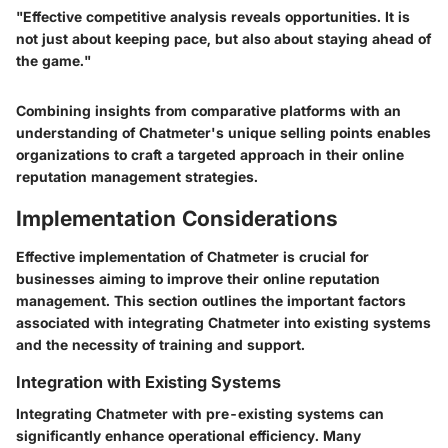
"Effective competitive analysis reveals opportunities. It is
not just about keeping pace, but also about staying ahead of
the game."
Combining insights from comparative platforms with an
understanding of Chatmeter's unique selling points enables
organizations to craft a targeted approach in their online
reputation management strategies.
Implementation Considerations
Effective implementation of Chatmeter is crucial for
businesses aiming to improve their online reputation
management. This section outlines the important factors
associated with integrating Chatmeter into existing systems
and the necessity of training and support.
Integration with Existing Systems
Integrating Chatmeter with pre-existing systems can
significantly enhance operational efficiency. Many