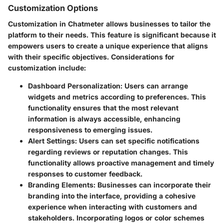
Customization Options
Customization in Chatmeter allows businesses to tailor the
platform to their needs. This feature is significant because it
empowers users to create a unique experience that aligns
with their specific objectives. Considerations for
customization include:
Dashboard Personalization:
Users can arrange
widgets and metrics according to preferences. This
functionality ensures that the most relevant
information is always accessible, enhancing
responsiveness to emerging issues.
Alert Settings:
Users can set specific notifications
regarding reviews or reputation changes. This
functionality allows proactive management and timely
responses to customer feedback.
Branding Elements:
Businesses can incorporate their
branding into the interface, providing a cohesive
experience when interacting with customers and
stakeholders. Incorporating logos or color schemes