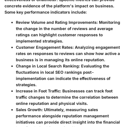
concrete evidence of the platform's impact on business.
Some key performance indicators include:
Review Volume and Rating Improvements
: Monitoring
the change in the number of reviews and average
ratings can highlight customer responses to
implemented strategies.
Customer Engagement Rates
: Analyzing engagement
rates on responses to reviews can show how active a
business is in managing its online reputation.
Change in Local Search Ranking
: Evaluating the
fluctuations in local SEO rankings post-
implementation can indicate the effectiveness of
strategies.
Increase in Foot Traffic
: Businesses can track foot
traffic changes to determine the correlation between
online reputation and physical visits.
Sales Growth
: Ultimately, measuring sales
performance alongside reputation management
initiatives can provide direct insight into the financial