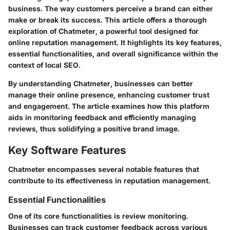
business. The way customers perceive a brand can either
make or break its success. This article offers a thorough
exploration of Chatmeter, a powerful tool designed for
online reputation management. It highlights its key features,
essential functionalities, and overall significance within the
context of local SEO.
By understanding Chatmeter, businesses can better
manage their online presence, enhancing customer trust
and engagement. The article examines how this platform
aids in monitoring feedback and efficiently managing
reviews, thus solidifying a positive brand image.
Key Software Features
Chatmeter encompasses several notable features that
contribute to its effectiveness in reputation management.
Essential Functionalities
One of its core functionalities is review monitoring.
Businesses can track customer feedback across various