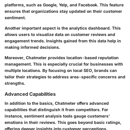
platforms, such as Google, Yelp, and Facebook. This feature
ensures that organizations stay updated on their customer
sentiment.
Another important aspect is the analytics dashboard. This
allows users to visualize data on customer reviews and
engagement trends. Insights gained from this data help in
making informed decisions.
Moreover, Chatmeter provides location-based reputation
management. This is especially crucial for businesses with
multiple locations. By focusing on local SEO, brands can
tailor their strategies to address area-specific concerns and
strengths.
Advanced Capabilities
In addition to the basics, Chatmeter offers advanced
capabilities that distinguish it from competitors. For
instance, sentiment analysis tools gauge customers'
emotions in their reviews. This goes beyond basic ratings,
offering deeper insights into customer perceptions.