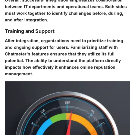
between IT departments and operational teams. Both sides
must work together to identify challenges before, during,
and after integration.
Training and Support
After integration, organizations need to prioritize training
and ongoing support for users. Familiarizing staff with
Chatmeter's features ensures that they utilize its full
potential. The ability to understand the platform directly
impacts how effectively it enhances online reputation
management.