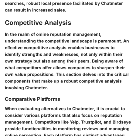
searches, robust local presence facilitated by Chatmeter
can result in increased sales.
Competitive Analysis
In the realm of online reputation management,
understanding the competitive landscape is paramount. An
effective
competitive analysis
enables businesses to
identify strengths and weaknesses, not only within their
own strategy but also among their peers. Being aware of
what competitors offer allows companies to sharpen their
own value propositions. This section delves into the critical
components that make up a robust competitive analysis
involving Chatmeter.
Comparative Platforms
When evaluating alternatives to Chatmeter, it is crucial to
consider various platforms that also focus on reputation
management. Competitors like
Yelp
,
Trustpilot
, and
Birdseye
provide functionalities in monitoring reviews and managing
online perception. Each platform has distinct advantages: