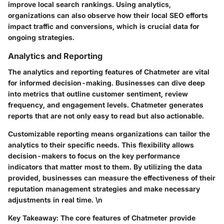
improve local search rankings. Using analytics,
organizations can also observe how their local SEO efforts
impact traffic and conversions, which is crucial data for
ongoing strategies.
Analytics and Reporting
The analytics and reporting features of Chatmeter are vital
for informed decision-making. Businesses can dive deep
into metrics that outline customer sentiment, review
frequency, and engagement levels. Chatmeter generates
reports that are not only easy to read but also actionable.
Customizable reporting means organizations can tailor the
analytics to their specific needs. This flexibility allows
decision-makers to focus on the key performance
indicators that matter most to them. By utilizing the data
provided, businesses can measure the effectiveness of their
reputation management strategies and make necessary
adjustments in real time. \n
Key Takeaway:
The core features of Chatmeter provide