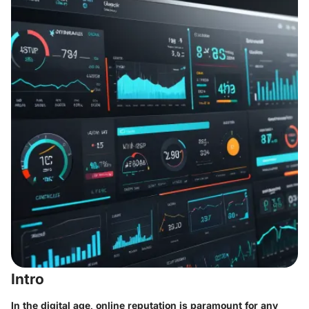
Intro
In the digital age, online reputation is paramount for any