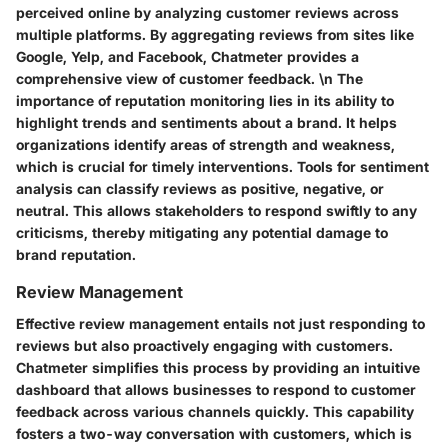
perceived online by analyzing customer reviews across
multiple platforms. By aggregating reviews from sites like
Google, Yelp, and Facebook, Chatmeter provides a
comprehensive view of customer feedback. \n The
importance of reputation monitoring lies in its ability to
highlight trends and sentiments about a brand. It helps
organizations identify areas of strength and weakness,
which is crucial for timely interventions. Tools for sentiment
analysis can classify reviews as positive, negative, or
neutral. This allows stakeholders to respond swiftly to any
criticisms, thereby mitigating any potential damage to
brand reputation.
Review Management
Effective review management entails not just responding to
reviews but also proactively engaging with customers.
Chatmeter simplifies this process by providing an intuitive
dashboard that allows businesses to respond to customer
feedback across various channels quickly. This capability
fosters a two-way conversation with customers, which is