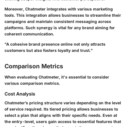
Moreover, Chatmeter integrates with various marketing
tools. This integration allows businesses to streamline their
campaigns and maintain consistent messaging across
platforms. Such synergy is vital for any brand aiming for
coherent communication.
"A cohesive brand presence online not only attracts
customers but also fosters loyalty and trust."
Comparison Metrics
When evaluating Chatmeter, it's essential to consider
various comparison metrics.
Cost Analysis
Chatmeter’s pricing structure varies depending on the level
of service required. Its tiered pricing allows businesses to
select a plan that aligns with their specific needs. Even at
the entry-level, users gain access to essential features that