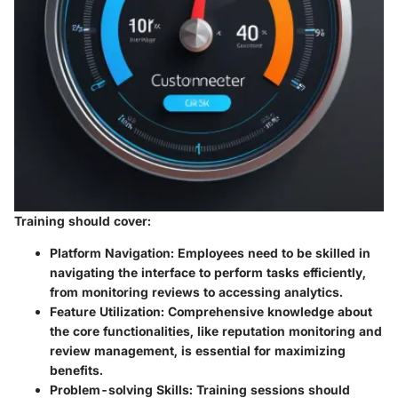
Training should cover:
Platform Navigation
: Employees need to be skilled in
navigating the interface to perform tasks efficiently,
from monitoring reviews to accessing analytics.
Feature Utilization
: Comprehensive knowledge about
the core functionalities, like reputation monitoring and
review management, is essential for maximizing
benefits.
Problem-solving Skills
: Training sessions should