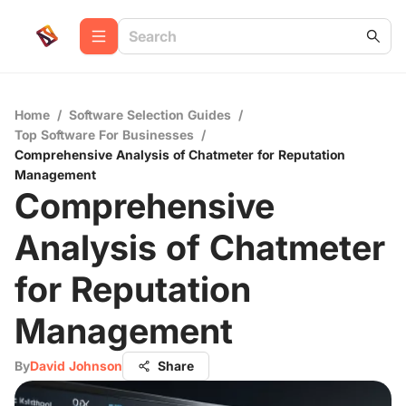
Home
/
Software Selection Guides
/
Top Software For Businesses
/
Comprehensive Analysis of Chatmeter for Reputation
Management
Comprehensive
Analysis of Chatmeter
for Reputation
Management
By
David Johnson
Share