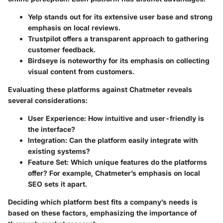
Yelp
stands out for its extensive user base and strong
emphasis on local reviews.
Trustpilot
offers a transparent approach to gathering
customer feedback.
Birdseye
is noteworthy for its emphasis on collecting
visual content from customers.
Evaluating these platforms against Chatmeter reveals
several considerations:
User Experience
: How intuitive and user-friendly is
the interface?
Integration
: Can the platform easily integrate with
existing systems?
Feature Set
: Which unique features do the platforms
offer? For example, Chatmeter’s emphasis on local
SEO sets it apart.
Deciding which platform best fits a company’s needs is
based on these factors, emphasizing the importance of