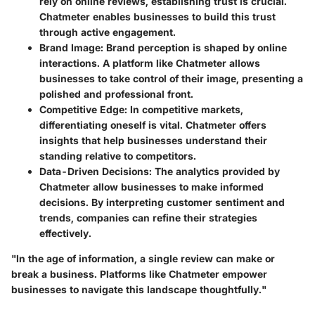
rely on online reviews, establishing trust is crucial.
Chatmeter enables businesses to build this trust
through active engagement.
Brand Image
: Brand perception is shaped by online
interactions. A platform like Chatmeter allows
businesses to take control of their image, presenting a
polished and professional front.
Competitive Edge
: In competitive markets,
differentiating oneself is vital. Chatmeter offers
insights that help businesses understand their
standing relative to competitors.
Data-Driven Decisions
: The analytics provided by
Chatmeter allow businesses to make informed
decisions. By interpreting customer sentiment and
trends, companies can refine their strategies
effectively.
"In the age of information, a single review can make or
break a business. Platforms like Chatmeter empower
businesses to navigate this landscape thoughtfully."