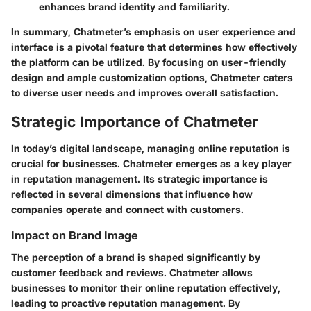
enhances brand identity and familiarity.
In summary, Chatmeter’s emphasis on user experience and
interface is a pivotal feature that determines how effectively
the platform can be utilized. By focusing on user-friendly
design and ample customization options, Chatmeter caters
to diverse user needs and improves overall satisfaction.
Strategic Importance of Chatmeter
In today’s digital landscape, managing online reputation is
crucial for businesses. Chatmeter emerges as a key player
in reputation management. Its strategic importance is
reflected in several dimensions that influence how
companies operate and connect with customers.
Impact on Brand Image
The perception of a brand is shaped significantly by
customer feedback and reviews. Chatmeter allows
businesses to monitor their online reputation effectively,
leading to proactive reputation management. By