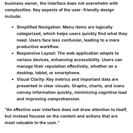
business owner, the interface does not overwhelm with
complexities. Key aspects of the user-friendly design
include:
Simplified Navigation:
Menu items are logically
categorized, which helps users quickly find what they
need. Users face less confusion, leading to a more
productive workflow.
Responsive Layout:
The web application adapts to
various devices, enhancing accessibility. Users can
manage their reputation effectively, whether on a
desktop, tablet, or smartphone.
Visual Clarity:
Key metrics and important data are
presented in clear visuals. Graphs, charts, and icons
convey information quickly, minimizing cognitive load
and improving comprehension.
"An effective user interface does not draw attention to itself,
but instead focuses on the content and actions that are
most valuable to the user."