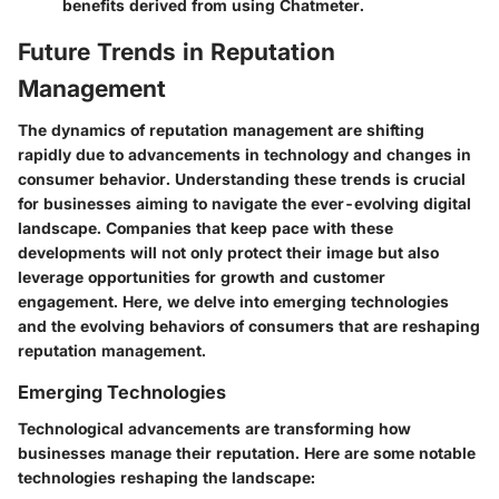
benefits derived from using Chatmeter.
Future Trends in Reputation
Management
The dynamics of reputation management are shifting
rapidly due to advancements in technology and changes in
consumer behavior. Understanding these trends is crucial
for businesses aiming to navigate the ever-evolving digital
landscape. Companies that keep pace with these
developments will not only protect their image but also
leverage opportunities for growth and customer
engagement. Here, we delve into emerging technologies
and the evolving behaviors of consumers that are reshaping
reputation management.
Emerging Technologies
Technological advancements are transforming how
businesses manage their reputation. Here are some notable
technologies reshaping the landscape: