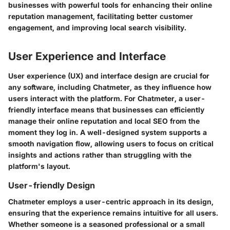
businesses with powerful tools for enhancing their online
reputation management, facilitating better customer
engagement, and improving local search visibility.
User Experience and Interface
User experience (UX) and interface design are crucial for
any software, including Chatmeter, as they influence how
users interact with the platform. For Chatmeter, a user-
friendly interface means that businesses can efficiently
manage their online reputation and local SEO from the
moment they log in. A well-designed system supports a
smooth navigation flow, allowing users to focus on critical
insights and actions rather than struggling with the
platform's layout.
User-friendly Design
Chatmeter employs a user-centric approach in its design,
ensuring that the experience remains intuitive for all users.
Whether someone is a seasoned professional or a small