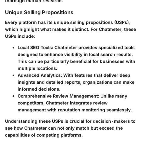
thorough market research.
Unique Selling Propositions
Every platform has its
unique selling propositions (USPs)
,
which highlight what makes it distinct. For Chatmeter, these
USPs include:
Local SEO Tools
: Chatmeter provides specialized tools
designed to enhance visibility in local search results.
This can be particularly beneficial for businesses with
multiple locations.
Advanced Analytics
: With features that deliver deep
insights and detailed reports, organizations can make
informed decisions.
Comprehensive Review Management
: Unlike many
competitors, Chatmeter integrates review
management with reputation monitoring seamlessly.
Understanding these USPs is crucial for decision-makers to
see how Chatmeter can not only match but exceed the
capabilities of competing platforms.