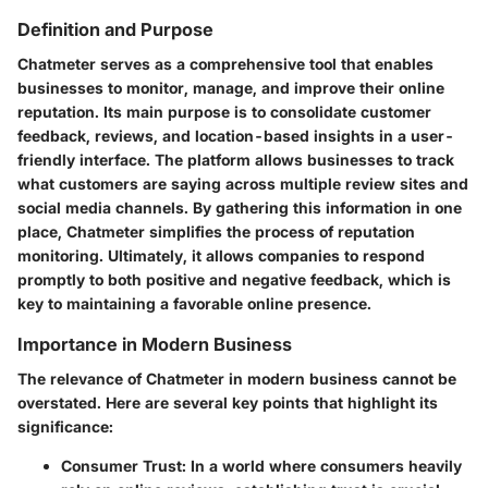
Definition and Purpose
Chatmeter serves as a comprehensive tool that enables
businesses to monitor, manage, and improve their online
reputation. Its main purpose is to consolidate customer
feedback, reviews, and location-based insights in a user-
friendly interface. The platform allows businesses to track
what customers are saying across multiple review sites and
social media channels. By gathering this information in one
place, Chatmeter simplifies the process of reputation
monitoring. Ultimately, it allows companies to respond
promptly to both positive and negative feedback, which is
key to maintaining a favorable online presence.
Importance in Modern Business
The relevance of Chatmeter in modern business cannot be
overstated. Here are several key points that highlight its
significance:
Consumer Trust
: In a world where consumers heavily