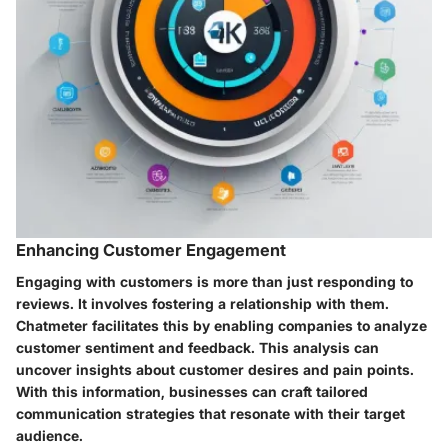
Enhancing Customer Engagement
Engaging with customers is more than just responding to
reviews. It involves fostering a relationship with them.
Chatmeter facilitates this by enabling companies to analyze
customer sentiment and feedback. This analysis can
uncover insights about customer desires and pain points.
With this information, businesses can craft tailored
communication strategies that resonate with their target
audience.