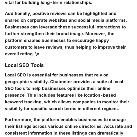
vital for building long-term relationships.
Additionally, positive reviews can be highlighted and
shared on corporate websites and social media platforms.
Businesses can leverage these successful interactions to
further strengthen their brand image. Moreover, the
platform enables businesses to encourage happy
customers to leave reviews, thus helping to improve their
overall rating. \n
Local SEO Tools
Local SEO is essential for businesses that rely on
geographic visibility. Chatmeter provides a suite of local
SEO tools to help businesses optimize their online
presence. This includes features like location-based
keyword tracking, which allows companies to monitor their
visibility for specific search terms in different regions.
Furthermore, the platform enables businesses to manage
their listings across various online directories. Accurate and
consistent information in these listings can dramatically