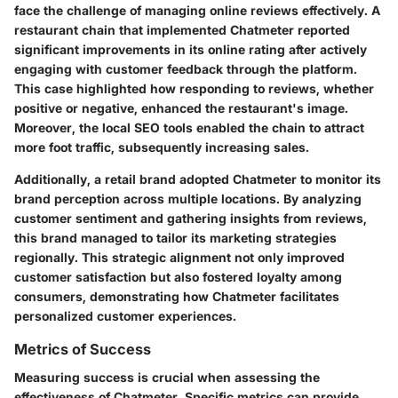
face the challenge of managing online reviews effectively. A
restaurant chain that implemented Chatmeter reported
significant improvements in its online rating after actively
engaging with customer feedback through the platform.
This case highlighted how responding to reviews, whether
positive or negative, enhanced the restaurant's image.
Moreover, the local SEO tools enabled the chain to attract
more foot traffic, subsequently increasing sales.
Additionally, a retail brand adopted Chatmeter to monitor its
brand perception across multiple locations. By analyzing
customer sentiment and gathering insights from reviews,
this brand managed to tailor its marketing strategies
regionally. This strategic alignment not only improved
customer satisfaction but also fostered loyalty among
consumers, demonstrating how Chatmeter facilitates
personalized customer experiences.
Metrics of Success
Measuring success is crucial when assessing the
effectiveness of Chatmeter. Specific metrics can provide