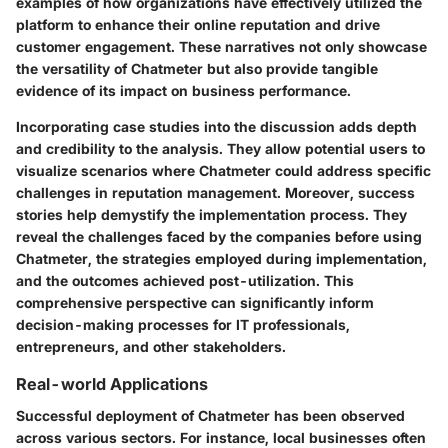
examples of how organizations have effectively utilized the
platform to enhance their online reputation and drive
customer engagement. These narratives not only showcase
the versatility of Chatmeter but also provide tangible
evidence of its impact on business performance.
Incorporating case studies into the discussion adds depth
and credibility to the analysis. They allow potential users to
visualize scenarios where Chatmeter could address specific
challenges in reputation management. Moreover, success
stories help demystify the implementation process. They
reveal the challenges faced by the companies before using
Chatmeter, the strategies employed during implementation,
and the outcomes achieved post-utilization. This
comprehensive perspective can significantly inform
decision-making processes for IT professionals,
entrepreneurs, and other stakeholders.
Real-world Applications
Successful deployment of Chatmeter has been observed
across various sectors. For instance, local businesses often