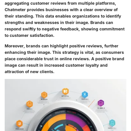
aggregating customer reviews from multiple platforms,
Chatmeter provides businesses with a clear overview of
their standing. This data enables organizations to identify
strengths and weaknesses in their image. Brands can
respond swiftly to negative feedback, showing commitment
to customer satisfaction.
Moreover, brands can highlight positive reviews, further
enhancing their image. This strategy is vital, as consumers
place considerable trust in online reviews. A positive brand
image can result in increased customer loyalty and
attraction of new clients.