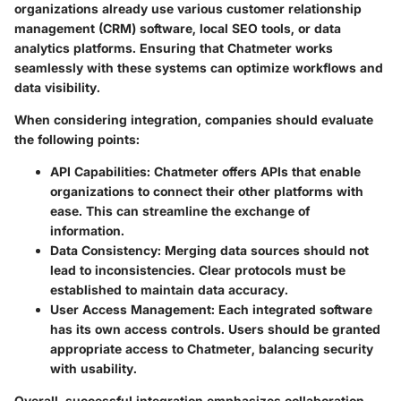
organizations already use various customer relationship
management (CRM) software, local SEO tools, or data
analytics platforms. Ensuring that Chatmeter works
seamlessly with these systems can optimize workflows and
data visibility.
When considering integration, companies should evaluate
the following points:
API Capabilities
: Chatmeter offers APIs that enable
organizations to connect their other platforms with
ease. This can streamline the exchange of
information.
Data Consistency
: Merging data sources should not
lead to inconsistencies. Clear protocols must be
established to maintain data accuracy.
User Access Management
: Each integrated software
has its own access controls. Users should be granted
appropriate access to Chatmeter, balancing security
with usability.
Overall, successful integration emphasizes collaboration