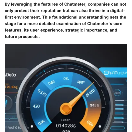
By leveraging the features of Chatmeter, companies can not
only protect their reputation but can also thrive in a digital-
first environment. This foundational understanding sets the
stage for a more detailed examination of Chatmeter's core
features, its user experience, strategic importance, and
future prospects.