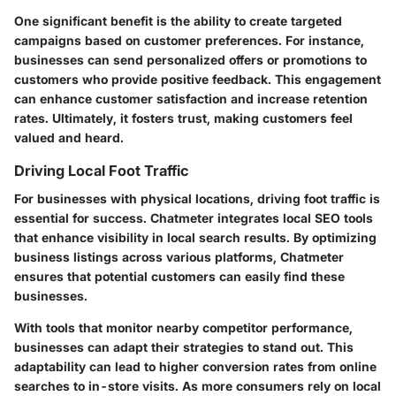
One significant benefit is the ability to create targeted
campaigns based on customer preferences. For instance,
businesses can send personalized offers or promotions to
customers who provide positive feedback. This engagement
can enhance customer satisfaction and increase retention
rates. Ultimately, it fosters trust, making customers feel
valued and heard.
Driving Local Foot Traffic
For businesses with physical locations, driving foot traffic is
essential for success. Chatmeter integrates local SEO tools
that enhance visibility in local search results. By optimizing
business listings across various platforms, Chatmeter
ensures that potential customers can easily find these
businesses.
With tools that monitor nearby competitor performance,
businesses can adapt their strategies to stand out. This
adaptability can lead to higher conversion rates from online
searches to in-store visits. As more consumers rely on local