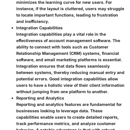
minimizes the learning curve for new users. For
instance, if the layout is cluttered, users may struggle
to locate important functions, leading to frustration
and inefficiency.
Integration Capabilities
Integration capabilities play a vital role in the
effectiveness of account management software. The
ability to connect with tools such as Customer
Relationship Management (CRM) systems, financial
software, and email marketing platforms is essential.
Integration ensures that data flows seamlessly
between systems, thereby reducing manual entry and
potential errors. Good integration capabilities allow
users to have a holistic view of their client information
without jumping from one platform to another.
Reporting and Analytics
Reporting and analytics features are fundamental for
businesses looking to leverage data. These
capabilities enable users to create detailed reports,
track performance metrics, and analyze customer
behavior. A notable advantage is that with robust