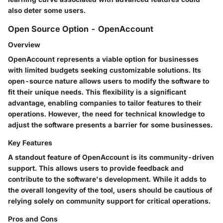
also deter some users.
Open Source Option - OpenAccount
Overview
OpenAccount represents a viable option for businesses
with limited budgets seeking customizable solutions. Its
open-source nature allows users to modify the software to
fit their unique needs. This flexibility is a significant
advantage, enabling companies to tailor features to their
operations. However, the need for technical knowledge to
adjust the software presents a barrier for some businesses.
Key Features
A standout feature of OpenAccount is its community-driven
support. This allows users to provide feedback and
contribute to the software's development. While it adds to
the overall longevity of the tool, users should be cautious of
relying solely on community support for critical operations.
Pros and Cons