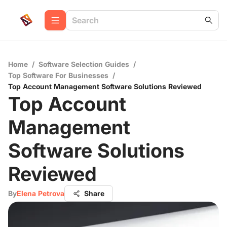
Home
/
Software Selection Guides
/
Top Software For Businesses
/
Top Account Management Software Solutions Reviewed
Top Account
Management
Software Solutions
Reviewed
By
Elena Petrova
Share