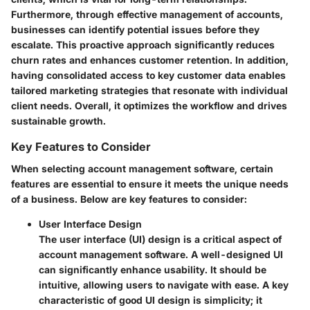
Furthermore, through effective management of accounts,
businesses can identify potential issues before they
escalate. This proactive approach significantly reduces
churn rates and enhances customer retention. In addition,
having consolidated access to key customer data enables
tailored marketing strategies that resonate with individual
client needs. Overall, it optimizes the workflow and drives
sustainable growth.
Key Features to Consider
When selecting account management software, certain
features are essential to ensure it meets the unique needs
of a business. Below are key features to consider:
User Interface Design
The user interface (UI) design is a critical aspect of
account management software. A well-designed UI
can significantly enhance usability. It should be
intuitive, allowing users to navigate with ease. A key
characteristic of good UI design is simplicity; it