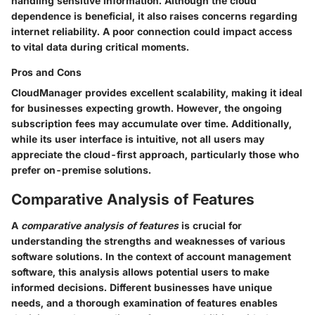
handling sensitive information. Although the cloud
dependence is beneficial, it also raises concerns regarding
internet reliability. A poor connection could impact access
to vital data during critical moments.
Pros and Cons
CloudManager provides excellent scalability, making it ideal
for businesses expecting growth. However, the ongoing
subscription fees may accumulate over time. Additionally,
while its user interface is intuitive, not all users may
appreciate the cloud-first approach, particularly those who
prefer on-premise solutions.
Comparative Analysis of Features
A
comparative analysis of features
is crucial for
understanding the strengths and weaknesses of various
software solutions. In the context of account management
software, this analysis allows potential users to make
informed decisions. Different businesses have unique
needs, and a thorough examination of features enables