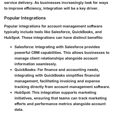
service delivery. As businesses increasingly look for ways
to improve efficiency, integration will be a key driver.
Popular Integrations
Popular integrations for account management software
typically include tools like Salesforce, QuickBooks, and
HubSpot. These integrations can have distinct benefits:
Salesforce
: Integrating with Salesforce provides
powerful CRM capabilities. This allows businesses to
manage client relationships alongside account
information seamlessly.
QuickBooks
: For finance and accounting needs,
integrating with QuickBooks simplifies financial
management, facilitating invoicing and expense
tracking directly from account management software.
HubSpot
: This integration supports marketing
initiatives, ensuring that teams can track marketing
efforts and performance metrics alongside account
data.