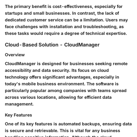
The primary benefit is cost-effectiveness, especially for
startups and small businesses. In contrast, the lack of
dedicated customer service can be a limitation. Users may
face challenges with installation and troubleshooting, as
these tasks would require a degree of technical expertise.
Cloud-Based Solution - CloudManager
Overview
CloudManager is designed for businesses seeking remote
accessibility and data security. Its focus on cloud
technology offers significant advantages, especially in
today's mobile business environment. The software is
particularly popular among companies with teams spread
across various locations, allowing for efficient data
management.
Key Features
One of its key features is automated backups, ensuring data
is secure and retrievable. This is vital for any business