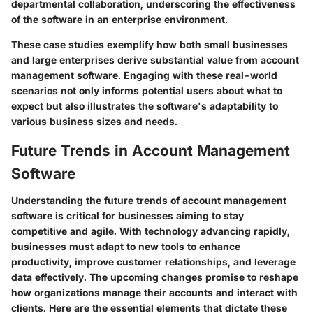
departmental collaboration, underscoring the effectiveness
of the software in an enterprise environment.
These case studies exemplify how both small businesses
and large enterprises derive substantial value from account
management software. Engaging with these real-world
scenarios not only informs potential users about what to
expect but also illustrates the software's adaptability to
various business sizes and needs.
Future Trends in Account Management
Software
Understanding the future trends of account management
software is critical for businesses aiming to stay
competitive and agile. With technology advancing rapidly,
businesses must adapt to new tools to enhance
productivity, improve customer relationships, and leverage
data effectively. The upcoming changes promise to reshape
how organizations manage their accounts and interact with
clients. Here are the essential elements that dictate these