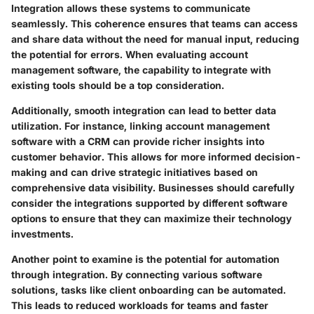
Integration allows these systems to communicate
seamlessly. This coherence ensures that teams can access
and share data without the need for manual input, reducing
the potential for errors. When evaluating account
management software, the capability to integrate with
existing tools should be a top consideration.
Additionally, smooth integration can lead to better data
utilization. For instance, linking account management
software with a CRM can provide richer insights into
customer behavior. This allows for more informed decision-
making and can drive strategic initiatives based on
comprehensive data visibility. Businesses should carefully
consider the integrations supported by different software
options to ensure that they can maximize their technology
investments.
Another point to examine is the potential for automation
through integration. By connecting various software
solutions, tasks like client onboarding can be automated.
This leads to reduced workloads for teams and faster