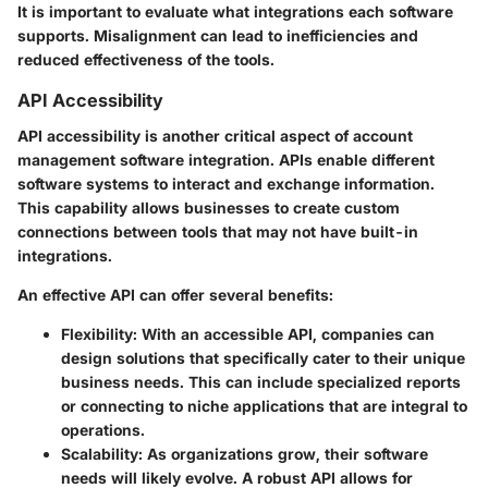
It is important to evaluate what integrations each software
supports. Misalignment can lead to inefficiencies and
reduced effectiveness of the tools.
API Accessibility
API accessibility is another critical aspect of account
management software integration. APIs enable different
software systems to interact and exchange information.
This capability allows businesses to create custom
connections between tools that may not have built-in
integrations.
An effective API can offer several benefits:
Flexibility
: With an accessible API, companies can
design solutions that specifically cater to their unique
business needs. This can include specialized reports
or connecting to niche applications that are integral to
operations.
Scalability
: As organizations grow, their software
needs will likely evolve. A robust API allows for