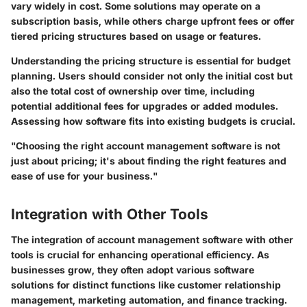
vary widely in cost. Some solutions may operate on a
subscription basis, while others charge upfront fees or offer
tiered pricing structures based on usage or features.
Understanding the pricing structure is essential for budget
planning. Users should consider not only the initial cost but
also the total cost of ownership over time, including
potential additional fees for upgrades or added modules.
Assessing how software fits into existing budgets is crucial.
"Choosing the right account management software is not
just about pricing; it's about finding the right features and
ease of use for your business."
Integration with Other Tools
The integration of account management software with other
tools is crucial for enhancing operational efficiency. As
businesses grow, they often adopt various software
solutions for distinct functions like customer relationship
management, marketing automation, and finance tracking.