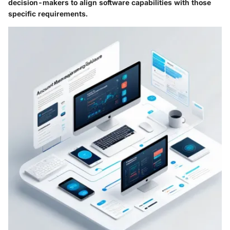
decision-makers to align software capabilities with those
specific requirements.