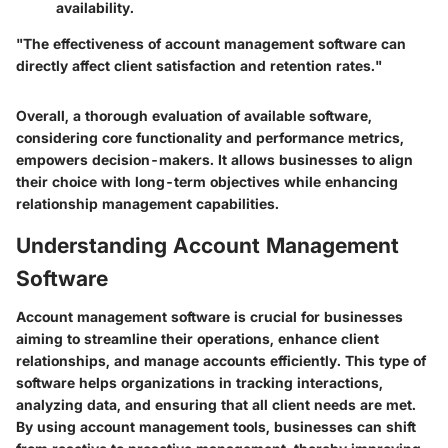
availability.
"The effectiveness of account management software can
directly affect client satisfaction and retention rates."
Overall, a thorough evaluation of available software,
considering core functionality and performance metrics,
empowers decision-makers. It allows businesses to align
their choice with long-term objectives while enhancing
relationship management capabilities.
Understanding Account Management
Software
Account management software is crucial for businesses
aiming to streamline their operations, enhance client
relationships, and manage accounts efficiently. This type of
software helps organizations in tracking interactions,
analyzing data, and ensuring that all client needs are met.
By using account management tools, businesses can shift