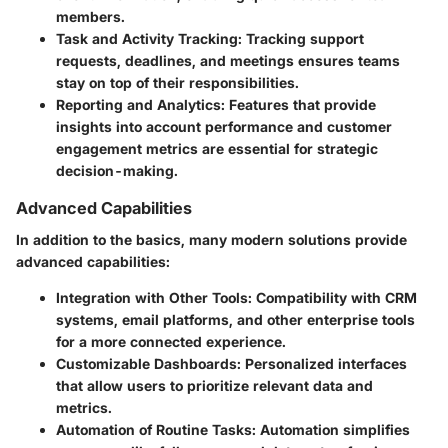
members.
Task and Activity Tracking:
Tracking support
requests, deadlines, and meetings ensures teams
stay on top of their responsibilities.
Reporting and Analytics:
Features that provide
insights into account performance and customer
engagement metrics are essential for strategic
decision-making.
Advanced Capabilities
In addition to the basics, many modern solutions provide
advanced capabilities:
Integration with Other Tools:
Compatibility with CRM
systems, email platforms, and other enterprise tools
for a more connected experience.
Customizable Dashboards:
Personalized interfaces
that allow users to prioritize relevant data and
metrics.
Automation of Routine Tasks:
Automation simplifies