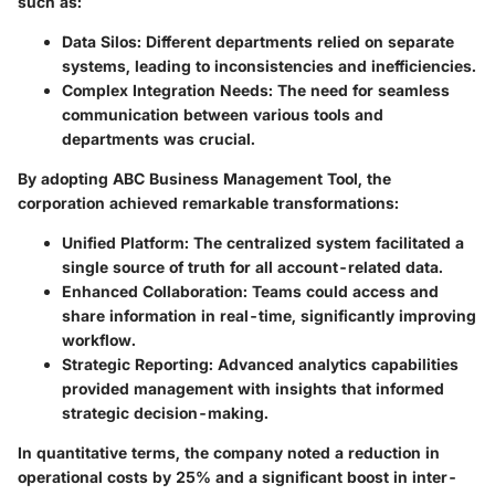
such as:
Data Silos
: Different departments relied on separate
systems, leading to inconsistencies and inefficiencies.
Complex Integration Needs
: The need for seamless
communication between various tools and
departments was crucial.
By adopting ABC Business Management Tool, the
corporation achieved remarkable transformations:
Unified Platform
: The centralized system facilitated a
single source of truth for all account-related data.
Enhanced Collaboration
: Teams could access and
share information in real-time, significantly improving
workflow.
Strategic Reporting
: Advanced analytics capabilities
provided management with insights that informed
strategic decision-making.
In quantitative terms, the company noted a reduction in
operational costs by 25% and a significant boost in inter-