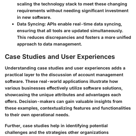
scaling the technology stack to meet these changing
requirements without needing significant investment
in new software.
Data Syncing
: APIs enable real-time data syncing,
ensuring that all tools are updated simultaneously.
This reduces discrepancies and fosters a more unified
approach to data management.
Case Studies and User Experiences
Understanding case studies and user experiences adds a
practical layer to the discussion of account management
software. These real-world applications illustrate how
various businesses effectively utilize software solutions,
showcasing the unique attributes and advantages each
offers. Decision-makers can gain valuable insights from
these examples, contextualizing features and functionalities
to their own operational needs.
Further, case studies help in identifying potential
challenges and the strategies other organizations