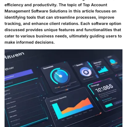
efficiency and productivity. The topic of
Top Account
Management Software Solutions
in this article focuses on
identifying tools that can streamline processes, improve
tracking, and enhance client relations. Each software option
discussed provides unique features and functionalities that
cater to various business needs, ultimately guiding users to
make informed decisions.