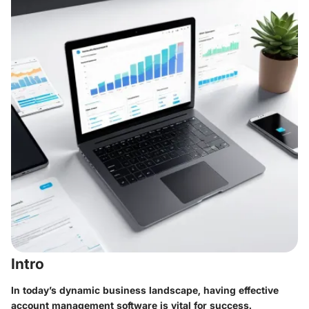
Intro
In today’s dynamic business landscape, having effective
account management software is vital for success.