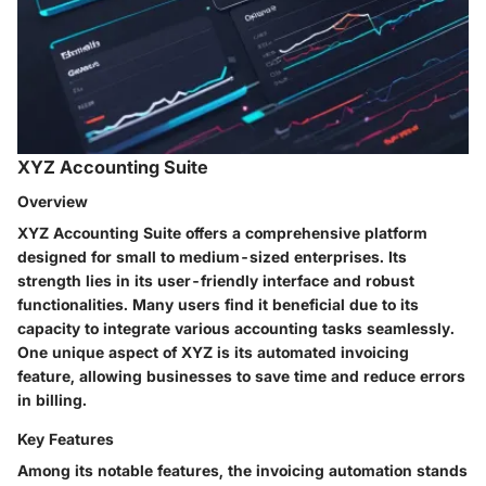
XYZ Accounting Suite
Overview
XYZ Accounting Suite offers a comprehensive platform
designed for small to medium-sized enterprises. Its
strength lies in its user-friendly interface and robust
functionalities. Many users find it beneficial due to its
capacity to integrate various accounting tasks seamlessly.
One unique aspect of XYZ is its automated invoicing
feature, allowing businesses to save time and reduce errors
in billing.
Key Features
Among its notable features, the invoicing automation stands