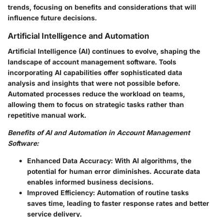
trends, focusing on benefits and considerations that will
influence future decisions.
Artificial Intelligence and Automation
Artificial Intelligence (AI) continues to evolve, shaping the
landscape of account management software. Tools
incorporating AI capabilities offer sophisticated data
analysis and insights that were not possible before.
Automated processes reduce the workload on teams,
allowing them to focus on strategic tasks rather than
repetitive manual work.
Benefits of AI and Automation in Account Management
Software:
Enhanced Data Accuracy:
With AI algorithms, the
potential for human error diminishes. Accurate data
enables informed business decisions.
Improved Efficiency:
Automation of routine tasks
saves time, leading to faster response rates and better
service delivery.