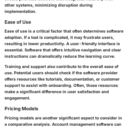
other systems, minimizing disruption during
implementation.
Ease of Use
Ease of use is a critical factor that often determines software
adoption. If a tool is complicated, it may frustrate users,
resulting in lower productivity. A user-friendly interface is
essential. Software that offers intuitive navigation and clear
instructions can dramatically reduce the learning curve.
Training and support also contribute to the overall ease of
use. Potential users should check if the software provider
offers resources like tutorials, documentation, or customer
support to assist with onboarding. Often, those resources
make a significant difference in user satisfaction and
engagement.
Pricing Models
Pricing models are another significant aspect to consider in
a comparative analysis. Account management software can