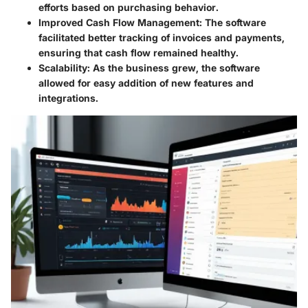
efforts based on purchasing behavior.
Improved Cash Flow Management
: The software
facilitated better tracking of invoices and payments,
ensuring that cash flow remained healthy.
Scalability
: As the business grew, the software
allowed for easy addition of new features and
integrations.