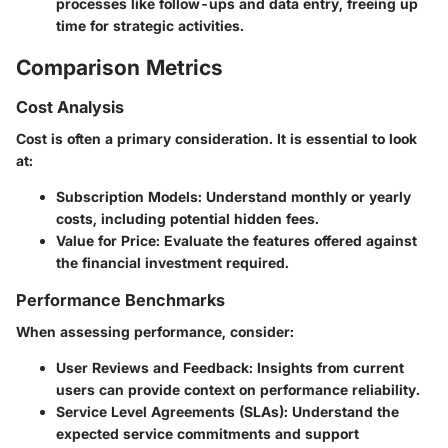
processes like follow-ups and data entry, freeing up
time for strategic activities.
Comparison Metrics
Cost Analysis
Cost is often a primary consideration. It is essential to look
at:
Subscription Models
: Understand monthly or yearly
costs, including potential hidden fees.
Value for Price
: Evaluate the features offered against
the financial investment required.
Performance Benchmarks
When assessing performance, consider:
User Reviews and Feedback
: Insights from current
users can provide context on performance reliability.
Service Level Agreements (SLAs)
: Understand the
expected service commitments and support