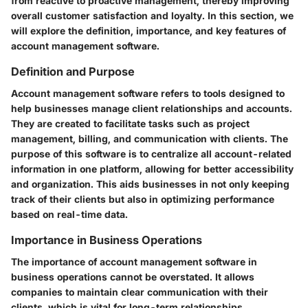
from reactive to proactive management, thereby improving
overall customer satisfaction and loyalty. In this section, we
will explore the definition, importance, and key features of
account management software.
Definition and Purpose
Account management software refers to tools designed to
help businesses manage client relationships and accounts.
They are created to facilitate tasks such as project
management, billing, and communication with clients. The
purpose of this software is to centralize all account-related
information in one platform, allowing for better accessibility
and organization. This aids businesses in not only keeping
track of their clients but also in optimizing performance
based on real-time data.
Importance in Business Operations
The importance of account management software in
business operations cannot be overstated. It allows
companies to maintain clear communication with their
clients, which is vital for long-term relationships.