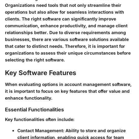
Organizations need tools that not only streamline their
operations but also allow for seamless interactions with
clients. The right software can significantly improve
communication, enhance productivity, and manage client
relationships better. Due to diverse requirements among
businesses, there are various software solutions available
that cater to distinct needs. Therefore, it is important for
organizations to assess their unique circumstances before
selecting the right software.
Key Software Features
When evaluating options in account management software,
it is important to focus on key features that offer value and
enhance functionality.
Essential Functionalities
Key functionalities often include:
Contact Management:
Ability to store and organize
client information, enabling quick access for team