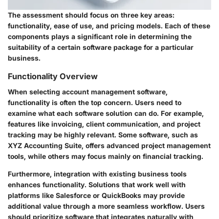
The assessment should focus on three key areas:
functionality, ease of use, and pricing models. Each of these
components plays a significant role in determining the
suitability of a certain software package for a particular
business.
Functionality Overview
When selecting account management software,
functionality is often the top concern. Users need to
examine what each software solution can do. For example,
features like invoicing, client communication, and project
tracking may be highly relevant. Some software, such as
XYZ Accounting Suite, offers advanced project management
tools, while others may focus mainly on financial tracking.
Furthermore, integration with existing business tools
enhances functionality. Solutions that work well with
platforms like Salesforce or QuickBooks may provide
additional value through a more seamless workflow. Users
should prioritize software that integrates naturally with