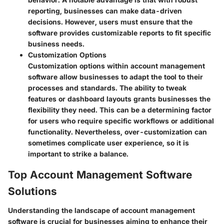
reporting, businesses can make data-driven
decisions. However, users must ensure that the
software provides customizable reports to fit specific
business needs.
Customization Options
Customization options within account management
software allow businesses to adapt the tool to their
processes and standards. The ability to tweak
features or dashboard layouts grants businesses the
flexibility they need. This can be a determining factor
for users who require specific workflows or additional
functionality. Nevertheless, over-customization can
sometimes complicate user experience, so it is
important to strike a balance.
Top Account Management Software
Solutions
Understanding the landscape of account management
software is crucial for businesses aiming to enhance their