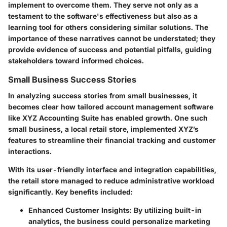
implement to overcome them. They serve not only as a
testament to the software's effectiveness but also as a
learning tool for others considering similar solutions. The
importance of these narratives cannot be understated; they
provide evidence of success and potential pitfalls, guiding
stakeholders toward informed choices.
Small Business Success Stories
In analyzing success stories from small businesses, it
becomes clear how tailored account management software
like XYZ Accounting Suite has enabled growth. One such
small business, a local retail store, implemented XYZ’s
features to streamline their financial tracking and customer
interactions.
With its user-friendly interface and integration capabilities,
the retail store managed to reduce administrative workload
significantly. Key benefits included:
Enhanced Customer Insights
: By utilizing built-in
analytics, the business could personalize marketing