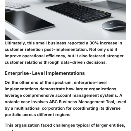
Ultimately, this small business reported a 30% increase in
customer retention post-implementation. Not only did it
improve operational efficiency, but it also fostered stronger
customer relations through data-driven decisions.
Enterprise-Level Implementations
On the other end of the spectrum, enterprise-level
implementations demonstrate how larger organizations
leverage comprehensive account management systems. A
notable case involves ABC Business Management Tool, used
by a multinational corporation for coordinating its diverse
portfolio across different regions.
This organization faced challenges typical of larger entities,