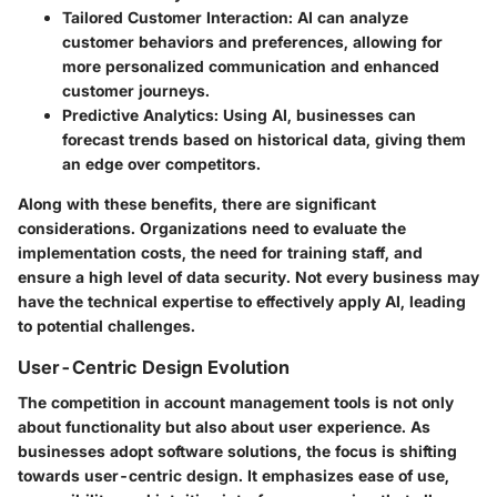
Tailored Customer Interaction:
AI can analyze
customer behaviors and preferences, allowing for
more personalized communication and enhanced
customer journeys.
Predictive Analytics:
Using AI, businesses can
forecast trends based on historical data, giving them
an edge over competitors.
Along with these benefits, there are significant
considerations. Organizations need to evaluate the
implementation costs, the need for training staff, and
ensure a high level of data security. Not every business may
have the technical expertise to effectively apply AI, leading
to potential challenges.
User-Centric Design Evolution
The competition in account management tools is not only
about functionality but also about user experience. As
businesses adopt software solutions, the focus is shifting
towards user-centric design. It emphasizes ease of use,