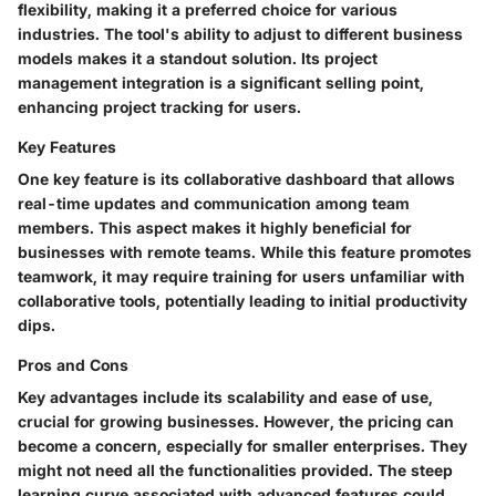
flexibility, making it a preferred choice for various
industries. The tool's ability to adjust to different business
models makes it a standout solution. Its project
management integration is a significant selling point,
enhancing project tracking for users.
Key Features
One key feature is its collaborative dashboard that allows
real-time updates and communication among team
members. This aspect makes it highly beneficial for
businesses with remote teams. While this feature promotes
teamwork, it may require training for users unfamiliar with
collaborative tools, potentially leading to initial productivity
dips.
Pros and Cons
Key advantages include its scalability and ease of use,
crucial for growing businesses. However, the pricing can
become a concern, especially for smaller enterprises. They
might not need all the functionalities provided. The steep
learning curve associated with advanced features could