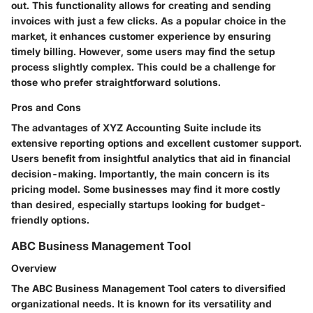
out. This functionality allows for creating and sending
invoices with just a few clicks. As a popular choice in the
market, it enhances customer experience by ensuring
timely billing. However, some users may find the setup
process slightly complex. This could be a challenge for
those who prefer straightforward solutions.
Pros and Cons
The advantages of XYZ Accounting Suite include its
extensive reporting options and excellent customer support.
Users benefit from insightful analytics that aid in financial
decision-making. Importantly, the main concern is its
pricing model. Some businesses may find it more costly
than desired, especially startups looking for budget-
friendly options.
ABC Business Management Tool
Overview
The ABC Business Management Tool caters to diversified
organizational needs. It is known for its versatility and